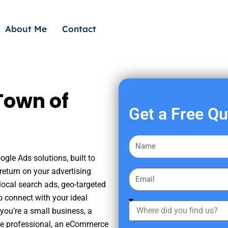
About Me
Contact
Town of
Get a Free Q
F
i
ogle Ads solutions, built to
r
eturn on your advertising
E
s
ocal search ads, geo-targeted
m
t
o connect with your ideal
a
W
N
you’re a small business, a
i
h
a
tate professional, an eCommerce
l