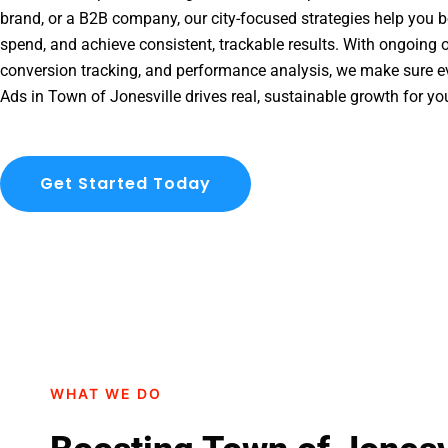
brand, or a B2B company, our city-focused strategies help you b
spend, and achieve consistent, trackable results. With ongoing o
conversion tracking, and performance analysis, we make sure e
Ads in Town of Jonesville drives real, sustainable growth for yo
Get Started Today
WHAT WE DO