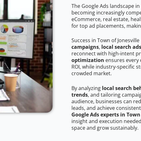
The Google Ads landscape in T
becoming increasingly competi
eCommerce, real estate, healt
for top ad placements, makin
Success in Town of Jonesville
campaigns
,
local search ad
reconnect with high-intent p
optimization
ensures every 
ROI, while industry-specific s
crowded market.
By analyzing
local search be
trends
, and tailoring campai
audience, businesses can red
leads, and achieve consistent
Google Ads experts in Town 
insight and execution needed 
space and grow sustainably.