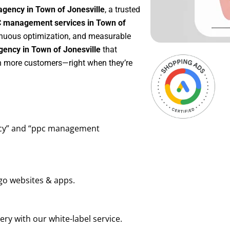
agency in Town of Jonesville
, a trusted
 management services in Town of
ntinuous optimization, and measurable
ency in Town of Jonesville
that
in more customers—right when they’re
ency” and “ppc management
go websites & apps.
ry with our white-label service.