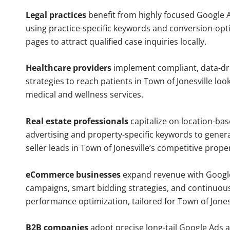
Legal practices
benefit from highly focused Google 
using practice-specific keywords and conversion-opt
pages to attract qualified case inquiries locally.
Healthcare providers
implement compliant, data-dr
strategies to reach patients in Town of Jonesville loo
medical and wellness services.
Real estate professionals
capitalize on location-ba
advertising and property-specific keywords to gener
seller leads in Town of Jonesville’s competitive prope
eCommerce businesses
expand revenue with Googl
campaigns, smart bidding strategies, and continuou
performance optimization, tailored for Town of Jones
B2B companies
adopt precise long-tail Google Ads 