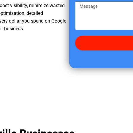
e
m
M
oost visibility, minimize wasted
r
e
e
ptimization, detailed
e
s
very dollar you spend on Google
d
s
ur business.
i
a
d
g
y
e
o
u
f
i
n
d
u
s
?