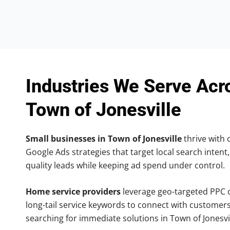
Industries We Serve Acr
Town of Jonesville
Small businesses in Town of Jonesville
thrive with c
Google Ads strategies that target local search intent,
quality leads while keeping ad spend under control.
Home service providers
leverage geo-targeted PPC
long-tail service keywords to connect with customers
searching for immediate solutions in Town of Jonesvil