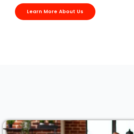
Learn More About Us