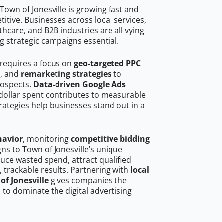
own of Jonesville is growing fast and
tive. Businesses across local services,
hcare, and B2B industries are all vying
g strategic campaigns essential.
 requires a focus on
geo-targeted PPC
s
, and
remarketing strategies
to
rospects.
Data-driven Google Ads
dollar spent contributes to measurable
trategies help businesses stand out in a
havior
, monitoring
competitive bidding
gns to Town of Jonesville’s unique
uce wasted spend, attract qualified
, trackable results. Partnering with
local
of Jonesville
gives companies the
to dominate the digital advertising