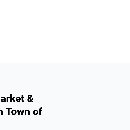
arket &
n Town of