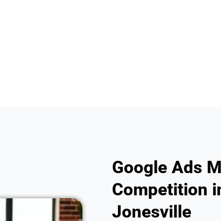
Google Ads M
Competition i
Jonesville