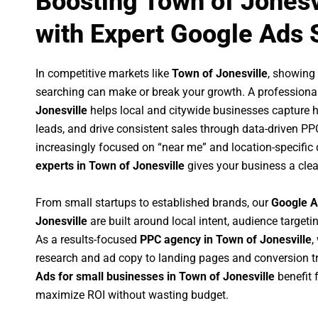
Boosting Town of Jonesv
with Expert Google Ads 
In competitive markets like
Town of Jonesville
, showing
searching can make or break your growth. A professiona
Jonesville
helps local and citywide businesses capture hig
leads, and drive consistent sales through data-driven P
increasingly focused on “near me” and location-specific 
experts in Town of Jonesville
gives your business a clea
From small startups to established brands, our
Google A
Jonesville
are built around local intent, audience targetin
As a results-focused
PPC agency in Town of Jonesville
,
research and ad copy to landing pages and conversion t
Ads for small businesses in Town of Jonesville
benefit 
maximize ROI without wasting budget.