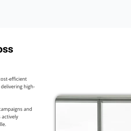
oss
ost-efficient
 delivering high-
 campaigns and
 actively
le.