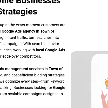
ille Businesses
Strategies
 up at the exact moment customers are
l
Google Ads agency in Town of
h-intent traffic, turn searches into
PC campaigns. With search behavior
queries, working with
local Google Ads
r edge over competitors.
ds management services in Town of
g, and cost-efficient bidding strategies.
 we optimize every step—from keyword
racking. Businesses looking for
Google
from scalable campaigns designed to