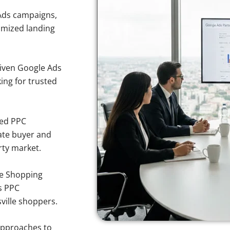
Ads campaigns,
imized landing
iven Google Ads
king for trusted
sed PPC
ate buyer and
rty market.
e Shopping
s PPC
ville shoppers.
approaches to