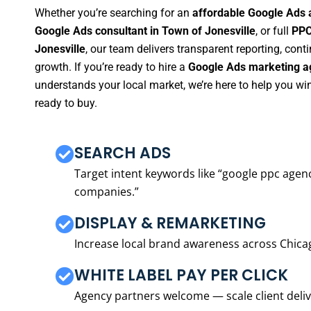
Whether you’re searching for an
affordable Google Ads 
Google Ads consultant in Town of Jonesville
, or full
PPC
Jonesville
, our team delivers transparent reporting, co
growth. If you’re ready to hire a
Google Ads marketing ag
understands your local market, we’re here to help you w
ready to buy.
SEARCH ADS
Target intent keywords like “google ppc ag
companies.”
DISPLAY & REMARKETING
Increase local brand awareness across Chica
WHITE LABEL PAY PER CLICK
Agency partners welcome — scale client delive