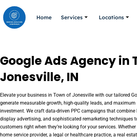
Skip
to
Home
Services
Locations
content
Google Ads Agency in 
Jonesville, IN
Elevate your business in Town of Jonesville with our tailored Go
generate measurable growth, high-quality leads, and maximum r
investment. We craft data-driven PPC campaigns that combine l
display advertising, and sophisticated remarketing techniques t
customers right when they’re looking for your services. Whether 
home service provider, a legal or healthcare practice, a real es