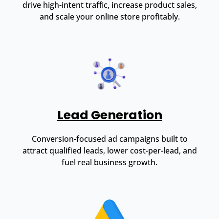
drive high-intent traffic, increase product sales,
and scale your online store profitably.
Lead Generation
Conversion-focused ad campaigns built to
attract qualified leads, lower cost-per-lead, and
fuel real business growth.