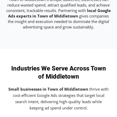
reduce wasted spend, attract qualified leads, and achieve
consistent, trackable results. Partnering with
local Google
Ads experts in Town of Middletown
gives companies
the insight and execution needed to dominate the digital
advertising space and grow sustainably.
Industries We Serve Across Town
of Middletown
Small businesses in Town of Middletown
thrive with
cost-efficient Google Ads strategies that target local
search intent, delivering high-quality leads while
keeping ad spend under control.