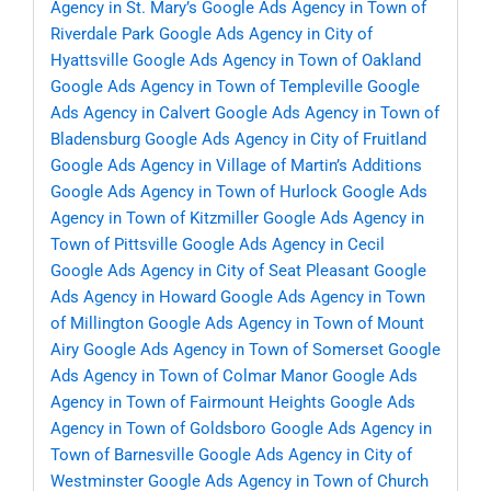
Agency in St. Mary’s
Google Ads Agency in Town of
Riverdale Park
Google Ads Agency in City of
Hyattsville
Google Ads Agency in Town of Oakland
Google Ads Agency in Town of Templeville
Google
Ads Agency in Calvert
Google Ads Agency in Town of
Bladensburg
Google Ads Agency in City of Fruitland
Google Ads Agency in Village of Martin’s Additions
Google Ads Agency in Town of Hurlock
Google Ads
Agency in Town of Kitzmiller
Google Ads Agency in
Town of Pittsville
Google Ads Agency in Cecil
Google Ads Agency in City of Seat Pleasant
Google
Ads Agency in Howard
Google Ads Agency in Town
of Millington
Google Ads Agency in Town of Mount
Airy
Google Ads Agency in Town of Somerset
Google
Ads Agency in Town of Colmar Manor
Google Ads
Agency in Town of Fairmount Heights
Google Ads
Agency in Town of Goldsboro
Google Ads Agency in
Town of Barnesville
Google Ads Agency in City of
Westminster
Google Ads Agency in Town of Church