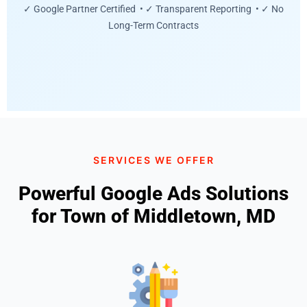
✓ Google Partner Certified • ✓ Transparent Reporting • ✓ No
Long-Term Contracts
SERVICES WE OFFER
Powerful Google Ads Solutions
for Town of Middletown, MD