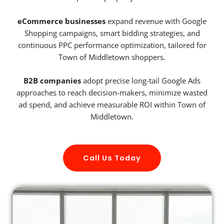
eCommerce businesses
expand revenue with Google
Shopping campaigns, smart bidding strategies, and
continuous PPC performance optimization, tailored for
Town of Middletown shoppers.
B2B companies
adopt precise long-tail Google Ads
approaches to reach decision-makers, minimize wasted
ad spend, and achieve measurable ROI within Town of
Middletown.
Call Us Today