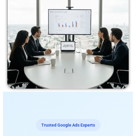
Trusted Google Ads Experts