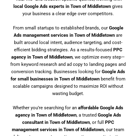
local Google Ads experts in Town of Middletown
gives
your business a clear edge over competitors.
From small startups to established brands, our
Google
Ads management services in Town of Middletown
are
built around local intent, audience targeting, and cost-
efficient bidding strategies. As a results-focused
PPC
agency in Town of Middletown
, we optimize every step—
from keyword research and ad copy to landing pages and
conversion tracking. Businesses looking for
Google Ads
for small businesses in Town of Middletown
benefit from
scalable campaigns designed to maximize ROI without
wasting budget.
Whether you’re searching for an
affordable Google Ads
agency in Town of Middletown
, a trusted
Google Ads
consultant in Town of Middletown
, or full
PPC
management services in Town of Middletown
, our team