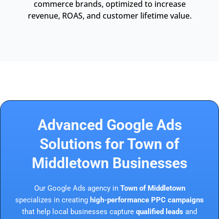
commerce brands, optimized to increase
revenue, ROAS, and customer lifetime value.
Advanced Google Ads
Solutions for Town of
Middletown Businesses
Our Google Ads agency in
Town of Middletown
specializes in creating
high-performance PPC campaigns
that help local businesses capture
qualified leads
and