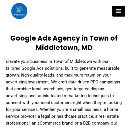
Skip
to
content
Google Ads Agency in Town of
Middletown, MD
Elevate your business in Town of Middletown with our
tailored Google Ads solutions, built to generate measurable
growth, high-quality leads, and maximum return on your
advertising investment. We craft data-driven PPC campaigns
that combine local search ads, geo-targeted display
advertising, and sophisticated remarketing techniques to
connect with your ideal customers right when they’re looking
for your services. Whether you’re a small business, a home
service provider, a legal or healthcare practice, a real estate
professional, an eCommerce brand, or a B2B company, our