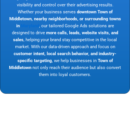
visibility and control over their advertising results.
Whether your business serves
downtown Town of
Middletown, nearby neighborhoods, or surrounding towns
in
Maryland
, our tailored Google Ads solutions are
designed to drive
more calls, leads, website visits, and
sales
, helping your brand stay competitive in the local
market. With our data-driven approach and focus on
customer intent, local search behavior, and industry-
specific targeting
, we help businesses in
Town of
Middletown
not only reach their audience but also convert
them into loyal customers.