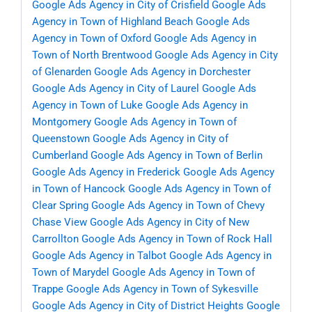
Google Ads Agency in City of Crisfield
Google Ads
Agency in Town of Highland Beach
Google Ads
Agency in Town of Oxford
Google Ads Agency in
Town of North Brentwood
Google Ads Agency in City
of Glenarden
Google Ads Agency in Dorchester
Google Ads Agency in City of Laurel
Google Ads
Agency in Town of Luke
Google Ads Agency in
Montgomery
Google Ads Agency in Town of
Queenstown
Google Ads Agency in City of
Cumberland
Google Ads Agency in Town of Berlin
Google Ads Agency in Frederick
Google Ads Agency
in Town of Hancock
Google Ads Agency in Town of
Clear Spring
Google Ads Agency in Town of Chevy
Chase View
Google Ads Agency in City of New
Carrollton
Google Ads Agency in Town of Rock Hall
Google Ads Agency in Talbot
Google Ads Agency in
Town of Marydel
Google Ads Agency in Town of
Trappe
Google Ads Agency in Town of Sykesville
Google Ads Agency in City of District Heights
Google