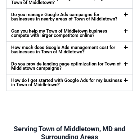
Town of Middletown?
Do you manage Google Ads campaigns for
businesses in nearby areas of Town of Middletown?
Can you help my Town of Middletown business
compete with larger competitors online?
How much does Google Ads management cost for
businesses in Town of Middletown?
Do you provide landing page optimization for Town of
Middletown campaigns?
How do I get started with Google Ads for my business
in Town of Middletown?
Serving Town of Middletown, MD and
Surrounding Areas