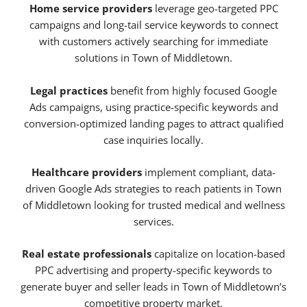
Home service providers
leverage geo-targeted PPC
campaigns and long-tail service keywords to connect
with customers actively searching for immediate
solutions in Town of Middletown.
Legal practices
benefit from highly focused Google
Ads campaigns, using practice-specific keywords and
conversion-optimized landing pages to attract qualified
case inquiries locally.
Healthcare providers
implement compliant, data-
driven Google Ads strategies to reach patients in Town
of Middletown looking for trusted medical and wellness
services.
Real estate professionals
capitalize on location-based
PPC advertising and property-specific keywords to
generate buyer and seller leads in Town of Middletown’s
competitive property market.