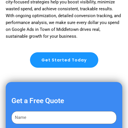
city-focused strategies help you boost visibility, minimize
wasted spend, and achieve consistent, trackable results.
With ongoing optimization, detailed conversion tracking, and
performance analysis, we make sure every dollar you spend
on Google Ads in Town of Middletown drives real,
sustainable growth for your business.
Get Started Today
Get a Free Quote
F
i
r