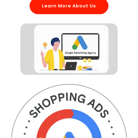
Learn More About Us