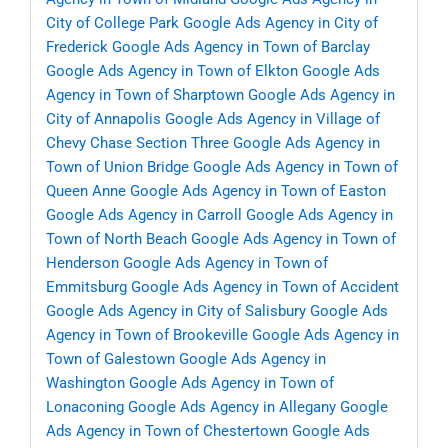
City of College Park
Google Ads Agency in City of
Frederick
Google Ads Agency in Town of Barclay
Google Ads Agency in Town of Elkton
Google Ads
Agency in Town of Sharptown
Google Ads Agency in
City of Annapolis
Google Ads Agency in Village of
Chevy Chase Section Three
Google Ads Agency in
Town of Union Bridge
Google Ads Agency in Town of
Queen Anne
Google Ads Agency in Town of Easton
Google Ads Agency in Carroll
Google Ads Agency in
Town of North Beach
Google Ads Agency in Town of
Henderson
Google Ads Agency in Town of
Emmitsburg
Google Ads Agency in Town of Accident
Google Ads Agency in City of Salisbury
Google Ads
Agency in Town of Brookeville
Google Ads Agency in
Town of Galestown
Google Ads Agency in
Washington
Google Ads Agency in Town of
Lonaconing
Google Ads Agency in Allegany
Google
Ads Agency in Town of Chestertown
Google Ads