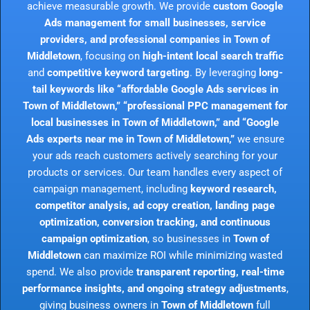
achieve measurable growth. We provide
custom Google
Ads management for small businesses, service
providers, and professional companies in Town of
Middletown
, focusing on
high-intent local search traffic
and
competitive keyword targeting
. By leveraging
long-
tail keywords like “affordable Google Ads services in
Town of Middletown,” “professional PPC management for
local businesses in Town of Middletown,” and “Google
Ads experts near me in Town of Middletown,”
we ensure
your ads reach customers actively searching for your
products or services. Our team handles every aspect of
campaign management, including
keyword research,
competitor analysis, ad copy creation, landing page
optimization, conversion tracking, and continuous
campaign optimization
, so businesses in
Town of
Middletown
can maximize ROI while minimizing wasted
spend. We also provide
transparent reporting, real-time
performance insights, and ongoing strategy adjustments
,
giving business owners in
Town of Middletown
full