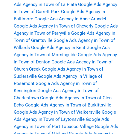
Ads Agency in Town of La Plata
Google Ads Agency
in Town of Garrett Park
Google Ads Agency in
Baltimore
Google Ads Agency in Anne Arundel
Google Ads Agency in Town of Cheverly
Google Ads
Agency in Town of Perryville
Google Ads Agency in
Town of Grantsville
Google Ads Agency in Town of
Willards
Google Ads Agency in Kent
Google Ads
Agency in Town of Morningside
Google Ads Agency
in Town of Denton
Google Ads Agency in Town of
Church Creek
Google Ads Agency in Town of
Sudlersville
Google Ads Agency in Village of
Rosemont
Google Ads Agency in Town of
Kensington
Google Ads Agency in Town of
Charlestown
Google Ads Agency in Town of Glen
Echo
Google Ads Agency in Town of Burkittsville
Google Ads Agency in Town of Walkersville
Google
Ads Agency in Town of Laytonsville
Google Ads
Agency in Town of Port Tobacco Village
Google Ads
Agency in Town of Midland
Google Ads Agency in