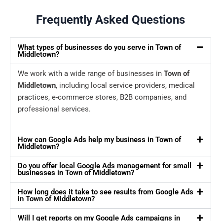
Frequently Asked Questions
What types of businesses do you serve in Town of
Middletown?
We work with a wide range of businesses in
Town of
Middletown
, including local service providers, medical
practices, e-commerce stores, B2B companies, and
professional services.
How can Google Ads help my business in Town of
Middletown?
Do you offer local Google Ads management for small
businesses in Town of Middletown?
How long does it take to see results from Google Ads
in Town of Middletown?
Will I get reports on my Google Ads campaigns in