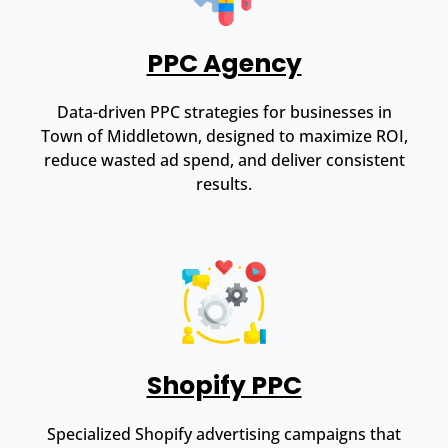
PPC Agency
Data-driven PPC strategies for businesses in
Town of Middletown, designed to maximize ROI,
reduce wasted ad spend, and deliver consistent
results.
Shopify PPC
Specialized Shopify advertising campaigns that