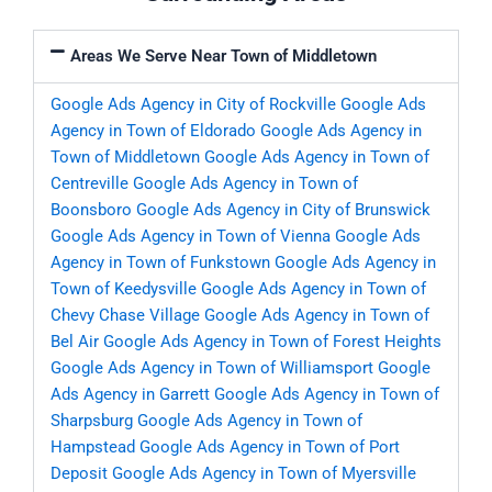
Areas We Serve Near Town of Middletown
Google Ads Agency in City of Rockville
Google Ads
Agency in Town of Eldorado
Google Ads Agency in
Town of Middletown
Google Ads Agency in Town of
Centreville
Google Ads Agency in Town of
Boonsboro
Google Ads Agency in City of Brunswick
Google Ads Agency in Town of Vienna
Google Ads
Agency in Town of Funkstown
Google Ads Agency in
Town of Keedysville
Google Ads Agency in Town of
Chevy Chase Village
Google Ads Agency in Town of
Bel Air
Google Ads Agency in Town of Forest Heights
Google Ads Agency in Town of Williamsport
Google
Ads Agency in Garrett
Google Ads Agency in Town of
Sharpsburg
Google Ads Agency in Town of
Hampstead
Google Ads Agency in Town of Port
Deposit
Google Ads Agency in Town of Myersville