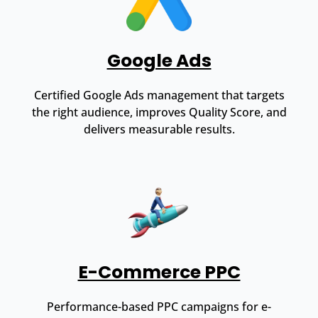
Google Ads
Certified Google Ads management that targets
the right audience, improves Quality Score, and
delivers measurable results.
E-Commerce PPC
Performance-based PPC campaigns for e-