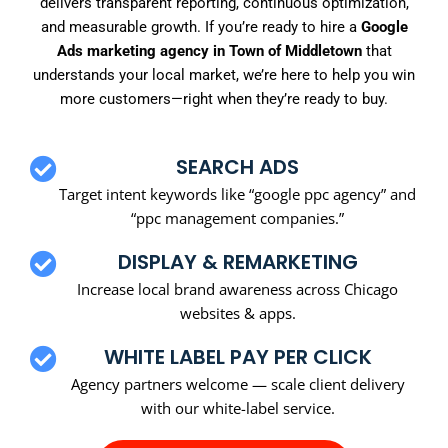
delivers transparent reporting, continuous optimization,
and measurable growth. If you’re ready to hire a
Google
Ads marketing agency in Town of Middletown
that
understands your local market, we’re here to help you win
more customers—right when they’re ready to buy.
SEARCH ADS
Target intent keywords like “google ppc agency” and
“ppc management companies.”
DISPLAY & REMARKETING
Increase local brand awareness across Chicago
websites & apps.
WHITE LABEL PAY PER CLICK
Agency partners welcome — scale client delivery
with our white-label service.