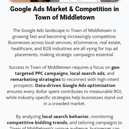
Google Ads Market & Competition in
Town of Middletown
The Google Ads landscape in Town of Middletown is
growing fast and becoming increasingly competitive.
Businesses across local services, eCommerce, real estate,
healthcare, and B2B industries are all vying for top ad
placements, making strategic campaigns essential.
Success in Town of Middletown requires a focus on
geo-
targeted PPC campaigns
,
local search ads
, and
remarketing strategies
to reconnect with high-intent
prospects.
Data-driven Google Ads optimization
ensures every dollar spent contributes to measurable ROI,
while industry-specific strategies help businesses stand out
in a crowded market.
By analyzing
local search behavior
, monitoring
competitive bidding trends
, and tailoring campaigns to
Town of Middletown’s unique audience, businesses can