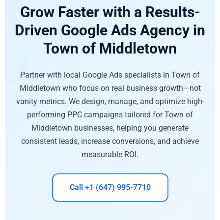
Grow Faster with a Results-
Driven Google Ads Agency in
Town of Middletown
Partner with local Google Ads specialists in Town of
Middletown who focus on real business growth—not
vanity metrics. We design, manage, and optimize high-
performing PPC campaigns tailored for Town of
Middletown businesses, helping you generate
consistent leads, increase conversions, and achieve
measurable ROI.
Call +1 (647) 995-7710