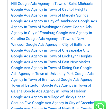
Hill
Google Ads Agency in Town of Saint Michaels
Google Ads Agency in Town of Capitol Heights
Google Ads Agency in Town of Mardela Springs
Google Ads Agency in City of Cambridge
Google Ads
Agency in Town of Washington Grove
Google Ads
Agency in City of Frostburg
Google Ads Agency in
Caroline
Google Ads Agency in Town of New
Windsor
Google Ads Agency in City of Baltimore
Google Ads Agency in Town of Chesapeake City
Google Ads Agency in Town of Loch Lynn Heights
Google Ads Agency in Town of East New Market
Google Ads Agency in Town of Rising Sun
Google
Ads Agency in Town of University Park
Google Ads
Agency in Town of Brentwood
Google Ads Agency in
Town of Betterton
Google Ads Agency in Town of
Galena
Google Ads Agency in Town of Hebron
Google Ads Agency in Village of Chevy Chase
Section Five
Google Ads Agency in City of Greenbelt
Google Ads Agency in Town of North East
Google