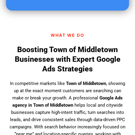
u
f
i
n
d
WHAT WE DO
u
s
Boosting Town of Middletown
?
Businesses with Expert Google
Ads Strategies
In competitive markets like
Town of Middletown
, showing
up at the exact moment customers are searching can
make or break your growth. A professional
Google Ads
agency in Town of Middletown
helps local and citywide
businesses capture high-intent traffic, turn searches into
leads, and drive consistent sales through data-driven PPC
campaigns. With search behavior increasingly focused on
“near me” and location-specific queries, working with