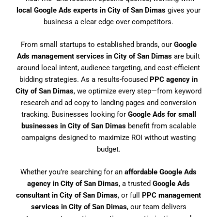
local Google Ads experts in City of San Dimas
gives your
business a clear edge over competitors.
From small startups to established brands, our
Google
Ads management services in City of San Dimas
are built
around local intent, audience targeting, and cost-efficient
bidding strategies. As a results-focused
PPC agency in
City of San Dimas
, we optimize every step—from keyword
research and ad copy to landing pages and conversion
tracking. Businesses looking for
Google Ads for small
businesses in City of San Dimas
benefit from scalable
campaigns designed to maximize ROI without wasting
budget.
Whether you’re searching for an
affordable Google Ads
agency in City of San Dimas
, a trusted
Google Ads
consultant in City of San Dimas
, or full
PPC management
services in City of San Dimas
, our team delivers