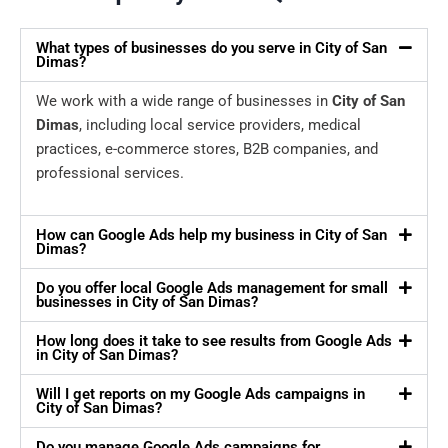
What types of businesses do you serve in City of San
Dimas?
We work with a wide range of businesses in
City of San
Dimas
, including local service providers, medical
practices, e-commerce stores, B2B companies, and
professional services.
How can Google Ads help my business in City of San
Dimas?
Do you offer local Google Ads management for small
businesses in City of San Dimas?
How long does it take to see results from Google Ads
in City of San Dimas?
Will I get reports on my Google Ads campaigns in
City of San Dimas?
Do you manage Google Ads campaigns for