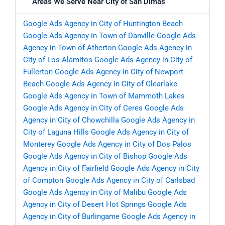
Areas We Serve Near City of San Dimas
Google Ads Agency in City of Huntington Beach
Google Ads Agency in Town of Danville
Google Ads
Agency in Town of Atherton
Google Ads Agency in
City of Los Alamitos
Google Ads Agency in City of
Fullerton
Google Ads Agency in City of Newport
Beach
Google Ads Agency in City of Clearlake
Google Ads Agency in Town of Mammoth Lakes
Google Ads Agency in City of Ceres
Google Ads
Agency in City of Chowchilla
Google Ads Agency in
City of Laguna Hills
Google Ads Agency in City of
Monterey
Google Ads Agency in City of Dos Palos
Google Ads Agency in City of Bishop
Google Ads
Agency in City of Fairfield
Google Ads Agency in City
of Compton
Google Ads Agency in City of Carlsbad
Google Ads Agency in City of Malibu
Google Ads
Agency in City of Desert Hot Springs
Google Ads
Agency in City of Burlingame
Google Ads Agency in