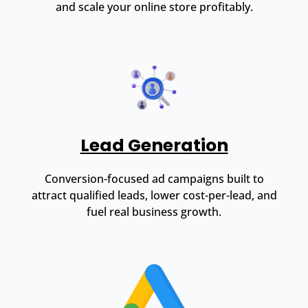
and scale your online store profitably.
Lead Generation
Conversion-focused ad campaigns built to
attract qualified leads, lower cost-per-lead, and
fuel real business growth.