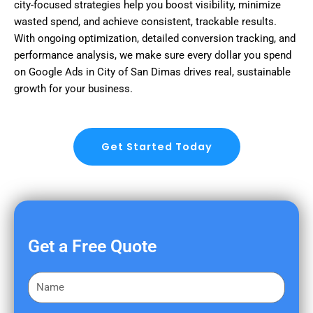
city-focused strategies help you boost visibility, minimize
wasted spend, and achieve consistent, trackable results.
With ongoing optimization, detailed conversion tracking, and
performance analysis, we make sure every dollar you spend
on Google Ads in City of San Dimas drives real, sustainable
growth for your business.
Get Started Today
Get a Free Quote
F
i
r