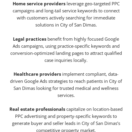
Home service providers
leverage geo-targeted PPC
campaigns and long-tail service keywords to connect
with customers actively searching for immediate
solutions in City of San Dimas.
Legal practices
benefit from highly focused Google
Ads campaigns, using practice-specific keywords and
conversion-optimized landing pages to attract qualified
case inquiries locally.
Healthcare providers
implement compliant, data-
driven Google Ads strategies to reach patients in City of
San Dimas looking for trusted medical and wellness
services.
Real estate professionals
capitalize on location-based
PPC advertising and property-specific keywords to
generate buyer and seller leads in City of San Dimas’s
competitive property market.