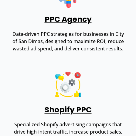
PPC Agency
Data-driven PPC strategies for businesses in City
of San Dimas, designed to maximize ROI, reduce
wasted ad spend, and deliver consistent results.
Shopify PPC
Specialized Shopify advertising campaigns that
drive high-intent traffic, increase product sales,