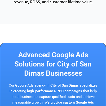
revenue, ROAS, and customer lifetime value.
Advanced Google Ads
Solutions for City of San
Dimas Businesses
Our Google Ads agency in
City of San Dimas
specializes
in creating
high-performance PPC campaigns
that help
local businesses capture
qualified leads
and achieve
measurable growth. We provide
custom Google Ads