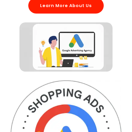
Learn More About Us