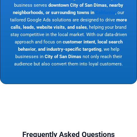
business serves
downtown City of San Dimas, nearby
neighborhoods, or surrounding towns in
California
, our
tailored Google Ads solutions are designed to drive
more
calls, leads, website visits, and sales
, helping your brand
stay competitive in the local market. With our data-driven
approach and focus on
customer intent, local search
behavior, and industry-specific targeting
, we help
businesses in
City of San Dimas
not only reach their
audience but also convert them into loyal customers.
Frequently Asked Questions