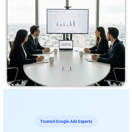
Trusted Google Ads Experts