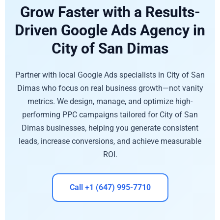
Grow Faster with a Results-
Driven Google Ads Agency in
City of San Dimas
Partner with local Google Ads specialists in City of San
Dimas who focus on real business growth—not vanity
metrics. We design, manage, and optimize high-
performing PPC campaigns tailored for City of San
Dimas businesses, helping you generate consistent
leads, increase conversions, and achieve measurable
ROI.
Call +1 (647) 995-7710