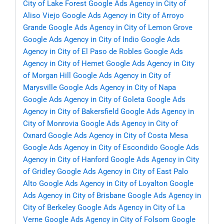
City of Lake Forest
Google Ads Agency in City of
Aliso Viejo
Google Ads Agency in City of Arroyo
Grande
Google Ads Agency in City of Lemon Grove
Google Ads Agency in City of Indio
Google Ads
Agency in City of El Paso de Robles
Google Ads
Agency in City of Hemet
Google Ads Agency in City
of Morgan Hill
Google Ads Agency in City of
Marysville
Google Ads Agency in City of Napa
Google Ads Agency in City of Goleta
Google Ads
Agency in City of Bakersfield
Google Ads Agency in
City of Monrovia
Google Ads Agency in City of
Oxnard
Google Ads Agency in City of Costa Mesa
Google Ads Agency in City of Escondido
Google Ads
Agency in City of Hanford
Google Ads Agency in City
of Gridley
Google Ads Agency in City of East Palo
Alto
Google Ads Agency in City of Loyalton
Google
Ads Agency in City of Brisbane
Google Ads Agency in
City of Berkeley
Google Ads Agency in City of La
Verne
Google Ads Agency in City of Folsom
Google