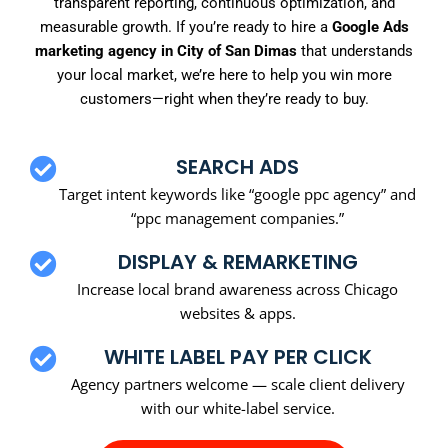
transparent reporting, continuous optimization, and
measurable growth. If you’re ready to hire a
Google Ads
marketing agency in City of San Dimas
that understands
your local market, we’re here to help you win more
customers—right when they’re ready to buy.
SEARCH ADS
Target intent keywords like “google ppc agency” and
“ppc management companies.”
DISPLAY & REMARKETING
Increase local brand awareness across Chicago
websites & apps.
WHITE LABEL PAY PER CLICK
Agency partners welcome — scale client delivery
with our white-label service.