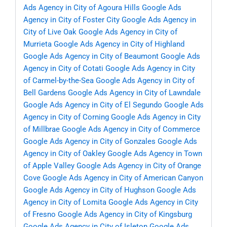
Ads Agency in City of Agoura Hills
Google Ads
Agency in City of Foster City
Google Ads Agency in
City of Live Oak
Google Ads Agency in City of
Murrieta
Google Ads Agency in City of Highland
Google Ads Agency in City of Beaumont
Google Ads
Agency in City of Cotati
Google Ads Agency in City
of Carmel-by-the-Sea
Google Ads Agency in City of
Bell Gardens
Google Ads Agency in City of Lawndale
Google Ads Agency in City of El Segundo
Google Ads
Agency in City of Corning
Google Ads Agency in City
of Millbrae
Google Ads Agency in City of Commerce
Google Ads Agency in City of Gonzales
Google Ads
Agency in City of Oakley
Google Ads Agency in Town
of Apple Valley
Google Ads Agency in City of Orange
Cove
Google Ads Agency in City of American Canyon
Google Ads Agency in City of Hughson
Google Ads
Agency in City of Lomita
Google Ads Agency in City
of Fresno
Google Ads Agency in City of Kingsburg
Google Ads Agency in City of Isleton
Google Ads