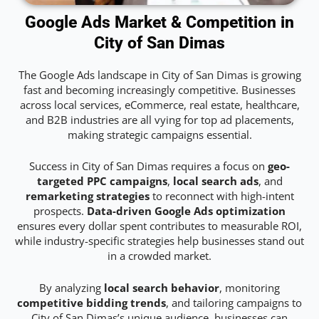
Google Ads Market & Competition in
City of San Dimas
The Google Ads landscape in City of San Dimas is growing
fast and becoming increasingly competitive. Businesses
across local services, eCommerce, real estate, healthcare,
and B2B industries are all vying for top ad placements,
making strategic campaigns essential.
Success in City of San Dimas requires a focus on
geo-
targeted PPC campaigns
,
local search ads
, and
remarketing strategies
to reconnect with high-intent
prospects.
Data-driven Google Ads optimization
ensures every dollar spent contributes to measurable ROI,
while industry-specific strategies help businesses stand out
in a crowded market.
By analyzing
local search behavior
, monitoring
competitive bidding trends
, and tailoring campaigns to
City of San Dimas’s unique audience, businesses can