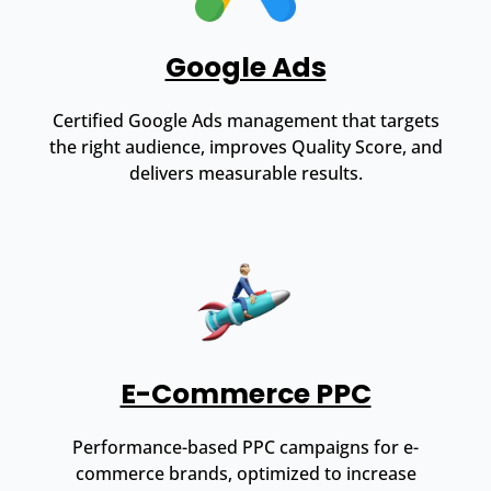
Google Ads
Certified Google Ads management that targets
the right audience, improves Quality Score, and
delivers measurable results.
E-Commerce PPC
Performance-based PPC campaigns for e-
commerce brands, optimized to increase