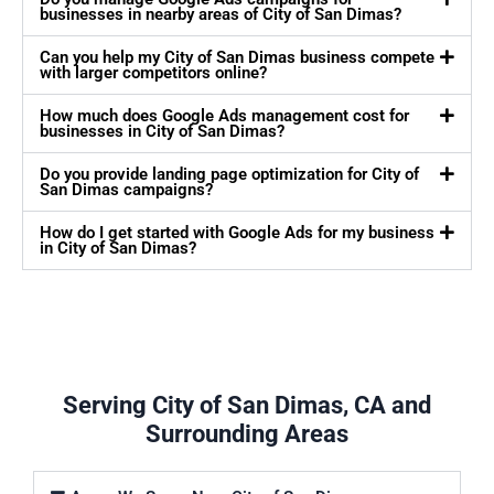
businesses in nearby areas of City of San Dimas?
Can you help my City of San Dimas business compete
with larger competitors online?
How much does Google Ads management cost for
businesses in City of San Dimas?
Do you provide landing page optimization for City of
San Dimas campaigns?
How do I get started with Google Ads for my business
in City of San Dimas?
Serving City of San Dimas, CA and
Surrounding Areas