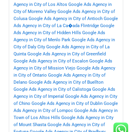
Agency in City of Los Altos
Google Ads Agency in
City of Moreno Valley
Google Ads Agency in City of
Colusa
Google Ads Agency in City of Antioch
Google
Ads Agency in City of La Ca�ada Flintridge
Google
Ads Agency in City of Hidden Hills
Google Ads
Agency in City of Menlo Park
Google Ads Agency in
City of Daly City
Google Ads Agency in City of La
Quinta
Google Ads Agency in City of Greenfield
Google Ads Agency in City of Escalon
Google Ads
Agency in City of Mission Viejo
Google Ads Agency
in City of Ontario
Google Ads Agency in City of
Delano
Google Ads Agency in City of Buellton
Google Ads Agency in City of Calistoga
Google Ads
Agency in City of Imperial
Google Ads Agency in City
of Chino
Google Ads Agency in City of Dublin
Google
Ads Agency in City of Lompoc
Google Ads Agency in
Town of Los Altos Hills
Google Ads Agency in City
of Mount Shasta
Google Ads Agency in City of
Fortuna
Google Ads Agency in City of Bradbury