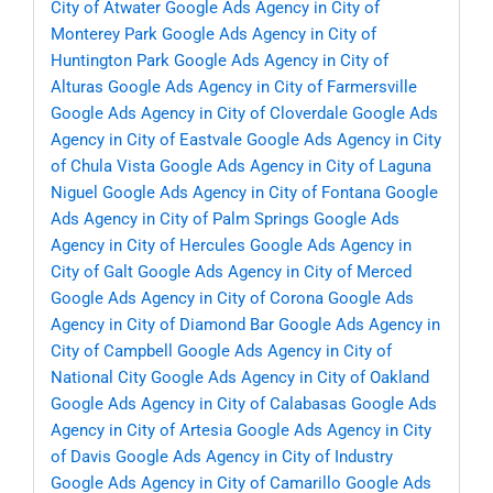
City of Atwater
Google Ads Agency in City of
Monterey Park
Google Ads Agency in City of
Huntington Park
Google Ads Agency in City of
Alturas
Google Ads Agency in City of Farmersville
Google Ads Agency in City of Cloverdale
Google Ads
Agency in City of Eastvale
Google Ads Agency in City
of Chula Vista
Google Ads Agency in City of Laguna
Niguel
Google Ads Agency in City of Fontana
Google
Ads Agency in City of Palm Springs
Google Ads
Agency in City of Hercules
Google Ads Agency in
City of Galt
Google Ads Agency in City of Merced
Google Ads Agency in City of Corona
Google Ads
Agency in City of Diamond Bar
Google Ads Agency in
City of Campbell
Google Ads Agency in City of
National City
Google Ads Agency in City of Oakland
Google Ads Agency in City of Calabasas
Google Ads
Agency in City of Artesia
Google Ads Agency in City
of Davis
Google Ads Agency in City of Industry
Google Ads Agency in City of Camarillo
Google Ads