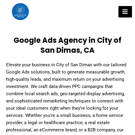
Skip
to
content
Google Ads Agency in City of
San Dimas, CA
Elevate your business in City of San Dimas with our tailored
Google Ads solutions, built to generate measurable growth,
high-quality leads, and maximum return on your advertising
investment. We craft data-driven PPC campaigns that
combine local search ads, geo-targeted display advertising,
and sophisticated remarketing techniques to connect with
your ideal customers right when they’re looking for your
services. Whether you’re a small business, a home service
provider, a legal or healthcare practice, a real estate
professional, an eCommerce brand, or a B2B company, our