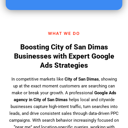
u
f
i
n
d
WHAT WE DO
u
s
Boosting City of San Dimas
?
Businesses with Expert Google
Ads Strategies
In competitive markets like
City of San Dimas
, showing
up at the exact moment customers are searching can
make or break your growth. A professional
Google Ads
agency in City of San Dimas
helps local and citywide
businesses capture high-intent traffic, turn searches into
leads, and drive consistent sales through data-driven PPC
campaigns. With search behavior increasingly focused on
“near me” and location-specific queries, working with