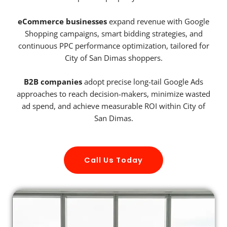
eCommerce businesses
expand revenue with Google
Shopping campaigns, smart bidding strategies, and
continuous PPC performance optimization, tailored for
City of San Dimas shoppers.
B2B companies
adopt precise long-tail Google Ads
approaches to reach decision-makers, minimize wasted
ad spend, and achieve measurable ROI within City of
San Dimas.
Call Us Today