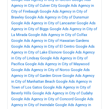
Agency in City of Culver City
Google Ads Agency in
City of Firebaugh
Google Ads Agency in City of
Brawley
Google Ads Agency in City of Dunsmuir
Google Ads Agency in City of Lancaster
Google Ads
Agency in City of Biggs
Google Ads Agency in City of
La Mirada
Google Ads Agency in City of Colfax
Google Ads Agency in City of Hawaiian Gardens
Google Ads Agency in City of El Centro
Google Ads
Agency in City of Lake Elsinore
Google Ads Agency
in City of Lindsay
Google Ads Agency in City of
Pacifica
Google Ads Agency in City of Maywood
Google Ads Agency in City of Norco
Google Ads
Agency in City of Garden Grove
Google Ads Agency
in City of Manhattan Beach
Google Ads Agency in
Town of Los Gatos
Google Ads Agency in City of
Beverly Hills
Google Ads Agency in City of Cudahy
Google Ads Agency in City of Concord
Google Ads
Agency in City of Irwindale
Google Ads Agency in