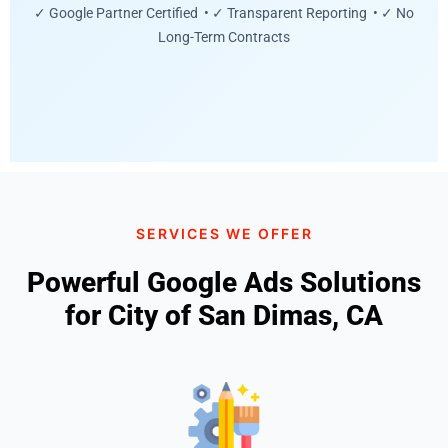
✓ Google Partner Certified • ✓ Transparent Reporting • ✓ No
Long-Term Contracts
SERVICES WE OFFER
Powerful Google Ads Solutions
for City of San Dimas, CA