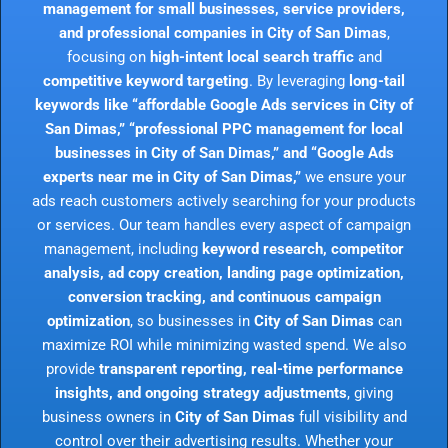
management for small businesses, service providers,
and professional companies in City of San Dimas
,
focusing on
high-intent local search traffic
and
competitive keyword targeting
. By leveraging
long-tail
keywords like “affordable Google Ads services in City of
San Dimas,” “professional PPC management for local
businesses in City of San Dimas,” and “Google Ads
experts near me in City of San Dimas,”
we ensure your
ads reach customers actively searching for your products
or services. Our team handles every aspect of campaign
management, including
keyword research, competitor
analysis, ad copy creation, landing page optimization,
conversion tracking, and continuous campaign
optimization
, so businesses in
City of San Dimas
can
maximize ROI while minimizing wasted spend. We also
provide
transparent reporting, real-time performance
insights, and ongoing strategy adjustments
, giving
business owners in
City of San Dimas
full visibility and
control over their advertising results. Whether your