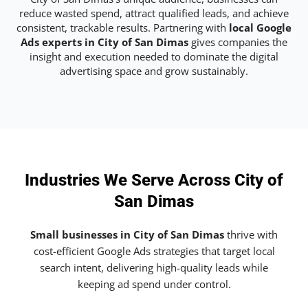
reduce wasted spend, attract qualified leads, and achieve
consistent, trackable results. Partnering with
local Google
Ads experts in City of San Dimas
gives companies the
insight and execution needed to dominate the digital
advertising space and grow sustainably.
Industries We Serve Across City of
San Dimas
Small businesses in City of San Dimas
thrive with
cost-efficient Google Ads strategies that target local
search intent, delivering high-quality leads while
keeping ad spend under control.