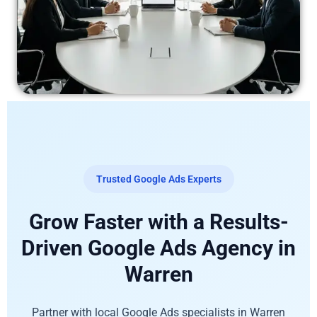
Trusted Google Ads Experts
Grow Faster with a Results-
Driven Google Ads Agency in
Warren
Partner with local Google Ads specialists in Warren