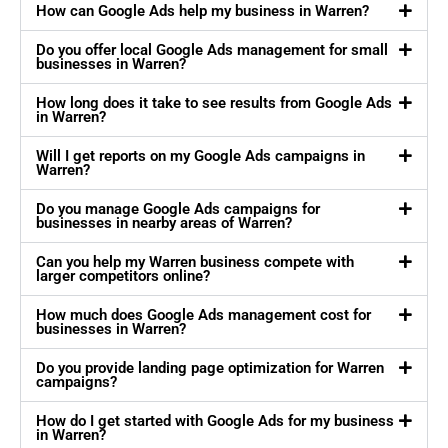
How can Google Ads help my business in Warren?
Do you offer local Google Ads management for small
businesses in Warren?
How long does it take to see results from Google Ads
in Warren?
Will I get reports on my Google Ads campaigns in
Warren?
Do you manage Google Ads campaigns for
businesses in nearby areas of Warren?
Can you help my Warren business compete with
larger competitors online?
How much does Google Ads management cost for
businesses in Warren?
Do you provide landing page optimization for Warren
campaigns?
How do I get started with Google Ads for my business
in Warren?