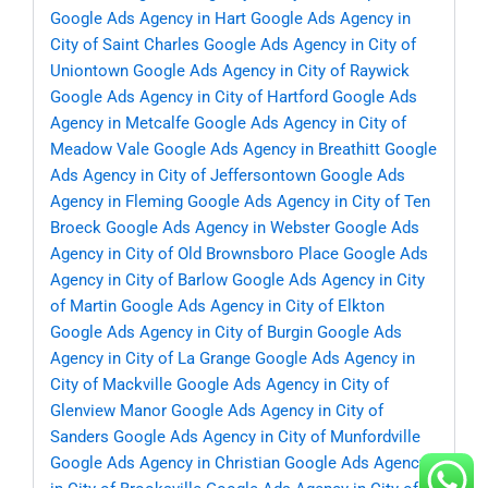
Google Ads Agency in Hart
Google Ads Agency in
City of Saint Charles
Google Ads Agency in City of
Uniontown
Google Ads Agency in City of Raywick
Google Ads Agency in City of Hartford
Google Ads
Agency in Metcalfe
Google Ads Agency in City of
Meadow Vale
Google Ads Agency in Breathitt
Google
Ads Agency in City of Jeffersontown
Google Ads
Agency in Fleming
Google Ads Agency in City of Ten
Broeck
Google Ads Agency in Webster
Google Ads
Agency in City of Old Brownsboro Place
Google Ads
Agency in City of Barlow
Google Ads Agency in City
of Martin
Google Ads Agency in City of Elkton
Google Ads Agency in City of Burgin
Google Ads
Agency in City of La Grange
Google Ads Agency in
City of Mackville
Google Ads Agency in City of
Glenview Manor
Google Ads Agency in City of
Sanders
Google Ads Agency in City of Munfordville
Google Ads Agency in Christian
Google Ads Agency