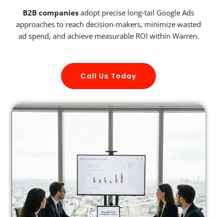
B2B companies
adopt precise long-tail Google Ads
approaches to reach decision-makers, minimize wasted
ad spend, and achieve measurable ROI within Warren.
Call Us Today