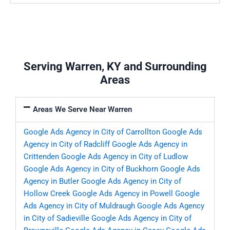
Serving Warren, KY and Surrounding
Areas
Areas We Serve Near Warren
Google Ads Agency in City of Carrollton
Google Ads
Agency in City of Radcliff
Google Ads Agency in
Crittenden
Google Ads Agency in City of Ludlow
Google Ads Agency in City of Buckhorn
Google Ads
Agency in Butler
Google Ads Agency in City of
Hollow Creek
Google Ads Agency in Powell
Google
Ads Agency in City of Muldraugh
Google Ads Agency
in City of Sadieville
Google Ads Agency in City of