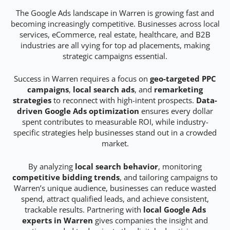
The Google Ads landscape in Warren is growing fast and
becoming increasingly competitive. Businesses across local
services, eCommerce, real estate, healthcare, and B2B
industries are all vying for top ad placements, making
strategic campaigns essential.
Success in Warren requires a focus on
geo-targeted PPC
campaigns
,
local search ads
, and
remarketing
strategies
to reconnect with high-intent prospects.
Data-
driven Google Ads optimization
ensures every dollar
spent contributes to measurable ROI, while industry-
specific strategies help businesses stand out in a crowded
market.
By analyzing
local search behavior
, monitoring
competitive bidding trends
, and tailoring campaigns to
Warren’s unique audience, businesses can reduce wasted
spend, attract qualified leads, and achieve consistent,
trackable results. Partnering with
local Google Ads
experts in Warren
gives companies the insight and