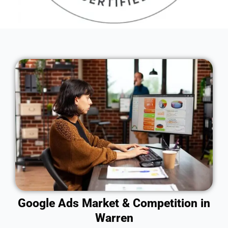
Google Ads Market & Competition in
Warren