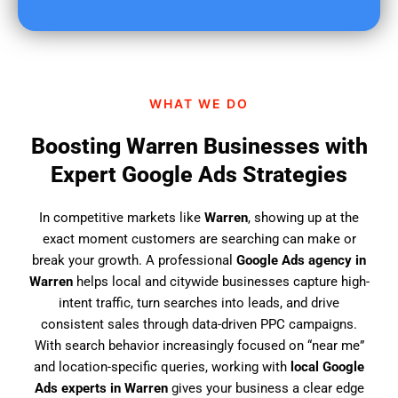
u
f
i
n
d
WHAT WE DO
u
s
Boosting Warren Businesses with
?
Expert Google Ads Strategies
In competitive markets like
Warren
, showing up at the
exact moment customers are searching can make or
break your growth. A professional
Google Ads agency in
Warren
helps local and citywide businesses capture high-
intent traffic, turn searches into leads, and drive
consistent sales through data-driven PPC campaigns.
With search behavior increasingly focused on “near me”
and location-specific queries, working with
local Google
Ads experts in Warren
gives your business a clear edge