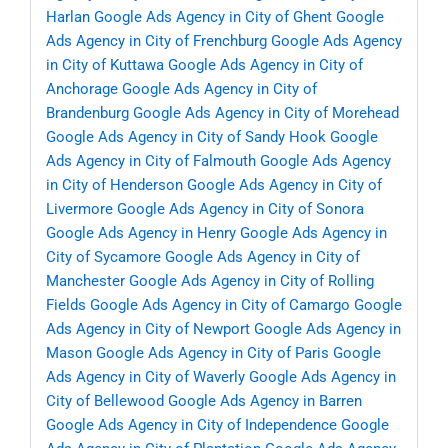
Harlan
Google Ads Agency in City of Ghent
Google
Ads Agency in City of Frenchburg
Google Ads Agency
in City of Kuttawa
Google Ads Agency in City of
Anchorage
Google Ads Agency in City of
Brandenburg
Google Ads Agency in City of Morehead
Google Ads Agency in City of Sandy Hook
Google
Ads Agency in City of Falmouth
Google Ads Agency
in City of Henderson
Google Ads Agency in City of
Livermore
Google Ads Agency in City of Sonora
Google Ads Agency in Henry
Google Ads Agency in
City of Sycamore
Google Ads Agency in City of
Manchester
Google Ads Agency in City of Rolling
Fields
Google Ads Agency in City of Camargo
Google
Ads Agency in City of Newport
Google Ads Agency in
Mason
Google Ads Agency in City of Paris
Google
Ads Agency in City of Waverly
Google Ads Agency in
City of Bellewood
Google Ads Agency in Barren
Google Ads Agency in City of Independence
Google