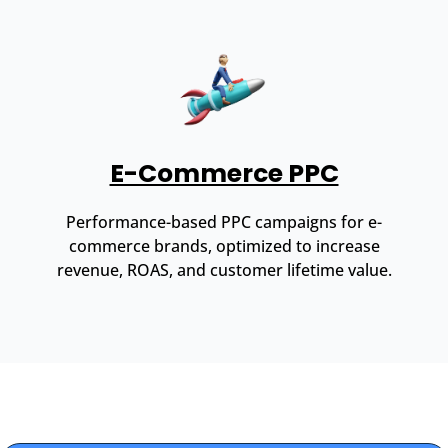
E-Commerce PPC
Performance-based PPC campaigns for e-
commerce brands, optimized to increase
revenue, ROAS, and customer lifetime value.