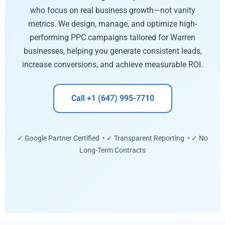
who focus on real business growth—not vanity
metrics. We design, manage, and optimize high-
performing PPC campaigns tailored for Warren
businesses, helping you generate consistent leads,
increase conversions, and achieve measurable ROI.
Call +1 (647) 995-7710
✓ Google Partner Certified • ✓ Transparent Reporting • ✓ No
Long-Term Contracts