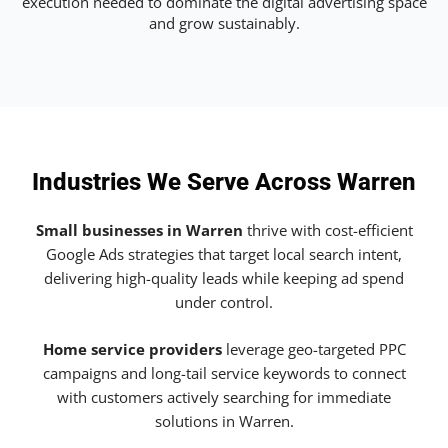
execution needed to dominate the digital advertising space
and grow sustainably.
Industries We Serve Across Warren
Small businesses in Warren
thrive with cost-efficient
Google Ads strategies that target local search intent,
delivering high-quality leads while keeping ad spend
under control.
Home service providers
leverage geo-targeted PPC
campaigns and long-tail service keywords to connect
with customers actively searching for immediate
solutions in Warren.