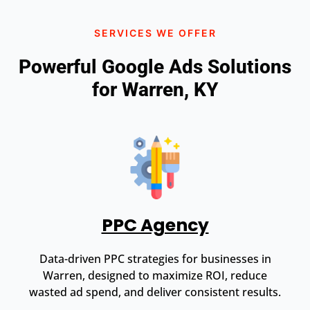
SERVICES WE OFFER
Powerful Google Ads Solutions
for Warren, KY
PPC Agency
Data-driven PPC strategies for businesses in
Warren, designed to maximize ROI, reduce
wasted ad spend, and deliver consistent results.