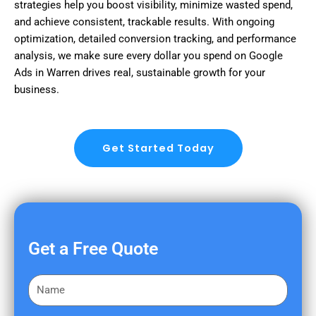
strategies help you boost visibility, minimize wasted spend,
and achieve consistent, trackable results. With ongoing
optimization, detailed conversion tracking, and performance
analysis, we make sure every dollar you spend on Google
Ads in Warren drives real, sustainable growth for your
business.
Get Started Today
Get a Free Quote
F
i
r