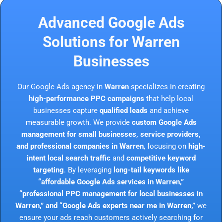
Advanced Google Ads
Solutions for Warren
Businesses
Our Google Ads agency in
Warren
specializes in creating
high-performance PPC campaigns
that help local
businesses capture
qualified leads
and achieve
measurable growth. We provide
custom Google Ads
management for small businesses, service providers,
and professional companies in Warren
, focusing on
high-
intent local search traffic
and
competitive keyword
targeting
. By leveraging
long-tail keywords like
“affordable Google Ads services in Warren,”
“professional PPC management for local businesses in
Warren,” and “Google Ads experts near me in Warren,”
we
ensure your ads reach customers actively searching for