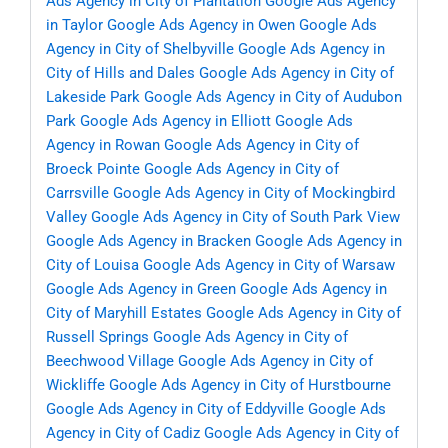
Ads Agency in City of Plantation
Google Ads Agency
in Taylor
Google Ads Agency in Owen
Google Ads
Agency in City of Shelbyville
Google Ads Agency in
City of Hills and Dales
Google Ads Agency in City of
Lakeside Park
Google Ads Agency in City of Audubon
Park
Google Ads Agency in Elliott
Google Ads
Agency in Rowan
Google Ads Agency in City of
Broeck Pointe
Google Ads Agency in City of
Carrsville
Google Ads Agency in City of Mockingbird
Valley
Google Ads Agency in City of South Park View
Google Ads Agency in Bracken
Google Ads Agency in
City of Louisa
Google Ads Agency in City of Warsaw
Google Ads Agency in Green
Google Ads Agency in
City of Maryhill Estates
Google Ads Agency in City of
Russell Springs
Google Ads Agency in City of
Beechwood Village
Google Ads Agency in City of
Wickliffe
Google Ads Agency in City of Hurstbourne
Google Ads Agency in City of Eddyville
Google Ads
Agency in City of Cadiz
Google Ads Agency in City of