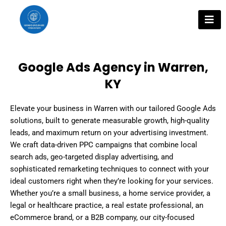
Skip
to
content
Google Ads Agency in Warren,
KY
Elevate your business in Warren with our tailored Google Ads
solutions, built to generate measurable growth, high-quality
leads, and maximum return on your advertising investment.
We craft data-driven PPC campaigns that combine local
search ads, geo-targeted display advertising, and
sophisticated remarketing techniques to connect with your
ideal customers right when they’re looking for your services.
Whether you’re a small business, a home service provider, a
legal or healthcare practice, a real estate professional, an
eCommerce brand, or a B2B company, our city-focused