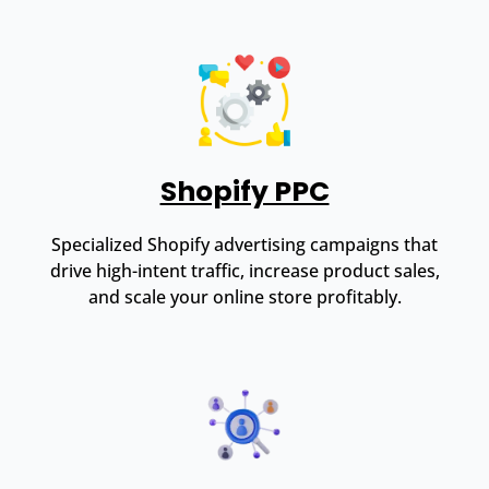
Shopify PPC
Specialized Shopify advertising campaigns that
drive high-intent traffic, increase product sales,
and scale your online store profitably.