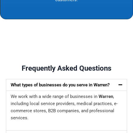
Frequently Asked Questions
What types of businesses do you serve in Warren?
We work with a wide range of businesses in
Warren
,
including local service providers, medical practices, e-
commerce stores, B2B companies, and professional
services.