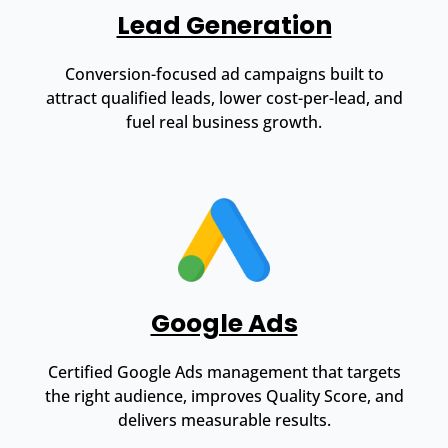
Lead Generation
Conversion-focused ad campaigns built to
attract qualified leads, lower cost-per-lead, and
fuel real business growth.
Google Ads
Certified Google Ads management that targets
the right audience, improves Quality Score, and
delivers measurable results.