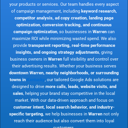
your products or services. Our team handles every aspect
of campaign management, including
keyword research,
competitor analysis, ad copy creation, landing page
optimization, conversion tracking, and continuous
campaign optimization
, so businesses in
Warren
can
maximize ROI while minimizing wasted spend. We also
provide
transparent reporting, real-time performance
insights, and ongoing strategy adjustments
, giving
business owners in
Warren
full visibility and control over
their advertising results. Whether your business serves
downtown Warren, nearby neighborhoods, or surrounding
towns in
Kentucky
, our tailored Google Ads solutions are
designed to drive
more calls, leads, website visits, and
sales
, helping your brand stay competitive in the local
market. With our data-driven approach and focus on
customer intent, local search behavior, and industry-
specific targeting
, we help businesses in
Warren
not only
reach their audience but also convert them into loyal
customers.