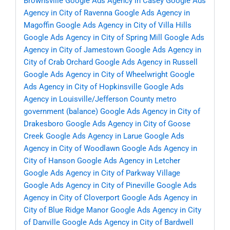
Brownsville
Google Ads Agency in Casey
Google Ads
Agency in City of Ravenna
Google Ads Agency in
Magoffin
Google Ads Agency in City of Villa Hills
Google Ads Agency in City of Spring Mill
Google Ads
Agency in City of Jamestown
Google Ads Agency in
City of Crab Orchard
Google Ads Agency in Russell
Google Ads Agency in City of Wheelwright
Google
Ads Agency in City of Hopkinsville
Google Ads
Agency in Louisville/Jefferson County metro
government (balance)
Google Ads Agency in City of
Drakesboro
Google Ads Agency in City of Goose
Creek
Google Ads Agency in Larue
Google Ads
Agency in City of Woodlawn
Google Ads Agency in
City of Hanson
Google Ads Agency in Letcher
Google Ads Agency in City of Parkway Village
Google Ads Agency in City of Pineville
Google Ads
Agency in City of Cloverport
Google Ads Agency in
City of Blue Ridge Manor
Google Ads Agency in City
of Danville
Google Ads Agency in City of Bardwell