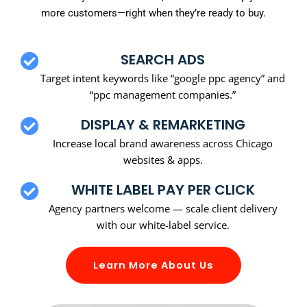
more customers—right when they’re ready to buy.
SEARCH ADS
Target intent keywords like “google ppc agency” and
“ppc management companies.”
DISPLAY & REMARKETING
Increase local brand awareness across Chicago
websites & apps.
WHITE LABEL PAY PER CLICK
Agency partners welcome — scale client delivery
with our white-label service.
Learn More About Us