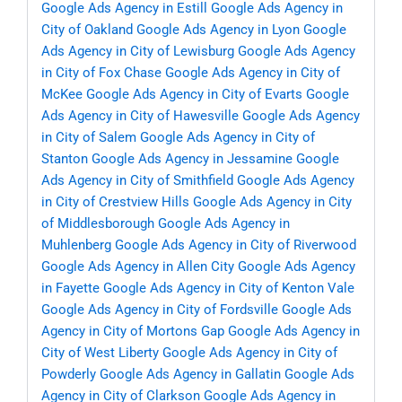
Google Ads Agency in Estill
Google Ads Agency in
City of Oakland
Google Ads Agency in Lyon
Google
Ads Agency in City of Lewisburg
Google Ads Agency
in City of Fox Chase
Google Ads Agency in City of
McKee
Google Ads Agency in City of Evarts
Google
Ads Agency in City of Hawesville
Google Ads Agency
in City of Salem
Google Ads Agency in City of
Stanton
Google Ads Agency in Jessamine
Google
Ads Agency in City of Smithfield
Google Ads Agency
in City of Crestview Hills
Google Ads Agency in City
of Middlesborough
Google Ads Agency in
Muhlenberg
Google Ads Agency in City of Riverwood
Google Ads Agency in Allen City
Google Ads Agency
in Fayette
Google Ads Agency in City of Kenton Vale
Google Ads Agency in City of Fordsville
Google Ads
Agency in City of Mortons Gap
Google Ads Agency in
City of West Liberty
Google Ads Agency in City of
Powderly
Google Ads Agency in Gallatin
Google Ads
Agency in City of Clarkson
Google Ads Agency in