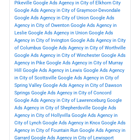
Pikeville
Google Ads Agency in City of Elkhorn City
Google Ads Agency in City of Graymoor-Devondale
Google Ads Agency in City of Union
Google Ads
Agency in City of Owenton
Google Ads Agency in
Leslie
Google Ads Agency in Union
Google Ads
Agency in City of Irvington
Google Ads Agency in City
of Columbus
Google Ads Agency in City of Worthville
Google Ads Agency in City of Winchester
Google Ads
Agency in Pike
Google Ads Agency in City of Murray
Hill
Google Ads Agency in Lewis
Google Ads Agency
in City of Scottsville
Google Ads Agency in City of
Spring Valley
Google Ads Agency in City of Dawson
Springs
Google Ads Agency in City of Concord
Google Ads Agency in City of Lawrenceburg
Google
Ads Agency in City of Shepherdsville
Google Ads
Agency in City of Hollyvilla
Google Ads Agency in
City of Lynch
Google Ads Agency in Knox
Google Ads
Agency in City of Fountain Run
Google Ads Agency in
Garrard
Google Ads Agency in City of Lewisport