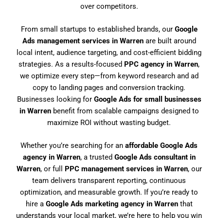
over competitors.
From small startups to established brands, our
Google
Ads management services in Warren
are built around
local intent, audience targeting, and cost-efficient bidding
strategies. As a results-focused
PPC agency in Warren
,
we optimize every step—from keyword research and ad
copy to landing pages and conversion tracking.
Businesses looking for
Google Ads for small businesses
in Warren
benefit from scalable campaigns designed to
maximize ROI without wasting budget.
Whether you’re searching for an
affordable Google Ads
agency in Warren
, a trusted
Google Ads consultant in
Warren
, or full
PPC management services in Warren
, our
team delivers transparent reporting, continuous
optimization, and measurable growth. If you’re ready to
hire a
Google Ads marketing agency in Warren
that
understands your local market, we’re here to help you win