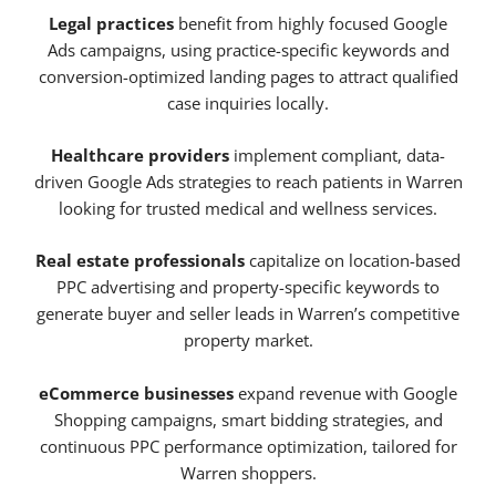
Legal practices
benefit from highly focused Google
Ads campaigns, using practice-specific keywords and
conversion-optimized landing pages to attract qualified
case inquiries locally.
Healthcare providers
implement compliant, data-
driven Google Ads strategies to reach patients in Warren
looking for trusted medical and wellness services.
Real estate professionals
capitalize on location-based
PPC advertising and property-specific keywords to
generate buyer and seller leads in Warren’s competitive
property market.
eCommerce businesses
expand revenue with Google
Shopping campaigns, smart bidding strategies, and
continuous PPC performance optimization, tailored for
Warren shoppers.