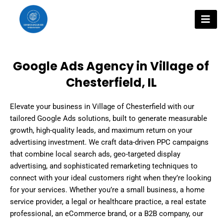
Skip
to
content
Google Ads Agency in Village of
Chesterfield, IL
Elevate your business in Village of Chesterfield with our
tailored Google Ads solutions, built to generate measurable
growth, high-quality leads, and maximum return on your
advertising investment. We craft data-driven PPC campaigns
that combine local search ads, geo-targeted display
advertising, and sophisticated remarketing techniques to
connect with your ideal customers right when they’re looking
for your services. Whether you’re a small business, a home
service provider, a legal or healthcare practice, a real estate
professional, an eCommerce brand, or a B2B company, our