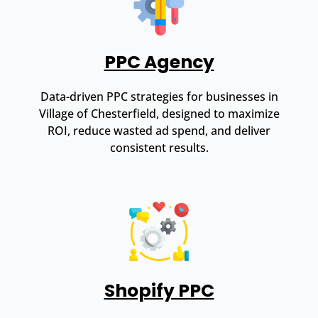
PPC Agency
Data-driven PPC strategies for businesses in
Village of Chesterfield, designed to maximize
ROI, reduce wasted ad spend, and deliver
consistent results.
Shopify PPC