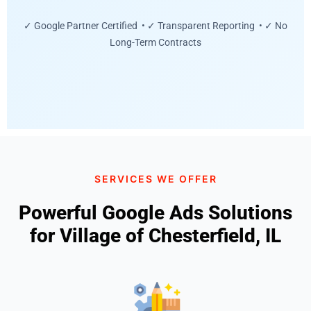
✓ Google Partner Certified • ✓ Transparent Reporting • ✓ No
Long-Term Contracts
SERVICES WE OFFER
Powerful Google Ads Solutions
for Village of Chesterfield, IL