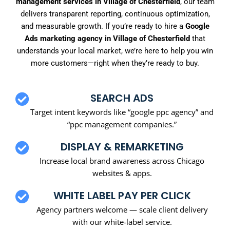
management services in Village of Chesterfield
, our team
delivers transparent reporting, continuous optimization,
and measurable growth. If you’re ready to hire a
Google
Ads marketing agency in Village of Chesterfield
that
understands your local market, we’re here to help you win
more customers—right when they’re ready to buy.
SEARCH ADS
Target intent keywords like “google ppc agency” and
“ppc management companies.”
DISPLAY & REMARKETING
Increase local brand awareness across Chicago
websites & apps.
WHITE LABEL PAY PER CLICK
Agency partners welcome — scale client delivery
with our white-label service.