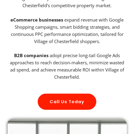
Chesterfield’s competitive property market.
eCommerce businesses
expand revenue with Google
Shopping campaigns, smart bidding strategies, and
continuous PPC performance optimization, tailored for
Village of Chesterfield shoppers.
B2B companies
adopt precise long-tail Google Ads
approaches to reach decision-makers, minimize wasted
ad spend, and achieve measurable ROI within Village of
Chesterfield.
Call Us Today