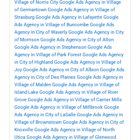
Village of Norris City
Google Ads Agency in Village
of Germantown
Google Ads Agency in Village of
Strasburg
Google Ads Agency in Lafayette
Google
Ads Agency in Village of Buncombe
Google Ads
Agency in City of Waverly
Google Ads Agency in City
of Morrison
Google Ads Agency in City of Alton
Google Ads Agency in Stephenson
Google Ads
Agency in Village of Park Forest
Google Ads Agency
in City of Highland
Google Ads Agency in Village of
Joy
Google Ads Agency in City of Albion
Google Ads
Agency in City of Des Plaines
Google Ads Agency in
Village of Malden
Google Ads Agency in Village of
Island Lake
Google Ads Agency in Village of River
Grove
Google Ads Agency in Village of Carrier Mills
Google Ads Agency in Village of Millbrook
Google
Ads Agency in City of LaSalle
Google Ads Agency in
Village of Brownstown
Google Ads Agency in City of
Knoxville
Google Ads Agency in Village of North
Utica
Google Ads Agency in Village of Glenwood