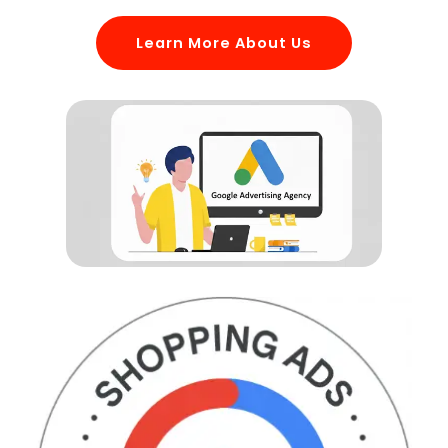
Learn More About Us