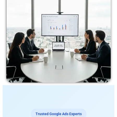
Trusted Google Ads Experts