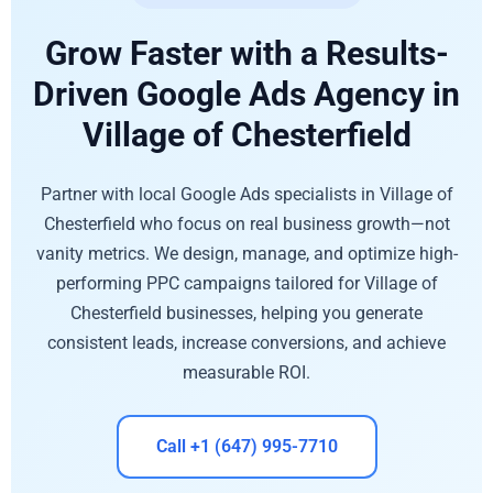
Grow Faster with a Results-
Driven Google Ads Agency in
Village of Chesterfield
Partner with local Google Ads specialists in Village of
Chesterfield who focus on real business growth—not
vanity metrics. We design, manage, and optimize high-
performing PPC campaigns tailored for Village of
Chesterfield businesses, helping you generate
consistent leads, increase conversions, and achieve
measurable ROI.
Call +1 (647) 995-7710