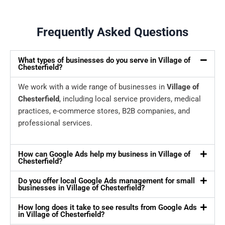
Frequently Asked Questions
What types of businesses do you serve in Village of
Chesterfield?
We work with a wide range of businesses in
Village of
Chesterfield
, including local service providers, medical
practices, e-commerce stores, B2B companies, and
professional services.
How can Google Ads help my business in Village of
Chesterfield?
Do you offer local Google Ads management for small
businesses in Village of Chesterfield?
How long does it take to see results from Google Ads
in Village of Chesterfield?