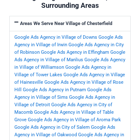
Surrounding Areas
Areas We Serve Near Village of Chesterfield
Google Ads Agency in Village of Downs
Google Ads
Agency in Village of Irwin
Google Ads Agency in City
of Robinson
Google Ads Agency in Effingham
Google
Ads Agency in Village of Manlius
Google Ads Agency
in Village of Williamson
Google Ads Agency in
Village of Tower Lakes
Google Ads Agency in Village
of Hainesville
Google Ads Agency in Village of Rose
Hill
Google Ads Agency in Putnam
Google Ads
Agency in Village of Sims
Google Ads Agency in
Village of Detroit
Google Ads Agency in City of
Macomb
Google Ads Agency in Village of Table
Grove
Google Ads Agency in Village of Aroma Park
Google Ads Agency in City of Salem
Google Ads
Agency in Village of Oakwood
Google Ads Agency in