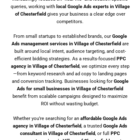
queries, working with
local Google Ads experts in Village
of Chesterfield
gives your business a clear edge over
competitors.
From small startups to established brands, our
Google
Ads management services in Village of Chesterfield
are
built around local intent, audience targeting, and cost-
efficient bidding strategies. As a results-focused
PPC
agency in Village of Chesterfield
, we optimize every step
—from keyword research and ad copy to landing pages
and conversion tracking. Businesses looking for
Google
Ads for small businesses in Village of Chesterfield
benefit from scalable campaigns designed to maximize
ROI without wasting budget.
Whether you’re searching for an
affordable Google Ads
agency in Village of Chesterfield
, a trusted
Google Ads
consultant in Village of Chesterfield
, or full
PPC