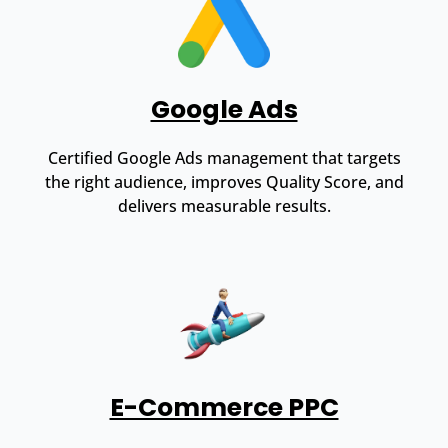
Google Ads
Certified Google Ads management that targets
the right audience, improves Quality Score, and
delivers measurable results.
E-Commerce PPC