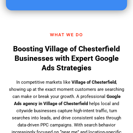
u
f
i
n
d
WHAT WE DO
u
s
Boosting Village of Chesterfield
?
Businesses with Expert Google
Ads Strategies
In competitive markets like
Village of Chesterfield
,
showing up at the exact moment customers are searching
can make or break your growth. A professional
Google
Ads agency in Village of Chesterfield
helps local and
citywide businesses capture high-intent traffic, turn
searches into leads, and drive consistent sales through
data-driven PPC campaigns. With search behavior
increasingly focused on “near me” and location-specific