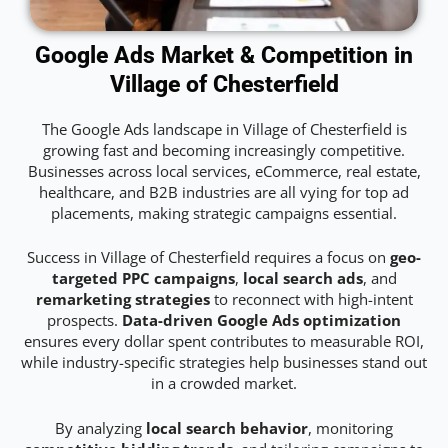
Google Ads Market & Competition in
Village of Chesterfield
The Google Ads landscape in Village of Chesterfield is
growing fast and becoming increasingly competitive.
Businesses across local services, eCommerce, real estate,
healthcare, and B2B industries are all vying for top ad
placements, making strategic campaigns essential.
Success in Village of Chesterfield requires a focus on
geo-
targeted PPC campaigns
,
local search ads
, and
remarketing strategies
to reconnect with high-intent
prospects.
Data-driven Google Ads optimization
ensures every dollar spent contributes to measurable ROI,
while industry-specific strategies help businesses stand out
in a crowded market.
By analyzing
local search behavior
, monitoring