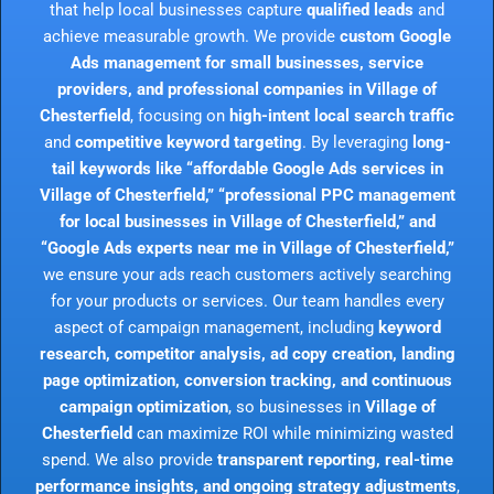
that help local businesses capture
qualified leads
and
achieve measurable growth. We provide
custom Google
Ads management for small businesses, service
providers, and professional companies in Village of
Chesterfield
, focusing on
high-intent local search traffic
and
competitive keyword targeting
. By leveraging
long-
tail keywords like “affordable Google Ads services in
Village of Chesterfield,” “professional PPC management
for local businesses in Village of Chesterfield,” and
“Google Ads experts near me in Village of Chesterfield,”
we ensure your ads reach customers actively searching
for your products or services. Our team handles every
aspect of campaign management, including
keyword
research, competitor analysis, ad copy creation, landing
page optimization, conversion tracking, and continuous
campaign optimization
, so businesses in
Village of
Chesterfield
can maximize ROI while minimizing wasted
spend. We also provide
transparent reporting, real-time
performance insights, and ongoing strategy adjustments
,