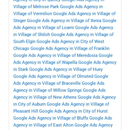
Village of Melrose Park
Google Ads Agency in
Village of Vermilion
Google Ads Agency in Village of
Steger
Google Ads Agency in Village of Xenia
Google
Ads Agency in Village of Loami
Google Ads Agency
in Village of Shiloh
Google Ads Agency in Village of
South Elgin
Google Ads Agency in City of West
Chicago
Google Ads Agency in Village of Franklin
Google Ads Agency in Village of Meredosia
Google
Ads Agency in Village of Wapella
Google Ads Agency
in Stark
Google Ads Agency in Village of Huey
Google Ads Agency in Village of Olmsted
Google
Ads Agency in Village of Braceville
Google Ads
Agency in Village of Willow Springs
Google Ads
Agency in Village of New Athens
Google Ads Agency
in City of Auburn
Google Ads Agency in Village of
Pleasant Hill
Google Ads Agency in City of Hurst
Google Ads Agency in Village of Bluffs
Google Ads
Agency in Village of East Alton
Google Ads Agency