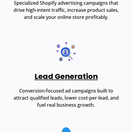
Specialized Shopify advertising campaigns that
drive high-intent traffic, increase product sales,
and scale your online store profitably.
Lead Generation
Conversion-focused ad campaigns built to
attract qualified leads, lower cost-per-lead, and
fuel real business growth.