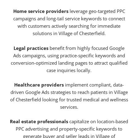
Home service providers
leverage geo-targeted PPC
campaigns and long-tail service keywords to connect
with customers actively searching for immediate
solutions in Village of Chesterfield.
Legal practices
benefit from highly focused Google
Ads campaigns, using practice-specific keywords and
conversion-optimized landing pages to attract qualified
case inquiries locally.
Healthcare providers
implement compliant, data-
driven Google Ads strategies to reach patients in Village
of Chesterfield looking for trusted medical and wellness
services.
Real estate professionals
capitalize on location-based
PPC advertising and property-specific keywords to
generate buyer and seller leads in Village of