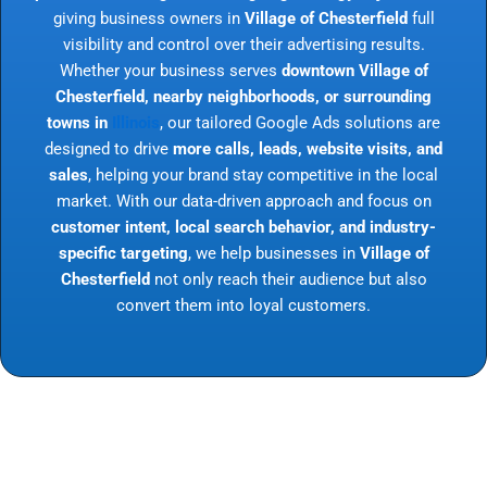
giving business owners in
Village of Chesterfield
full
visibility and control over their advertising results.
Whether your business serves
downtown Village of
Chesterfield, nearby neighborhoods, or surrounding
towns in
Illinois
, our tailored Google Ads solutions are
designed to drive
more calls, leads, website visits, and
sales
, helping your brand stay competitive in the local
market. With our data-driven approach and focus on
customer intent, local search behavior, and industry-
specific targeting
, we help businesses in
Village of
Chesterfield
not only reach their audience but also
convert them into loyal customers.