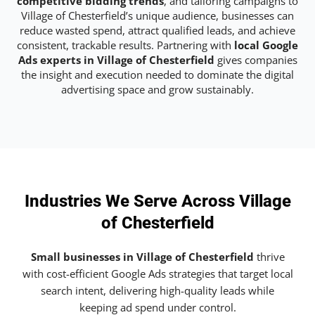
competitive bidding trends
, and tailoring campaigns to
Village of Chesterfield’s unique audience, businesses can
reduce wasted spend, attract qualified leads, and achieve
consistent, trackable results. Partnering with
local Google
Ads experts in Village of Chesterfield
gives companies
the insight and execution needed to dominate the digital
advertising space and grow sustainably.
Industries We Serve Across Village
of Chesterfield
Small businesses in Village of Chesterfield
thrive
with cost-efficient Google Ads strategies that target local
search intent, delivering high-quality leads while
keeping ad spend under control.