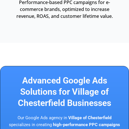
Performance-based PPC campaigns for e-
commerce brands, optimized to increase
revenue, ROAS, and customer lifetime value.
Advanced Google Ads
Solutions for Village of
Chesterfield Businesses
Our Google Ads agency in
Village of Chesterfield
specializes in creating
high-performance PPC campaigns