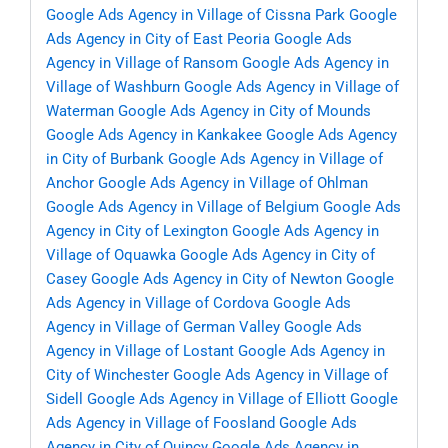
Google Ads Agency in Village of Cissna Park
Google
Ads Agency in City of East Peoria
Google Ads
Agency in Village of Ransom
Google Ads Agency in
Village of Washburn
Google Ads Agency in Village of
Waterman
Google Ads Agency in City of Mounds
Google Ads Agency in Kankakee
Google Ads Agency
in City of Burbank
Google Ads Agency in Village of
Anchor
Google Ads Agency in Village of Ohlman
Google Ads Agency in Village of Belgium
Google Ads
Agency in City of Lexington
Google Ads Agency in
Village of Oquawka
Google Ads Agency in City of
Casey
Google Ads Agency in City of Newton
Google
Ads Agency in Village of Cordova
Google Ads
Agency in Village of German Valley
Google Ads
Agency in Village of Lostant
Google Ads Agency in
City of Winchester
Google Ads Agency in Village of
Sidell
Google Ads Agency in Village of Elliott
Google
Ads Agency in Village of Foosland
Google Ads
Agency in City of Quincy
Google Ads Agency in