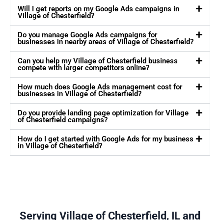
Will I get reports on my Google Ads campaigns in
Village of Chesterfield?
Do you manage Google Ads campaigns for
businesses in nearby areas of Village of Chesterfield?
Can you help my Village of Chesterfield business
compete with larger competitors online?
How much does Google Ads management cost for
businesses in Village of Chesterfield?
Do you provide landing page optimization for Village
of Chesterfield campaigns?
How do I get started with Google Ads for my business
in Village of Chesterfield?
Serving Village of Chesterfield, IL and