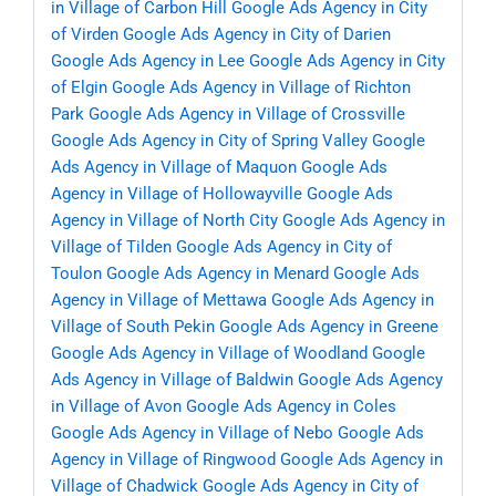
in Village of Carbon Hill
Google Ads Agency in City
of Virden
Google Ads Agency in City of Darien
Google Ads Agency in Lee
Google Ads Agency in City
of Elgin
Google Ads Agency in Village of Richton
Park
Google Ads Agency in Village of Crossville
Google Ads Agency in City of Spring Valley
Google
Ads Agency in Village of Maquon
Google Ads
Agency in Village of Hollowayville
Google Ads
Agency in Village of North City
Google Ads Agency in
Village of Tilden
Google Ads Agency in City of
Toulon
Google Ads Agency in Menard
Google Ads
Agency in Village of Mettawa
Google Ads Agency in
Village of South Pekin
Google Ads Agency in Greene
Google Ads Agency in Village of Woodland
Google
Ads Agency in Village of Baldwin
Google Ads Agency
in Village of Avon
Google Ads Agency in Coles
Google Ads Agency in Village of Nebo
Google Ads
Agency in Village of Ringwood
Google Ads Agency in
Village of Chadwick
Google Ads Agency in City of