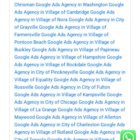
Chrisman
Google Ads Agency in Washington
Google
Ads Agency in Village of Cambridge
Google Ads
Agency in Village of Nora
Google Ads Agency in City
of Grayville
Google Ads Agency in Village of
Farmersville
Google Ads Agency in Village of
Pontoon Beach
Google Ads Agency in Village of
Buckley
Google Ads Agency in Village of Papineau
Google Ads Agency in Village of Hampshire
Google
Ads Agency in Village of Rockdale
Google Ads
Agency in City of Pinckneyville
Google Ads Agency in
Village of Equality
Google Ads Agency in Village of
Rossville
Google Ads Agency in City of Fulton
Google Ads Agency in Village of Kampsville
Google
Ads Agency in City of Chicago
Google Ads Agency in
Village of La Grange
Google Ads Agency in Village of
Maywood
Google Ads Agency in Village of Allerton
Google Ads Agency in City of Charleston
Google Ads
Agency in Village of Rutland
Google Ads Agency in
City of Tuscola
Google Ads Agency in Village of