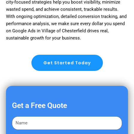
city-focused strategies help you boost visibility, minimize
wasted spend, and achieve consistent, trackable results.
With ongoing optimization, detailed conversion tracking, and
performance analysis, we make sure every dollar you spend
on Google Ads in Village of Chesterfield drives real,
sustainable growth for your business.
Get Started Today
Get a Free Quote
F
i
r