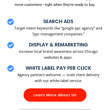
more customers—right when they’re ready to buy.
SEARCH ADS
Target intent keywords like “google ppc agency” and
“ppc management companies.”
DISPLAY & REMARKETING
Increase local brand awareness across Chicago
websites & apps.
WHITE LABEL PAY PER CLICK
Agency partners welcome — scale client delivery
with our white-label service.
Learn More About Us