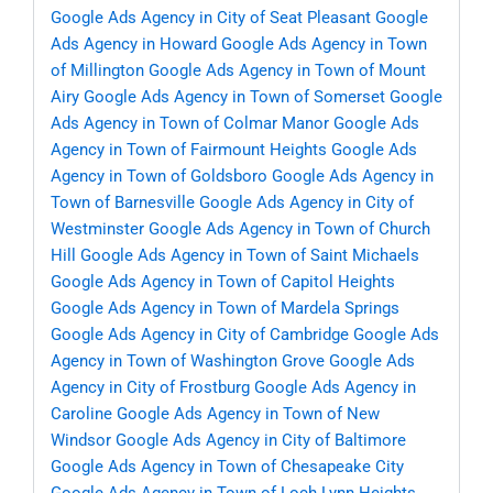
Google Ads Agency in City of Seat Pleasant
Google
Ads Agency in Howard
Google Ads Agency in Town
of Millington
Google Ads Agency in Town of Mount
Airy
Google Ads Agency in Town of Somerset
Google
Ads Agency in Town of Colmar Manor
Google Ads
Agency in Town of Fairmount Heights
Google Ads
Agency in Town of Goldsboro
Google Ads Agency in
Town of Barnesville
Google Ads Agency in City of
Westminster
Google Ads Agency in Town of Church
Hill
Google Ads Agency in Town of Saint Michaels
Google Ads Agency in Town of Capitol Heights
Google Ads Agency in Town of Mardela Springs
Google Ads Agency in City of Cambridge
Google Ads
Agency in Town of Washington Grove
Google Ads
Agency in City of Frostburg
Google Ads Agency in
Caroline
Google Ads Agency in Town of New
Windsor
Google Ads Agency in City of Baltimore
Google Ads Agency in Town of Chesapeake City