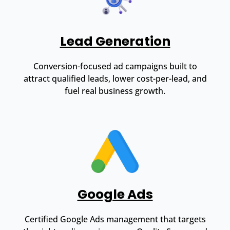
Lead Generation
Conversion-focused ad campaigns built to
attract qualified leads, lower cost-per-lead, and
fuel real business growth.
Google Ads
Certified Google Ads management that targets