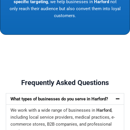
specific targeting
, we help businesses in
Harford
not
only reach their audience but also convert them into loyal
customers.
Frequently Asked Questions
What types of businesses do you serve in Harford?
We work with a wide range of businesses in
Harford
,
including local service providers, medical practices, e-
commerce stores, B2B companies, and professional