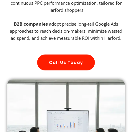
continuous PPC performance optimization, tailored for
Harford shoppers.
B2B companies
adopt precise long-tail Google Ads
approaches to reach decision-makers, minimize wasted
ad spend, and achieve measurable ROI within Harford.
Call Us Today