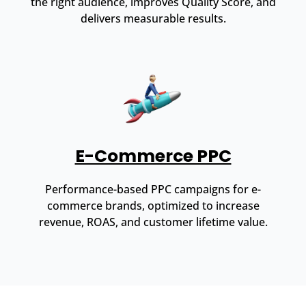
the right audience, improves Quality Score, and
delivers measurable results.
E-Commerce PPC
Performance-based PPC campaigns for e-
commerce brands, optimized to increase
revenue, ROAS, and customer lifetime value.