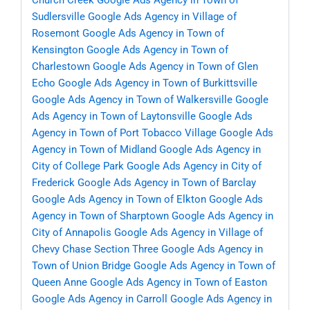
Church Creek
Google Ads Agency in Town of
Sudlersville
Google Ads Agency in Village of
Rosemont
Google Ads Agency in Town of
Kensington
Google Ads Agency in Town of
Charlestown
Google Ads Agency in Town of Glen
Echo
Google Ads Agency in Town of Burkittsville
Google Ads Agency in Town of Walkersville
Google
Ads Agency in Town of Laytonsville
Google Ads
Agency in Town of Port Tobacco Village
Google Ads
Agency in Town of Midland
Google Ads Agency in
City of College Park
Google Ads Agency in City of
Frederick
Google Ads Agency in Town of Barclay
Google Ads Agency in Town of Elkton
Google Ads
Agency in Town of Sharptown
Google Ads Agency in
City of Annapolis
Google Ads Agency in Village of
Chevy Chase Section Three
Google Ads Agency in
Town of Union Bridge
Google Ads Agency in Town of
Queen Anne
Google Ads Agency in Town of Easton
Google Ads Agency in Carroll
Google Ads Agency in