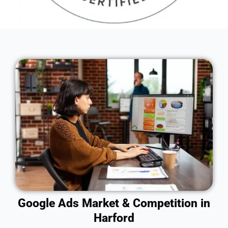
Google Ads Market & Competition in
Harford