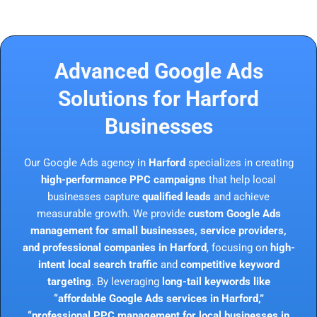
Advanced Google Ads
Solutions for Harford
Businesses
Our Google Ads agency in
Harford
specializes in creating
high-performance PPC campaigns
that help local
businesses capture
qualified leads
and achieve
measurable growth. We provide
custom Google Ads
management for small businesses, service providers,
and professional companies in Harford
, focusing on
high-
intent local search traffic
and
competitive keyword
targeting
. By leveraging
long-tail keywords like
“affordable Google Ads services in Harford,”
“professional PPC management for local businesses in