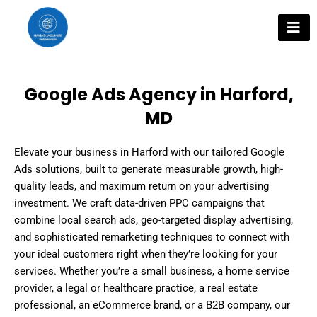
Skip
to
content
Google Ads Agency in Harford,
MD
Elevate your business in Harford with our tailored Google
Ads solutions, built to generate measurable growth, high-
quality leads, and maximum return on your advertising
investment. We craft data-driven PPC campaigns that
combine local search ads, geo-targeted display advertising,
and sophisticated remarketing techniques to connect with
your ideal customers right when they’re looking for your
services. Whether you’re a small business, a home service
provider, a legal or healthcare practice, a real estate
professional, an eCommerce brand, or a B2B company, our