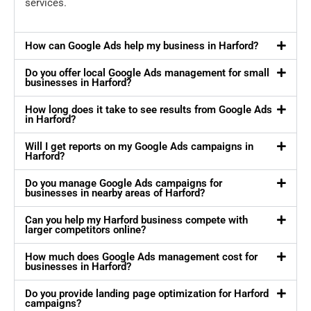
services.
How can Google Ads help my business in Harford?
Do you offer local Google Ads management for small
businesses in Harford?
How long does it take to see results from Google Ads
in Harford?
Will I get reports on my Google Ads campaigns in
Harford?
Do you manage Google Ads campaigns for
businesses in nearby areas of Harford?
Can you help my Harford business compete with
larger competitors online?
How much does Google Ads management cost for
businesses in Harford?
Do you provide landing page optimization for Harford
campaigns?