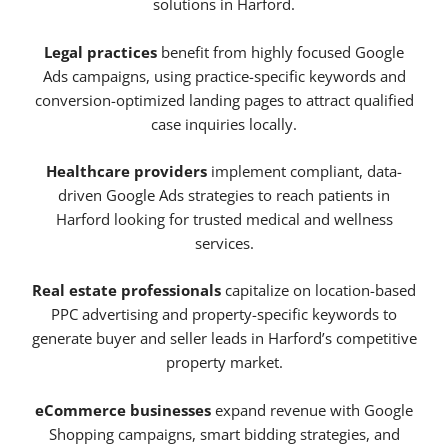
solutions in Harford.
Legal practices
benefit from highly focused Google
Ads campaigns, using practice-specific keywords and
conversion-optimized landing pages to attract qualified
case inquiries locally.
Healthcare providers
implement compliant, data-
driven Google Ads strategies to reach patients in
Harford looking for trusted medical and wellness
services.
Real estate professionals
capitalize on location-based
PPC advertising and property-specific keywords to
generate buyer and seller leads in Harford’s competitive
property market.
eCommerce businesses
expand revenue with Google
Shopping campaigns, smart bidding strategies, and