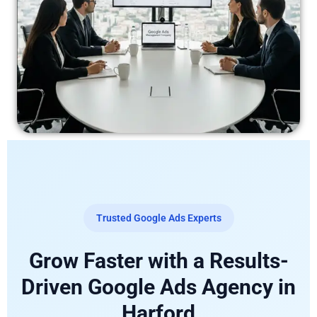
Trusted Google Ads Experts
Grow Faster with a Results-
Driven Google Ads Agency in
Harford