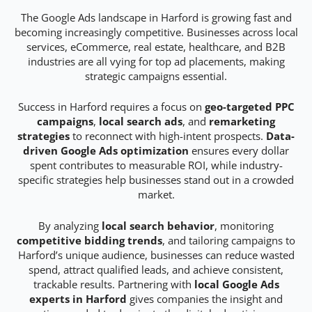
The Google Ads landscape in Harford is growing fast and
becoming increasingly competitive. Businesses across local
services, eCommerce, real estate, healthcare, and B2B
industries are all vying for top ad placements, making
strategic campaigns essential.
Success in Harford requires a focus on
geo-targeted PPC
campaigns
,
local search ads
, and
remarketing
strategies
to reconnect with high-intent prospects.
Data-
driven Google Ads optimization
ensures every dollar
spent contributes to measurable ROI, while industry-
specific strategies help businesses stand out in a crowded
market.
By analyzing
local search behavior
, monitoring
competitive bidding trends
, and tailoring campaigns to
Harford’s unique audience, businesses can reduce wasted
spend, attract qualified leads, and achieve consistent,
trackable results. Partnering with
local Google Ads
experts in Harford
gives companies the insight and