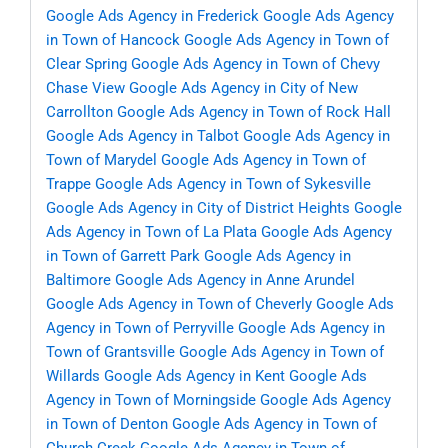
Google Ads Agency in Frederick
Google Ads Agency
in Town of Hancock
Google Ads Agency in Town of
Clear Spring
Google Ads Agency in Town of Chevy
Chase View
Google Ads Agency in City of New
Carrollton
Google Ads Agency in Town of Rock Hall
Google Ads Agency in Talbot
Google Ads Agency in
Town of Marydel
Google Ads Agency in Town of
Trappe
Google Ads Agency in Town of Sykesville
Google Ads Agency in City of District Heights
Google
Ads Agency in Town of La Plata
Google Ads Agency
in Town of Garrett Park
Google Ads Agency in
Baltimore
Google Ads Agency in Anne Arundel
Google Ads Agency in Town of Cheverly
Google Ads
Agency in Town of Perryville
Google Ads Agency in
Town of Grantsville
Google Ads Agency in Town of
Willards
Google Ads Agency in Kent
Google Ads
Agency in Town of Morningside
Google Ads Agency
in Town of Denton
Google Ads Agency in Town of