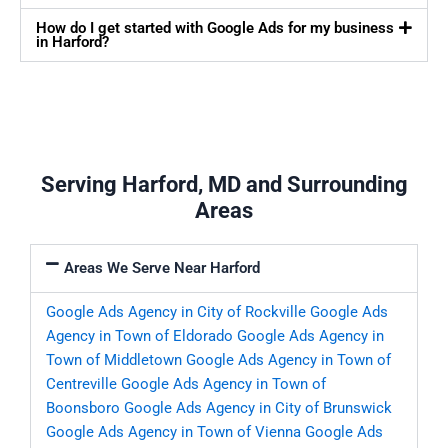
How do I get started with Google Ads for my business
in Harford?
Serving Harford, MD and Surrounding
Areas
Areas We Serve Near Harford
Google Ads Agency in City of Rockville
Google Ads
Agency in Town of Eldorado
Google Ads Agency in
Town of Middletown
Google Ads Agency in Town of
Centreville
Google Ads Agency in Town of
Boonsboro
Google Ads Agency in City of Brunswick
Google Ads Agency in Town of Vienna
Google Ads