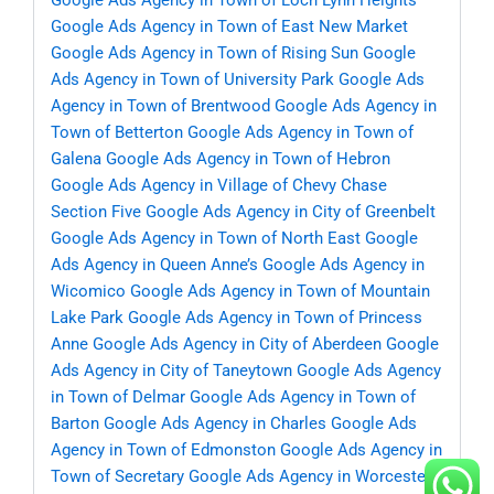
Google Ads Agency in Town of Loch Lynn Heights
Google Ads Agency in Town of East New Market
Google Ads Agency in Town of Rising Sun
Google
Ads Agency in Town of University Park
Google Ads
Agency in Town of Brentwood
Google Ads Agency in
Town of Betterton
Google Ads Agency in Town of
Galena
Google Ads Agency in Town of Hebron
Google Ads Agency in Village of Chevy Chase
Section Five
Google Ads Agency in City of Greenbelt
Google Ads Agency in Town of North East
Google
Ads Agency in Queen Anne’s
Google Ads Agency in
Wicomico
Google Ads Agency in Town of Mountain
Lake Park
Google Ads Agency in Town of Princess
Anne
Google Ads Agency in City of Aberdeen
Google
Ads Agency in City of Taneytown
Google Ads Agency
in Town of Delmar
Google Ads Agency in Town of
Barton
Google Ads Agency in Charles
Google Ads
Agency in Town of Edmonston
Google Ads Agency in
Town of Secretary
Google Ads Agency in Worcester