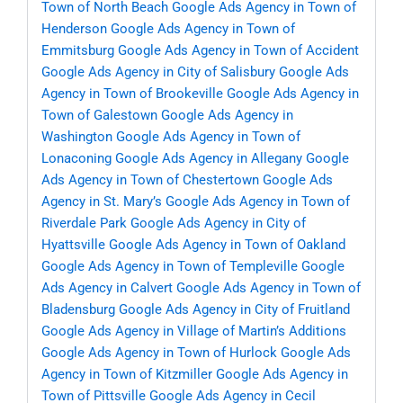
Town of North Beach
Google Ads Agency in Town of
Henderson
Google Ads Agency in Town of
Emmitsburg
Google Ads Agency in Town of Accident
Google Ads Agency in City of Salisbury
Google Ads
Agency in Town of Brookeville
Google Ads Agency in
Town of Galestown
Google Ads Agency in
Washington
Google Ads Agency in Town of
Lonaconing
Google Ads Agency in Allegany
Google
Ads Agency in Town of Chestertown
Google Ads
Agency in St. Mary’s
Google Ads Agency in Town of
Riverdale Park
Google Ads Agency in City of
Hyattsville
Google Ads Agency in Town of Oakland
Google Ads Agency in Town of Templeville
Google
Ads Agency in Calvert
Google Ads Agency in Town of
Bladensburg
Google Ads Agency in City of Fruitland
Google Ads Agency in Village of Martin’s Additions
Google Ads Agency in Town of Hurlock
Google Ads
Agency in Town of Kitzmiller
Google Ads Agency in
Town of Pittsville
Google Ads Agency in Cecil