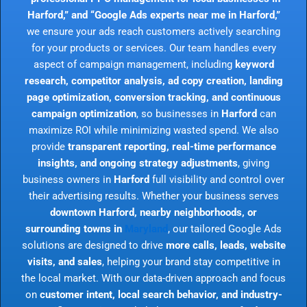
Harford,” and “Google Ads experts near me in Harford,”
we ensure your ads reach customers actively searching
for your products or services. Our team handles every
aspect of campaign management, including
keyword
research, competitor analysis, ad copy creation, landing
page optimization, conversion tracking, and continuous
campaign optimization
, so businesses in
Harford
can
maximize ROI while minimizing wasted spend. We also
provide
transparent reporting, real-time performance
insights, and ongoing strategy adjustments
, giving
business owners in
Harford
full visibility and control over
their advertising results. Whether your business serves
downtown Harford, nearby neighborhoods, or
surrounding towns in
Maryland
, our tailored Google Ads
solutions are designed to drive
more calls, leads, website
visits, and sales
, helping your brand stay competitive in
the local market. With our data-driven approach and focus
on
customer intent, local search behavior, and industry-