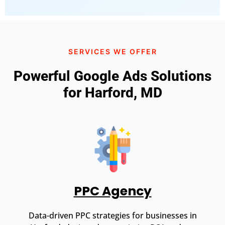
SERVICES WE OFFER
Powerful Google Ads Solutions
for Harford, MD
PPC Agency
Data-driven PPC strategies for businesses in