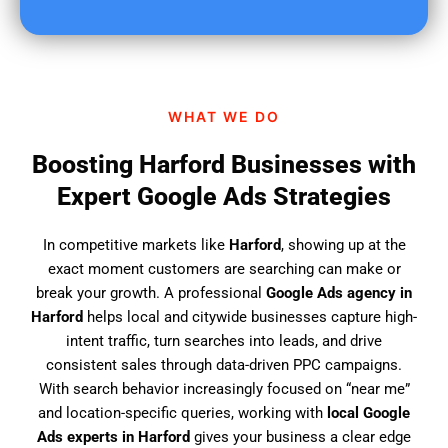
u
f
i
n
d
WHAT WE DO
u
s
Boosting Harford Businesses with
?
Expert Google Ads Strategies
In competitive markets like
Harford
, showing up at the
exact moment customers are searching can make or
break your growth. A professional
Google Ads agency in
Harford
helps local and citywide businesses capture high-
intent traffic, turn searches into leads, and drive
consistent sales through data-driven PPC campaigns.
With search behavior increasingly focused on “near me”
and location-specific queries, working with
local Google
Ads experts in Harford
gives your business a clear edge