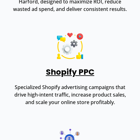
Harford, designed to maximize ROI, reduce
wasted ad spend, and deliver consistent results.
Shopify PPC
Specialized Shopify advertising campaigns that
drive high-intent traffic, increase product sales,
and scale your online store profitably.