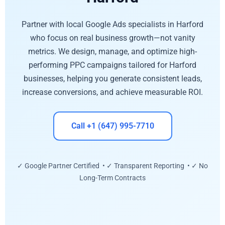
Partner with local Google Ads specialists in Harford
who focus on real business growth—not vanity
metrics. We design, manage, and optimize high-
performing PPC campaigns tailored for Harford
businesses, helping you generate consistent leads,
increase conversions, and achieve measurable ROI.
Call +1 (647) 995-7710
✓ Google Partner Certified • ✓ Transparent Reporting • ✓ No
Long-Term Contracts