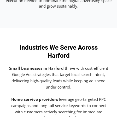
execution needed to dominate the digital advertising space
and grow sustainably.
Industries We Serve Across
Harford
Small businesses in Harford
thrive with cost-efficient
Google Ads strategies that target local search intent,
delivering high-quality leads while keeping ad spend
under control.
Home service providers
leverage geo-targeted PPC
campaigns and long-tail service keywords to connect
with customers actively searching for immediate