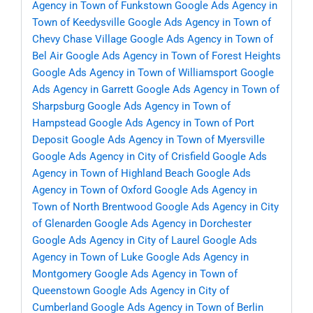
Agency in Town of Funkstown
Google Ads Agency in
Town of Keedysville
Google Ads Agency in Town of
Chevy Chase Village
Google Ads Agency in Town of
Bel Air
Google Ads Agency in Town of Forest Heights
Google Ads Agency in Town of Williamsport
Google
Ads Agency in Garrett
Google Ads Agency in Town of
Sharpsburg
Google Ads Agency in Town of
Hampstead
Google Ads Agency in Town of Port
Deposit
Google Ads Agency in Town of Myersville
Google Ads Agency in City of Crisfield
Google Ads
Agency in Town of Highland Beach
Google Ads
Agency in Town of Oxford
Google Ads Agency in
Town of North Brentwood
Google Ads Agency in City
of Glenarden
Google Ads Agency in Dorchester
Google Ads Agency in City of Laurel
Google Ads
Agency in Town of Luke
Google Ads Agency in
Montgomery
Google Ads Agency in Town of
Queenstown
Google Ads Agency in City of
Cumberland
Google Ads Agency in Town of Berlin