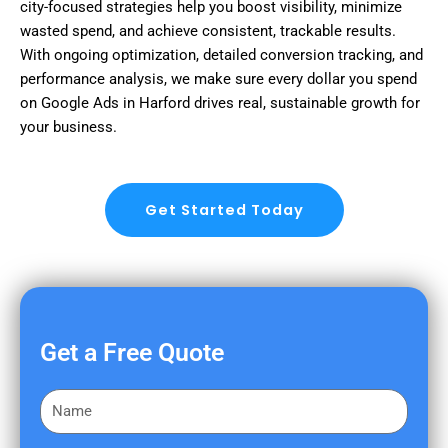
city-focused strategies help you boost visibility, minimize
wasted spend, and achieve consistent, trackable results.
With ongoing optimization, detailed conversion tracking, and
performance analysis, we make sure every dollar you spend
on Google Ads in Harford drives real, sustainable growth for
your business.
Get Started Today
Get a Free Quote
F
i
r