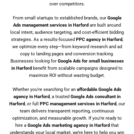
over competitors.
From small startups to established brands, our
Google
Ads management services in Harford
are built around
local intent, audience targeting, and cost-efficient bidding
strategies. As a results-focused
PPC agency in Harford
,
we optimize every step—from keyword research and ad
copy to landing pages and conversion tracking.
Businesses looking for
Google Ads for small businesses
in Harford
benefit from scalable campaigns designed to
maximize ROI without wasting budget.
Whether you’re searching for an
affordable Google Ads
agency in Harford
, a trusted
Google Ads consultant in
Harford
, or full
PPC management services in Harford
, our
team delivers transparent reporting, continuous
optimization, and measurable growth. If you’re ready to
hire a
Google Ads marketing agency in Harford
that
understands your local market, we’re here to help you win