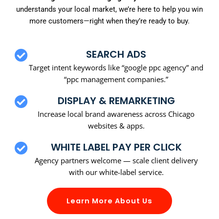
understands your local market, we’re here to help you win
more customers—right when they’re ready to buy.
SEARCH ADS
Target intent keywords like “google ppc agency” and
“ppc management companies.”
DISPLAY & REMARKETING
Increase local brand awareness across Chicago
websites & apps.
WHITE LABEL PAY PER CLICK
Agency partners welcome — scale client delivery
with our white-label service.
Learn More About Us