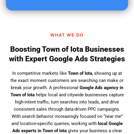
u
f
i
n
d
WHAT WE DO
u
s
Boosting Town of Iota Businesses
?
with Expert Google Ads Strategies
In competitive markets like
Town of Iota
, showing up at
the exact moment customers are searching can make or
break your growth. A professional
Google Ads agency in
Town of Iota
helps local and citywide businesses capture
high-intent traffic, turn searches into leads, and drive
consistent sales through data-driven PPC campaigns.
With search behavior increasingly focused on “near me”
and location-specific queries, working with
local Google
Ads experts in Town of Iota
gives your business a clear