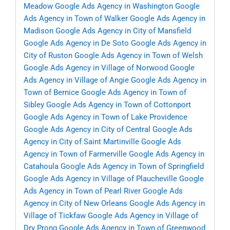
Meadow
Google Ads Agency in Washington
Google
Ads Agency in Town of Walker
Google Ads Agency in
Madison
Google Ads Agency in City of Mansfield
Google Ads Agency in De Soto
Google Ads Agency in
City of Ruston
Google Ads Agency in Town of Welsh
Google Ads Agency in Village of Norwood
Google
Ads Agency in Village of Angie
Google Ads Agency in
Town of Bernice
Google Ads Agency in Town of
Sibley
Google Ads Agency in Town of Cottonport
Google Ads Agency in Town of Lake Providence
Google Ads Agency in City of Central
Google Ads
Agency in City of Saint Martinville
Google Ads
Agency in Town of Farmerville
Google Ads Agency in
Catahoula
Google Ads Agency in Town of Springfield
Google Ads Agency in Village of Plaucheville
Google
Ads Agency in Town of Pearl River
Google Ads
Agency in City of New Orleans
Google Ads Agency in
Village of Tickfaw
Google Ads Agency in Village of
Dry Prong
Google Ads Agency in Town of Greenwood