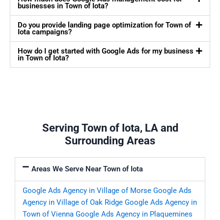
businesses in Town of Iota?
Do you provide landing page optimization for Town of
Iota campaigns?
How do I get started with Google Ads for my business
in Town of Iota?
Serving Town of Iota, LA and
Surrounding Areas
Areas We Serve Near Town of Iota
Google Ads Agency in Village of Morse
Google Ads
Agency in Village of Oak Ridge
Google Ads Agency in
Town of Vienna
Google Ads Agency in Plaquemines