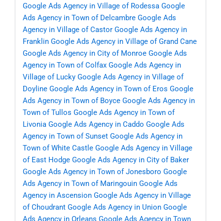
Google Ads Agency in Village of Rodessa
Google
Ads Agency in Town of Delcambre
Google Ads
Agency in Village of Castor
Google Ads Agency in
Franklin
Google Ads Agency in Village of Grand Cane
Google Ads Agency in City of Monroe
Google Ads
Agency in Town of Colfax
Google Ads Agency in
Village of Lucky
Google Ads Agency in Village of
Doyline
Google Ads Agency in Town of Eros
Google
Ads Agency in Town of Boyce
Google Ads Agency in
Town of Tullos
Google Ads Agency in Town of
Livonia
Google Ads Agency in Caddo
Google Ads
Agency in Town of Sunset
Google Ads Agency in
Town of White Castle
Google Ads Agency in Village
of East Hodge
Google Ads Agency in City of Baker
Google Ads Agency in Town of Jonesboro
Google
Ads Agency in Town of Maringouin
Google Ads
Agency in Ascension
Google Ads Agency in Village
of Choudrant
Google Ads Agency in Union
Google
Ads Agency in Orleans
Google Ads Agency in Town