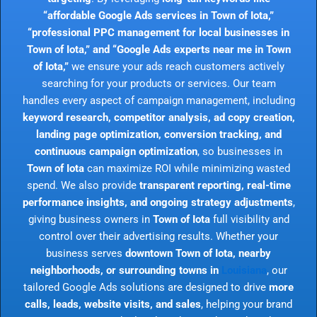
“affordable Google Ads services in Town of Iota,”
“professional PPC management for local businesses in
Town of Iota,” and “Google Ads experts near me in Town
of Iota,”
we ensure your ads reach customers actively
searching for your products or services. Our team
handles every aspect of campaign management, including
keyword research, competitor analysis, ad copy creation,
landing page optimization, conversion tracking, and
continuous campaign optimization
, so businesses in
Town of Iota
can maximize ROI while minimizing wasted
spend. We also provide
transparent reporting, real-time
performance insights, and ongoing strategy adjustments
,
giving business owners in
Town of Iota
full visibility and
control over their advertising results. Whether your
business serves
downtown Town of Iota, nearby
neighborhoods, or surrounding towns in
Louisiana
, our
tailored Google Ads solutions are designed to drive
more
calls, leads, website visits, and sales
, helping your brand