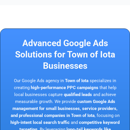
Advanced Google Ads
Solutions for Town of Iota
Businesses
Our Google Ads agency in
Town of Iota
specializes in
creating
high-performance PPC campaigns
that help
local businesses capture
qualified leads
and achieve
measurable growth. We provide
custom Google Ads
management for small businesses, service providers,
and professional companies in Town of Iota
, focusing on
high-intent local search traffic
and
competitive keyword
targeting
. By leveraging
long-tail keywords like