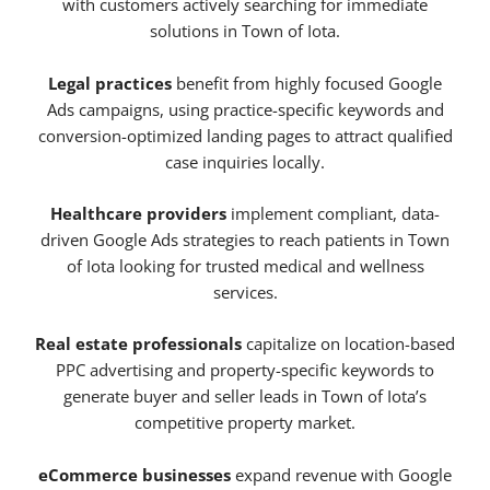
with customers actively searching for immediate
solutions in Town of Iota.
Legal practices
benefit from highly focused Google
Ads campaigns, using practice-specific keywords and
conversion-optimized landing pages to attract qualified
case inquiries locally.
Healthcare providers
implement compliant, data-
driven Google Ads strategies to reach patients in Town
of Iota looking for trusted medical and wellness
services.
Real estate professionals
capitalize on location-based
PPC advertising and property-specific keywords to
generate buyer and seller leads in Town of Iota’s
competitive property market.
eCommerce businesses
expand revenue with Google