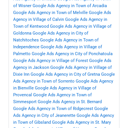
of Wisner
Google Ads Agency in Town of Arcadia
Google Ads Agency in Town of Melville
Google Ads
Agency in Village of Calvin
Google Ads Agency in
Town of Kentwood
Google Ads Agency in Village of
Goldonna
Google Ads Agency in City of
Natchitoches
Google Ads Agency in Town of
Independence
Google Ads Agency in Village of
Palmetto
Google Ads Agency in City of Ponchatoula
Google Ads Agency in Village of Forest
Google Ads
Agency in Jackson
Google Ads Agency in Village of
Dixie Inn
Google Ads Agency in City of Gretna
Google
Ads Agency in Town of Sorrento
Google Ads Agency
in Bienville
Google Ads Agency in Village of
Provencal
Google Ads Agency in Town of
Simmesport
Google Ads Agency in St. Bernard
Google Ads Agency in Town of Ridgecrest
Google
Ads Agency in City of Jeanerette
Google Ads Agency
in Town of Gibsland
Google Ads Agency in St. Mary