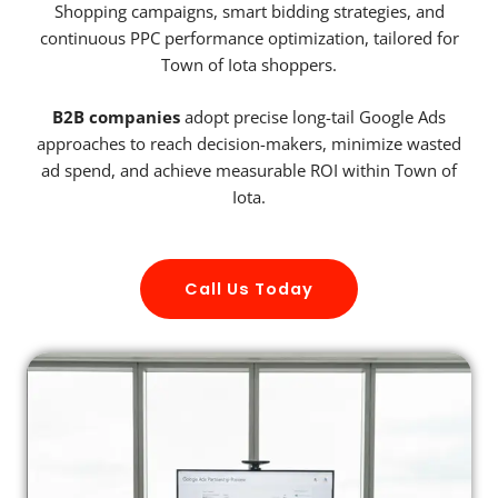
Shopping campaigns, smart bidding strategies, and
continuous PPC performance optimization, tailored for
Town of Iota shoppers.
B2B companies
adopt precise long-tail Google Ads
approaches to reach decision-makers, minimize wasted
ad spend, and achieve measurable ROI within Town of
Iota.
Call Us Today