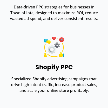
Data-driven PPC strategies for businesses in
Town of Iota, designed to maximize ROI, reduce
wasted ad spend, and deliver consistent results.
Shopify PPC
Specialized Shopify advertising campaigns that
drive high-intent traffic, increase product sales,
and scale your online store profitably.