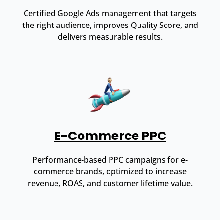
Certified Google Ads management that targets
the right audience, improves Quality Score, and
delivers measurable results.
E-Commerce PPC
Performance-based PPC campaigns for e-
commerce brands, optimized to increase
revenue, ROAS, and customer lifetime value.