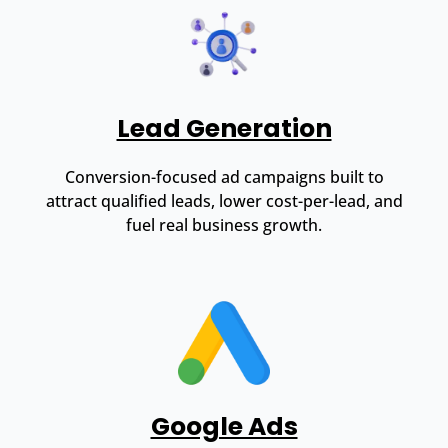
Lead Generation
Conversion-focused ad campaigns built to
attract qualified leads, lower cost-per-lead, and
fuel real business growth.
Google Ads