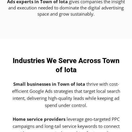
Ads experts in Town of Iota
gives companies the insight
and execution needed to dominate the digital advertising
space and grow sustainably.
Industries We Serve Across Town
of Iota
Small businesses in Town of Iota
thrive with cost-
efficient Google Ads strategies that target local search
intent, delivering high-quality leads while keeping ad
spend under control.
Home service providers
leverage geo-targeted PPC
campaigns and long-tail service keywords to connect