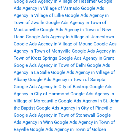
Google Ads Agency in Village of Hessmer
Google
Ads Agency in Village of Varnado
Google Ads
Agency in Village of Lillie
Google Ads Agency in
Town of Zwolle
Google Ads Agency in Town of
Madisonville
Google Ads Agency in Town of New
Llano
Google Ads Agency in Village of Jamestown
Google Ads Agency in Village of Mound
Google Ads
Agency in Town of Merryville
Google Ads Agency in
Town of Krotz Springs
Google Ads Agency in Grant
Google Ads Agency in Town of Delhi
Google Ads
Agency in La Salle
Google Ads Agency in Village of
Albany
Google Ads Agency in Town of Sarepta
Google Ads Agency in City of Bastrop
Google Ads
Agency in City of Hammond
Google Ads Agency in
Village of Moreauville
Google Ads Agency in St. John
the Baptist
Google Ads Agency in City of Pineville
Google Ads Agency in Town of Stonewall
Google
Ads Agency in Winn
Google Ads Agency in Town of
Rayville
Google Ads Agency in Town of Golden