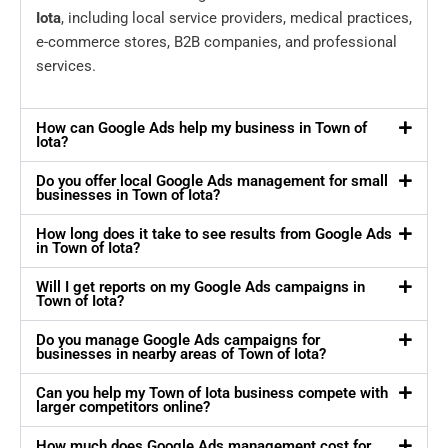
Iota
, including local service providers, medical practices,
e-commerce stores, B2B companies, and professional
services.
How can Google Ads help my business in Town of
Iota?
Do you offer local Google Ads management for small
businesses in Town of Iota?
How long does it take to see results from Google Ads
in Town of Iota?
Will I get reports on my Google Ads campaigns in
Town of Iota?
Do you manage Google Ads campaigns for
businesses in nearby areas of Town of Iota?
Can you help my Town of Iota business compete with
larger competitors online?
How much does Google Ads management cost for