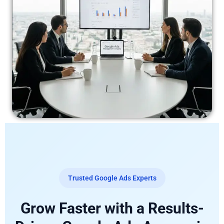
Trusted Google Ads Experts
Grow Faster with a Results-