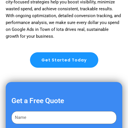
city-focused strategies help you boost visibility, minimize
wasted spend, and achieve consistent, trackable results.
With ongoing optimization, detailed conversion tracking, and
performance analysis, we make sure every dollar you spend
on Google Ads in Town of Iota drives real, sustainable
growth for your business.
Get Started Today
Get a Free Quote
F
i
r