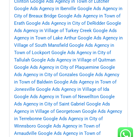
Clinton
Google Ads Agency in Town of Lutcher
Google Ads Agency in Iberville
Google Ads Agency in
City of Breaux Bridge
Google Ads Agency in Town of
Erath
Google Ads Agency in City of DeRidder
Google
Ads Agency in Village of Turkey Creek
Google Ads
Agency in Town of Lake Arthur
Google Ads Agency in
Village of South Mansfield
Google Ads Agency in
Town of Lockport
Google Ads Agency in City of
Tallulah
Google Ads Agency in Village of Quitman
Google Ads Agency in City of Plaquemine
Google
Ads Agency in City of Gonzales
Google Ads Agency
in Town of Baldwin
Google Ads Agency in Town of
Jonesville
Google Ads Agency in Village of Ida
Google Ads Agency in Town of Newellton
Google
Ads Agency in City of Saint Gabriel
Google Ads
Agency in Village of Georgetown
Google Ads Agency
in Terrebonne
Google Ads Agency in City of
Winnsboro
Google Ads Agency in Town of
Arnaudville
Google Ads Agency in Town of