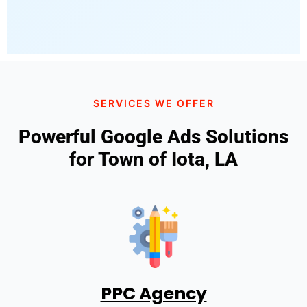
SERVICES WE OFFER
Powerful Google Ads Solutions
for Town of Iota, LA
PPC Agency