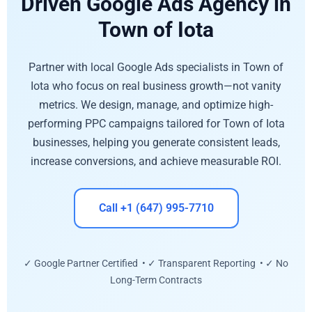
Driven Google Ads Agency in
Town of Iota
Partner with local Google Ads specialists in Town of
Iota who focus on real business growth—not vanity
metrics. We design, manage, and optimize high-
performing PPC campaigns tailored for Town of Iota
businesses, helping you generate consistent leads,
increase conversions, and achieve measurable ROI.
Call +1 (647) 995-7710
✓ Google Partner Certified • ✓ Transparent Reporting • ✓ No
Long-Term Contracts