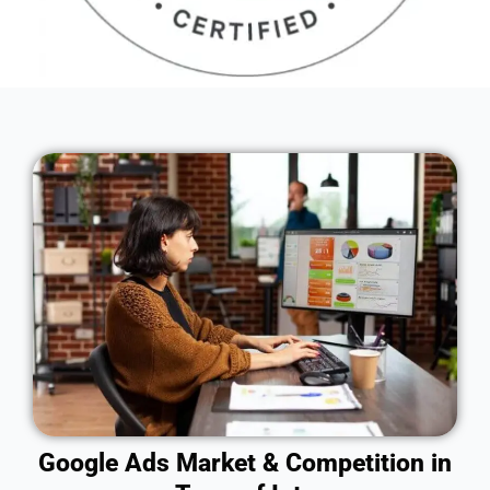
Google Ads Market & Competition in