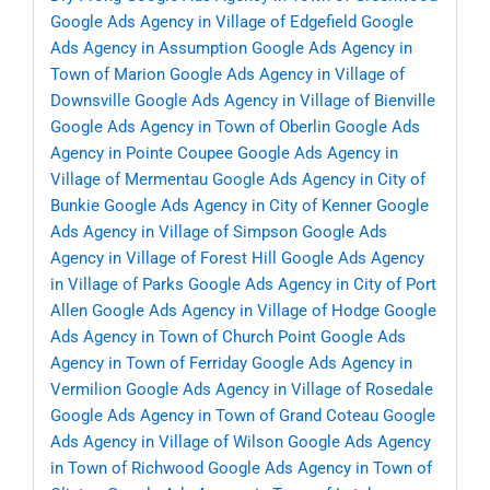
Google Ads Agency in Village of Edgefield
Google
Ads Agency in Assumption
Google Ads Agency in
Town of Marion
Google Ads Agency in Village of
Downsville
Google Ads Agency in Village of Bienville
Google Ads Agency in Town of Oberlin
Google Ads
Agency in Pointe Coupee
Google Ads Agency in
Village of Mermentau
Google Ads Agency in City of
Bunkie
Google Ads Agency in City of Kenner
Google
Ads Agency in Village of Simpson
Google Ads
Agency in Village of Forest Hill
Google Ads Agency
in Village of Parks
Google Ads Agency in City of Port
Allen
Google Ads Agency in Village of Hodge
Google
Ads Agency in Town of Church Point
Google Ads
Agency in Town of Ferriday
Google Ads Agency in
Vermilion
Google Ads Agency in Village of Rosedale
Google Ads Agency in Town of Grand Coteau
Google
Ads Agency in Village of Wilson
Google Ads Agency
in Town of Richwood
Google Ads Agency in Town of