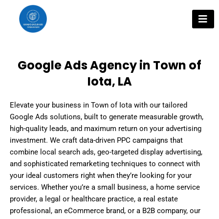
Skip
to
content
Google Ads Agency in Town of
Iota, LA
Elevate your business in Town of Iota with our tailored
Google Ads solutions, built to generate measurable growth,
high-quality leads, and maximum return on your advertising
investment. We craft data-driven PPC campaigns that
combine local search ads, geo-targeted display advertising,
and sophisticated remarketing techniques to connect with
your ideal customers right when they’re looking for your
services. Whether you’re a small business, a home service
provider, a legal or healthcare practice, a real estate
professional, an eCommerce brand, or a B2B company, our