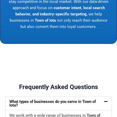
stay competitive in the local market. With our data-driven
approach and focus on
customer intent, local search
behavior, and industry-specific targeting
, we help
businesses in
Town of Iota
not only reach their audience
but also convert them into loyal customers.
Frequently Asked Questions
What types of businesses do you serve in Town of
Iota?
We work with a wide range of businesses in
Town of