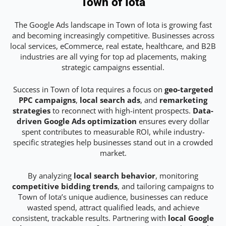
Town of Iota
The Google Ads landscape in Town of Iota is growing fast
and becoming increasingly competitive. Businesses across
local services, eCommerce, real estate, healthcare, and B2B
industries are all vying for top ad placements, making
strategic campaigns essential.
Success in Town of Iota requires a focus on
geo-targeted
PPC campaigns
,
local search ads
, and
remarketing
strategies
to reconnect with high-intent prospects.
Data-
driven Google Ads optimization
ensures every dollar
spent contributes to measurable ROI, while industry-
specific strategies help businesses stand out in a crowded
market.
By analyzing
local search behavior
, monitoring
competitive bidding trends
, and tailoring campaigns to
Town of Iota’s unique audience, businesses can reduce
wasted spend, attract qualified leads, and achieve
consistent, trackable results. Partnering with
local Google