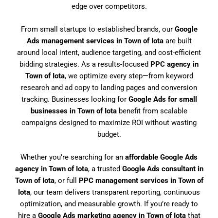
edge over competitors.
From small startups to established brands, our
Google
Ads management services in Town of Iota
are built
around local intent, audience targeting, and cost-efficient
bidding strategies. As a results-focused
PPC agency in
Town of Iota
, we optimize every step—from keyword
research and ad copy to landing pages and conversion
tracking. Businesses looking for
Google Ads for small
businesses in Town of Iota
benefit from scalable
campaigns designed to maximize ROI without wasting
budget.
Whether you’re searching for an
affordable Google Ads
agency in Town of Iota
, a trusted
Google Ads consultant in
Town of Iota
, or full
PPC management services in Town of
Iota
, our team delivers transparent reporting, continuous
optimization, and measurable growth. If you’re ready to
hire a
Google Ads marketing agency in Town of Iota
that