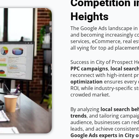
Competition i
Heights
The Google Ads landscape in C
and becoming increasingly co
services, eCommerce, real est
all vying for top ad placemen
Success in City of Prospect H
PPC campaigns
,
local searc
reconnect with high-intent p
optimization
ensures every 
ROI, while industry-specific s
crowded market.
By analyzing
local search be
trends
, and tailoring campai
audience, businesses can red
leads, and achieve consistent
Google Ads experts in City 