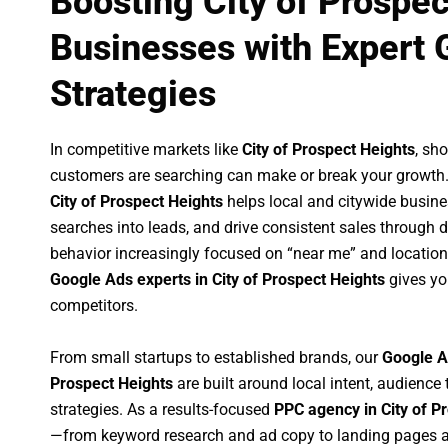
Boosting City of Prospec
Businesses with Expert 
Strategies
In competitive markets like
City of Prospect Heights
, sh
customers are searching can make or break your growth
City of Prospect Heights
helps local and citywide busines
searches into leads, and drive consistent sales through
behavior increasingly focused on “near me” and location
Google Ads experts in City of Prospect Heights
gives yo
competitors.
From small startups to established brands, our
Google A
Prospect Heights
are built around local intent, audience 
strategies. As a results-focused
PPC agency in City of P
—from keyword research and ad copy to landing pages a