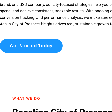
brand, or a B2B company, our city-focused strategies help you b
spend, and achieve consistent, trackable results. With ongoing o
conversion tracking, and performance analysis, we make sure e
Ads in City of Prospect Heights drives real, sustainable growth 
Get Started Today
WHAT WE DO