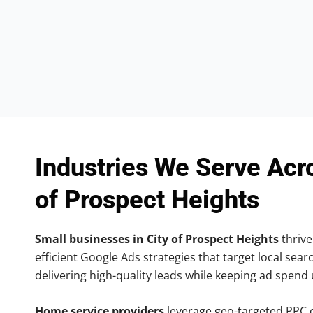
Industries We Serve Acr
of Prospect Heights
Small businesses in City of Prospect Heights
thrive
efficient Google Ads strategies that target local searc
delivering high-quality leads while keeping ad spend
Home service providers
leverage geo-targeted PPC