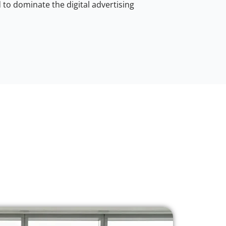
to dominate the digital advertising