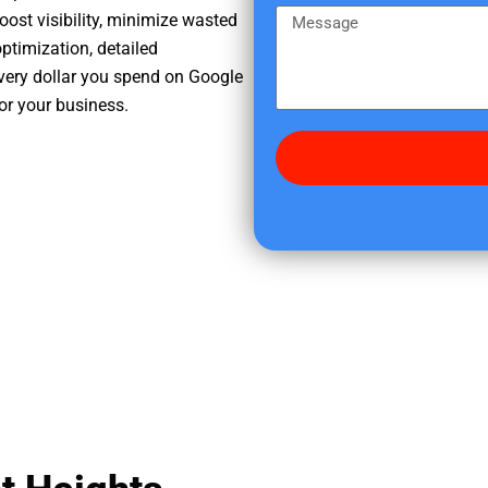
e
m
M
oost visibility, minimize wasted
r
e
e
ptimization, detailed
e
s
very dollar you spend on Google
d
s
for your business.
i
a
d
g
y
e
o
u
f
i
n
d
u
s
?