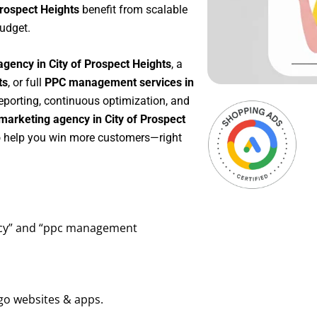
Prospect Heights
benefit from scalable
udget.
gency in City of Prospect Heights
, a
ts
, or full
PPC management services in
reporting, continuous optimization, and
arketing agency in City of Prospect
to help you win more customers—right
ency” and “ppc management
go websites & apps.