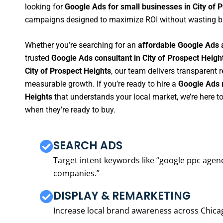
looking for
Google Ads for small businesses in City of 
campaigns designed to maximize ROI without wasting b
Whether you’re searching for an
affordable Google Ads a
trusted
Google Ads consultant in City of Prospect Heigh
City of Prospect Heights
, our team delivers transparent 
measurable growth. If you’re ready to hire a
Google Ads m
Heights
that understands your local market, we’re here 
when they’re ready to buy.
SEARCH ADS
Target intent keywords like “google ppc ag
companies.”
DISPLAY & REMARKETING
Increase local brand awareness across Chica