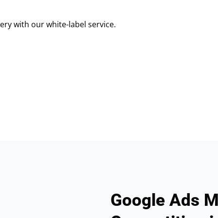
ry with our white-label service.
Google Ads M