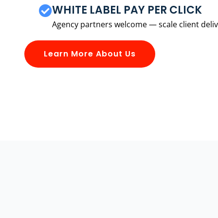
WHITE LABEL PAY PER CLICK
Agency partners welcome — scale client delive
Learn More About Us