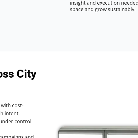
insight and execution needed 
space and grow sustainably.
oss City
 with cost-
h intent,
 under control.
 campaigns and