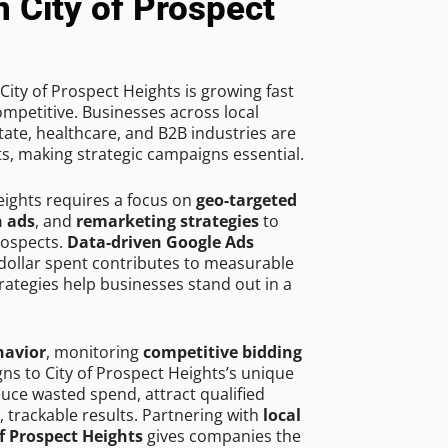
n City of Prospect
ity of Prospect Heights is growing fast
mpetitive. Businesses across local
ate, healthcare, and B2B industries are
ts, making strategic campaigns essential.
eights requires a focus on
geo-targeted
h ads
, and
remarketing strategies
to
rospects.
Data-driven Google Ads
dollar spent contributes to measurable
trategies help businesses stand out in a
havior
, monitoring
competitive bidding
gns to City of Prospect Heights’s unique
uce wasted spend, attract qualified
, trackable results. Partnering with
local
of Prospect Heights
gives companies the