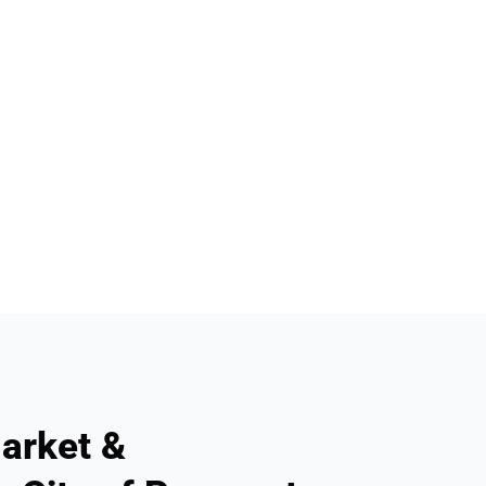
arket &