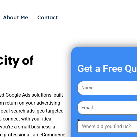
About Me
Contact
ity of
Get a Free Q
F
i
ed Google Ads solutions, built
r
m return on your advertising
E
s
ocal search ads, geo-targeted
m
t
o connect with your ideal
a
W
N
you’re a small business, a
i
h
a
tate professional, an eCommerce
l