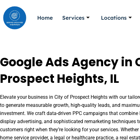
Skip
to
Home
Services
Locations
content
Google Ads Agency in C
Prospect Heights, IL
Elevate your business in City of Prospect Heights with our tailor
to generate measurable growth, high-quality leads, and maximu
investment. We craft data-driven PPC campaigns that combine l
display advertising, and sophisticated remarketing techniques t
customers right when they’re looking for your services. Whether 
home service provider, a legal or healthcare practice, a real es