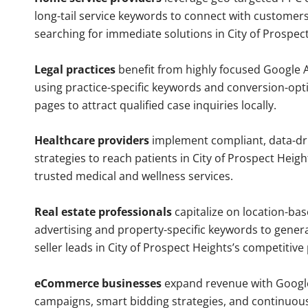
long-tail service keywords to connect with customers
searching for immediate solutions in City of Prospec
Legal practices
benefit from highly focused Google 
using practice-specific keywords and conversion-opt
pages to attract qualified case inquiries locally.
Healthcare providers
implement compliant, data-dr
strategies to reach patients in City of Prospect Heigh
trusted medical and wellness services.
Real estate professionals
capitalize on location-ba
advertising and property-specific keywords to gener
seller leads in City of Prospect Heights’s competitiv
eCommerce businesses
expand revenue with Googl
campaigns, smart bidding strategies, and continuou