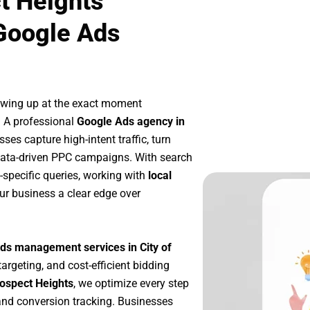
t Heights
Google Ads
owing up at the exact moment
. A professional
Google Ads agency in
ses capture high-intent traffic, turn
 data-driven PPC campaigns. With search
-specific queries, working with
local
ur business a clear edge over
ds management services in City of
targeting, and cost-efficient bidding
rospect Heights
, we optimize every step
nd conversion tracking. Businesses