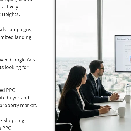
 actively
t Heights.
Ads campaigns,
imized landing
iven Google Ads
ts looking for
sed PPC
ate buyer and
e property market.
e Shopping
s PPC