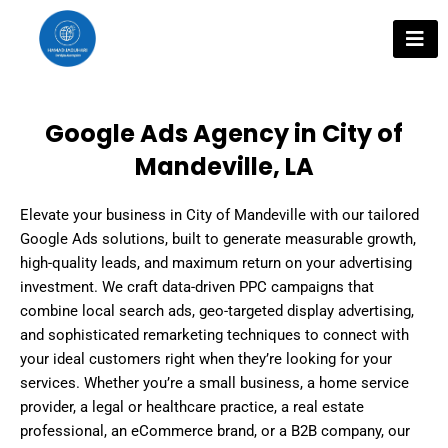
Skip
to
content
Google Ads Agency in City of
Mandeville, LA
Elevate your business in City of Mandeville with our tailored
Google Ads solutions, built to generate measurable growth,
high-quality leads, and maximum return on your advertising
investment. We craft data-driven PPC campaigns that
combine local search ads, geo-targeted display advertising,
and sophisticated remarketing techniques to connect with
your ideal customers right when they’re looking for your
services. Whether you’re a small business, a home service
provider, a legal or healthcare practice, a real estate
professional, an eCommerce brand, or a B2B company, our