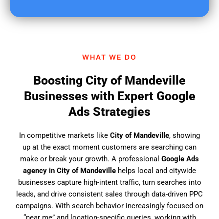
u
f
i
n
d
WHAT WE DO
u
s
Boosting City of Mandeville
?
Businesses with Expert Google
Ads Strategies
In competitive markets like
City of Mandeville
, showing
up at the exact moment customers are searching can
make or break your growth. A professional
Google Ads
agency in City of Mandeville
helps local and citywide
businesses capture high-intent traffic, turn searches into
leads, and drive consistent sales through data-driven PPC
campaigns. With search behavior increasingly focused on
“near me” and location-specific queries, working with