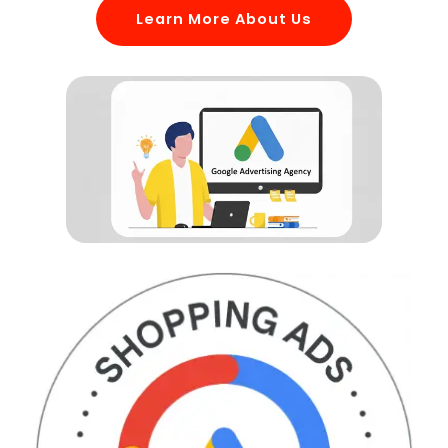
Learn More About Us