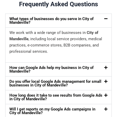
Frequently Asked Questions
What types of businesses do you serve in City of
Mandeville?
We work with a wide range of businesses in
City of
Mandeville
, including local service providers, medical
practices, e-commerce stores, B2B companies, and
professional services.
How can Google Ads help my business in City of
Mandeville?
Do you offer local Google Ads management for small
businesses in City of Mandeville?
How long does it take to see results from Google Ads
in City of Mandeville?
Will I get reports on my Google Ads campaigns in
City of Mandeville?