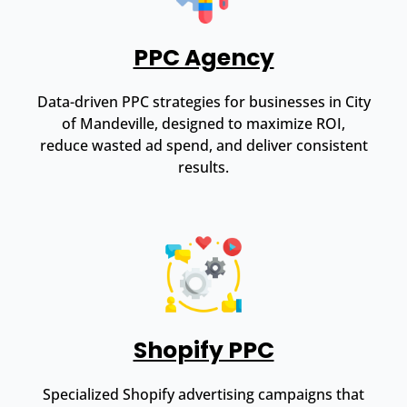
PPC Agency
Data-driven PPC strategies for businesses in City
of Mandeville, designed to maximize ROI,
reduce wasted ad spend, and deliver consistent
results.
Shopify PPC
Specialized Shopify advertising campaigns that