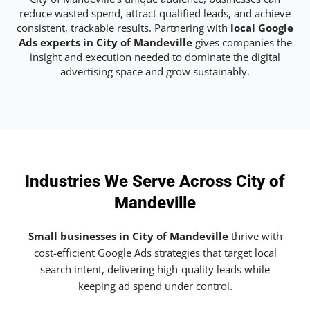
reduce wasted spend, attract qualified leads, and achieve
consistent, trackable results. Partnering with
local Google
Ads experts in City of Mandeville
gives companies the
insight and execution needed to dominate the digital
advertising space and grow sustainably.
Industries We Serve Across City of
Mandeville
Small businesses in City of Mandeville
thrive with
cost-efficient Google Ads strategies that target local
search intent, delivering high-quality leads while
keeping ad spend under control.