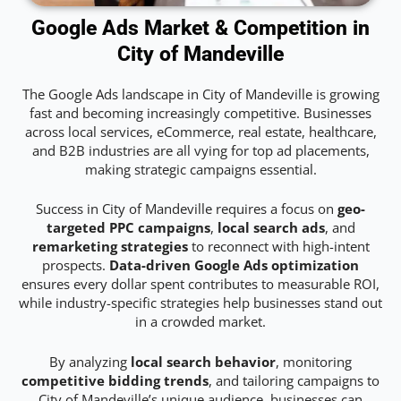
Google Ads Market & Competition in
City of Mandeville
The Google Ads landscape in City of Mandeville is growing
fast and becoming increasingly competitive. Businesses
across local services, eCommerce, real estate, healthcare,
and B2B industries are all vying for top ad placements,
making strategic campaigns essential.
Success in City of Mandeville requires a focus on
geo-
targeted PPC campaigns
,
local search ads
, and
remarketing strategies
to reconnect with high-intent
prospects.
Data-driven Google Ads optimization
ensures every dollar spent contributes to measurable ROI,
while industry-specific strategies help businesses stand out
in a crowded market.
By analyzing
local search behavior
, monitoring
competitive bidding trends
, and tailoring campaigns to
City of Mandeville’s unique audience, businesses can