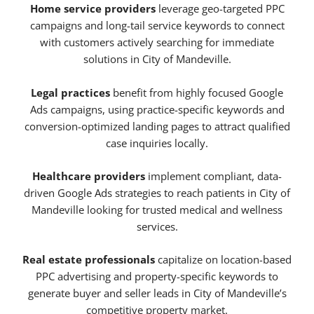
Home service providers
leverage geo-targeted PPC
campaigns and long-tail service keywords to connect
with customers actively searching for immediate
solutions in City of Mandeville.
Legal practices
benefit from highly focused Google
Ads campaigns, using practice-specific keywords and
conversion-optimized landing pages to attract qualified
case inquiries locally.
Healthcare providers
implement compliant, data-
driven Google Ads strategies to reach patients in City of
Mandeville looking for trusted medical and wellness
services.
Real estate professionals
capitalize on location-based
PPC advertising and property-specific keywords to
generate buyer and seller leads in City of Mandeville’s
competitive property market.