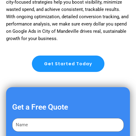
city-focused strategies help you boost visibility, minimize
wasted spend, and achieve consistent, trackable results.
With ongoing optimization, detailed conversion tracking, and
performance analysis, we make sure every dollar you spend
on Google Ads in City of Mandeville drives real, sustainable
growth for your business.
Get Started Today
Get a Free Quote
F
i
r