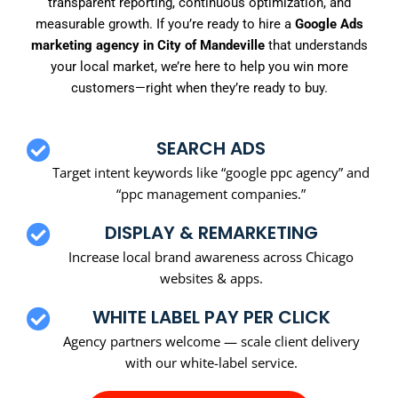
transparent reporting, continuous optimization, and
measurable growth. If you’re ready to hire a
Google Ads
marketing agency in City of Mandeville
that understands
your local market, we’re here to help you win more
customers—right when they’re ready to buy.
SEARCH ADS
Target intent keywords like “google ppc agency” and
“ppc management companies.”
DISPLAY & REMARKETING
Increase local brand awareness across Chicago
websites & apps.
WHITE LABEL PAY PER CLICK
Agency partners welcome — scale client delivery
with our white-label service.