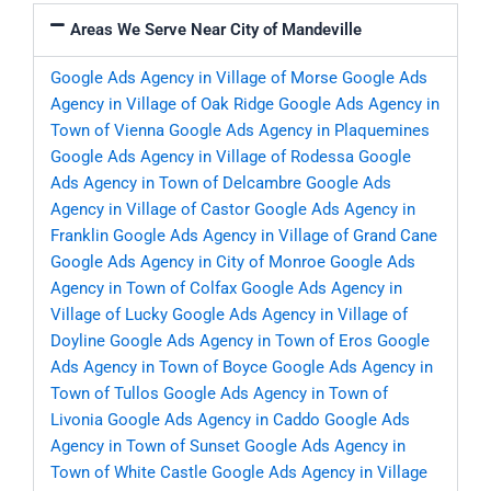
Areas We Serve Near City of Mandeville
Google Ads Agency in Village of Morse
Google Ads
Agency in Village of Oak Ridge
Google Ads Agency in
Town of Vienna
Google Ads Agency in Plaquemines
Google Ads Agency in Village of Rodessa
Google
Ads Agency in Town of Delcambre
Google Ads
Agency in Village of Castor
Google Ads Agency in
Franklin
Google Ads Agency in Village of Grand Cane
Google Ads Agency in City of Monroe
Google Ads
Agency in Town of Colfax
Google Ads Agency in
Village of Lucky
Google Ads Agency in Village of
Doyline
Google Ads Agency in Town of Eros
Google
Ads Agency in Town of Boyce
Google Ads Agency in
Town of Tullos
Google Ads Agency in Town of
Livonia
Google Ads Agency in Caddo
Google Ads
Agency in Town of Sunset
Google Ads Agency in
Town of White Castle
Google Ads Agency in Village