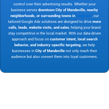
control over their advertising results. Whether your
business serves
downtown City of Mandeville, nearby
neighborhoods, or surrounding towns in
Louisiana
, our
tailored Google Ads solutions are designed to drive
more
calls, leads, website visits, and sales
, helping your brand
stay competitive in the local market. With our data-driven
approach and focus on
customer intent, local search
behavior, and industry-specific targeting
, we help
businesses in
City of Mandeville
not only reach their
audience but also convert them into loyal customers.