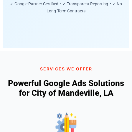
✓ Google Partner Certified • ✓ Transparent Reporting • ✓ No
Long-Term Contracts
SERVICES WE OFFER
Powerful Google Ads Solutions
for City of Mandeville, LA