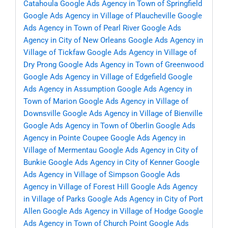
Catahoula
Google Ads Agency in Town of Springfield
Google Ads Agency in Village of Plaucheville
Google
Ads Agency in Town of Pearl River
Google Ads
Agency in City of New Orleans
Google Ads Agency in
Village of Tickfaw
Google Ads Agency in Village of
Dry Prong
Google Ads Agency in Town of Greenwood
Google Ads Agency in Village of Edgefield
Google
Ads Agency in Assumption
Google Ads Agency in
Town of Marion
Google Ads Agency in Village of
Downsville
Google Ads Agency in Village of Bienville
Google Ads Agency in Town of Oberlin
Google Ads
Agency in Pointe Coupee
Google Ads Agency in
Village of Mermentau
Google Ads Agency in City of
Bunkie
Google Ads Agency in City of Kenner
Google
Ads Agency in Village of Simpson
Google Ads
Agency in Village of Forest Hill
Google Ads Agency
in Village of Parks
Google Ads Agency in City of Port
Allen
Google Ads Agency in Village of Hodge
Google
Ads Agency in Town of Church Point
Google Ads