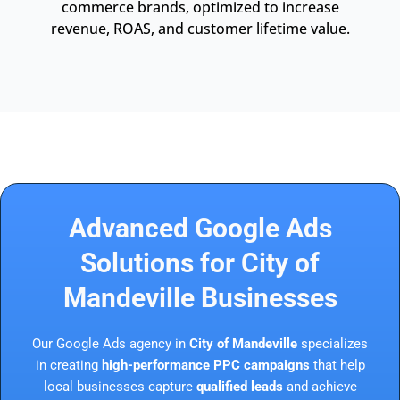
commerce brands, optimized to increase
revenue, ROAS, and customer lifetime value.
Advanced Google Ads
Solutions for City of
Mandeville Businesses
Our Google Ads agency in
City of Mandeville
specializes
in creating
high-performance PPC campaigns
that help
local businesses capture
qualified leads
and achieve