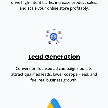
drive high-intent traffic, increase product sales,
and scale your online store profitably.
Lead Generation
Conversion-focused ad campaigns built to
attract qualified leads, lower cost-per-lead, and
fuel real business growth.