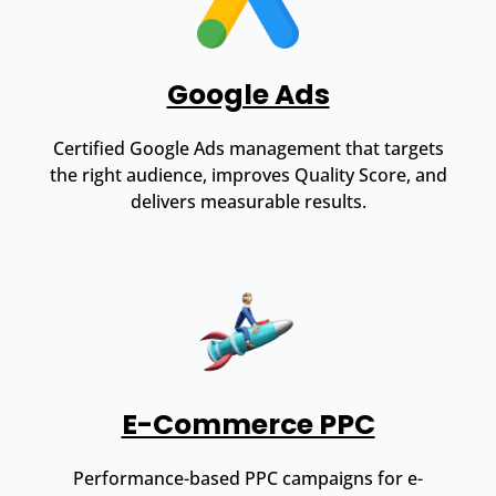
Google Ads
Certified Google Ads management that targets
the right audience, improves Quality Score, and
delivers measurable results.
E-Commerce PPC
Performance-based PPC campaigns for e-