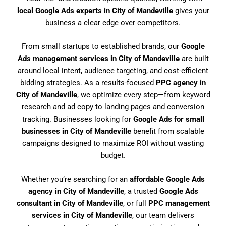
local Google Ads experts in City of Mandeville
gives your
business a clear edge over competitors.
From small startups to established brands, our
Google
Ads management services in City of Mandeville
are built
around local intent, audience targeting, and cost-efficient
bidding strategies. As a results-focused
PPC agency in
City of Mandeville
, we optimize every step—from keyword
research and ad copy to landing pages and conversion
tracking. Businesses looking for
Google Ads for small
businesses in City of Mandeville
benefit from scalable
campaigns designed to maximize ROI without wasting
budget.
Whether you’re searching for an
affordable Google Ads
agency in City of Mandeville
, a trusted
Google Ads
consultant in City of Mandeville
, or full
PPC management
services in City of Mandeville
, our team delivers