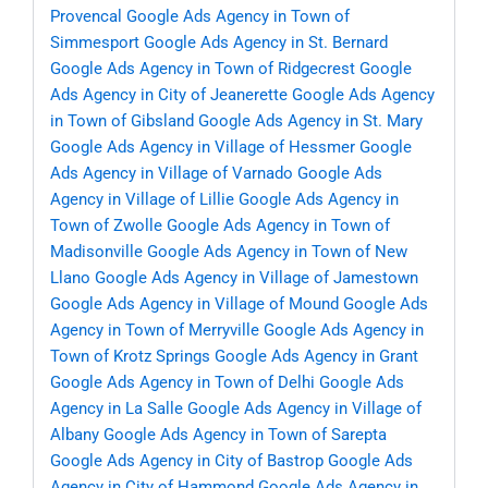
Provencal
Google Ads Agency in Town of
Simmesport
Google Ads Agency in St. Bernard
Google Ads Agency in Town of Ridgecrest
Google
Ads Agency in City of Jeanerette
Google Ads Agency
in Town of Gibsland
Google Ads Agency in St. Mary
Google Ads Agency in Village of Hessmer
Google
Ads Agency in Village of Varnado
Google Ads
Agency in Village of Lillie
Google Ads Agency in
Town of Zwolle
Google Ads Agency in Town of
Madisonville
Google Ads Agency in Town of New
Llano
Google Ads Agency in Village of Jamestown
Google Ads Agency in Village of Mound
Google Ads
Agency in Town of Merryville
Google Ads Agency in
Town of Krotz Springs
Google Ads Agency in Grant
Google Ads Agency in Town of Delhi
Google Ads
Agency in La Salle
Google Ads Agency in Village of
Albany
Google Ads Agency in Town of Sarepta
Google Ads Agency in City of Bastrop
Google Ads
Agency in City of Hammond
Google Ads Agency in