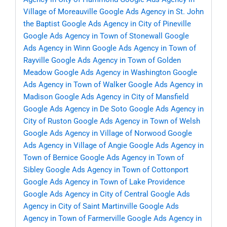
Village of Moreauville
Google Ads Agency in St. John
the Baptist
Google Ads Agency in City of Pineville
Google Ads Agency in Town of Stonewall
Google
Ads Agency in Winn
Google Ads Agency in Town of
Rayville
Google Ads Agency in Town of Golden
Meadow
Google Ads Agency in Washington
Google
Ads Agency in Town of Walker
Google Ads Agency in
Madison
Google Ads Agency in City of Mansfield
Google Ads Agency in De Soto
Google Ads Agency in
City of Ruston
Google Ads Agency in Town of Welsh
Google Ads Agency in Village of Norwood
Google
Ads Agency in Village of Angie
Google Ads Agency in
Town of Bernice
Google Ads Agency in Town of
Sibley
Google Ads Agency in Town of Cottonport
Google Ads Agency in Town of Lake Providence
Google Ads Agency in City of Central
Google Ads
Agency in City of Saint Martinville
Google Ads
Agency in Town of Farmerville
Google Ads Agency in