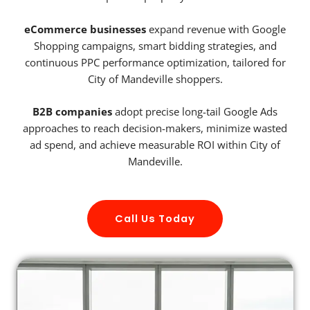
eCommerce businesses
expand revenue with Google
Shopping campaigns, smart bidding strategies, and
continuous PPC performance optimization, tailored for
City of Mandeville shoppers.
B2B companies
adopt precise long-tail Google Ads
approaches to reach decision-makers, minimize wasted
ad spend, and achieve measurable ROI within City of
Mandeville.
Call Us Today