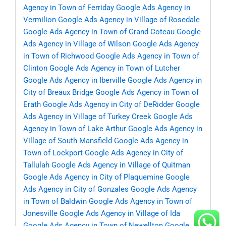
Agency in Town of Ferriday
Google Ads Agency in
Vermilion
Google Ads Agency in Village of Rosedale
Google Ads Agency in Town of Grand Coteau
Google
Ads Agency in Village of Wilson
Google Ads Agency
in Town of Richwood
Google Ads Agency in Town of
Clinton
Google Ads Agency in Town of Lutcher
Google Ads Agency in Iberville
Google Ads Agency in
City of Breaux Bridge
Google Ads Agency in Town of
Erath
Google Ads Agency in City of DeRidder
Google
Ads Agency in Village of Turkey Creek
Google Ads
Agency in Town of Lake Arthur
Google Ads Agency in
Village of South Mansfield
Google Ads Agency in
Town of Lockport
Google Ads Agency in City of
Tallulah
Google Ads Agency in Village of Quitman
Google Ads Agency in City of Plaquemine
Google
Ads Agency in City of Gonzales
Google Ads Agency
in Town of Baldwin
Google Ads Agency in Town of
Jonesville
Google Ads Agency in Village of Ida
Google Ads Agency in Town of Newellton
Google