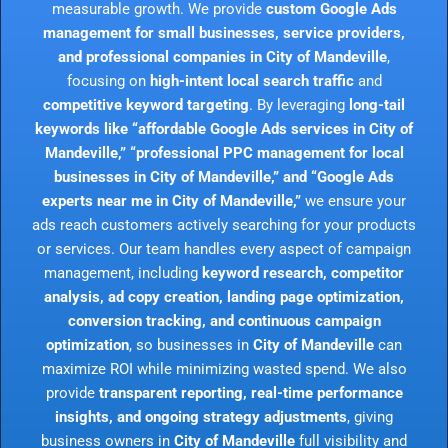
measurable growth. We provide
custom Google Ads
management for small businesses, service providers,
and professional companies in City of Mandeville
,
focusing on
high-intent local search traffic
and
competitive keyword targeting
. By leveraging
long-tail
keywords like “affordable Google Ads services in City of
Mandeville,” “professional PPC management for local
businesses in City of Mandeville,” and “Google Ads
experts near me in City of Mandeville,”
we ensure your
ads reach customers actively searching for your products
or services. Our team handles every aspect of campaign
management, including
keyword research, competitor
analysis, ad copy creation, landing page optimization,
conversion tracking, and continuous campaign
optimization
, so businesses in
City of Mandeville
can
maximize ROI while minimizing wasted spend. We also
provide
transparent reporting, real-time performance
insights, and ongoing strategy adjustments
, giving
business owners in
City of Mandeville
full visibility and