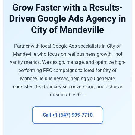
Grow Faster with a Results-
Driven Google Ads Agency in
City of Mandeville
Partner with local Google Ads specialists in City of
Mandeville who focus on real business growth—not
vanity metrics. We design, manage, and optimize high-
performing PPC campaigns tailored for City of
Mandeville businesses, helping you generate
consistent leads, increase conversions, and achieve
measurable ROI.
Call +1 (647) 995-7710