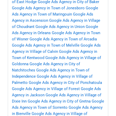
of East Hodge
Google Ads Agency in City of Baker
Google Ads Agency in Town of Jonesboro
Google
Ads Agency in Town of Maringouin
Google Ads
Agency in Ascension
Google Ads Agency in Village
of Choudrant
Google Ads Agency in Union
Google
Ads Agency in Orleans
Google Ads Agency in Town
of Wisner
Google Ads Agency in Town of Arcadia
Google Ads Agency in Town of Melville
Google Ads
Agency in Village of Calvin
Google Ads Agency in
Town of Kentwood
Google Ads Agency in Village of
Goldonna
Google Ads Agency in City of
Natchitoches
Google Ads Agency in Town of
Independence
Google Ads Agency in Village of
Palmetto
Google Ads Agency in City of Ponchatoula
Google Ads Agency in Village of Forest
Google Ads
Agency in Jackson
Google Ads Agency in Village of
Dixie Inn
Google Ads Agency in City of Gretna
Google
Ads Agency in Town of Sorrento
Google Ads Agency
in Bienville
Google Ads Agency in Village of