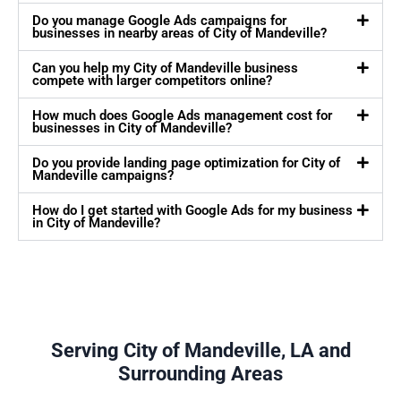
Do you manage Google Ads campaigns for
businesses in nearby areas of City of Mandeville?
Can you help my City of Mandeville business
compete with larger competitors online?
How much does Google Ads management cost for
businesses in City of Mandeville?
Do you provide landing page optimization for City of
Mandeville campaigns?
How do I get started with Google Ads for my business
in City of Mandeville?
Serving City of Mandeville, LA and
Surrounding Areas