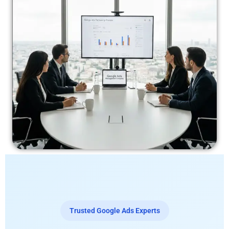
Trusted Google Ads Experts