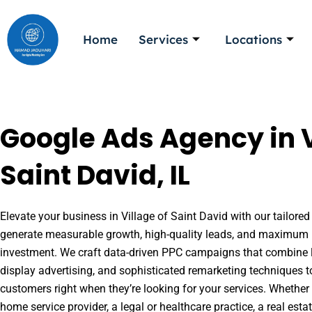
Skip
to
Home
Services
Locations
content
Google Ads Agency in V
Saint David, IL
Elevate your business in Village of Saint David with our tailored
generate measurable growth, high-quality leads, and maximum r
investment. We craft data-driven PPC campaigns that combine l
display advertising, and sophisticated remarketing techniques t
customers right when they’re looking for your services. Whether 
home service provider, a legal or healthcare practice, a real es