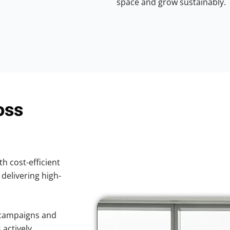
space and grow sustainably.
oss
th cost-efficient
 delivering high-
 campaigns and
 actively