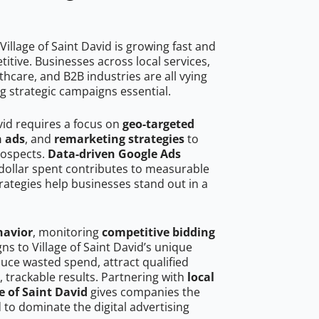
illage of Saint David is growing fast and
tive. Businesses across local services,
hcare, and B2B industries are all vying
g strategic campaigns essential.
avid requires a focus on
geo-targeted
h ads
, and
remarketing strategies
to
rospects.
Data-driven Google Ads
dollar spent contributes to measurable
trategies help businesses stand out in a
havior
, monitoring
competitive bidding
ns to Village of Saint David’s unique
uce wasted spend, attract qualified
, trackable results. Partnering with
local
e of Saint David
gives companies the
to dominate the digital advertising