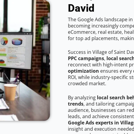
David
The Google Ads landscape in V
becoming increasingly competi
eCommerce, real estate, healt
for top ad placements, makin
Success in Village of Saint D
PPC campaigns
,
local searc
reconnect with high-intent p
optimization
ensures every 
ROI, while industry-specific s
crowded market.
By analyzing
local search be
trends
, and tailoring campaig
audience, businesses can red
leads, and achieve consistent
Google Ads experts in Villag
insight and execution needed 