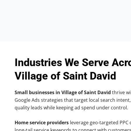
Industries We Serve Acr
Village of Saint David
Small businesses in Village of Saint David
thrive wi
Google Ads strategies that target local search intent,
quality leads while keeping ad spend under control.
Home service providers
leverage geo-targeted PPC
long-tail service keywords to connect with customers