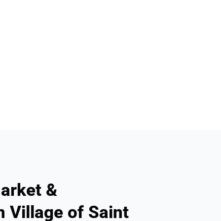
arket &
 Village of Saint