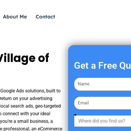
About Me
Contact
illage of
Get a Free Q
F
i
 Google Ads solutions, built to
r
eturn on your advertising
E
s
ocal search ads, geo-targeted
m
t
o connect with your ideal
a
W
N
you’re a small business, a
i
h
a
tate professional, an eCommerce
l