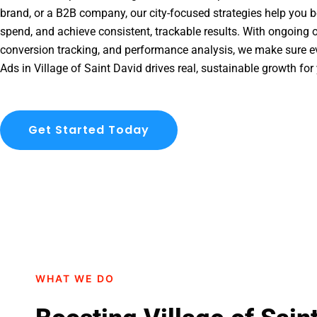
brand, or a B2B company, our city-focused strategies help you b
spend, and achieve consistent, trackable results. With ongoing o
conversion tracking, and performance analysis, we make sure e
Ads in Village of Saint David drives real, sustainable growth for
Get Started Today
WHAT WE DO