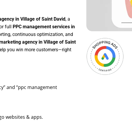
gency in Village of Saint David
, a
 or full
PPC management services in
orting, continuous optimization, and
arketing agency in Village of Saint
 help you win more customers—right
ency” and “ppc management
go websites & apps.