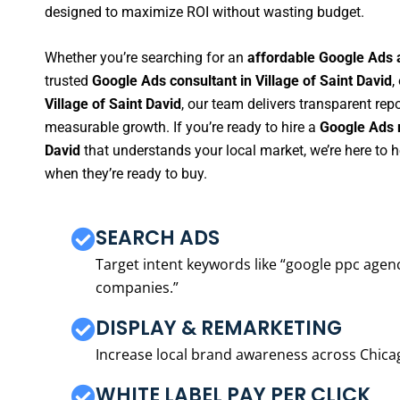
designed to maximize ROI without wasting budget.
Whether you’re searching for an
affordable Google Ads a
trusted
Google Ads consultant in Village of Saint David
,
Village of Saint David
, our team delivers transparent rep
measurable growth. If you’re ready to hire a
Google Ads m
David
that understands your local market, we’re here to
when they’re ready to buy.
SEARCH ADS
Target intent keywords like “google ppc ag
companies.”
DISPLAY & REMARKETING
Increase local brand awareness across Chica
WHITE LABEL PAY PER CLICK