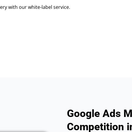
ry with our white-label service.
Google Ads M
Competition in