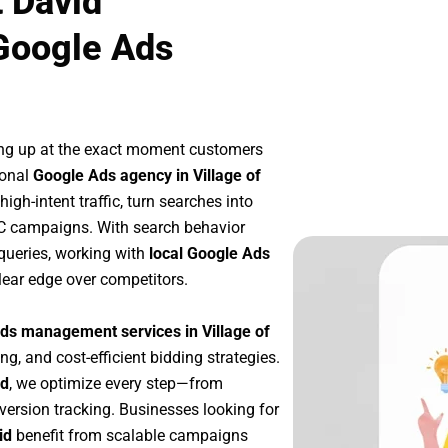
t David
Google Ads
ng up at the exact moment customers
ional
Google Ads agency in Village of
gh-intent traffic, turn searches into
PC campaigns. With search behavior
queries, working with
local Google Ads
lear edge over competitors.
ds management services in Village of
ng, and cost-efficient bidding strategies.
id
, we optimize every step—from
ersion tracking. Businesses looking for
id
benefit from scalable campaigns