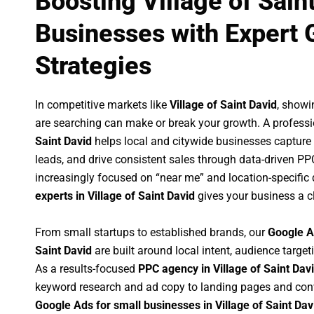
Boosting Village of Sain
Businesses with Expert 
Strategies
In competitive markets like
Village of Saint David
, showi
are searching can make or break your growth. A profess
Saint David
helps local and citywide businesses capture hi
leads, and drive consistent sales through data-driven P
increasingly focused on “near me” and location-specific 
experts in Village of Saint David
gives your business a c
From small startups to established brands, our
Google A
Saint David
are built around local intent, audience targeti
As a results-focused
PPC agency in Village of Saint Dav
keyword research and ad copy to landing pages and conv
Google Ads for small businesses in Village of Saint Dav