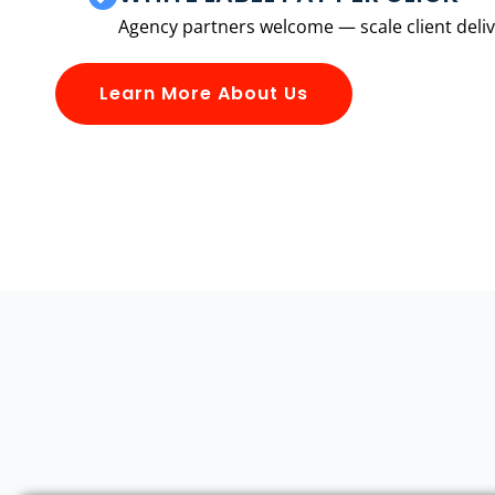
Agency partners welcome — scale client delive
Learn More About Us