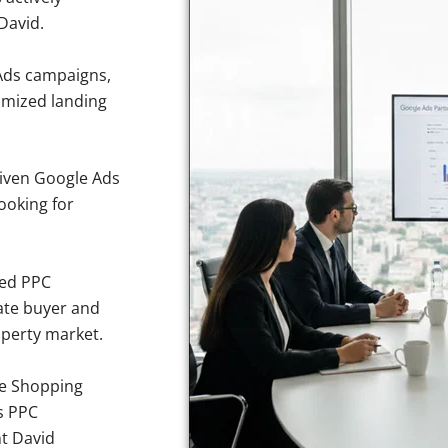
David.
Ads campaigns,
imized landing
iven Google Ads
looking for
sed PPC
ate buyer and
roperty market.
e Shopping
s PPC
nt David