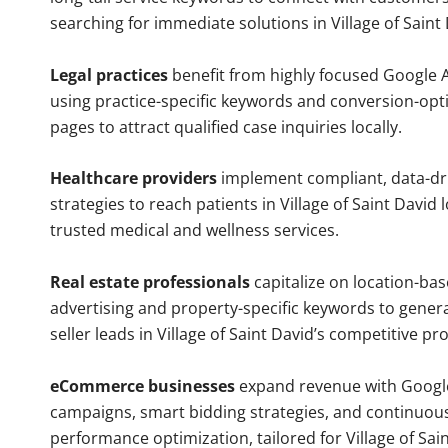
searching for immediate solutions in Village of Saint 
Legal practices
benefit from highly focused Google 
using practice-specific keywords and conversion-opt
pages to attract qualified case inquiries locally.
Healthcare providers
implement compliant, data-dr
strategies to reach patients in Village of Saint David 
trusted medical and wellness services.
Real estate professionals
capitalize on location-ba
advertising and property-specific keywords to gener
seller leads in Village of Saint David’s competitive p
eCommerce businesses
expand revenue with Googl
campaigns, smart bidding strategies, and continuou
performance optimization, tailored for Village of Sai