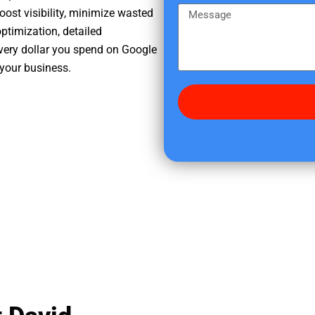
e
m
M
oost visibility, minimize wasted
r
e
e
ptimization, detailed
e
s
very dollar you spend on Google
d
s
 your business.
i
a
d
g
y
e
o
u
f
i
n
d
u
s
?