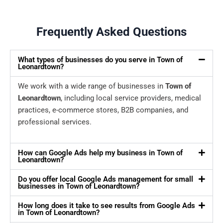
Frequently Asked Questions
What types of businesses do you serve in Town of
Leonardtown?
We work with a wide range of businesses in
Town of
Leonardtown
, including local service providers, medical
practices, e-commerce stores, B2B companies, and
professional services.
How can Google Ads help my business in Town of
Leonardtown?
Do you offer local Google Ads management for small
businesses in Town of Leonardtown?
How long does it take to see results from Google Ads
in Town of Leonardtown?