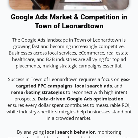
Google Ads Market & Competition in
Town of Leonardtown
The Google Ads landscape in Town of Leonardtown is
growing fast and becoming increasingly competitive.
Businesses across local services, eCommerce, real estate,
healthcare, and B2B industries are all vying for top ad
placements, making strategic campaigns essential.
Success in Town of Leonardtown requires a focus on
geo-
targeted PPC campaigns
,
local search ads
, and
remarketing strategies
to reconnect with high-intent
prospects.
Data-driven Google Ads optimization
ensures every dollar spent contributes to measurable ROI,
while industry-specific strategies help businesses stand out
in a crowded market.
By analyzing
local search behavior
, monitoring