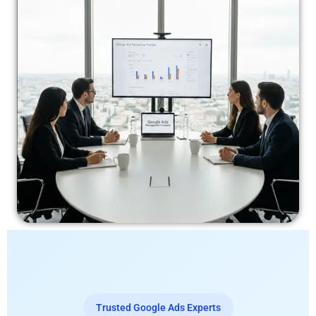
Trusted Google Ads Experts