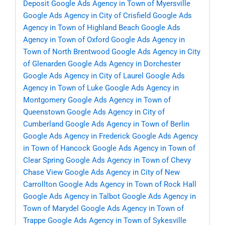
Deposit
Google Ads Agency in Town of Myersville
Google Ads Agency in City of Crisfield
Google Ads
Agency in Town of Highland Beach
Google Ads
Agency in Town of Oxford
Google Ads Agency in
Town of North Brentwood
Google Ads Agency in City
of Glenarden
Google Ads Agency in Dorchester
Google Ads Agency in City of Laurel
Google Ads
Agency in Town of Luke
Google Ads Agency in
Montgomery
Google Ads Agency in Town of
Queenstown
Google Ads Agency in City of
Cumberland
Google Ads Agency in Town of Berlin
Google Ads Agency in Frederick
Google Ads Agency
in Town of Hancock
Google Ads Agency in Town of
Clear Spring
Google Ads Agency in Town of Chevy
Chase View
Google Ads Agency in City of New
Carrollton
Google Ads Agency in Town of Rock Hall
Google Ads Agency in Talbot
Google Ads Agency in
Town of Marydel
Google Ads Agency in Town of
Trappe
Google Ads Agency in Town of Sykesville