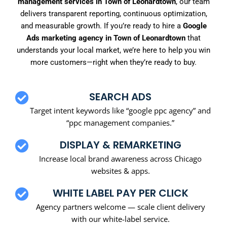
management services in Town of Leonardtown
, our team
delivers transparent reporting, continuous optimization,
and measurable growth. If you’re ready to hire a
Google
Ads marketing agency in Town of Leonardtown
that
understands your local market, we’re here to help you win
more customers—right when they’re ready to buy.
SEARCH ADS
Target intent keywords like “google ppc agency” and
“ppc management companies.”
DISPLAY & REMARKETING
Increase local brand awareness across Chicago
websites & apps.
WHITE LABEL PAY PER CLICK
Agency partners welcome — scale client delivery
with our white-label service.