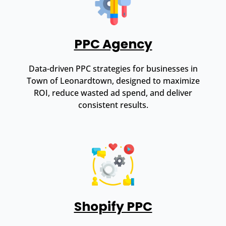
PPC Agency
Data-driven PPC strategies for businesses in
Town of Leonardtown, designed to maximize
ROI, reduce wasted ad spend, and deliver
consistent results.
Shopify PPC