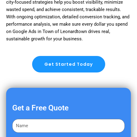
city-focused strategies help you boost visibility, minimize
wasted spend, and achieve consistent, trackable results.
With ongoing optimization, detailed conversion tracking, and
performance analysis, we make sure every dollar you spend
on Google Ads in Town of Leonardtown drives real,
sustainable growth for your business.
Get Started Today
Get a Free Quote
F
i
r