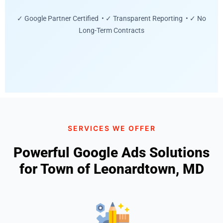
✓ Google Partner Certified • ✓ Transparent Reporting • ✓ No
Long-Term Contracts
SERVICES WE OFFER
Powerful Google Ads Solutions
for Town of Leonardtown, MD