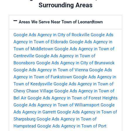
Surrounding Areas
Areas We Serve Near Town of Leonardtown
Google Ads Agency in City of Rockville
Google Ads
Agency in Town of Eldorado
Google Ads Agency in
Town of Middletown
Google Ads Agency in Town of
Centreville
Google Ads Agency in Town of
Boonsboro
Google Ads Agency in City of Brunswick
Google Ads Agency in Town of Vienna
Google Ads
Agency in Town of Funkstown
Google Ads Agency in
Town of Keedysville
Google Ads Agency in Town of
Chevy Chase Village
Google Ads Agency in Town of
Bel Air
Google Ads Agency in Town of Forest Heights
Google Ads Agency in Town of Williamsport
Google
Ads Agency in Garrett
Google Ads Agency in Town of
Sharpsburg
Google Ads Agency in Town of
Hampstead
Google Ads Agency in Town of Port