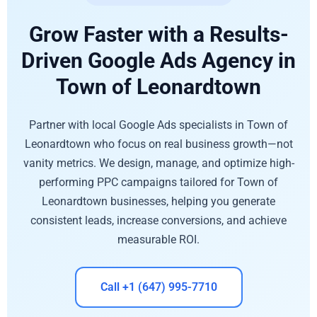
Grow Faster with a Results-
Driven Google Ads Agency in
Town of Leonardtown
Partner with local Google Ads specialists in Town of
Leonardtown who focus on real business growth—not
vanity metrics. We design, manage, and optimize high-
performing PPC campaigns tailored for Town of
Leonardtown businesses, helping you generate
consistent leads, increase conversions, and achieve
measurable ROI.
Call +1 (647) 995-7710