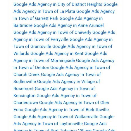
Google Ads Agency in City of District Heights
Google
Ads Agency in Town of La Plata
Google Ads Agency
in Town of Garrett Park
Google Ads Agency in
Baltimore
Google Ads Agency in Anne Arundel
Google Ads Agency in Town of Cheverly
Google Ads
Agency in Town of Perryville
Google Ads Agency in
Town of Grantsville
Google Ads Agency in Town of
Willards
Google Ads Agency in Kent
Google Ads
Agency in Town of Morningside
Google Ads Agency
in Town of Denton
Google Ads Agency in Town of
Church Creek
Google Ads Agency in Town of
Sudlersville
Google Ads Agency in Village of
Rosemont
Google Ads Agency in Town of
Kensington
Google Ads Agency in Town of
Charlestown
Google Ads Agency in Town of Glen
Echo
Google Ads Agency in Town of Burkittsville
Google Ads Agency in Town of Walkersville
Google
Ads Agency in Town of Laytonsville
Google Ads
Agency in Town of Port Tobacco Village
Google Ads