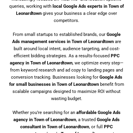
queries, working with
local Google Ads experts in Town of
Leonardtown
gives your business a clear edge over
competitors.
From small startups to established brands, our
Google
Ads management services in Town of Leonardtown
are
built around local intent, audience targeting, and cost-
efficient bidding strategies. As a results-focused
PPC
agency in Town of Leonardtown
, we optimize every step—
from keyword research and ad copy to landing pages and
conversion tracking. Businesses looking for
Google Ads
for small businesses in Town of Leonardtown
benefit from
scalable campaigns designed to maximize ROI without
wasting budget.
Whether you’re searching for an
affordable Google Ads
agency in Town of Leonardtown
, a trusted
Google Ads
consultant in Town of Leonardtown
, or full
PPC