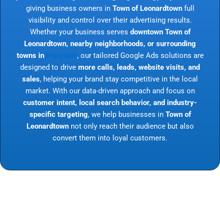
giving business owners in
Town of Leonardtown
full
visibility and control over their advertising results.
Whether your business serves
downtown Town of
Leonardtown, nearby neighborhoods, or surrounding
towns in
Maryland
, our tailored Google Ads solutions are
designed to drive
more calls, leads, website visits, and
sales
, helping your brand stay competitive in the local
market. With our data-driven approach and focus on
customer intent, local search behavior, and industry-
specific targeting
, we help businesses in
Town of
Leonardtown
not only reach their audience but also
convert them into loyal customers.