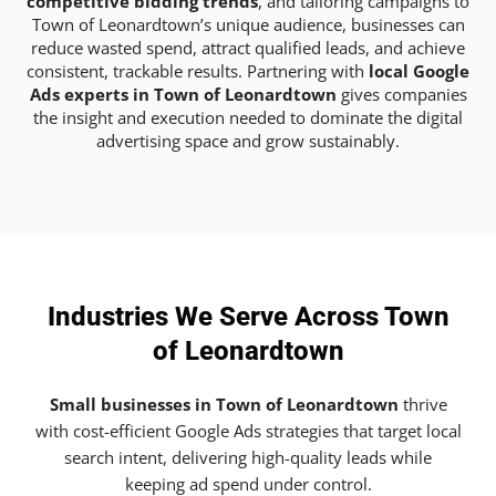
competitive bidding trends
, and tailoring campaigns to
Town of Leonardtown’s unique audience, businesses can
reduce wasted spend, attract qualified leads, and achieve
consistent, trackable results. Partnering with
local Google
Ads experts in Town of Leonardtown
gives companies
the insight and execution needed to dominate the digital
advertising space and grow sustainably.
Industries We Serve Across Town
of Leonardtown
Small businesses in Town of Leonardtown
thrive
with cost-efficient Google Ads strategies that target local
search intent, delivering high-quality leads while
keeping ad spend under control.