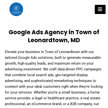
Skip
to
content
Google Ads Agency in Town of
Leonardtown, MD
Elevate your business in Town of Leonardtown with our
tailored Google Ads solutions, built to generate measurable
growth, high-quality leads, and maximum return on your
advertising investment. We craft data-driven PPC campaigns
that combine local search ads, geo-targeted display
advertising, and sophisticated remarketing techniques to
connect with your ideal customers right when they’re looking
for your services. Whether you’re a small business, a home
service provider, a legal or healthcare practice, a real estate
professional, an eCommerce brand, or a B2B company, our