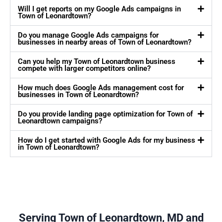
Will I get reports on my Google Ads campaigns in
Town of Leonardtown?
Do you manage Google Ads campaigns for
businesses in nearby areas of Town of Leonardtown?
Can you help my Town of Leonardtown business
compete with larger competitors online?
How much does Google Ads management cost for
businesses in Town of Leonardtown?
Do you provide landing page optimization for Town of
Leonardtown campaigns?
How do I get started with Google Ads for my business
in Town of Leonardtown?
Serving Town of Leonardtown, MD and