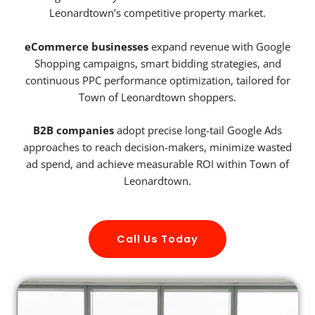
Leonardtown’s competitive property market.
eCommerce businesses
expand revenue with Google
Shopping campaigns, smart bidding strategies, and
continuous PPC performance optimization, tailored for
Town of Leonardtown shoppers.
B2B companies
adopt precise long-tail Google Ads
approaches to reach decision-makers, minimize wasted
ad spend, and achieve measurable ROI within Town of
Leonardtown.
Call Us Today