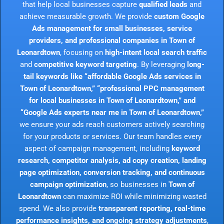
that help local businesses capture
qualified leads
and
achieve measurable growth. We provide
custom Google
Ads management for small businesses, service
providers, and professional companies in Town of
Leonardtown
, focusing on
high-intent local search traffic
and
competitive keyword targeting
. By leveraging
long-
tail keywords like “affordable Google Ads services in
Town of Leonardtown,” “professional PPC management
for local businesses in Town of Leonardtown,” and
“Google Ads experts near me in Town of Leonardtown,”
we ensure your ads reach customers actively searching
for your products or services. Our team handles every
aspect of campaign management, including
keyword
research, competitor analysis, ad copy creation, landing
page optimization, conversion tracking, and continuous
campaign optimization
, so businesses in
Town of
Leonardtown
can maximize ROI while minimizing wasted
spend. We also provide
transparent reporting, real-time
performance insights, and ongoing strategy adjustments
,