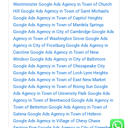
Westminster
Google Ads Agency in Town of Church
Hill
Google Ads Agency in Town of Saint Michaels
Google Ads Agency in Town of Capitol Heights
Google Ads Agency in Town of Mardela Springs
Google Ads Agency in City of Cambridge
Google Ads
Agency in Town of Washington Grove
Google Ads
Agency in City of Frostburg
Google Ads Agency in
Caroline
Google Ads Agency in Town of New
Windsor
Google Ads Agency in City of Baltimore
Google Ads Agency in Town of Chesapeake City
Google Ads Agency in Town of Loch Lynn Heights
Google Ads Agency in Town of East New Market
Google Ads Agency in Town of Rising Sun
Google
Ads Agency in Town of University Park
Google Ads
Agency in Town of Brentwood
Google Ads Agency in
Town of Betterton
Google Ads Agency in Town of
Galena
Google Ads Agency in Town of Hebron
Google Ads Agency in Village of Chevy Chase
Section Five
Google Ads Agency in City of Greenbelt