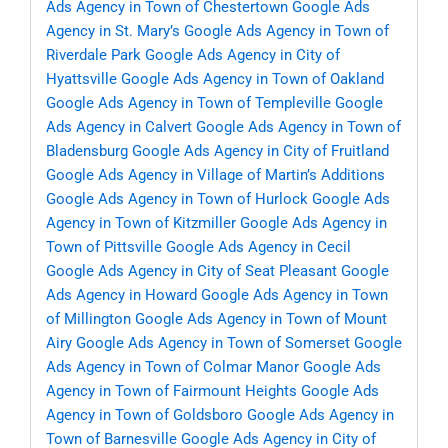
Ads Agency in Town of Chestertown
Google Ads
Agency in St. Mary’s
Google Ads Agency in Town of
Riverdale Park
Google Ads Agency in City of
Hyattsville
Google Ads Agency in Town of Oakland
Google Ads Agency in Town of Templeville
Google
Ads Agency in Calvert
Google Ads Agency in Town of
Bladensburg
Google Ads Agency in City of Fruitland
Google Ads Agency in Village of Martin’s Additions
Google Ads Agency in Town of Hurlock
Google Ads
Agency in Town of Kitzmiller
Google Ads Agency in
Town of Pittsville
Google Ads Agency in Cecil
Google Ads Agency in City of Seat Pleasant
Google
Ads Agency in Howard
Google Ads Agency in Town
of Millington
Google Ads Agency in Town of Mount
Airy
Google Ads Agency in Town of Somerset
Google
Ads Agency in Town of Colmar Manor
Google Ads
Agency in Town of Fairmount Heights
Google Ads
Agency in Town of Goldsboro
Google Ads Agency in
Town of Barnesville
Google Ads Agency in City of