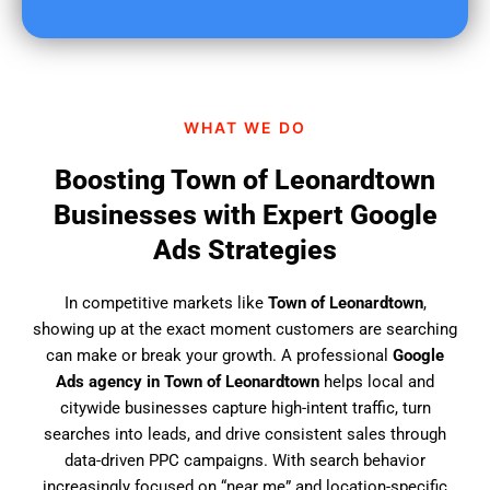
u
f
i
n
d
WHAT WE DO
u
s
Boosting Town of Leonardtown
?
Businesses with Expert Google
Ads Strategies
In competitive markets like
Town of Leonardtown
,
showing up at the exact moment customers are searching
can make or break your growth. A professional
Google
Ads agency in Town of Leonardtown
helps local and
citywide businesses capture high-intent traffic, turn
searches into leads, and drive consistent sales through
data-driven PPC campaigns. With search behavior
increasingly focused on “near me” and location-specific