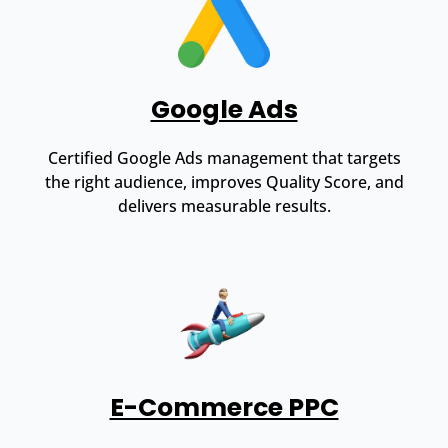
Google Ads
Certified Google Ads management that targets
the right audience, improves Quality Score, and
delivers measurable results.
E-Commerce PPC