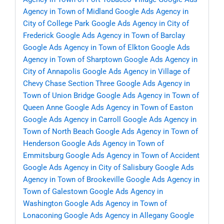
Agency in Town of Midland
Google Ads Agency in
City of College Park
Google Ads Agency in City of
Frederick
Google Ads Agency in Town of Barclay
Google Ads Agency in Town of Elkton
Google Ads
Agency in Town of Sharptown
Google Ads Agency in
City of Annapolis
Google Ads Agency in Village of
Chevy Chase Section Three
Google Ads Agency in
Town of Union Bridge
Google Ads Agency in Town of
Queen Anne
Google Ads Agency in Town of Easton
Google Ads Agency in Carroll
Google Ads Agency in
Town of North Beach
Google Ads Agency in Town of
Henderson
Google Ads Agency in Town of
Emmitsburg
Google Ads Agency in Town of Accident
Google Ads Agency in City of Salisbury
Google Ads
Agency in Town of Brookeville
Google Ads Agency in
Town of Galestown
Google Ads Agency in
Washington
Google Ads Agency in Town of
Lonaconing
Google Ads Agency in Allegany
Google