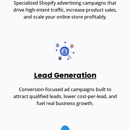
Specialized Shopify advertising campaigns that
drive high-intent traffic, increase product sales,
and scale your online store profitably.
Lead Generation
Conversion-focused ad campaigns built to
attract qualified leads, lower cost-per-lead, and
fuel real business growth.