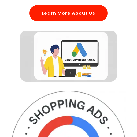
Learn More About Us