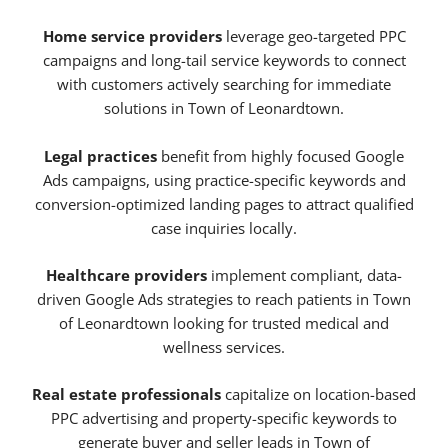
Home service providers
leverage geo-targeted PPC
campaigns and long-tail service keywords to connect
with customers actively searching for immediate
solutions in Town of Leonardtown.
Legal practices
benefit from highly focused Google
Ads campaigns, using practice-specific keywords and
conversion-optimized landing pages to attract qualified
case inquiries locally.
Healthcare providers
implement compliant, data-
driven Google Ads strategies to reach patients in Town
of Leonardtown looking for trusted medical and
wellness services.
Real estate professionals
capitalize on location-based
PPC advertising and property-specific keywords to
generate buyer and seller leads in Town of