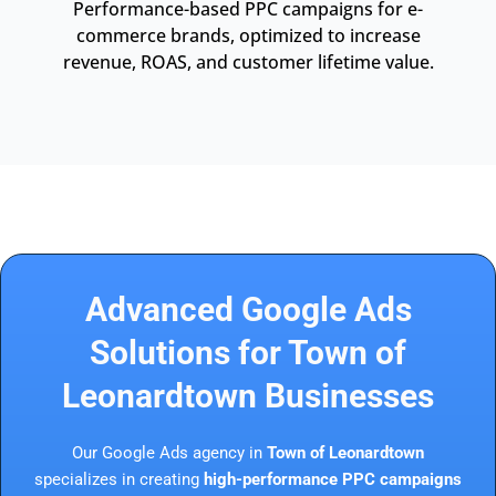
Performance-based PPC campaigns for e-
commerce brands, optimized to increase
revenue, ROAS, and customer lifetime value.
Advanced Google Ads
Solutions for Town of
Leonardtown Businesses
Our Google Ads agency in
Town of Leonardtown
specializes in creating
high-performance PPC campaigns