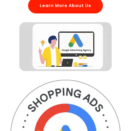
Learn More About Us