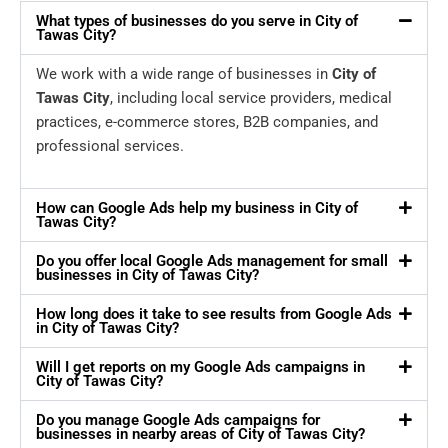
What types of businesses do you serve in City of
Tawas City?
We work with a wide range of businesses in
City of
Tawas City
, including local service providers, medical
practices, e-commerce stores, B2B companies, and
professional services.
How can Google Ads help my business in City of
Tawas City?
Do you offer local Google Ads management for small
businesses in City of Tawas City?
How long does it take to see results from Google Ads
in City of Tawas City?
Will I get reports on my Google Ads campaigns in
City of Tawas City?
Do you manage Google Ads campaigns for
businesses in nearby areas of City of Tawas City?