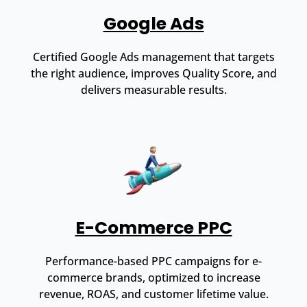
Google Ads
Certified Google Ads management that targets
the right audience, improves Quality Score, and
delivers measurable results.
E-Commerce PPC
Performance-based PPC campaigns for e-
commerce brands, optimized to increase
revenue, ROAS, and customer lifetime value.