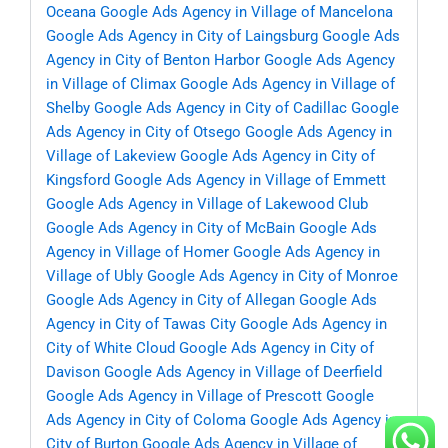
Oceana
Google Ads Agency in Village of Mancelona
Google Ads Agency in City of Laingsburg
Google Ads
Agency in City of Benton Harbor
Google Ads Agency
in Village of Climax
Google Ads Agency in Village of
Shelby
Google Ads Agency in City of Cadillac
Google
Ads Agency in City of Otsego
Google Ads Agency in
Village of Lakeview
Google Ads Agency in City of
Kingsford
Google Ads Agency in Village of Emmett
Google Ads Agency in Village of Lakewood Club
Google Ads Agency in City of McBain
Google Ads
Agency in Village of Homer
Google Ads Agency in
Village of Ubly
Google Ads Agency in City of Monroe
Google Ads Agency in City of Allegan
Google Ads
Agency in City of Tawas City
Google Ads Agency in
City of White Cloud
Google Ads Agency in City of
Davison
Google Ads Agency in Village of Deerfield
Google Ads Agency in Village of Prescott
Google
Ads Agency in City of Coloma
Google Ads Agency in
City of Burton
Google Ads Agency in Village of