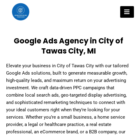
Skip
to
content
Google Ads Agency in City of
Tawas City, MI
Elevate your business in City of Tawas City with our tailored
Google Ads solutions, built to generate measurable growth,
high-quality leads, and maximum return on your advertising
investment. We craft data-driven PPC campaigns that
combine local search ads, geo-targeted display advertising,
and sophisticated remarketing techniques to connect with
your ideal customers right when they’re looking for your
services. Whether you’re a small business, a home service
provider, a legal or healthcare practice, a real estate
professional, an eCommerce brand, or a B2B company, our