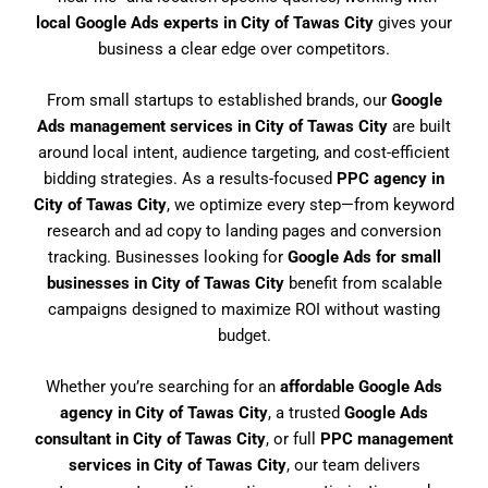
local Google Ads experts in City of Tawas City
gives your
business a clear edge over competitors.
From small startups to established brands, our
Google
Ads management services in City of Tawas City
are built
around local intent, audience targeting, and cost-efficient
bidding strategies. As a results-focused
PPC agency in
City of Tawas City
, we optimize every step—from keyword
research and ad copy to landing pages and conversion
tracking. Businesses looking for
Google Ads for small
businesses in City of Tawas City
benefit from scalable
campaigns designed to maximize ROI without wasting
budget.
Whether you’re searching for an
affordable Google Ads
agency in City of Tawas City
, a trusted
Google Ads
consultant in City of Tawas City
, or full
PPC management
services in City of Tawas City
, our team delivers