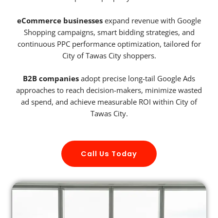
eCommerce businesses
expand revenue with Google
Shopping campaigns, smart bidding strategies, and
continuous PPC performance optimization, tailored for
City of Tawas City shoppers.
B2B companies
adopt precise long-tail Google Ads
approaches to reach decision-makers, minimize wasted
ad spend, and achieve measurable ROI within City of
Tawas City.
Call Us Today