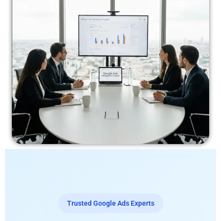
Trusted Google Ads Experts