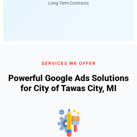
Long-Term Contracts
SERVICES WE OFFER
Powerful Google Ads Solutions
for City of Tawas City, MI