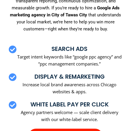
transparent reporting, continuous optimization, and
measurable growth. If you’re ready to hire a
Google Ads
marketing agency in City of Tawas City
that understands
your local market, we’re here to help you win more
customers—right when they’re ready to buy.
SEARCH ADS
Target intent keywords like “google ppc agency” and
“ppc management companies.”
DISPLAY & REMARKETING
Increase local brand awareness across Chicago
websites & apps.
WHITE LABEL PAY PER CLICK
Agency partners welcome — scale client delivery
with our white-label service.