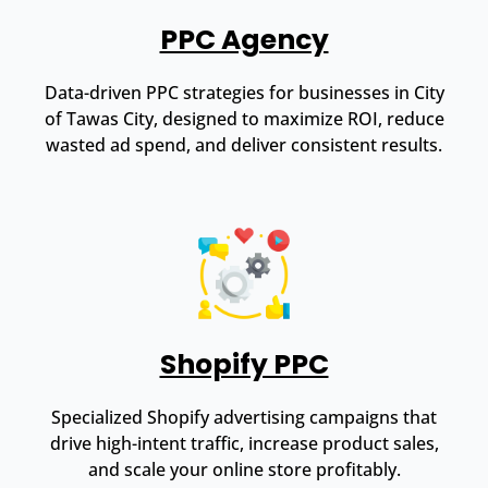
PPC Agency
Data-driven PPC strategies for businesses in City
of Tawas City, designed to maximize ROI, reduce
wasted ad spend, and deliver consistent results.
Shopify PPC
Specialized Shopify advertising campaigns that
drive high-intent traffic, increase product sales,
and scale your online store profitably.