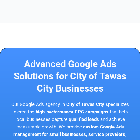
Advanced Google Ads
Solutions for City of Tawas
City Businesses
Our Google Ads agency in
City of Tawas City
specializes
in creating
high-performance PPC campaigns
that help
local businesses capture
qualified leads
and achieve
measurable growth. We provide
custom Google Ads
management for small businesses, service providers,