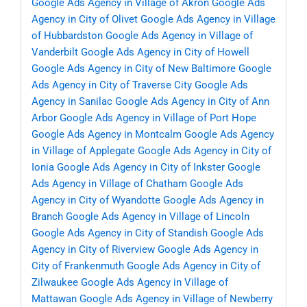
Google Ads Agency in Village of Akron
Google Ads
Agency in City of Olivet
Google Ads Agency in Village
of Hubbardston
Google Ads Agency in Village of
Vanderbilt
Google Ads Agency in City of Howell
Google Ads Agency in City of New Baltimore
Google
Ads Agency in City of Traverse City
Google Ads
Agency in Sanilac
Google Ads Agency in City of Ann
Arbor
Google Ads Agency in Village of Port Hope
Google Ads Agency in Montcalm
Google Ads Agency
in Village of Applegate
Google Ads Agency in City of
Ionia
Google Ads Agency in City of Inkster
Google
Ads Agency in Village of Chatham
Google Ads
Agency in City of Wyandotte
Google Ads Agency in
Branch
Google Ads Agency in Village of Lincoln
Google Ads Agency in City of Standish
Google Ads
Agency in City of Riverview
Google Ads Agency in
City of Frankenmuth
Google Ads Agency in City of
Zilwaukee
Google Ads Agency in Village of
Mattawan
Google Ads Agency in Village of Newberry