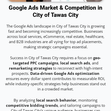
Google Ads Market & Competition in
City of Tawas City
The Google Ads landscape in City of Tawas City is growing
fast and becoming increasingly competitive. Businesses
across local services, eCommerce, real estate, healthcare,
and B2B industries are all vying for top ad placements,
making strategic campaigns essential.
Success in City of Tawas City requires a focus on
geo-
targeted PPC campaigns
,
local search ads
, and
remarketing strategies
to reconnect with high-intent
prospects.
Data-driven Google Ads optimization
ensures every dollar spent contributes to measurable ROI,
while industry-specific strategies help businesses stand out
in a crowded market.
By analyzing
local search behavior
, monitoring
competitive bidding trends
, and tailoring campaigns to
City of Tawas City’s unique audience, businesses can