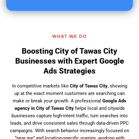
u
f
i
n
d
WHAT WE DO
u
s
Boosting City of Tawas City
?
Businesses with Expert Google
Ads Strategies
In competitive markets like
City of Tawas City
, showing
up at the exact moment customers are searching can
make or break your growth. A professional
Google Ads
agency in City of Tawas City
helps local and citywide
businesses capture high-intent traffic, turn searches into
leads, and drive consistent sales through data-driven PPC
campaigns. With search behavior increasingly focused on
“near me” and location-specific queries, working with