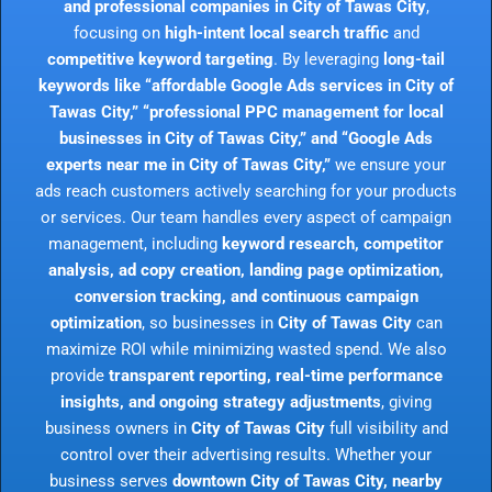
and professional companies in City of Tawas City
,
focusing on
high-intent local search traffic
and
competitive keyword targeting
. By leveraging
long-tail
keywords like “affordable Google Ads services in City of
Tawas City,” “professional PPC management for local
businesses in City of Tawas City,” and “Google Ads
experts near me in City of Tawas City,”
we ensure your
ads reach customers actively searching for your products
or services. Our team handles every aspect of campaign
management, including
keyword research, competitor
analysis, ad copy creation, landing page optimization,
conversion tracking, and continuous campaign
optimization
, so businesses in
City of Tawas City
can
maximize ROI while minimizing wasted spend. We also
provide
transparent reporting, real-time performance
insights, and ongoing strategy adjustments
, giving
business owners in
City of Tawas City
full visibility and
control over their advertising results. Whether your
business serves
downtown City of Tawas City, nearby