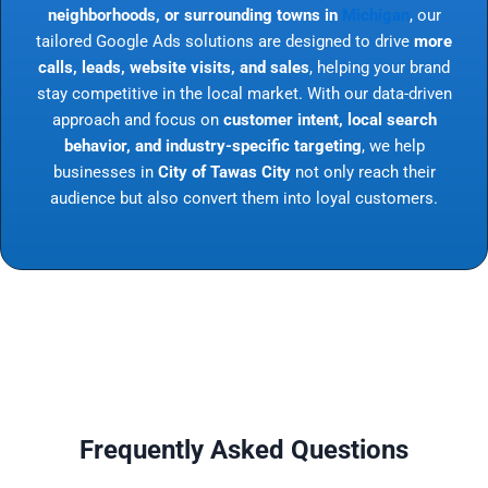
neighborhoods, or surrounding towns in
Michigan
, our
tailored Google Ads solutions are designed to drive
more
calls, leads, website visits, and sales
, helping your brand
stay competitive in the local market. With our data-driven
approach and focus on
customer intent, local search
behavior, and industry-specific targeting
, we help
businesses in
City of Tawas City
not only reach their
audience but also convert them into loyal customers.
Frequently Asked Questions