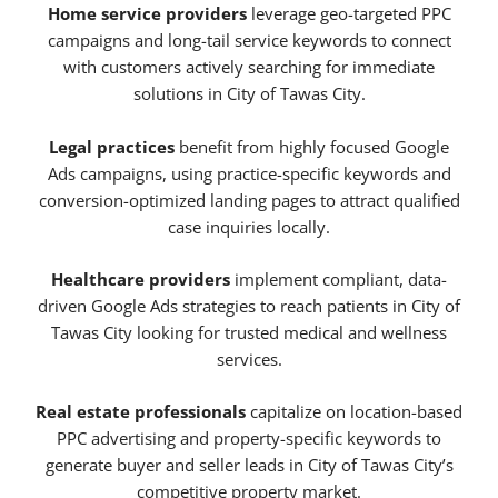
Home service providers
leverage geo-targeted PPC
campaigns and long-tail service keywords to connect
with customers actively searching for immediate
solutions in City of Tawas City.
Legal practices
benefit from highly focused Google
Ads campaigns, using practice-specific keywords and
conversion-optimized landing pages to attract qualified
case inquiries locally.
Healthcare providers
implement compliant, data-
driven Google Ads strategies to reach patients in City of
Tawas City looking for trusted medical and wellness
services.
Real estate professionals
capitalize on location-based
PPC advertising and property-specific keywords to
generate buyer and seller leads in City of Tawas City’s
competitive property market.