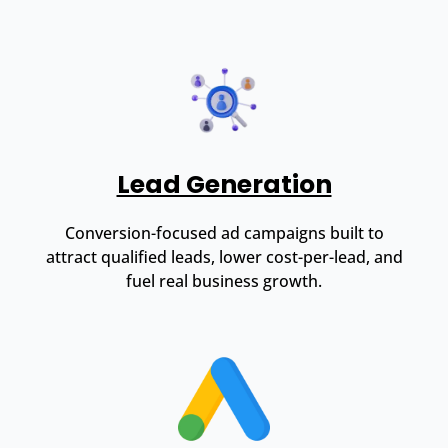
Lead Generation
Conversion-focused ad campaigns built to
attract qualified leads, lower cost-per-lead, and
fuel real business growth.