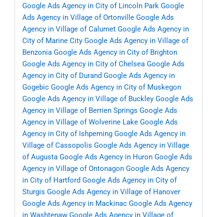
Google Ads Agency in City of Lincoln Park
Google
Ads Agency in Village of Ortonville
Google Ads
Agency in Village of Calumet
Google Ads Agency in
City of Marine City
Google Ads Agency in Village of
Benzonia
Google Ads Agency in City of Brighton
Google Ads Agency in City of Chelsea
Google Ads
Agency in City of Durand
Google Ads Agency in
Gogebic
Google Ads Agency in City of Muskegon
Google Ads Agency in Village of Buckley
Google Ads
Agency in Village of Berrien Springs
Google Ads
Agency in Village of Wolverine Lake
Google Ads
Agency in City of Ishpeming
Google Ads Agency in
Village of Cassopolis
Google Ads Agency in Village
of Augusta
Google Ads Agency in Huron
Google Ads
Agency in Village of Ontonagon
Google Ads Agency
in City of Hartford
Google Ads Agency in City of
Sturgis
Google Ads Agency in Village of Hanover
Google Ads Agency in Mackinac
Google Ads Agency
in Washtenaw
Google Ads Agency in Village of