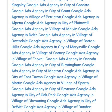
Kingsley
Google Ads Agency in City of Gaastra
Google Ads Agency in City of Grant
Google Ads
Agency in Village of Perrinton
Google Ads Agency in
Alpena
Google Ads Agency in City of Plainwell
Google Ads Agency in Village of Melvin
Google Ads
Agency in Delta
Google Ads Agency in Village of
Owendale
Google Ads Agency in Village of Barton
Hills
Google Ads Agency in City of Marysville
Google
Ads Agency in Village of Carney
Google Ads Agency
in Village of Farwell
Google Ads Agency in Oscoda
Google Ads Agency in City of Birmingham
Google
Ads Agency in City of Manton
Google Ads Agency in
City of East Tawas
Google Ads Agency in Village of
Martin
Google Ads Agency in Village of Sparta
Google Ads Agency in City of Bronson
Google Ads
Agency in City of Oak Park
Google Ads Agency in
Village of Chesaning
Google Ads Agency in City of
DeWitt
Google Ads Agency in Village of Dundee