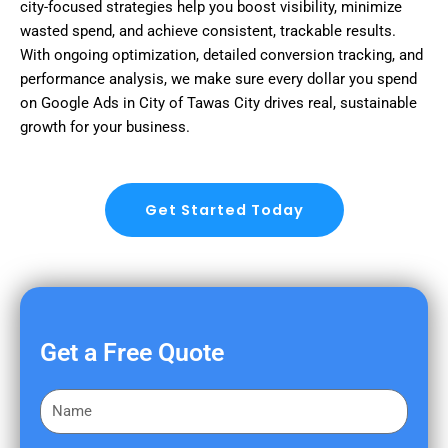
city-focused strategies help you boost visibility, minimize
wasted spend, and achieve consistent, trackable results.
With ongoing optimization, detailed conversion tracking, and
performance analysis, we make sure every dollar you spend
on Google Ads in City of Tawas City drives real, sustainable
growth for your business.
Get Started Today
Get a Free Quote
F
i
r