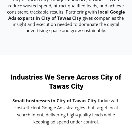
reduce wasted spend, attract qualified leads, and achieve
consistent, trackable results. Partnering with
local Google
Ads experts in City of Tawas City
gives companies the
insight and execution needed to dominate the digital
advertising space and grow sustainably.
Industries We Serve Across City of
Tawas City
Small businesses in City of Tawas City
thrive with
cost-efficient Google Ads strategies that target local
search intent, delivering high-quality leads while
keeping ad spend under control.