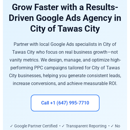
Grow Faster with a Results-
Driven Google Ads Agency in
City of Tawas City
Partner with local Google Ads specialists in City of
Tawas City who focus on real business growth—not
vanity metrics. We design, manage, and optimize high-
performing PPC campaigns tailored for City of Tawas
City businesses, helping you generate consistent leads,
increase conversions, and achieve measurable ROI.
Call +1 (647) 995-7710
✓ Google Partner Certified • ✓ Transparent Reporting • ✓ No