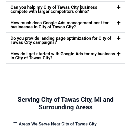
Can you help my City of Tawas City business
compete with larger competitors online?
How much does Google Ads management cost for
businesses in City of Tawas City?
Do you provide landing page optimization for City of
Tawas City campaigns?
How do I get started with Google Ads for my business
in City of Tawas City?
Serving City of Tawas City, MI and
Surrounding Areas
Areas We Serve Near City of Tawas City