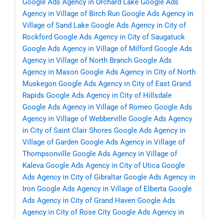
Google Ads Agency in Orchard Lake
Google Ads
Agency in Village of Birch Run
Google Ads Agency in
Village of Sand Lake
Google Ads Agency in City of
Rockford
Google Ads Agency in City of Saugatuck
Google Ads Agency in Village of Milford
Google Ads
Agency in Village of North Branch
Google Ads
Agency in Mason
Google Ads Agency in City of North
Muskegon
Google Ads Agency in City of East Grand
Rapids
Google Ads Agency in City of Hillsdale
Google Ads Agency in Village of Romeo
Google Ads
Agency in Village of Webberville
Google Ads Agency
in City of Saint Clair Shores
Google Ads Agency in
Village of Garden
Google Ads Agency in Village of
Thompsonville
Google Ads Agency in Village of
Kaleva
Google Ads Agency in City of Utica
Google
Ads Agency in City of Gibraltar
Google Ads Agency in
Iron
Google Ads Agency in Village of Elberta
Google
Ads Agency in City of Grand Haven
Google Ads
Agency in City of Rose City
Google Ads Agency in