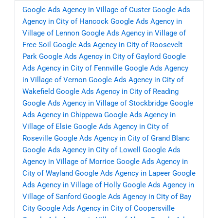
Google Ads Agency in Village of Custer
Google Ads
Agency in City of Hancock
Google Ads Agency in
Village of Lennon
Google Ads Agency in Village of
Free Soil
Google Ads Agency in City of Roosevelt
Park
Google Ads Agency in City of Gaylord
Google
Ads Agency in City of Fennville
Google Ads Agency
in Village of Vernon
Google Ads Agency in City of
Wakefield
Google Ads Agency in City of Reading
Google Ads Agency in Village of Stockbridge
Google
Ads Agency in Chippewa
Google Ads Agency in
Village of Elsie
Google Ads Agency in City of
Roseville
Google Ads Agency in City of Grand Blanc
Google Ads Agency in City of Lowell
Google Ads
Agency in Village of Morrice
Google Ads Agency in
City of Wayland
Google Ads Agency in Lapeer
Google
Ads Agency in Village of Holly
Google Ads Agency in
Village of Sanford
Google Ads Agency in City of Bay
City
Google Ads Agency in City of Coopersville