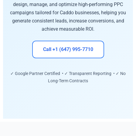
design, manage, and optimize high-performing PPC
campaigns tailored for Caddo businesses, helping you
generate consistent leads, increase conversions, and
achieve measurable ROI.
Call +1 (647) 995-7710
✓ Google Partner Certified • ✓ Transparent Reporting • ✓ No
Long-Term Contracts