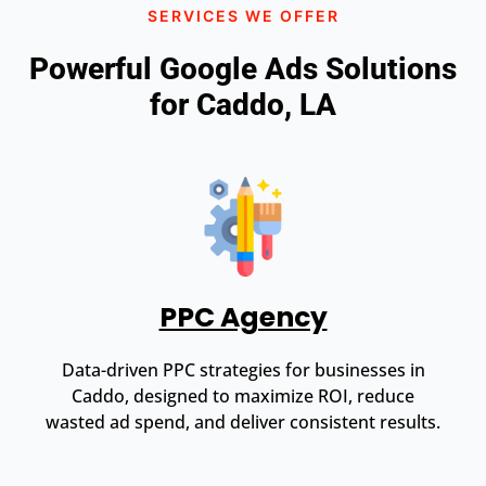
SERVICES WE OFFER
Powerful Google Ads Solutions
for Caddo, LA
PPC Agency
Data-driven PPC strategies for businesses in
Caddo, designed to maximize ROI, reduce
wasted ad spend, and deliver consistent results.