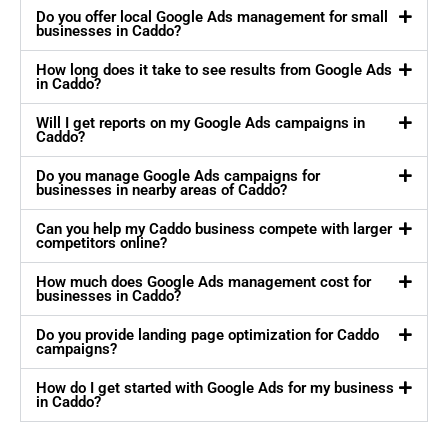
Do you offer local Google Ads management for small
businesses in Caddo?
How long does it take to see results from Google Ads
in Caddo?
Will I get reports on my Google Ads campaigns in
Caddo?
Do you manage Google Ads campaigns for
businesses in nearby areas of Caddo?
Can you help my Caddo business compete with larger
competitors online?
How much does Google Ads management cost for
businesses in Caddo?
Do you provide landing page optimization for Caddo
campaigns?
How do I get started with Google Ads for my business
in Caddo?