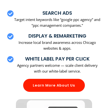
SEARCH ADS
Target intent keywords like “google ppc agency” and
“ppc management companies.”
DISPLAY & REMARKETING
Increase local brand awareness across Chicago
websites & apps.
WHITE LABEL PAY PER CLICK
Agency partners welcome — scale client delivery
with our white-label service.
Learn More About Us