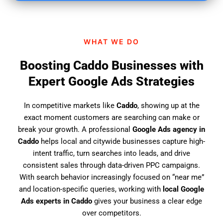
i
n
d
WHAT WE DO
u
s
Boosting Caddo Businesses with
?
Expert Google Ads Strategies
In competitive markets like
Caddo
, showing up at the
exact moment customers are searching can make or
break your growth. A professional
Google Ads agency in
Caddo
helps local and citywide businesses capture high-
intent traffic, turn searches into leads, and drive
consistent sales through data-driven PPC campaigns.
With search behavior increasingly focused on “near me”
and location-specific queries, working with
local Google
Ads experts in Caddo
gives your business a clear edge
over competitors.