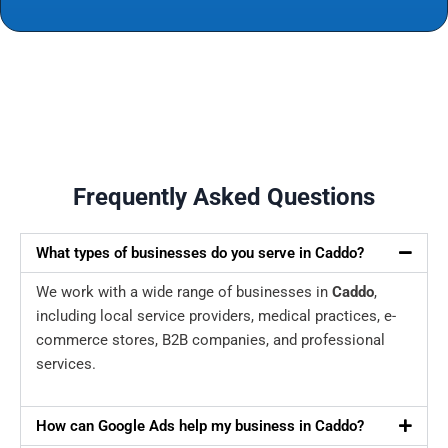
Frequently Asked Questions
What types of businesses do you serve in Caddo?
We work with a wide range of businesses in
Caddo
,
including local service providers, medical practices, e-
commerce stores, B2B companies, and professional
services.
How can Google Ads help my business in Caddo?