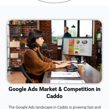
Google Ads Market & Competition in
Caddo
The Google Ads landscape in Caddo is growing fast and