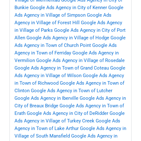
Village of Mermentau
Google Ads Agency in City of
Bunkie
Google Ads Agency in City of Kenner
Google
Ads Agency in Village of Simpson
Google Ads
Agency in Village of Forest Hill
Google Ads Agency
in Village of Parks
Google Ads Agency in City of Port
Allen
Google Ads Agency in Village of Hodge
Google
Ads Agency in Town of Church Point
Google Ads
Agency in Town of Ferriday
Google Ads Agency in
Vermilion
Google Ads Agency in Village of Rosedale
Google Ads Agency in Town of Grand Coteau
Google
Ads Agency in Village of Wilson
Google Ads Agency
in Town of Richwood
Google Ads Agency in Town of
Clinton
Google Ads Agency in Town of Lutcher
Google Ads Agency in Iberville
Google Ads Agency in
City of Breaux Bridge
Google Ads Agency in Town of
Erath
Google Ads Agency in City of DeRidder
Google
Ads Agency in Village of Turkey Creek
Google Ads
Agency in Town of Lake Arthur
Google Ads Agency in
Village of South Mansfield
Google Ads Agency in