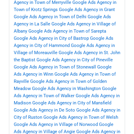
Agency in Town of Merryville
Google Ads Agency in
Town of Krotz Springs
Google Ads Agency in Grant
Google Ads Agency in Town of Delhi
Google Ads
Agency in La Salle
Google Ads Agency in Village of
Albany
Google Ads Agency in Town of Sarepta
Google Ads Agency in City of Bastrop
Google Ads
Agency in City of Hammond
Google Ads Agency in
Village of Moreauville
Google Ads Agency in St. John
the Baptist
Google Ads Agency in City of Pineville
Google Ads Agency in Town of Stonewall
Google
Ads Agency in Winn
Google Ads Agency in Town of
Rayville
Google Ads Agency in Town of Golden
Meadow
Google Ads Agency in Washington
Google
Ads Agency in Town of Walker
Google Ads Agency in
Madison
Google Ads Agency in City of Mansfield
Google Ads Agency in De Soto
Google Ads Agency in
City of Ruston
Google Ads Agency in Town of Welsh
Google Ads Agency in Village of Norwood
Google
Ads Agency in Village of Angie
Google Ads Agency in