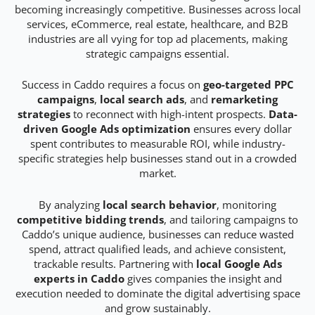
becoming increasingly competitive. Businesses across local
services, eCommerce, real estate, healthcare, and B2B
industries are all vying for top ad placements, making
strategic campaigns essential.
Success in Caddo requires a focus on
geo-targeted PPC
campaigns
,
local search ads
, and
remarketing
strategies
to reconnect with high-intent prospects.
Data-
driven Google Ads optimization
ensures every dollar
spent contributes to measurable ROI, while industry-
specific strategies help businesses stand out in a crowded
market.
By analyzing
local search behavior
, monitoring
competitive bidding trends
, and tailoring campaigns to
Caddo’s unique audience, businesses can reduce wasted
spend, attract qualified leads, and achieve consistent,
trackable results. Partnering with
local Google Ads
experts in Caddo
gives companies the insight and
execution needed to dominate the digital advertising space
and grow sustainably.