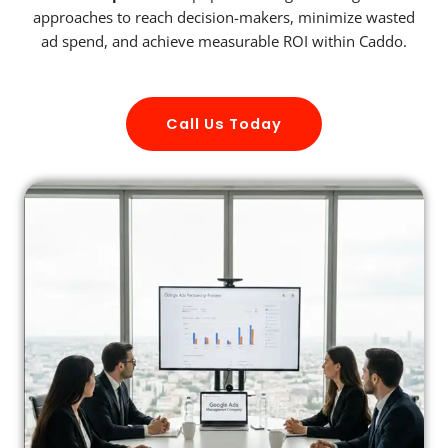
approaches to reach decision-makers, minimize wasted
ad spend, and achieve measurable ROI within Caddo.
Call Us Today