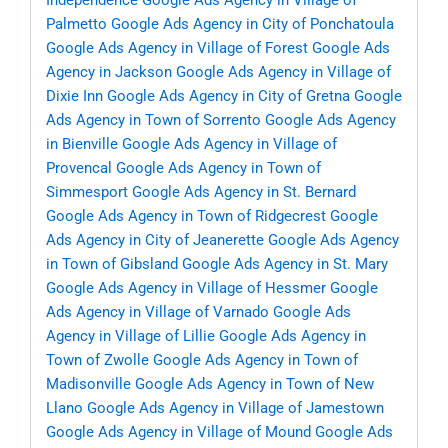
Independence
Google Ads Agency in Village of
Palmetto
Google Ads Agency in City of Ponchatoula
Google Ads Agency in Village of Forest
Google Ads
Agency in Jackson
Google Ads Agency in Village of
Dixie Inn
Google Ads Agency in City of Gretna
Google
Ads Agency in Town of Sorrento
Google Ads Agency
in Bienville
Google Ads Agency in Village of
Provencal
Google Ads Agency in Town of
Simmesport
Google Ads Agency in St. Bernard
Google Ads Agency in Town of Ridgecrest
Google
Ads Agency in City of Jeanerette
Google Ads Agency
in Town of Gibsland
Google Ads Agency in St. Mary
Google Ads Agency in Village of Hessmer
Google
Ads Agency in Village of Varnado
Google Ads
Agency in Village of Lillie
Google Ads Agency in
Town of Zwolle
Google Ads Agency in Town of
Madisonville
Google Ads Agency in Town of New
Llano
Google Ads Agency in Village of Jamestown
Google Ads Agency in Village of Mound
Google Ads