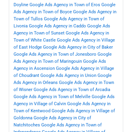
Doyline
Google Ads Agency in Town of Eros
Google
Ads Agency in Town of Boyce
Google Ads Agency in
Town of Tullos
Google Ads Agency in Town of
Livonia
Google Ads Agency in Caddo
Google Ads
Agency in Town of Sunset
Google Ads Agency in
Town of White Castle
Google Ads Agency in Village
of East Hodge
Google Ads Agency in City of Baker
Google Ads Agency in Town of Jonesboro
Google
Ads Agency in Town of Maringouin
Google Ads
Agency in Ascension
Google Ads Agency in Village
of Choudrant
Google Ads Agency in Union
Google
Ads Agency in Orleans
Google Ads Agency in Town
of Wisner
Google Ads Agency in Town of Arcadia
Google Ads Agency in Town of Melville
Google Ads
Agency in Village of Calvin
Google Ads Agency in
Town of Kentwood
Google Ads Agency in Village of
Goldonna
Google Ads Agency in City of
Natchitoches
Google Ads Agency in Town of