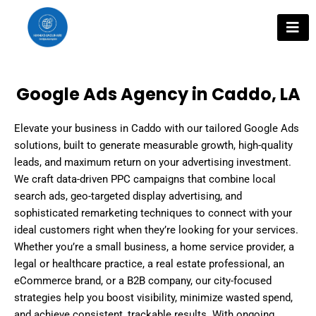
Skip
to
content
Google Ads Agency in Caddo, LA
Elevate your business in Caddo with our tailored Google Ads
solutions, built to generate measurable growth, high-quality
leads, and maximum return on your advertising investment.
We craft data-driven PPC campaigns that combine local
search ads, geo-targeted display advertising, and
sophisticated remarketing techniques to connect with your
ideal customers right when they’re looking for your services.
Whether you’re a small business, a home service provider, a
legal or healthcare practice, a real estate professional, an
eCommerce brand, or a B2B company, our city-focused
strategies help you boost visibility, minimize wasted spend,
and achieve consistent, trackable results. With ongoing