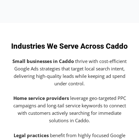
Industries We Serve Across Caddo
Small businesses in Caddo
thrive with cost-efficient
Google Ads strategies that target local search intent,
delivering high-quality leads while keeping ad spend
under control.
Home service providers
leverage geo-targeted PPC
campaigns and long-tail service keywords to connect
with customers actively searching for immediate
solutions in Caddo.
Legal practices
benefit from highly focused Google