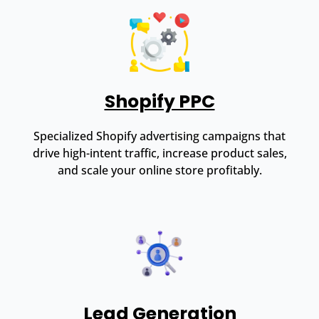
Shopify PPC
Specialized Shopify advertising campaigns that
drive high-intent traffic, increase product sales,
and scale your online store profitably.
Lead Generation