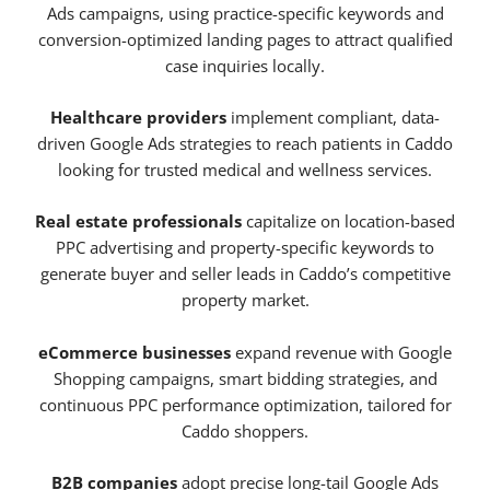
Ads campaigns, using practice-specific keywords and
conversion-optimized landing pages to attract qualified
case inquiries locally.
Healthcare providers
implement compliant, data-
driven Google Ads strategies to reach patients in Caddo
looking for trusted medical and wellness services.
Real estate professionals
capitalize on location-based
PPC advertising and property-specific keywords to
generate buyer and seller leads in Caddo’s competitive
property market.
eCommerce businesses
expand revenue with Google
Shopping campaigns, smart bidding strategies, and
continuous PPC performance optimization, tailored for
Caddo shoppers.
B2B companies
adopt precise long-tail Google Ads