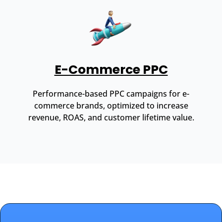
E-Commerce PPC
Performance-based PPC campaigns for e-
commerce brands, optimized to increase
revenue, ROAS, and customer lifetime value.