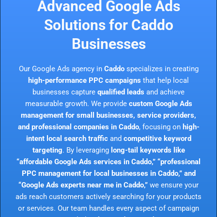
Advanced Google Ads
Solutions for Caddo
Businesses
Our Google Ads agency in
Caddo
specializes in creating
high-performance PPC campaigns
that help local
businesses capture
qualified leads
and achieve
measurable growth. We provide
custom Google Ads
management for small businesses, service providers,
and professional companies in Caddo
, focusing on
high-
intent local search traffic
and
competitive keyword
targeting
. By leveraging
long-tail keywords like
“affordable Google Ads services in Caddo,” “professional
PPC management for local businesses in Caddo,” and
“Google Ads experts near me in Caddo,”
we ensure your
ads reach customers actively searching for your products
or services. Our team handles every aspect of campaign