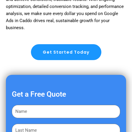
optimization, detailed conversion tracking, and performance
analysis, we make sure every dollar you spend on Google
Ads in Caddo drives real, sustainable growth for your
business.
Get Started Today
Get a Free Quote
F
i
r
L
s