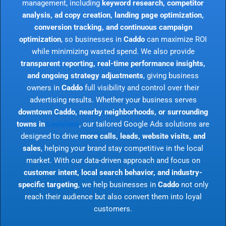
management, including
keyword research, competitor
analysis, ad copy creation, landing page optimization,
conversion tracking, and continuous campaign
optimization
, so businesses in
Caddo
can maximize ROI
while minimizing wasted spend. We also provide
transparent reporting, real-time performance insights,
and ongoing strategy adjustments
, giving business
owners in
Caddo
full visibility and control over their
advertising results. Whether your business serves
downtown Caddo, nearby neighborhoods, or surrounding
towns in
Louisiana
, our tailored Google Ads solutions are
designed to drive
more calls, leads, website visits, and
sales
, helping your brand stay competitive in the local
market. With our data-driven approach and focus on
customer intent, local search behavior, and industry-
specific targeting
, we help businesses in
Caddo
not only
reach their audience but also convert them into loyal
customers.