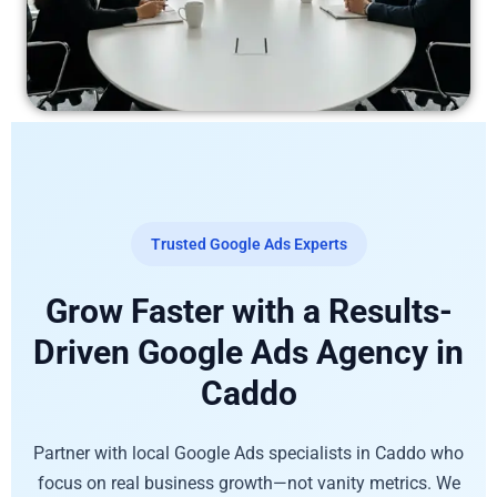
Trusted Google Ads Experts
Grow Faster with a Results-
Driven Google Ads Agency in
Caddo
Partner with local Google Ads specialists in Caddo who
focus on real business growth—not vanity metrics. We