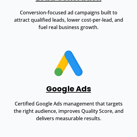
Conversion-focused ad campaigns built to
attract qualified leads, lower cost-per-lead, and
fuel real business growth.
Google Ads
Certified Google Ads management that targets
the right audience, improves Quality Score, and
delivers measurable results.