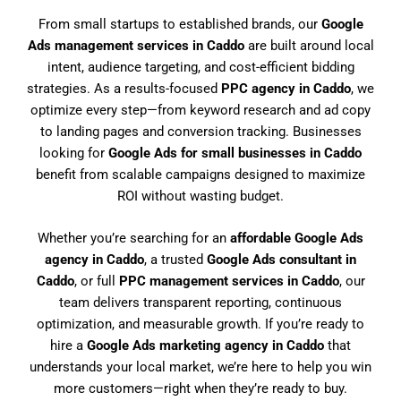
From small startups to established brands, our
Google
Ads management services in Caddo
are built around local
intent, audience targeting, and cost-efficient bidding
strategies. As a results-focused
PPC agency in Caddo
, we
optimize every step—from keyword research and ad copy
to landing pages and conversion tracking. Businesses
looking for
Google Ads for small businesses in Caddo
benefit from scalable campaigns designed to maximize
ROI without wasting budget.
Whether you’re searching for an
affordable Google Ads
agency in Caddo
, a trusted
Google Ads consultant in
Caddo
, or full
PPC management services in Caddo
, our
team delivers transparent reporting, continuous
optimization, and measurable growth. If you’re ready to
hire a
Google Ads marketing agency in Caddo
that
understands your local market, we’re here to help you win
more customers—right when they’re ready to buy.