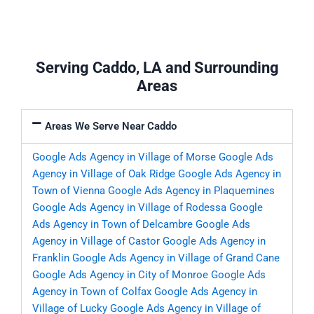
Serving Caddo, LA and Surrounding
Areas
Areas We Serve Near Caddo
Google Ads Agency in Village of Morse
Google Ads
Agency in Village of Oak Ridge
Google Ads Agency in
Town of Vienna
Google Ads Agency in Plaquemines
Google Ads Agency in Village of Rodessa
Google
Ads Agency in Town of Delcambre
Google Ads
Agency in Village of Castor
Google Ads Agency in
Franklin
Google Ads Agency in Village of Grand Cane
Google Ads Agency in City of Monroe
Google Ads
Agency in Town of Colfax
Google Ads Agency in
Village of Lucky
Google Ads Agency in Village of