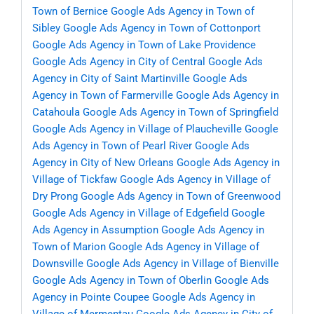
Town of Bernice
Google Ads Agency in Town of
Sibley
Google Ads Agency in Town of Cottonport
Google Ads Agency in Town of Lake Providence
Google Ads Agency in City of Central
Google Ads
Agency in City of Saint Martinville
Google Ads
Agency in Town of Farmerville
Google Ads Agency in
Catahoula
Google Ads Agency in Town of Springfield
Google Ads Agency in Village of Plaucheville
Google
Ads Agency in Town of Pearl River
Google Ads
Agency in City of New Orleans
Google Ads Agency in
Village of Tickfaw
Google Ads Agency in Village of
Dry Prong
Google Ads Agency in Town of Greenwood
Google Ads Agency in Village of Edgefield
Google
Ads Agency in Assumption
Google Ads Agency in
Town of Marion
Google Ads Agency in Village of
Downsville
Google Ads Agency in Village of Bienville
Google Ads Agency in Town of Oberlin
Google Ads
Agency in Pointe Coupee
Google Ads Agency in