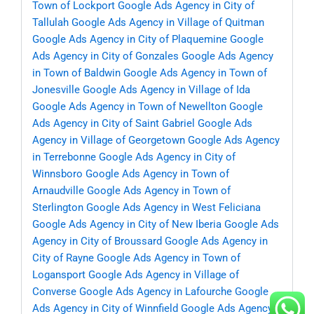
Town of Lockport
Google Ads Agency in City of
Tallulah
Google Ads Agency in Village of Quitman
Google Ads Agency in City of Plaquemine
Google
Ads Agency in City of Gonzales
Google Ads Agency
in Town of Baldwin
Google Ads Agency in Town of
Jonesville
Google Ads Agency in Village of Ida
Google Ads Agency in Town of Newellton
Google
Ads Agency in City of Saint Gabriel
Google Ads
Agency in Village of Georgetown
Google Ads Agency
in Terrebonne
Google Ads Agency in City of
Winnsboro
Google Ads Agency in Town of
Arnaudville
Google Ads Agency in Town of
Sterlington
Google Ads Agency in West Feliciana
Google Ads Agency in City of New Iberia
Google Ads
Agency in City of Broussard
Google Ads Agency in
City of Rayne
Google Ads Agency in Town of
Logansport
Google Ads Agency in Village of
Converse
Google Ads Agency in Lafourche
Google
Ads Agency in City of Winnfield
Google Ads Agency