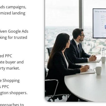
Ads campaigns,
imized landing
iven Google Ads
king for trusted
sed PPC
ate buyer and
erty market.
e Shopping
s PPC
ington shoppers.
approaches to