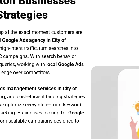
gton Businesses
Strategies
up at the exact moment customers are
l
Google Ads agency in City of
gh-intent traffic, turn searches into
PC campaigns. With search behavior
queries, working with
local Google Ads
 edge over competitors.
ds management services in City of
ng, and cost-efficient bidding strategies.
we optimize every step—from keyword
racking. Businesses looking for
Google
from scalable campaigns designed to