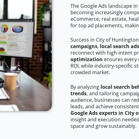
The Google Ads landscape in 
becoming increasingly competi
eCommerce, real estate, healt
for top ad placements, makin
Success in City of Huntingto
campaigns
,
local search ad
reconnect with high-intent p
optimization
ensures every 
ROI, while industry-specific s
crowded market.
By analyzing
local search be
trends
, and tailoring campai
audience, businesses can red
leads, and achieve consistent
Google Ads experts in City 
insight and execution needed 
space and grow sustainably.