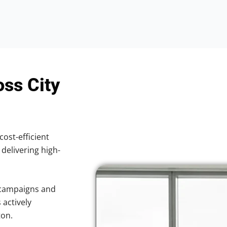
oss City
cost-efficient
 delivering high-
 campaigns and
 actively
ton.