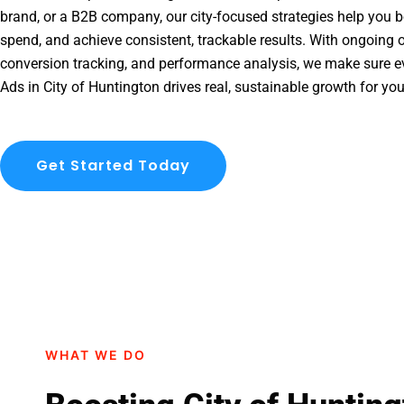
brand, or a B2B company, our city-focused strategies help you b
spend, and achieve consistent, trackable results. With ongoing o
conversion tracking, and performance analysis, we make sure e
Ads in City of Huntington drives real, sustainable growth for yo
Get Started Today
WHAT WE DO