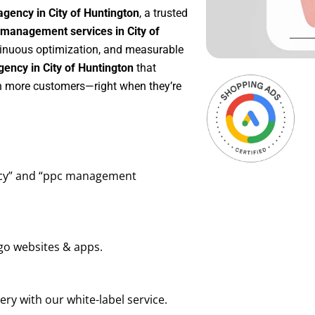
gency in City of Huntington
, a trusted
management services in City of
ntinuous optimization, and measurable
ency in City of Huntington
that
in more customers—right when they’re
ency” and “ppc management
go websites & apps.
ry with our white-label service.