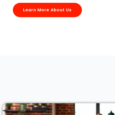
Learn More About Us