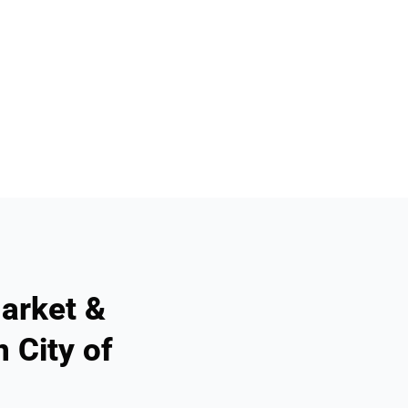
arket &
 City of