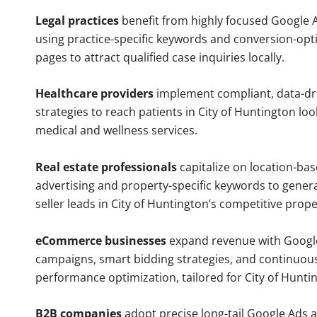
Legal practices
benefit from highly focused Google 
using practice-specific keywords and conversion-opt
pages to attract qualified case inquiries locally.
Healthcare providers
implement compliant, data-dr
strategies to reach patients in City of Huntington loo
medical and wellness services.
Real estate professionals
capitalize on location-ba
advertising and property-specific keywords to gener
seller leads in City of Huntington’s competitive prop
eCommerce businesses
expand revenue with Googl
campaigns, smart bidding strategies, and continuou
performance optimization, tailored for City of Hunt
B2B companies
adopt precise long-tail Google Ads 