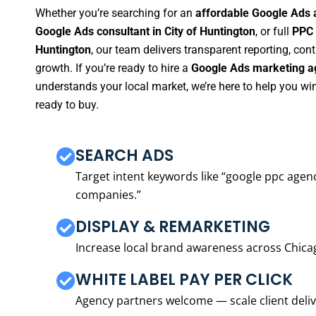
Whether you’re searching for an
affordable Google Ads a
Google Ads consultant in City of Huntington
, or full
PPC 
Huntington
, our team delivers transparent reporting, co
growth. If you’re ready to hire a
Google Ads marketing ag
understands your local market, we’re here to help you w
ready to buy.
SEARCH ADS
Target intent keywords like “google ppc ag
companies.”
DISPLAY & REMARKETING
Increase local brand awareness across Chica
WHITE LABEL PAY PER CLICK
Agency partners welcome — scale client delive