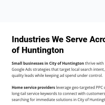
Industries We Serve Acr
of Huntington
Small businesses in City of Huntington
thrive with 
Google Ads strategies that target local search intent,
quality leads while keeping ad spend under control.
Home service providers
leverage geo-targeted PPC
long-tail service keywords to connect with customers
searching for immediate solutions in City of Hunting