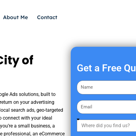
About Me
Contact
ity of
Get a Free Q
F
i
gle Ads solutions, built to
r
eturn on your advertising
E
s
ocal search ads, geo-targeted
m
t
o connect with your ideal
a
W
N
you’re a small business, a
i
h
a
tate professional, an eCommerce
l