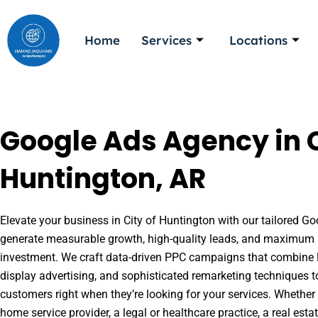
Skip
to
Home
Services
Locations
content
Google Ads Agency in C
Huntington, AR
Elevate your business in City of Huntington with our tailored Goo
generate measurable growth, high-quality leads, and maximum r
investment. We craft data-driven PPC campaigns that combine l
display advertising, and sophisticated remarketing techniques t
customers right when they’re looking for your services. Whether 
home service provider, a legal or healthcare practice, a real es