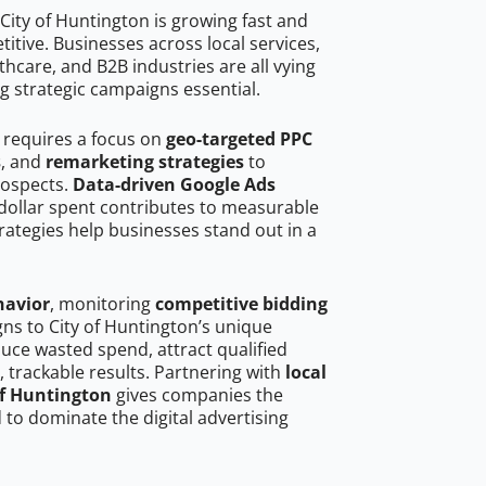
City of Huntington is growing fast and
tive. Businesses across local services,
hcare, and B2B industries are all vying
g strategic campaigns essential.
n requires a focus on
geo-targeted PPC
s
, and
remarketing strategies
to
rospects.
Data-driven Google Ads
dollar spent contributes to measurable
trategies help businesses stand out in a
havior
, monitoring
competitive bidding
gns to City of Huntington’s unique
uce wasted spend, attract qualified
, trackable results. Partnering with
local
of Huntington
gives companies the
to dominate the digital advertising