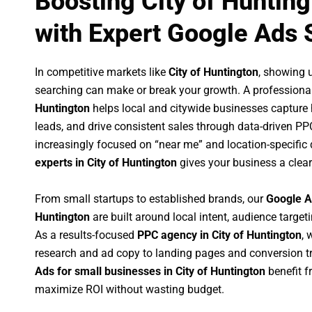
Boosting City of Huntin
with Expert Google Ads 
In competitive markets like
City of Huntington
, showing 
searching can make or break your growth. A professiona
Huntington
helps local and citywide businesses capture hi
leads, and drive consistent sales through data-driven P
increasingly focused on “near me” and location-specific 
experts in City of Huntington
gives your business a clear
From small startups to established brands, our
Google A
Huntington
are built around local intent, audience targeti
As a results-focused
PPC agency in City of Huntington
, 
research and ad copy to landing pages and conversion t
Ads for small businesses in City of Huntington
benefit 
maximize ROI without wasting budget.