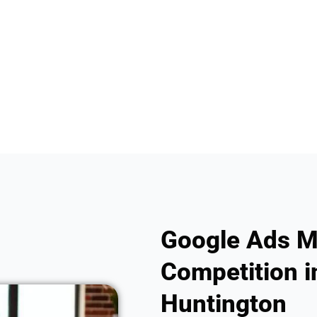
Google Ads M
Competition in
Huntington