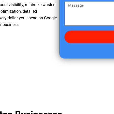
e
m
M
oost visibility, minimize wasted
r
e
e
ptimization, detailed
e
s
very dollar you spend on Google
d
s
ur business.
i
a
d
g
y
e
o
u
f
i
n
d
u
s
?