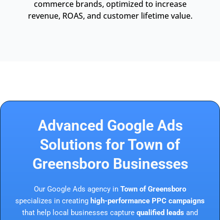
commerce brands, optimized to increase
revenue, ROAS, and customer lifetime value.
Advanced Google Ads
Solutions for Town of
Greensboro Businesses
Our Google Ads agency in
Town of Greensboro
specializes in creating
high-performance PPC campaigns
that help local businesses capture
qualified leads
and