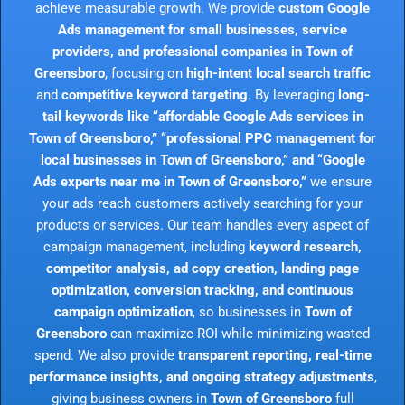
achieve measurable growth. We provide
custom Google
Ads management for small businesses, service
providers, and professional companies in Town of
Greensboro
, focusing on
high-intent local search traffic
and
competitive keyword targeting
. By leveraging
long-
tail keywords like “affordable Google Ads services in
Town of Greensboro,” “professional PPC management for
local businesses in Town of Greensboro,” and “Google
Ads experts near me in Town of Greensboro,”
we ensure
your ads reach customers actively searching for your
products or services. Our team handles every aspect of
campaign management, including
keyword research,
competitor analysis, ad copy creation, landing page
optimization, conversion tracking, and continuous
campaign optimization
, so businesses in
Town of
Greensboro
can maximize ROI while minimizing wasted
spend. We also provide
transparent reporting, real-time
performance insights, and ongoing strategy adjustments
,
giving business owners in
Town of Greensboro
full