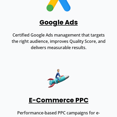
Google Ads
Certified Google Ads management that targets
the right audience, improves Quality Score, and
delivers measurable results.
E-Commerce PPC
Performance-based PPC campaigns for e-