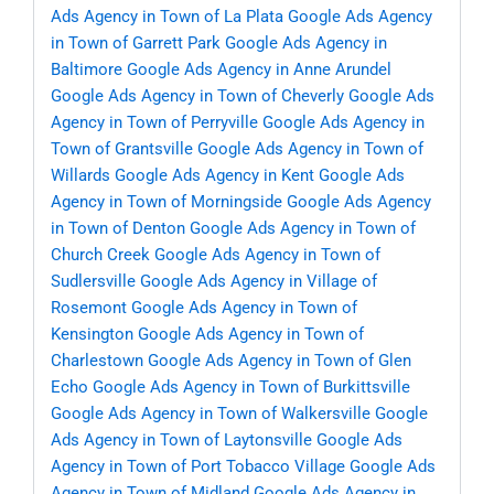
Ads Agency in Town of La Plata
Google Ads Agency
in Town of Garrett Park
Google Ads Agency in
Baltimore
Google Ads Agency in Anne Arundel
Google Ads Agency in Town of Cheverly
Google Ads
Agency in Town of Perryville
Google Ads Agency in
Town of Grantsville
Google Ads Agency in Town of
Willards
Google Ads Agency in Kent
Google Ads
Agency in Town of Morningside
Google Ads Agency
in Town of Denton
Google Ads Agency in Town of
Church Creek
Google Ads Agency in Town of
Sudlersville
Google Ads Agency in Village of
Rosemont
Google Ads Agency in Town of
Kensington
Google Ads Agency in Town of
Charlestown
Google Ads Agency in Town of Glen
Echo
Google Ads Agency in Town of Burkittsville
Google Ads Agency in Town of Walkersville
Google
Ads Agency in Town of Laytonsville
Google Ads
Agency in Town of Port Tobacco Village
Google Ads
Agency in Town of Midland
Google Ads Agency in