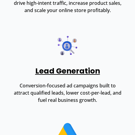
drive high-intent traffic, increase product sales,
and scale your online store profitably.
Lead Generation
Conversion-focused ad campaigns built to
attract qualified leads, lower cost-per-lead, and
fuel real business growth.