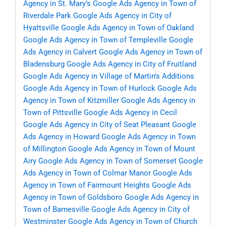
Agency in St. Mary’s
Google Ads Agency in Town of
Riverdale Park
Google Ads Agency in City of
Hyattsville
Google Ads Agency in Town of Oakland
Google Ads Agency in Town of Templeville
Google
Ads Agency in Calvert
Google Ads Agency in Town of
Bladensburg
Google Ads Agency in City of Fruitland
Google Ads Agency in Village of Martin’s Additions
Google Ads Agency in Town of Hurlock
Google Ads
Agency in Town of Kitzmiller
Google Ads Agency in
Town of Pittsville
Google Ads Agency in Cecil
Google Ads Agency in City of Seat Pleasant
Google
Ads Agency in Howard
Google Ads Agency in Town
of Millington
Google Ads Agency in Town of Mount
Airy
Google Ads Agency in Town of Somerset
Google
Ads Agency in Town of Colmar Manor
Google Ads
Agency in Town of Fairmount Heights
Google Ads
Agency in Town of Goldsboro
Google Ads Agency in
Town of Barnesville
Google Ads Agency in City of
Westminster
Google Ads Agency in Town of Church