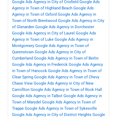
Google Ads Agency in City of Crisfield
Google Ads
Agency in Town of Highland Beach
Google Ads
Agency in Town of Oxford
Google Ads Agency in
Town of North Brentwood
Google Ads Agency in City
of Glenarden
Google Ads Agency in Dorchester
Google Ads Agency in City of Laurel
Google Ads
Agency in Town of Luke
Google Ads Agency in
Montgomery
Google Ads Agency in Town of
Queenstown
Google Ads Agency in City of
Cumberland
Google Ads Agency in Town of Berlin
Google Ads Agency in Frederick
Google Ads Agency
in Town of Hancock
Google Ads Agency in Town of
Clear Spring
Google Ads Agency in Town of Chevy
Chase View
Google Ads Agency in City of New
Carrollton
Google Ads Agency in Town of Rock Hall
Google Ads Agency in Talbot
Google Ads Agency in
Town of Marydel
Google Ads Agency in Town of
Trappe
Google Ads Agency in Town of Sykesville
Google Ads Agency in City of District Heights
Google