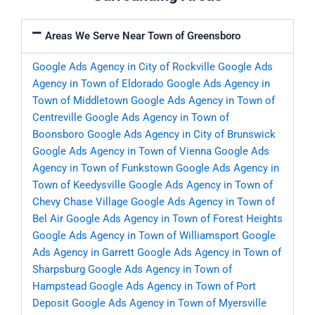
Areas We Serve Near Town of Greensboro
Google Ads Agency in City of Rockville
Google Ads
Agency in Town of Eldorado
Google Ads Agency in
Town of Middletown
Google Ads Agency in Town of
Centreville
Google Ads Agency in Town of
Boonsboro
Google Ads Agency in City of Brunswick
Google Ads Agency in Town of Vienna
Google Ads
Agency in Town of Funkstown
Google Ads Agency in
Town of Keedysville
Google Ads Agency in Town of
Chevy Chase Village
Google Ads Agency in Town of
Bel Air
Google Ads Agency in Town of Forest Heights
Google Ads Agency in Town of Williamsport
Google
Ads Agency in Garrett
Google Ads Agency in Town of
Sharpsburg
Google Ads Agency in Town of
Hampstead
Google Ads Agency in Town of Port
Deposit
Google Ads Agency in Town of Myersville