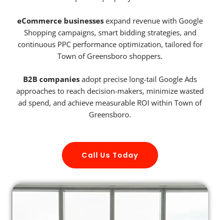
eCommerce businesses
expand revenue with Google
Shopping campaigns, smart bidding strategies, and
continuous PPC performance optimization, tailored for
Town of Greensboro shoppers.
B2B companies
adopt precise long-tail Google Ads
approaches to reach decision-makers, minimize wasted
ad spend, and achieve measurable ROI within Town of
Greensboro.
Call Us Today