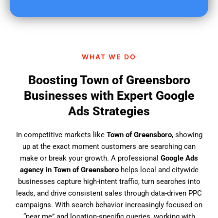
u
f
i
n
d
WHAT WE DO
u
s
Boosting Town of Greensboro
?
Businesses with Expert Google
Ads Strategies
In competitive markets like
Town of Greensboro
, showing
up at the exact moment customers are searching can
make or break your growth. A professional
Google Ads
agency in Town of Greensboro
helps local and citywide
businesses capture high-intent traffic, turn searches into
leads, and drive consistent sales through data-driven PPC
campaigns. With search behavior increasingly focused on
“near me” and location-specific queries, working with