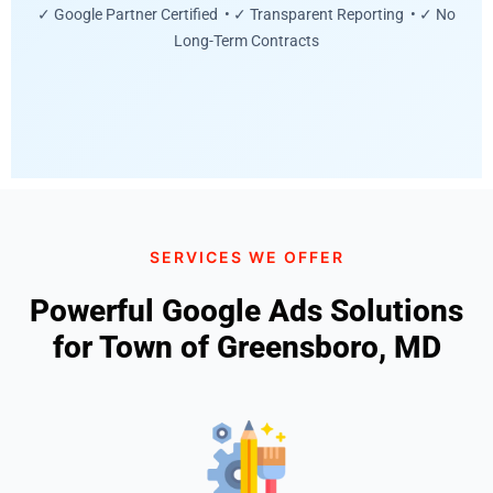
✓ Google Partner Certified • ✓ Transparent Reporting • ✓ No
Long-Term Contracts
SERVICES WE OFFER
Powerful Google Ads Solutions
for Town of Greensboro, MD