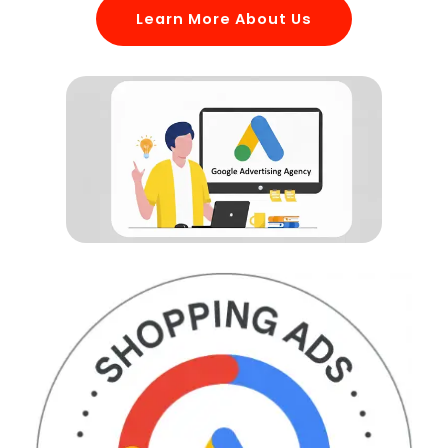
Learn More About Us