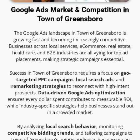
Google Ads Market & Competition in
Town of Greensboro
The Google Ads landscape in Town of Greensboro is
growing fast and becoming increasingly competitive.
Businesses across local services, eCommerce, real estate,
healthcare, and B2B industries are all vying for top ad
placements, making strategic campaigns essential.
Success in Town of Greensboro requires a focus on
geo-
targeted PPC campaigns
,
local search ads
, and
remarketing strategies
to reconnect with high-intent
prospects.
Data-driven Google Ads optimization
ensures every dollar spent contributes to measurable ROI,
while industry-specific strategies help businesses stand out
in a crowded market.
By analyzing
local search behavior
, monitoring
competitive bidding trends
, and tailoring campaigns to
Town of Greensboro’s unique audience, businesses can