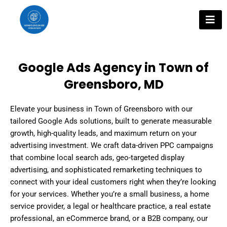
Skip
to
content
Google Ads Agency in Town of
Greensboro, MD
Elevate your business in Town of Greensboro with our
tailored Google Ads solutions, built to generate measurable
growth, high-quality leads, and maximum return on your
advertising investment. We craft data-driven PPC campaigns
that combine local search ads, geo-targeted display
advertising, and sophisticated remarketing techniques to
connect with your ideal customers right when they’re looking
for your services. Whether you’re a small business, a home
service provider, a legal or healthcare practice, a real estate
professional, an eCommerce brand, or a B2B company, our