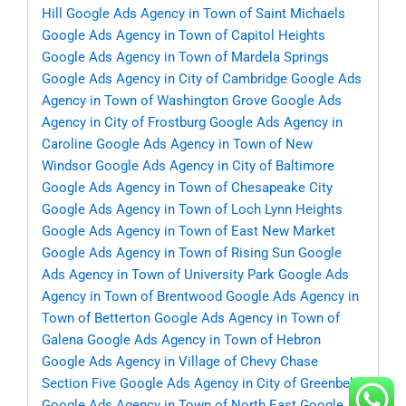
Hill
Google Ads Agency in Town of Saint Michaels
Google Ads Agency in Town of Capitol Heights
Google Ads Agency in Town of Mardela Springs
Google Ads Agency in City of Cambridge
Google Ads
Agency in Town of Washington Grove
Google Ads
Agency in City of Frostburg
Google Ads Agency in
Caroline
Google Ads Agency in Town of New
Windsor
Google Ads Agency in City of Baltimore
Google Ads Agency in Town of Chesapeake City
Google Ads Agency in Town of Loch Lynn Heights
Google Ads Agency in Town of East New Market
Google Ads Agency in Town of Rising Sun
Google
Ads Agency in Town of University Park
Google Ads
Agency in Town of Brentwood
Google Ads Agency in
Town of Betterton
Google Ads Agency in Town of
Galena
Google Ads Agency in Town of Hebron
Google Ads Agency in Village of Chevy Chase
Section Five
Google Ads Agency in City of Greenbelt
Google Ads Agency in Town of North East
Google