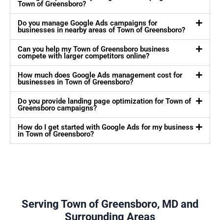
Town of Greensboro?
Do you manage Google Ads campaigns for
businesses in nearby areas of Town of Greensboro?
Can you help my Town of Greensboro business
compete with larger competitors online?
How much does Google Ads management cost for
businesses in Town of Greensboro?
Do you provide landing page optimization for Town of
Greensboro campaigns?
How do I get started with Google Ads for my business
in Town of Greensboro?
Serving Town of Greensboro, MD and
Surrounding Areas