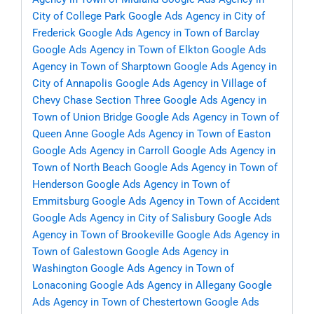
City of College Park
Google Ads Agency in City of
Frederick
Google Ads Agency in Town of Barclay
Google Ads Agency in Town of Elkton
Google Ads
Agency in Town of Sharptown
Google Ads Agency in
City of Annapolis
Google Ads Agency in Village of
Chevy Chase Section Three
Google Ads Agency in
Town of Union Bridge
Google Ads Agency in Town of
Queen Anne
Google Ads Agency in Town of Easton
Google Ads Agency in Carroll
Google Ads Agency in
Town of North Beach
Google Ads Agency in Town of
Henderson
Google Ads Agency in Town of
Emmitsburg
Google Ads Agency in Town of Accident
Google Ads Agency in City of Salisbury
Google Ads
Agency in Town of Brookeville
Google Ads Agency in
Town of Galestown
Google Ads Agency in
Washington
Google Ads Agency in Town of
Lonaconing
Google Ads Agency in Allegany
Google
Ads Agency in Town of Chestertown
Google Ads