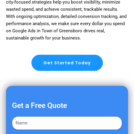
city-focused strategies help you boost visibility, minimize
wasted spend, and achieve consistent, trackable results.
With ongoing optimization, detailed conversion tracking, and
performance analysis, we make sure every dollar you spend
on Google Ads in Town of Greensboro drives real,
sustainable growth for your business.
Get Started Today
Get a Free Quote
F
i
r