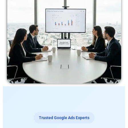
Trusted Google Ads Experts