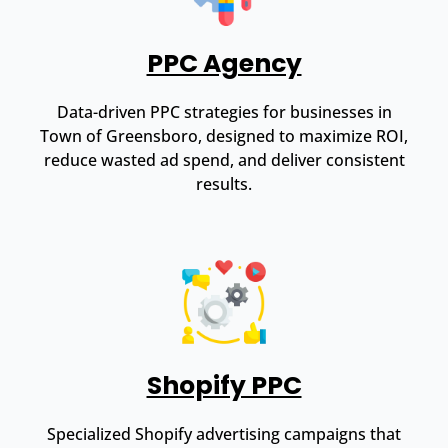
PPC Agency
Data-driven PPC strategies for businesses in
Town of Greensboro, designed to maximize ROI,
reduce wasted ad spend, and deliver consistent
results.
Shopify PPC
Specialized Shopify advertising campaigns that