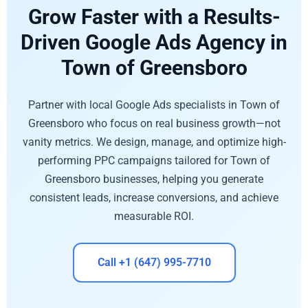
Grow Faster with a Results-
Driven Google Ads Agency in
Town of Greensboro
Partner with local Google Ads specialists in Town of
Greensboro who focus on real business growth—not
vanity metrics. We design, manage, and optimize high-
performing PPC campaigns tailored for Town of
Greensboro businesses, helping you generate
consistent leads, increase conversions, and achieve
measurable ROI.
Call +1 (647) 995-7710