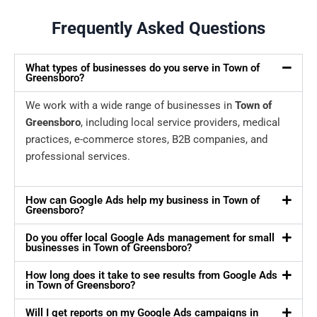
Frequently Asked Questions
What types of businesses do you serve in Town of
Greensboro?
We work with a wide range of businesses in
Town of
Greensboro
, including local service providers, medical
practices, e-commerce stores, B2B companies, and
professional services.
How can Google Ads help my business in Town of
Greensboro?
Do you offer local Google Ads management for small
businesses in Town of Greensboro?
How long does it take to see results from Google Ads
in Town of Greensboro?
Will I get reports on my Google Ads campaigns in