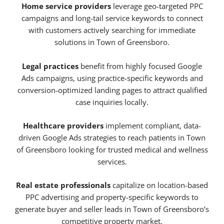
Home service providers
leverage geo-targeted PPC
campaigns and long-tail service keywords to connect
with customers actively searching for immediate
solutions in Town of Greensboro.
Legal practices
benefit from highly focused Google
Ads campaigns, using practice-specific keywords and
conversion-optimized landing pages to attract qualified
case inquiries locally.
Healthcare providers
implement compliant, data-
driven Google Ads strategies to reach patients in Town
of Greensboro looking for trusted medical and wellness
services.
Real estate professionals
capitalize on location-based
PPC advertising and property-specific keywords to
generate buyer and seller leads in Town of Greensboro’s
competitive property market.