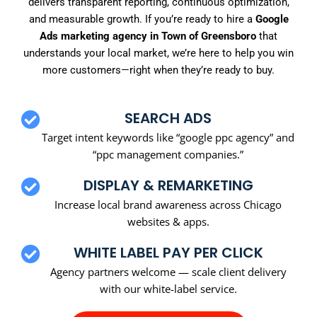
delivers transparent reporting, continuous optimization,
and measurable growth. If you’re ready to hire a
Google
Ads marketing agency in Town of Greensboro
that
understands your local market, we’re here to help you win
more customers—right when they’re ready to buy.
SEARCH ADS
Target intent keywords like “google ppc agency” and
“ppc management companies.”
DISPLAY & REMARKETING
Increase local brand awareness across Chicago
websites & apps.
WHITE LABEL PAY PER CLICK
Agency partners welcome — scale client delivery
with our white-label service.