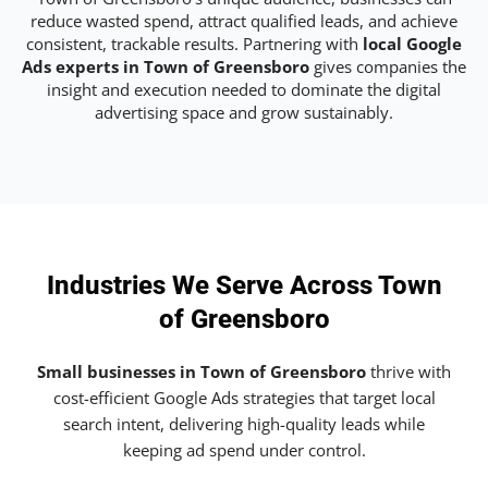
reduce wasted spend, attract qualified leads, and achieve
consistent, trackable results. Partnering with
local Google
Ads experts in Town of Greensboro
gives companies the
insight and execution needed to dominate the digital
advertising space and grow sustainably.
Industries We Serve Across Town
of Greensboro
Small businesses in Town of Greensboro
thrive with
cost-efficient Google Ads strategies that target local
search intent, delivering high-quality leads while
keeping ad spend under control.