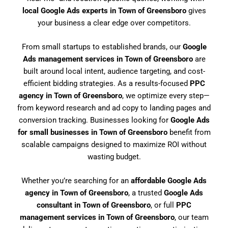
local Google Ads experts in Town of Greensboro
gives
your business a clear edge over competitors.
From small startups to established brands, our
Google
Ads management services in Town of Greensboro
are
built around local intent, audience targeting, and cost-
efficient bidding strategies. As a results-focused
PPC
agency in Town of Greensboro
, we optimize every step—
from keyword research and ad copy to landing pages and
conversion tracking. Businesses looking for
Google Ads
for small businesses in Town of Greensboro
benefit from
scalable campaigns designed to maximize ROI without
wasting budget.
Whether you’re searching for an
affordable Google Ads
agency in Town of Greensboro
, a trusted
Google Ads
consultant in Town of Greensboro
, or full
PPC
management services in Town of Greensboro
, our team