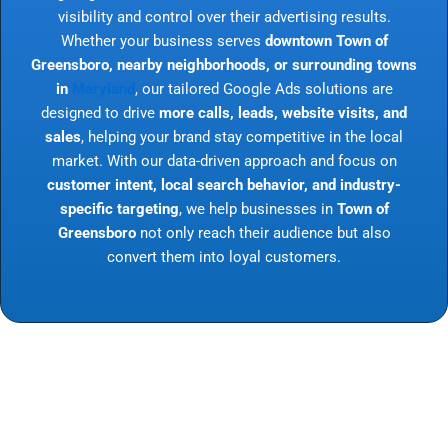
visibility and control over their advertising results.
Whether your business serves
downtown Town of
Greensboro, nearby neighborhoods, or surrounding towns
in
Maryland
, our tailored Google Ads solutions are
designed to drive
more calls, leads, website visits, and
sales
, helping your brand stay competitive in the local
market. With our data-driven approach and focus on
customer intent, local search behavior, and industry-
specific targeting
, we help businesses in
Town of
Greensboro
not only reach their audience but also
convert them into loyal customers.