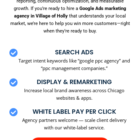
reporting, continuous optimization, and measurable
growth. If you’re ready to hire a
Google Ads marketing
agency in Village of Holly
that understands your local
market, we’re here to help you win more customers—right
when they’re ready to buy.
SEARCH ADS
Target intent keywords like “google ppc agency” and
“ppc management companies.”
DISPLAY & REMARKETING
Increase local brand awareness across Chicago
websites & apps.
WHITE LABEL PAY PER CLICK
Agency partners welcome — scale client delivery
with our white-label service.