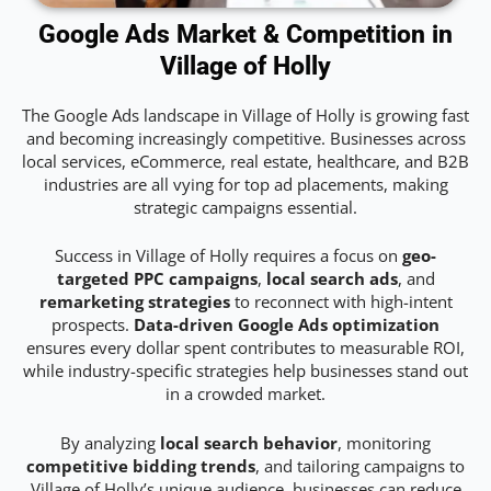
Google Ads Market & Competition in
Village of Holly
The Google Ads landscape in Village of Holly is growing fast
and becoming increasingly competitive. Businesses across
local services, eCommerce, real estate, healthcare, and B2B
industries are all vying for top ad placements, making
strategic campaigns essential.
Success in Village of Holly requires a focus on
geo-
targeted PPC campaigns
,
local search ads
, and
remarketing strategies
to reconnect with high-intent
prospects.
Data-driven Google Ads optimization
ensures every dollar spent contributes to measurable ROI,
while industry-specific strategies help businesses stand out
in a crowded market.
By analyzing
local search behavior
, monitoring
competitive bidding trends
, and tailoring campaigns to
Village of Holly’s unique audience, businesses can reduce