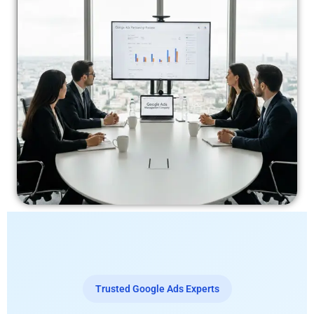
Trusted Google Ads Experts