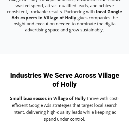
wasted spend, attract qualified leads, and achieve
consistent, trackable results. Partnering with
local Google
Ads experts in Village of Holly
gives companies the
insight and execution needed to dominate the digital
advertising space and grow sustainably.
Industries We Serve Across Village
of Holly
Small businesses in Village of Holly
thrive with cost-
efficient Google Ads strategies that target local search
intent, delivering high-quality leads while keeping ad
spend under control.