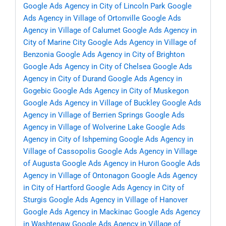
Google Ads Agency in City of Lincoln Park
Google
Ads Agency in Village of Ortonville
Google Ads
Agency in Village of Calumet
Google Ads Agency in
City of Marine City
Google Ads Agency in Village of
Benzonia
Google Ads Agency in City of Brighton
Google Ads Agency in City of Chelsea
Google Ads
Agency in City of Durand
Google Ads Agency in
Gogebic
Google Ads Agency in City of Muskegon
Google Ads Agency in Village of Buckley
Google Ads
Agency in Village of Berrien Springs
Google Ads
Agency in Village of Wolverine Lake
Google Ads
Agency in City of Ishpeming
Google Ads Agency in
Village of Cassopolis
Google Ads Agency in Village
of Augusta
Google Ads Agency in Huron
Google Ads
Agency in Village of Ontonagon
Google Ads Agency
in City of Hartford
Google Ads Agency in City of
Sturgis
Google Ads Agency in Village of Hanover
Google Ads Agency in Mackinac
Google Ads Agency
in Washtenaw
Google Ads Agency in Village of