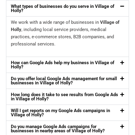
What types of businesses do you serve in Village of
Holly?
We work with a wide range of businesses in
Village of
Holly
, including local service providers, medical
practices, e-commerce stores, B2B companies, and
professional services.
How can Google Ads help my business in Village of
Holly?
Do you offer local Google Ads management for small
businesses in Village of Holly?
How long does it take to see results from Google Ads
in Village of Holly?
Will I get reports on my Google Ads campaigns in
Village of Holly?
Do you manage Google Ads campaigns for
businesses in nearby areas of Village of Holly?