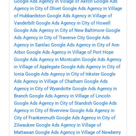
Google Ads Agency in Village of Akron
Google Ads
Agency in City of Olivet
Google Ads Agency in Village
of Hubbardston
Google Ads Agency in Village of
Vanderbilt
Google Ads Agency in City of Howell
Google Ads Agency in City of New Baltimore
Google
Ads Agency in City of Traverse City
Google Ads
Agency in Sanilac
Google Ads Agency in City of Ann
Arbor
Google Ads Agency in Village of Port Hope
Google Ads Agency in Montcalm
Google Ads Agency
in Village of Applegate
Google Ads Agency in City of
Ionia
Google Ads Agency in City of Inkster
Google
Ads Agency in Village of Chatham
Google Ads
Agency in City of Wyandotte
Google Ads Agency in
Branch
Google Ads Agency in Village of Lincoln
Google Ads Agency in City of Standish
Google Ads
Agency in City of Riverview
Google Ads Agency in
City of Frankenmuth
Google Ads Agency in City of
Zilwaukee
Google Ads Agency in Village of
Mattawan
Google Ads Agency in Village of Newberry