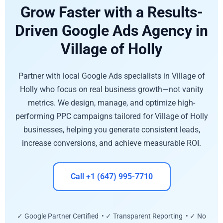
Grow Faster with a Results-
Driven Google Ads Agency in
Village of Holly
Partner with local Google Ads specialists in Village of
Holly who focus on real business growth—not vanity
metrics. We design, manage, and optimize high-
performing PPC campaigns tailored for Village of Holly
businesses, helping you generate consistent leads,
increase conversions, and achieve measurable ROI.
Call +1 (647) 995-7710
✓ Google Partner Certified • ✓ Transparent Reporting • ✓ No