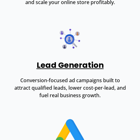
and scale your online store profitably.
Lead Generation
Conversion-focused ad campaigns built to
attract qualified leads, lower cost-per-lead, and
fuel real business growth.