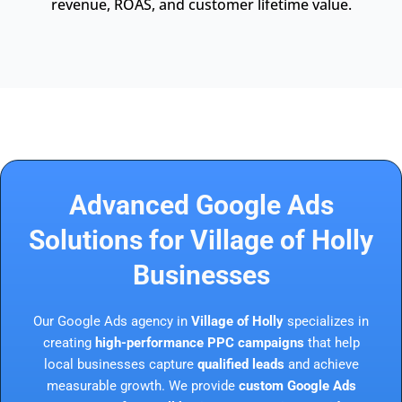
revenue, ROAS, and customer lifetime value.
Advanced Google Ads
Solutions for Village of Holly
Businesses
Our Google Ads agency in
Village of Holly
specializes in
creating
high-performance PPC campaigns
that help
local businesses capture
qualified leads
and achieve
measurable growth. We provide
custom Google Ads