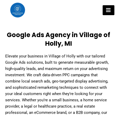
Skip
to
content
Google Ads Agency in Village of
Holly, MI
Elevate your business in Village of Holly with our tailored
Google Ads solutions, built to generate measurable growth,
high-quality leads, and maximum return on your advertising
investment. We craft data-driven PPC campaigns that
combine local search ads, geo-targeted display advertising,
and sophisticated remarketing techniques to connect with
your ideal customers right when they’re looking for your
services. Whether you’re a small business, a home service
provider, a legal or healthcare practice, a real estate
professional, an eCommerce brand, or a B2B company, our