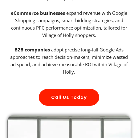
eCommerce businesses
expand revenue with Google
Shopping campaigns, smart bidding strategies, and
continuous PPC performance optimization, tailored for
Village of Holly shoppers.
B2B companies
adopt precise long-tail Google Ads
approaches to reach decision-makers, minimize wasted
ad spend, and achieve measurable ROI within Village of
Holly.
Call Us Today