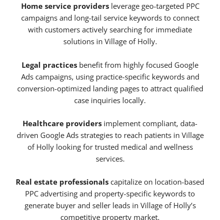
Home service providers
leverage geo-targeted PPC
campaigns and long-tail service keywords to connect
with customers actively searching for immediate
solutions in Village of Holly.
Legal practices
benefit from highly focused Google
Ads campaigns, using practice-specific keywords and
conversion-optimized landing pages to attract qualified
case inquiries locally.
Healthcare providers
implement compliant, data-
driven Google Ads strategies to reach patients in Village
of Holly looking for trusted medical and wellness
services.
Real estate professionals
capitalize on location-based
PPC advertising and property-specific keywords to
generate buyer and seller leads in Village of Holly’s
competitive property market.