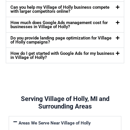
Can you help my Village of Holly business compete
with larger competitors online?
How much does Google Ads management cost for
businesses in Village of Holly?
Do you provide landing page optimization for Village
of Holly campaigns?
How do I get started with Google Ads for my business
in Village of Holly?
Serving Village of Holly, MI and
Surrounding Areas
Areas We Serve Near Village of Holly