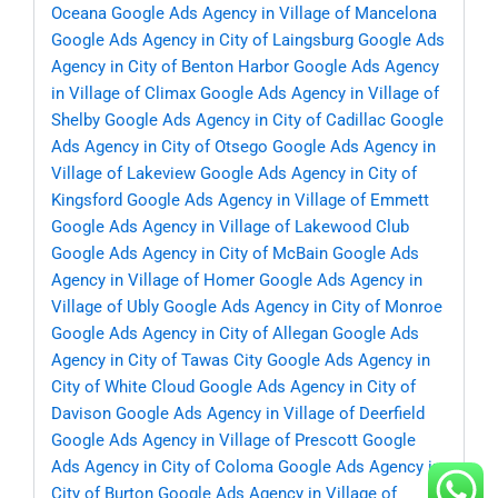
Oceana
Google Ads Agency in Village of Mancelona
Google Ads Agency in City of Laingsburg
Google Ads
Agency in City of Benton Harbor
Google Ads Agency
in Village of Climax
Google Ads Agency in Village of
Shelby
Google Ads Agency in City of Cadillac
Google
Ads Agency in City of Otsego
Google Ads Agency in
Village of Lakeview
Google Ads Agency in City of
Kingsford
Google Ads Agency in Village of Emmett
Google Ads Agency in Village of Lakewood Club
Google Ads Agency in City of McBain
Google Ads
Agency in Village of Homer
Google Ads Agency in
Village of Ubly
Google Ads Agency in City of Monroe
Google Ads Agency in City of Allegan
Google Ads
Agency in City of Tawas City
Google Ads Agency in
City of White Cloud
Google Ads Agency in City of
Davison
Google Ads Agency in Village of Deerfield
Google Ads Agency in Village of Prescott
Google
Ads Agency in City of Coloma
Google Ads Agency in
City of Burton
Google Ads Agency in Village of