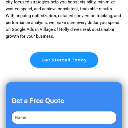
city-focused strategies help you boost visibility, minimize
wasted spend, and achieve consistent, trackable results.
With ongoing optimization, detailed conversion tracking, and
performance analysis, we make sure every dollar you spend
on Google Ads in Village of Holly drives real, sustainable
growth for your business.
Get Started Today
Get a Free Quote
F
i
r