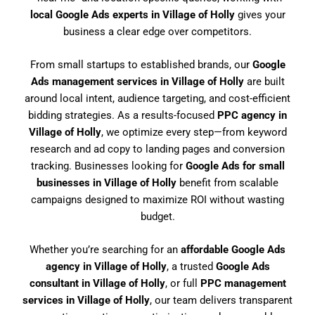
local Google Ads experts in Village of Holly
gives your
business a clear edge over competitors.
From small startups to established brands, our
Google
Ads management services in Village of Holly
are built
around local intent, audience targeting, and cost-efficient
bidding strategies. As a results-focused
PPC agency in
Village of Holly
, we optimize every step—from keyword
research and ad copy to landing pages and conversion
tracking. Businesses looking for
Google Ads for small
businesses in Village of Holly
benefit from scalable
campaigns designed to maximize ROI without wasting
budget.
Whether you’re searching for an
affordable Google Ads
agency in Village of Holly
, a trusted
Google Ads
consultant in Village of Holly
, or full
PPC management
services in Village of Holly
, our team delivers transparent