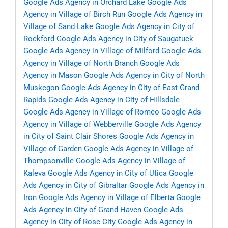
Google Ads Agency in Orchard Lake
Google Ads
Agency in Village of Birch Run
Google Ads Agency in
Village of Sand Lake
Google Ads Agency in City of
Rockford
Google Ads Agency in City of Saugatuck
Google Ads Agency in Village of Milford
Google Ads
Agency in Village of North Branch
Google Ads
Agency in Mason
Google Ads Agency in City of North
Muskegon
Google Ads Agency in City of East Grand
Rapids
Google Ads Agency in City of Hillsdale
Google Ads Agency in Village of Romeo
Google Ads
Agency in Village of Webberville
Google Ads Agency
in City of Saint Clair Shores
Google Ads Agency in
Village of Garden
Google Ads Agency in Village of
Thompsonville
Google Ads Agency in Village of
Kaleva
Google Ads Agency in City of Utica
Google
Ads Agency in City of Gibraltar
Google Ads Agency in
Iron
Google Ads Agency in Village of Elberta
Google
Ads Agency in City of Grand Haven
Google Ads
Agency in City of Rose City
Google Ads Agency in