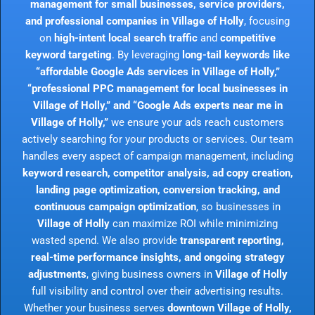
management for small businesses, service providers,
and professional companies in Village of Holly
, focusing
on
high-intent local search traffic
and
competitive
keyword targeting
. By leveraging
long-tail keywords like
“affordable Google Ads services in Village of Holly,”
“professional PPC management for local businesses in
Village of Holly,” and “Google Ads experts near me in
Village of Holly,”
we ensure your ads reach customers
actively searching for your products or services. Our team
handles every aspect of campaign management, including
keyword research, competitor analysis, ad copy creation,
landing page optimization, conversion tracking, and
continuous campaign optimization
, so businesses in
Village of Holly
can maximize ROI while minimizing
wasted spend. We also provide
transparent reporting,
real-time performance insights, and ongoing strategy
adjustments
, giving business owners in
Village of Holly
full visibility and control over their advertising results.
Whether your business serves
downtown Village of Holly,