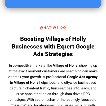
u
f
i
n
d
WHAT WE DO
u
s
Boosting Village of Holly
?
Businesses with Expert Google
Ads Strategies
In competitive markets like
Village of Holly
, showing up
at the exact moment customers are searching can make
or break your growth. A professional
Google Ads agency
in Village of Holly
helps local and citywide businesses
capture high-intent traffic, turn searches into leads, and
drive consistent sales through data-driven PPC
campaigns. With search behavior increasingly focused on
“near me” and location-specific queries, working with