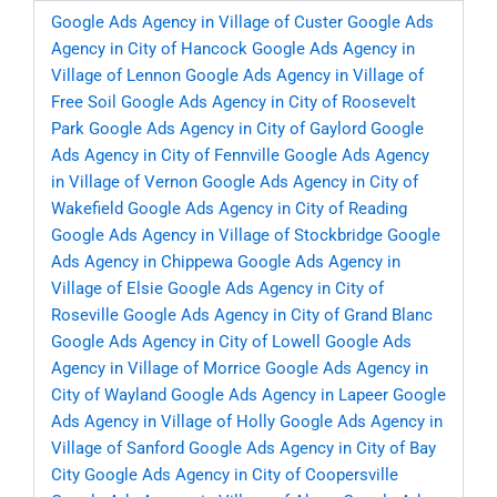
Google Ads Agency in Village of Custer
Google Ads
Agency in City of Hancock
Google Ads Agency in
Village of Lennon
Google Ads Agency in Village of
Free Soil
Google Ads Agency in City of Roosevelt
Park
Google Ads Agency in City of Gaylord
Google
Ads Agency in City of Fennville
Google Ads Agency
in Village of Vernon
Google Ads Agency in City of
Wakefield
Google Ads Agency in City of Reading
Google Ads Agency in Village of Stockbridge
Google
Ads Agency in Chippewa
Google Ads Agency in
Village of Elsie
Google Ads Agency in City of
Roseville
Google Ads Agency in City of Grand Blanc
Google Ads Agency in City of Lowell
Google Ads
Agency in Village of Morrice
Google Ads Agency in
City of Wayland
Google Ads Agency in Lapeer
Google
Ads Agency in Village of Holly
Google Ads Agency in
Village of Sanford
Google Ads Agency in City of Bay
City
Google Ads Agency in City of Coopersville