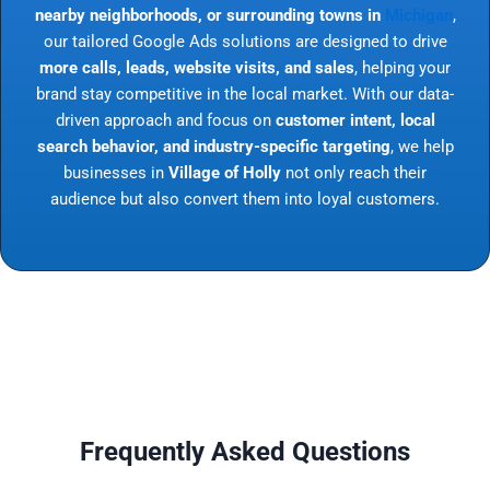
nearby neighborhoods, or surrounding towns in
Michigan
,
our tailored Google Ads solutions are designed to drive
more calls, leads, website visits, and sales
, helping your
brand stay competitive in the local market. With our data-
driven approach and focus on
customer intent, local
search behavior, and industry-specific targeting
, we help
businesses in
Village of Holly
not only reach their
audience but also convert them into loyal customers.
Frequently Asked Questions