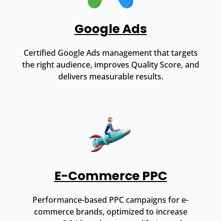
Google Ads
Certified Google Ads management that targets
the right audience, improves Quality Score, and
delivers measurable results.
E-Commerce PPC
Performance-based PPC campaigns for e-
commerce brands, optimized to increase