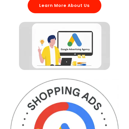
Learn More About Us