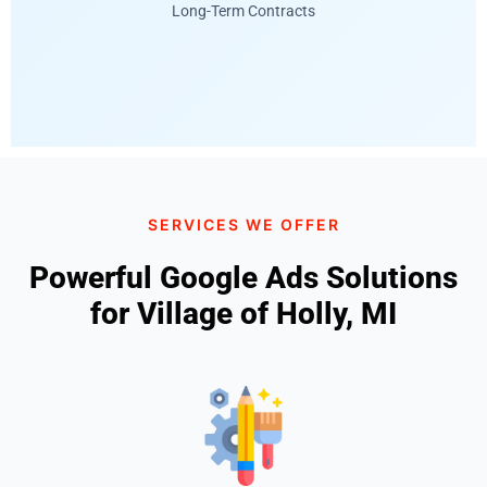
Long-Term Contracts
SERVICES WE OFFER
Powerful Google Ads Solutions
for Village of Holly, MI