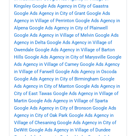
Kingsley
Google Ads Agency in City of Gaastra
Google Ads Agency in City of Grant
Google Ads
Agency in Village of Perrinton
Google Ads Agency in
Alpena
Google Ads Agency in City of Plainwell
Google Ads Agency in Village of Melvin
Google Ads
Agency in Delta
Google Ads Agency in Village of
Owendale
Google Ads Agency in Village of Barton
Hills
Google Ads Agency in City of Marysville
Google
Ads Agency in Village of Carney
Google Ads Agency
in Village of Farwell
Google Ads Agency in Oscoda
Google Ads Agency in City of Birmingham
Google
Ads Agency in City of Manton
Google Ads Agency in
City of East Tawas
Google Ads Agency in Village of
Martin
Google Ads Agency in Village of Sparta
Google Ads Agency in City of Bronson
Google Ads
Agency in City of Oak Park
Google Ads Agency in
Village of Chesaning
Google Ads Agency in City of
DeWitt
Google Ads Agency in Village of Dundee