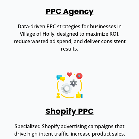
PPC Agency
Data-driven PPC strategies for businesses in
Village of Holly, designed to maximize ROI,
reduce wasted ad spend, and deliver consistent
results.
Shopify PPC
Specialized Shopify advertising campaigns that
drive high-intent traffic, increase product sales,