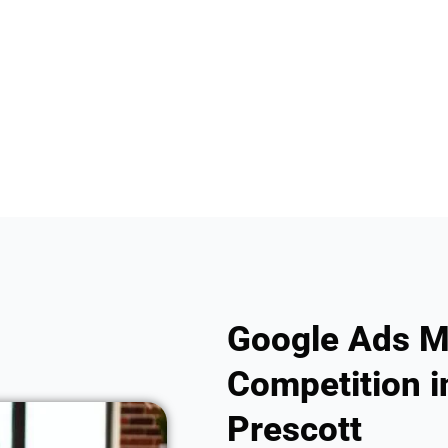
Google Ads M
Competition in
Prescott