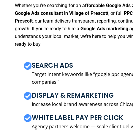
Whether you’re searching for an
affordable Google Ads a
Google Ads consultant in Village of Prescott
, or full
PPC 
Prescott
, our team delivers transparent reporting, cont
growth. If you’re ready to hire a
Google Ads marketing ag
understands your local market, we’re here to help you w
ready to buy.
SEARCH ADS
Target intent keywords like “google ppc ag
companies.”
DISPLAY & REMARKETING
Increase local brand awareness across Chica
WHITE LABEL PAY PER CLICK
Agency partners welcome — scale client delive