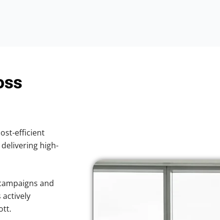
oss
ost-efficient
 delivering high-
 campaigns and
 actively
ott.