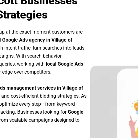
scott Businesses
Strategies
 up at the exact moment customers are
l
Google Ads agency in Village of
intent traffic, turn searches into leads,
paigns. With search behavior
queries, working with
local Google Ads
r edge over competitors.
ds management services in Village of
 and cost-efficient bidding strategies. As
 optimize every step—from keyword
racking. Businesses looking for
Google
from scalable campaigns designed to