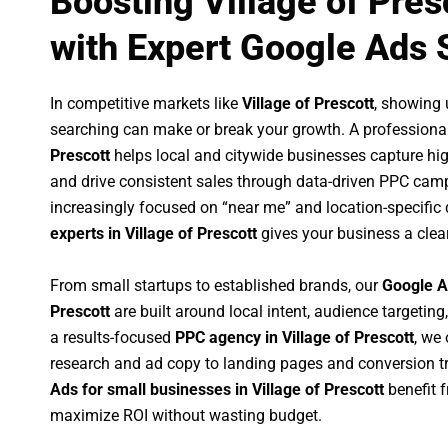
Boosting Village of Pre
with Expert Google Ads 
In competitive markets like
Village of Prescott
, showing
searching can make or break your growth. A professiona
Prescott
helps local and citywide businesses capture high-
and drive consistent sales through data-driven PPC cam
increasingly focused on “near me” and location-specific 
experts in Village of Prescott
gives your business a clea
From small startups to established brands, our
Google A
Prescott
are built around local intent, audience targeting,
a results-focused
PPC agency in Village of Prescott
, we
research and ad copy to landing pages and conversion t
Ads for small businesses in Village of Prescott
benefit 
maximize ROI without wasting budget.