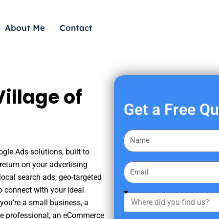
About Me
Contact
illage of
Get a Free Q
F
i
gle Ads solutions, built to
r
eturn on your advertising
E
s
ocal search ads, geo-targeted
m
t
o connect with your ideal
a
W
N
you’re a small business, a
i
h
a
tate professional, an eCommerce
l