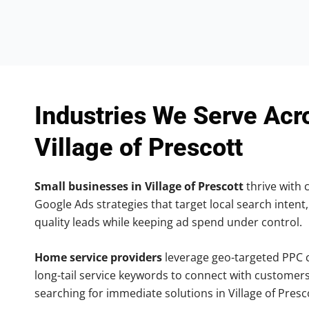
Industries We Serve Acr
Village of Prescott
Small businesses in Village of Prescott
thrive with c
Google Ads strategies that target local search intent,
quality leads while keeping ad spend under control.
Home service providers
leverage geo-targeted PPC
long-tail service keywords to connect with customers
searching for immediate solutions in Village of Presc