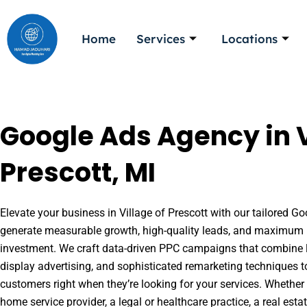
Skip
to
Home
Services
Locations
content
Google Ads Agency in V
Prescott, MI
Elevate your business in Village of Prescott with our tailored Goo
generate measurable growth, high-quality leads, and maximum r
investment. We craft data-driven PPC campaigns that combine l
display advertising, and sophisticated remarketing techniques t
customers right when they’re looking for your services. Whether 
home service provider, a legal or healthcare practice, a real es