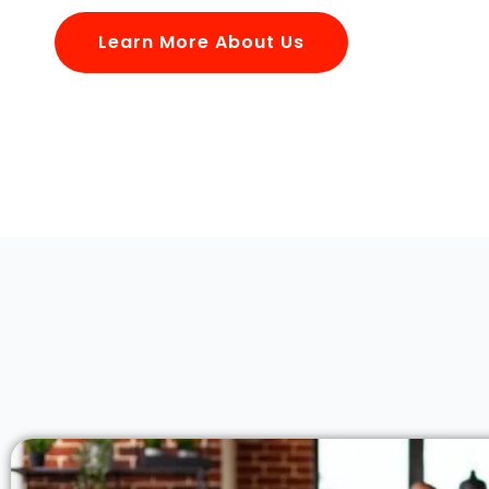
Learn More About Us