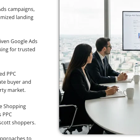
Ads campaigns,
imized landing
iven Google Ads
king for trusted
sed PPC
ate buyer and
erty market.
e Shopping
s PPC
escott shoppers.
approaches to