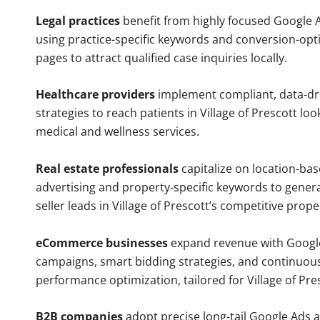
Legal practices
benefit from highly focused Google 
using practice-specific keywords and conversion-opt
pages to attract qualified case inquiries locally.
Healthcare providers
implement compliant, data-dr
strategies to reach patients in Village of Prescott loo
medical and wellness services.
Real estate professionals
capitalize on location-ba
advertising and property-specific keywords to gener
seller leads in Village of Prescott’s competitive prop
eCommerce businesses
expand revenue with Googl
campaigns, smart bidding strategies, and continuou
performance optimization, tailored for Village of Pr
B2B companies
adopt precise long-tail Google Ads 