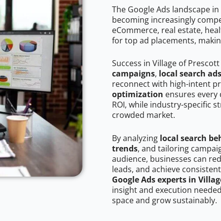
The Google Ads landscape in V
becoming increasingly competi
eCommerce, real estate, healt
for top ad placements, makin
Success in Village of Prescot
campaigns
,
local search ad
reconnect with high-intent p
optimization
ensures every 
ROI, while industry-specific s
crowded market.
By analyzing
local search be
trends
, and tailoring campaig
audience, businesses can red
leads, and achieve consistent
Google Ads experts in Villag
insight and execution needed 
space and grow sustainably.