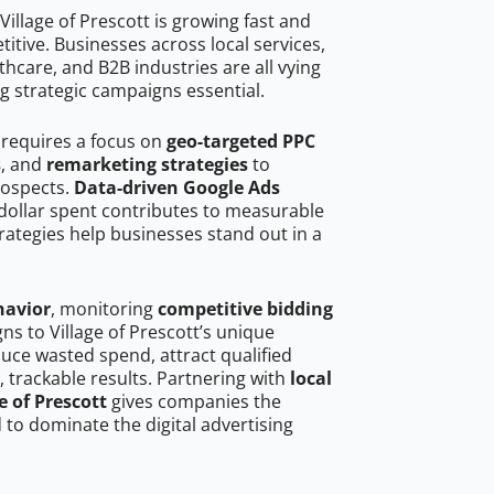
illage of Prescott is growing fast and
tive. Businesses across local services,
hcare, and B2B industries are all vying
g strategic campaigns essential.
t requires a focus on
geo-targeted PPC
s
, and
remarketing strategies
to
rospects.
Data-driven Google Ads
dollar spent contributes to measurable
trategies help businesses stand out in a
havior
, monitoring
competitive bidding
ns to Village of Prescott’s unique
uce wasted spend, attract qualified
, trackable results. Partnering with
local
e of Prescott
gives companies the
to dominate the digital advertising