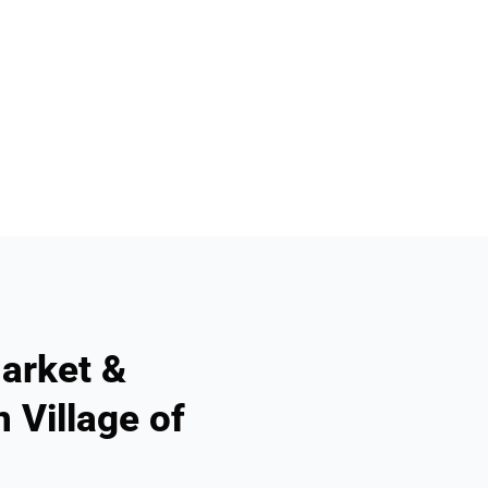
arket &
 Village of