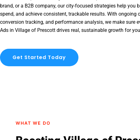
brand, or a B2B company, our city-focused strategies help you b
spend, and achieve consistent, trackable results. With ongoing o
conversion tracking, and performance analysis, we make sure e
Ads in Village of Prescott drives real, sustainable growth for yo
Get Started Today
WHAT WE DO