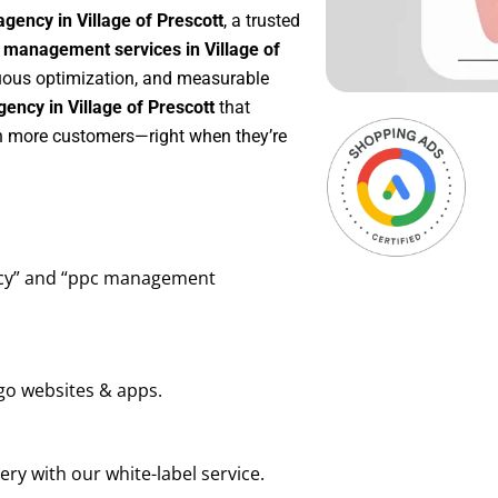
gency in Village of Prescott
, a trusted
management services in Village of
inuous optimization, and measurable
ency in Village of Prescott
that
in more customers—right when they’re
ency” and “ppc management
go websites & apps.
ry with our white-label service.