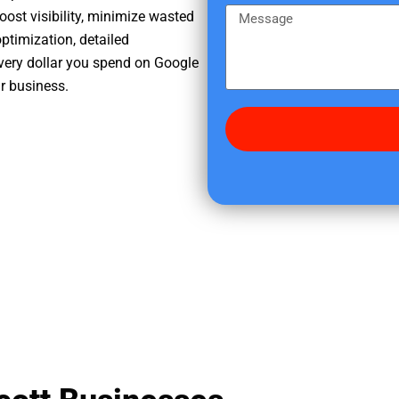
e
m
M
oost visibility, minimize wasted
r
e
e
ptimization, detailed
e
s
very dollar you spend on Google
d
s
ur business.
i
a
d
g
y
e
o
u
f
i
n
d
u
s
?