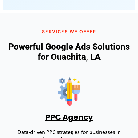
SERVICES WE OFFER
Powerful Google Ads Solutions
for Ouachita, LA
PPC Agency
Data-driven PPC strategies for businesses in