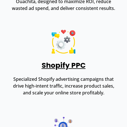
Ouachita, designed to maximize ROI, reduce
wasted ad spend, and deliver consistent results.
Shopify PPC
Specialized Shopify advertising campaigns that
drive high-intent traffic, increase product sales,
and scale your online store profitably.