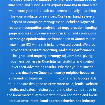
Ouachita,” and “Google Ads experts near me in Ouachita,”
we ensure your ads reach customers actively searching
for your products or services. Our team handles every
aspect of campaign management, including
keyword
research, competitor analysis, ad copy creation, landing
page optimization, conversion tracking, and continuous
campaign optimization
, so businesses in
Ouachita
can
maximize ROI while minimizing wasted spend. We also
provide
transparent reporting, real-time performance
insights, and ongoing strategy adjustments
, giving
business owners in
Ouachita
full visibility and control
over their advertising results. Whether your business
serves
downtown Ouachita, nearby neighborhoods, or
surrounding towns in
Louisiana
, our tailored Google Ads
solutions are designed to drive
more calls, leads, website
visits, and sales
, helping your brand stay competitive in
the local market. With our data-driven approach and focus
on
customer intent, local search behavior, and industry-