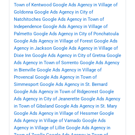
Town of Kentwood
Google Ads Agency in Village of
Goldonna
Google Ads Agency in City of
Natchitoches
Google Ads Agency in Town of
Independence
Google Ads Agency in Village of
Palmetto
Google Ads Agency in City of Ponchatoula
Google Ads Agency in Village of Forest
Google Ads
Agency in Jackson
Google Ads Agency in Village of
Dixie Inn
Google Ads Agency in City of Gretna
Google
Ads Agency in Town of Sorrento
Google Ads Agency
in Bienville
Google Ads Agency in Village of
Provencal
Google Ads Agency in Town of
Simmesport
Google Ads Agency in St. Bernard
Google Ads Agency in Town of Ridgecrest
Google
Ads Agency in City of Jeanerette
Google Ads Agency
in Town of Gibsland
Google Ads Agency in St. Mary
Google Ads Agency in Village of Hessmer
Google
Ads Agency in Village of Varnado
Google Ads
Agency in Village of Lillie
Google Ads Agency in