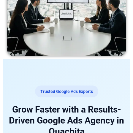
Trusted Google Ads Experts
Grow Faster with a Results-
Driven Google Ads Agency in
Ouachita