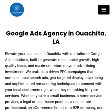
Skip
to
content
Google Ads Agency in Ouachita,
LA
Elevate your business in Ouachita with our tailored Google
Ads solutions, built to generate measurable growth, high-
quality leads, and maximum return on your advertising
investment. We craft data-driven PPC campaigns that
combine local search ads, geo-targeted display advertising,
and sophisticated remarketing techniques to connect with
your ideal customers right when they’re looking for your
services. Whether you’re a small business, a home service
provider, a legal or healthcare practice, a real estate
professional, an eCommerce brand, or a B2B company, our