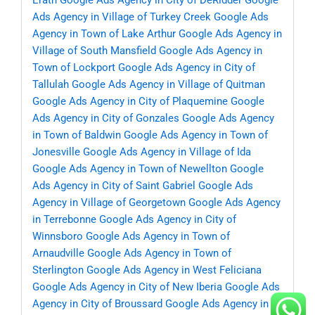
Erath
Google Ads Agency in City of DeRidder
Google
Ads Agency in Village of Turkey Creek
Google Ads
Agency in Town of Lake Arthur
Google Ads Agency in
Village of South Mansfield
Google Ads Agency in
Town of Lockport
Google Ads Agency in City of
Tallulah
Google Ads Agency in Village of Quitman
Google Ads Agency in City of Plaquemine
Google
Ads Agency in City of Gonzales
Google Ads Agency
in Town of Baldwin
Google Ads Agency in Town of
Jonesville
Google Ads Agency in Village of Ida
Google Ads Agency in Town of Newellton
Google
Ads Agency in City of Saint Gabriel
Google Ads
Agency in Village of Georgetown
Google Ads Agency
in Terrebonne
Google Ads Agency in City of
Winnsboro
Google Ads Agency in Town of
Arnaudville
Google Ads Agency in Town of
Sterlington
Google Ads Agency in West Feliciana
Google Ads Agency in City of New Iberia
Google Ads
Agency in City of Broussard
Google Ads Agency in