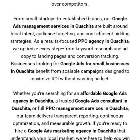
over competitors.
From small startups to established brands, our
Google
Ads management services in Ouachita
are built around
local intent, audience targeting, and cost-efficient bidding
strategies. As a results-focused
PPC agency in Ouachita
,
we optimize every step—from keyword research and ad
copy to landing pages and conversion tracking.
Businesses looking for
Google Ads for small businesses
in Ouachita
benefit from scalable campaigns designed to
maximize ROI without wasting budget.
Whether you’re searching for an
affordable Google Ads
agency in Ouachita
, a trusted
Google Ads consultant in
Ouachita
, or full
PPC management services in Ouachita
,
our team delivers transparent reporting, continuous
optimization, and measurable growth. If you’re ready to
hire a
Google Ads marketing agency in Ouachita
that
understands your local market, we’re here to help you win