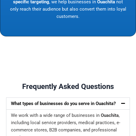
specific targeting
, we help businesses in
Ouachita
not
only reach their audience but also convert them into loyal
customers.
Frequently Asked Questions
What types of businesses do you serve in Ouachita?
We work with a wide range of businesses in
Ouachita
,
including local service providers, medical practices, e-
commerce stores, B2B companies, and professional