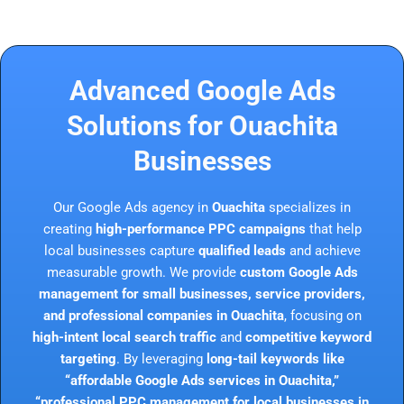
Advanced Google Ads
Solutions for Ouachita
Businesses
Our Google Ads agency in
Ouachita
specializes in
creating
high-performance PPC campaigns
that help
local businesses capture
qualified leads
and achieve
measurable growth. We provide
custom Google Ads
management for small businesses, service providers,
and professional companies in Ouachita
, focusing on
high-intent local search traffic
and
competitive keyword
targeting
. By leveraging
long-tail keywords like
“affordable Google Ads services in Ouachita,”
“professional PPC management for local businesses in