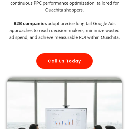
continuous PPC performance optimization, tailored for
Ouachita shoppers.
B2B companies
adopt precise long-tail Google Ads
approaches to reach decision-makers, minimize wasted
ad spend, and achieve measurable ROI within Ouachita.
Call Us Today