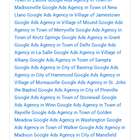
Town of Zwolle
Google Ads Agency in Town of
Madisonville
Google Ads Agency in Town of New
Llano
Google Ads Agency in Village of Jamestown
Google Ads Agency in Village of Mound
Google Ads
Agency in Town of Merryville
Google Ads Agency in
Town of Krotz Springs
Google Ads Agency in Grant
Google Ads Agency in Town of Delhi
Google Ads
Agency in La Salle
Google Ads Agency in Village of
Albany
Google Ads Agency in Town of Sarepta
Google Ads Agency in City of Bastrop
Google Ads
Agency in City of Hammond
Google Ads Agency in
Village of Moreauville
Google Ads Agency in St. John
the Baptist
Google Ads Agency in City of Pineville
Google Ads Agency in Town of Stonewall
Google
Ads Agency in Winn
Google Ads Agency in Town of
Rayville
Google Ads Agency in Town of Golden
Meadow
Google Ads Agency in Washington
Google
Ads Agency in Town of Walker
Google Ads Agency in
Madison
Google Ads Agency in City of Mansfield