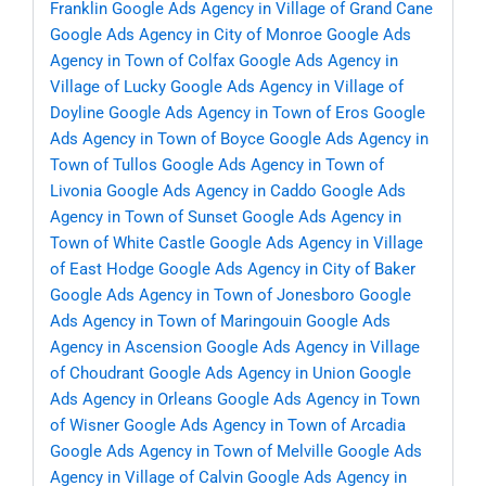
Franklin
Google Ads Agency in Village of Grand Cane
Google Ads Agency in City of Monroe
Google Ads
Agency in Town of Colfax
Google Ads Agency in
Village of Lucky
Google Ads Agency in Village of
Doyline
Google Ads Agency in Town of Eros
Google
Ads Agency in Town of Boyce
Google Ads Agency in
Town of Tullos
Google Ads Agency in Town of
Livonia
Google Ads Agency in Caddo
Google Ads
Agency in Town of Sunset
Google Ads Agency in
Town of White Castle
Google Ads Agency in Village
of East Hodge
Google Ads Agency in City of Baker
Google Ads Agency in Town of Jonesboro
Google
Ads Agency in Town of Maringouin
Google Ads
Agency in Ascension
Google Ads Agency in Village
of Choudrant
Google Ads Agency in Union
Google
Ads Agency in Orleans
Google Ads Agency in Town
of Wisner
Google Ads Agency in Town of Arcadia
Google Ads Agency in Town of Melville
Google Ads
Agency in Village of Calvin
Google Ads Agency in