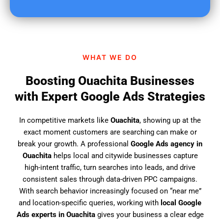
u
f
i
n
d
WHAT WE DO
u
s
Boosting Ouachita Businesses
?
with Expert Google Ads Strategies
In competitive markets like
Ouachita
, showing up at the
exact moment customers are searching can make or
break your growth. A professional
Google Ads agency in
Ouachita
helps local and citywide businesses capture
high-intent traffic, turn searches into leads, and drive
consistent sales through data-driven PPC campaigns.
With search behavior increasingly focused on “near me”
and location-specific queries, working with
local Google
Ads experts in Ouachita
gives your business a clear edge