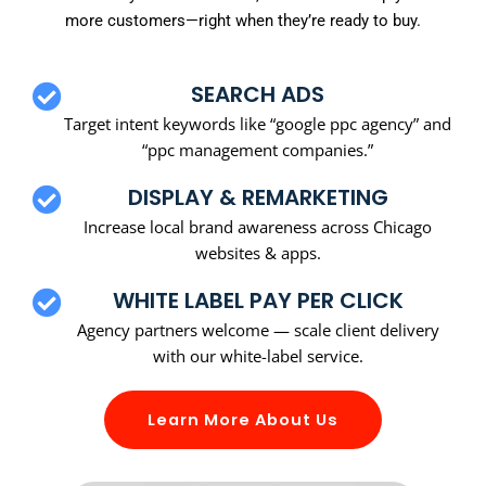
more customers—right when they’re ready to buy.
SEARCH ADS
Target intent keywords like “google ppc agency” and
“ppc management companies.”
DISPLAY & REMARKETING
Increase local brand awareness across Chicago
websites & apps.
WHITE LABEL PAY PER CLICK
Agency partners welcome — scale client delivery
with our white-label service.
Learn More About Us