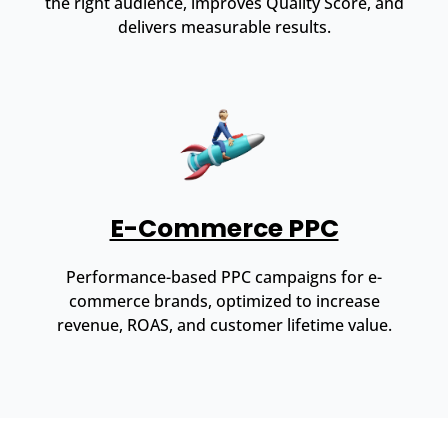
the right audience, improves Quality Score, and
delivers measurable results.
E-Commerce PPC
Performance-based PPC campaigns for e-
commerce brands, optimized to increase
revenue, ROAS, and customer lifetime value.