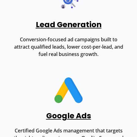
Lead Generation
Conversion-focused ad campaigns built to
attract qualified leads, lower cost-per-lead, and
fuel real business growth.
Google Ads
Certified Google Ads management that targets