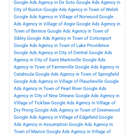
Google Ads Agency in De Soto
Google Ads Agency in
City of Ruston
Google Ads Agency in Town of Welsh
Google Ads Agency in Village of Norwood
Google
Ads Agency in Village of Angie
Google Ads Agency in
Town of Bernice
Google Ads Agency in Town of
Sibley
Google Ads Agency in Town of Cottonport
Google Ads Agency in Town of Lake Providence
Google Ads Agency in City of Central
Google Ads
Agency in City of Saint Martinville
Google Ads
Agency in Town of Farmerville
Google Ads Agency in
Catahoula
Google Ads Agency in Town of Springfield
Google Ads Agency in Village of Plaucheville
Google
Ads Agency in Town of Pearl River
Google Ads
Agency in City of New Orleans
Google Ads Agency in
Village of Tickfaw
Google Ads Agency in Village of
Dry Prong
Google Ads Agency in Town of Greenwood
Google Ads Agency in Village of Edgefield
Google
Ads Agency in Assumption
Google Ads Agency in
Town of Marion
Google Ads Agency in Village of