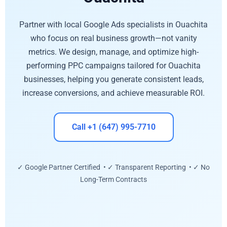
Partner with local Google Ads specialists in Ouachita
who focus on real business growth—not vanity
metrics. We design, manage, and optimize high-
performing PPC campaigns tailored for Ouachita
businesses, helping you generate consistent leads,
increase conversions, and achieve measurable ROI.
Call +1 (647) 995-7710
✓ Google Partner Certified • ✓ Transparent Reporting • ✓ No
Long-Term Contracts