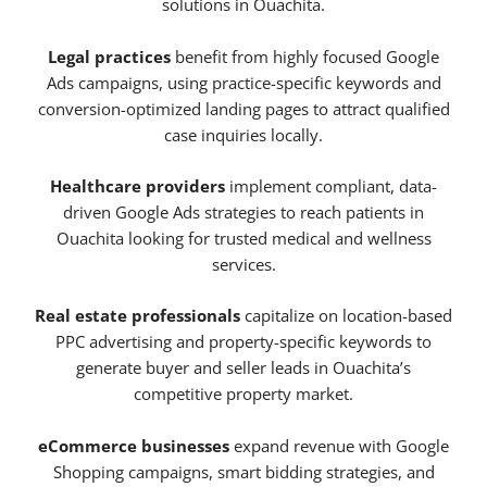
solutions in Ouachita.
Legal practices
benefit from highly focused Google
Ads campaigns, using practice-specific keywords and
conversion-optimized landing pages to attract qualified
case inquiries locally.
Healthcare providers
implement compliant, data-
driven Google Ads strategies to reach patients in
Ouachita looking for trusted medical and wellness
services.
Real estate professionals
capitalize on location-based
PPC advertising and property-specific keywords to
generate buyer and seller leads in Ouachita’s
competitive property market.
eCommerce businesses
expand revenue with Google
Shopping campaigns, smart bidding strategies, and