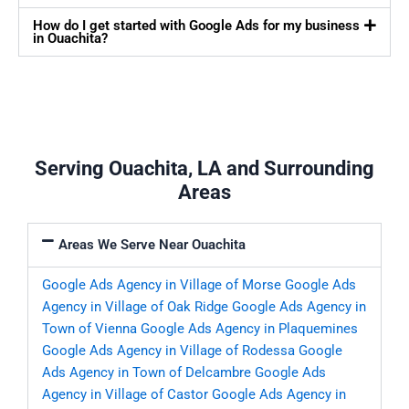
How do I get started with Google Ads for my business
in Ouachita?
Serving Ouachita, LA and Surrounding
Areas
Areas We Serve Near Ouachita
Google Ads Agency in Village of Morse
Google Ads
Agency in Village of Oak Ridge
Google Ads Agency in
Town of Vienna
Google Ads Agency in Plaquemines
Google Ads Agency in Village of Rodessa
Google
Ads Agency in Town of Delcambre
Google Ads
Agency in Village of Castor
Google Ads Agency in