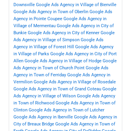
Downsville
Google Ads Agency in Village of Bienville
Google Ads Agency in Town of Oberlin
Google Ads
Agency in Pointe Coupee
Google Ads Agency in
Village of Mermentau
Google Ads Agency in City of
Bunkie
Google Ads Agency in City of Kenner
Google
Ads Agency in Village of Simpson
Google Ads
Agency in Village of Forest Hill
Google Ads Agency
in Village of Parks
Google Ads Agency in City of Port
Allen
Google Ads Agency in Village of Hodge
Google
Ads Agency in Town of Church Point
Google Ads
Agency in Town of Ferriday
Google Ads Agency in
Vermilion
Google Ads Agency in Village of Rosedale
Google Ads Agency in Town of Grand Coteau
Google
Ads Agency in Village of Wilson
Google Ads Agency
in Town of Richwood
Google Ads Agency in Town of
Clinton
Google Ads Agency in Town of Lutcher
Google Ads Agency in Iberville
Google Ads Agency in
City of Breaux Bridge
Google Ads Agency in Town of