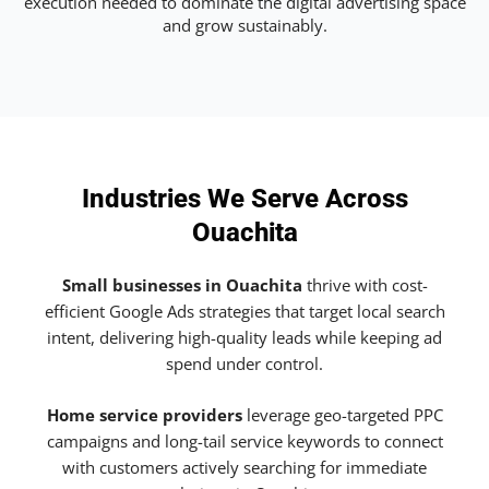
execution needed to dominate the digital advertising space
and grow sustainably.
Industries We Serve Across
Ouachita
Small businesses in Ouachita
thrive with cost-
efficient Google Ads strategies that target local search
intent, delivering high-quality leads while keeping ad
spend under control.
Home service providers
leverage geo-targeted PPC
campaigns and long-tail service keywords to connect
with customers actively searching for immediate