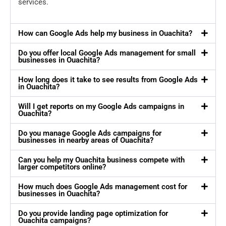
services.
How can Google Ads help my business in Ouachita?
Do you offer local Google Ads management for small
businesses in Ouachita?
How long does it take to see results from Google Ads
in Ouachita?
Will I get reports on my Google Ads campaigns in
Ouachita?
Do you manage Google Ads campaigns for
businesses in nearby areas of Ouachita?
Can you help my Ouachita business compete with
larger competitors online?
How much does Google Ads management cost for
businesses in Ouachita?
Do you provide landing page optimization for
Ouachita campaigns?