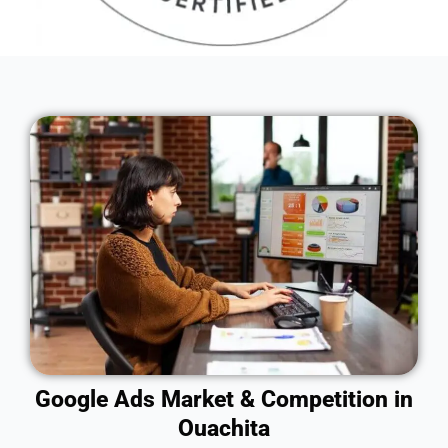
Google Ads Market & Competition in
Ouachita