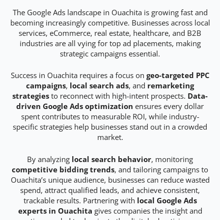
The Google Ads landscape in Ouachita is growing fast and
becoming increasingly competitive. Businesses across local
services, eCommerce, real estate, healthcare, and B2B
industries are all vying for top ad placements, making
strategic campaigns essential.
Success in Ouachita requires a focus on
geo-targeted PPC
campaigns
,
local search ads
, and
remarketing
strategies
to reconnect with high-intent prospects.
Data-
driven Google Ads optimization
ensures every dollar
spent contributes to measurable ROI, while industry-
specific strategies help businesses stand out in a crowded
market.
By analyzing
local search behavior
, monitoring
competitive bidding trends
, and tailoring campaigns to
Ouachita’s unique audience, businesses can reduce wasted
spend, attract qualified leads, and achieve consistent,
trackable results. Partnering with
local Google Ads
experts in Ouachita
gives companies the insight and