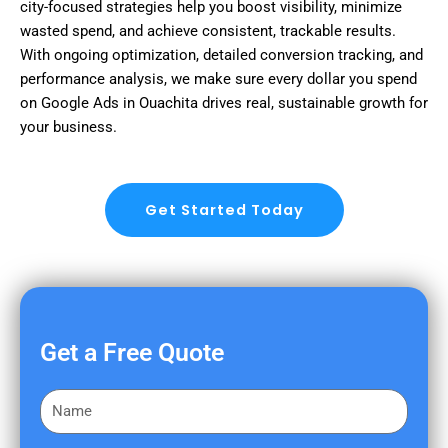
city-focused strategies help you boost visibility, minimize
wasted spend, and achieve consistent, trackable results.
With ongoing optimization, detailed conversion tracking, and
performance analysis, we make sure every dollar you spend
on Google Ads in Ouachita drives real, sustainable growth for
your business.
Get Started Today
Get a Free Quote
F
i
r