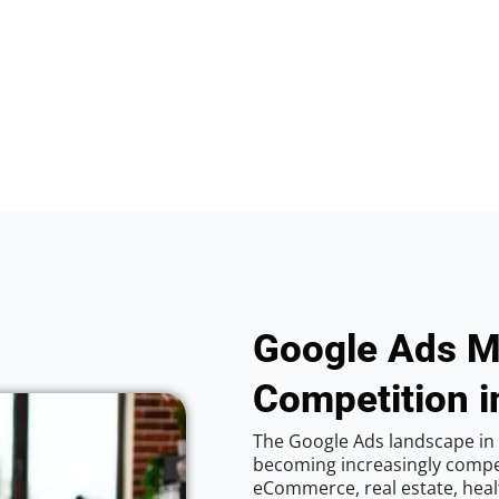
Google Ads M
Competition i
The Google Ads landscape in 
becoming increasingly competi
eCommerce, real estate, healt