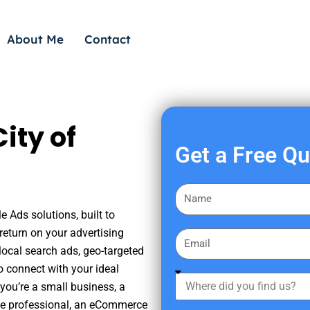
About Me
Contact
ity of
Get a Free Q
F
i
e Ads solutions, built to
r
eturn on your advertising
E
s
ocal search ads, geo-targeted
m
t
o connect with your ideal
a
W
N
you’re a small business, a
i
h
a
tate professional, an eCommerce
l