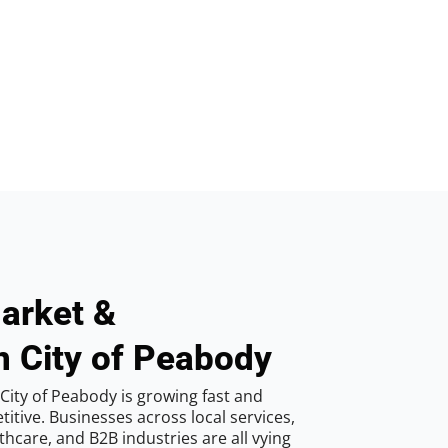
arket &
n City of Peabody
City of Peabody is growing fast and
tive. Businesses across local services,
hcare, and B2B industries are all vying