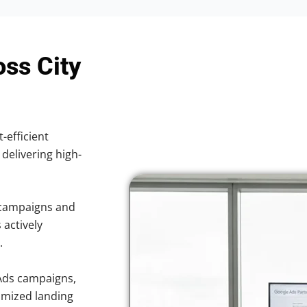
oss City
-efficient
 delivering high-
 campaigns and
 actively
.
Ads campaigns,
imized landing