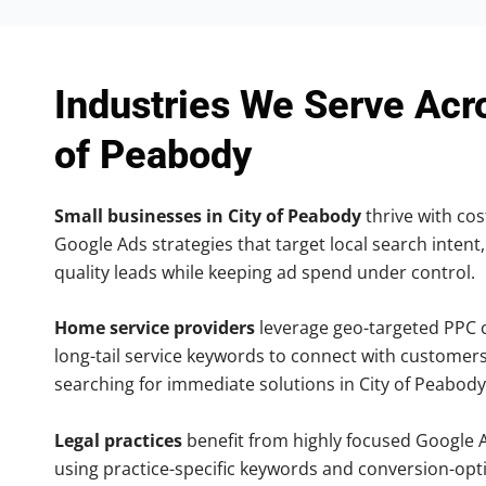
Industries We Serve Acr
of Peabody
Small businesses in City of Peabody
thrive with cost
Google Ads strategies that target local search intent,
quality leads while keeping ad spend under control.
Home service providers
leverage geo-targeted PPC
long-tail service keywords to connect with customers
searching for immediate solutions in City of Peabody
Legal practices
benefit from highly focused Google 
using practice-specific keywords and conversion-opt