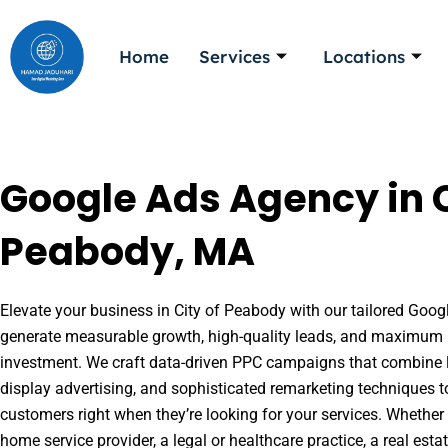
Skip
to
Home
Services
Locations
content
Google Ads Agency in C
Peabody, MA
Elevate your business in City of Peabody with our tailored Googl
generate measurable growth, high-quality leads, and maximum r
investment. We craft data-driven PPC campaigns that combine l
display advertising, and sophisticated remarketing techniques t
customers right when they’re looking for your services. Whether 
home service provider, a legal or healthcare practice, a real es