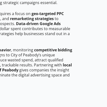
g strategic campaigns essential.
equires a focus on
geo-targeted PPC
s
, and
remarketing strategies
to
rospects.
Data-driven Google Ads
dollar spent contributes to measurable
trategies help businesses stand out in a
havior
, monitoring
competitive bidding
gns to City of Peabody’s unique
uce wasted spend, attract qualified
, trackable results. Partnering with
local
of Peabody
gives companies the insight
nate the digital advertising space and