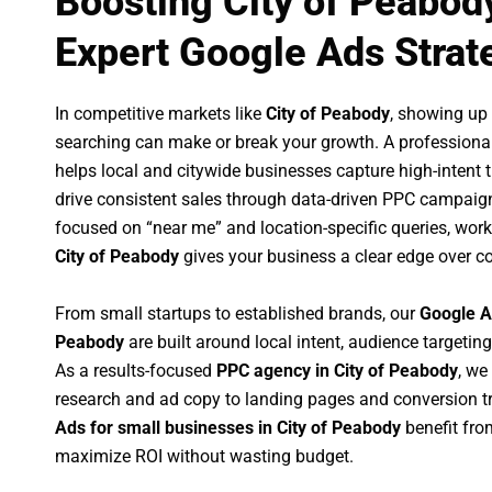
Boosting City of Peabod
Expert Google Ads Strat
In competitive markets like
City of Peabody
, showing up
searching can make or break your growth. A professiona
helps local and citywide businesses capture high-intent tr
drive consistent sales through data-driven PPC campaign
focused on “near me” and location-specific queries, wor
City of Peabody
gives your business a clear edge over c
From small startups to established brands, our
Google A
Peabody
are built around local intent, audience targeting
As a results-focused
PPC agency in City of Peabody
, we
research and ad copy to landing pages and conversion t
Ads for small businesses in City of Peabody
benefit fro
maximize ROI without wasting budget.