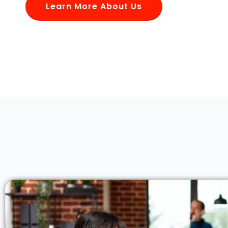
Learn More About Us