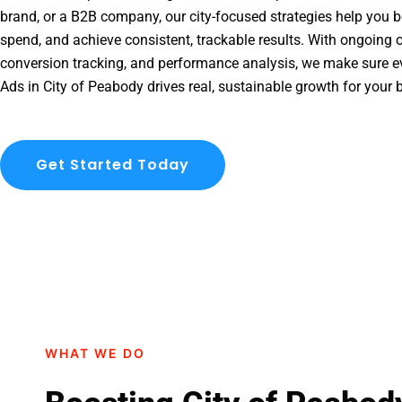
brand, or a B2B company, our city-focused strategies help you b
spend, and achieve consistent, trackable results. With ongoing o
conversion tracking, and performance analysis, we make sure e
Ads in City of Peabody drives real, sustainable growth for your 
Get Started Today
WHAT WE DO