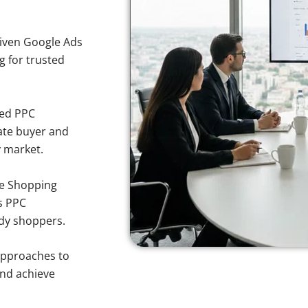
iven Google Ads
g for trusted
sed PPC
ate buyer and
y market.
e Shopping
s PPC
ody shoppers.
approaches to
and achieve