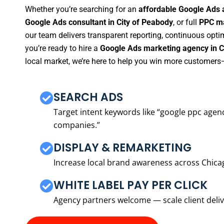
Whether you’re searching for an
affordable Google Ads 
Google Ads consultant in City of Peabody
, or full
PPC ma
our team delivers transparent reporting, continuous opti
you’re ready to hire a
Google Ads marketing agency in C
local market, we’re here to help you win more customers—
SEARCH ADS
Target intent keywords like “google ppc ag
companies.”
DISPLAY & REMARKETING
Increase local brand awareness across Chica
WHITE LABEL PAY PER CLICK
Agency partners welcome — scale client delive