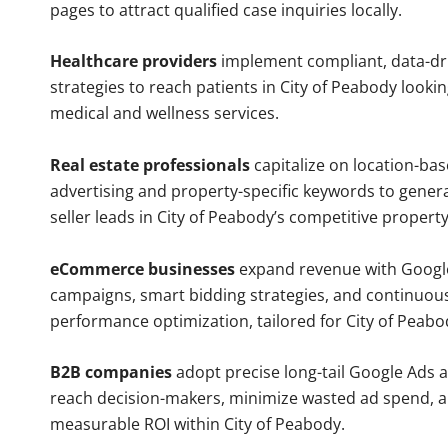
pages to attract qualified case inquiries locally.
Healthcare providers
implement compliant, data-dr
strategies to reach patients in City of Peabody lookin
medical and wellness services.
Real estate professionals
capitalize on location-ba
advertising and property-specific keywords to gener
seller leads in City of Peabody’s competitive propert
eCommerce businesses
expand revenue with Googl
campaigns, smart bidding strategies, and continuou
performance optimization, tailored for City of Peab
B2B companies
adopt precise long-tail Google Ads 
reach decision-makers, minimize wasted ad spend, 
measurable ROI within City of Peabody.