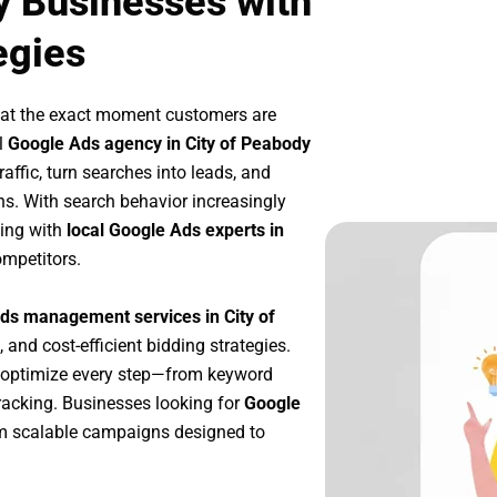
y Businesses with
egies
 at the exact moment customers are
l
Google Ads agency in City of Peabody
affic, turn searches into leads, and
s. With search behavior increasingly
king with
local Google Ads experts in
ompetitors.
ds management services in City of
, and cost-efficient bidding strategies.
 optimize every step—from keyword
racking. Businesses looking for
Google
m scalable campaigns designed to