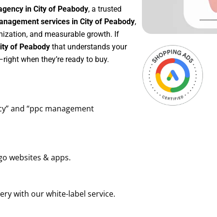
agency in City of Peabody
, a trusted
nagement services in City of Peabody
,
mization, and measurable growth. If
ity of Peabody
that understands your
right when they’re ready to buy.
ency” and “ppc management
go websites & apps.
ry with our white-label service.