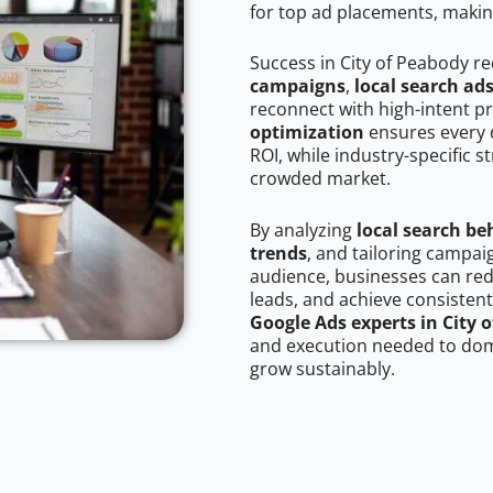
for top ad placements, makin
Success in City of Peabody r
campaigns
,
local search ad
reconnect with high-intent p
optimization
ensures every 
ROI, while industry-specific s
crowded market.
By analyzing
local search be
trends
, and tailoring campai
audience, businesses can red
leads, and achieve consistent
Google Ads experts in City 
and execution needed to domi
grow sustainably.