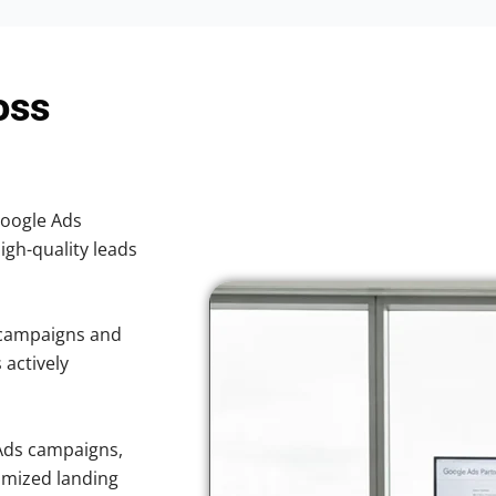
oss
Google Ads
high-quality leads
 campaigns and
 actively
Ads campaigns,
imized landing