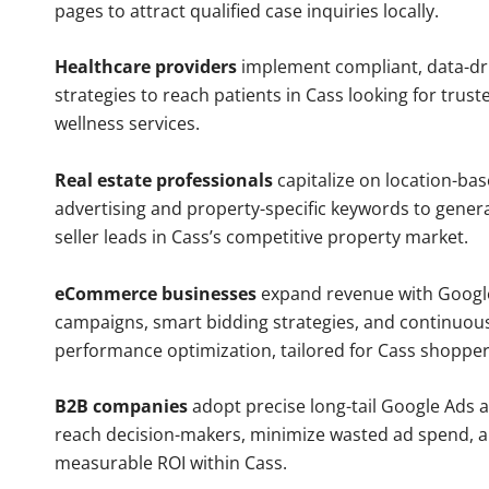
pages to attract qualified case inquiries locally.
Healthcare providers
implement compliant, data-dr
strategies to reach patients in Cass looking for trus
wellness services.
Real estate professionals
capitalize on location-ba
advertising and property-specific keywords to gener
seller leads in Cass’s competitive property market.
eCommerce businesses
expand revenue with Googl
campaigns, smart bidding strategies, and continuou
performance optimization, tailored for Cass shopper
B2B companies
adopt precise long-tail Google Ads 
reach decision-makers, minimize wasted ad spend, 
measurable ROI within Cass.