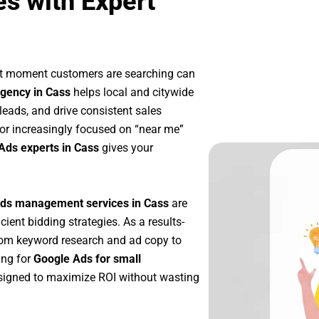
s with Expert
ct moment customers are searching can
gency in Cass
helps local and citywide
 leads, and drive consistent sales
or increasingly focused on “near me”
Ads experts in Cass
gives your
ds management services in Cass
are
icient bidding strategies. As a results-
rom keyword research and ad copy to
ing for
Google Ads for small
signed to maximize ROI without wasting