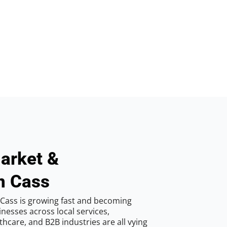
arket &
n Cass
Cass is growing fast and becoming
inesses across local services,
hcare, and B2B industries are all vying