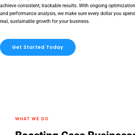
achieve consistent, trackable results. With ongoing optimization
and performance analysis, we make sure every dollar you spend
real, sustainable growth for your business.
Get Started Today
WHAT WE DO