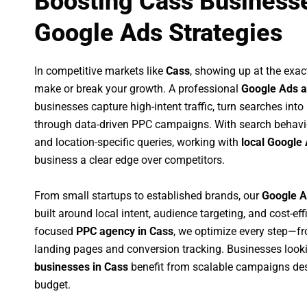
Boosting Cass Businesse
Google Ads Strategies
In competitive markets like
Cass
, showing up at the exa
make or break your growth. A professional
Google Ads a
businesses capture high-intent traffic, turn searches into
through data-driven PPC campaigns. With search behavi
and location-specific queries, working with
local Google 
business a clear edge over competitors.
From small startups to established brands, our
Google A
built around local intent, audience targeting, and cost-eff
focused
PPC agency in Cass
, we optimize every step—f
landing pages and conversion tracking. Businesses look
businesses in Cass
benefit from scalable campaigns de
budget.