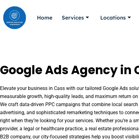
Skip
to
Home
Services
Locations
content
Google Ads Agency in C
Elevate your business in Cass with our tailored Google Ads solut
measurable growth, high-quality leads, and maximum return on 
We craft data-driven PPC campaigns that combine local search 
advertising, and sophisticated remarketing techniques to conne
right when they’re looking for your services. Whether you’re a s
provider, a legal or healthcare practice, a real estate professio
B2B company, our city-focused strategies help you boost visibil