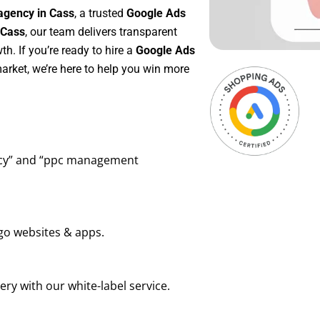
agency in Cass
, a trusted
Google Ads
 Cass
, our team delivers transparent
h. If you’re ready to hire a
Google Ads
arket, we’re here to help you win more
ency” and “ppc management
go websites & apps.
ry with our white-label service.