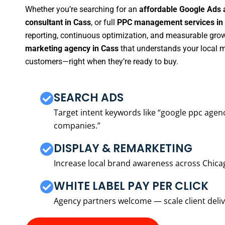
Whether you’re searching for an
affordable Google Ads 
consultant in Cass
, or full
PPC management services in
reporting, continuous optimization, and measurable growt
marketing agency in Cass
that understands your local m
customers—right when they’re ready to buy.
SEARCH ADS
Target intent keywords like “google ppc ag
companies.”
DISPLAY & REMARKETING
Increase local brand awareness across Chica
WHITE LABEL PAY PER CLICK
Agency partners welcome — scale client delive