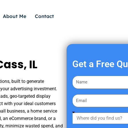
About Me
Contact
ass, IL
Get a Free Q
F
ions, built to generate
i
your advertising investment.
r
ads, geo-targeted display
E
s
ct with your ideal customers
m
t
mall business, a home service
a
W
N
nal, an eCommerce brand, or a
i
h
a
ity, minimize wasted spend, and
l