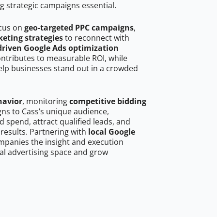
g strategic campaigns essential.
ocus on
geo-targeted PPC campaigns
,
eting strategies
to reconnect with
driven Google Ads optimization
ontributes to measurable ROI, while
help businesses stand out in a crowded
havior
, monitoring
competitive bidding
gns to Cass’s unique audience,
 spend, attract qualified leads, and
 results. Partnering with
local Google
mpanies the insight and execution
al advertising space and grow