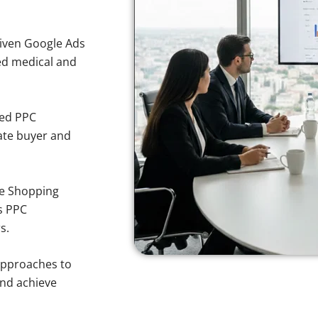
iven Google Ads
ted medical and
sed PPC
ate buyer and
e Shopping
s PPC
s.
approaches to
and achieve