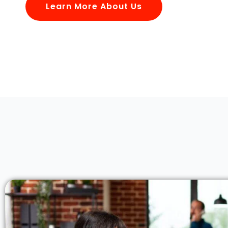
Learn More About Us