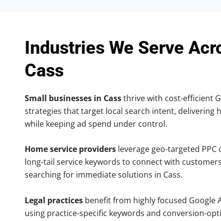
Industries We Serve Acr
Cass
Small businesses in Cass
thrive with cost-efficient 
strategies that target local search intent, delivering 
while keeping ad spend under control.
Home service providers
leverage geo-targeted PPC
long-tail service keywords to connect with customers
searching for immediate solutions in Cass.
Legal practices
benefit from highly focused Google 
using practice-specific keywords and conversion-opt