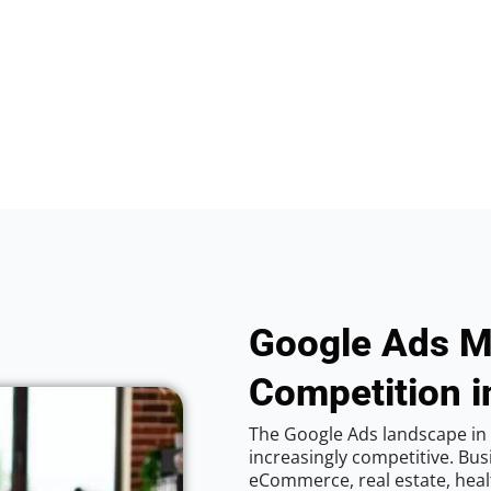
Google Ads M
Competition i
The Google Ads landscape in 
increasingly competitive. Bus
eCommerce, real estate, healt