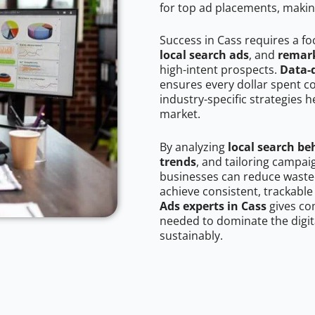
for top ad placements, makin
Success in Cass requires a f
local search ads
, and
remark
high-intent prospects.
Data-
ensures every dollar spent c
industry-specific strategies 
market.
By analyzing
local search be
trends
, and tailoring campai
businesses can reduce wasted
achieve consistent, trackable
Ads experts in Cass
gives co
needed to dominate the digit
sustainably.