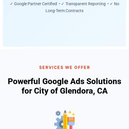
✓ Google Partner Certified • ✓ Transparent Reporting • ✓ No
Long-Term Contracts
SERVICES WE OFFER
Powerful Google Ads Solutions
for City of Glendora, CA