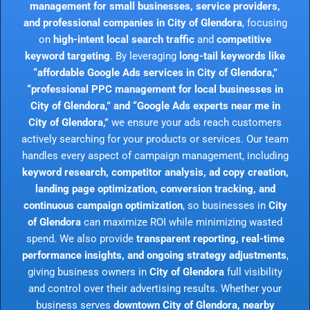
management for small businesses, service providers,
and professional companies in City of Glendora
, focusing
on
high-intent local search traffic
and
competitive
keyword targeting
. By leveraging
long-tail keywords like
“affordable Google Ads services in City of Glendora,”
“professional PPC management for local businesses in
City of Glendora,” and “Google Ads experts near me in
City of Glendora,”
we ensure your ads reach customers
actively searching for your products or services. Our team
handles every aspect of campaign management, including
keyword research, competitor analysis, ad copy creation,
landing page optimization, conversion tracking, and
continuous campaign optimization
, so businesses in
City
of Glendora
can maximize ROI while minimizing wasted
spend. We also provide
transparent reporting, real-time
performance insights, and ongoing strategy adjustments
,
giving business owners in
City of Glendora
full visibility
and control over their advertising results. Whether your
business serves
downtown City of Glendora, nearby