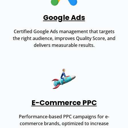
Google Ads
Certified Google Ads management that targets
the right audience, improves Quality Score, and
delivers measurable results.
E-Commerce PPC
Performance-based PPC campaigns for e-
commerce brands, optimized to increase