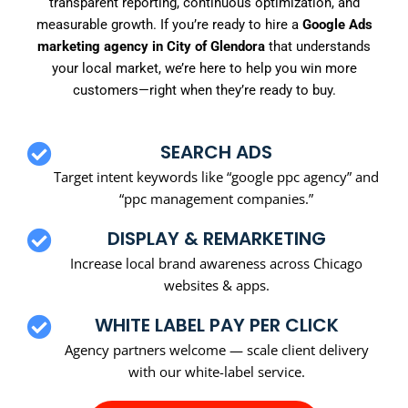
transparent reporting, continuous optimization, and
measurable growth. If you’re ready to hire a
Google Ads
marketing agency in City of Glendora
that understands
your local market, we’re here to help you win more
customers—right when they’re ready to buy.
SEARCH ADS
Target intent keywords like “google ppc agency” and
“ppc management companies.”
DISPLAY & REMARKETING
Increase local brand awareness across Chicago
websites & apps.
WHITE LABEL PAY PER CLICK
Agency partners welcome — scale client delivery
with our white-label service.