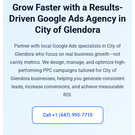
Grow Faster with a Results-
Driven Google Ads Agency in
City of Glendora
Partner with local Google Ads specialists in City of
Glendora who focus on real business growth—not
vanity metrics. We design, manage, and optimize high-
performing PPC campaigns tailored for City of
Glendora businesses, helping you generate consistent
leads, increase conversions, and achieve measurable
ROI.
Call +1 (647) 995-7710