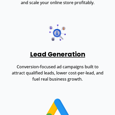
and scale your online store profitably.
Lead Generation
Conversion-focused ad campaigns built to
attract qualified leads, lower cost-per-lead, and
fuel real business growth.