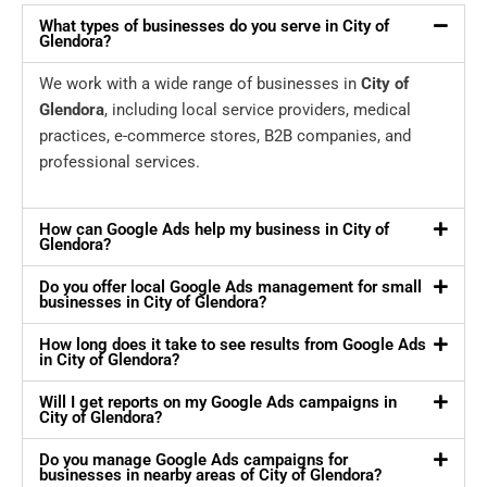
What types of businesses do you serve in City of
Glendora?
We work with a wide range of businesses in
City of
Glendora
, including local service providers, medical
practices, e-commerce stores, B2B companies, and
professional services.
How can Google Ads help my business in City of
Glendora?
Do you offer local Google Ads management for small
businesses in City of Glendora?
How long does it take to see results from Google Ads
in City of Glendora?
Will I get reports on my Google Ads campaigns in
City of Glendora?
Do you manage Google Ads campaigns for
businesses in nearby areas of City of Glendora?