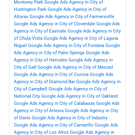
Monterey Park
Google Ads Agency in City of
Huntington Park
Google Ads Agency in City of
Alturas
Google Ads Agency in City of Farmersville
Google Ads Agency in City of Cloverdale
Google Ads
Agency in City of Eastvale
Google Ads Agency in City
of Chula Vista
Google Ads Agency in City of Laguna
Niguel
Google Ads Agency in City of Fontana
Google
Ads Agency in City of Palm Springs
Google Ads
Agency in City of Hercules
Google Ads Agency in
City of Galt
Google Ads Agency in City of Merced
Google Ads Agency in City of Corona
Google Ads
Agency in City of Diamond Bar
Google Ads Agency in
City of Campbell
Google Ads Agency in City of
National City
Google Ads Agency in City of Oakland
Google Ads Agency in City of Calabasas
Google Ads
Agency in City of Artesia
Google Ads Agency in City
of Davis
Google Ads Agency in City of Industry
Google Ads Agency in City of Camarillo
Google Ads
Agency in City of Los Altos
Google Ads Agency in