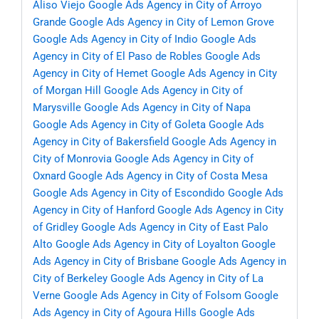
Aliso Viejo
Google Ads Agency in City of Arroyo
Grande
Google Ads Agency in City of Lemon Grove
Google Ads Agency in City of Indio
Google Ads
Agency in City of El Paso de Robles
Google Ads
Agency in City of Hemet
Google Ads Agency in City
of Morgan Hill
Google Ads Agency in City of
Marysville
Google Ads Agency in City of Napa
Google Ads Agency in City of Goleta
Google Ads
Agency in City of Bakersfield
Google Ads Agency in
City of Monrovia
Google Ads Agency in City of
Oxnard
Google Ads Agency in City of Costa Mesa
Google Ads Agency in City of Escondido
Google Ads
Agency in City of Hanford
Google Ads Agency in City
of Gridley
Google Ads Agency in City of East Palo
Alto
Google Ads Agency in City of Loyalton
Google
Ads Agency in City of Brisbane
Google Ads Agency in
City of Berkeley
Google Ads Agency in City of La
Verne
Google Ads Agency in City of Folsom
Google
Ads Agency in City of Agoura Hills
Google Ads