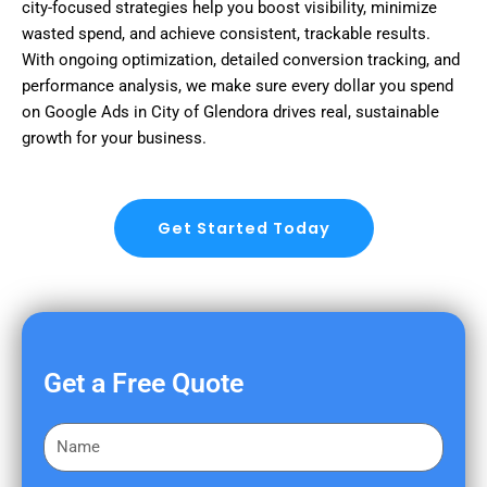
city-focused strategies help you boost visibility, minimize
wasted spend, and achieve consistent, trackable results.
With ongoing optimization, detailed conversion tracking, and
performance analysis, we make sure every dollar you spend
on Google Ads in City of Glendora drives real, sustainable
growth for your business.
Get Started Today
Get a Free Quote
F
i
r