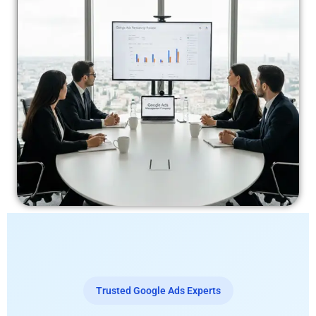
Trusted Google Ads Experts