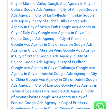
City of Moreno Valley
Google Ads Agency in City of
Colusa
Google Ads Agency in City of Antioch
Google
Ads Agency in City of La Ca�ada Flintridge
Google
Ads Agency in City of Hidden Hills
Google Ads
Agency in City of Menlo Park
Google Ads Agency in
City of Daly City
Google Ads Agency in City of La
Quinta
Google Ads Agency in City of Greenfield
Google Ads Agency in City of Escalon
Google Ads
Agency in City of Mission Viejo
Google Ads Agency
in City of Ontario
Google Ads Agency in City of
Delano
Google Ads Agency in City of Buellton
Google Ads Agency in City of Calistoga
Google Ads
Agency in City of Imperial
Google Ads Agency in City
of Chino
Google Ads Agency in City of Dublin
Google
Ads Agency in City of Lompoc
Google Ads Agency in
Town of Los Altos Hills
Google Ads Agency in City
of Mount Shasta
Google Ads Agency in City of
Fortuna
Google Ads Agency in City of Bradbury
Google Ads Agency in City of Orinda
Google Ads