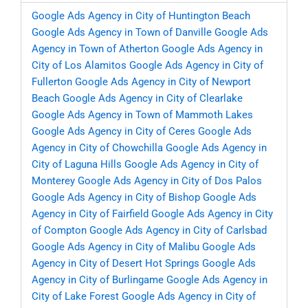
Google Ads Agency in City of Huntington Beach
Google Ads Agency in Town of Danville
Google Ads
Agency in Town of Atherton
Google Ads Agency in
City of Los Alamitos
Google Ads Agency in City of
Fullerton
Google Ads Agency in City of Newport
Beach
Google Ads Agency in City of Clearlake
Google Ads Agency in Town of Mammoth Lakes
Google Ads Agency in City of Ceres
Google Ads
Agency in City of Chowchilla
Google Ads Agency in
City of Laguna Hills
Google Ads Agency in City of
Monterey
Google Ads Agency in City of Dos Palos
Google Ads Agency in City of Bishop
Google Ads
Agency in City of Fairfield
Google Ads Agency in City
of Compton
Google Ads Agency in City of Carlsbad
Google Ads Agency in City of Malibu
Google Ads
Agency in City of Desert Hot Springs
Google Ads
Agency in City of Burlingame
Google Ads Agency in
City of Lake Forest
Google Ads Agency in City of