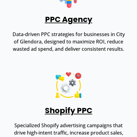
PPC Agency
Data-driven PPC strategies for businesses in City
of Glendora, designed to maximize ROI, reduce
wasted ad spend, and deliver consistent results.
Shopify PPC
Specialized Shopify advertising campaigns that
drive high-intent traffic, increase product sales,