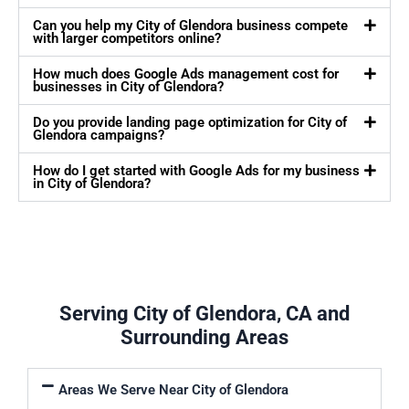
Can you help my City of Glendora business compete
with larger competitors online?
How much does Google Ads management cost for
businesses in City of Glendora?
Do you provide landing page optimization for City of
Glendora campaigns?
How do I get started with Google Ads for my business
in City of Glendora?
Serving City of Glendora, CA and
Surrounding Areas
Areas We Serve Near City of Glendora