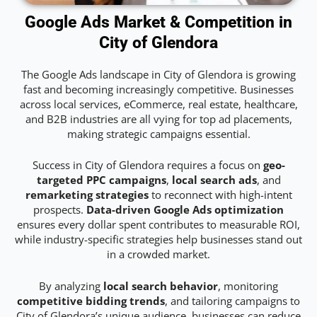
Google Ads Market & Competition in
City of Glendora
The Google Ads landscape in City of Glendora is growing
fast and becoming increasingly competitive. Businesses
across local services, eCommerce, real estate, healthcare,
and B2B industries are all vying for top ad placements,
making strategic campaigns essential.
Success in City of Glendora requires a focus on
geo-
targeted PPC campaigns
,
local search ads
, and
remarketing strategies
to reconnect with high-intent
prospects.
Data-driven Google Ads optimization
ensures every dollar spent contributes to measurable ROI,
while industry-specific strategies help businesses stand out
in a crowded market.
By analyzing
local search behavior
, monitoring
competitive bidding trends
, and tailoring campaigns to
City of Glendora’s unique audience, businesses can reduce