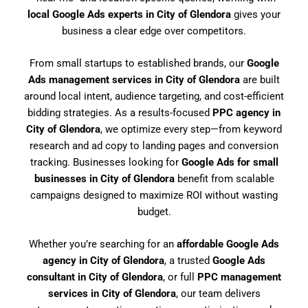
local Google Ads experts in City of Glendora
gives your
business a clear edge over competitors.
From small startups to established brands, our
Google
Ads management services in City of Glendora
are built
around local intent, audience targeting, and cost-efficient
bidding strategies. As a results-focused
PPC agency in
City of Glendora
, we optimize every step—from keyword
research and ad copy to landing pages and conversion
tracking. Businesses looking for
Google Ads for small
businesses in City of Glendora
benefit from scalable
campaigns designed to maximize ROI without wasting
budget.
Whether you’re searching for an
affordable Google Ads
agency in City of Glendora
, a trusted
Google Ads
consultant in City of Glendora
, or full
PPC management
services in City of Glendora
, our team delivers