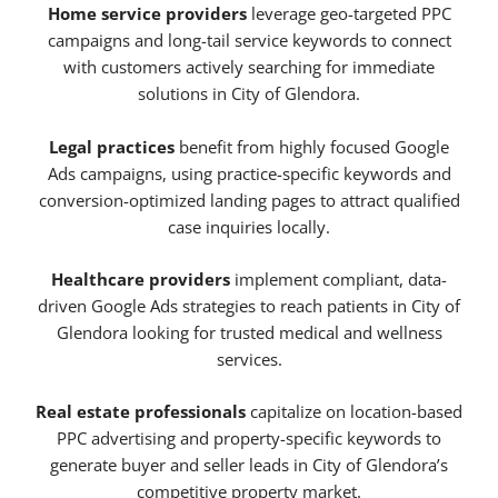
Home service providers
leverage geo-targeted PPC
campaigns and long-tail service keywords to connect
with customers actively searching for immediate
solutions in City of Glendora.
Legal practices
benefit from highly focused Google
Ads campaigns, using practice-specific keywords and
conversion-optimized landing pages to attract qualified
case inquiries locally.
Healthcare providers
implement compliant, data-
driven Google Ads strategies to reach patients in City of
Glendora looking for trusted medical and wellness
services.
Real estate professionals
capitalize on location-based
PPC advertising and property-specific keywords to
generate buyer and seller leads in City of Glendora’s
competitive property market.