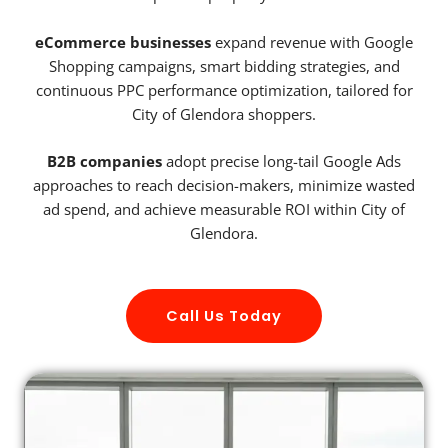
eCommerce businesses
expand revenue with Google
Shopping campaigns, smart bidding strategies, and
continuous PPC performance optimization, tailored for
City of Glendora shoppers.
B2B companies
adopt precise long-tail Google Ads
approaches to reach decision-makers, minimize wasted
ad spend, and achieve measurable ROI within City of
Glendora.
Call Us Today