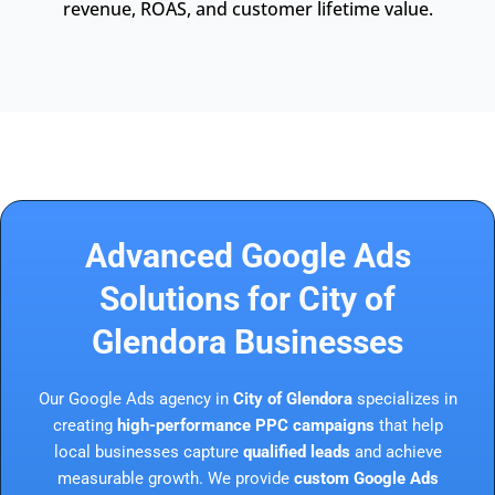
revenue, ROAS, and customer lifetime value.
Advanced Google Ads
Solutions for City of
Glendora Businesses
Our Google Ads agency in
City of Glendora
specializes in
creating
high-performance PPC campaigns
that help
local businesses capture
qualified leads
and achieve
measurable growth. We provide
custom Google Ads