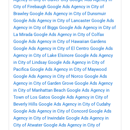
City of Firebaugh
Google Ads Agency in City of
Brawley
Google Ads Agency in City of Dunsmuir
Google Ads Agency in City of Lancaster
Google Ads
Agency in City of Biggs
Google Ads Agency in City of
La Mirada
Google Ads Agency in City of Colfax
Google Ads Agency in City of Hawaiian Gardens
Google Ads Agency in City of El Centro
Google Ads
Agency in City of Lake Elsinore
Google Ads Agency
in City of Lindsay
Google Ads Agency in City of
Pacifica
Google Ads Agency in City of Maywood
Google Ads Agency in City of Norco
Google Ads
Agency in City of Garden Grove
Google Ads Agency
in City of Manhattan Beach
Google Ads Agency in
Town of Los Gatos
Google Ads Agency in City of
Beverly Hills
Google Ads Agency in City of Cudahy
Google Ads Agency in City of Concord
Google Ads
Agency in City of Irwindale
Google Ads Agency in
City of Atwater
Google Ads Agency in City of