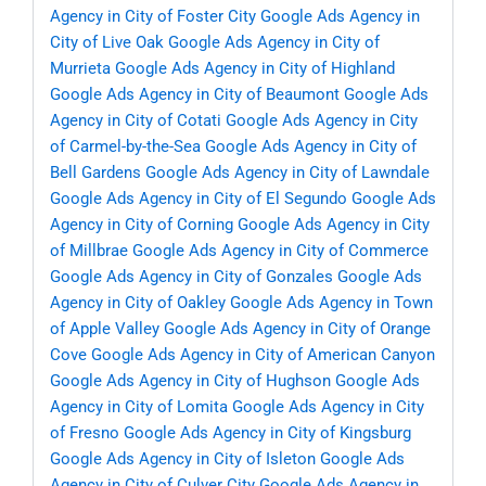
Agency in City of Foster City
Google Ads Agency in
City of Live Oak
Google Ads Agency in City of
Murrieta
Google Ads Agency in City of Highland
Google Ads Agency in City of Beaumont
Google Ads
Agency in City of Cotati
Google Ads Agency in City
of Carmel-by-the-Sea
Google Ads Agency in City of
Bell Gardens
Google Ads Agency in City of Lawndale
Google Ads Agency in City of El Segundo
Google Ads
Agency in City of Corning
Google Ads Agency in City
of Millbrae
Google Ads Agency in City of Commerce
Google Ads Agency in City of Gonzales
Google Ads
Agency in City of Oakley
Google Ads Agency in Town
of Apple Valley
Google Ads Agency in City of Orange
Cove
Google Ads Agency in City of American Canyon
Google Ads Agency in City of Hughson
Google Ads
Agency in City of Lomita
Google Ads Agency in City
of Fresno
Google Ads Agency in City of Kingsburg
Google Ads Agency in City of Isleton
Google Ads
Agency in City of Culver City
Google Ads Agency in