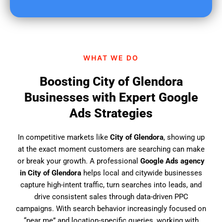
u
f
i
n
d
WHAT WE DO
u
s
Boosting City of Glendora
?
Businesses with Expert Google
Ads Strategies
In competitive markets like
City of Glendora
, showing up
at the exact moment customers are searching can make
or break your growth. A professional
Google Ads agency
in City of Glendora
helps local and citywide businesses
capture high-intent traffic, turn searches into leads, and
drive consistent sales through data-driven PPC
campaigns. With search behavior increasingly focused on
“near me” and location-specific queries, working with