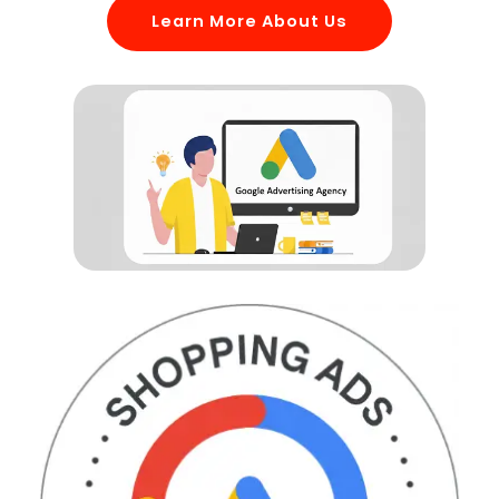
Learn More About Us