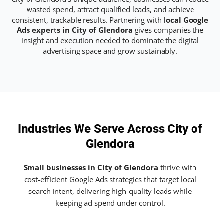
wasted spend, attract qualified leads, and achieve
consistent, trackable results. Partnering with
local Google
Ads experts in City of Glendora
gives companies the
insight and execution needed to dominate the digital
advertising space and grow sustainably.
Industries We Serve Across City of
Glendora
Small businesses in City of Glendora
thrive with
cost-efficient Google Ads strategies that target local
search intent, delivering high-quality leads while
keeping ad spend under control.