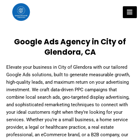
Skip
to
content
Google Ads Agency in City of
Glendora, CA
Elevate your business in City of Glendora with our tailored
Google Ads solutions, built to generate measurable growth,
high-quality leads, and maximum return on your advertising
investment. We craft data-driven PPC campaigns that
combine local search ads, geo-targeted display advertising,
and sophisticated remarketing techniques to connect with
your ideal customers right when they’re looking for your
services. Whether you’re a small business, a home service
provider, a legal or healthcare practice, a real estate
professional, an eCommerce brand, or a B2B company, our