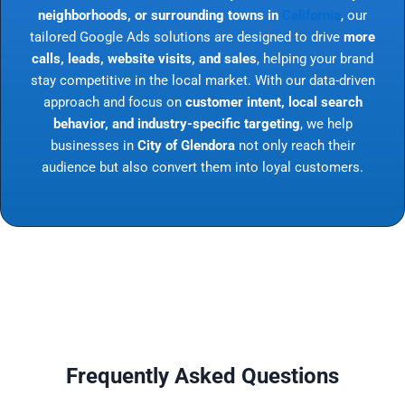
neighborhoods, or surrounding towns in
California
, our
tailored Google Ads solutions are designed to drive
more
calls, leads, website visits, and sales
, helping your brand
stay competitive in the local market. With our data-driven
approach and focus on
customer intent, local search
behavior, and industry-specific targeting
, we help
businesses in
City of Glendora
not only reach their
audience but also convert them into loyal customers.
Frequently Asked Questions