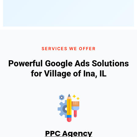
SERVICES WE OFFER
Powerful Google Ads Solutions
for Village of Ina, IL
PPC Agency