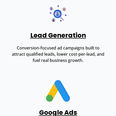
Lead Generation
Conversion-focused ad campaigns built to
attract qualified leads, lower cost-per-lead, and
fuel real business growth.
Google Ads