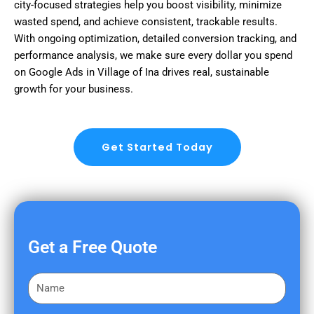
city-focused strategies help you boost visibility, minimize
wasted spend, and achieve consistent, trackable results.
With ongoing optimization, detailed conversion tracking, and
performance analysis, we make sure every dollar you spend
on Google Ads in Village of Ina drives real, sustainable
growth for your business.
Get Started Today
Get a Free Quote
F
i
r