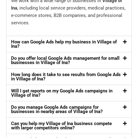
We work with a wide range of businesses in
Village of
Ina
, including local service providers, medical practices,
e-commerce stores, B2B companies, and professional
services.
How can Google Ads help my business in Village of
Ina?
Do you offer local Google Ads management for small
businesses in Village of Ina?
How long does it take to see results from Google Ads
in Village of Ina?
Will I get reports on my Google Ads campaigns in
Village of Ina?
Do you manage Google Ads campaigns for
businesses in nearby areas of Village of Ina?
Can you help my Village of Ina business compete
with larger competitors online?