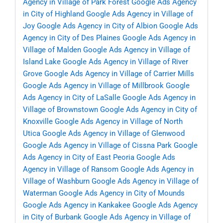
Agency in Village of Park Forest
Google Ads Agency
in City of Highland
Google Ads Agency in Village of
Joy
Google Ads Agency in City of Albion
Google Ads
Agency in City of Des Plaines
Google Ads Agency in
Village of Malden
Google Ads Agency in Village of
Island Lake
Google Ads Agency in Village of River
Grove
Google Ads Agency in Village of Carrier Mills
Google Ads Agency in Village of Millbrook
Google
Ads Agency in City of LaSalle
Google Ads Agency in
Village of Brownstown
Google Ads Agency in City of
Knoxville
Google Ads Agency in Village of North
Utica
Google Ads Agency in Village of Glenwood
Google Ads Agency in Village of Cissna Park
Google
Ads Agency in City of East Peoria
Google Ads
Agency in Village of Ransom
Google Ads Agency in
Village of Washburn
Google Ads Agency in Village of
Waterman
Google Ads Agency in City of Mounds
Google Ads Agency in Kankakee
Google Ads Agency
in City of Burbank
Google Ads Agency in Village of