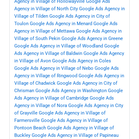
Agency in Village of Hollowayville
Google Ads
Agency in Village of North City
Google Ads Agency in
Village of Tilden
Google Ads Agency in City of
Toulon
Google Ads Agency in Menard
Google Ads
Agency in Village of Mettawa
Google Ads Agency in
Village of South Pekin
Google Ads Agency in Greene
Google Ads Agency in Village of Woodland
Google
Ads Agency in Village of Baldwin
Google Ads Agency
in Village of Avon
Google Ads Agency in Coles
Google Ads Agency in Village of Nebo
Google Ads
Agency in Village of Ringwood
Google Ads Agency in
Village of Chadwick
Google Ads Agency in City of
Chrisman
Google Ads Agency in Washington
Google
Ads Agency in Village of Cambridge
Google Ads
Agency in Village of Nora
Google Ads Agency in City
of Grayville
Google Ads Agency in Village of
Farmersville
Google Ads Agency in Village of
Pontoon Beach
Google Ads Agency in Village of
Buckley
Google Ads Agency in Village of Papineau