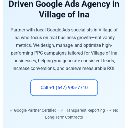
Driven Google Ads Agency in
Village of Ina
Partner with local Google Ads specialists in Village of
Ina who focus on real business growth—not vanity
metrics. We design, manage, and optimize high-
performing PPC campaigns tailored for Village of Ina
businesses, helping you generate consistent leads,
increase conversions, and achieve measurable ROI.
Call +1 (647) 995-7710
✓ Google Partner Certified • ✓ Transparent Reporting • ✓ No
Long-Term Contracts