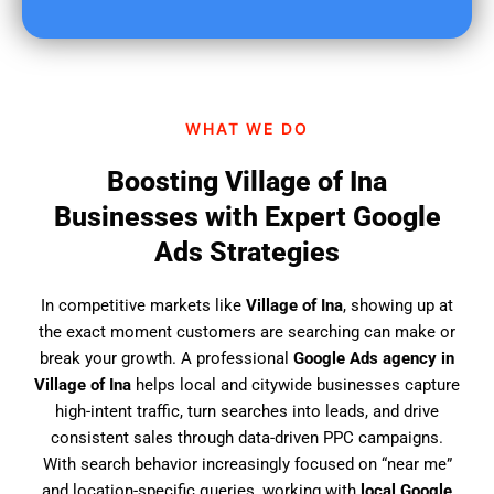
u
f
i
n
d
WHAT WE DO
u
s
Boosting Village of Ina
?
Businesses with Expert Google
Ads Strategies
In competitive markets like
Village of Ina
, showing up at
the exact moment customers are searching can make or
break your growth. A professional
Google Ads agency in
Village of Ina
helps local and citywide businesses capture
high-intent traffic, turn searches into leads, and drive
consistent sales through data-driven PPC campaigns.
With search behavior increasingly focused on “near me”
and location-specific queries, working with
local Google