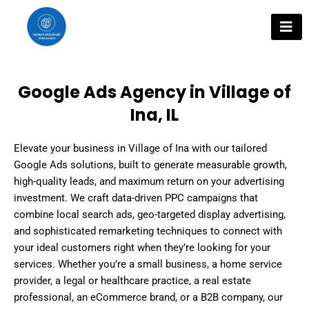
Skip
to
content
Google Ads Agency in Village of
Ina, IL
Elevate your business in Village of Ina with our tailored
Google Ads solutions, built to generate measurable growth,
high-quality leads, and maximum return on your advertising
investment. We craft data-driven PPC campaigns that
combine local search ads, geo-targeted display advertising,
and sophisticated remarketing techniques to connect with
your ideal customers right when they’re looking for your
services. Whether you’re a small business, a home service
provider, a legal or healthcare practice, a real estate
professional, an eCommerce brand, or a B2B company, our