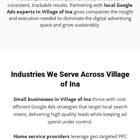
consistent, trackable results. Partnering with
local Google
Ads experts in Village of Ina
gives companies the insight
and execution needed to dominate the digital advertising
space and grow sustainably.
Industries We Serve Across Village
of Ina
Small businesses in Village of Ina
thrive with cost-
efficient Google Ads strategies that target local search
intent, delivering high-quality leads while keeping ad
spend under control.
Home service providers
leverage geo-targeted PPC