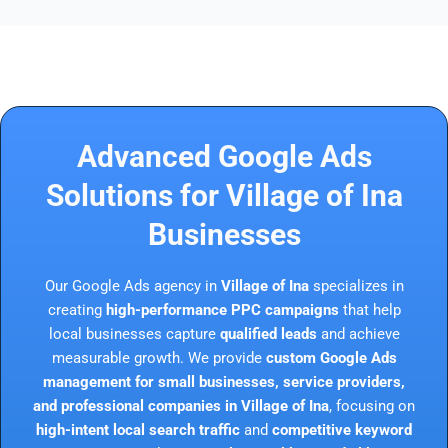
Advanced Google Ads
Solutions for Village of Ina
Businesses
Our Google Ads agency in
Village of Ina
specializes in
creating
high-performance PPC campaigns
that help
local businesses capture
qualified leads
and achieve
measurable growth. We provide
custom Google Ads
management for small businesses, service providers,
and professional companies in Village of Ina
, focusing on
high-intent local search traffic
and
competitive keyword