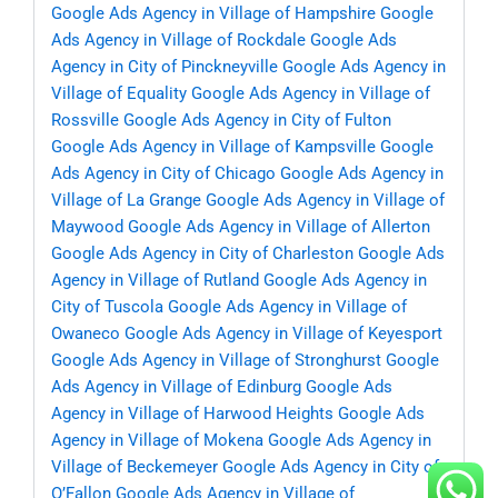
Google Ads Agency in Village of Hampshire
Google
Ads Agency in Village of Rockdale
Google Ads
Agency in City of Pinckneyville
Google Ads Agency in
Village of Equality
Google Ads Agency in Village of
Rossville
Google Ads Agency in City of Fulton
Google Ads Agency in Village of Kampsville
Google
Ads Agency in City of Chicago
Google Ads Agency in
Village of La Grange
Google Ads Agency in Village of
Maywood
Google Ads Agency in Village of Allerton
Google Ads Agency in City of Charleston
Google Ads
Agency in Village of Rutland
Google Ads Agency in
City of Tuscola
Google Ads Agency in Village of
Owaneco
Google Ads Agency in Village of Keyesport
Google Ads Agency in Village of Stronghurst
Google
Ads Agency in Village of Edinburg
Google Ads
Agency in Village of Harwood Heights
Google Ads
Agency in Village of Mokena
Google Ads Agency in
Village of Beckemeyer
Google Ads Agency in City of
O’Fallon
Google Ads Agency in Village of