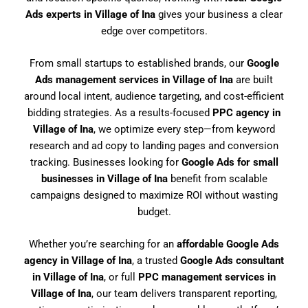
Ads experts in Village of Ina
gives your business a clear
edge over competitors.
From small startups to established brands, our
Google
Ads management services in Village of Ina
are built
around local intent, audience targeting, and cost-efficient
bidding strategies. As a results-focused
PPC agency in
Village of Ina
, we optimize every step—from keyword
research and ad copy to landing pages and conversion
tracking. Businesses looking for
Google Ads for small
businesses in Village of Ina
benefit from scalable
campaigns designed to maximize ROI without wasting
budget.
Whether you’re searching for an
affordable Google Ads
agency in Village of Ina
, a trusted
Google Ads consultant
in Village of Ina
, or full
PPC management services in
Village of Ina
, our team delivers transparent reporting,