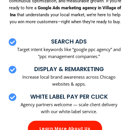
continuous optimization, and measurable growth. If you’re
ready to hire a
Google Ads marketing agency in Village of
Ina
that understands your local market, we’re here to help
you win more customers—right when they’re ready to buy.
SEARCH ADS
Target intent keywords like “google ppc agency” and
“ppc management companies.”
DISPLAY & REMARKETING
Increase local brand awareness across Chicago
websites & apps.
WHITE LABEL PAY PER CLICK
Agency partners welcome — scale client delivery
with our white-label service.
Learn More About Us