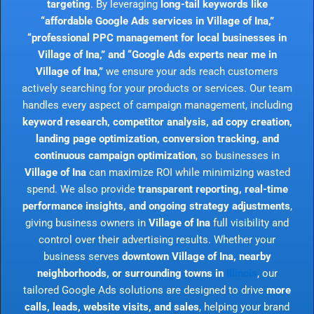
targeting
. By leveraging
long-tail keywords like
“affordable Google Ads services in Village of Ina,”
“professional PPC management for local businesses in
Village of Ina,” and “Google Ads experts near me in
Village of Ina,”
we ensure your ads reach customers
actively searching for your products or services. Our team
handles every aspect of campaign management, including
keyword research, competitor analysis, ad copy creation,
landing page optimization, conversion tracking, and
continuous campaign optimization
, so businesses in
Village of Ina
can maximize ROI while minimizing wasted
spend. We also provide
transparent reporting, real-time
performance insights, and ongoing strategy adjustments
,
giving business owners in
Village of Ina
full visibility and
control over their advertising results. Whether your
business serves
downtown Village of Ina, nearby
neighborhoods, or surrounding towns in
Illinois
, our
tailored Google Ads solutions are designed to drive
more
calls, leads, website visits, and sales
, helping your brand