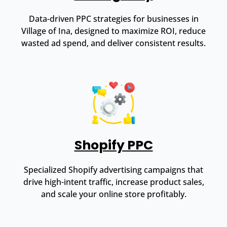
Data-driven PPC strategies for businesses in
Village of Ina, designed to maximize ROI, reduce
wasted ad spend, and deliver consistent results.
Shopify PPC
Specialized Shopify advertising campaigns that
drive high-intent traffic, increase product sales,
and scale your online store profitably.