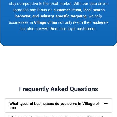
stay competitive in the local market. With our data-driven
approach and focus on
customer intent, local search
behavior, and industry-specific targeting
, we help
businesses in
Village of Ina
not only reach their audience
but also convert them into loyal customers.
Frequently Asked Questions
What types of businesses do you serve in Village of
Ina?