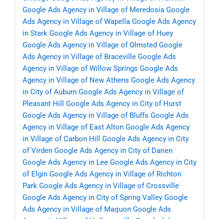
Google Ads Agency in Village of Meredosia
Google
Ads Agency in Village of Wapella
Google Ads Agency
in Stark
Google Ads Agency in Village of Huey
Google Ads Agency in Village of Olmsted
Google
Ads Agency in Village of Braceville
Google Ads
Agency in Village of Willow Springs
Google Ads
Agency in Village of New Athens
Google Ads Agency
in City of Auburn
Google Ads Agency in Village of
Pleasant Hill
Google Ads Agency in City of Hurst
Google Ads Agency in Village of Bluffs
Google Ads
Agency in Village of East Alton
Google Ads Agency
in Village of Carbon Hill
Google Ads Agency in City
of Virden
Google Ads Agency in City of Darien
Google Ads Agency in Lee
Google Ads Agency in City
of Elgin
Google Ads Agency in Village of Richton
Park
Google Ads Agency in Village of Crossville
Google Ads Agency in City of Spring Valley
Google
Ads Agency in Village of Maquon
Google Ads