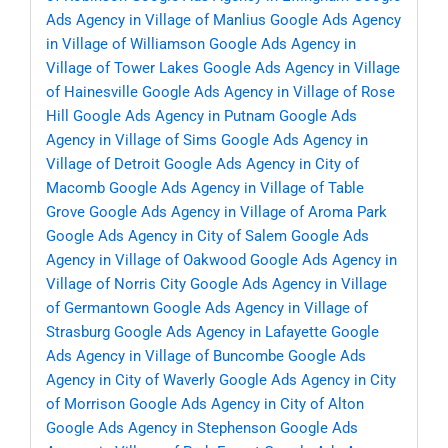
Ads Agency in Village of Manlius
Google Ads Agency
in Village of Williamson
Google Ads Agency in
Village of Tower Lakes
Google Ads Agency in Village
of Hainesville
Google Ads Agency in Village of Rose
Hill
Google Ads Agency in Putnam
Google Ads
Agency in Village of Sims
Google Ads Agency in
Village of Detroit
Google Ads Agency in City of
Macomb
Google Ads Agency in Village of Table
Grove
Google Ads Agency in Village of Aroma Park
Google Ads Agency in City of Salem
Google Ads
Agency in Village of Oakwood
Google Ads Agency in
Village of Norris City
Google Ads Agency in Village
of Germantown
Google Ads Agency in Village of
Strasburg
Google Ads Agency in Lafayette
Google
Ads Agency in Village of Buncombe
Google Ads
Agency in City of Waverly
Google Ads Agency in City
of Morrison
Google Ads Agency in City of Alton
Google Ads Agency in Stephenson
Google Ads