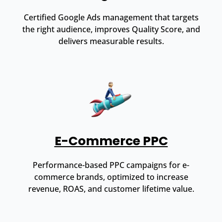
Certified Google Ads management that targets
the right audience, improves Quality Score, and
delivers measurable results.
E-Commerce PPC
Performance-based PPC campaigns for e-
commerce brands, optimized to increase
revenue, ROAS, and customer lifetime value.