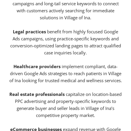
campaigns and long-tail service keywords to connect
with customers actively searching for immediate
solutions in Village of Ina.
Legal practices
benefit from highly focused Google
Ads campaigns, using practice-specific keywords and
conversion-optimized landing pages to attract qualified
case inquiries locally.
Healthcare providers
implement compliant, data-
driven Google Ads strategies to reach patients in Village
of Ina looking for trusted medical and wellness services.
Real estate professionals
capitalize on location-based
PPC advertising and property-specific keywords to
generate buyer and seller leads in Village of Ina’s
competitive property market.
eCommerce businesses
expand revenue with Google