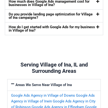
How much does Google Ads management cost for
businesses in Village of Ina?
Do you provide landing page optimization for Village
of Ina campaigns?
How do I get started with Google Ads for my business
in Village of Ina?
Serving Village of Ina, IL and
Surrounding Areas
Areas We Serve Near Village of Ina
Google Ads Agency in Village of Downs
Google Ads
Agency in Village of Irwin
Google Ads Agency in City
of Robinson
Google Ads Agency in Effingham
Google