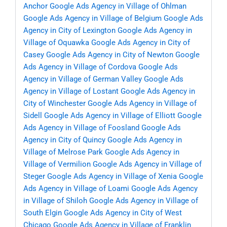
Anchor
Google Ads Agency in Village of Ohlman
Google Ads Agency in Village of Belgium
Google Ads
Agency in City of Lexington
Google Ads Agency in
Village of Oquawka
Google Ads Agency in City of
Casey
Google Ads Agency in City of Newton
Google
Ads Agency in Village of Cordova
Google Ads
Agency in Village of German Valley
Google Ads
Agency in Village of Lostant
Google Ads Agency in
City of Winchester
Google Ads Agency in Village of
Sidell
Google Ads Agency in Village of Elliott
Google
Ads Agency in Village of Foosland
Google Ads
Agency in City of Quincy
Google Ads Agency in
Village of Melrose Park
Google Ads Agency in
Village of Vermilion
Google Ads Agency in Village of
Steger
Google Ads Agency in Village of Xenia
Google
Ads Agency in Village of Loami
Google Ads Agency
in Village of Shiloh
Google Ads Agency in Village of
South Elgin
Google Ads Agency in City of West
Chicago
Google Ads Agency in Village of Franklin