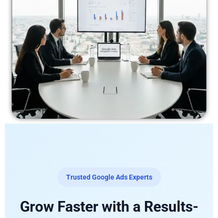
Trusted Google Ads Experts
Grow Faster with a Results-