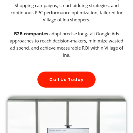
Shopping campaigns, smart bidding strategies, and
continuous PPC performance optimization, tailored for
Village of Ina shoppers.
B2B companies
adopt precise long-tail Google Ads
approaches to reach decision-makers, minimize wasted
ad spend, and achieve measurable ROI within Village of
Ina.
Call Us Today