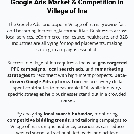
Google Ads Market & Competition in
Village of Ina
The Google Ads landscape in Village of Ina is growing fast
and becoming increasingly competitive. Businesses across
local services, eCommerce, real estate, healthcare, and B2B
industries are all vying for top ad placements, making
strategic campaigns essential.
Success in Village of Ina requires a focus on
geo-targeted
PPC campaigns
,
local search ads
, and
remarketing
strategies
to reconnect with high-intent prospects.
Data-
driven Google Ads optimization
ensures every dollar
spent contributes to measurable ROI, while industry-
specific strategies help businesses stand out in a crowded
market.
By analyzing
local search behavior
, monitoring
competitive bidding trends
, and tailoring campaigns to
Village of Ina’s unique audience, businesses can reduce
wasted spend, attract qualified leads, and achieve