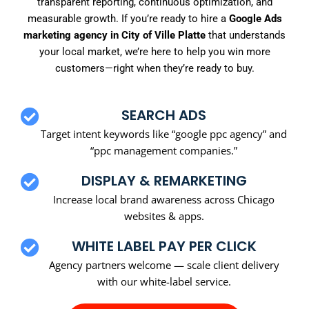
transparent reporting, continuous optimization, and
measurable growth. If you’re ready to hire a
Google Ads
marketing agency in City of Ville Platte
that understands
your local market, we’re here to help you win more
customers—right when they’re ready to buy.
SEARCH ADS
Target intent keywords like “google ppc agency” and
“ppc management companies.”
DISPLAY & REMARKETING
Increase local brand awareness across Chicago
websites & apps.
WHITE LABEL PAY PER CLICK
Agency partners welcome — scale client delivery
with our white-label service.