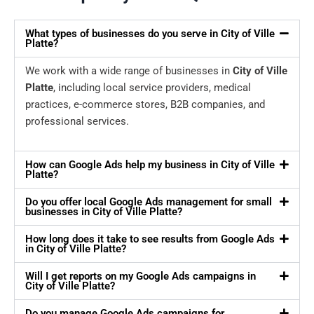
What types of businesses do you serve in City of Ville
Platte?
We work with a wide range of businesses in
City of Ville
Platte
, including local service providers, medical
practices, e-commerce stores, B2B companies, and
professional services.
How can Google Ads help my business in City of Ville
Platte?
Do you offer local Google Ads management for small
businesses in City of Ville Platte?
How long does it take to see results from Google Ads
in City of Ville Platte?
Will I get reports on my Google Ads campaigns in
City of Ville Platte?
Do you manage Google Ads campaigns for