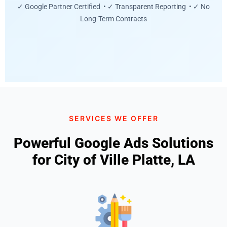
✓ Google Partner Certified • ✓ Transparent Reporting • ✓ No
Long-Term Contracts
SERVICES WE OFFER
Powerful Google Ads Solutions
for City of Ville Platte, LA