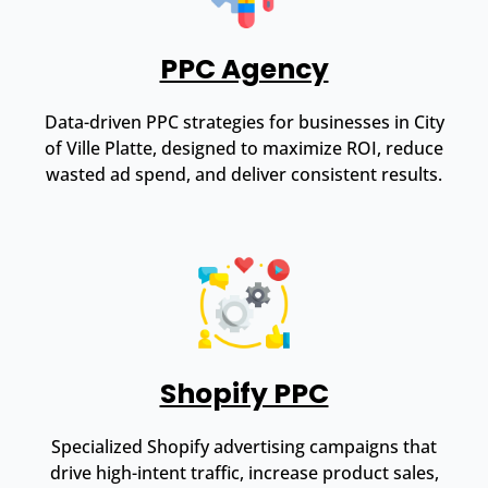
PPC Agency
Data-driven PPC strategies for businesses in City
of Ville Platte, designed to maximize ROI, reduce
wasted ad spend, and deliver consistent results.
Shopify PPC
Specialized Shopify advertising campaigns that
drive high-intent traffic, increase product sales,