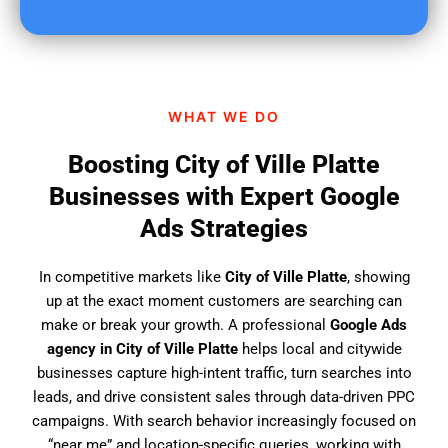
u
f
i
n
d
WHAT WE DO
u
s
Boosting City of Ville Platte
?
Businesses with Expert Google
Ads Strategies
In competitive markets like
City of Ville Platte
, showing
up at the exact moment customers are searching can
make or break your growth. A professional
Google Ads
agency in City of Ville Platte
helps local and citywide
businesses capture high-intent traffic, turn searches into
leads, and drive consistent sales through data-driven PPC
campaigns. With search behavior increasingly focused on
“near me” and location-specific queries, working with