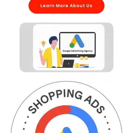
Learn More About Us