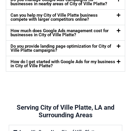
businesses in nearby areas of City of Ville Platte?
Can you help my City of Ville Platte business
compete with larger competitors online?
How much does Google Ads management cost for
businesses in City of Ville Platte?
Do you provide landing page optimization for City of
Ville Platte campaigns?
How do I get started with Google Ads for my business
in City of Ville Platte?
Serving City of Ville Platte, LA and
Surrounding Areas