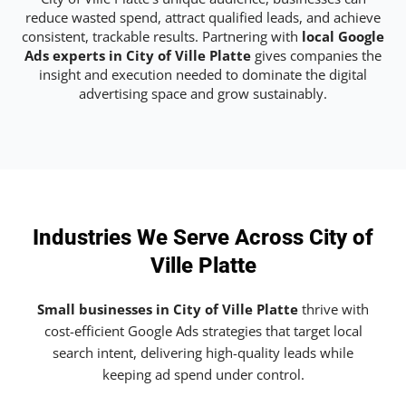
reduce wasted spend, attract qualified leads, and achieve
consistent, trackable results. Partnering with
local Google
Ads experts in City of Ville Platte
gives companies the
insight and execution needed to dominate the digital
advertising space and grow sustainably.
Industries We Serve Across City of
Ville Platte
Small businesses in City of Ville Platte
thrive with
cost-efficient Google Ads strategies that target local
search intent, delivering high-quality leads while
keeping ad spend under control.