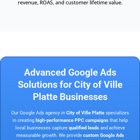
revenue, ROAS, and customer lifetime value.
Advanced Google Ads
Solutions for City of Ville
Platte Businesses
Our Google Ads agency in
City of Ville Platte
specializes
in creating
high-performance PPC campaigns
that help
local businesses capture
qualified leads
and achieve
measurable growth. We provide
custom Google Ads