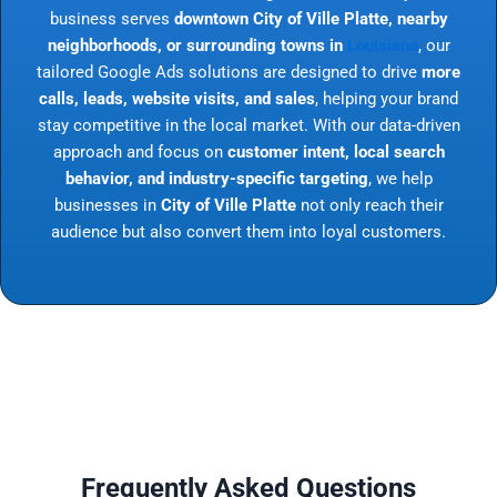
business serves
downtown City of Ville Platte, nearby
neighborhoods, or surrounding towns in
Louisiana
, our
tailored Google Ads solutions are designed to drive
more
calls, leads, website visits, and sales
, helping your brand
stay competitive in the local market. With our data-driven
approach and focus on
customer intent, local search
behavior, and industry-specific targeting
, we help
businesses in
City of Ville Platte
not only reach their
audience but also convert them into loyal customers.
Frequently Asked Questions