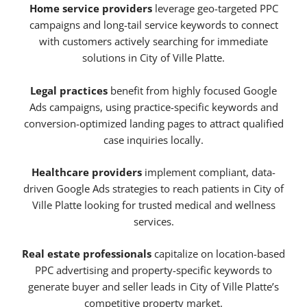
Home service providers
leverage geo-targeted PPC
campaigns and long-tail service keywords to connect
with customers actively searching for immediate
solutions in City of Ville Platte.
Legal practices
benefit from highly focused Google
Ads campaigns, using practice-specific keywords and
conversion-optimized landing pages to attract qualified
case inquiries locally.
Healthcare providers
implement compliant, data-
driven Google Ads strategies to reach patients in City of
Ville Platte looking for trusted medical and wellness
services.
Real estate professionals
capitalize on location-based
PPC advertising and property-specific keywords to
generate buyer and seller leads in City of Ville Platte’s
competitive property market.