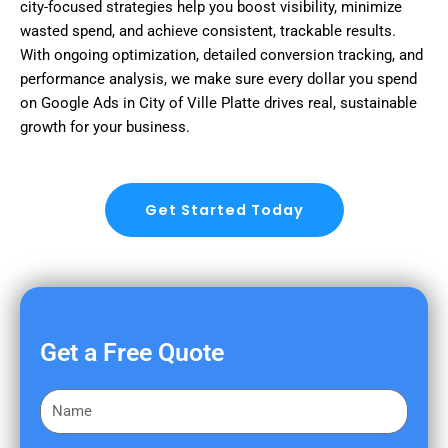
city-focused strategies help you boost visibility, minimize
wasted spend, and achieve consistent, trackable results.
With ongoing optimization, detailed conversion tracking, and
performance analysis, we make sure every dollar you spend
on Google Ads in City of Ville Platte drives real, sustainable
growth for your business.
Get Started Today
Get a Free Quote
F
i
r