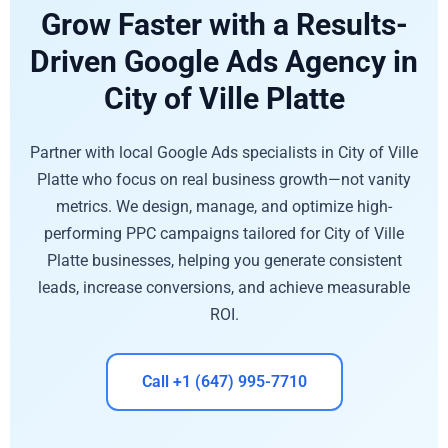
Grow Faster with a Results-
Driven Google Ads Agency in
City of Ville Platte
Partner with local Google Ads specialists in City of Ville
Platte who focus on real business growth—not vanity
metrics. We design, manage, and optimize high-
performing PPC campaigns tailored for City of Ville
Platte businesses, helping you generate consistent
leads, increase conversions, and achieve measurable
ROI.
Call +1 (647) 995-7710