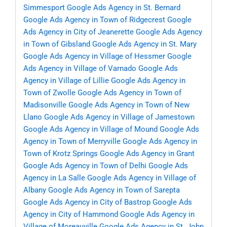
Simmesport
Google Ads Agency in St. Bernard
Google Ads Agency in Town of Ridgecrest
Google
Ads Agency in City of Jeanerette
Google Ads Agency
in Town of Gibsland
Google Ads Agency in St. Mary
Google Ads Agency in Village of Hessmer
Google
Ads Agency in Village of Varnado
Google Ads
Agency in Village of Lillie
Google Ads Agency in
Town of Zwolle
Google Ads Agency in Town of
Madisonville
Google Ads Agency in Town of New
Llano
Google Ads Agency in Village of Jamestown
Google Ads Agency in Village of Mound
Google Ads
Agency in Town of Merryville
Google Ads Agency in
Town of Krotz Springs
Google Ads Agency in Grant
Google Ads Agency in Town of Delhi
Google Ads
Agency in La Salle
Google Ads Agency in Village of
Albany
Google Ads Agency in Town of Sarepta
Google Ads Agency in City of Bastrop
Google Ads
Agency in City of Hammond
Google Ads Agency in
Village of Moreauville
Google Ads Agency in St. John