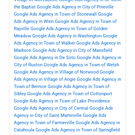
the Baptist
Google Ads Agency in City of Pineville
Google Ads Agency in Town of Stonewall
Google
Ads Agency in Winn
Google Ads Agency in Town of
Rayville
Google Ads Agency in Town of Golden
Meadow
Google Ads Agency in Washington
Google
Ads Agency in Town of Walker
Google Ads Agency in
Madison
Google Ads Agency in City of Mansfield
Google Ads Agency in De Soto
Google Ads Agency in
City of Ruston
Google Ads Agency in Town of Welsh
Google Ads Agency in Village of Norwood
Google
Ads Agency in Village of Angie
Google Ads Agency in
Town of Bernice
Google Ads Agency in Town of
Sibley
Google Ads Agency in Town of Cottonport
Google Ads Agency in Town of Lake Providence
Google Ads Agency in City of Central
Google Ads
Agency in City of Saint Martinville
Google Ads
Agency in Town of Farmerville
Google Ads Agency in
Catahoula
Google Ads Agency in Town of Springfield