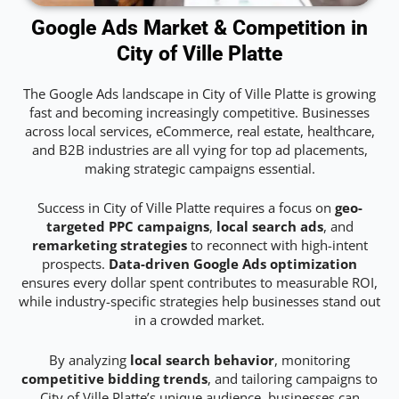
Google Ads Market & Competition in
City of Ville Platte
The Google Ads landscape in City of Ville Platte is growing
fast and becoming increasingly competitive. Businesses
across local services, eCommerce, real estate, healthcare,
and B2B industries are all vying for top ad placements,
making strategic campaigns essential.
Success in City of Ville Platte requires a focus on
geo-
targeted PPC campaigns
,
local search ads
, and
remarketing strategies
to reconnect with high-intent
prospects.
Data-driven Google Ads optimization
ensures every dollar spent contributes to measurable ROI,
while industry-specific strategies help businesses stand out
in a crowded market.
By analyzing
local search behavior
, monitoring
competitive bidding trends
, and tailoring campaigns to
City of Ville Platte’s unique audience, businesses can