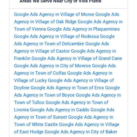
Areas We Serve Near City of Ville Platte
Google Ads Agency in Village of Morse
Google Ads
Agency in Village of Oak Ridge
Google Ads Agency in
Town of Vienna
Google Ads Agency in Plaquemines
Google Ads Agency in Village of Rodessa
Google
Ads Agency in Town of Delcambre
Google Ads
Agency in Village of Castor
Google Ads Agency in
Franklin
Google Ads Agency in Village of Grand Cane
Google Ads Agency in City of Monroe
Google Ads
Agency in Town of Colfax
Google Ads Agency in
Village of Lucky
Google Ads Agency in Village of
Doyline
Google Ads Agency in Town of Eros
Google
Ads Agency in Town of Boyce
Google Ads Agency in
Town of Tullos
Google Ads Agency in Town of
Livonia
Google Ads Agency in Caddo
Google Ads
Agency in Town of Sunset
Google Ads Agency in
Town of White Castle
Google Ads Agency in Village
of East Hodge
Google Ads Agency in City of Baker