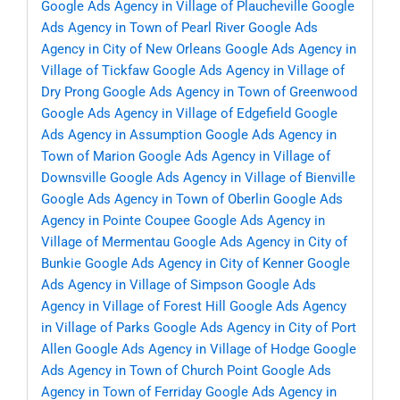
Google Ads Agency in Village of Plaucheville
Google
Ads Agency in Town of Pearl River
Google Ads
Agency in City of New Orleans
Google Ads Agency in
Village of Tickfaw
Google Ads Agency in Village of
Dry Prong
Google Ads Agency in Town of Greenwood
Google Ads Agency in Village of Edgefield
Google
Ads Agency in Assumption
Google Ads Agency in
Town of Marion
Google Ads Agency in Village of
Downsville
Google Ads Agency in Village of Bienville
Google Ads Agency in Town of Oberlin
Google Ads
Agency in Pointe Coupee
Google Ads Agency in
Village of Mermentau
Google Ads Agency in City of
Bunkie
Google Ads Agency in City of Kenner
Google
Ads Agency in Village of Simpson
Google Ads
Agency in Village of Forest Hill
Google Ads Agency
in Village of Parks
Google Ads Agency in City of Port
Allen
Google Ads Agency in Village of Hodge
Google
Ads Agency in Town of Church Point
Google Ads
Agency in Town of Ferriday
Google Ads Agency in