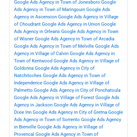
Google Ads Agency in Town of Jonesboro
Google
Ads Agency in Town of Maringouin
Google Ads
Agency in Ascension
Google Ads Agency in Village
of Choudrant
Google Ads Agency in Union
Google
Ads Agency in Orleans
Google Ads Agency in Town
of Wisner
Google Ads Agency in Town of Arcadia
Google Ads Agency in Town of Melville
Google Ads
Agency in Village of Calvin
Google Ads Agency in
Town of Kentwood
Google Ads Agency in Village of
Goldonna
Google Ads Agency in City of
Natchitoches
Google Ads Agency in Town of
Independence
Google Ads Agency in Village of
Palmetto
Google Ads Agency in City of Ponchatoula
Google Ads Agency in Village of Forest
Google Ads
Agency in Jackson
Google Ads Agency in Village of
Dixie Inn
Google Ads Agency in City of Gretna
Google
Ads Agency in Town of Sorrento
Google Ads Agency
in Bienville
Google Ads Agency in Village of
Provencal
Google Ads Agency in Town of