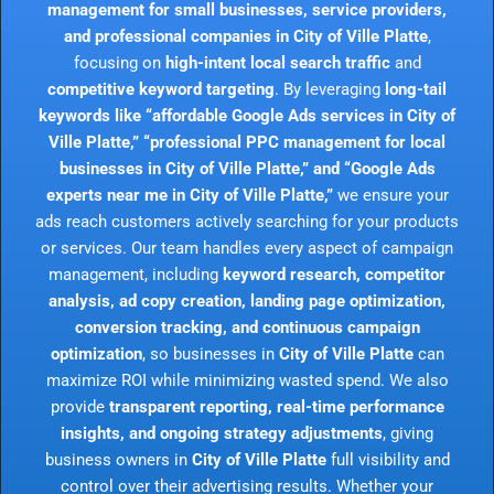
management for small businesses, service providers,
and professional companies in City of Ville Platte
,
focusing on
high-intent local search traffic
and
competitive keyword targeting
. By leveraging
long-tail
keywords like “affordable Google Ads services in City of
Ville Platte,” “professional PPC management for local
businesses in City of Ville Platte,” and “Google Ads
experts near me in City of Ville Platte,”
we ensure your
ads reach customers actively searching for your products
or services. Our team handles every aspect of campaign
management, including
keyword research, competitor
analysis, ad copy creation, landing page optimization,
conversion tracking, and continuous campaign
optimization
, so businesses in
City of Ville Platte
can
maximize ROI while minimizing wasted spend. We also
provide
transparent reporting, real-time performance
insights, and ongoing strategy adjustments
, giving
business owners in
City of Ville Platte
full visibility and
control over their advertising results. Whether your