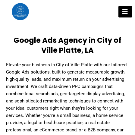
Skip
to
content
Google Ads Agency in City of
Ville Platte, LA
Elevate your business in City of Ville Platte with our tailored
Google Ads solutions, built to generate measurable growth,
high-quality leads, and maximum return on your advertising
investment. We craft data-driven PPC campaigns that
combine local search ads, geo-targeted display advertising,
and sophisticated remarketing techniques to connect with
your ideal customers right when they’re looking for your
services. Whether you’re a small business, a home service
provider, a legal or healthcare practice, a real estate
professional, an eCommerce brand, or a B2B company, our