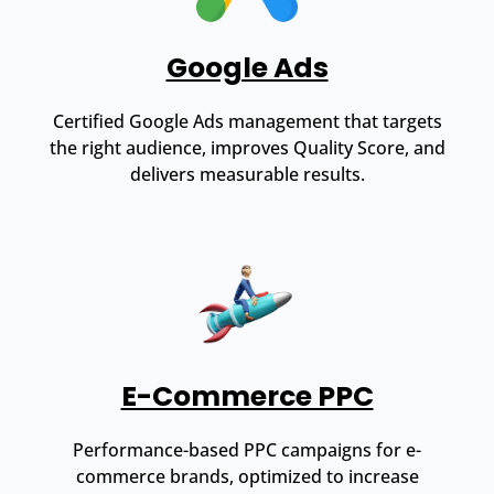
Google Ads
Certified Google Ads management that targets
the right audience, improves Quality Score, and
delivers measurable results.
E-Commerce PPC
Performance-based PPC campaigns for e-
commerce brands, optimized to increase