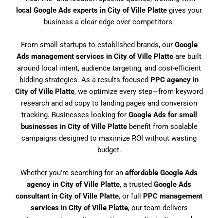
local Google Ads experts in City of Ville Platte
gives your
business a clear edge over competitors.
From small startups to established brands, our
Google
Ads management services in City of Ville Platte
are built
around local intent, audience targeting, and cost-efficient
bidding strategies. As a results-focused
PPC agency in
City of Ville Platte
, we optimize every step—from keyword
research and ad copy to landing pages and conversion
tracking. Businesses looking for
Google Ads for small
businesses in City of Ville Platte
benefit from scalable
campaigns designed to maximize ROI without wasting
budget.
Whether you’re searching for an
affordable Google Ads
agency in City of Ville Platte
, a trusted
Google Ads
consultant in City of Ville Platte
, or full
PPC management
services in City of Ville Platte
, our team delivers