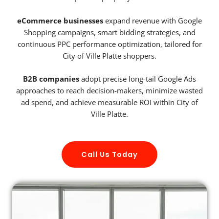
eCommerce businesses
expand revenue with Google
Shopping campaigns, smart bidding strategies, and
continuous PPC performance optimization, tailored for
City of Ville Platte shoppers.
B2B companies
adopt precise long-tail Google Ads
approaches to reach decision-makers, minimize wasted
ad spend, and achieve measurable ROI within City of
Ville Platte.
Call Us Today