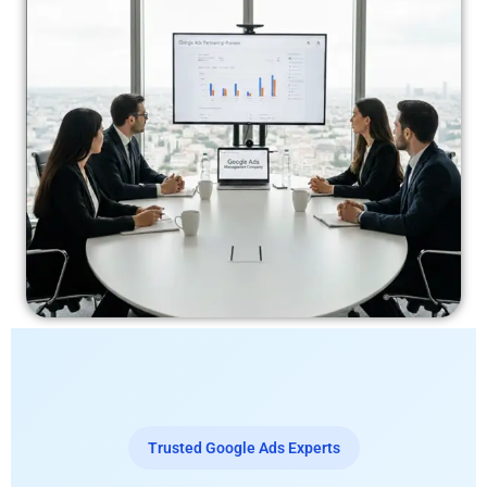
Trusted Google Ads Experts