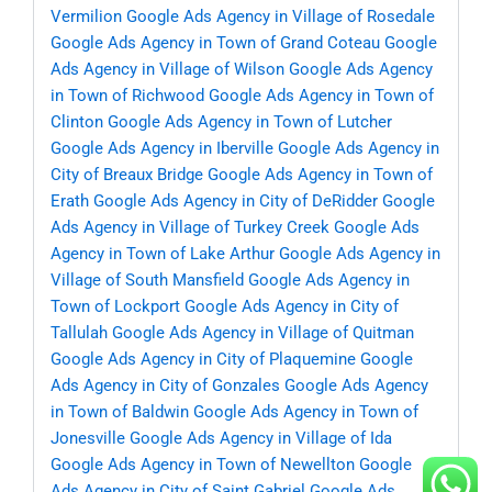
Vermilion
Google Ads Agency in Village of Rosedale
Google Ads Agency in Town of Grand Coteau
Google
Ads Agency in Village of Wilson
Google Ads Agency
in Town of Richwood
Google Ads Agency in Town of
Clinton
Google Ads Agency in Town of Lutcher
Google Ads Agency in Iberville
Google Ads Agency in
City of Breaux Bridge
Google Ads Agency in Town of
Erath
Google Ads Agency in City of DeRidder
Google
Ads Agency in Village of Turkey Creek
Google Ads
Agency in Town of Lake Arthur
Google Ads Agency in
Village of South Mansfield
Google Ads Agency in
Town of Lockport
Google Ads Agency in City of
Tallulah
Google Ads Agency in Village of Quitman
Google Ads Agency in City of Plaquemine
Google
Ads Agency in City of Gonzales
Google Ads Agency
in Town of Baldwin
Google Ads Agency in Town of
Jonesville
Google Ads Agency in Village of Ida
Google Ads Agency in Town of Newellton
Google
Ads Agency in City of Saint Gabriel
Google Ads