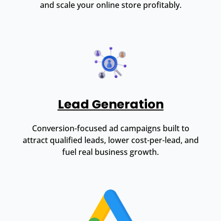
and scale your online store profitably.
Lead Generation
Conversion-focused ad campaigns built to
attract qualified leads, lower cost-per-lead, and
fuel real business growth.