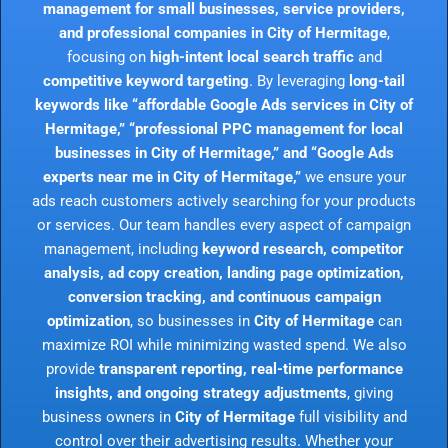
management for small businesses, service providers,
and professional companies in City of Hermitage
,
focusing on
high-intent local search traffic
and
competitive keyword targeting
. By leveraging
long-tail
keywords like “affordable Google Ads services in City of
Hermitage,” “professional PPC management for local
businesses in City of Hermitage,” and “Google Ads
experts near me in City of Hermitage,”
we ensure your
ads reach customers actively searching for your products
or services. Our team handles every aspect of campaign
management, including
keyword research, competitor
analysis, ad copy creation, landing page optimization,
conversion tracking, and continuous campaign
optimization
, so businesses in
City of Hermitage
can
maximize ROI while minimizing wasted spend. We also
provide
transparent reporting, real-time performance
insights, and ongoing strategy adjustments
, giving
business owners in
City of Hermitage
full visibility and
control over their advertising results. Whether your