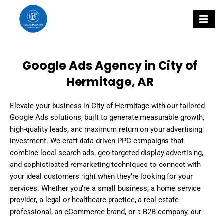
Skip
to
content
Google Ads Agency in City of
Hermitage, AR
Elevate your business in City of Hermitage with our tailored
Google Ads solutions, built to generate measurable growth,
high-quality leads, and maximum return on your advertising
investment. We craft data-driven PPC campaigns that
combine local search ads, geo-targeted display advertising,
and sophisticated remarketing techniques to connect with
your ideal customers right when they’re looking for your
services. Whether you’re a small business, a home service
provider, a legal or healthcare practice, a real estate
professional, an eCommerce brand, or a B2B company, our