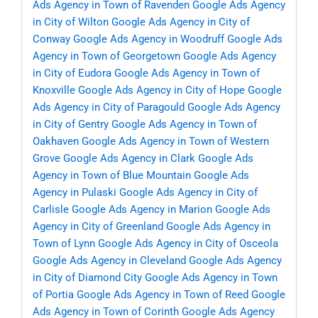
Ads Agency in Town of Ravenden
Google Ads Agency
in City of Wilton
Google Ads Agency in City of
Conway
Google Ads Agency in Woodruff
Google Ads
Agency in Town of Georgetown
Google Ads Agency
in City of Eudora
Google Ads Agency in Town of
Knoxville
Google Ads Agency in City of Hope
Google
Ads Agency in City of Paragould
Google Ads Agency
in City of Gentry
Google Ads Agency in Town of
Oakhaven
Google Ads Agency in Town of Western
Grove
Google Ads Agency in Clark
Google Ads
Agency in Town of Blue Mountain
Google Ads
Agency in Pulaski
Google Ads Agency in City of
Carlisle
Google Ads Agency in Marion
Google Ads
Agency in City of Greenland
Google Ads Agency in
Town of Lynn
Google Ads Agency in City of Osceola
Google Ads Agency in Cleveland
Google Ads Agency
in City of Diamond City
Google Ads Agency in Town
of Portia
Google Ads Agency in Town of Reed
Google
Ads Agency in Town of Corinth
Google Ads Agency