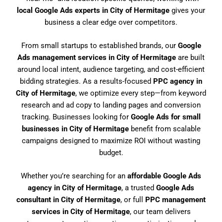
local Google Ads experts in City of Hermitage
gives your
business a clear edge over competitors.
From small startups to established brands, our
Google
Ads management services in City of Hermitage
are built
around local intent, audience targeting, and cost-efficient
bidding strategies. As a results-focused
PPC agency in
City of Hermitage
, we optimize every step—from keyword
research and ad copy to landing pages and conversion
tracking. Businesses looking for
Google Ads for small
businesses in City of Hermitage
benefit from scalable
campaigns designed to maximize ROI without wasting
budget.
Whether you’re searching for an
affordable Google Ads
agency in City of Hermitage
, a trusted
Google Ads
consultant in City of Hermitage
, or full
PPC management
services in City of Hermitage
, our team delivers