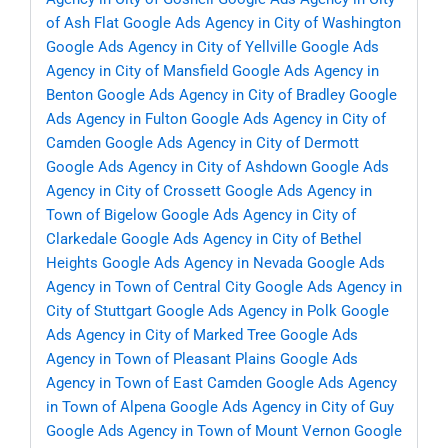
of Ash Flat
Google Ads Agency in City of Washington
Google Ads Agency in City of Yellville
Google Ads
Agency in City of Mansfield
Google Ads Agency in
Benton
Google Ads Agency in City of Bradley
Google
Ads Agency in Fulton
Google Ads Agency in City of
Camden
Google Ads Agency in City of Dermott
Google Ads Agency in City of Ashdown
Google Ads
Agency in City of Crossett
Google Ads Agency in
Town of Bigelow
Google Ads Agency in City of
Clarkedale
Google Ads Agency in City of Bethel
Heights
Google Ads Agency in Nevada
Google Ads
Agency in Town of Central City
Google Ads Agency in
City of Stuttgart
Google Ads Agency in Polk
Google
Ads Agency in City of Marked Tree
Google Ads
Agency in Town of Pleasant Plains
Google Ads
Agency in Town of East Camden
Google Ads Agency
in Town of Alpena
Google Ads Agency in City of Guy
Google Ads Agency in Town of Mount Vernon
Google