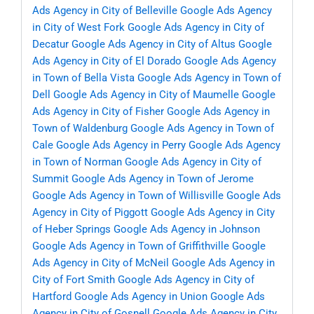
Ads Agency in City of Belleville
Google Ads Agency
in City of West Fork
Google Ads Agency in City of
Decatur
Google Ads Agency in City of Altus
Google
Ads Agency in City of El Dorado
Google Ads Agency
in Town of Bella Vista
Google Ads Agency in Town of
Dell
Google Ads Agency in City of Maumelle
Google
Ads Agency in City of Fisher
Google Ads Agency in
Town of Waldenburg
Google Ads Agency in Town of
Cale
Google Ads Agency in Perry
Google Ads Agency
in Town of Norman
Google Ads Agency in City of
Summit
Google Ads Agency in Town of Jerome
Google Ads Agency in Town of Willisville
Google Ads
Agency in City of Piggott
Google Ads Agency in City
of Heber Springs
Google Ads Agency in Johnson
Google Ads Agency in Town of Griffithville
Google
Ads Agency in City of McNeil
Google Ads Agency in
City of Fort Smith
Google Ads Agency in City of
Hartford
Google Ads Agency in Union
Google Ads
Agency in City of Gosnell
Google Ads Agency in City