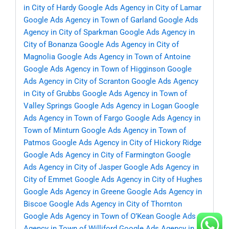
in City of Hardy
Google Ads Agency in City of Lamar
Google Ads Agency in Town of Garland
Google Ads
Agency in City of Sparkman
Google Ads Agency in
City of Bonanza
Google Ads Agency in City of
Magnolia
Google Ads Agency in Town of Antoine
Google Ads Agency in Town of Higginson
Google
Ads Agency in City of Scranton
Google Ads Agency
in City of Grubbs
Google Ads Agency in Town of
Valley Springs
Google Ads Agency in Logan
Google
Ads Agency in Town of Fargo
Google Ads Agency in
Town of Minturn
Google Ads Agency in Town of
Patmos
Google Ads Agency in City of Hickory Ridge
Google Ads Agency in City of Farmington
Google
Ads Agency in City of Jasper
Google Ads Agency in
City of Emmet
Google Ads Agency in City of Hughes
Google Ads Agency in Greene
Google Ads Agency in
Biscoe
Google Ads Agency in City of Thornton
Google Ads Agency in Town of O’Kean
Google Ads
Agency in Town of Williford
Google Ads Agency in