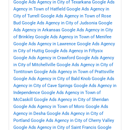
Google Ads Agency in City of Texarkana
Google Ads
Agency in Town of Hatfield
Google Ads Agency in
City of Turrell
Google Ads Agency in Town of Rose
Bud
Google Ads Agency in City of Judsonia
Google
Ads Agency in Arkansas
Google Ads Agency in City
of Brinkley
Google Ads Agency in Town of Menifee
Google Ads Agency in Lawrence
Google Ads Agency
in City of Huttig
Google Ads Agency in Fiftysix
Google Ads Agency in Crawford
Google Ads Agency
in City of Mitchellville
Google Ads Agency in City of
Tontitown
Google Ads Agency in Town of Prattsville
Google Ads Agency in City of Bald Knob
Google Ads
Agency in City of Cave Springs
Google Ads Agency in
Independence
Google Ads Agency in Town of
McCaskill
Google Ads Agency in City of Sheridan
Google Ads Agency in Town of Moro
Google Ads
Agency in Desha
Google Ads Agency in City of
Portland
Google Ads Agency in City of Cherry Valley
Google Ads Agency in City of Saint Francis
Google