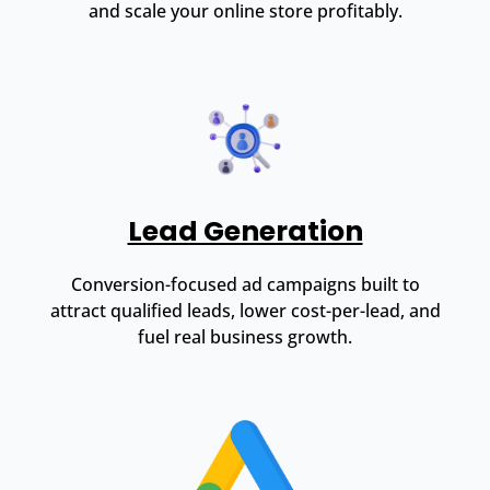
and scale your online store profitably.
Lead Generation
Conversion-focused ad campaigns built to
attract qualified leads, lower cost-per-lead, and
fuel real business growth.