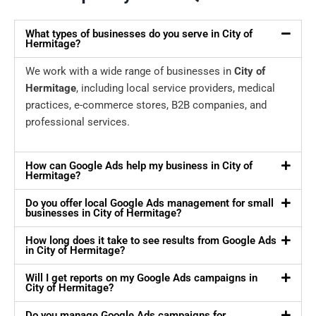
What types of businesses do you serve in City of
Hermitage?
We work with a wide range of businesses in
City of
Hermitage
, including local service providers, medical
practices, e-commerce stores, B2B companies, and
professional services.
How can Google Ads help my business in City of
Hermitage?
Do you offer local Google Ads management for small
businesses in City of Hermitage?
How long does it take to see results from Google Ads
in City of Hermitage?
Will I get reports on my Google Ads campaigns in
City of Hermitage?
Do you manage Google Ads campaigns for