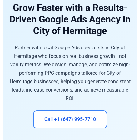
Grow Faster with a Results-
Driven Google Ads Agency in
City of Hermitage
Partner with local Google Ads specialists in City of
Hermitage who focus on real business growth—not
vanity metrics. We design, manage, and optimize high-
performing PPC campaigns tailored for City of
Hermitage businesses, helping you generate consistent
leads, increase conversions, and achieve measurable
ROI.
Call +1 (647) 995-7710