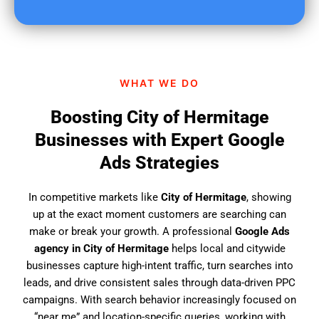
u
f
i
n
d
WHAT WE DO
u
s
Boosting City of Hermitage
?
Businesses with Expert Google
Ads Strategies
In competitive markets like
City of Hermitage
, showing
up at the exact moment customers are searching can
make or break your growth. A professional
Google Ads
agency in City of Hermitage
helps local and citywide
businesses capture high-intent traffic, turn searches into
leads, and drive consistent sales through data-driven PPC
campaigns. With search behavior increasingly focused on
“near me” and location-specific queries, working with