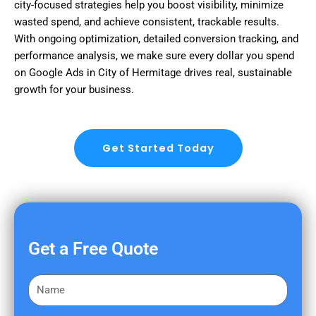
city-focused strategies help you boost visibility, minimize
wasted spend, and achieve consistent, trackable results.
With ongoing optimization, detailed conversion tracking, and
performance analysis, we make sure every dollar you spend
on Google Ads in City of Hermitage drives real, sustainable
growth for your business.
Get Started Today
Get a Free Quote
F
i
r