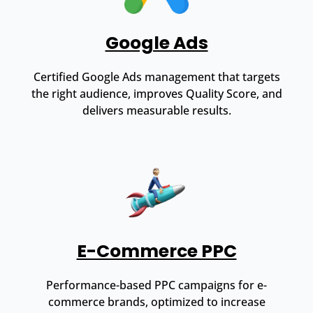
Google Ads
Certified Google Ads management that targets
the right audience, improves Quality Score, and
delivers measurable results.
E-Commerce PPC
Performance-based PPC campaigns for e-
commerce brands, optimized to increase