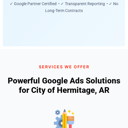
✓ Google Partner Certified • ✓ Transparent Reporting • ✓ No
Long-Term Contracts
SERVICES WE OFFER
Powerful Google Ads Solutions
for City of Hermitage, AR