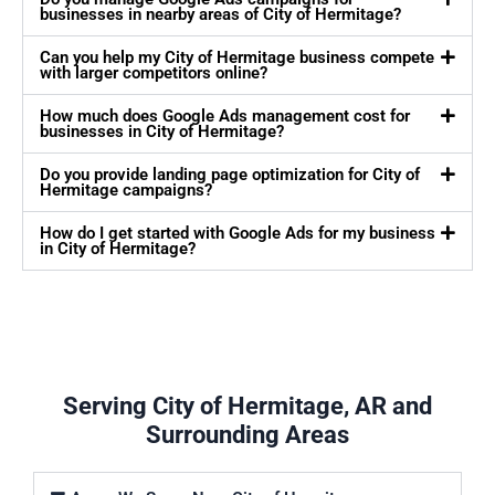
businesses in nearby areas of City of Hermitage?
Can you help my City of Hermitage business compete
with larger competitors online?
How much does Google Ads management cost for
businesses in City of Hermitage?
Do you provide landing page optimization for City of
Hermitage campaigns?
How do I get started with Google Ads for my business
in City of Hermitage?
Serving City of Hermitage, AR and
Surrounding Areas