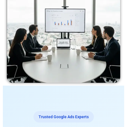
Trusted Google Ads Experts