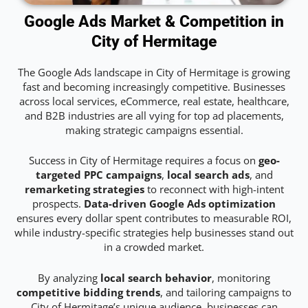
Google Ads Market & Competition in
City of Hermitage
The Google Ads landscape in City of Hermitage is growing
fast and becoming increasingly competitive. Businesses
across local services, eCommerce, real estate, healthcare,
and B2B industries are all vying for top ad placements,
making strategic campaigns essential.
Success in City of Hermitage requires a focus on
geo-
targeted PPC campaigns
,
local search ads
, and
remarketing strategies
to reconnect with high-intent
prospects.
Data-driven Google Ads optimization
ensures every dollar spent contributes to measurable ROI,
while industry-specific strategies help businesses stand out
in a crowded market.
By analyzing
local search behavior
, monitoring
competitive bidding trends
, and tailoring campaigns to
City of Hermitage’s unique audience, businesses can