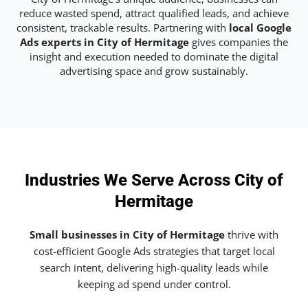
reduce wasted spend, attract qualified leads, and achieve
consistent, trackable results. Partnering with
local Google
Ads experts in City of Hermitage
gives companies the
insight and execution needed to dominate the digital
advertising space and grow sustainably.
Industries We Serve Across City of
Hermitage
Small businesses in City of Hermitage
thrive with
cost-efficient Google Ads strategies that target local
search intent, delivering high-quality leads while
keeping ad spend under control.