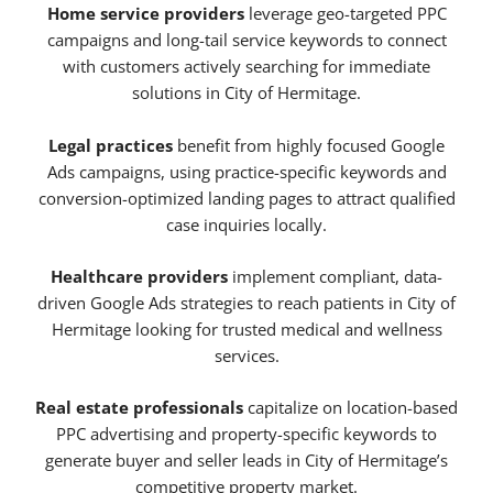
Home service providers
leverage geo-targeted PPC
campaigns and long-tail service keywords to connect
with customers actively searching for immediate
solutions in City of Hermitage.
Legal practices
benefit from highly focused Google
Ads campaigns, using practice-specific keywords and
conversion-optimized landing pages to attract qualified
case inquiries locally.
Healthcare providers
implement compliant, data-
driven Google Ads strategies to reach patients in City of
Hermitage looking for trusted medical and wellness
services.
Real estate professionals
capitalize on location-based
PPC advertising and property-specific keywords to
generate buyer and seller leads in City of Hermitage’s
competitive property market.