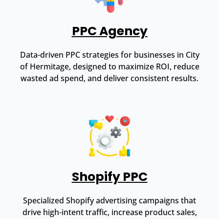
PPC Agency
Data-driven PPC strategies for businesses in City
of Hermitage, designed to maximize ROI, reduce
wasted ad spend, and deliver consistent results.
Shopify PPC
Specialized Shopify advertising campaigns that
drive high-intent traffic, increase product sales,