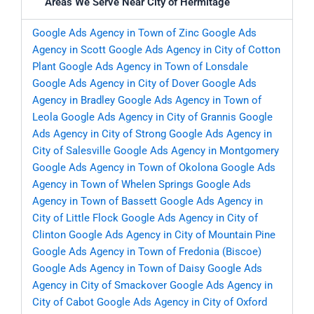
Areas We Serve Near City of Hermitage
Google Ads Agency in Town of Zinc
Google Ads
Agency in Scott
Google Ads Agency in City of Cotton
Plant
Google Ads Agency in Town of Lonsdale
Google Ads Agency in City of Dover
Google Ads
Agency in Bradley
Google Ads Agency in Town of
Leola
Google Ads Agency in City of Grannis
Google
Ads Agency in City of Strong
Google Ads Agency in
City of Salesville
Google Ads Agency in Montgomery
Google Ads Agency in Town of Okolona
Google Ads
Agency in Town of Whelen Springs
Google Ads
Agency in Town of Bassett
Google Ads Agency in
City of Little Flock
Google Ads Agency in City of
Clinton
Google Ads Agency in City of Mountain Pine
Google Ads Agency in Town of Fredonia (Biscoe)
Google Ads Agency in Town of Daisy
Google Ads
Agency in City of Smackover
Google Ads Agency in
City of Cabot
Google Ads Agency in City of Oxford