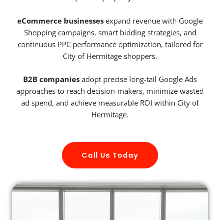
eCommerce businesses
expand revenue with Google
Shopping campaigns, smart bidding strategies, and
continuous PPC performance optimization, tailored for
City of Hermitage shoppers.
B2B companies
adopt precise long-tail Google Ads
approaches to reach decision-makers, minimize wasted
ad spend, and achieve measurable ROI within City of
Hermitage.
Call Us Today