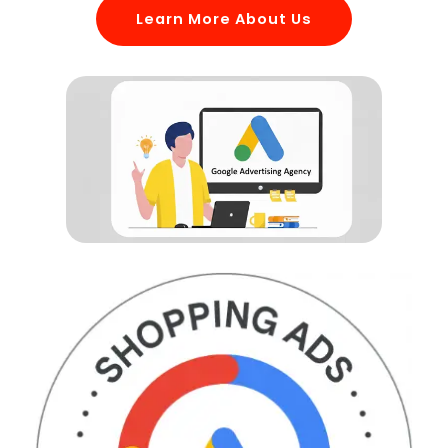
Learn More About Us