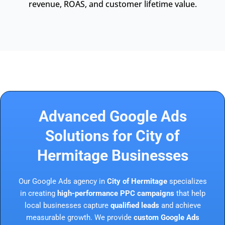
revenue, ROAS, and customer lifetime value.
Advanced Google Ads
Solutions for City of
Hermitage Businesses
Our Google Ads agency in
City of Hermitage
specializes
in creating
high-performance PPC campaigns
that help
local businesses capture
qualified leads
and achieve
measurable growth. We provide
custom Google Ads