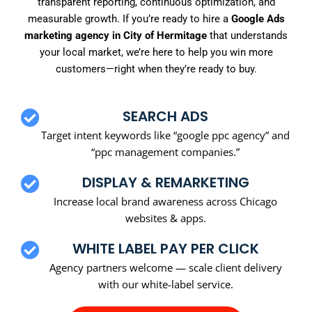
transparent reporting, continuous optimization, and
measurable growth. If you’re ready to hire a
Google Ads
marketing agency in City of Hermitage
that understands
your local market, we’re here to help you win more
customers—right when they’re ready to buy.
SEARCH ADS
Target intent keywords like “google ppc agency” and
“ppc management companies.”
DISPLAY & REMARKETING
Increase local brand awareness across Chicago
websites & apps.
WHITE LABEL PAY PER CLICK
Agency partners welcome — scale client delivery
with our white-label service.