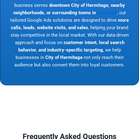
business serves
downtown City of Hermitage, nearby
neighborhoods, or surrounding towns in
Arkansas
, our
tailored Google Ads solutions are designed to drive
more
calls, leads, website visits, and sales
, helping your brand
stay competitive in the local market. With our data-driven
approach and focus on
customer intent, local search
behavior, and industry-specific targeting
, we help
businesses in
City of Hermitage
not only reach their
audience but also convert them into loyal customers.
Frequently Asked Questions