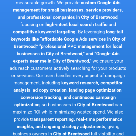
measurable growth. We provide
custom Google Ads
management for small businesses, service providers,
and professional companies in City of Brentwood
,
focusing on
high-intent local search traffic
and
competitive keyword targeting
. By leveraging
long-tail
keywords like “affordable Google Ads services in City of
Brentwood,” “professional PPC management for local
businesses in City of Brentwood,” and “Google Ads
experts near me in City of Brentwood,”
we ensure your
ads reach customers actively searching for your products
or services. Our team handles every aspect of campaign
management, including
keyword research, competitor
analysis, ad copy creation, landing page optimization,
conversion tracking, and continuous campaign
optimization
, so businesses in
City of Brentwood
can
maximize ROI while minimizing wasted spend. We also
provide
transparent reporting, real-time performance
insights, and ongoing strategy adjustments
, giving
business owners in
City of Brentwood
full visibility and