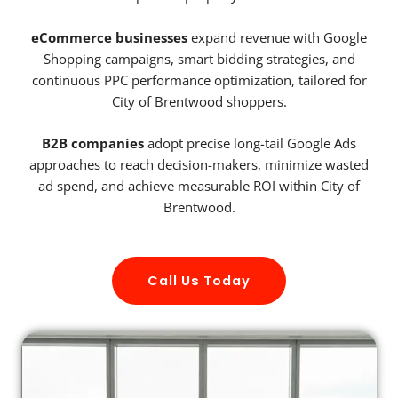
eCommerce businesses
expand revenue with Google
Shopping campaigns, smart bidding strategies, and
continuous PPC performance optimization, tailored for
City of Brentwood shoppers.
B2B companies
adopt precise long-tail Google Ads
approaches to reach decision-makers, minimize wasted
ad spend, and achieve measurable ROI within City of
Brentwood.
Call Us Today