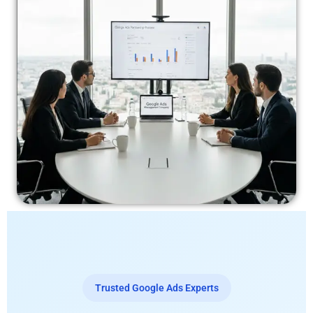
Trusted Google Ads Experts