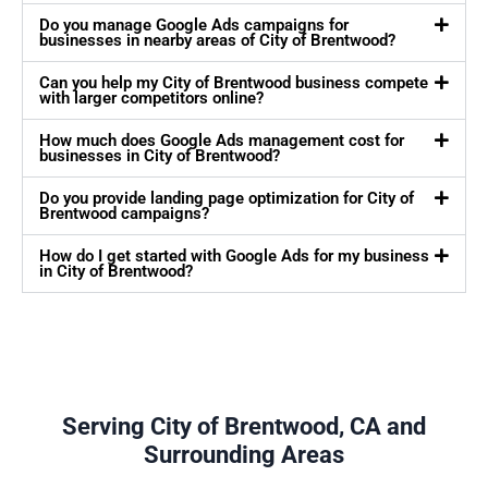
Do you manage Google Ads campaigns for
businesses in nearby areas of City of Brentwood?
Can you help my City of Brentwood business compete
with larger competitors online?
How much does Google Ads management cost for
businesses in City of Brentwood?
Do you provide landing page optimization for City of
Brentwood campaigns?
How do I get started with Google Ads for my business
in City of Brentwood?
Serving City of Brentwood, CA and
Surrounding Areas