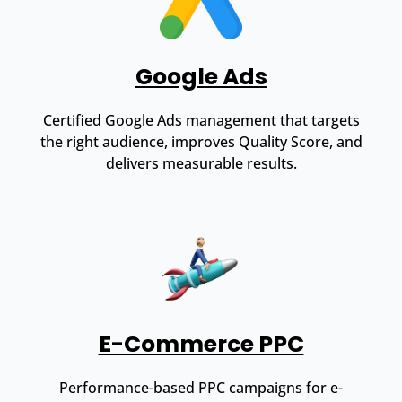
Google Ads
Certified Google Ads management that targets
the right audience, improves Quality Score, and
delivers measurable results.
E-Commerce PPC
Performance-based PPC campaigns for e-