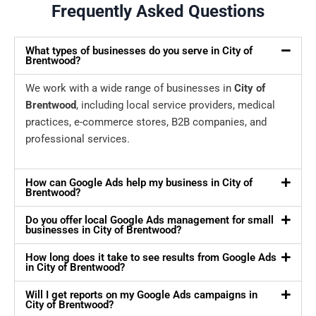
Frequently Asked Questions
What types of businesses do you serve in City of
Brentwood?
We work with a wide range of businesses in
City of
Brentwood
, including local service providers, medical
practices, e-commerce stores, B2B companies, and
professional services.
How can Google Ads help my business in City of
Brentwood?
Do you offer local Google Ads management for small
businesses in City of Brentwood?
How long does it take to see results from Google Ads
in City of Brentwood?
Will I get reports on my Google Ads campaigns in
City of Brentwood?