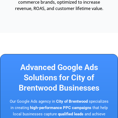
commerce brands, optimized to increase
revenue, ROAS, and customer lifetime value.
Advanced Google Ads
Solutions for City of
Brentwood Businesses
Our Google Ads agency in
City of Brentwood
specializes
in creating
high-performance PPC campaigns
that help
local businesses capture
qualified leads
and achieve