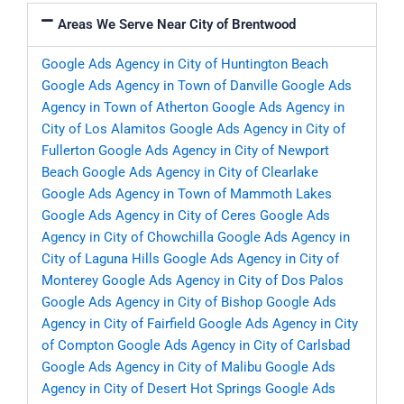
Areas We Serve Near City of Brentwood
Google Ads Agency in City of Huntington Beach
Google Ads Agency in Town of Danville
Google Ads
Agency in Town of Atherton
Google Ads Agency in
City of Los Alamitos
Google Ads Agency in City of
Fullerton
Google Ads Agency in City of Newport
Beach
Google Ads Agency in City of Clearlake
Google Ads Agency in Town of Mammoth Lakes
Google Ads Agency in City of Ceres
Google Ads
Agency in City of Chowchilla
Google Ads Agency in
City of Laguna Hills
Google Ads Agency in City of
Monterey
Google Ads Agency in City of Dos Palos
Google Ads Agency in City of Bishop
Google Ads
Agency in City of Fairfield
Google Ads Agency in City
of Compton
Google Ads Agency in City of Carlsbad
Google Ads Agency in City of Malibu
Google Ads
Agency in City of Desert Hot Springs
Google Ads