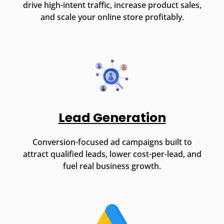
drive high-intent traffic, increase product sales,
and scale your online store profitably.
Lead Generation
Conversion-focused ad campaigns built to
attract qualified leads, lower cost-per-lead, and
fuel real business growth.