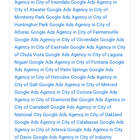
Agency in City of Irwindale
Google Ads Agency in
City of Atwater
Google Ads Agency in City of
Monterey Park
Google Ads Agency in City of
Huntington Park
Google Ads Agency in City of
Alturas
Google Ads Agency in City of Farmersville
Google Ads Agency in City of Cloverdale
Google Ads
Agency in City of Eastvale
Google Ads Agency in City
of Chula Vista
Google Ads Agency in City of Laguna
Niguel
Google Ads Agency in City of Fontana
Google
Ads Agency in City of Palm Springs
Google Ads
Agency in City of Hercules
Google Ads Agency in
City of Galt
Google Ads Agency in City of Merced
Google Ads Agency in City of Corona
Google Ads
Agency in City of Diamond Bar
Google Ads Agency in
City of Campbell
Google Ads Agency in City of
National City
Google Ads Agency in City of Oakland
Google Ads Agency in City of Calabasas
Google Ads
Agency in City of Artesia
Google Ads Agency in City
of Davis
Google Ads Agency in City of Industry