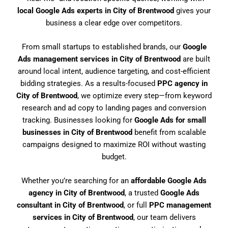
local Google Ads experts in City of Brentwood
gives your
business a clear edge over competitors.
From small startups to established brands, our
Google
Ads management services in City of Brentwood
are built
around local intent, audience targeting, and cost-efficient
bidding strategies. As a results-focused
PPC agency in
City of Brentwood
, we optimize every step—from keyword
research and ad copy to landing pages and conversion
tracking. Businesses looking for
Google Ads for small
businesses in City of Brentwood
benefit from scalable
campaigns designed to maximize ROI without wasting
budget.
Whether you’re searching for an
affordable Google Ads
agency in City of Brentwood
, a trusted
Google Ads
consultant in City of Brentwood
, or full
PPC management
services in City of Brentwood
, our team delivers