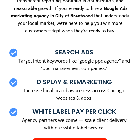
transparent reporting, continuous optimization, and
measurable growth. If you’re ready to hire a
Google Ads
marketing agency in City of Brentwood
that understands
your local market, we’re here to help you win more
customers—right when they’re ready to buy.
SEARCH ADS
Target intent keywords like “google ppc agency” and
“ppc management companies.”
DISPLAY & REMARKETING
Increase local brand awareness across Chicago
websites & apps.
WHITE LABEL PAY PER CLICK
Agency partners welcome — scale client delivery
with our white-label service.