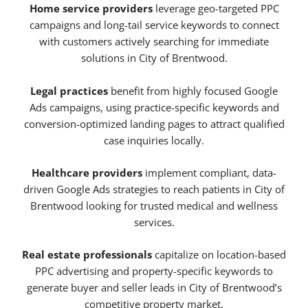
Home service providers
leverage geo-targeted PPC
campaigns and long-tail service keywords to connect
with customers actively searching for immediate
solutions in City of Brentwood.
Legal practices
benefit from highly focused Google
Ads campaigns, using practice-specific keywords and
conversion-optimized landing pages to attract qualified
case inquiries locally.
Healthcare providers
implement compliant, data-
driven Google Ads strategies to reach patients in City of
Brentwood looking for trusted medical and wellness
services.
Real estate professionals
capitalize on location-based
PPC advertising and property-specific keywords to
generate buyer and seller leads in City of Brentwood’s
competitive property market.