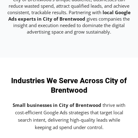
reduce wasted spend, attract qualified leads, and achieve
consistent, trackable results. Partnering with
local Google
Ads experts in City of Brentwood
gives companies the
insight and execution needed to dominate the digital
advertising space and grow sustainably.
Industries We Serve Across City of
Brentwood
Small businesses in City of Brentwood
thrive with
cost-efficient Google Ads strategies that target local
search intent, delivering high-quality leads while
keeping ad spend under control.