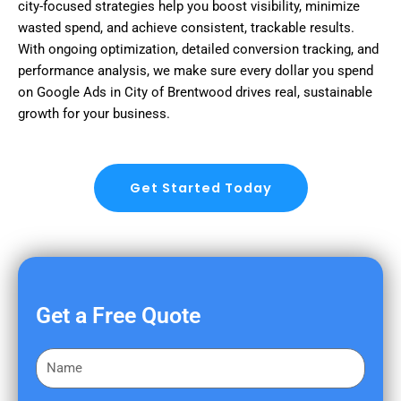
city-focused strategies help you boost visibility, minimize
wasted spend, and achieve consistent, trackable results.
With ongoing optimization, detailed conversion tracking, and
performance analysis, we make sure every dollar you spend
on Google Ads in City of Brentwood drives real, sustainable
growth for your business.
Get Started Today
Get a Free Quote
F
i
r