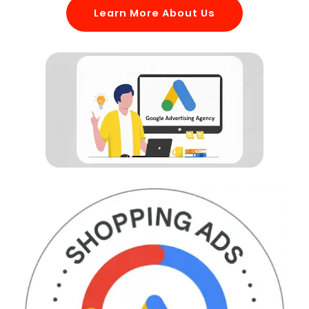
Learn More About Us