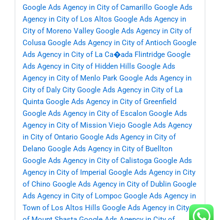
Google Ads Agency in City of Camarillo
Google Ads
Agency in City of Los Altos
Google Ads Agency in
City of Moreno Valley
Google Ads Agency in City of
Colusa
Google Ads Agency in City of Antioch
Google
Ads Agency in City of La Ca�ada Flintridge
Google
Ads Agency in City of Hidden Hills
Google Ads
Agency in City of Menlo Park
Google Ads Agency in
City of Daly City
Google Ads Agency in City of La
Quinta
Google Ads Agency in City of Greenfield
Google Ads Agency in City of Escalon
Google Ads
Agency in City of Mission Viejo
Google Ads Agency
in City of Ontario
Google Ads Agency in City of
Delano
Google Ads Agency in City of Buellton
Google Ads Agency in City of Calistoga
Google Ads
Agency in City of Imperial
Google Ads Agency in City
of Chino
Google Ads Agency in City of Dublin
Google
Ads Agency in City of Lompoc
Google Ads Agency in
Town of Los Altos Hills
Google Ads Agency in City
of Mount Shasta
Google Ads Agency in City of