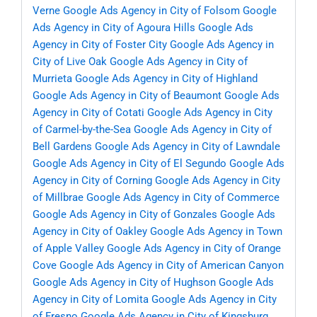
Verne
Google Ads Agency in City of Folsom
Google
Ads Agency in City of Agoura Hills
Google Ads
Agency in City of Foster City
Google Ads Agency in
City of Live Oak
Google Ads Agency in City of
Murrieta
Google Ads Agency in City of Highland
Google Ads Agency in City of Beaumont
Google Ads
Agency in City of Cotati
Google Ads Agency in City
of Carmel-by-the-Sea
Google Ads Agency in City of
Bell Gardens
Google Ads Agency in City of Lawndale
Google Ads Agency in City of El Segundo
Google Ads
Agency in City of Corning
Google Ads Agency in City
of Millbrae
Google Ads Agency in City of Commerce
Google Ads Agency in City of Gonzales
Google Ads
Agency in City of Oakley
Google Ads Agency in Town
of Apple Valley
Google Ads Agency in City of Orange
Cove
Google Ads Agency in City of American Canyon
Google Ads Agency in City of Hughson
Google Ads
Agency in City of Lomita
Google Ads Agency in City
of Fresno
Google Ads Agency in City of Kingsburg