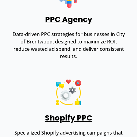
PPC Agency
Data-driven PPC strategies for businesses in City
of Brentwood, designed to maximize ROI,
reduce wasted ad spend, and deliver consistent
results.
Shopify PPC
Specialized Shopify advertising campaigns that