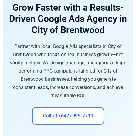
Grow Faster with a Results-
Driven Google Ads Agency in
City of Brentwood
Partner with local Google Ads specialists in City of
Brentwood who focus on real business growth—not
vanity metrics. We design, manage, and optimize high-
performing PPC campaigns tailored for City of
Brentwood businesses, helping you generate
consistent leads, increase conversions, and achieve
measurable ROI.
Call +1 (647) 995-7710