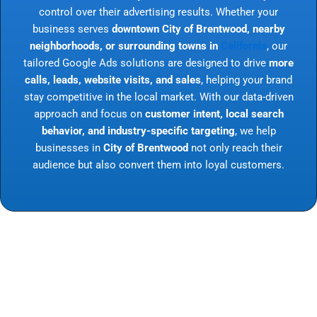
control over their advertising results. Whether your
business serves
downtown City of Brentwood, nearby
neighborhoods, or surrounding towns in
California
, our
tailored Google Ads solutions are designed to drive
more
calls, leads, website visits, and sales
, helping your brand
stay competitive in the local market. With our data-driven
approach and focus on
customer intent, local search
behavior, and industry-specific targeting
, we help
businesses in
City of Brentwood
not only reach their
audience but also convert them into loyal customers.