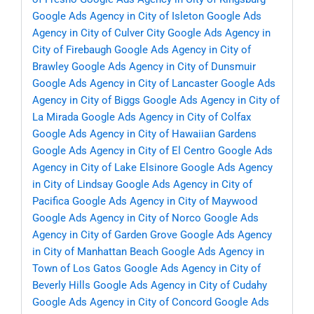
Google Ads Agency in City of Isleton
Google Ads
Agency in City of Culver City
Google Ads Agency in
City of Firebaugh
Google Ads Agency in City of
Brawley
Google Ads Agency in City of Dunsmuir
Google Ads Agency in City of Lancaster
Google Ads
Agency in City of Biggs
Google Ads Agency in City of
La Mirada
Google Ads Agency in City of Colfax
Google Ads Agency in City of Hawaiian Gardens
Google Ads Agency in City of El Centro
Google Ads
Agency in City of Lake Elsinore
Google Ads Agency
in City of Lindsay
Google Ads Agency in City of
Pacifica
Google Ads Agency in City of Maywood
Google Ads Agency in City of Norco
Google Ads
Agency in City of Garden Grove
Google Ads Agency
in City of Manhattan Beach
Google Ads Agency in
Town of Los Gatos
Google Ads Agency in City of
Beverly Hills
Google Ads Agency in City of Cudahy
Google Ads Agency in City of Concord
Google Ads