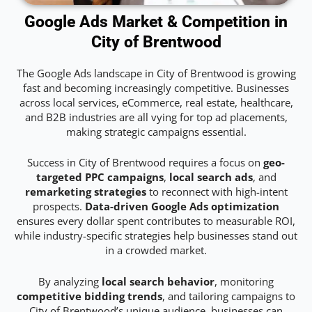
Google Ads Market & Competition in
City of Brentwood
The Google Ads landscape in City of Brentwood is growing
fast and becoming increasingly competitive. Businesses
across local services, eCommerce, real estate, healthcare,
and B2B industries are all vying for top ad placements,
making strategic campaigns essential.
Success in City of Brentwood requires a focus on
geo-
targeted PPC campaigns
,
local search ads
, and
remarketing strategies
to reconnect with high-intent
prospects.
Data-driven Google Ads optimization
ensures every dollar spent contributes to measurable ROI,
while industry-specific strategies help businesses stand out
in a crowded market.
By analyzing
local search behavior
, monitoring
competitive bidding trends
, and tailoring campaigns to
City of Brentwood’s unique audience, businesses can