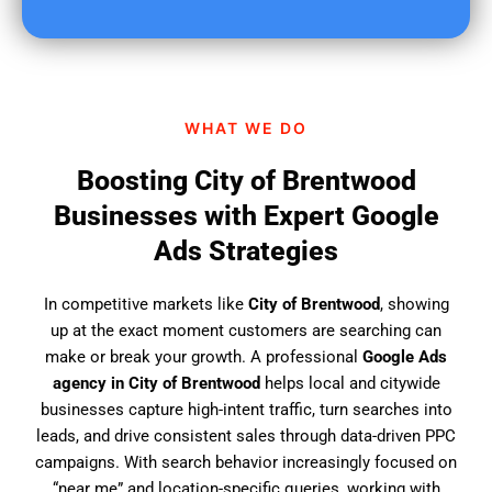
u
f
i
n
d
WHAT WE DO
u
s
Boosting City of Brentwood
?
Businesses with Expert Google
Ads Strategies
In competitive markets like
City of Brentwood
, showing
up at the exact moment customers are searching can
make or break your growth. A professional
Google Ads
agency in City of Brentwood
helps local and citywide
businesses capture high-intent traffic, turn searches into
leads, and drive consistent sales through data-driven PPC
campaigns. With search behavior increasingly focused on
“near me” and location-specific queries, working with