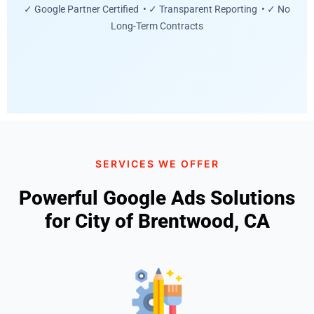
✓ Google Partner Certified • ✓ Transparent Reporting • ✓ No
Long-Term Contracts
SERVICES WE OFFER
Powerful Google Ads Solutions
for City of Brentwood, CA