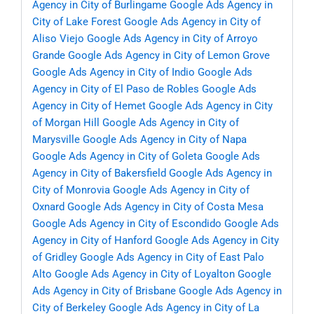
Agency in City of Burlingame
Google Ads Agency in
City of Lake Forest
Google Ads Agency in City of
Aliso Viejo
Google Ads Agency in City of Arroyo
Grande
Google Ads Agency in City of Lemon Grove
Google Ads Agency in City of Indio
Google Ads
Agency in City of El Paso de Robles
Google Ads
Agency in City of Hemet
Google Ads Agency in City
of Morgan Hill
Google Ads Agency in City of
Marysville
Google Ads Agency in City of Napa
Google Ads Agency in City of Goleta
Google Ads
Agency in City of Bakersfield
Google Ads Agency in
City of Monrovia
Google Ads Agency in City of
Oxnard
Google Ads Agency in City of Costa Mesa
Google Ads Agency in City of Escondido
Google Ads
Agency in City of Hanford
Google Ads Agency in City
of Gridley
Google Ads Agency in City of East Palo
Alto
Google Ads Agency in City of Loyalton
Google
Ads Agency in City of Brisbane
Google Ads Agency in
City of Berkeley
Google Ads Agency in City of La