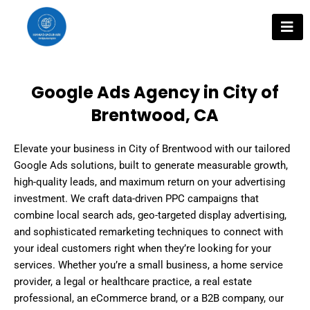
Skip
to
content
Google Ads Agency in City of
Brentwood, CA
Elevate your business in City of Brentwood with our tailored
Google Ads solutions, built to generate measurable growth,
high-quality leads, and maximum return on your advertising
investment. We craft data-driven PPC campaigns that
combine local search ads, geo-targeted display advertising,
and sophisticated remarketing techniques to connect with
your ideal customers right when they’re looking for your
services. Whether you’re a small business, a home service
provider, a legal or healthcare practice, a real estate
professional, an eCommerce brand, or a B2B company, our