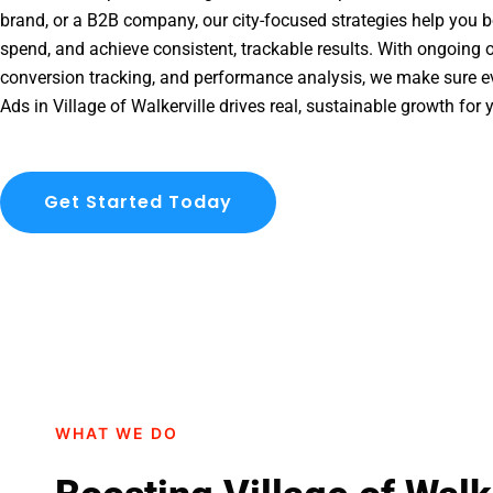
brand, or a B2B company, our city-focused strategies help you b
spend, and achieve consistent, trackable results. With ongoing o
conversion tracking, and performance analysis, we make sure e
Ads in Village of Walkerville drives real, sustainable growth for 
Get Started Today
WHAT WE DO