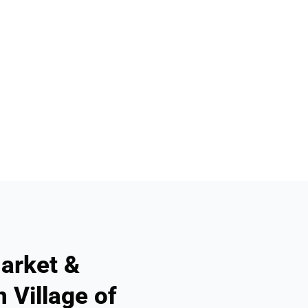
arket &
 Village of