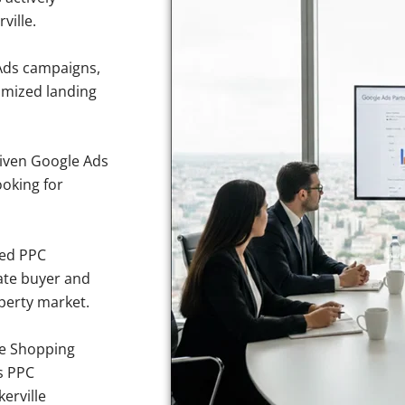
ville.
Ads campaigns,
imized landing
iven Google Ads
ooking for
sed PPC
ate buyer and
operty market.
e Shopping
s PPC
erville