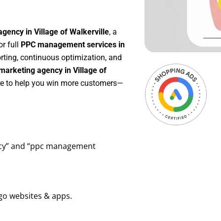
gency in Village of Walkerville
, a
 or full
PPC management services in
orting, continuous optimization, and
arketing agency in Village of
ere to help you win more customers—
ency” and “ppc management
go websites & apps.