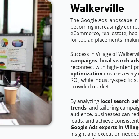
Walkerville
The Google Ads landscape in V
becoming increasingly competi
eCommerce, real estate, healt
for top ad placements, makin
Success in Village of Walkervi
campaigns
,
local search ad
reconnect with high-intent p
optimization
ensures every 
ROI, while industry-specific s
crowded market.
By analyzing
local search be
trends
, and tailoring campaig
audience, businesses can red
leads, and achieve consistent
Google Ads experts in Villag
insight and execution needed 