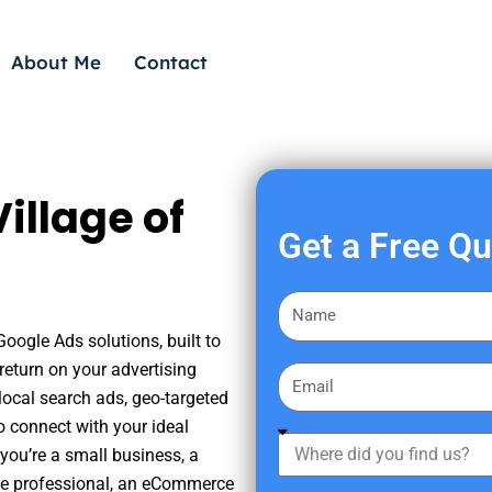
About Me
Contact
illage of
Get a Free Q
F
i
Google Ads solutions, built to
r
eturn on your advertising
E
s
ocal search ads, geo-targeted
m
t
o connect with your ideal
a
W
N
you’re a small business, a
i
h
a
tate professional, an eCommerce
l