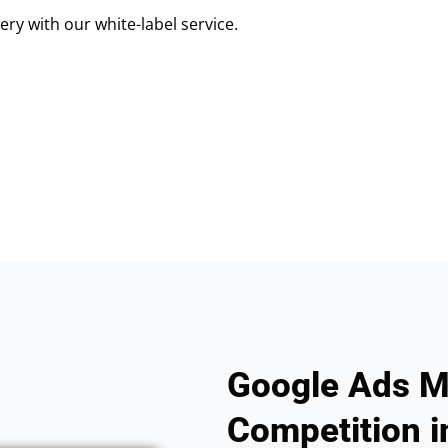
ry with our white-label service.
Google Ads M
Competition in