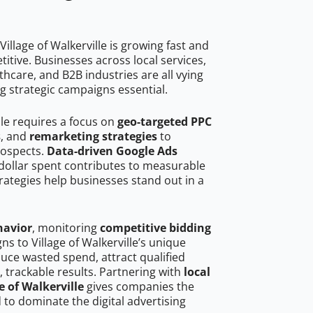
illage of Walkerville is growing fast and
tive. Businesses across local services,
hcare, and B2B industries are all vying
g strategic campaigns essential.
lle requires a focus on
geo-targeted PPC
s
, and
remarketing strategies
to
rospects.
Data-driven Google Ads
dollar spent contributes to measurable
trategies help businesses stand out in a
havior
, monitoring
competitive bidding
ns to Village of Walkerville’s unique
uce wasted spend, attract qualified
, trackable results. Partnering with
local
e of Walkerville
gives companies the
to dominate the digital advertising