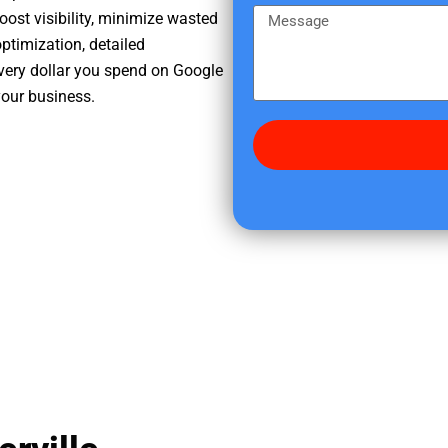
e
m
M
oost visibility, minimize wasted
r
e
e
ptimization, detailed
e
s
very dollar you spend on Google
d
s
your business.
i
a
d
g
y
e
o
u
f
i
n
d
u
s
?