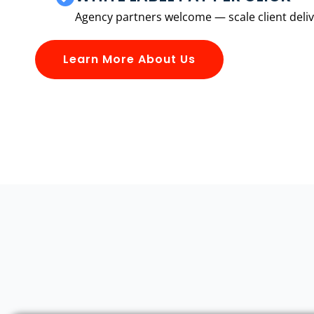
Agency partners welcome — scale client delive
Learn More About Us