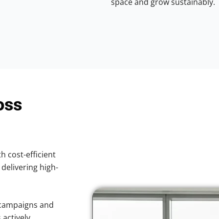
space and grow sustainably.
oss
h cost-efficient
 delivering high-
 campaigns and
 actively