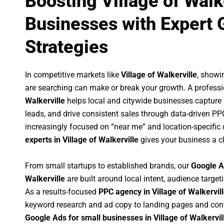
Boosting Village of Walk
Businesses with Expert 
Strategies
In competitive markets like
Village of Walkerville
, showi
are searching can make or break your growth. A profess
Walkerville
helps local and citywide businesses capture hi
leads, and drive consistent sales through data-driven P
increasingly focused on “near me” and location-specific 
experts in Village of Walkerville
gives your business a c
From small startups to established brands, our
Google A
Walkerville
are built around local intent, audience targeti
As a results-focused
PPC agency in Village of Walkervil
keyword research and ad copy to landing pages and conv
Google Ads for small businesses in Village of Walkervil