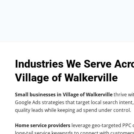
Industries We Serve Acr
Village of Walkerville
Small businesses in Village of Walkerville
thrive wit
Google Ads strategies that target local search intent,
quality leads while keeping ad spend under control.
Home service providers
leverage geo-targeted PPC
long-tail service keywords to connect with customers