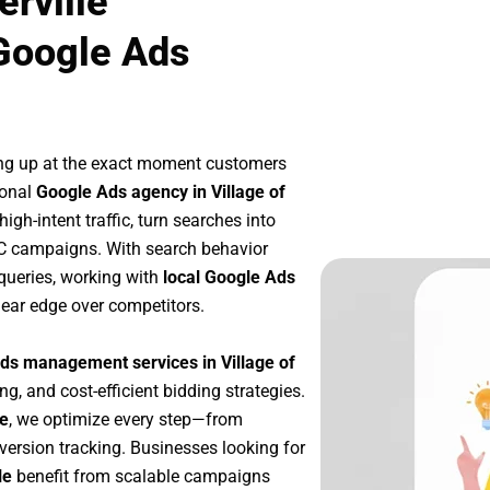
erville
Google Ads
ng up at the exact moment customers
ional
Google Ads agency in Village of
gh-intent traffic, turn searches into
PC campaigns. With search behavior
queries, working with
local Google Ads
lear edge over competitors.
ds management services in Village of
ng, and cost-efficient bidding strategies.
le
, we optimize every step—from
ersion tracking. Businesses looking for
le
benefit from scalable campaigns