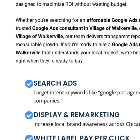
designed to maximize ROI without wasting budget.
Whether you’re searching for an
affordable Google Ads a
trusted
Google Ads consultant in Village of Walkerville
,
Village of Walkerville
, our team delivers transparent rep
measurable growth. If you’re ready to hire a
Google Ads m
Walkerville
that understands your local market, we’re h
right when they’re ready to buy.
SEARCH ADS
Target intent keywords like “google ppc ag
companies.”
DISPLAY & REMARKETING
Increase local brand awareness across Chica
WHITE LABEL PAY PER CLICK