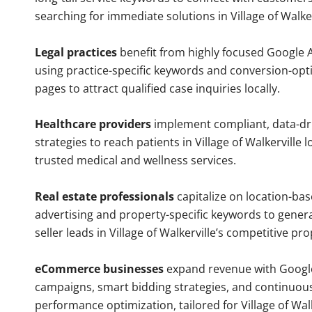
searching for immediate solutions in Village of Walker
Legal practices
benefit from highly focused Google 
using practice-specific keywords and conversion-opt
pages to attract qualified case inquiries locally.
Healthcare providers
implement compliant, data-dr
strategies to reach patients in Village of Walkerville l
trusted medical and wellness services.
Real estate professionals
capitalize on location-ba
advertising and property-specific keywords to gener
seller leads in Village of Walkerville’s competitive pr
eCommerce businesses
expand revenue with Googl
campaigns, smart bidding strategies, and continuou
performance optimization, tailored for Village of Walk