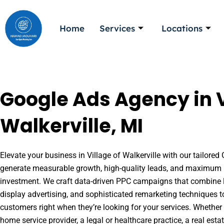
Skip
to
Home
Services
Locations
content
Google Ads Agency in V
Walkerville, MI
Elevate your business in Village of Walkerville with our tailored 
generate measurable growth, high-quality leads, and maximum r
investment. We craft data-driven PPC campaigns that combine l
display advertising, and sophisticated remarketing techniques t
customers right when they’re looking for your services. Whether 
home service provider, a legal or healthcare practice, a real es