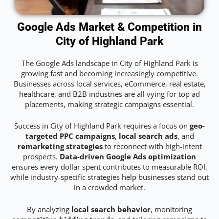
Google Ads Market & Competition in
City of Highland Park
The Google Ads landscape in City of Highland Park is
growing fast and becoming increasingly competitive.
Businesses across local services, eCommerce, real estate,
healthcare, and B2B industries are all vying for top ad
placements, making strategic campaigns essential.
Success in City of Highland Park requires a focus on
geo-
targeted PPC campaigns
,
local search ads
, and
remarketing strategies
to reconnect with high-intent
prospects.
Data-driven Google Ads optimization
ensures every dollar spent contributes to measurable ROI,
while industry-specific strategies help businesses stand out
in a crowded market.
By analyzing
local search behavior
, monitoring