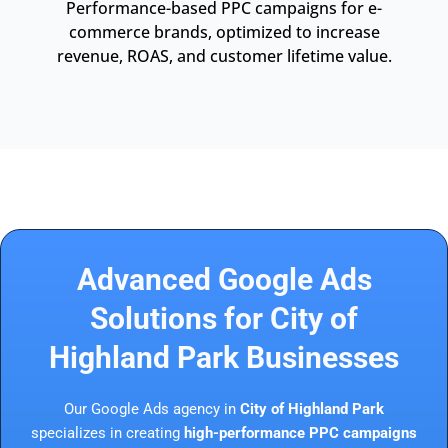
Performance-based PPC campaigns for e-
commerce brands, optimized to increase
revenue, ROAS, and customer lifetime value.
Advanced Google Ads
Solutions for City of
Highland Park Businesses
Our Google Ads agency in
City of Highland Park
specializes in creating
high-performance PPC campaigns