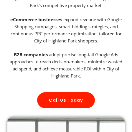
Park’s competitive property market.
eCommerce businesses
expand revenue with Google
Shopping campaigns, smart bidding strategies, and
continuous PPC performance optimization, tailored for
City of Highland Park shoppers.
B2B companies
adopt precise long-tail Google Ads
approaches to reach decision-makers, minimize wasted
ad spend, and achieve measurable ROI within City of
Highland Park.
Call Us Today