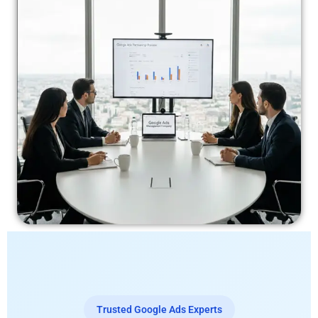
Trusted Google Ads Experts