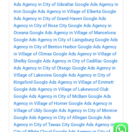
Ads Agency in City of Gibraltar
Google Ads Agency in
Iron
Google Ads Agency in Village of Elberta
Google
Ads Agency in City of Grand Haven
Google Ads
Agency in City of Rose City
Google Ads Agency in
Oceana
Google Ads Agency in Village of Mancelona
Google Ads Agency in City of Laingsburg
Google Ads
Agency in City of Benton Harbor
Google Ads Agency
in Village of Climax
Google Ads Agency in Village of
Shelby
Google Ads Agency in City of Cadillac
Google
Ads Agency in City of Otsego
Google Ads Agency in
Village of Lakeview
Google Ads Agency in City of
Kingsford
Google Ads Agency in Village of Emmett
Google Ads Agency in Village of Lakewood Club
Google Ads Agency in City of McBain
Google Ads
Agency in Village of Homer
Google Ads Agency in
Village of Ubly
Google Ads Agency in City of Monroe
Google Ads Agency in City of Allegan
Google Ads
Agency in City of Tawas City
Google Ads Agency in
City of White Cloud
Google Ads Agency in City of