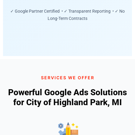
✓ Google Partner Certified • ✓ Transparent Reporting • ✓ No
Long-Term Contracts
SERVICES WE OFFER
Powerful Google Ads Solutions
for City of Highland Park, MI