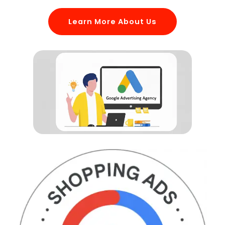
Learn More About Us