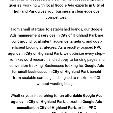
queries, working with
local Google Ads experts in City of
Highland Park
gives your business a clear edge over
competitors.
From small startups to established brands, our
Google
Ads management services in City of Highland Park
are
built around local intent, audience targeting, and cost-
efficient bidding strategies. As a results-focused
PPC
agency in City of Highland Park
, we optimize every step—
from keyword research and ad copy to landing pages and
conversion tracking. Businesses looking for
Google Ads
for small businesses in City of Highland Park
benefit
from scalable campaigns designed to maximize ROI
without wasting budget.
Whether you’re searching for an
affordable Google Ads
agency in City of Highland Park
, a trusted
Google Ads
consultant in City of Highland Park
, or full
PPC