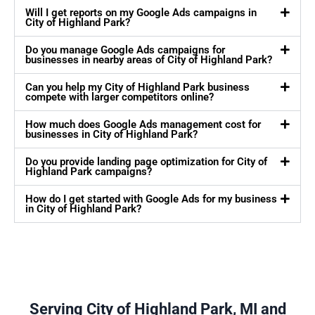
Will I get reports on my Google Ads campaigns in
City of Highland Park?
Do you manage Google Ads campaigns for
businesses in nearby areas of City of Highland Park?
Can you help my City of Highland Park business
compete with larger competitors online?
How much does Google Ads management cost for
businesses in City of Highland Park?
Do you provide landing page optimization for City of
Highland Park campaigns?
How do I get started with Google Ads for my business
in City of Highland Park?
Serving City of Highland Park, MI and