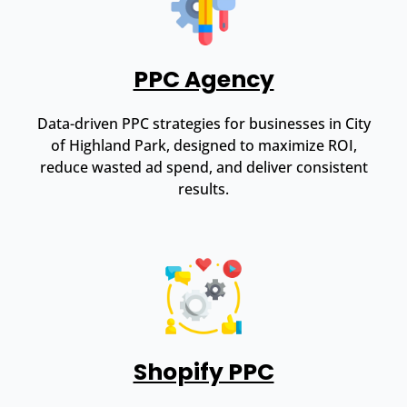
PPC Agency
Data-driven PPC strategies for businesses in City
of Highland Park, designed to maximize ROI,
reduce wasted ad spend, and deliver consistent
results.
Shopify PPC