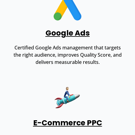
Google Ads
Certified Google Ads management that targets
the right audience, improves Quality Score, and
delivers measurable results.
E-Commerce PPC