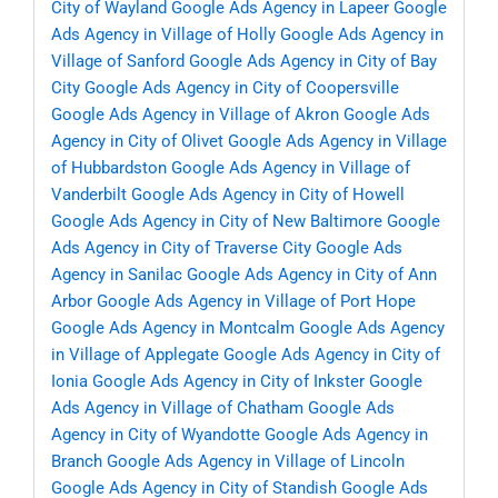
City of Wayland
Google Ads Agency in Lapeer
Google
Ads Agency in Village of Holly
Google Ads Agency in
Village of Sanford
Google Ads Agency in City of Bay
City
Google Ads Agency in City of Coopersville
Google Ads Agency in Village of Akron
Google Ads
Agency in City of Olivet
Google Ads Agency in Village
of Hubbardston
Google Ads Agency in Village of
Vanderbilt
Google Ads Agency in City of Howell
Google Ads Agency in City of New Baltimore
Google
Ads Agency in City of Traverse City
Google Ads
Agency in Sanilac
Google Ads Agency in City of Ann
Arbor
Google Ads Agency in Village of Port Hope
Google Ads Agency in Montcalm
Google Ads Agency
in Village of Applegate
Google Ads Agency in City of
Ionia
Google Ads Agency in City of Inkster
Google
Ads Agency in Village of Chatham
Google Ads
Agency in City of Wyandotte
Google Ads Agency in
Branch
Google Ads Agency in Village of Lincoln
Google Ads Agency in City of Standish
Google Ads