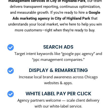
management services in City of Highland Park
, our team
delivers transparent reporting, continuous optimization,
and measurable growth. If you’re ready to hire a
Google
Ads marketing agency in City of Highland Park
that
understands your local market, we’re here to help you win
more customers—right when they’re ready to buy.
SEARCH ADS
Target intent keywords like “google ppc agency” and
“ppc management companies.”
DISPLAY & REMARKETING
Increase local brand awareness across Chicago
websites & apps.
WHITE LABEL PAY PER CLICK
Agency partners welcome — scale client delivery
with our white-label service.