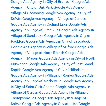
Google Ads Agency in City of Bronson
Google Ads
Agency in City of Oak Park
Google Ads Agency in
Village of Chesaning
Google Ads Agency in City of
DeWitt
Google Ads Agency in Village of Dundee
Google Ads Agency in Orchard Lake
Google Ads
Agency in Village of Birch Run
Google Ads Agency in
Village of Sand Lake
Google Ads Agency in City of
Rockford
Google Ads Agency in City of Saugatuck
Google Ads Agency in Village of Milford
Google Ads
Agency in Village of North Branch
Google Ads
Agency in Mason
Google Ads Agency in City of North
Muskegon
Google Ads Agency in City of East Grand
Rapids
Google Ads Agency in City of Hillsdale
Google Ads Agency in Village of Romeo
Google Ads
Agency in Village of Webberville
Google Ads Agency
in City of Saint Clair Shores
Google Ads Agency in
Village of Garden
Google Ads Agency in Village of
Thompsonville
Google Ads Agency in Village of
Kaleva
Google Ads Agency in City of Utica
Google