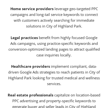
Home service providers
leverage geo-targeted PPC
campaigns and long-tail service keywords to connect
with customers actively searching for immediate
solutions in City of Highland Park.
Legal practices
benefit from highly focused Google
Ads campaigns, using practice-specific keywords and
conversion-optimized landing pages to attract qualified
case inquiries locally.
Healthcare providers
implement compliant, data-
driven Google Ads strategies to reach patients in City of
Highland Park looking for trusted medical and wellness
services.
Real estate professionals
capitalize on location-based
PPC advertising and property-specific keywords to
generate buyer and seller leads in City of Highland