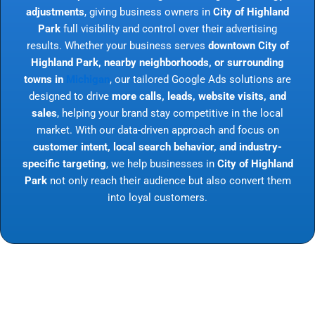
adjustments
, giving business owners in
City of Highland
Park
full visibility and control over their advertising
results. Whether your business serves
downtown City of
Highland Park, nearby neighborhoods, or surrounding
towns in
Michigan
, our tailored Google Ads solutions are
designed to drive
more calls, leads, website visits, and
sales
, helping your brand stay competitive in the local
market. With our data-driven approach and focus on
customer intent, local search behavior, and industry-
specific targeting
, we help businesses in
City of Highland
Park
not only reach their audience but also convert them
into loyal customers.