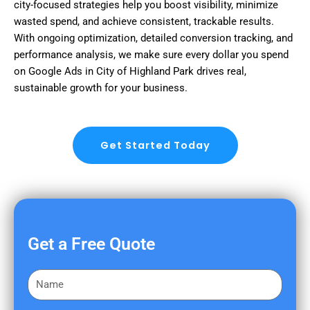
city-focused strategies help you boost visibility, minimize
wasted spend, and achieve consistent, trackable results.
With ongoing optimization, detailed conversion tracking, and
performance analysis, we make sure every dollar you spend
on Google Ads in City of Highland Park drives real,
sustainable growth for your business.
Get Started Today
Get a Free Quote
F
i
r