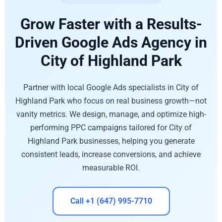
Grow Faster with a Results-
Driven Google Ads Agency in
City of Highland Park
Partner with local Google Ads specialists in City of
Highland Park who focus on real business growth—not
vanity metrics. We design, manage, and optimize high-
performing PPC campaigns tailored for City of
Highland Park businesses, helping you generate
consistent leads, increase conversions, and achieve
measurable ROI.
Call +1 (647) 995-7710