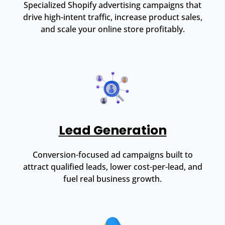
Specialized Shopify advertising campaigns that
drive high-intent traffic, increase product sales,
and scale your online store profitably.
Lead Generation
Conversion-focused ad campaigns built to
attract qualified leads, lower cost-per-lead, and
fuel real business growth.