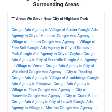
Surrounding Areas
Areas We Serve Near City of Highland Park
Google Ads Agency in Village of Custer
Google Ads
Agency in City of Hancock
Google Ads Agency in
Village of Lennon
Google Ads Agency in Village of
Free Soil
Google Ads Agency in City of Roosevelt
Park
Google Ads Agency in City of Gaylord
Google
Ads Agency in City of Fennville
Google Ads Agency
in Village of Vernon
Google Ads Agency in City of
Wakefield
Google Ads Agency in City of Reading
Google Ads Agency in Village of Stockbridge
Google
Ads Agency in Chippewa
Google Ads Agency in
Village of Elsie
Google Ads Agency in City of
Roseville
Google Ads Agency in City of Grand Blanc
Google Ads Agency in City of Lowell
Google Ads
Agency in Village of Morrice
Google Ads Agency in