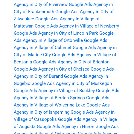
Agency in City of Riverview
Google Ads Agency in
City of Frankenmuth
Google Ads Agency in City of
Zilwaukee
Google Ads Agency in Village of
Mattawan
Google Ads Agency in Village of Newberry
Google Ads Agency in City of Lincoln Park
Google
Ads Agency in Village of Ortonville
Google Ads
Agency in Village of Calumet
Google Ads Agency in
City of Marine City
Google Ads Agency in Village of
Benzonia
Google Ads Agency in City of Brighton
Google Ads Agency in City of Chelsea
Google Ads
Agency in City of Durand
Google Ads Agency in
Gogebic
Google Ads Agency in City of Muskegon
Google Ads Agency in Village of Buckley
Google Ads
Agency in Village of Berrien Springs
Google Ads
Agency in Village of Wolverine Lake
Google Ads
Agency in City of Ishpeming
Google Ads Agency in
Village of Cassopolis
Google Ads Agency in Village
of Augusta
Google Ads Agency in Huron
Google Ads
Agency in Village of Ontonagon
Google Ads Agency