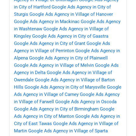
in City of Hartford
Google Ads Agency in City of
Sturgis
Google Ads Agency in Village of Hanover
Google Ads Agency in Mackinac
Google Ads Agency
in Washtenaw
Google Ads Agency in Village of
Kingsley
Google Ads Agency in City of Gaastra
Google Ads Agency in City of Grant
Google Ads
Agency in Village of Perrinton
Google Ads Agency in
Alpena
Google Ads Agency in City of Plainwell
Google Ads Agency in Village of Melvin
Google Ads
Agency in Delta
Google Ads Agency in Village of
Owendale
Google Ads Agency in Village of Barton
Hills
Google Ads Agency in City of Marysville
Google
Ads Agency in Village of Carney
Google Ads Agency
in Village of Farwell
Google Ads Agency in Oscoda
Google Ads Agency in City of Birmingham
Google
Ads Agency in City of Manton
Google Ads Agency in
City of East Tawas
Google Ads Agency in Village of
Martin
Google Ads Agency in Village of Sparta