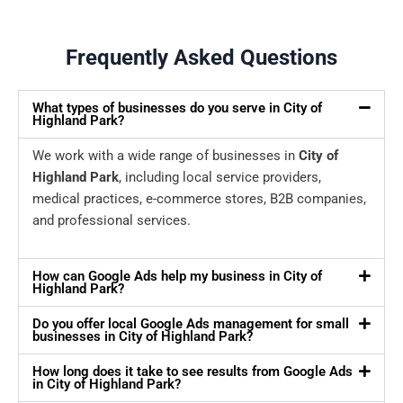
Frequently Asked Questions
What types of businesses do you serve in City of
Highland Park?
We work with a wide range of businesses in
City of
Highland Park
, including local service providers,
medical practices, e-commerce stores, B2B companies,
and professional services.
How can Google Ads help my business in City of
Highland Park?
Do you offer local Google Ads management for small
businesses in City of Highland Park?
How long does it take to see results from Google Ads
in City of Highland Park?