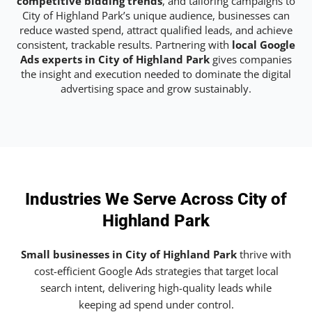
competitive bidding trends
, and tailoring campaigns to
City of Highland Park’s unique audience, businesses can
reduce wasted spend, attract qualified leads, and achieve
consistent, trackable results. Partnering with
local Google
Ads experts in City of Highland Park
gives companies
the insight and execution needed to dominate the digital
advertising space and grow sustainably.
Industries We Serve Across City of
Highland Park
Small businesses in City of Highland Park
thrive with
cost-efficient Google Ads strategies that target local
search intent, delivering high-quality leads while
keeping ad spend under control.