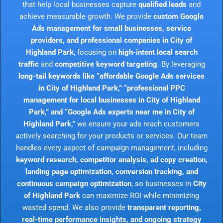
that help local businesses capture
qualified leads
and
achieve measurable growth. We provide
custom Google
Ads management for small businesses, service
providers, and professional companies in City of
Highland Park
, focusing on
high-intent local search
traffic
and
competitive keyword targeting
. By leveraging
long-tail keywords like “affordable Google Ads services
in City of Highland Park,” “professional PPC
management for local businesses in City of Highland
Park,” and “Google Ads experts near me in City of
Highland Park,”
we ensure your ads reach customers
actively searching for your products or services. Our team
handles every aspect of campaign management, including
keyword research, competitor analysis, ad copy creation,
landing page optimization, conversion tracking, and
continuous campaign optimization
, so businesses in
City
of Highland Park
can maximize ROI while minimizing
wasted spend. We also provide
transparent reporting,
real-time performance insights, and ongoing strategy