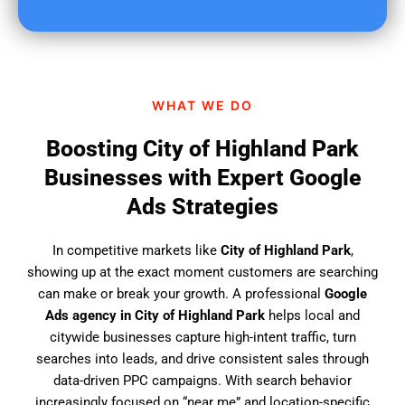
u
f
i
n
d
WHAT WE DO
u
s
Boosting City of Highland Park
?
Businesses with Expert Google
Ads Strategies
In competitive markets like
City of Highland Park
,
showing up at the exact moment customers are searching
can make or break your growth. A professional
Google
Ads agency in City of Highland Park
helps local and
citywide businesses capture high-intent traffic, turn
searches into leads, and drive consistent sales through
data-driven PPC campaigns. With search behavior
increasingly focused on “near me” and location-specific