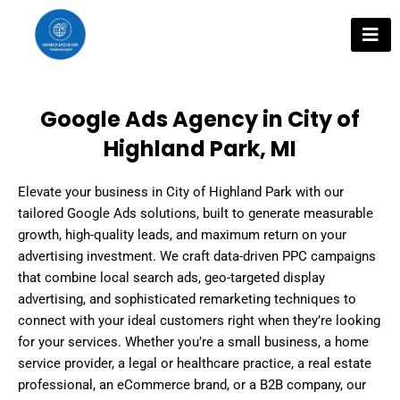
Skip
to
content
Google Ads Agency in City of
Highland Park, MI
Elevate your business in City of Highland Park with our
tailored Google Ads solutions, built to generate measurable
growth, high-quality leads, and maximum return on your
advertising investment. We craft data-driven PPC campaigns
that combine local search ads, geo-targeted display
advertising, and sophisticated remarketing techniques to
connect with your ideal customers right when they’re looking
for your services. Whether you’re a small business, a home
service provider, a legal or healthcare practice, a real estate
professional, an eCommerce brand, or a B2B company, our