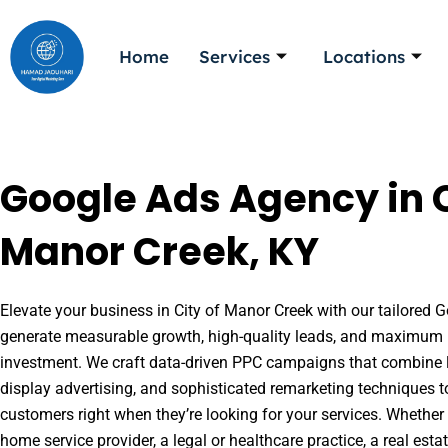
Skip
to
Home
Services
Locations
content
Google Ads Agency in C
Manor Creek, KY
Elevate your business in City of Manor Creek with our tailored G
generate measurable growth, high-quality leads, and maximum r
investment. We craft data-driven PPC campaigns that combine l
display advertising, and sophisticated remarketing techniques t
customers right when they’re looking for your services. Whether 
home service provider, a legal or healthcare practice, a real es