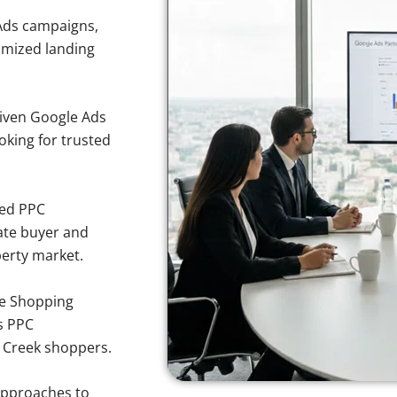
Ads campaigns,
imized landing
iven Google Ads
oking for trusted
sed PPC
ate buyer and
perty market.
e Shopping
s PPC
r Creek shoppers.
approaches to