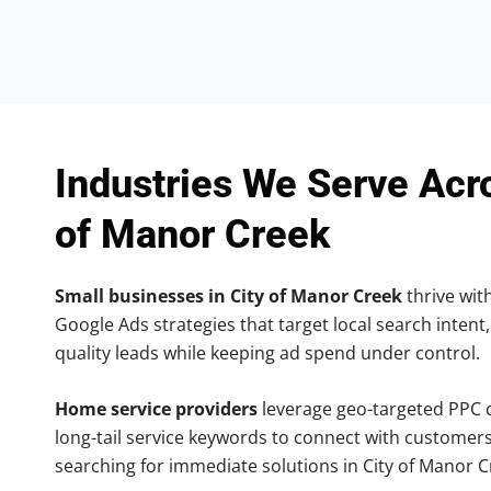
Industries We Serve Acr
of Manor Creek
Small businesses in City of Manor Creek
thrive with
Google Ads strategies that target local search intent,
quality leads while keeping ad spend under control.
Home service providers
leverage geo-targeted PPC
long-tail service keywords to connect with customers
searching for immediate solutions in City of Manor C