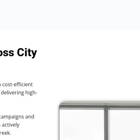
oss City
 cost-efficient
 delivering high-
 campaigns and
 actively
reek.