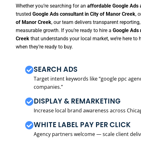
Whether you’re searching for an
affordable Google Ads 
trusted
Google Ads consultant in City of Manor Creek
, o
of Manor Creek
, our team delivers transparent reporting
measurable growth. If you’re ready to hire a
Google Ads 
Creek
that understands your local market, we’re here to
when they’re ready to buy.
SEARCH ADS
Target intent keywords like “google ppc ag
companies.”
DISPLAY & REMARKETING
Increase local brand awareness across Chica
WHITE LABEL PAY PER CLICK
Agency partners welcome — scale client delive