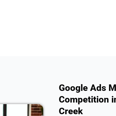
Google Ads M
Competition i
Creek