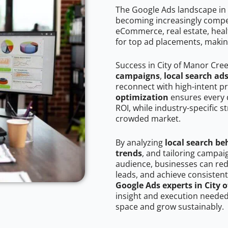
The Google Ads landscape in 
becoming increasingly competi
eCommerce, real estate, healt
for top ad placements, makin
Success in City of Manor Cre
campaigns
,
local search ad
reconnect with high-intent p
optimization
ensures every 
ROI, while industry-specific s
crowded market.
By analyzing
local search be
trends
, and tailoring campai
audience, businesses can red
leads, and achieve consistent
Google Ads experts in City 
insight and execution needed 
space and grow sustainably.