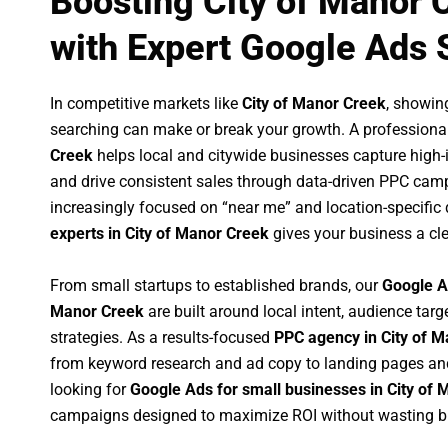
Boosting City of Manor 
with Expert Google Ads 
In competitive markets like
City of Manor Creek
, showin
searching can make or break your growth. A professiona
Creek
helps local and citywide businesses capture high-in
and drive consistent sales through data-driven PPC cam
increasingly focused on “near me” and location-specific 
experts in City of Manor Creek
gives your business a cle
From small startups to established brands, our
Google A
Manor Creek
are built around local intent, audience targe
strategies. As a results-focused
PPC agency in City of 
from keyword research and ad copy to landing pages an
looking for
Google Ads for small businesses in City of
campaigns designed to maximize ROI without wasting b