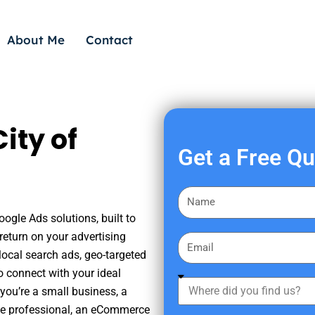
About Me
Contact
ity of
Get a Free Q
F
i
oogle Ads solutions, built to
r
eturn on your advertising
E
s
ocal search ads, geo-targeted
m
t
o connect with your ideal
a
W
N
you’re a small business, a
i
h
a
tate professional, an eCommerce
l