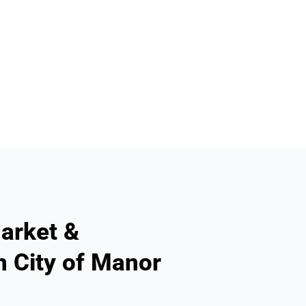
arket &
n City of Manor