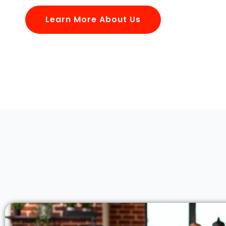
Learn More About Us