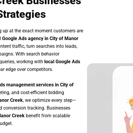
Creek Businesses
Strategies
g up at the exact moment customers are
l
Google Ads agency in City of Manor
tent traffic, turn searches into leads,
paigns. With search behavior
queries, working with
local Google Ads
ar edge over competitors.
ds management services in City of
ting, and cost-efficient bidding
Manor Creek
, we optimize every step—
d conversion tracking. Businesses
 Manor Creek
benefit from scalable
udget.