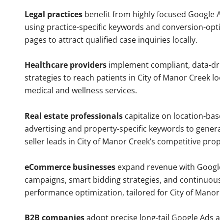
Legal practices
benefit from highly focused Google 
using practice-specific keywords and conversion-opt
pages to attract qualified case inquiries locally.
Healthcare providers
implement compliant, data-dr
strategies to reach patients in City of Manor Creek lo
medical and wellness services.
Real estate professionals
capitalize on location-ba
advertising and property-specific keywords to gener
seller leads in City of Manor Creek’s competitive pro
eCommerce businesses
expand revenue with Googl
campaigns, smart bidding strategies, and continuou
performance optimization, tailored for City of Mano
B2B companies
adopt precise long-tail Google Ads 