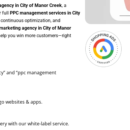
agency in City of Manor Creek
, a
r full
PPC management services in City
, continuous optimization, and
marketing agency in City of Manor
 help you win more customers—right
ency” and “ppc management
go websites & apps.
ry with our white-label service.