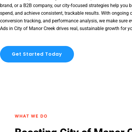
brand, or a B2B company, our city-focused strategies help you b
spend, and achieve consistent, trackable results. With ongoing o
conversion tracking, and performance analysis, we make sure e
Ads in City of Manor Creek drives real, sustainable growth for y
Get Started Today
WHAT WE DO