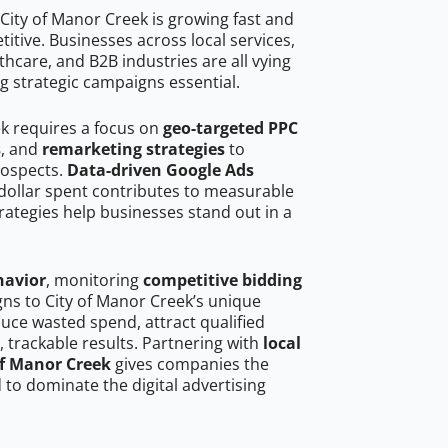
City of Manor Creek is growing fast and
tive. Businesses across local services,
hcare, and B2B industries are all vying
g strategic campaigns essential.
ek requires a focus on
geo-targeted PPC
s
, and
remarketing strategies
to
rospects.
Data-driven Google Ads
dollar spent contributes to measurable
trategies help businesses stand out in a
havior
, monitoring
competitive bidding
gns to City of Manor Creek’s unique
uce wasted spend, attract qualified
, trackable results. Partnering with
local
of Manor Creek
gives companies the
to dominate the digital advertising