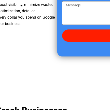
e
m
M
oost visibility, minimize wasted
r
e
e
ptimization, detailed
e
s
very dollar you spend on Google
d
s
our business.
i
a
d
g
y
e
o
u
f
i
n
d
u
s
?