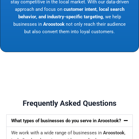
stay competitive in the local market. With our data-driven
approach and focus on
customer intent, local search
behavior, and industry-specific targeting
, we help
businesses in
Aroostook
not only reach their audience
but also convert them into loyal customers.
Frequently Asked Questions
What types of businesses do you serve in Aroostook?
We work with a wide range of businesses in
Aroostook
,