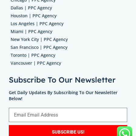
Dallas | PPC Agency
Houston | PPC Agency
Los Angeles | PPC Agency
Miami | PPC Agency
New York City | PPC Agency
San Francisco | PPC Agency
Toronto | PPC Agency
Vancouver | PPC Agency
Subscribe To Our Newsletter
Get Daily Updates By Subscribing To Our Newsletter
Below!
SUBSCRIBE US!