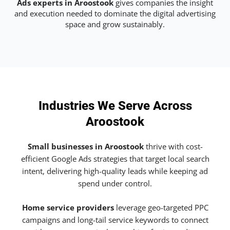
Ads experts in Aroostook
gives companies the insight
and execution needed to dominate the digital advertising
space and grow sustainably.
Industries We Serve Across
Aroostook
Small businesses in Aroostook
thrive with cost-
efficient Google Ads strategies that target local search
intent, delivering high-quality leads while keeping ad
spend under control.
Home service providers
leverage geo-targeted PPC
campaigns and long-tail service keywords to connect