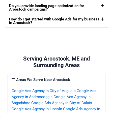
Do you provide landing page optimization for
Aroostook campaigns?
How do I get started with Google Ads for my business
in Aroostook?
Serving Aroostook, ME and
Surrounding Areas
Areas We Serve Near Aroostook
Google Ads Agency in City of Augusta
Google Ads
Agency in Androscoggin
Google Ads Agency in
Sagadahoc
Google Ads Agency in City of Calais
Google Ads Agency in Lincoln
Google Ads Agency in