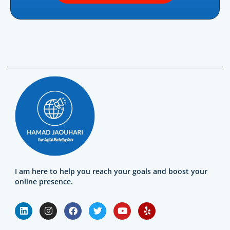
I am here to help you reach your goals and boost your
online presence.
L
I
F
T
Y
Y
i
n
a
w
o
e
n
s
c
i
u
l
k
t
e
t
t
p