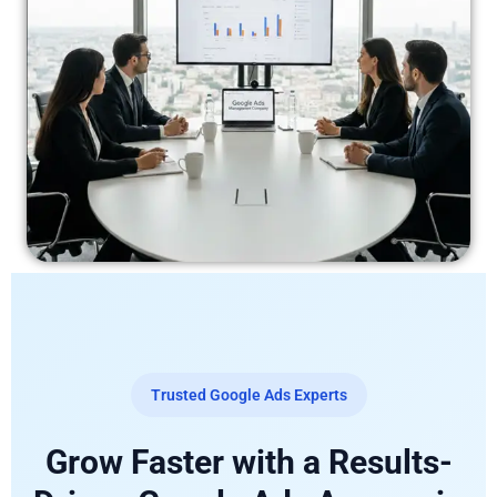
Trusted Google Ads Experts
Grow Faster with a Results-