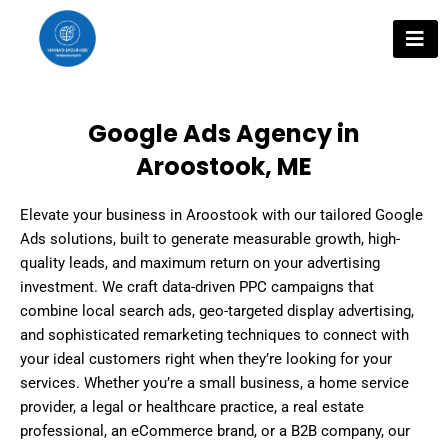
Skip
to
content
Google Ads Agency in
Aroostook, ME
Elevate your business in Aroostook with our tailored Google
Ads solutions, built to generate measurable growth, high-
quality leads, and maximum return on your advertising
investment. We craft data-driven PPC campaigns that
combine local search ads, geo-targeted display advertising,
and sophisticated remarketing techniques to connect with
your ideal customers right when they’re looking for your
services. Whether you’re a small business, a home service
provider, a legal or healthcare practice, a real estate
professional, an eCommerce brand, or a B2B company, our