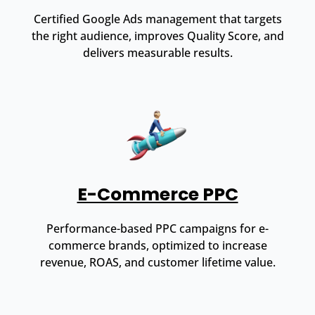
Certified Google Ads management that targets
the right audience, improves Quality Score, and
delivers measurable results.
E-Commerce PPC
Performance-based PPC campaigns for e-
commerce brands, optimized to increase
revenue, ROAS, and customer lifetime value.