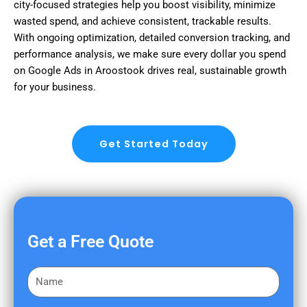
city-focused strategies help you boost visibility, minimize
wasted spend, and achieve consistent, trackable results.
With ongoing optimization, detailed conversion tracking, and
performance analysis, we make sure every dollar you spend
on Google Ads in Aroostook drives real, sustainable growth
for your business.
Get Started Today
Get a Free Quote
F
i
r