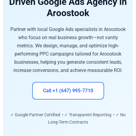
Driven Google Ads Agency in
Aroostook
Partner with local Google Ads specialists in Aroostook
who focus on real business growth—not vanity
metrics. We design, manage, and optimize high-
performing PPC campaigns tailored for Aroostook
businesses, helping you generate consistent leads,
increase conversions, and achieve measurable ROI.
Call +1 (647) 995-7710
✓ Google Partner Certified • ✓ Transparent Reporting • ✓ No
Long-Term Contracts