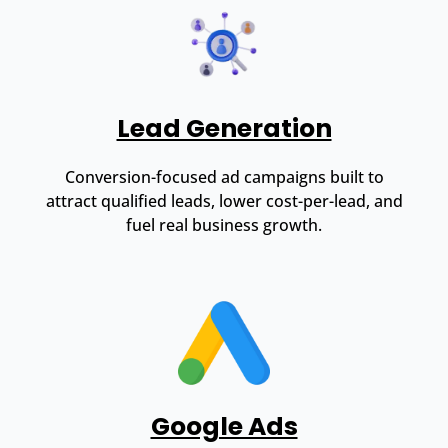
Lead Generation
Conversion-focused ad campaigns built to
attract qualified leads, lower cost-per-lead, and
fuel real business growth.
Google Ads