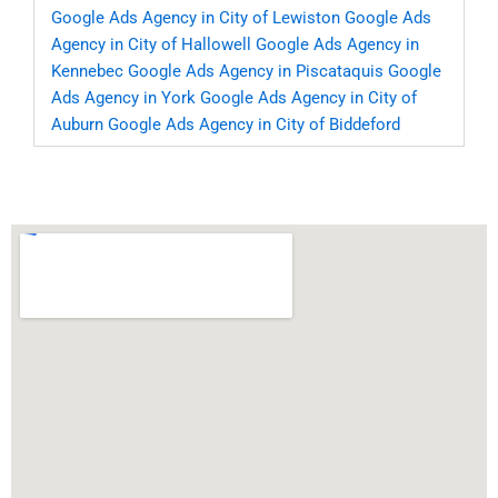
Google Ads Agency in City of Lewiston
Google Ads
Agency in City of Hallowell
Google Ads Agency in
Kennebec
Google Ads Agency in Piscataquis
Google
Ads Agency in York
Google Ads Agency in City of
Auburn
Google Ads Agency in City of Biddeford