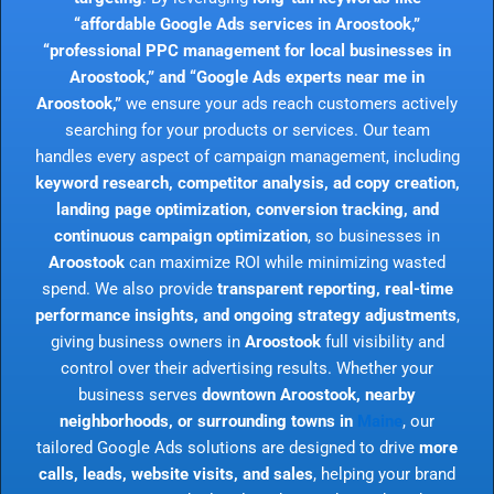
“affordable Google Ads services in Aroostook,”
“professional PPC management for local businesses in
Aroostook,” and “Google Ads experts near me in
Aroostook,”
we ensure your ads reach customers actively
searching for your products or services. Our team
handles every aspect of campaign management, including
keyword research, competitor analysis, ad copy creation,
landing page optimization, conversion tracking, and
continuous campaign optimization
, so businesses in
Aroostook
can maximize ROI while minimizing wasted
spend. We also provide
transparent reporting, real-time
performance insights, and ongoing strategy adjustments
,
giving business owners in
Aroostook
full visibility and
control over their advertising results. Whether your
business serves
downtown Aroostook, nearby
neighborhoods, or surrounding towns in
Maine
, our
tailored Google Ads solutions are designed to drive
more
calls, leads, website visits, and sales
, helping your brand