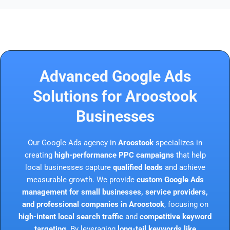
Advanced Google Ads
Solutions for Aroostook
Businesses
Our Google Ads agency in
Aroostook
specializes in
creating
high-performance PPC campaigns
that help
local businesses capture
qualified leads
and achieve
measurable growth. We provide
custom Google Ads
management for small businesses, service providers,
and professional companies in Aroostook
, focusing on
high-intent local search traffic
and
competitive keyword
targeting
. By leveraging
long-tail keywords like