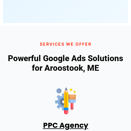
SERVICES WE OFFER
Powerful Google Ads Solutions
for Aroostook, ME
PPC Agency