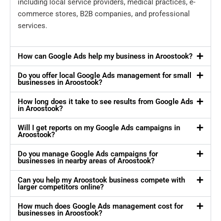
including local service providers, medical practices, e-
commerce stores, B2B companies, and professional
services.
How can Google Ads help my business in Aroostook?
Do you offer local Google Ads management for small
businesses in Aroostook?
How long does it take to see results from Google Ads
in Aroostook?
Will I get reports on my Google Ads campaigns in
Aroostook?
Do you manage Google Ads campaigns for
businesses in nearby areas of Aroostook?
Can you help my Aroostook business compete with
larger competitors online?
How much does Google Ads management cost for
businesses in Aroostook?