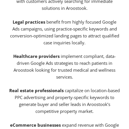
with customers actively searching for immediate
solutions in Aroostook.
Legal practices
benefit from highly focused Google
Ads campaigns, using practice-specific keywords and
conversion-optimized landing pages to attract qualified
case inquiries locally.
Healthcare providers
implement compliant, data-
driven Google Ads strategies to reach patients in
Aroostook looking for trusted medical and wellness
services.
Real estate professionals
capitalize on location-based
PPC advertising and property-specific keywords to
generate buyer and seller leads in Aroostook’s
competitive property market.
eCommerce businesses
expand revenue with Google