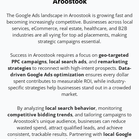
Aroostook
The Google Ads landscape in Aroostook is growing fast and
becoming increasingly competitive. Businesses across local
services, eCommerce, real estate, healthcare, and B2B
industries are all vying for top ad placements, making
strategic campaigns essential.
Success in Aroostook requires a focus on
geo-targeted
PPC campaigns
,
local search ads
, and
remarketing
strategies
to reconnect with high-intent prospects.
Data-
driven Google Ads optimization
ensures every dollar
spent contributes to measurable ROI, while industry-
specific strategies help businesses stand out in a crowded
market.
By analyzing
local search behavior
, monitoring
competitive bidding trends
, and tailoring campaigns to
Aroostook’s unique audience, businesses can reduce
wasted spend, attract qualified leads, and achieve
consistent, trackable results. Partnering with
local Google