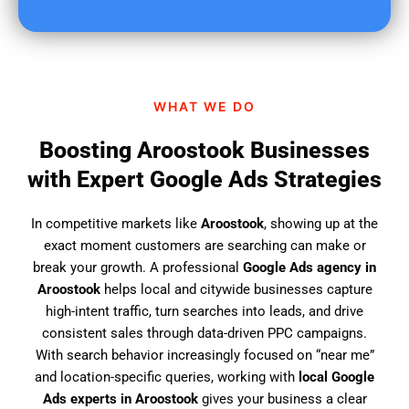
u
f
i
n
d
WHAT WE DO
u
s
Boosting Aroostook Businesses
?
with Expert Google Ads Strategies
In competitive markets like
Aroostook
, showing up at the
exact moment customers are searching can make or
break your growth. A professional
Google Ads agency in
Aroostook
helps local and citywide businesses capture
high-intent traffic, turn searches into leads, and drive
consistent sales through data-driven PPC campaigns.
With search behavior increasingly focused on “near me”
and location-specific queries, working with
local Google
Ads experts in Aroostook
gives your business a clear