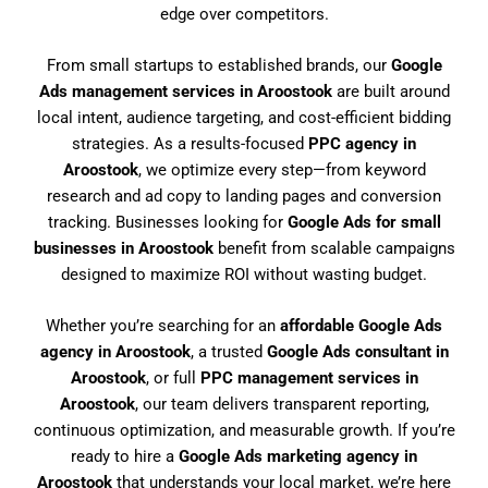
edge over competitors.
From small startups to established brands, our
Google
Ads management services in Aroostook
are built around
local intent, audience targeting, and cost-efficient bidding
strategies. As a results-focused
PPC agency in
Aroostook
, we optimize every step—from keyword
research and ad copy to landing pages and conversion
tracking. Businesses looking for
Google Ads for small
businesses in Aroostook
benefit from scalable campaigns
designed to maximize ROI without wasting budget.
Whether you’re searching for an
affordable Google Ads
agency in Aroostook
, a trusted
Google Ads consultant in
Aroostook
, or full
PPC management services in
Aroostook
, our team delivers transparent reporting,
continuous optimization, and measurable growth. If you’re
ready to hire a
Google Ads marketing agency in
Aroostook
that understands your local market, we’re here