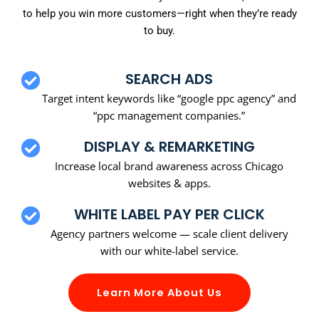
to help you win more customers—right when they’re ready
to buy.
SEARCH ADS
Target intent keywords like “google ppc agency” and
“ppc management companies.”
DISPLAY & REMARKETING
Increase local brand awareness across Chicago
websites & apps.
WHITE LABEL PAY PER CLICK
Agency partners welcome — scale client delivery
with our white-label service.
Learn More About Us