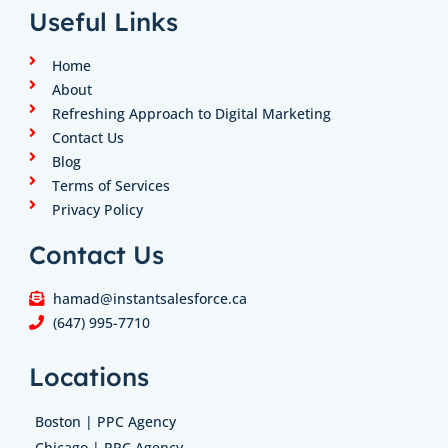
e
a
b
t
u
Useful Links
d
g
o
e
b
i
r
o
r
e
n
a
k
Home
m
About
Refreshing Approach to Digital Marketing
Contact Us
Blog
Terms of Services
Privacy Policy
Contact Us
hamad@instantsalesforce.ca
(647) 995-7710
Locations
Boston | PPC Agency
Chicago | PPC Agency