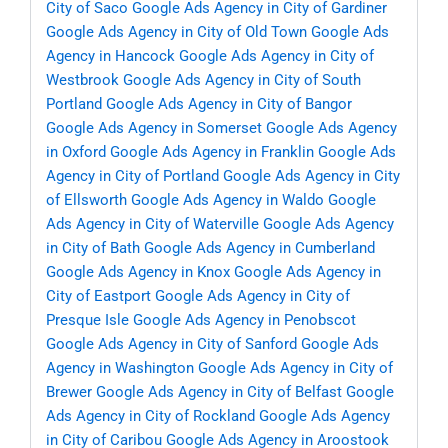
City of Saco
Google Ads Agency in City of Gardiner
Google Ads Agency in City of Old Town
Google Ads
Agency in Hancock
Google Ads Agency in City of
Westbrook
Google Ads Agency in City of South
Portland
Google Ads Agency in City of Bangor
Google Ads Agency in Somerset
Google Ads Agency
in Oxford
Google Ads Agency in Franklin
Google Ads
Agency in City of Portland
Google Ads Agency in City
of Ellsworth
Google Ads Agency in Waldo
Google
Ads Agency in City of Waterville
Google Ads Agency
in City of Bath
Google Ads Agency in Cumberland
Google Ads Agency in Knox
Google Ads Agency in
City of Eastport
Google Ads Agency in City of
Presque Isle
Google Ads Agency in Penobscot
Google Ads Agency in City of Sanford
Google Ads
Agency in Washington
Google Ads Agency in City of
Brewer
Google Ads Agency in City of Belfast
Google
Ads Agency in City of Rockland
Google Ads Agency
in City of Caribou
Google Ads Agency in Aroostook