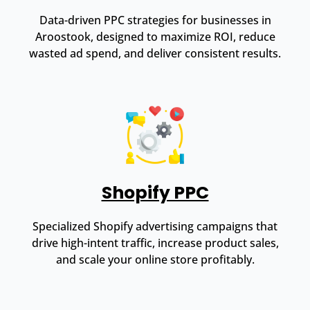
Data-driven PPC strategies for businesses in
Aroostook, designed to maximize ROI, reduce
wasted ad spend, and deliver consistent results.
Shopify PPC
Specialized Shopify advertising campaigns that
drive high-intent traffic, increase product sales,
and scale your online store profitably.