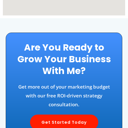
Are You Ready to
Grow Your Business
With Me?
Get more out of your marketing budget
with our free ROI-driven strategy
consultation.
Get Started Today