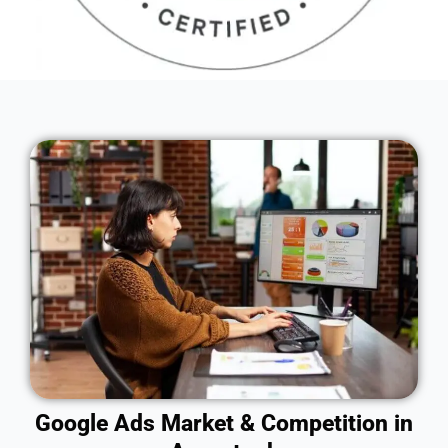
Google Ads Market & Competition in