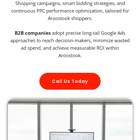
Shopping campaigns, smart bidding strategies, and
continuous PPC performance optimization, tailored for
Aroostook shoppers.
B2B companies
adopt precise long-tail Google Ads
approaches to reach decision-makers, minimize wasted
ad spend, and achieve measurable ROI within
Aroostook.
Call Us Today