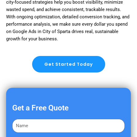
city-focused strategies help you boost visibility, minimize
wasted spend, and achieve consistent, trackable results.
With ongoing optimization, detailed conversion tracking, and
performance analysis, we make sure every dollar you spend
on Google Ads in City of Sparta drives real, sustainable
growth for your business.
Get Started Today
Get a Free Quote
F
i
r