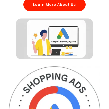
Learn More About Us