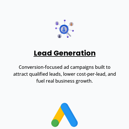
Lead Generation
Conversion-focused ad campaigns built to
attract qualified leads, lower cost-per-lead, and
fuel real business growth.