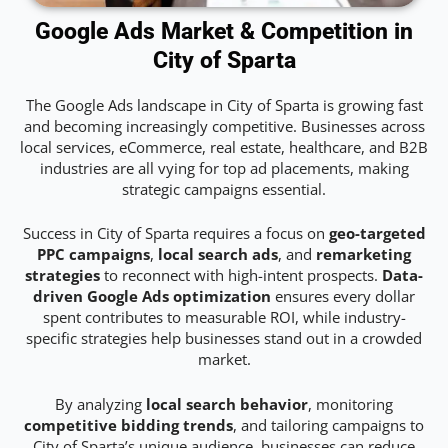
Google Ads Market & Competition in
City of Sparta
The Google Ads landscape in City of Sparta is growing fast
and becoming increasingly competitive. Businesses across
local services, eCommerce, real estate, healthcare, and B2B
industries are all vying for top ad placements, making
strategic campaigns essential.
Success in City of Sparta requires a focus on
geo-targeted
PPC campaigns
,
local search ads
, and
remarketing
strategies
to reconnect with high-intent prospects.
Data-
driven Google Ads optimization
ensures every dollar
spent contributes to measurable ROI, while industry-
specific strategies help businesses stand out in a crowded
market.
By analyzing
local search behavior
, monitoring
competitive bidding trends
, and tailoring campaigns to
City of Sparta’s unique audience, businesses can reduce