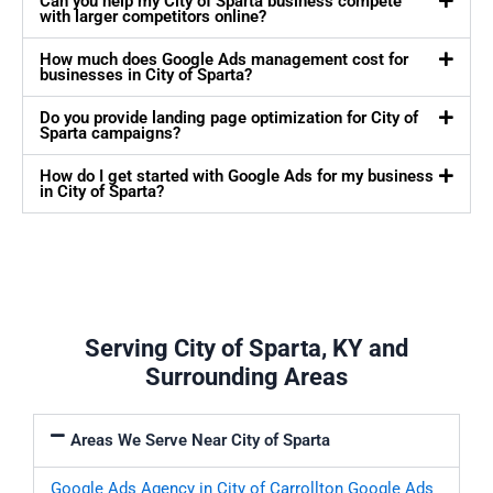
Can you help my City of Sparta business compete
with larger competitors online?
How much does Google Ads management cost for
businesses in City of Sparta?
Do you provide landing page optimization for City of
Sparta campaigns?
How do I get started with Google Ads for my business
in City of Sparta?
Serving City of Sparta, KY and
Surrounding Areas
Areas We Serve Near City of Sparta
Google Ads Agency in City of Carrollton
Google Ads