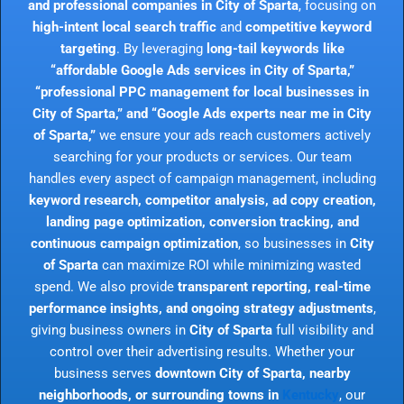
and professional companies in City of Sparta
, focusing on
high-intent local search traffic
and
competitive keyword
targeting
. By leveraging
long-tail keywords like
“affordable Google Ads services in City of Sparta,”
“professional PPC management for local businesses in
City of Sparta,” and “Google Ads experts near me in City
of Sparta,”
we ensure your ads reach customers actively
searching for your products or services. Our team
handles every aspect of campaign management, including
keyword research, competitor analysis, ad copy creation,
landing page optimization, conversion tracking, and
continuous campaign optimization
, so businesses in
City
of Sparta
can maximize ROI while minimizing wasted
spend. We also provide
transparent reporting, real-time
performance insights, and ongoing strategy adjustments
,
giving business owners in
City of Sparta
full visibility and
control over their advertising results. Whether your
business serves
downtown City of Sparta, nearby
neighborhoods, or surrounding towns in
Kentucky
, our