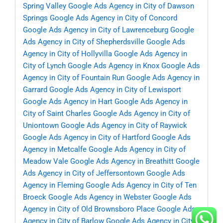
Spring Valley
Google Ads Agency in City of Dawson
Springs
Google Ads Agency in City of Concord
Google Ads Agency in City of Lawrenceburg
Google
Ads Agency in City of Shepherdsville
Google Ads
Agency in City of Hollyvilla
Google Ads Agency in
City of Lynch
Google Ads Agency in Knox
Google Ads
Agency in City of Fountain Run
Google Ads Agency in
Garrard
Google Ads Agency in City of Lewisport
Google Ads Agency in Hart
Google Ads Agency in
City of Saint Charles
Google Ads Agency in City of
Uniontown
Google Ads Agency in City of Raywick
Google Ads Agency in City of Hartford
Google Ads
Agency in Metcalfe
Google Ads Agency in City of
Meadow Vale
Google Ads Agency in Breathitt
Google
Ads Agency in City of Jeffersontown
Google Ads
Agency in Fleming
Google Ads Agency in City of Ten
Broeck
Google Ads Agency in Webster
Google Ads
Agency in City of Old Brownsboro Place
Google Ads
Agency in City of Barlow
Google Ads Agency in City