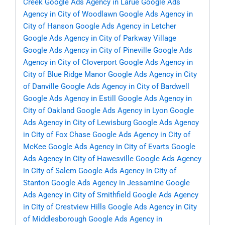
Creek
Google Ads Agency in Larue
Google Ads
Agency in City of Woodlawn
Google Ads Agency in
City of Hanson
Google Ads Agency in Letcher
Google Ads Agency in City of Parkway Village
Google Ads Agency in City of Pineville
Google Ads
Agency in City of Cloverport
Google Ads Agency in
City of Blue Ridge Manor
Google Ads Agency in City
of Danville
Google Ads Agency in City of Bardwell
Google Ads Agency in Estill
Google Ads Agency in
City of Oakland
Google Ads Agency in Lyon
Google
Ads Agency in City of Lewisburg
Google Ads Agency
in City of Fox Chase
Google Ads Agency in City of
McKee
Google Ads Agency in City of Evarts
Google
Ads Agency in City of Hawesville
Google Ads Agency
in City of Salem
Google Ads Agency in City of
Stanton
Google Ads Agency in Jessamine
Google
Ads Agency in City of Smithfield
Google Ads Agency
in City of Crestview Hills
Google Ads Agency in City
of Middlesborough
Google Ads Agency in