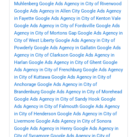
Muhlenberg
Google Ads Agency in City of Riverwood
Google Ads Agency in Allen City
Google Ads Agency
in Fayette
Google Ads Agency in City of Kenton Vale
Google Ads Agency in City of Fordsville
Google Ads
Agency in City of Mortons Gap
Google Ads Agency in
City of West Liberty
Google Ads Agency in City of
Powderly
Google Ads Agency in Gallatin
Google Ads
Agency in City of Clarkson
Google Ads Agency in
Harlan
Google Ads Agency in City of Ghent
Google
Ads Agency in City of Frenchburg
Google Ads Agency
in City of Kuttawa
Google Ads Agency in City of
Anchorage
Google Ads Agency in City of
Brandenburg
Google Ads Agency in City of Morehead
Google Ads Agency in City of Sandy Hook
Google
Ads Agency in City of Falmouth
Google Ads Agency
in City of Henderson
Google Ads Agency in City of
Livermore
Google Ads Agency in City of Sonora
Google Ads Agency in Henry
Google Ads Agency in
City of Sycamore
Google Ads Agency in City of