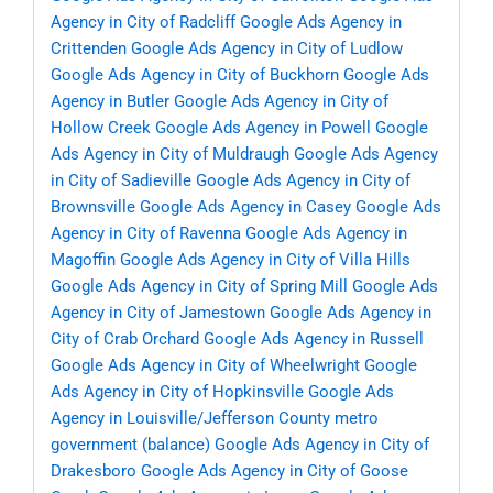
Agency in City of Radcliff
Google Ads Agency in
Crittenden
Google Ads Agency in City of Ludlow
Google Ads Agency in City of Buckhorn
Google Ads
Agency in Butler
Google Ads Agency in City of
Hollow Creek
Google Ads Agency in Powell
Google
Ads Agency in City of Muldraugh
Google Ads Agency
in City of Sadieville
Google Ads Agency in City of
Brownsville
Google Ads Agency in Casey
Google Ads
Agency in City of Ravenna
Google Ads Agency in
Magoffin
Google Ads Agency in City of Villa Hills
Google Ads Agency in City of Spring Mill
Google Ads
Agency in City of Jamestown
Google Ads Agency in
City of Crab Orchard
Google Ads Agency in Russell
Google Ads Agency in City of Wheelwright
Google
Ads Agency in City of Hopkinsville
Google Ads
Agency in Louisville/Jefferson County metro
government (balance)
Google Ads Agency in City of
Drakesboro
Google Ads Agency in City of Goose