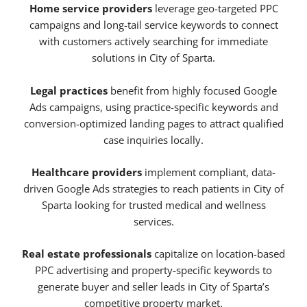
Home service providers
leverage geo-targeted PPC
campaigns and long-tail service keywords to connect
with customers actively searching for immediate
solutions in City of Sparta.
Legal practices
benefit from highly focused Google
Ads campaigns, using practice-specific keywords and
conversion-optimized landing pages to attract qualified
case inquiries locally.
Healthcare providers
implement compliant, data-
driven Google Ads strategies to reach patients in City of
Sparta looking for trusted medical and wellness
services.
Real estate professionals
capitalize on location-based
PPC advertising and property-specific keywords to
generate buyer and seller leads in City of Sparta’s
competitive property market.