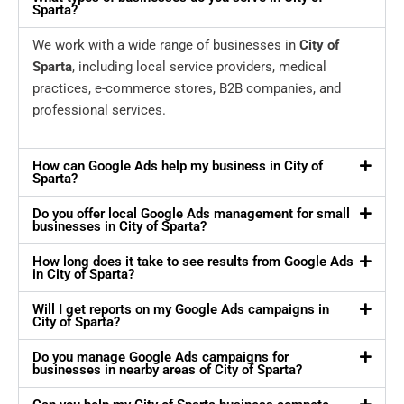
Sparta?
We work with a wide range of businesses in
City of
Sparta
, including local service providers, medical
practices, e-commerce stores, B2B companies, and
professional services.
How can Google Ads help my business in City of
Sparta?
Do you offer local Google Ads management for small
businesses in City of Sparta?
How long does it take to see results from Google Ads
in City of Sparta?
Will I get reports on my Google Ads campaigns in
City of Sparta?
Do you manage Google Ads campaigns for
businesses in nearby areas of City of Sparta?