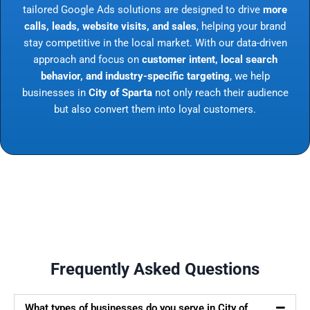
tailored Google Ads solutions are designed to drive
more
calls, leads, website visits, and sales
, helping your brand
stay competitive in the local market. With our data-driven
approach and focus on
customer intent, local search
behavior, and industry-specific targeting
, we help
businesses in
City of Sparta
not only reach their audience
but also convert them into loyal customers.
Frequently Asked Questions
What types of businesses do you serve in City of