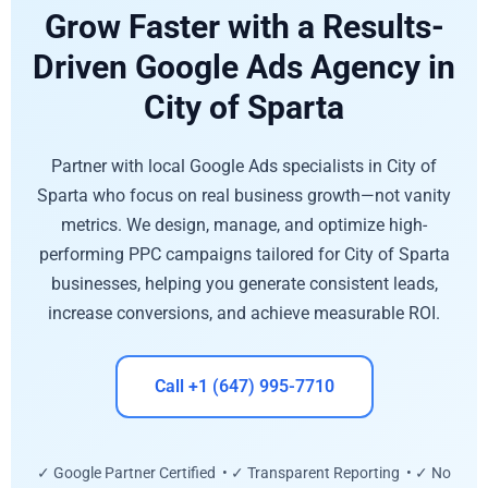
Grow Faster with a Results-
Driven Google Ads Agency in
City of Sparta
Partner with local Google Ads specialists in City of
Sparta who focus on real business growth—not vanity
metrics. We design, manage, and optimize high-
performing PPC campaigns tailored for City of Sparta
businesses, helping you generate consistent leads,
increase conversions, and achieve measurable ROI.
Call +1 (647) 995-7710
✓ Google Partner Certified • ✓ Transparent Reporting • ✓ No