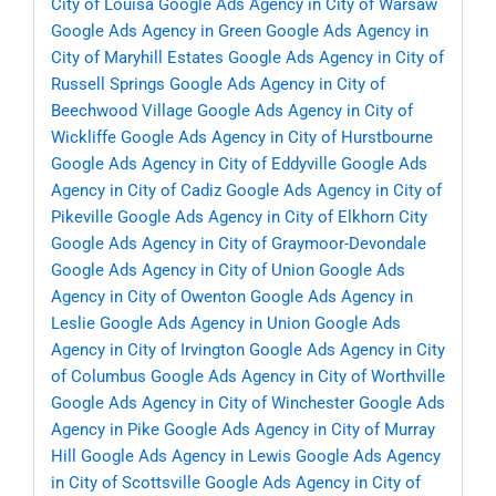
City of Louisa
Google Ads Agency in City of Warsaw
Google Ads Agency in Green
Google Ads Agency in
City of Maryhill Estates
Google Ads Agency in City of
Russell Springs
Google Ads Agency in City of
Beechwood Village
Google Ads Agency in City of
Wickliffe
Google Ads Agency in City of Hurstbourne
Google Ads Agency in City of Eddyville
Google Ads
Agency in City of Cadiz
Google Ads Agency in City of
Pikeville
Google Ads Agency in City of Elkhorn City
Google Ads Agency in City of Graymoor-Devondale
Google Ads Agency in City of Union
Google Ads
Agency in City of Owenton
Google Ads Agency in
Leslie
Google Ads Agency in Union
Google Ads
Agency in City of Irvington
Google Ads Agency in City
of Columbus
Google Ads Agency in City of Worthville
Google Ads Agency in City of Winchester
Google Ads
Agency in Pike
Google Ads Agency in City of Murray
Hill
Google Ads Agency in Lewis
Google Ads Agency
in City of Scottsville
Google Ads Agency in City of