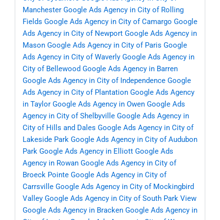
Manchester
Google Ads Agency in City of Rolling
Fields
Google Ads Agency in City of Camargo
Google
Ads Agency in City of Newport
Google Ads Agency in
Mason
Google Ads Agency in City of Paris
Google
Ads Agency in City of Waverly
Google Ads Agency in
City of Bellewood
Google Ads Agency in Barren
Google Ads Agency in City of Independence
Google
Ads Agency in City of Plantation
Google Ads Agency
in Taylor
Google Ads Agency in Owen
Google Ads
Agency in City of Shelbyville
Google Ads Agency in
City of Hills and Dales
Google Ads Agency in City of
Lakeside Park
Google Ads Agency in City of Audubon
Park
Google Ads Agency in Elliott
Google Ads
Agency in Rowan
Google Ads Agency in City of
Broeck Pointe
Google Ads Agency in City of
Carrsville
Google Ads Agency in City of Mockingbird
Valley
Google Ads Agency in City of South Park View
Google Ads Agency in Bracken
Google Ads Agency in