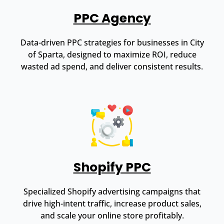
PPC Agency
Data-driven PPC strategies for businesses in City
of Sparta, designed to maximize ROI, reduce
wasted ad spend, and deliver consistent results.
Shopify PPC
Specialized Shopify advertising campaigns that
drive high-intent traffic, increase product sales,
and scale your online store profitably.