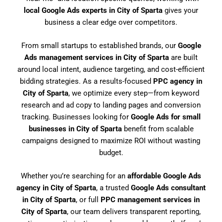
local Google Ads experts in City of Sparta
gives your
business a clear edge over competitors.
From small startups to established brands, our
Google
Ads management services in City of Sparta
are built
around local intent, audience targeting, and cost-efficient
bidding strategies. As a results-focused
PPC agency in
City of Sparta
, we optimize every step—from keyword
research and ad copy to landing pages and conversion
tracking. Businesses looking for
Google Ads for small
businesses in City of Sparta
benefit from scalable
campaigns designed to maximize ROI without wasting
budget.
Whether you’re searching for an
affordable Google Ads
agency in City of Sparta
, a trusted
Google Ads consultant
in City of Sparta
, or full
PPC management services in
City of Sparta
, our team delivers transparent reporting,