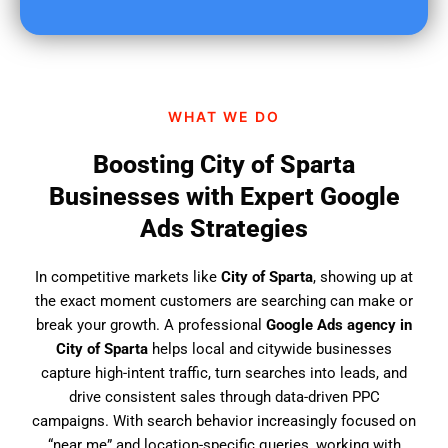
u
f
i
n
d
WHAT WE DO
u
s
Boosting City of Sparta
?
Businesses with Expert Google
Ads Strategies
In competitive markets like
City of Sparta
, showing up at
the exact moment customers are searching can make or
break your growth. A professional
Google Ads agency in
City of Sparta
helps local and citywide businesses
capture high-intent traffic, turn searches into leads, and
drive consistent sales through data-driven PPC
campaigns. With search behavior increasingly focused on
“near me” and location-specific queries, working with