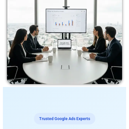
Trusted Google Ads Experts