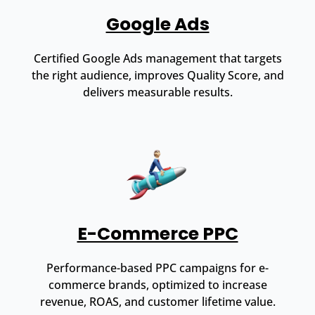
Google Ads
Certified Google Ads management that targets
the right audience, improves Quality Score, and
delivers measurable results.
E-Commerce PPC
Performance-based PPC campaigns for e-
commerce brands, optimized to increase
revenue, ROAS, and customer lifetime value.