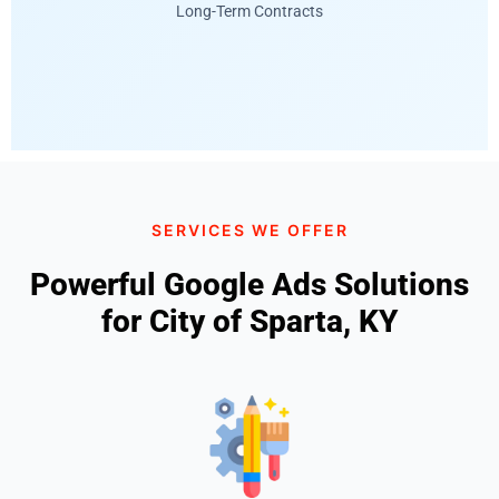
Long-Term Contracts
SERVICES WE OFFER
Powerful Google Ads Solutions
for City of Sparta, KY