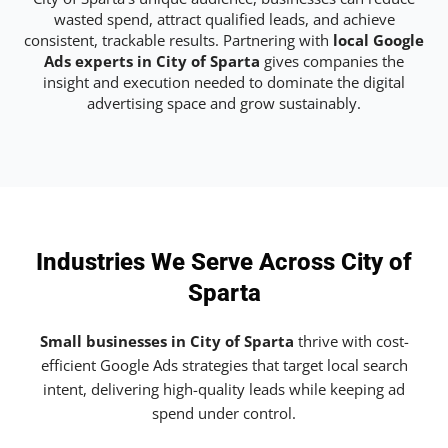
wasted spend, attract qualified leads, and achieve
consistent, trackable results. Partnering with
local Google
Ads experts in City of Sparta
gives companies the
insight and execution needed to dominate the digital
advertising space and grow sustainably.
Industries We Serve Across City of
Sparta
Small businesses in City of Sparta
thrive with cost-
efficient Google Ads strategies that target local search
intent, delivering high-quality leads while keeping ad
spend under control.