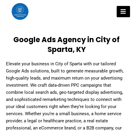
Skip
to
content
Google Ads Agency in City of
Sparta, KY
Elevate your business in City of Sparta with our tailored
Google Ads solutions, built to generate measurable growth,
high-quality leads, and maximum return on your advertising
investment. We craft data-driven PPC campaigns that
combine local search ads, geo-targeted display advertising,
and sophisticated remarketing techniques to connect with
your ideal customers right when they’re looking for your
services. Whether you’re a small business, a home service
provider, a legal or healthcare practice, a real estate
professional, an eCommerce brand, or a B2B company, our