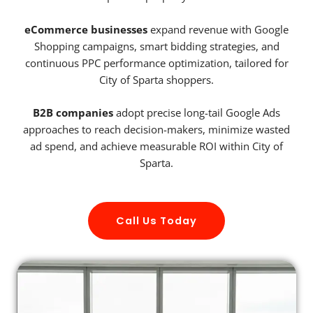
eCommerce businesses
expand revenue with Google
Shopping campaigns, smart bidding strategies, and
continuous PPC performance optimization, tailored for
City of Sparta shoppers.
B2B companies
adopt precise long-tail Google Ads
approaches to reach decision-makers, minimize wasted
ad spend, and achieve measurable ROI within City of
Sparta.
Call Us Today