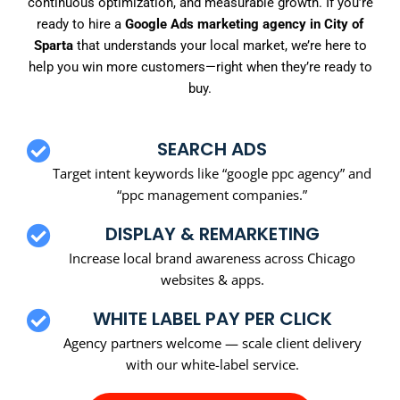
continuous optimization, and measurable growth. If you’re
ready to hire a
Google Ads marketing agency in City of
Sparta
that understands your local market, we’re here to
help you win more customers—right when they’re ready to
buy.
SEARCH ADS
Target intent keywords like “google ppc agency” and
“ppc management companies.”
DISPLAY & REMARKETING
Increase local brand awareness across Chicago
websites & apps.
WHITE LABEL PAY PER CLICK
Agency partners welcome — scale client delivery
with our white-label service.