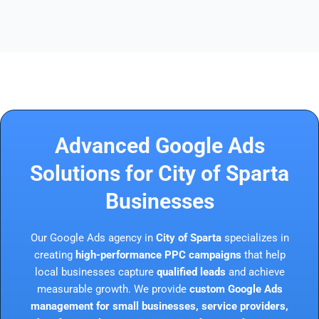
Advanced Google Ads
Solutions for City of Sparta
Businesses
Our Google Ads agency in
City of Sparta
specializes in
creating
high-performance PPC campaigns
that help
local businesses capture
qualified leads
and achieve
measurable growth. We provide
custom Google Ads
management for small businesses, service providers,