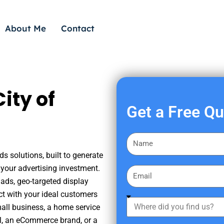
About Me
Contact
ity of
Get a Free Q
F
i
s solutions, built to generate
r
your advertising investment.
E
s
ads, geo-targeted display
m
t
ct with your ideal customers
a
W
N
mall business, a home service
i
h
a
nal, an eCommerce brand, or a
l