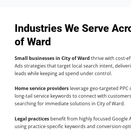
Industries We Serve Acr
of Ward
Small businesses in City of Ward
thrive with cost-ef
Ads strategies that target local search intent, deliver
leads while keeping ad spend under control.
Home service providers
leverage geo-targeted PPC
long-tail service keywords to connect with customers
searching for immediate solutions in City of Ward.
Legal practices
benefit from highly focused Google 
using practice-specific keywords and conversion-opt