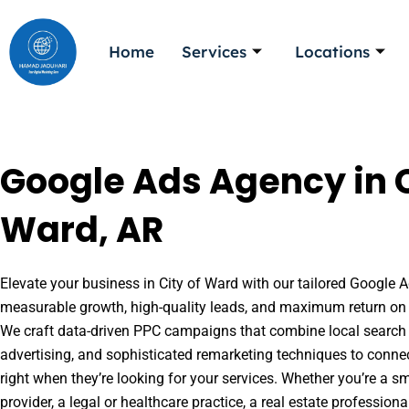
Skip
to
Home
Services
Locations
content
Google Ads Agency in C
Ward, AR
Elevate your business in City of Ward with our tailored Google Ad
measurable growth, high-quality leads, and maximum return on 
We craft data-driven PPC campaigns that combine local search 
advertising, and sophisticated remarketing techniques to conne
right when they’re looking for your services. Whether you’re a s
provider, a legal or healthcare practice, a real estate professio