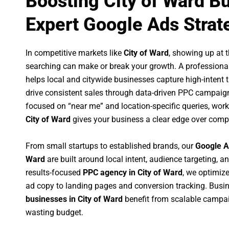
Boosting City of Ward B
Expert Google Ads Strat
In competitive markets like
City of Ward
, showing up at
searching can make or break your growth. A professiona
helps local and citywide businesses capture high-intent tr
drive consistent sales through data-driven PPC campaign
focused on “near me” and location-specific queries, wor
City of Ward
gives your business a clear edge over compe
From small startups to established brands, our
Google A
Ward
are built around local intent, audience targeting, an
results-focused
PPC agency in City of Ward
, we optimiz
ad copy to landing pages and conversion tracking. Busi
businesses in City of Ward
benefit from scalable campa
wasting budget.