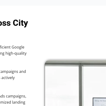
oss City
ficient Google
ing high-quality
 campaigns and
 actively
Ads campaigns,
imized landing