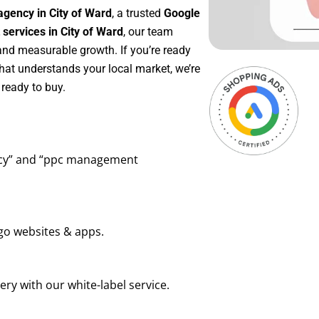
agency in City of Ward
, a trusted
Google
ervices in City of Ward
, our team
 and measurable growth. If you’re ready
hat understands your local market, we’re
ready to buy.
ency” and “ppc management
go websites & apps.
ry with our white-label service.