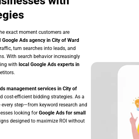
usinesses with
egies
 the exact moment customers are
l
Google Ads agency in City of Ward
affic, turn searches into leads, and
s. With search behavior increasingly
king with
local Google Ads experts in
titors.
ds management services in City of
d cost-efficient bidding strategies. As a
e every step—from keyword research and
nesses looking for
Google Ads for small
igns designed to maximize ROI without