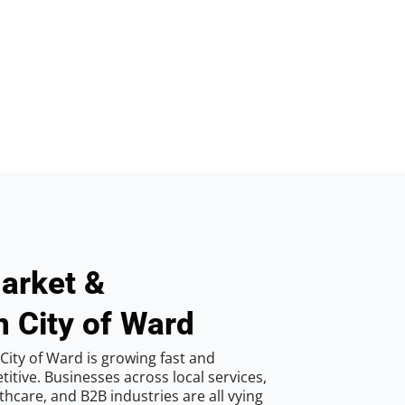
arket &
n City of Ward
City of Ward is growing fast and
tive. Businesses across local services,
hcare, and B2B industries are all vying