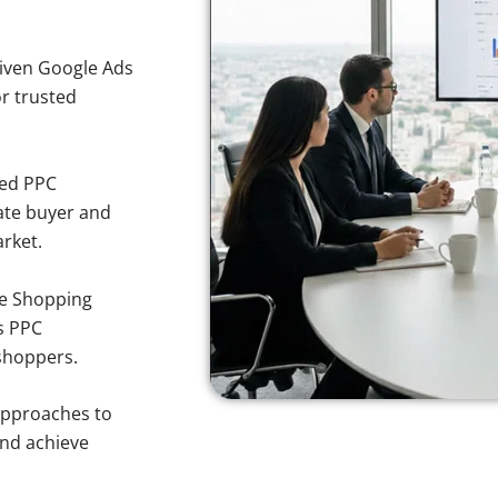
iven Google Ads
or trusted
sed PPC
ate buyer and
arket.
e Shopping
s PPC
 shoppers.
approaches to
and achieve