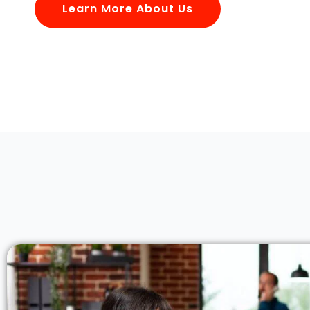
Learn More About Us