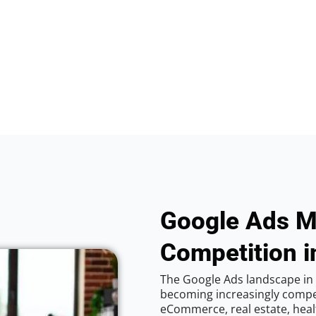
Google Ads M
Competition i
The Google Ads landscape in 
becoming increasingly competi
eCommerce, real estate, healt