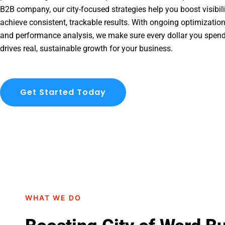
B2B company, our city-focused strategies help you boost visibil
achieve consistent, trackable results. With ongoing optimization
and performance analysis, we make sure every dollar you spend
drives real, sustainable growth for your business.
Get Started Today
WHAT WE DO