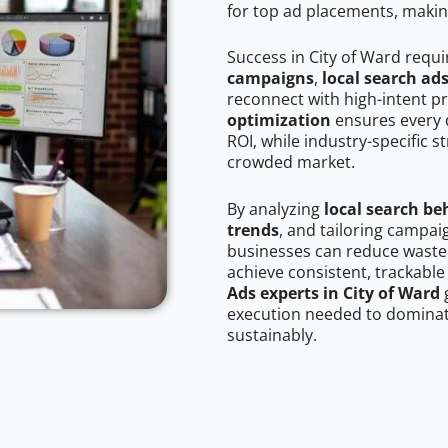
for top ad placements, makin
Success in City of Ward requ
campaigns
,
local search ad
reconnect with high-intent p
optimization
ensures every 
ROI, while industry-specific s
crowded market.
By analyzing
local search be
trends
, and tailoring campai
businesses can reduce wasted
achieve consistent, trackable
Ads experts in City of Ward
g
execution needed to dominate
sustainably.