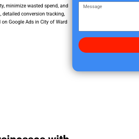
e
m
M
ity, minimize wasted spend, and
r
e
e
, detailed conversion tracking,
e
s
 on Google Ads in City of Ward
d
s
i
a
d
g
y
e
o
u
f
i
n
d
u
s
?