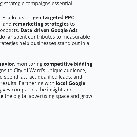
g strategic campaigns essential.
ires a focus on
geo-targeted PPC
s
, and
remarketing strategies
to
rospects.
Data-driven Google Ads
dollar spent contributes to measurable
trategies help businesses stand out in a
havior
, monitoring
competitive bidding
gns to City of Ward’s unique audience,
 spend, attract qualified leads, and
 results. Partnering with
local Google
ives companies the insight and
 the digital advertising space and grow