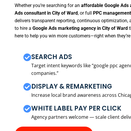
Whether you’re searching for an
affordable Google Ads 
Ads consultant in City of Ward
, or full
PPC management s
delivers transparent reporting, continuous optimization,
to hire a
Google Ads marketing agency in City of Ward
t
here to help you win more customers—right when they’re 
SEARCH ADS
Target intent keywords like “google ppc ag
companies.”
DISPLAY & REMARKETING
Increase local brand awareness across Chica
WHITE LABEL PAY PER CLICK
Agency partners welcome — scale client delive