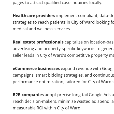
pages to attract qualified case inquiries locally.
Healthcare providers
implement compliant, data-dr
strategies to reach patients in City of Ward looking f
medical and wellness services.
Real estate professionals
capitalize on location-ba
advertising and property-specific keywords to gener
seller leads in City of Ward’s competitive property m
eCommerce businesses
expand revenue with Googl
campaigns, smart bidding strategies, and continuou
performance optimization, tailored for City of Ward
B2B companies
adopt precise long-tail Google Ads 
reach decision-makers, minimize wasted ad spend, 
measurable ROI within City of Ward.