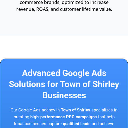
commerce brands, optimized to increase
revenue, ROAS, and customer lifetime value.
Advanced Google Ads
Solutions for Town of Shirley
Businesses
Our Google Ads agency in
Town of Shirley
specializes in
creating
high-performance PPC campaigns
that help
local businesses capture
qualified leads
and achieve