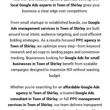
local Google Ads experts in Town of Shirley
gives your
business a clear edge over competitors.
From small startups to established brands, our
Google
Ads management services in Town of Shirley
are built
around local intent, audience targeting, and cost-efficient
bidding strategies. As a results-focused
PPC agency in
Town of Shirley
, we optimize every step—from keyword
research and ad copy to landing pages and conversion
tracking. Businesses looking for
Google Ads for small
businesses in Town of Shirley
benefit from scalable
campaigns designed to maximize ROI without wasting
budget.
Whether you’re searching for an
affordable Google Ads
agency in Town of Shirley
, a trusted
Google Ads
consultant in Town of Shirley
, or full
PPC management
services in Town of Shirley
, our team delivers transparent