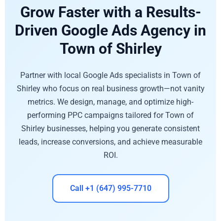
Grow Faster with a Results-
Driven Google Ads Agency in
Town of Shirley
Partner with local Google Ads specialists in Town of
Shirley who focus on real business growth—not vanity
metrics. We design, manage, and optimize high-
performing PPC campaigns tailored for Town of
Shirley businesses, helping you generate consistent
leads, increase conversions, and achieve measurable
ROI.
Call +1 (647) 995-7710