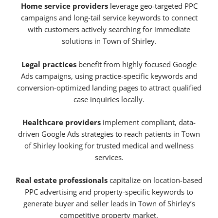
Home service providers
leverage geo-targeted PPC
campaigns and long-tail service keywords to connect
with customers actively searching for immediate
solutions in Town of Shirley.
Legal practices
benefit from highly focused Google
Ads campaigns, using practice-specific keywords and
conversion-optimized landing pages to attract qualified
case inquiries locally.
Healthcare providers
implement compliant, data-
driven Google Ads strategies to reach patients in Town
of Shirley looking for trusted medical and wellness
services.
Real estate professionals
capitalize on location-based
PPC advertising and property-specific keywords to
generate buyer and seller leads in Town of Shirley’s
competitive property market.