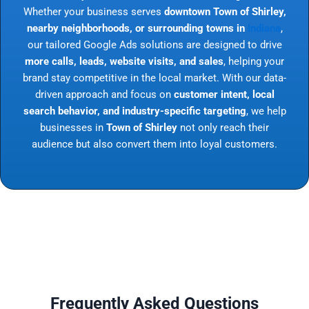
Whether your business serves
downtown Town of Shirley,
nearby neighborhoods, or surrounding towns in
Indiana
,
our tailored Google Ads solutions are designed to drive
more calls, leads, website visits, and sales
, helping your
brand stay competitive in the local market. With our data-
driven approach and focus on
customer intent, local
search behavior, and industry-specific targeting
, we help
businesses in
Town of Shirley
not only reach their
audience but also convert them into loyal customers.
Frequently Asked Questions