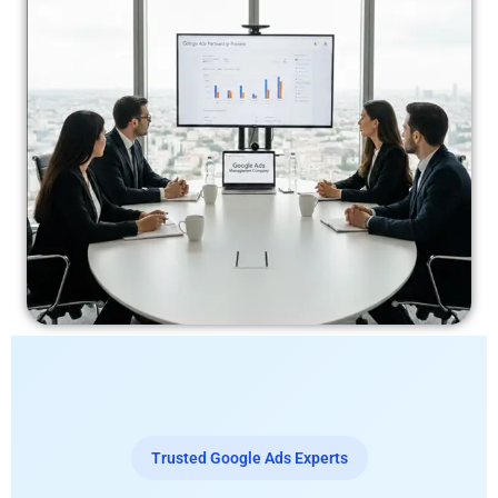
Trusted Google Ads Experts