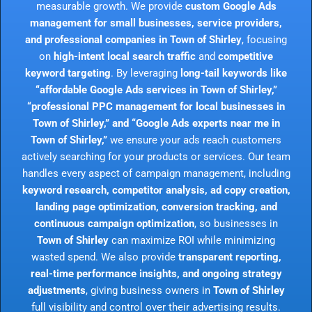
measurable growth. We provide
custom Google Ads
management for small businesses, service providers,
and professional companies in Town of Shirley
, focusing
on
high-intent local search traffic
and
competitive
keyword targeting
. By leveraging
long-tail keywords like
“affordable Google Ads services in Town of Shirley,”
“professional PPC management for local businesses in
Town of Shirley,” and “Google Ads experts near me in
Town of Shirley,”
we ensure your ads reach customers
actively searching for your products or services. Our team
handles every aspect of campaign management, including
keyword research, competitor analysis, ad copy creation,
landing page optimization, conversion tracking, and
continuous campaign optimization
, so businesses in
Town of Shirley
can maximize ROI while minimizing
wasted spend. We also provide
transparent reporting,
real-time performance insights, and ongoing strategy
adjustments
, giving business owners in
Town of Shirley
full visibility and control over their advertising results.