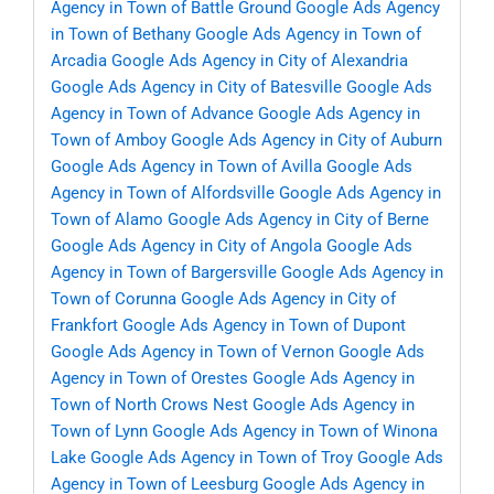
Agency in Town of Battle Ground
Google Ads Agency
in Town of Bethany
Google Ads Agency in Town of
Arcadia
Google Ads Agency in City of Alexandria
Google Ads Agency in City of Batesville
Google Ads
Agency in Town of Advance
Google Ads Agency in
Town of Amboy
Google Ads Agency in City of Auburn
Google Ads Agency in Town of Avilla
Google Ads
Agency in Town of Alfordsville
Google Ads Agency in
Town of Alamo
Google Ads Agency in City of Berne
Google Ads Agency in City of Angola
Google Ads
Agency in Town of Bargersville
Google Ads Agency in
Town of Corunna
Google Ads Agency in City of
Frankfort
Google Ads Agency in Town of Dupont
Google Ads Agency in Town of Vernon
Google Ads
Agency in Town of Orestes
Google Ads Agency in
Town of North Crows Nest
Google Ads Agency in
Town of Lynn
Google Ads Agency in Town of Winona
Lake
Google Ads Agency in Town of Troy
Google Ads
Agency in Town of Leesburg
Google Ads Agency in