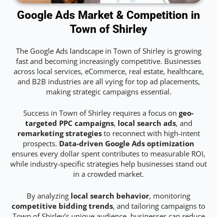
Google Ads Market & Competition in
Town of Shirley
The Google Ads landscape in Town of Shirley is growing
fast and becoming increasingly competitive. Businesses
across local services, eCommerce, real estate, healthcare,
and B2B industries are all vying for top ad placements,
making strategic campaigns essential.
Success in Town of Shirley requires a focus on
geo-
targeted PPC campaigns
,
local search ads
, and
remarketing strategies
to reconnect with high-intent
prospects.
Data-driven Google Ads optimization
ensures every dollar spent contributes to measurable ROI,
while industry-specific strategies help businesses stand out
in a crowded market.
By analyzing
local search behavior
, monitoring
competitive bidding trends
, and tailoring campaigns to
Town of Shirley’s unique audience, businesses can reduce