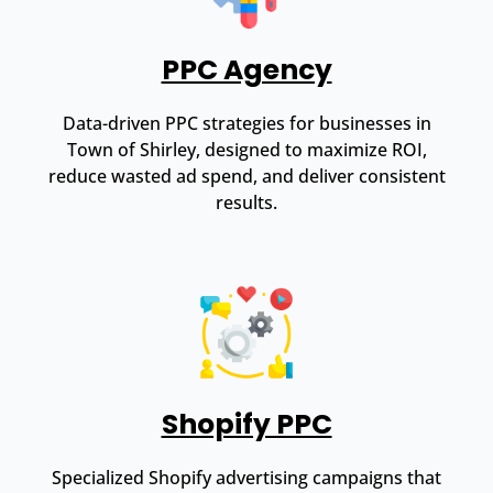
PPC Agency
Data-driven PPC strategies for businesses in
Town of Shirley, designed to maximize ROI,
reduce wasted ad spend, and deliver consistent
results.
Shopify PPC
Specialized Shopify advertising campaigns that