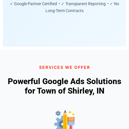
✓ Google Partner Certified • ✓ Transparent Reporting • ✓ No
Long-Term Contracts
SERVICES WE OFFER
Powerful Google Ads Solutions
for Town of Shirley, IN