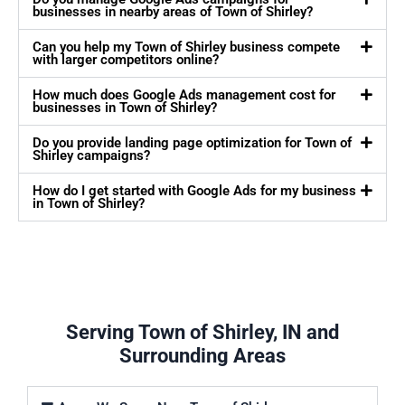
businesses in nearby areas of Town of Shirley?
Can you help my Town of Shirley business compete
with larger competitors online?
How much does Google Ads management cost for
businesses in Town of Shirley?
Do you provide landing page optimization for Town of
Shirley campaigns?
How do I get started with Google Ads for my business
in Town of Shirley?
Serving Town of Shirley, IN and
Surrounding Areas