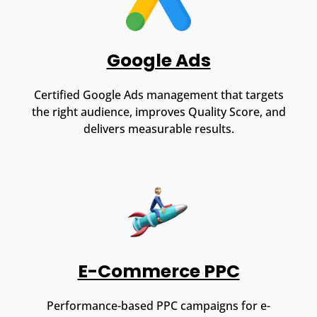
Google Ads
Certified Google Ads management that targets
the right audience, improves Quality Score, and
delivers measurable results.
E-Commerce PPC
Performance-based PPC campaigns for e-