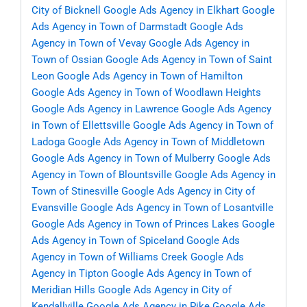
City of Bicknell
Google Ads Agency in Elkhart
Google
Ads Agency in Town of Darmstadt
Google Ads
Agency in Town of Vevay
Google Ads Agency in
Town of Ossian
Google Ads Agency in Town of Saint
Leon
Google Ads Agency in Town of Hamilton
Google Ads Agency in Town of Woodlawn Heights
Google Ads Agency in Lawrence
Google Ads Agency
in Town of Ellettsville
Google Ads Agency in Town of
Ladoga
Google Ads Agency in Town of Middletown
Google Ads Agency in Town of Mulberry
Google Ads
Agency in Town of Blountsville
Google Ads Agency in
Town of Stinesville
Google Ads Agency in City of
Evansville
Google Ads Agency in Town of Losantville
Google Ads Agency in Town of Princes Lakes
Google
Ads Agency in Town of Spiceland
Google Ads
Agency in Town of Williams Creek
Google Ads
Agency in Tipton
Google Ads Agency in Town of
Meridian Hills
Google Ads Agency in City of
Kendallville
Google Ads Agency in Pike
Google Ads