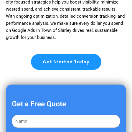
city-focused strategies help you boost visibility, minimize
wasted spend, and achieve consistent, trackable results.
With ongoing optimization, detailed conversion tracking, and
performance analysis, we make sure every dollar you spend
on Google Ads in Town of Shirley drives real, sustainable
growth for your business.
Get Started Today
Get a Free Quote
F
i
r