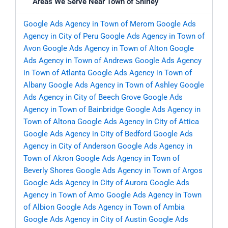
Areas We Serve Near Town of Shirley
Google Ads Agency in Town of Merom
Google Ads
Agency in City of Peru
Google Ads Agency in Town of
Avon
Google Ads Agency in Town of Alton
Google
Ads Agency in Town of Andrews
Google Ads Agency
in Town of Atlanta
Google Ads Agency in Town of
Albany
Google Ads Agency in Town of Ashley
Google
Ads Agency in City of Beech Grove
Google Ads
Agency in Town of Bainbridge
Google Ads Agency in
Town of Altona
Google Ads Agency in City of Attica
Google Ads Agency in City of Bedford
Google Ads
Agency in City of Anderson
Google Ads Agency in
Town of Akron
Google Ads Agency in Town of
Beverly Shores
Google Ads Agency in Town of Argos
Google Ads Agency in City of Aurora
Google Ads
Agency in Town of Amo
Google Ads Agency in Town
of Albion
Google Ads Agency in Town of Ambia
Google Ads Agency in City of Austin
Google Ads