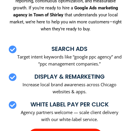
reporting, continuous optimization, and measurable
growth. If you’re ready to hire a
Google Ads marketing
agency in Town of Shirley
that understands your local
market, we’re here to help you win more customers—right
when they’re ready to buy.
SEARCH ADS
Target intent keywords like “google ppc agency” and
“ppc management companies.”
DISPLAY & REMARKETING
Increase local brand awareness across Chicago
websites & apps.
WHITE LABEL PAY PER CLICK
Agency partners welcome — scale client delivery
with our white-label service.