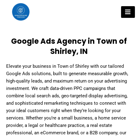
Skip
to
content
Google Ads Agency in Town of
Shirley, IN
Elevate your business in Town of Shirley with our tailored
Google Ads solutions, built to generate measurable growth,
high-quality leads, and maximum return on your advertising
investment. We craft data-driven PPC campaigns that
combine local search ads, geo-targeted display advertising,
and sophisticated remarketing techniques to connect with
your ideal customers right when they’re looking for your
services. Whether you’re a small business, a home service
provider, a legal or healthcare practice, a real estate
professional, an eCommerce brand, or a B2B company, our