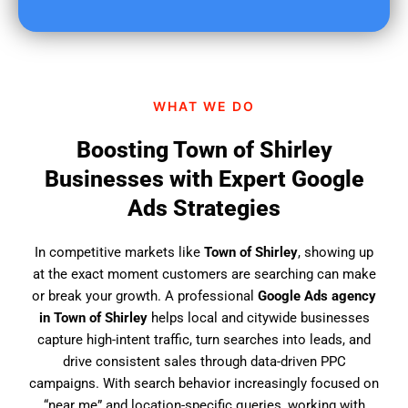
u
f
i
n
d
WHAT WE DO
u
s
Boosting Town of Shirley
?
Businesses with Expert Google
Ads Strategies
In competitive markets like
Town of Shirley
, showing up
at the exact moment customers are searching can make
or break your growth. A professional
Google Ads agency
in Town of Shirley
helps local and citywide businesses
capture high-intent traffic, turn searches into leads, and
drive consistent sales through data-driven PPC
campaigns. With search behavior increasingly focused on
“near me” and location-specific queries, working with