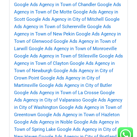
Google Ads Agency in Town of Chandler
Google Ads
Agency in Town of De Motte
Google Ads Agency in
Scott
Google Ads Agency in City of Mitchell
Google
Ads Agency in Town of Schererville
Google Ads
Agency in Town of New Pekin
Google Ads Agency in
Town of Glenwood
Google Ads Agency in Town of
Larwill
Google Ads Agency in Town of Monroeville
Google Ads Agency in Town of Stilesville
Google Ads
Agency in Town of Clayton
Google Ads Agency in
Town of Newburgh
Google Ads Agency in City of
Crown Point
Google Ads Agency in City of
Martinsville
Google Ads Agency in City of Butler
Google Ads Agency in Town of La Crosse
Google
Ads Agency in City of Valparaiso
Google Ads Agency
in City of Washington
Google Ads Agency in Town of
Greentown
Google Ads Agency in Town of Hazleton
Google Ads Agency in Noble
Google Ads Agency in
Town of Spring Lake
Google Ads Agency in City of
New Haven
Google Ads Agency in City of Portland