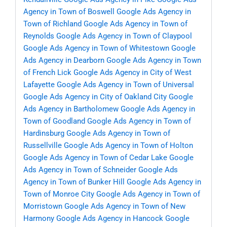
Agency in Town of Boswell
Google Ads Agency in
Town of Richland
Google Ads Agency in Town of
Reynolds
Google Ads Agency in Town of Claypool
Google Ads Agency in Town of Whitestown
Google
Ads Agency in Dearborn
Google Ads Agency in Town
of French Lick
Google Ads Agency in City of West
Lafayette
Google Ads Agency in Town of Universal
Google Ads Agency in City of Oakland City
Google
Ads Agency in Bartholomew
Google Ads Agency in
Town of Goodland
Google Ads Agency in Town of
Hardinsburg
Google Ads Agency in Town of
Russellville
Google Ads Agency in Town of Holton
Google Ads Agency in Town of Cedar Lake
Google
Ads Agency in Town of Schneider
Google Ads
Agency in Town of Bunker Hill
Google Ads Agency in
Town of Monroe City
Google Ads Agency in Town of
Morristown
Google Ads Agency in Town of New
Harmony
Google Ads Agency in Hancock
Google