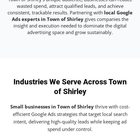
wasted spend, attract qualified leads, and achieve
consistent, trackable results. Partnering with
local Google
Ads experts in Town of Shirley
gives companies the
insight and execution needed to dominate the digital
advertising space and grow sustainably.
Industries We Serve Across Town
of Shirley
Small businesses in Town of Shirley
thrive with cost-
efficient Google Ads strategies that target local search
intent, delivering high-quality leads while keeping ad
spend under control.