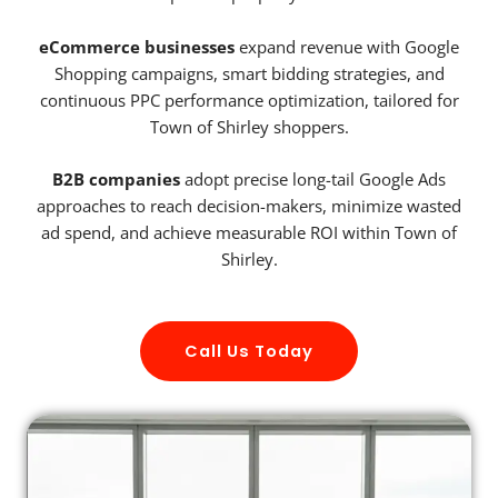
eCommerce businesses
expand revenue with Google
Shopping campaigns, smart bidding strategies, and
continuous PPC performance optimization, tailored for
Town of Shirley shoppers.
B2B companies
adopt precise long-tail Google Ads
approaches to reach decision-makers, minimize wasted
ad spend, and achieve measurable ROI within Town of
Shirley.
Call Us Today