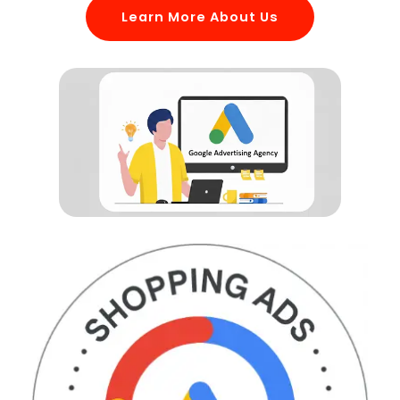
Learn More About Us