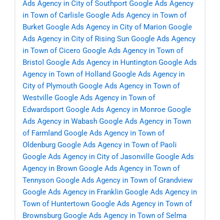
Ads Agency in City of Southport
Google Ads Agency
in Town of Carlisle
Google Ads Agency in Town of
Burket
Google Ads Agency in City of Marion
Google
Ads Agency in City of Rising Sun
Google Ads Agency
in Town of Cicero
Google Ads Agency in Town of
Bristol
Google Ads Agency in Huntington
Google Ads
Agency in Town of Holland
Google Ads Agency in
City of Plymouth
Google Ads Agency in Town of
Westville
Google Ads Agency in Town of
Edwardsport
Google Ads Agency in Monroe
Google
Ads Agency in Wabash
Google Ads Agency in Town
of Farmland
Google Ads Agency in Town of
Oldenburg
Google Ads Agency in Town of Paoli
Google Ads Agency in City of Jasonville
Google Ads
Agency in Brown
Google Ads Agency in Town of
Tennyson
Google Ads Agency in Town of Grandview
Google Ads Agency in Franklin
Google Ads Agency in
Town of Huntertown
Google Ads Agency in Town of
Brownsburg
Google Ads Agency in Town of Selma