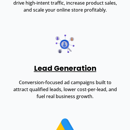
drive high-intent traffic, increase product sales,
and scale your online store profitably.
Lead Generation
Conversion-focused ad campaigns built to
attract qualified leads, lower cost-per-lead, and
fuel real business growth.