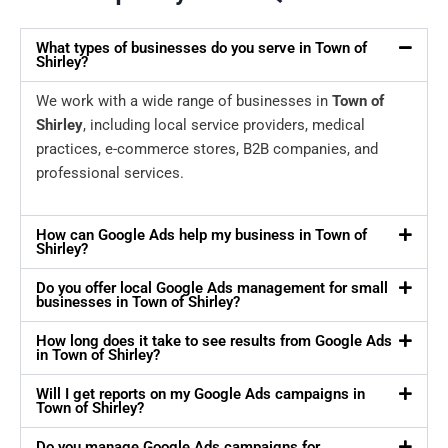
What types of businesses do you serve in Town of
Shirley?
We work with a wide range of businesses in
Town of
Shirley
, including local service providers, medical
practices, e-commerce stores, B2B companies, and
professional services.
How can Google Ads help my business in Town of
Shirley?
Do you offer local Google Ads management for small
businesses in Town of Shirley?
How long does it take to see results from Google Ads
in Town of Shirley?
Will I get reports on my Google Ads campaigns in
Town of Shirley?
Do you manage Google Ads campaigns for