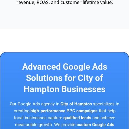
revenue, ROAS, and customer lifetime value.
Advanced Google Ads
Solutions for City of
Hampton Businesses
Our Google Ads agency in
City of Hampton
specializes in
creating
high-performance PPC campaigns
that help
local businesses capture
qualified leads
and achieve
measurable growth. We provide
custom Google Ads