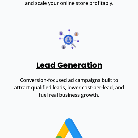
and scale your online store profitably.
Lead Generation
Conversion-focused ad campaigns built to
attract qualified leads, lower cost-per-lead, and
fuel real business growth.