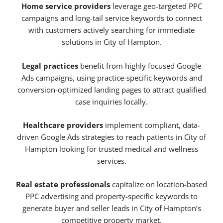
Home service providers
leverage geo-targeted PPC
campaigns and long-tail service keywords to connect
with customers actively searching for immediate
solutions in City of Hampton.
Legal practices
benefit from highly focused Google
Ads campaigns, using practice-specific keywords and
conversion-optimized landing pages to attract qualified
case inquiries locally.
Healthcare providers
implement compliant, data-
driven Google Ads strategies to reach patients in City of
Hampton looking for trusted medical and wellness
services.
Real estate professionals
capitalize on location-based
PPC advertising and property-specific keywords to
generate buyer and seller leads in City of Hampton’s
competitive property market.