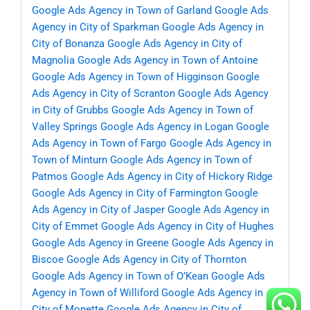
Google Ads Agency in Town of Garland
Google Ads
Agency in City of Sparkman
Google Ads Agency in
City of Bonanza
Google Ads Agency in City of
Magnolia
Google Ads Agency in Town of Antoine
Google Ads Agency in Town of Higginson
Google
Ads Agency in City of Scranton
Google Ads Agency
in City of Grubbs
Google Ads Agency in Town of
Valley Springs
Google Ads Agency in Logan
Google
Ads Agency in Town of Fargo
Google Ads Agency in
Town of Minturn
Google Ads Agency in Town of
Patmos
Google Ads Agency in City of Hickory Ridge
Google Ads Agency in City of Farmington
Google
Ads Agency in City of Jasper
Google Ads Agency in
City of Emmet
Google Ads Agency in City of Hughes
Google Ads Agency in Greene
Google Ads Agency in
Biscoe
Google Ads Agency in City of Thornton
Google Ads Agency in Town of O’Kean
Google Ads
Agency in Town of Williford
Google Ads Agency in
City of Monette
Google Ads Agency in City of