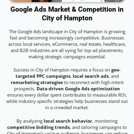
Google Ads Market & Competition in
City of Hampton
The Google Ads landscape in City of Hampton is growing
fast and becoming increasingly competitive. Businesses
across local services, eCommerce, real estate, healthcare,
and B2B industries are all vying for top ad placements,
making strategic campaigns essential.
Success in City of Hampton requires a focus on
geo-
targeted PPC campaigns
,
local search ads
, and
remarketing strategies
to reconnect with high-intent
prospects.
Data-driven Google Ads optimization
ensures every dollar spent contributes to measurable ROI,
while industry-specific strategies help businesses stand out
in a crowded market.
By analyzing
local search behavior
, monitoring
competitive bidding trends
, and tailoring campaigns to
City of Hampton’s unique audience, businesses can reduce