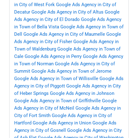
in City of West Fork
Google Ads Agency in City of
Decatur
Google Ads Agency in City of Altus
Google
Ads Agency in City of El Dorado
Google Ads Agency
in Town of Bella Vista
Google Ads Agency in Town of
Dell
Google Ads Agency in City of Maumelle
Google
Ads Agency in City of Fisher
Google Ads Agency in
Town of Waldenburg
Google Ads Agency in Town of
Cale
Google Ads Agency in Perry
Google Ads Agency
in Town of Norman
Google Ads Agency in City of
Summit
Google Ads Agency in Town of Jerome
Google Ads Agency in Town of Willisville
Google Ads
Agency in City of Piggott
Google Ads Agency in City
of Heber Springs
Google Ads Agency in Johnson
Google Ads Agency in Town of Griffithville
Google
Ads Agency in City of McNeil
Google Ads Agency in
City of Fort Smith
Google Ads Agency in City of
Hartford
Google Ads Agency in Union
Google Ads
Agency in City of Gosnell
Google Ads Agency in City
of Ash Flat
Google Ads Agency in City of Washington