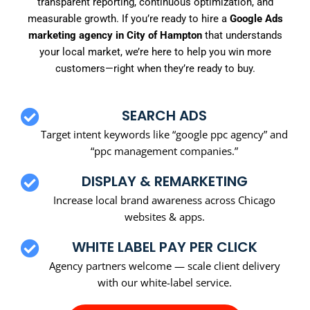
transparent reporting, continuous optimization, and
measurable growth. If you’re ready to hire a
Google Ads
marketing agency in City of Hampton
that understands
your local market, we’re here to help you win more
customers—right when they’re ready to buy.
SEARCH ADS
Target intent keywords like “google ppc agency” and
“ppc management companies.”
DISPLAY & REMARKETING
Increase local brand awareness across Chicago
websites & apps.
WHITE LABEL PAY PER CLICK
Agency partners welcome — scale client delivery
with our white-label service.