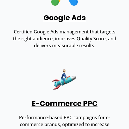
Google Ads
Certified Google Ads management that targets
the right audience, improves Quality Score, and
delivers measurable results.
E-Commerce PPC
Performance-based PPC campaigns for e-
commerce brands, optimized to increase