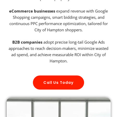
eCommerce businesses
expand revenue with Google
Shopping campaigns, smart bidding strategies, and
continuous PPC performance optimization, tailored for
City of Hampton shoppers.
B2B companies
adopt precise long-tail Google Ads
approaches to reach decision-makers, minimize wasted
ad spend, and achieve measurable ROI within City of
Hampton.
Call Us Today