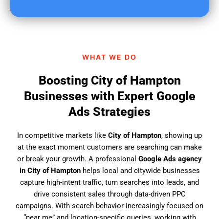
u
f
i
n
d
WHAT WE DO
u
s
Boosting City of Hampton
?
Businesses with Expert Google
Ads Strategies
In competitive markets like
City of Hampton
, showing up
at the exact moment customers are searching can make
or break your growth. A professional
Google Ads agency
in City of Hampton
helps local and citywide businesses
capture high-intent traffic, turn searches into leads, and
drive consistent sales through data-driven PPC
campaigns. With search behavior increasingly focused on
“near me” and location-specific queries, working with