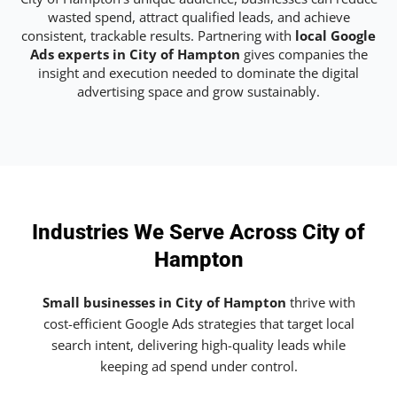
wasted spend, attract qualified leads, and achieve
consistent, trackable results. Partnering with
local Google
Ads experts in City of Hampton
gives companies the
insight and execution needed to dominate the digital
advertising space and grow sustainably.
Industries We Serve Across City of
Hampton
Small businesses in City of Hampton
thrive with
cost-efficient Google Ads strategies that target local
search intent, delivering high-quality leads while
keeping ad spend under control.