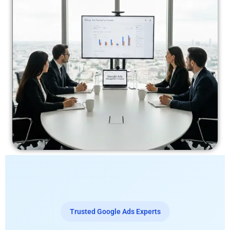
Trusted Google Ads Experts