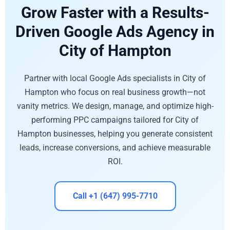
Grow Faster with a Results-
Driven Google Ads Agency in
City of Hampton
Partner with local Google Ads specialists in City of
Hampton who focus on real business growth—not
vanity metrics. We design, manage, and optimize high-
performing PPC campaigns tailored for City of
Hampton businesses, helping you generate consistent
leads, increase conversions, and achieve measurable
ROI.
Call +1 (647) 995-7710