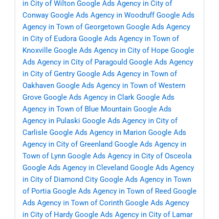
in City of Wilton
Google Ads Agency in City of
Conway
Google Ads Agency in Woodruff
Google Ads
Agency in Town of Georgetown
Google Ads Agency
in City of Eudora
Google Ads Agency in Town of
Knoxville
Google Ads Agency in City of Hope
Google
Ads Agency in City of Paragould
Google Ads Agency
in City of Gentry
Google Ads Agency in Town of
Oakhaven
Google Ads Agency in Town of Western
Grove
Google Ads Agency in Clark
Google Ads
Agency in Town of Blue Mountain
Google Ads
Agency in Pulaski
Google Ads Agency in City of
Carlisle
Google Ads Agency in Marion
Google Ads
Agency in City of Greenland
Google Ads Agency in
Town of Lynn
Google Ads Agency in City of Osceola
Google Ads Agency in Cleveland
Google Ads Agency
in City of Diamond City
Google Ads Agency in Town
of Portia
Google Ads Agency in Town of Reed
Google
Ads Agency in Town of Corinth
Google Ads Agency
in City of Hardy
Google Ads Agency in City of Lamar