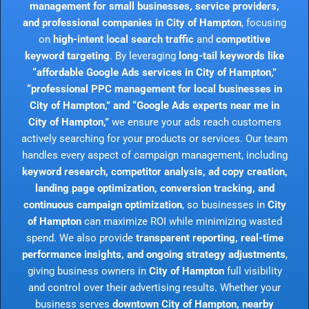
management for small businesses, service providers,
and professional companies in City of Hampton
, focusing
on
high-intent local search traffic
and
competitive
keyword targeting
. By leveraging
long-tail keywords like
“affordable Google Ads services in City of Hampton,”
“professional PPC management for local businesses in
City of Hampton,” and “Google Ads experts near me in
City of Hampton,”
we ensure your ads reach customers
actively searching for your products or services. Our team
handles every aspect of campaign management, including
keyword research, competitor analysis, ad copy creation,
landing page optimization, conversion tracking, and
continuous campaign optimization
, so businesses in
City
of Hampton
can maximize ROI while minimizing wasted
spend. We also provide
transparent reporting, real-time
performance insights, and ongoing strategy adjustments
,
giving business owners in
City of Hampton
full visibility
and control over their advertising results. Whether your
business serves
downtown City of Hampton, nearby