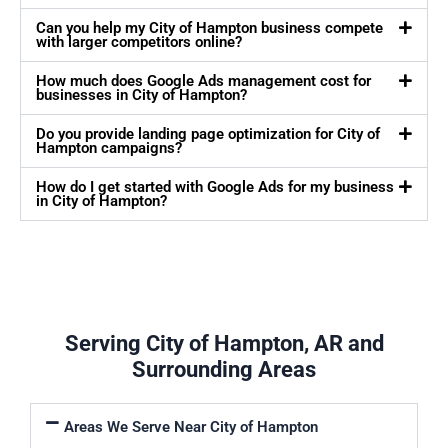
Can you help my City of Hampton business compete
with larger competitors online?
How much does Google Ads management cost for
businesses in City of Hampton?
Do you provide landing page optimization for City of
Hampton campaigns?
How do I get started with Google Ads for my business
in City of Hampton?
Serving City of Hampton, AR and
Surrounding Areas
Areas We Serve Near City of Hampton