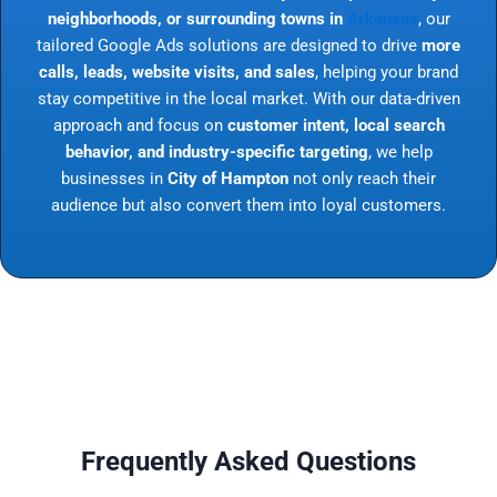
neighborhoods, or surrounding towns in
Arkansas
, our
tailored Google Ads solutions are designed to drive
more
calls, leads, website visits, and sales
, helping your brand
stay competitive in the local market. With our data-driven
approach and focus on
customer intent, local search
behavior, and industry-specific targeting
, we help
businesses in
City of Hampton
not only reach their
audience but also convert them into loyal customers.
Frequently Asked Questions