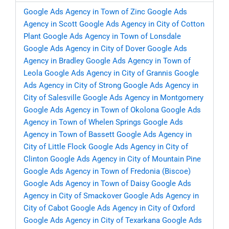
Google Ads Agency in Town of Zinc
Google Ads
Agency in Scott
Google Ads Agency in City of Cotton
Plant
Google Ads Agency in Town of Lonsdale
Google Ads Agency in City of Dover
Google Ads
Agency in Bradley
Google Ads Agency in Town of
Leola
Google Ads Agency in City of Grannis
Google
Ads Agency in City of Strong
Google Ads Agency in
City of Salesville
Google Ads Agency in Montgomery
Google Ads Agency in Town of Okolona
Google Ads
Agency in Town of Whelen Springs
Google Ads
Agency in Town of Bassett
Google Ads Agency in
City of Little Flock
Google Ads Agency in City of
Clinton
Google Ads Agency in City of Mountain Pine
Google Ads Agency in Town of Fredonia (Biscoe)
Google Ads Agency in Town of Daisy
Google Ads
Agency in City of Smackover
Google Ads Agency in
City of Cabot
Google Ads Agency in City of Oxford
Google Ads Agency in City of Texarkana
Google Ads