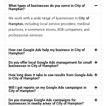
What types of businesses do you serve in City of
Hampton?
We work with a wide range of businesses in
City of
Hampton
, including local service providers, medical
practices, e-commerce stores, B2B companies, and
professional services.
How can Google Ads help my business in City of
Hampton?
Do you offer local Google Ads management for small
businesses in City of Hampton?
How long does it take to see results from Google Ads
in City of Hampton?
Will I get reports on my Google Ads campaigns in
City of Hampton?
Do you manage Google Ads campaigns for
businesses in nearby areas of City of Hampton?