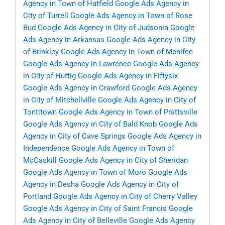
Agency in Town of Hatfield
Google Ads Agency in
City of Turrell
Google Ads Agency in Town of Rose
Bud
Google Ads Agency in City of Judsonia
Google
Ads Agency in Arkansas
Google Ads Agency in City
of Brinkley
Google Ads Agency in Town of Menifee
Google Ads Agency in Lawrence
Google Ads Agency
in City of Huttig
Google Ads Agency in Fiftysix
Google Ads Agency in Crawford
Google Ads Agency
in City of Mitchellville
Google Ads Agency in City of
Tontitown
Google Ads Agency in Town of Prattsville
Google Ads Agency in City of Bald Knob
Google Ads
Agency in City of Cave Springs
Google Ads Agency in
Independence
Google Ads Agency in Town of
McCaskill
Google Ads Agency in City of Sheridan
Google Ads Agency in Town of Moro
Google Ads
Agency in Desha
Google Ads Agency in City of
Portland
Google Ads Agency in City of Cherry Valley
Google Ads Agency in City of Saint Francis
Google
Ads Agency in City of Belleville
Google Ads Agency