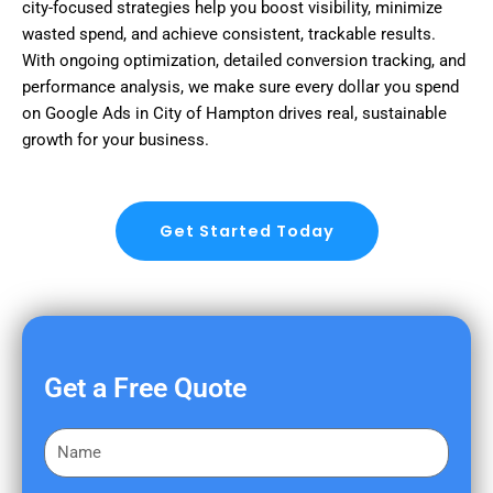
city-focused strategies help you boost visibility, minimize
wasted spend, and achieve consistent, trackable results.
With ongoing optimization, detailed conversion tracking, and
performance analysis, we make sure every dollar you spend
on Google Ads in City of Hampton drives real, sustainable
growth for your business.
Get Started Today
Get a Free Quote
F
i
r