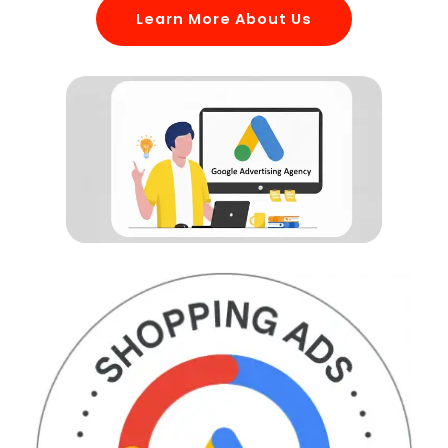
Learn More About Us