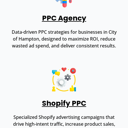
PPC Agency
Data-driven PPC strategies for businesses in City
of Hampton, designed to maximize ROI, reduce
wasted ad spend, and deliver consistent results.
Shopify PPC
Specialized Shopify advertising campaigns that
drive high-intent traffic, increase product sales,