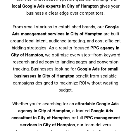
local Google Ads experts in City of Hampton
gives your
business a clear edge over competitors.
From small startups to established brands, our
Google
Ads management services in City of Hampton
are built
around local intent, audience targeting, and cost-efficient
bidding strategies. As a results-focused
PPC agency in
City of Hampton
, we optimize every step—from keyword
research and ad copy to landing pages and conversion
tracking. Businesses looking for
Google Ads for small
businesses in City of Hampton
benefit from scalable
campaigns designed to maximize ROI without wasting
budget.
Whether you’re searching for an
affordable Google Ads
agency in City of Hampton
, a trusted
Google Ads
consultant in City of Hampton
, or full
PPC management
services in City of Hampton
, our team delivers