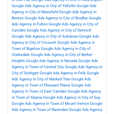
Google Ads Agency in City of Yellville
Google Ads
Agency in City of Mansfield
Google Ads Agency in
Benton
Google Ads Agency in City of Bradley
Google
Ads Agency in Fulton
Google Ads Agency in City of
Camden
Google Ads Agency in City of Dermott
Google Ads Agency in City of Ashdown
Google Ads
Agency in City of Crossett
Google Ads Agency in
Town of Bigelow
Google Ads Agency in City of
Clarkedale
Google Ads Agency in City of Bethel
Heights
Google Ads Agency in Nevada
Google Ads
Agency in Town of Central City
Google Ads Agency in
City of Stuttgart
Google Ads Agency in Polk
Google
Ads Agency in City of Marked Tree
Google Ads
Agency in Town of Pleasant Plains
Google Ads
Agency in Town of East Camden
Google Ads Agency
in Town of Alpena
Google Ads Agency in City of Guy
Google Ads Agency in Town of Mount Vernon
Google
Ads Agency in Town of Ravenden
Google Ads Agency