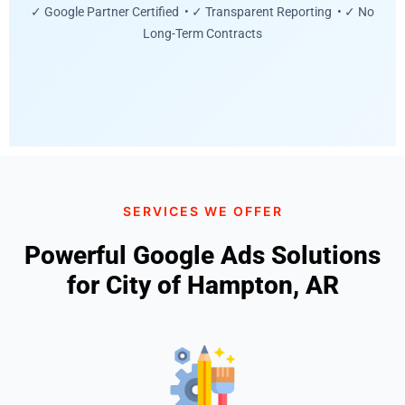
✓ Google Partner Certified • ✓ Transparent Reporting • ✓ No
Long-Term Contracts
SERVICES WE OFFER
Powerful Google Ads Solutions
for City of Hampton, AR