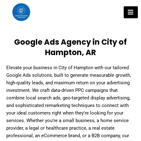
Skip
to
content
Google Ads Agency in City of
Hampton, AR
Elevate your business in City of Hampton with our tailored
Google Ads solutions, built to generate measurable growth,
high-quality leads, and maximum return on your advertising
investment. We craft data-driven PPC campaigns that
combine local search ads, geo-targeted display advertising,
and sophisticated remarketing techniques to connect with
your ideal customers right when they’re looking for your
services. Whether you’re a small business, a home service
provider, a legal or healthcare practice, a real estate
professional, an eCommerce brand, or a B2B company, our