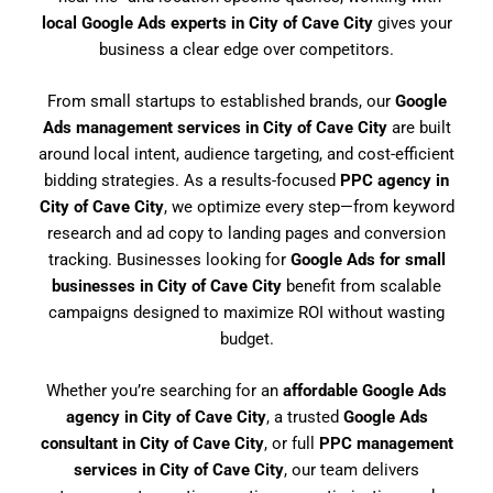
local Google Ads experts in City of Cave City
gives your
business a clear edge over competitors.
From small startups to established brands, our
Google
Ads management services in City of Cave City
are built
around local intent, audience targeting, and cost-efficient
bidding strategies. As a results-focused
PPC agency in
City of Cave City
, we optimize every step—from keyword
research and ad copy to landing pages and conversion
tracking. Businesses looking for
Google Ads for small
businesses in City of Cave City
benefit from scalable
campaigns designed to maximize ROI without wasting
budget.
Whether you’re searching for an
affordable Google Ads
agency in City of Cave City
, a trusted
Google Ads
consultant in City of Cave City
, or full
PPC management
services in City of Cave City
, our team delivers