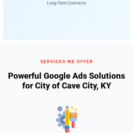
Long-Term Contracts
SERVICES WE OFFER
Powerful Google Ads Solutions
for City of Cave City, KY