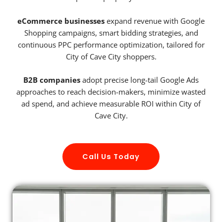
eCommerce businesses
expand revenue with Google
Shopping campaigns, smart bidding strategies, and
continuous PPC performance optimization, tailored for
City of Cave City shoppers.
B2B companies
adopt precise long-tail Google Ads
approaches to reach decision-makers, minimize wasted
ad spend, and achieve measurable ROI within City of
Cave City.
Call Us Today