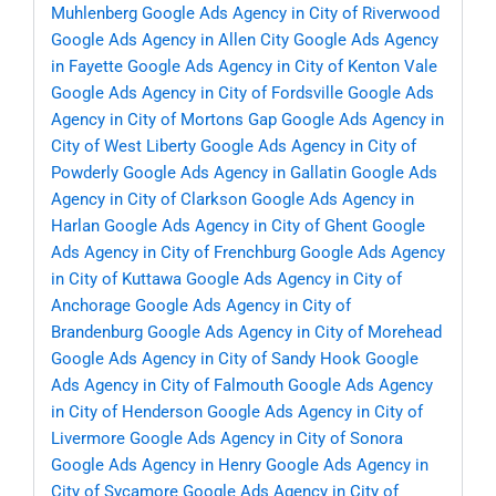
Muhlenberg
Google Ads Agency in City of Riverwood
Google Ads Agency in Allen City
Google Ads Agency
in Fayette
Google Ads Agency in City of Kenton Vale
Google Ads Agency in City of Fordsville
Google Ads
Agency in City of Mortons Gap
Google Ads Agency in
City of West Liberty
Google Ads Agency in City of
Powderly
Google Ads Agency in Gallatin
Google Ads
Agency in City of Clarkson
Google Ads Agency in
Harlan
Google Ads Agency in City of Ghent
Google
Ads Agency in City of Frenchburg
Google Ads Agency
in City of Kuttawa
Google Ads Agency in City of
Anchorage
Google Ads Agency in City of
Brandenburg
Google Ads Agency in City of Morehead
Google Ads Agency in City of Sandy Hook
Google
Ads Agency in City of Falmouth
Google Ads Agency
in City of Henderson
Google Ads Agency in City of
Livermore
Google Ads Agency in City of Sonora
Google Ads Agency in Henry
Google Ads Agency in
City of Sycamore
Google Ads Agency in City of