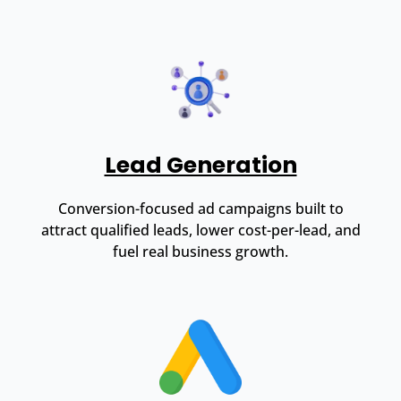
Lead Generation
Conversion-focused ad campaigns built to
attract qualified leads, lower cost-per-lead, and
fuel real business growth.