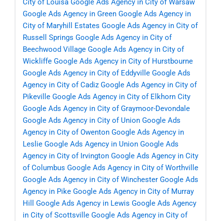
City of Louisa
Google Ads Agency in City of Warsaw
Google Ads Agency in Green
Google Ads Agency in
City of Maryhill Estates
Google Ads Agency in City of
Russell Springs
Google Ads Agency in City of
Beechwood Village
Google Ads Agency in City of
Wickliffe
Google Ads Agency in City of Hurstbourne
Google Ads Agency in City of Eddyville
Google Ads
Agency in City of Cadiz
Google Ads Agency in City of
Pikeville
Google Ads Agency in City of Elkhorn City
Google Ads Agency in City of Graymoor-Devondale
Google Ads Agency in City of Union
Google Ads
Agency in City of Owenton
Google Ads Agency in
Leslie
Google Ads Agency in Union
Google Ads
Agency in City of Irvington
Google Ads Agency in City
of Columbus
Google Ads Agency in City of Worthville
Google Ads Agency in City of Winchester
Google Ads
Agency in Pike
Google Ads Agency in City of Murray
Hill
Google Ads Agency in Lewis
Google Ads Agency
in City of Scottsville
Google Ads Agency in City of