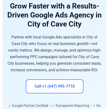
Grow Faster with a Results-
Driven Google Ads Agency in
City of Cave City
Partner with local Google Ads specialists in City of
Cave City who focus on real business growth—not
vanity metrics. We design, manage, and optimize high-
performing PPC campaigns tailored for City of Cave
City businesses, helping you generate consistent leads,
increase conversions, and achieve measurable ROI.
Call +1 (647) 995-7710
✓ Google Partner Certified • ✓ Transparent Reporting • ✓ No