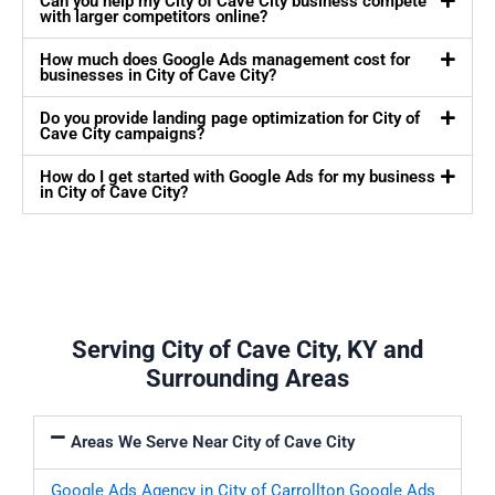
Can you help my City of Cave City business compete
with larger competitors online?
How much does Google Ads management cost for
businesses in City of Cave City?
Do you provide landing page optimization for City of
Cave City campaigns?
How do I get started with Google Ads for my business
in City of Cave City?
Serving City of Cave City, KY and
Surrounding Areas
Areas We Serve Near City of Cave City
Google Ads Agency in City of Carrollton
Google Ads