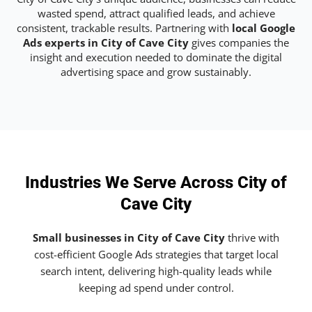
wasted spend, attract qualified leads, and achieve
consistent, trackable results. Partnering with
local Google
Ads experts in City of Cave City
gives companies the
insight and execution needed to dominate the digital
advertising space and grow sustainably.
Industries We Serve Across City of
Cave City
Small businesses in City of Cave City
thrive with
cost-efficient Google Ads strategies that target local
search intent, delivering high-quality leads while
keeping ad spend under control.