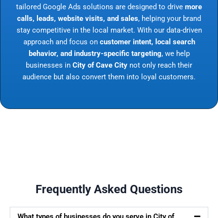
tailored Google Ads solutions are designed to drive
more
calls, leads, website visits, and sales
, helping your brand
stay competitive in the local market. With our data-driven
approach and focus on
customer intent, local search
behavior, and industry-specific targeting
, we help
businesses in
City of Cave City
not only reach their
audience but also convert them into loyal customers.
Frequently Asked Questions
What types of businesses do you serve in City of