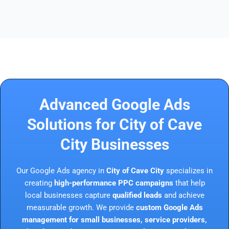
Advanced Google Ads
Solutions for City of Cave
City Businesses
Our Google Ads agency in
City of Cave City
specializes in
creating
high-performance PPC campaigns
that help
local businesses capture
qualified leads
and achieve
measurable growth. We provide
custom Google Ads
management for small businesses, service providers,