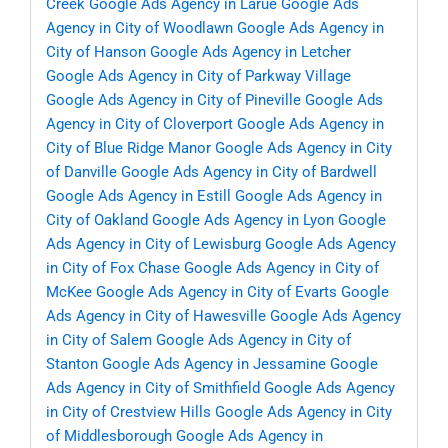
Creek
Google Ads Agency in Larue
Google Ads
Agency in City of Woodlawn
Google Ads Agency in
City of Hanson
Google Ads Agency in Letcher
Google Ads Agency in City of Parkway Village
Google Ads Agency in City of Pineville
Google Ads
Agency in City of Cloverport
Google Ads Agency in
City of Blue Ridge Manor
Google Ads Agency in City
of Danville
Google Ads Agency in City of Bardwell
Google Ads Agency in Estill
Google Ads Agency in
City of Oakland
Google Ads Agency in Lyon
Google
Ads Agency in City of Lewisburg
Google Ads Agency
in City of Fox Chase
Google Ads Agency in City of
McKee
Google Ads Agency in City of Evarts
Google
Ads Agency in City of Hawesville
Google Ads Agency
in City of Salem
Google Ads Agency in City of
Stanton
Google Ads Agency in Jessamine
Google
Ads Agency in City of Smithfield
Google Ads Agency
in City of Crestview Hills
Google Ads Agency in City
of Middlesborough
Google Ads Agency in