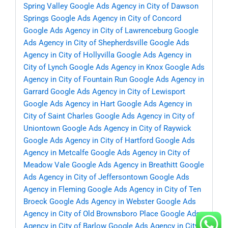
Spring Valley
Google Ads Agency in City of Dawson
Springs
Google Ads Agency in City of Concord
Google Ads Agency in City of Lawrenceburg
Google
Ads Agency in City of Shepherdsville
Google Ads
Agency in City of Hollyvilla
Google Ads Agency in
City of Lynch
Google Ads Agency in Knox
Google Ads
Agency in City of Fountain Run
Google Ads Agency in
Garrard
Google Ads Agency in City of Lewisport
Google Ads Agency in Hart
Google Ads Agency in
City of Saint Charles
Google Ads Agency in City of
Uniontown
Google Ads Agency in City of Raywick
Google Ads Agency in City of Hartford
Google Ads
Agency in Metcalfe
Google Ads Agency in City of
Meadow Vale
Google Ads Agency in Breathitt
Google
Ads Agency in City of Jeffersontown
Google Ads
Agency in Fleming
Google Ads Agency in City of Ten
Broeck
Google Ads Agency in Webster
Google Ads
Agency in City of Old Brownsboro Place
Google Ads
Agency in City of Barlow
Google Ads Agency in City