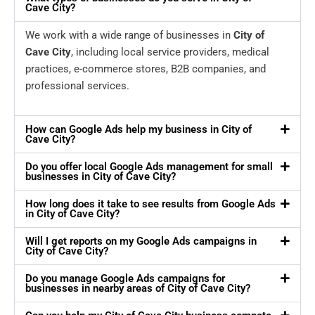
Cave City?
We work with a wide range of businesses in
City of
Cave City
, including local service providers, medical
practices, e-commerce stores, B2B companies, and
professional services.
How can Google Ads help my business in City of
Cave City?
Do you offer local Google Ads management for small
businesses in City of Cave City?
How long does it take to see results from Google Ads
in City of Cave City?
Will I get reports on my Google Ads campaigns in
City of Cave City?
Do you manage Google Ads campaigns for
businesses in nearby areas of City of Cave City?