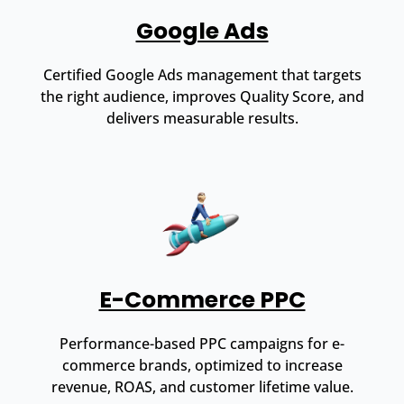
Google Ads
Certified Google Ads management that targets
the right audience, improves Quality Score, and
delivers measurable results.
E-Commerce PPC
Performance-based PPC campaigns for e-
commerce brands, optimized to increase
revenue, ROAS, and customer lifetime value.