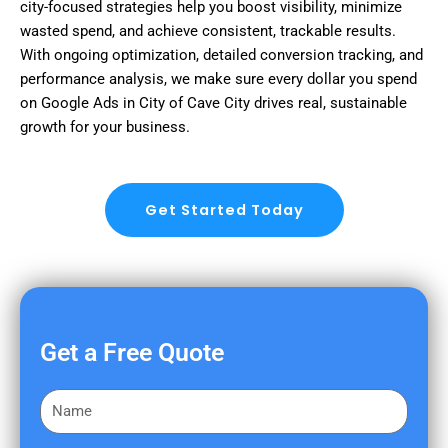
city-focused strategies help you boost visibility, minimize
wasted spend, and achieve consistent, trackable results.
With ongoing optimization, detailed conversion tracking, and
performance analysis, we make sure every dollar you spend
on Google Ads in City of Cave City drives real, sustainable
growth for your business.
Get Started Today
Get a Free Quote
F
i
r