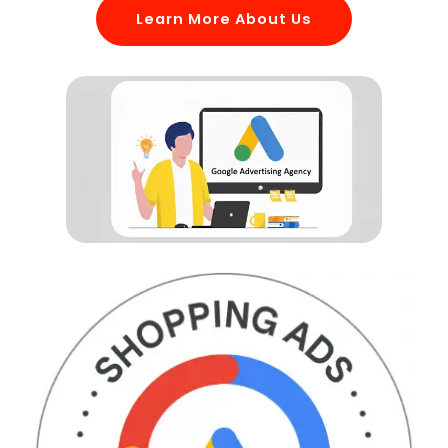
Learn More About Us