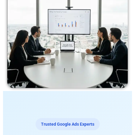
Trusted Google Ads Experts