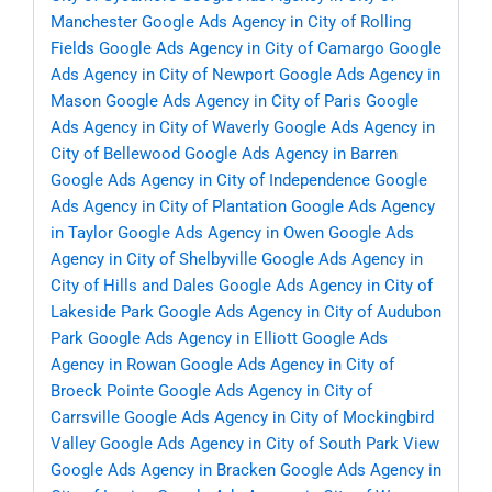
Manchester
Google Ads Agency in City of Rolling
Fields
Google Ads Agency in City of Camargo
Google
Ads Agency in City of Newport
Google Ads Agency in
Mason
Google Ads Agency in City of Paris
Google
Ads Agency in City of Waverly
Google Ads Agency in
City of Bellewood
Google Ads Agency in Barren
Google Ads Agency in City of Independence
Google
Ads Agency in City of Plantation
Google Ads Agency
in Taylor
Google Ads Agency in Owen
Google Ads
Agency in City of Shelbyville
Google Ads Agency in
City of Hills and Dales
Google Ads Agency in City of
Lakeside Park
Google Ads Agency in City of Audubon
Park
Google Ads Agency in Elliott
Google Ads
Agency in Rowan
Google Ads Agency in City of
Broeck Pointe
Google Ads Agency in City of
Carrsville
Google Ads Agency in City of Mockingbird
Valley
Google Ads Agency in City of South Park View
Google Ads Agency in Bracken
Google Ads Agency in