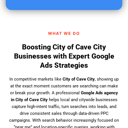
u
f
i
n
d
WHAT WE DO
u
s
Boosting City of Cave City
?
Businesses with Expert Google
Ads Strategies
In competitive markets like
City of Cave City
, showing up
at the exact moment customers are searching can make
or break your growth. A professional
Google Ads agency
in City of Cave City
helps local and citywide businesses
capture high-intent traffic, turn searches into leads, and
drive consistent sales through data-driven PPC
campaigns. With search behavior increasingly focused on
“near me” and location-specific queries, working with