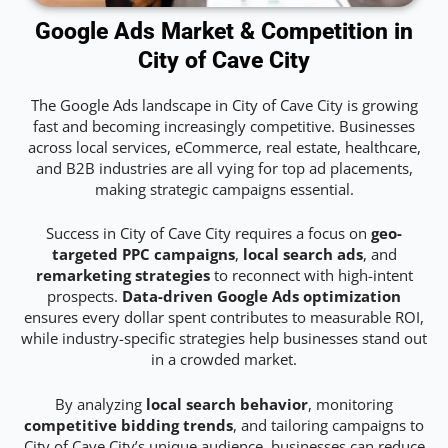
Google Ads Market & Competition in
City of Cave City
The Google Ads landscape in City of Cave City is growing
fast and becoming increasingly competitive. Businesses
across local services, eCommerce, real estate, healthcare,
and B2B industries are all vying for top ad placements,
making strategic campaigns essential.
Success in City of Cave City requires a focus on
geo-
targeted PPC campaigns
,
local search ads
, and
remarketing strategies
to reconnect with high-intent
prospects.
Data-driven Google Ads optimization
ensures every dollar spent contributes to measurable ROI,
while industry-specific strategies help businesses stand out
in a crowded market.
By analyzing
local search behavior
, monitoring
competitive bidding trends
, and tailoring campaigns to
City of Cave City’s unique audience, businesses can reduce