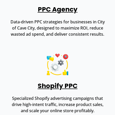
PPC Agency
Data-driven PPC strategies for businesses in City
of Cave City, designed to maximize ROI, reduce
wasted ad spend, and deliver consistent results.
Shopify PPC
Specialized Shopify advertising campaigns that
drive high-intent traffic, increase product sales,
and scale your online store profitably.