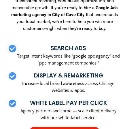
transparent reporting, continuous optimization, and
measurable growth. If you’re ready to hire a
Google Ads
marketing agency in City of Cave City
that understands
your local market, we’re here to help you win more
customers—right when they’re ready to buy.
SEARCH ADS
Target intent keywords like “google ppc agency” and
“ppc management companies.”
DISPLAY & REMARKETING
Increase local brand awareness across Chicago
websites & apps.
WHITE LABEL PAY PER CLICK
Agency partners welcome — scale client delivery
with our white-label service.