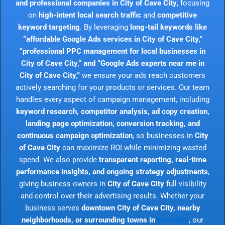
and professional companies in City of Cave City
, focusing
on
high-intent local search traffic
and
competitive
keyword targeting
. By leveraging
long-tail keywords like
“affordable Google Ads services in City of Cave City,”
“professional PPC management for local businesses in
City of Cave City,” and “Google Ads experts near me in
City of Cave City,”
we ensure your ads reach customers
actively searching for your products or services. Our team
handles every aspect of campaign management, including
keyword research, competitor analysis, ad copy creation,
landing page optimization, conversion tracking, and
continuous campaign optimization
, so businesses in
City
of Cave City
can maximize ROI while minimizing wasted
spend. We also provide
transparent reporting, real-time
performance insights, and ongoing strategy adjustments
,
giving business owners in
City of Cave City
full visibility
and control over their advertising results. Whether your
business serves
downtown City of Cave City, nearby
neighborhoods, or surrounding towns in
Kentucky
, our