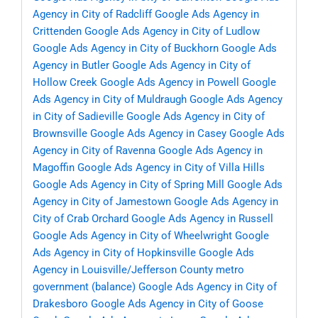
Agency in City of Radcliff
Google Ads Agency in
Crittenden
Google Ads Agency in City of Ludlow
Google Ads Agency in City of Buckhorn
Google Ads
Agency in Butler
Google Ads Agency in City of
Hollow Creek
Google Ads Agency in Powell
Google
Ads Agency in City of Muldraugh
Google Ads Agency
in City of Sadieville
Google Ads Agency in City of
Brownsville
Google Ads Agency in Casey
Google Ads
Agency in City of Ravenna
Google Ads Agency in
Magoffin
Google Ads Agency in City of Villa Hills
Google Ads Agency in City of Spring Mill
Google Ads
Agency in City of Jamestown
Google Ads Agency in
City of Crab Orchard
Google Ads Agency in Russell
Google Ads Agency in City of Wheelwright
Google
Ads Agency in City of Hopkinsville
Google Ads
Agency in Louisville/Jefferson County metro
government (balance)
Google Ads Agency in City of
Drakesboro
Google Ads Agency in City of Goose