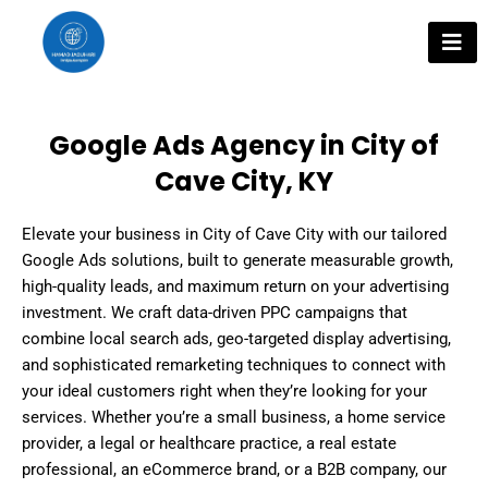
Skip
to
content
Google Ads Agency in City of
Cave City, KY
Elevate your business in City of Cave City with our tailored
Google Ads solutions, built to generate measurable growth,
high-quality leads, and maximum return on your advertising
investment. We craft data-driven PPC campaigns that
combine local search ads, geo-targeted display advertising,
and sophisticated remarketing techniques to connect with
your ideal customers right when they’re looking for your
services. Whether you’re a small business, a home service
provider, a legal or healthcare practice, a real estate
professional, an eCommerce brand, or a B2B company, our