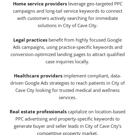
Home service providers
leverage geo-targeted PPC
campaigns and long-tail service keywords to connect
with customers actively searching for immediate
solutions in City of Cave City.
Legal practices
benefit from highly focused Google
Ads campaigns, using practice-specific keywords and
conversion-optimized landing pages to attract qualified
case inquiries locally.
Healthcare providers
implement compliant, data-
driven Google Ads strategies to reach patients in City of
Cave City looking for trusted medical and wellness
services.
Real estate professionals
capitalize on location-based
PPC advertising and property-specific keywords to
generate buyer and seller leads in City of Cave City’s
competitive property market.