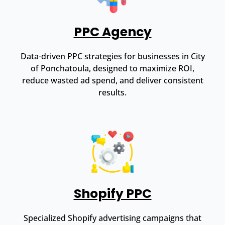
PPC Agency
Data-driven PPC strategies for businesses in City
of Ponchatoula, designed to maximize ROI,
reduce wasted ad spend, and deliver consistent
results.
Shopify PPC
Specialized Shopify advertising campaigns that