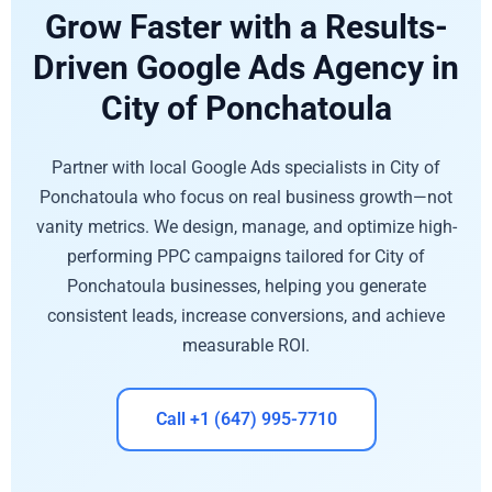
Grow Faster with a Results-
Driven Google Ads Agency in
City of Ponchatoula
Partner with local Google Ads specialists in City of
Ponchatoula who focus on real business growth—not
vanity metrics. We design, manage, and optimize high-
performing PPC campaigns tailored for City of
Ponchatoula businesses, helping you generate
consistent leads, increase conversions, and achieve
measurable ROI.
Call +1 (647) 995-7710