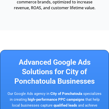
commerce brands, optimized to increase
revenue, ROAS, and customer lifetime value.
Advanced Google Ads
Solutions for City of
Ponchatoula Businesses
Our Google Ads agency in
City of Ponchatoula
specializes
in creating
high-performance PPC campaigns
that help
local businesses capture
qualified leads
and achieve