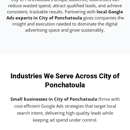
reduce wasted spend, attract qualified leads, and achieve
consistent, trackable results. Partnering with
local Google
Ads experts in City of Ponchatoula
gives companies the
insight and execution needed to dominate the digital
advertising space and grow sustainably.
Industries We Serve Across City of
Ponchatoula
Small businesses in City of Ponchatoula
thrive with
cost-efficient Google Ads strategies that target local
search intent, delivering high-quality leads while
keeping ad spend under control.