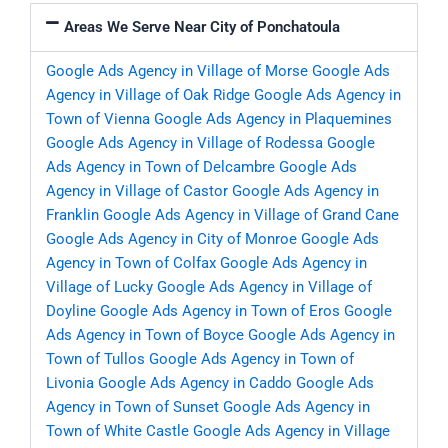
Areas We Serve Near City of Ponchatoula
Google Ads Agency in Village of Morse
Google Ads
Agency in Village of Oak Ridge
Google Ads Agency in
Town of Vienna
Google Ads Agency in Plaquemines
Google Ads Agency in Village of Rodessa
Google
Ads Agency in Town of Delcambre
Google Ads
Agency in Village of Castor
Google Ads Agency in
Franklin
Google Ads Agency in Village of Grand Cane
Google Ads Agency in City of Monroe
Google Ads
Agency in Town of Colfax
Google Ads Agency in
Village of Lucky
Google Ads Agency in Village of
Doyline
Google Ads Agency in Town of Eros
Google
Ads Agency in Town of Boyce
Google Ads Agency in
Town of Tullos
Google Ads Agency in Town of
Livonia
Google Ads Agency in Caddo
Google Ads
Agency in Town of Sunset
Google Ads Agency in
Town of White Castle
Google Ads Agency in Village