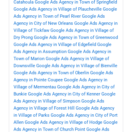
Catahoula
Google Ads Agency in Town of Springfield
Google Ads Agency in Village of Plaucheville
Google
Ads Agency in Town of Pearl River
Google Ads
Agency in City of New Orleans
Google Ads Agency in
Village of Tickfaw
Google Ads Agency in Village of
Dry Prong
Google Ads Agency in Town of Greenwood
Google Ads Agency in Village of Edgefield
Google
Ads Agency in Assumption
Google Ads Agency in
Town of Marion
Google Ads Agency in Village of
Downsville
Google Ads Agency in Village of Bienville
Google Ads Agency in Town of Oberlin
Google Ads
Agency in Pointe Coupee
Google Ads Agency in
Village of Mermentau
Google Ads Agency in City of
Bunkie
Google Ads Agency in City of Kenner
Google
Ads Agency in Village of Simpson
Google Ads
Agency in Village of Forest Hill
Google Ads Agency
in Village of Parks
Google Ads Agency in City of Port
Allen
Google Ads Agency in Village of Hodge
Google
Ads Agency in Town of Church Point
Google Ads