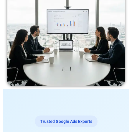
Trusted Google Ads Experts