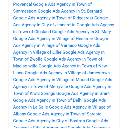
Provencal
Google Ads Agency in Town of
Simmesport
Google Ads Agency in St. Bernard
Google Ads Agency in Town of Ridgecrest
Google
Ads Agency in City of Jeanerette
Google Ads Agency
in Town of Gibsland
Google Ads Agency in St. Mary
Google Ads Agency in Village of Hessmer
Google
Ads Agency in Village of Varnado
Google Ads
Agency in Village of Lillie
Google Ads Agency in
Town of Zwolle
Google Ads Agency in Town of
Madisonville
Google Ads Agency in Town of New
Llano
Google Ads Agency in Village of Jamestown
Google Ads Agency in Village of Mound
Google Ads
Agency in Town of Merryville
Google Ads Agency in
Town of Krotz Springs
Google Ads Agency in Grant
Google Ads Agency in Town of Delhi
Google Ads
Agency in La Salle
Google Ads Agency in Village of
Albany
Google Ads Agency in Town of Sarepta
Google Ads Agency in City of Bastrop
Google Ads
Agency in City of Hammond
Google Ads Agency in