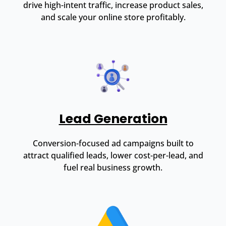
drive high-intent traffic, increase product sales,
and scale your online store profitably.
Lead Generation
Conversion-focused ad campaigns built to
attract qualified leads, lower cost-per-lead, and
fuel real business growth.