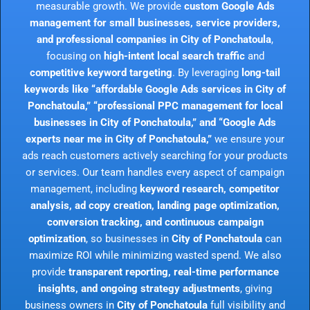
measurable growth. We provide
custom Google Ads
management for small businesses, service providers,
and professional companies in City of Ponchatoula
,
focusing on
high-intent local search traffic
and
competitive keyword targeting
. By leveraging
long-tail
keywords like “affordable Google Ads services in City of
Ponchatoula,” “professional PPC management for local
businesses in City of Ponchatoula,” and “Google Ads
experts near me in City of Ponchatoula,”
we ensure your
ads reach customers actively searching for your products
or services. Our team handles every aspect of campaign
management, including
keyword research, competitor
analysis, ad copy creation, landing page optimization,
conversion tracking, and continuous campaign
optimization
, so businesses in
City of Ponchatoula
can
maximize ROI while minimizing wasted spend. We also
provide
transparent reporting, real-time performance
insights, and ongoing strategy adjustments
, giving
business owners in
City of Ponchatoula
full visibility and