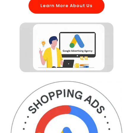
Learn More About Us