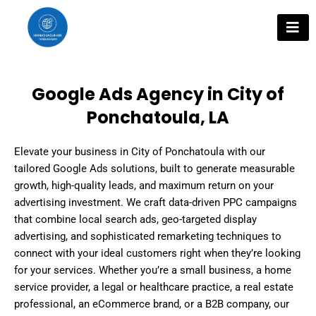
Skip
to
content
Google Ads Agency in City of
Ponchatoula, LA
Elevate your business in City of Ponchatoula with our
tailored Google Ads solutions, built to generate measurable
growth, high-quality leads, and maximum return on your
advertising investment. We craft data-driven PPC campaigns
that combine local search ads, geo-targeted display
advertising, and sophisticated remarketing techniques to
connect with your ideal customers right when they’re looking
for your services. Whether you’re a small business, a home
service provider, a legal or healthcare practice, a real estate
professional, an eCommerce brand, or a B2B company, our