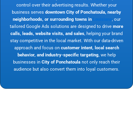
control over their advertising results. Whether your
business serves
downtown City of Ponchatoula, nearby
neighborhoods, or surrounding towns in
Louisiana
, our
tailored Google Ads solutions are designed to drive
more
calls, leads, website visits, and sales
, helping your brand
stay competitive in the local market. With our data-driven
approach and focus on
customer intent, local search
behavior, and industry-specific targeting
, we help
businesses in
City of Ponchatoula
not only reach their
audience but also convert them into loyal customers.