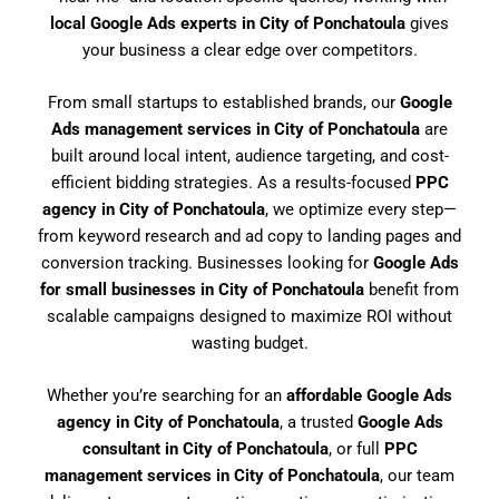
local Google Ads experts in City of Ponchatoula
gives
your business a clear edge over competitors.
From small startups to established brands, our
Google
Ads management services in City of Ponchatoula
are
built around local intent, audience targeting, and cost-
efficient bidding strategies. As a results-focused
PPC
agency in City of Ponchatoula
, we optimize every step—
from keyword research and ad copy to landing pages and
conversion tracking. Businesses looking for
Google Ads
for small businesses in City of Ponchatoula
benefit from
scalable campaigns designed to maximize ROI without
wasting budget.
Whether you’re searching for an
affordable Google Ads
agency in City of Ponchatoula
, a trusted
Google Ads
consultant in City of Ponchatoula
, or full
PPC
management services in City of Ponchatoula
, our team