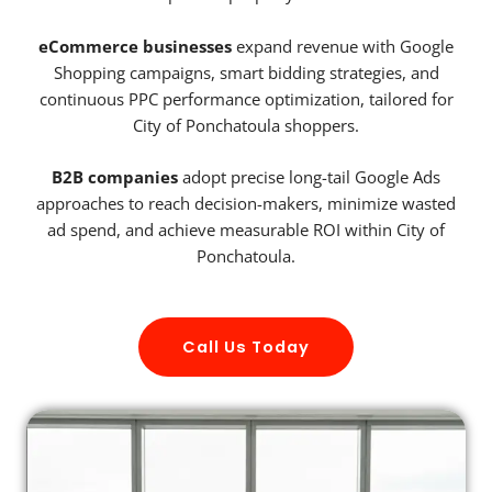
eCommerce businesses
expand revenue with Google
Shopping campaigns, smart bidding strategies, and
continuous PPC performance optimization, tailored for
City of Ponchatoula shoppers.
B2B companies
adopt precise long-tail Google Ads
approaches to reach decision-makers, minimize wasted
ad spend, and achieve measurable ROI within City of
Ponchatoula.
Call Us Today