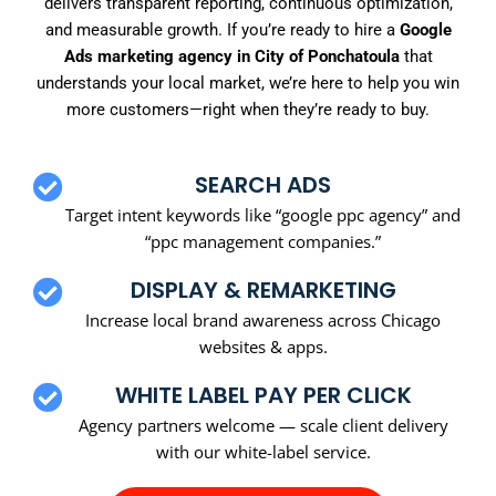
delivers transparent reporting, continuous optimization,
and measurable growth. If you’re ready to hire a
Google
Ads marketing agency in City of Ponchatoula
that
understands your local market, we’re here to help you win
more customers—right when they’re ready to buy.
SEARCH ADS
Target intent keywords like “google ppc agency” and
“ppc management companies.”
DISPLAY & REMARKETING
Increase local brand awareness across Chicago
websites & apps.
WHITE LABEL PAY PER CLICK
Agency partners welcome — scale client delivery
with our white-label service.