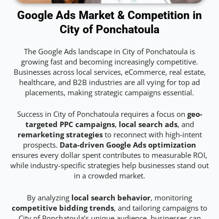
Google Ads Market & Competition in
City of Ponchatoula
The Google Ads landscape in City of Ponchatoula is
growing fast and becoming increasingly competitive.
Businesses across local services, eCommerce, real estate,
healthcare, and B2B industries are all vying for top ad
placements, making strategic campaigns essential.
Success in City of Ponchatoula requires a focus on
geo-
targeted PPC campaigns
,
local search ads
, and
remarketing strategies
to reconnect with high-intent
prospects.
Data-driven Google Ads optimization
ensures every dollar spent contributes to measurable ROI,
while industry-specific strategies help businesses stand out
in a crowded market.
By analyzing
local search behavior
, monitoring
competitive bidding trends
, and tailoring campaigns to
City of Ponchatoula’s unique audience, businesses can