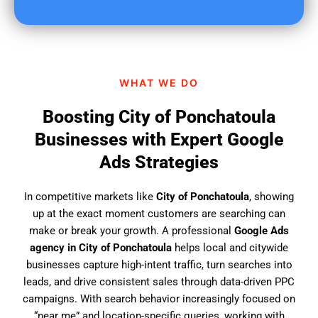
u
f
i
n
d
WHAT WE DO
u
s
Boosting City of Ponchatoula
?
Businesses with Expert Google
Ads Strategies
In competitive markets like
City of Ponchatoula
, showing
up at the exact moment customers are searching can
make or break your growth. A professional
Google Ads
agency in City of Ponchatoula
helps local and citywide
businesses capture high-intent traffic, turn searches into
leads, and drive consistent sales through data-driven PPC
campaigns. With search behavior increasingly focused on
“near me” and location-specific queries, working with