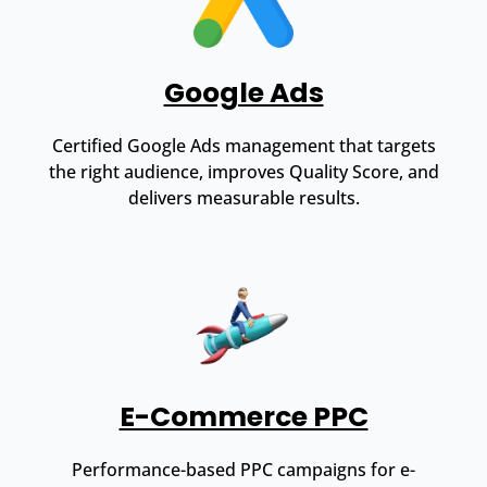
Google Ads
Certified Google Ads management that targets
the right audience, improves Quality Score, and
delivers measurable results.
E-Commerce PPC
Performance-based PPC campaigns for e-