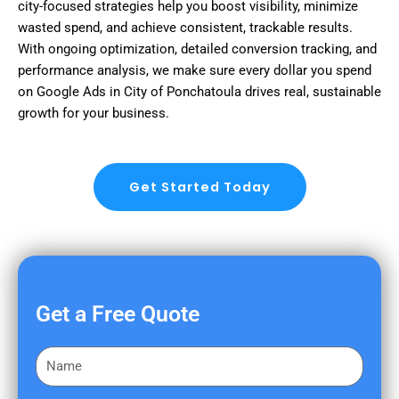
city-focused strategies help you boost visibility, minimize
wasted spend, and achieve consistent, trackable results.
With ongoing optimization, detailed conversion tracking, and
performance analysis, we make sure every dollar you spend
on Google Ads in City of Ponchatoula drives real, sustainable
growth for your business.
Get Started Today
Get a Free Quote
F
i
r