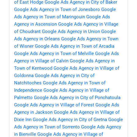
of East Hodge
Google Ads Agency in City of Baker
Google Ads Agency in Town of Jonesboro
Google
Ads Agency in Town of Maringouin
Google Ads
Agency in Ascension
Google Ads Agency in Village
of Choudrant
Google Ads Agency in Union
Google
Ads Agency in Orleans
Google Ads Agency in Town
of Wisner
Google Ads Agency in Town of Arcadia
Google Ads Agency in Town of Melville
Google Ads
Agency in Village of Calvin
Google Ads Agency in
Town of Kentwood
Google Ads Agency in Village of
Goldonna
Google Ads Agency in City of
Natchitoches
Google Ads Agency in Town of
Independence
Google Ads Agency in Village of
Palmetto
Google Ads Agency in City of Ponchatoula
Google Ads Agency in Village of Forest
Google Ads
Agency in Jackson
Google Ads Agency in Village of
Dixie Inn
Google Ads Agency in City of Gretna
Google
Ads Agency in Town of Sorrento
Google Ads Agency
in Bienville
Google Ads Agency in Village of