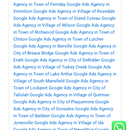
Agency in Town of Ferriday
Google Ads Agency in
Vermilion
Google Ads Agency in Village of Rosedale
Google Ads Agency in Town of Grand Coteau
Google
Ads Agency in Village of Wilson
Google Ads Agency
in Town of Richwood
Google Ads Agency in Town of
Clinton
Google Ads Agency in Town of Lutcher
Google Ads Agency in Iberville
Google Ads Agency in
City of Breaux Bridge
Google Ads Agency in Town of
Erath
Google Ads Agency in City of DeRidder
Google
Ads Agency in Village of Turkey Creek
Google Ads
Agency in Town of Lake Arthur
Google Ads Agency in
Village of South Mansfield
Google Ads Agency in
Town of Lockport
Google Ads Agency in City of
Tallulah
Google Ads Agency in Village of Quitman
Google Ads Agency in City of Plaquemine
Google
Ads Agency in City of Gonzales
Google Ads Agency
in Town of Baldwin
Google Ads Agency in Town of
Jonesville
Google Ads Agency in Village of Ida
Google Ads Agency in Town of Newellton
Google