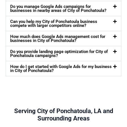
Do you manage Google Ads campaigns for
businesses in nearby areas of City of Ponchatoula?
Can you help my City of Ponchatoula business
compete with larger competitors online?
How much does Google Ads management cost for
businesses in City of Ponchatoula?
Do you provide landing page optimization for City of
Ponchatoula campaigns?
How do I get started with Google Ads for my business
in City of Ponchatoula?
Serving City of Ponchatoula, LA and
Surrounding Areas