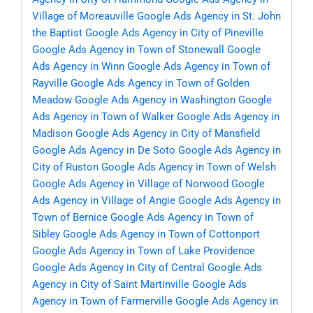
Village of Moreauville
Google Ads Agency in St. John
the Baptist
Google Ads Agency in City of Pineville
Google Ads Agency in Town of Stonewall
Google
Ads Agency in Winn
Google Ads Agency in Town of
Rayville
Google Ads Agency in Town of Golden
Meadow
Google Ads Agency in Washington
Google
Ads Agency in Town of Walker
Google Ads Agency in
Madison
Google Ads Agency in City of Mansfield
Google Ads Agency in De Soto
Google Ads Agency in
City of Ruston
Google Ads Agency in Town of Welsh
Google Ads Agency in Village of Norwood
Google
Ads Agency in Village of Angie
Google Ads Agency in
Town of Bernice
Google Ads Agency in Town of
Sibley
Google Ads Agency in Town of Cottonport
Google Ads Agency in Town of Lake Providence
Google Ads Agency in City of Central
Google Ads
Agency in City of Saint Martinville
Google Ads
Agency in Town of Farmerville
Google Ads Agency in