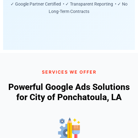
✓ Google Partner Certified • ✓ Transparent Reporting • ✓ No
Long-Term Contracts
SERVICES WE OFFER
Powerful Google Ads Solutions
for City of Ponchatoula, LA