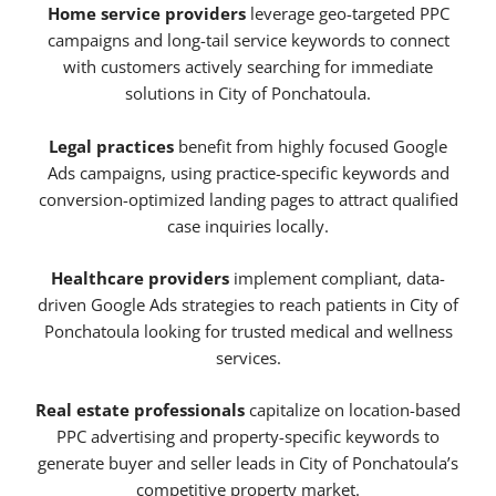
Home service providers
leverage geo-targeted PPC
campaigns and long-tail service keywords to connect
with customers actively searching for immediate
solutions in City of Ponchatoula.
Legal practices
benefit from highly focused Google
Ads campaigns, using practice-specific keywords and
conversion-optimized landing pages to attract qualified
case inquiries locally.
Healthcare providers
implement compliant, data-
driven Google Ads strategies to reach patients in City of
Ponchatoula looking for trusted medical and wellness
services.
Real estate professionals
capitalize on location-based
PPC advertising and property-specific keywords to
generate buyer and seller leads in City of Ponchatoula’s
competitive property market.