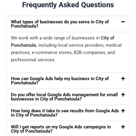
Frequently Asked Questions
What types of businesses do you serve in City of
Ponchatoula?
We work with a wide range of businesses in
City of
Ponchatoula
, including local service providers, medical
practices, e-commerce stores, B2B companies, and
professional services.
How can Google Ads help my business in City of
Ponchatoula?
Do you offer local Google Ads management for small
businesses in City of Ponchatoula?
How long does it take to see results from Google Ads
in City of Ponchatoula?
Will I get reports on my Google Ads campaigns in
City of Ponchatoula?