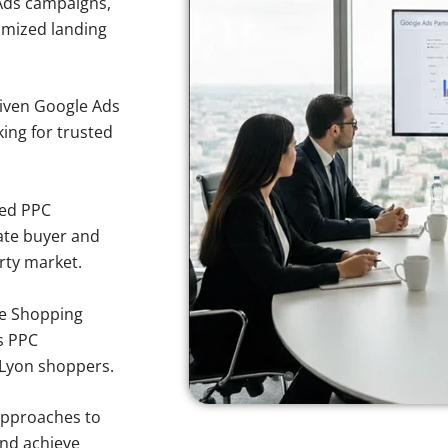
Ads campaigns,
imized landing
iven Google Ads
king for trusted
sed PPC
ate buyer and
erty market.
e Shopping
s PPC
 Lyon shoppers.
approaches to
and achieve