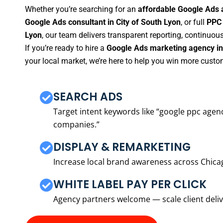
Whether you’re searching for an
affordable Google Ads a
Google Ads consultant in City of South Lyon
, or full
PPC 
Lyon
, our team delivers transparent reporting, continuo
If you’re ready to hire a
Google Ads marketing agency in 
your local market, we’re here to help you win more custo
SEARCH ADS
Target intent keywords like “google ppc ag
companies.”
DISPLAY & REMARKETING
Increase local brand awareness across Chica
WHITE LABEL PAY PER CLICK
Agency partners welcome — scale client delive