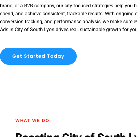
brand, or a B2B company, our city-focused strategies help you b
spend, and achieve consistent, trackable results. With ongoing o
conversion tracking, and performance analysis, we make sure e
Ads in City of South Lyon drives real, sustainable growth for yo
Get Started Today
WHAT WE DO