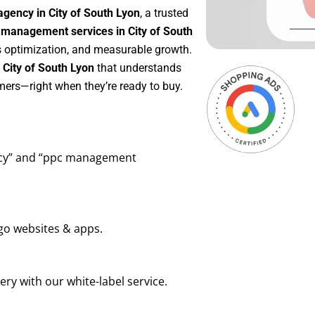
gency in City of South Lyon
, a trusted
management services in City of South
us optimization, and measurable growth.
City of South Lyon
that understands
mers—right when they’re ready to buy.
ency” and “ppc management
go websites & apps.
ry with our white-label service.