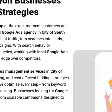
Lyon Businesses
Strategies
up at the exact moment customers are
l
Google Ads agency in City of South
nt traffic, turn searches into leads,
paigns. With search behavior
queries, working with
local Google Ads
r edge over competitors.
ds management services in City of
ng, and cost-efficient bidding strategies.
 we optimize every step—from keyword
racking. Businesses looking for
Google
from scalable campaigns designed to