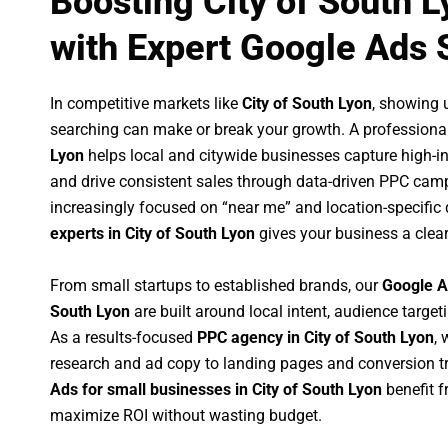
Boosting City of South 
with Expert Google Ads 
In competitive markets like
City of South Lyon
, showing 
searching can make or break your growth. A professiona
Lyon
helps local and citywide businesses capture high-inte
and drive consistent sales through data-driven PPC cam
increasingly focused on “near me” and location-specific 
experts in City of South Lyon
gives your business a clea
From small startups to established brands, our
Google A
South Lyon
are built around local intent, audience targeti
As a results-focused
PPC agency in City of South Lyon
,
research and ad copy to landing pages and conversion t
Ads for small businesses in City of South Lyon
benefit 
maximize ROI without wasting budget.