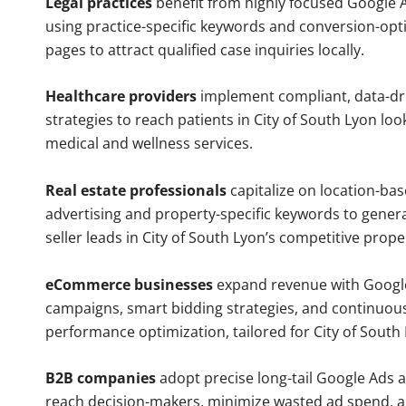
Legal practices
benefit from highly focused Google 
using practice-specific keywords and conversion-opt
pages to attract qualified case inquiries locally.
Healthcare providers
implement compliant, data-dr
strategies to reach patients in City of South Lyon loo
medical and wellness services.
Real estate professionals
capitalize on location-ba
advertising and property-specific keywords to gener
seller leads in City of South Lyon’s competitive prop
eCommerce businesses
expand revenue with Googl
campaigns, smart bidding strategies, and continuou
performance optimization, tailored for City of South
B2B companies
adopt precise long-tail Google Ads 
reach decision-makers, minimize wasted ad spend, 