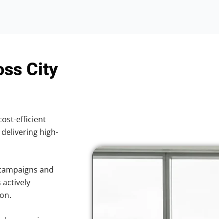
oss City
cost-efficient
 delivering high-
 campaigns and
 actively
yon.