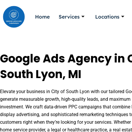
Skip
to
Home
Services
Locations
content
Google Ads Agency in C
South Lyon, MI
Elevate your business in City of South Lyon with our tailored Goo
generate measurable growth, high-quality leads, and maximum r
investment. We craft data-driven PPC campaigns that combine l
display advertising, and sophisticated remarketing techniques t
customers right when they’re looking for your services. Whether 
home service provider, a legal or healthcare practice, a real es