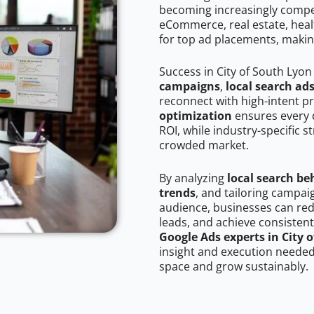
becoming increasingly competi
eCommerce, real estate, healt
for top ad placements, makin
Success in City of South Lyon
campaigns
,
local search ad
reconnect with high-intent p
optimization
ensures every 
ROI, while industry-specific s
crowded market.
By analyzing
local search be
trends
, and tailoring campai
audience, businesses can red
leads, and achieve consistent
Google Ads experts in City 
insight and execution needed 
space and grow sustainably.