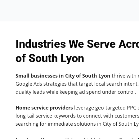
Industries We Serve Acr
of South Lyon
Small businesses in City of South Lyon
thrive with 
Google Ads strategies that target local search intent,
quality leads while keeping ad spend under control.
Home service providers
leverage geo-targeted PPC
long-tail service keywords to connect with customers
searching for immediate solutions in City of South L