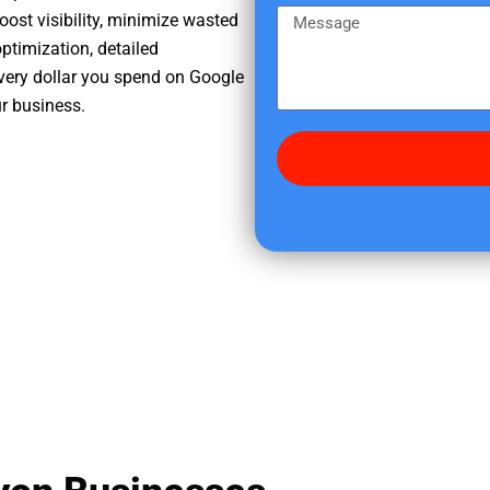
e
m
M
oost visibility, minimize wasted
r
e
e
ptimization, detailed
e
s
very dollar you spend on Google
d
s
ur business.
i
a
d
g
y
e
o
u
f
i
n
d
u
s
?