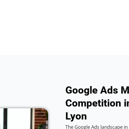
Google Ads M
Competition i
Lyon
The Google Ads landscape in 