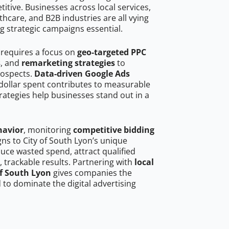
tive. Businesses across local services,
hcare, and B2B industries are all vying
g strategic campaigns essential.
 requires a focus on
geo-targeted PPC
s
, and
remarketing strategies
to
rospects.
Data-driven Google Ads
dollar spent contributes to measurable
trategies help businesses stand out in a
havior
, monitoring
competitive bidding
gns to City of South Lyon’s unique
uce wasted spend, attract qualified
, trackable results. Partnering with
local
of South Lyon
gives companies the
to dominate the digital advertising