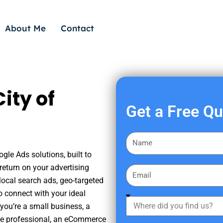
About Me
Contact
ity of
Get a Free Q
F
i
gle Ads solutions, built to
r
eturn on your advertising
E
s
ocal search ads, geo-targeted
m
t
o connect with your ideal
a
W
N
you’re a small business, a
i
h
a
tate professional, an eCommerce
l