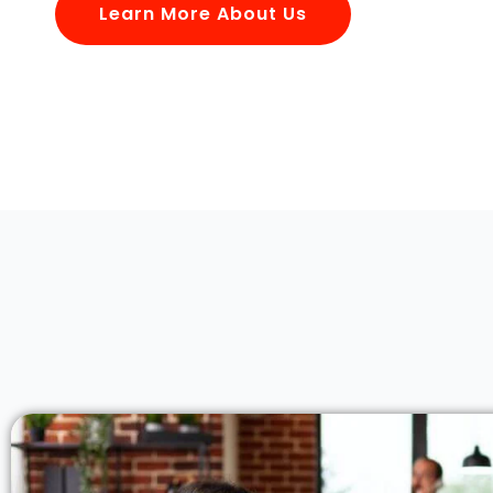
Learn More About Us