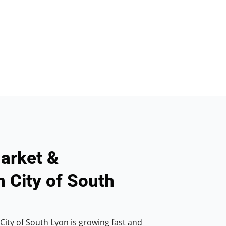
arket &
n City of South
City of South Lyon is growing fast and