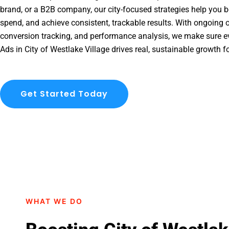
brand, or a B2B company, our city-focused strategies help you b
spend, and achieve consistent, trackable results. With ongoing o
conversion tracking, and performance analysis, we make sure e
Ads in City of Westlake Village drives real, sustainable growth f
Get Started Today
WHAT WE DO