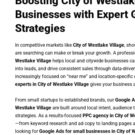
Boosting City of Westlak
Businesses with Expert 
Strategies
In competitive markets like
City of Westlake Village
, sh
are searching can make or break your growth. A profess
Westlake Village
helps local and citywide businesses capt
into leads, and drive consistent sales through data-dri
increasingly focused on “near me” and location-specific 
experts in City of Westlake Village
gives your business a
From small startups to established brands, our
Google A
Westlake Village
are built around local intent, audience t
strategies. As a results-focused
PPC agency in City of W
—from keyword research and ad copy to landing pages a
looking for
Google Ads for small businesses in City of 