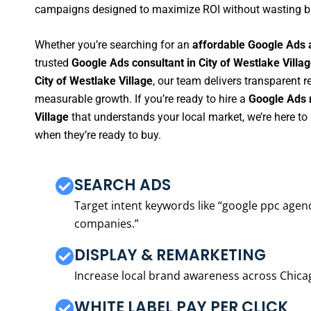
campaigns designed to maximize ROI without wasting b
Whether you’re searching for an
affordable Google Ads a
trusted
Google Ads consultant in City of Westlake Villa
City of Westlake Village
, our team delivers transparent 
measurable growth. If you’re ready to hire a
Google Ads 
Village
that understands your local market, we’re here t
when they’re ready to buy.
SEARCH ADS
Target intent keywords like “google ppc ag
companies.”
DISPLAY & REMARKETING
Increase local brand awareness across Chica
WHITE LABEL PAY PER CLICK