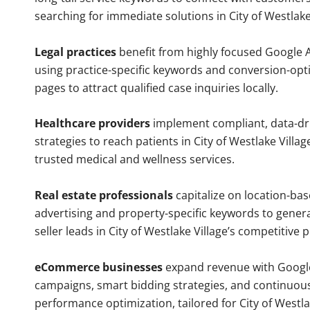
searching for immediate solutions in City of Westlake
Legal practices
benefit from highly focused Google 
using practice-specific keywords and conversion-opt
pages to attract qualified case inquiries locally.
Healthcare providers
implement compliant, data-dr
strategies to reach patients in City of Westlake Villag
trusted medical and wellness services.
Real estate professionals
capitalize on location-ba
advertising and property-specific keywords to gener
seller leads in City of Westlake Village’s competitive
eCommerce businesses
expand revenue with Googl
campaigns, smart bidding strategies, and continuou
performance optimization, tailored for City of Westla