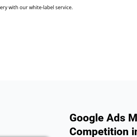
ry with our white-label service.
Google Ads M
Competition i