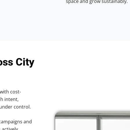
space and grow sustainably.
oss City
with cost-
h intent,
 under control.
 campaigns and
 actively