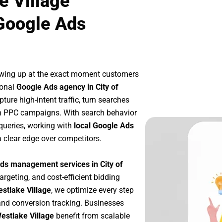
e Village
Google Ads
owing up at the exact moment customers
ional
Google Ads agency in City of
ure high-intent traffic, turn searches
ven PPC campaigns. With search behavior
queries, working with
local Google Ads
 clear edge over competitors.
ds management services in City of
argeting, and cost-efficient bidding
estlake Village
, we optimize every step
nd conversion tracking. Businesses
Westlake Village
benefit from scalable