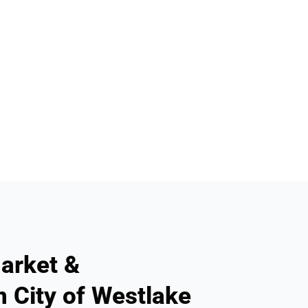
arket &
n City of Westlake