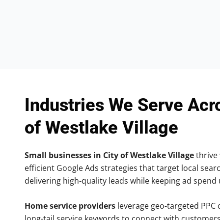
Industries We Serve Acr
of Westlake Village
Small businesses in City of Westlake Village
thrive 
efficient Google Ads strategies that target local searc
delivering high-quality leads while keeping ad spend
Home service providers
leverage geo-targeted PPC
long-tail service keywords to connect with customers