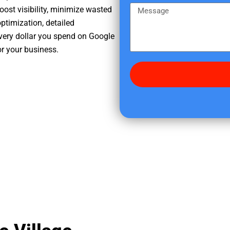
e
m
M
oost visibility, minimize wasted
r
e
e
ptimization, detailed
e
s
very dollar you spend on Google
d
s
or your business.
i
a
d
g
y
e
o
u
f
i
n
d
u
s
?