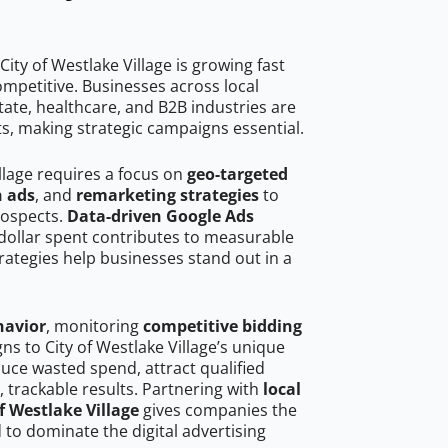
ity of Westlake Village is growing fast
mpetitive. Businesses across local
ate, healthcare, and B2B industries are
ts, making strategic campaigns essential.
illage requires a focus on
geo-targeted
h ads
, and
remarketing strategies
to
rospects.
Data-driven Google Ads
dollar spent contributes to measurable
trategies help businesses stand out in a
havior
, monitoring
competitive bidding
ns to City of Westlake Village’s unique
uce wasted spend, attract qualified
, trackable results. Partnering with
local
f Westlake Village
gives companies the
to dominate the digital advertising