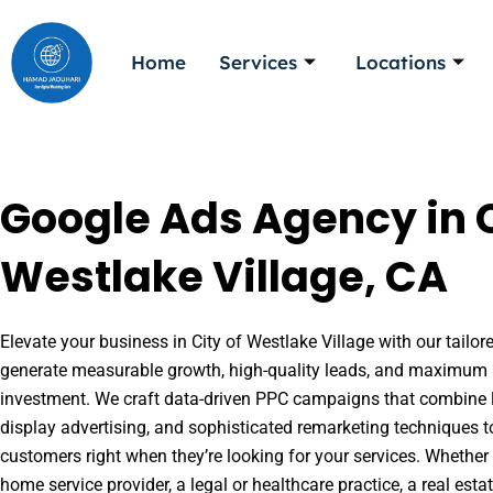
Skip
to
Home
Services
Locations
content
Google Ads Agency in C
Westlake Village, CA
Elevate your business in City of Westlake Village with our tailor
generate measurable growth, high-quality leads, and maximum r
investment. We craft data-driven PPC campaigns that combine l
display advertising, and sophisticated remarketing techniques t
customers right when they’re looking for your services. Whether 
home service provider, a legal or healthcare practice, a real es