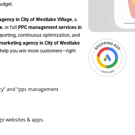
udget.
gency in City of Westlake Village
, a
ge
, or full
PPC management services in
reporting, continuous optimization, and
marketing agency in City of Westlake
o help you win more customers—right
ency” and “ppc management
go websites & apps.