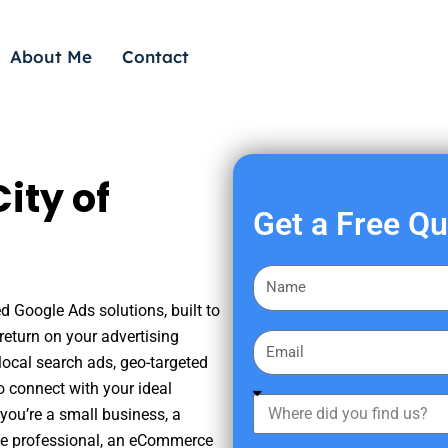
About Me
Contact
ity of
Get a Free Q
F
i
ed Google Ads solutions, built to
r
eturn on your advertising
E
s
ocal search ads, geo-targeted
m
t
o connect with your ideal
a
W
N
you’re a small business, a
i
h
a
tate professional, an eCommerce
l