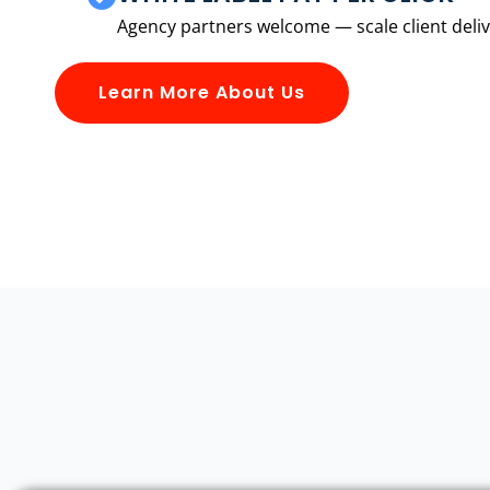
Agency partners welcome — scale client delive
Learn More About Us