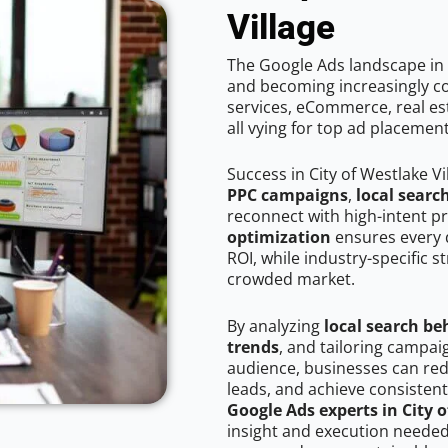
Village
The Google Ads landscape in C
and becoming increasingly co
services, eCommerce, real est
all vying for top ad placemen
Success in City of Westlake V
PPC campaigns
,
local searc
reconnect with high-intent p
optimization
ensures every 
ROI, while industry-specific s
crowded market.
By analyzing
local search be
trends
, and tailoring campaig
audience, businesses can red
leads, and achieve consistent
Google Ads experts in City o
insight and execution needed 