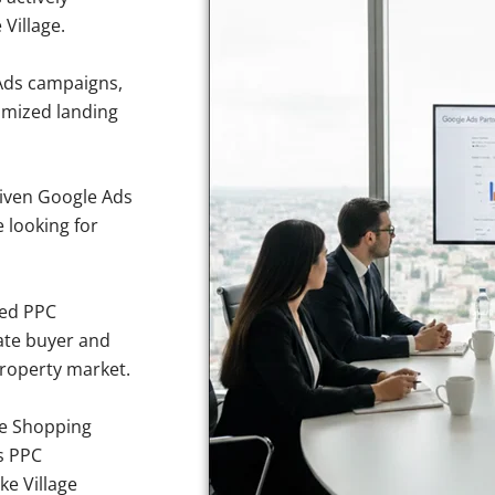
 Village.
Ads campaigns,
imized landing
iven Google Ads
e looking for
sed PPC
ate buyer and
 property market.
e Shopping
s PPC
ke Village