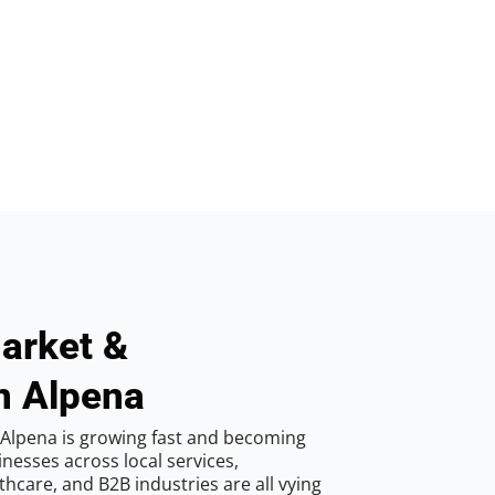
arket &
n Alpena
 Alpena is growing fast and becoming
inesses across local services,
hcare, and B2B industries are all vying