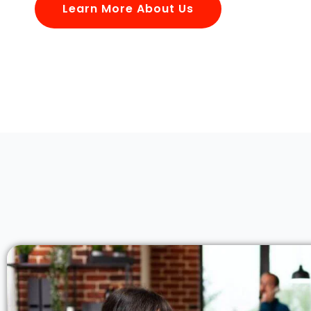
Learn More About Us