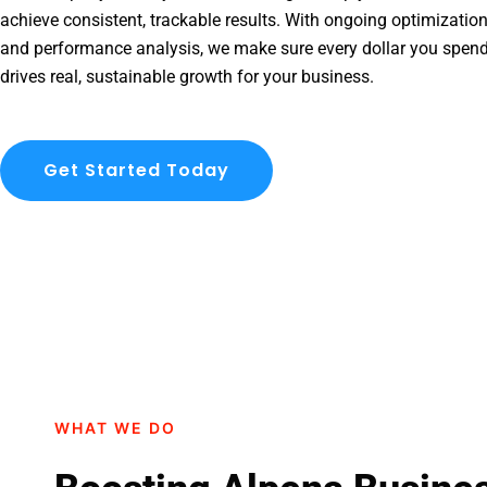
achieve consistent, trackable results. With ongoing optimization
and performance analysis, we make sure every dollar you spen
drives real, sustainable growth for your business.
Get Started Today
WHAT WE DO