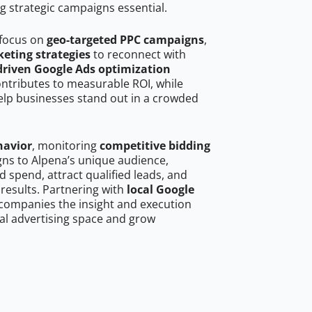
g strategic campaigns essential.
 focus on
geo-targeted PPC campaigns
,
eting strategies
to reconnect with
driven Google Ads optimization
ontributes to measurable ROI, while
help businesses stand out in a crowded
havior
, monitoring
competitive bidding
gns to Alpena’s unique audience,
 spend, attract qualified leads, and
 results. Partnering with
local Google
companies the insight and execution
al advertising space and grow