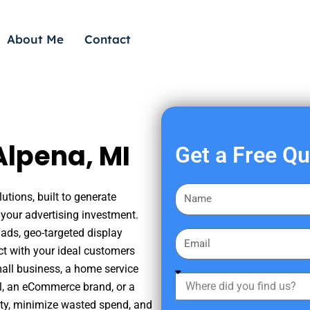
About Me
Contact
Alpena, MI
Get a Free Q
F
utions, built to generate
i
your advertising investment.
r
ads, geo-targeted display
E
s
ct with your ideal customers
m
t
mall business, a home service
a
W
N
nal, an eCommerce brand, or a
i
h
a
ity, minimize wasted spend, and
l