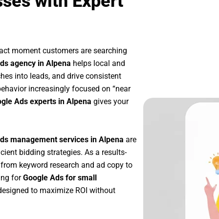
ses with Expert
exact moment customers are searching
ds agency in Alpena
helps local and
ches into leads, and drive consistent
ehavior increasingly focused on “near
ogle Ads experts in Alpena
gives your
ds management services in Alpena
are
icient bidding strategies. As a results-
—from keyword research and ad copy to
ing for
Google Ads for small
designed to maximize ROI without