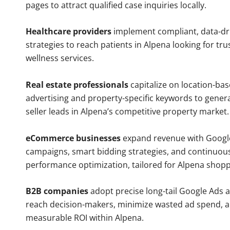
pages to attract qualified case inquiries locally.
Healthcare providers
implement compliant, data-dr
strategies to reach patients in Alpena looking for tr
wellness services.
Real estate professionals
capitalize on location-ba
advertising and property-specific keywords to gener
seller leads in Alpena’s competitive property market.
eCommerce businesses
expand revenue with Googl
campaigns, smart bidding strategies, and continuou
performance optimization, tailored for Alpena shopp
B2B companies
adopt precise long-tail Google Ads 
reach decision-makers, minimize wasted ad spend, 
measurable ROI within Alpena.