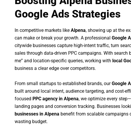
Boosting Alpena Busines
Google Ads Strategies
In competitive markets like
Alpena
, showing up at the 
can make or break your growth. A professional
Google A
citywide businesses capture high-intent traffic, turn sear
sales through data-driven PPC campaigns. With search b
me” and location-specific queries, working with
local Go
business a clear edge over competitors.
From small startups to established brands, our
Google A
built around local intent, audience targeting, and cost-eff
focused
PPC agency in Alpena
, we optimize every step
landing pages and conversion tracking. Businesses look
businesses in Alpena
benefit from scalable campaigns 
wasting budget.