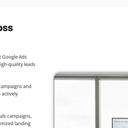
oss
nt Google Ads
high-quality leads
 campaigns and
 actively
Ads campaigns,
imized landing