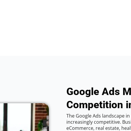
Google Ads M
Competition i
The Google Ads landscape in
increasingly competitive. Bus
eCommerce, real estate, healt