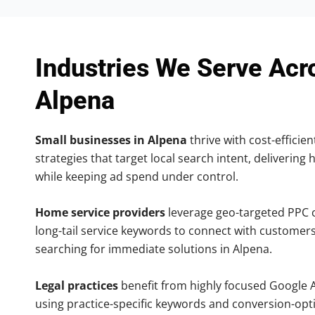
Industries We Serve Acr
Alpena
Small businesses in Alpena
thrive with cost-efficie
strategies that target local search intent, delivering 
while keeping ad spend under control.
Home service providers
leverage geo-targeted PPC
long-tail service keywords to connect with customers
searching for immediate solutions in Alpena.
Legal practices
benefit from highly focused Google 
using practice-specific keywords and conversion-opt