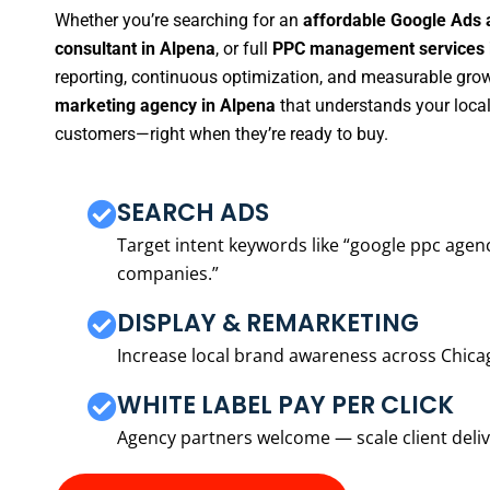
Whether you’re searching for an
affordable Google Ads 
consultant in Alpena
, or full
PPC management services 
reporting, continuous optimization, and measurable growt
marketing agency in Alpena
that understands your local
customers—right when they’re ready to buy.
SEARCH ADS
Target intent keywords like “google ppc ag
companies.”
DISPLAY & REMARKETING
Increase local brand awareness across Chica
WHITE LABEL PAY PER CLICK
Agency partners welcome — scale client delive