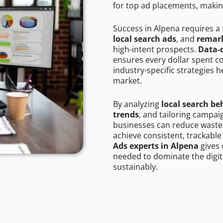
for top ad placements, makin
Success in Alpena requires a
local search ads
, and
remark
high-intent prospects.
Data-
ensures every dollar spent c
industry-specific strategies 
market.
By analyzing
local search be
trends
, and tailoring campai
businesses can reduce wasted
achieve consistent, trackable
Ads experts in Alpena
gives 
needed to dominate the digit
sustainably.