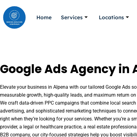
Skip
to
Home
Services
Locations
content
Google Ads Agency in 
Elevate your business in Alpena with our tailored Google Ads sol
measurable growth, high-quality leads, and maximum return on 
We craft data-driven PPC campaigns that combine local search 
advertising, and sophisticated remarketing techniques to conne
right when they’re looking for your services. Whether you’re a s
provider, a legal or healthcare practice, a real estate professio
B2B company, our city-focused strategies help you boost visibil