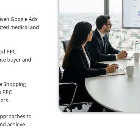
iven Google Ads
usted medical and
sed PPC
ate buyer and
e Shopping
s PPC
ers.
approaches to
and achieve