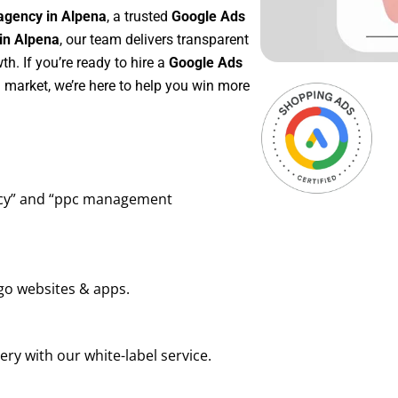
agency in Alpena
, a trusted
Google Ads
in Alpena
, our team delivers transparent
h. If you’re ready to hire a
Google Ads
 market, we’re here to help you win more
ency” and “ppc management
go websites & apps.
ry with our white-label service.