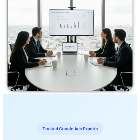
Trusted Google Ads Experts