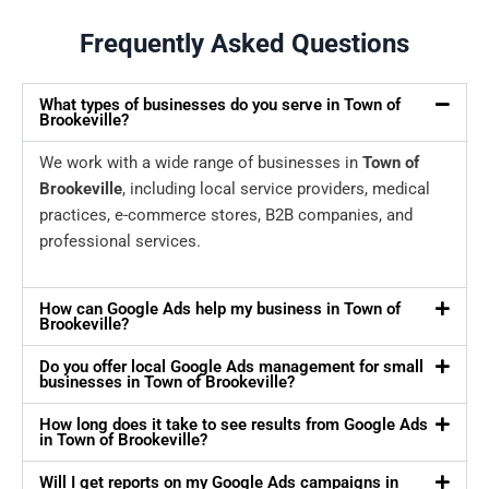
Frequently Asked Questions
What types of businesses do you serve in Town of
Brookeville?
We work with a wide range of businesses in
Town of
Brookeville
, including local service providers, medical
practices, e-commerce stores, B2B companies, and
professional services.
How can Google Ads help my business in Town of
Brookeville?
Do you offer local Google Ads management for small
businesses in Town of Brookeville?
How long does it take to see results from Google Ads
in Town of Brookeville?
Will I get reports on my Google Ads campaigns in