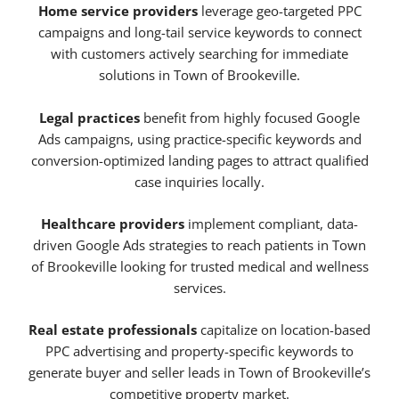
Home service providers
leverage geo-targeted PPC
campaigns and long-tail service keywords to connect
with customers actively searching for immediate
solutions in Town of Brookeville.
Legal practices
benefit from highly focused Google
Ads campaigns, using practice-specific keywords and
conversion-optimized landing pages to attract qualified
case inquiries locally.
Healthcare providers
implement compliant, data-
driven Google Ads strategies to reach patients in Town
of Brookeville looking for trusted medical and wellness
services.
Real estate professionals
capitalize on location-based
PPC advertising and property-specific keywords to
generate buyer and seller leads in Town of Brookeville’s
competitive property market.