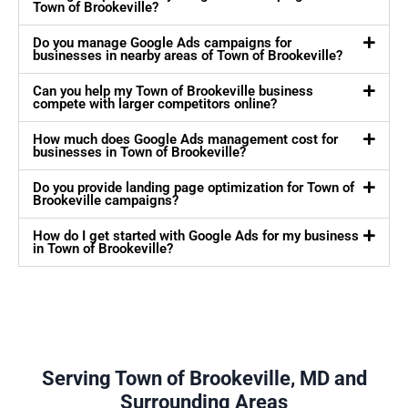
Town of Brookeville?
Do you manage Google Ads campaigns for
businesses in nearby areas of Town of Brookeville?
Can you help my Town of Brookeville business
compete with larger competitors online?
How much does Google Ads management cost for
businesses in Town of Brookeville?
Do you provide landing page optimization for Town of
Brookeville campaigns?
How do I get started with Google Ads for my business
in Town of Brookeville?
Serving Town of Brookeville, MD and
Surrounding Areas