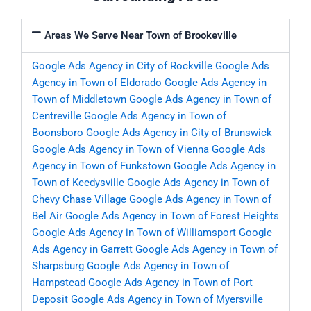
Areas We Serve Near Town of Brookeville
Google Ads Agency in City of Rockville
Google Ads
Agency in Town of Eldorado
Google Ads Agency in
Town of Middletown
Google Ads Agency in Town of
Centreville
Google Ads Agency in Town of
Boonsboro
Google Ads Agency in City of Brunswick
Google Ads Agency in Town of Vienna
Google Ads
Agency in Town of Funkstown
Google Ads Agency in
Town of Keedysville
Google Ads Agency in Town of
Chevy Chase Village
Google Ads Agency in Town of
Bel Air
Google Ads Agency in Town of Forest Heights
Google Ads Agency in Town of Williamsport
Google
Ads Agency in Garrett
Google Ads Agency in Town of
Sharpsburg
Google Ads Agency in Town of
Hampstead
Google Ads Agency in Town of Port
Deposit
Google Ads Agency in Town of Myersville