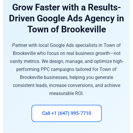
Grow Faster with a Results-
Driven Google Ads Agency in
Town of Brookeville
Partner with local Google Ads specialists in Town of
Brookeville who focus on real business growth—not
vanity metrics. We design, manage, and optimize high-
performing PPC campaigns tailored for Town of
Brookeville businesses, helping you generate
consistent leads, increase conversions, and achieve
measurable ROI.
Call +1 (647) 995-7710