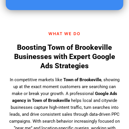
u
f
i
n
d
WHAT WE DO
u
s
Boosting Town of Brookeville
?
Businesses with Expert Google
Ads Strategies
In competitive markets like
Town of Brookeville
, showing
up at the exact moment customers are searching can
make or break your growth. A professional
Google Ads
agency in Town of Brookeville
helps local and citywide
businesses capture high-intent traffic, turn searches into
leads, and drive consistent sales through data-driven PPC
campaigns. With search behavior increasingly focused on
“near me” and location-specific queries, working with