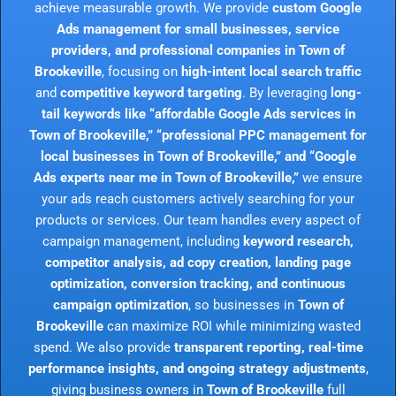
achieve measurable growth. We provide
custom Google
Ads management for small businesses, service
providers, and professional companies in Town of
Brookeville
, focusing on
high-intent local search traffic
and
competitive keyword targeting
. By leveraging
long-
tail keywords like “affordable Google Ads services in
Town of Brookeville,” “professional PPC management for
local businesses in Town of Brookeville,” and “Google
Ads experts near me in Town of Brookeville,”
we ensure
your ads reach customers actively searching for your
products or services. Our team handles every aspect of
campaign management, including
keyword research,
competitor analysis, ad copy creation, landing page
optimization, conversion tracking, and continuous
campaign optimization
, so businesses in
Town of
Brookeville
can maximize ROI while minimizing wasted
spend. We also provide
transparent reporting, real-time
performance insights, and ongoing strategy adjustments
,
giving business owners in
Town of Brookeville
full