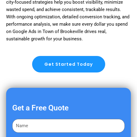
city-focused strategies help you boost visibility, minimize
wasted spend, and achieve consistent, trackable results.
With ongoing optimization, detailed conversion tracking, and
performance analysis, we make sure every dollar you spend
on Google Ads in Town of Brookeville drives real,
sustainable growth for your business.
Get Started Today
Get a Free Quote
F
i
r