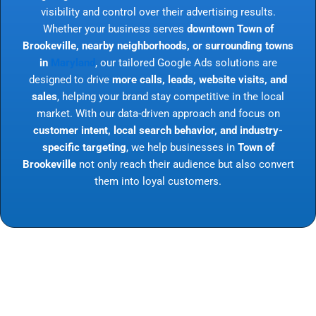
visibility and control over their advertising results.
Whether your business serves
downtown Town of
Brookeville, nearby neighborhoods, or surrounding towns
in
Maryland
, our tailored Google Ads solutions are
designed to drive
more calls, leads, website visits, and
sales
, helping your brand stay competitive in the local
market. With our data-driven approach and focus on
customer intent, local search behavior, and industry-
specific targeting
, we help businesses in
Town of
Brookeville
not only reach their audience but also convert
them into loyal customers.