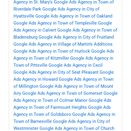
Agency in St. Mary’s
Google Ads Agency in Town of
Riverdale Park
Google Ads Agency in City of
Hyattsville
Google Ads Agency in Town of Oakland
Google Ads Agency in Town of Templeville
Google
Ads Agency in Calvert
Google Ads Agency in Town of
Bladensburg
Google Ads Agency in City of Fruitland
Google Ads Agency in Village of Martin’s Additions
Google Ads Agency in Town of Hurlock
Google Ads
Agency in Town of Kitzmiller
Google Ads Agency in
Town of Pittsville
Google Ads Agency in Cecil
Google Ads Agency in City of Seat Pleasant
Google
Ads Agency in Howard
Google Ads Agency in Town
of Millington
Google Ads Agency in Town of Mount
Airy
Google Ads Agency in Town of Somerset
Google
Ads Agency in Town of Colmar Manor
Google Ads
Agency in Town of Fairmount Heights
Google Ads
Agency in Town of Goldsboro
Google Ads Agency in
Town of Barnesville
Google Ads Agency in City of
Westminster
Google Ads Agency in Town of Church