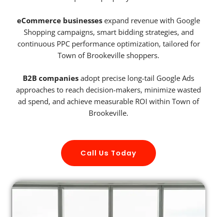
eCommerce businesses
expand revenue with Google
Shopping campaigns, smart bidding strategies, and
continuous PPC performance optimization, tailored for
Town of Brookeville shoppers.
B2B companies
adopt precise long-tail Google Ads
approaches to reach decision-makers, minimize wasted
ad spend, and achieve measurable ROI within Town of
Brookeville.
Call Us Today