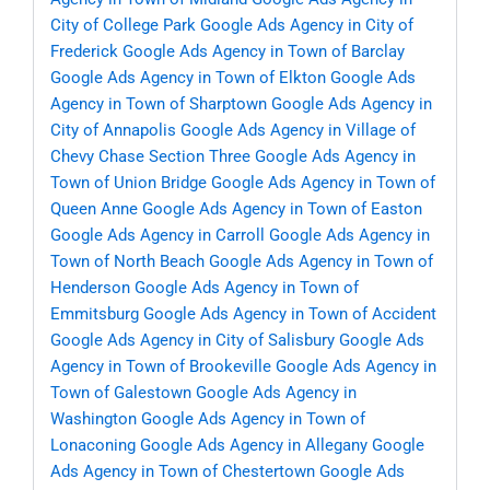
City of College Park
Google Ads Agency in City of
Frederick
Google Ads Agency in Town of Barclay
Google Ads Agency in Town of Elkton
Google Ads
Agency in Town of Sharptown
Google Ads Agency in
City of Annapolis
Google Ads Agency in Village of
Chevy Chase Section Three
Google Ads Agency in
Town of Union Bridge
Google Ads Agency in Town of
Queen Anne
Google Ads Agency in Town of Easton
Google Ads Agency in Carroll
Google Ads Agency in
Town of North Beach
Google Ads Agency in Town of
Henderson
Google Ads Agency in Town of
Emmitsburg
Google Ads Agency in Town of Accident
Google Ads Agency in City of Salisbury
Google Ads
Agency in Town of Brookeville
Google Ads Agency in
Town of Galestown
Google Ads Agency in
Washington
Google Ads Agency in Town of
Lonaconing
Google Ads Agency in Allegany
Google
Ads Agency in Town of Chestertown
Google Ads