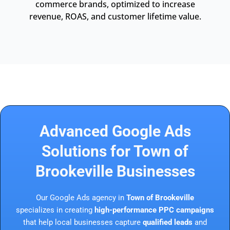
commerce brands, optimized to increase
revenue, ROAS, and customer lifetime value.
Advanced Google Ads
Solutions for Town of
Brookeville Businesses
Our Google Ads agency in
Town of Brookeville
specializes in creating
high-performance PPC campaigns
that help local businesses capture
qualified leads
and