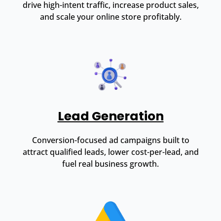
drive high-intent traffic, increase product sales,
and scale your online store profitably.
Lead Generation
Conversion-focused ad campaigns built to
attract qualified leads, lower cost-per-lead, and
fuel real business growth.