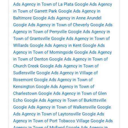
Ads Agency in Town of La Plata
Google Ads Agency
in Town of Garrett Park
Google Ads Agency in
Baltimore
Google Ads Agency in Anne Arundel
Google Ads Agency in Town of Cheverly
Google Ads
Agency in Town of Perryville
Google Ads Agency in
Town of Grantsville
Google Ads Agency in Town of
Willards
Google Ads Agency in Kent
Google Ads
Agency in Town of Morningside
Google Ads Agency
in Town of Denton
Google Ads Agency in Town of
Church Creek
Google Ads Agency in Town of
Sudlersville
Google Ads Agency in Village of
Rosemont
Google Ads Agency in Town of
Kensington
Google Ads Agency in Town of
Charlestown
Google Ads Agency in Town of Glen
Echo
Google Ads Agency in Town of Burkittsville
Google Ads Agency in Town of Walkersville
Google
Ads Agency in Town of Laytonsville
Google Ads
Agency in Town of Port Tobacco Village
Google Ads
Agency in Town of Midland
Google Ads Agency in