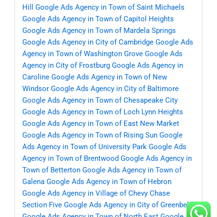
Hill
Google Ads Agency in Town of Saint Michaels
Google Ads Agency in Town of Capitol Heights
Google Ads Agency in Town of Mardela Springs
Google Ads Agency in City of Cambridge
Google Ads
Agency in Town of Washington Grove
Google Ads
Agency in City of Frostburg
Google Ads Agency in
Caroline
Google Ads Agency in Town of New
Windsor
Google Ads Agency in City of Baltimore
Google Ads Agency in Town of Chesapeake City
Google Ads Agency in Town of Loch Lynn Heights
Google Ads Agency in Town of East New Market
Google Ads Agency in Town of Rising Sun
Google
Ads Agency in Town of University Park
Google Ads
Agency in Town of Brentwood
Google Ads Agency in
Town of Betterton
Google Ads Agency in Town of
Galena
Google Ads Agency in Town of Hebron
Google Ads Agency in Village of Chevy Chase
Section Five
Google Ads Agency in City of Greenbelt
Google Ads Agency in Town of North East
Google