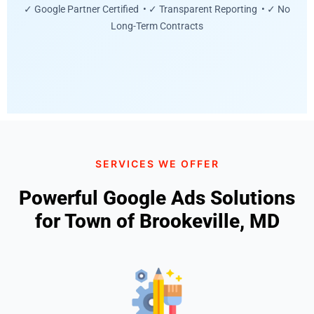
✓ Google Partner Certified • ✓ Transparent Reporting • ✓ No
Long-Term Contracts
SERVICES WE OFFER
Powerful Google Ads Solutions
for Town of Brookeville, MD