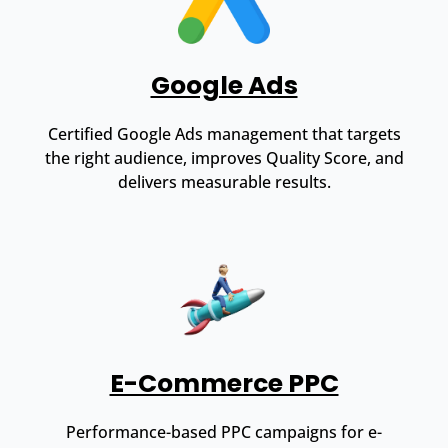
Google Ads
Certified Google Ads management that targets
the right audience, improves Quality Score, and
delivers measurable results.
E-Commerce PPC
Performance-based PPC campaigns for e-