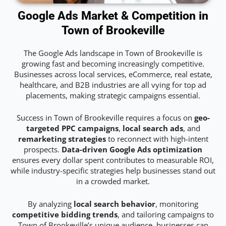
Google Ads Market & Competition in
Town of Brookeville
The Google Ads landscape in Town of Brookeville is
growing fast and becoming increasingly competitive.
Businesses across local services, eCommerce, real estate,
healthcare, and B2B industries are all vying for top ad
placements, making strategic campaigns essential.
Success in Town of Brookeville requires a focus on
geo-
targeted PPC campaigns
,
local search ads
, and
remarketing strategies
to reconnect with high-intent
prospects.
Data-driven Google Ads optimization
ensures every dollar spent contributes to measurable ROI,
while industry-specific strategies help businesses stand out
in a crowded market.
By analyzing
local search behavior
, monitoring
competitive bidding trends
, and tailoring campaigns to
Town of Brookeville’s unique audience, businesses can