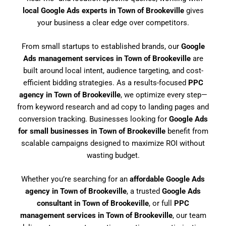
local Google Ads experts in Town of Brookeville
gives
your business a clear edge over competitors.
From small startups to established brands, our
Google
Ads management services in Town of Brookeville
are
built around local intent, audience targeting, and cost-
efficient bidding strategies. As a results-focused
PPC
agency in Town of Brookeville
, we optimize every step—
from keyword research and ad copy to landing pages and
conversion tracking. Businesses looking for
Google Ads
for small businesses in Town of Brookeville
benefit from
scalable campaigns designed to maximize ROI without
wasting budget.
Whether you’re searching for an
affordable Google Ads
agency in Town of Brookeville
, a trusted
Google Ads
consultant in Town of Brookeville
, or full
PPC
management services in Town of Brookeville
, our team