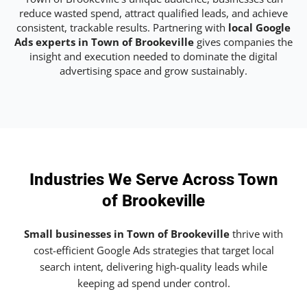
reduce wasted spend, attract qualified leads, and achieve
consistent, trackable results. Partnering with
local Google
Ads experts in Town of Brookeville
gives companies the
insight and execution needed to dominate the digital
advertising space and grow sustainably.
Industries We Serve Across Town
of Brookeville
Small businesses in Town of Brookeville
thrive with
cost-efficient Google Ads strategies that target local
search intent, delivering high-quality leads while
keeping ad spend under control.