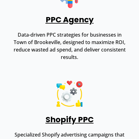
PPC Agency
Data-driven PPC strategies for businesses in
Town of Brookeville, designed to maximize ROI,
reduce wasted ad spend, and deliver consistent
results.
Shopify PPC
Specialized Shopify advertising campaigns that