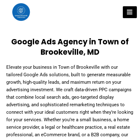
Skip
to
content
Google Ads Agency in Town of
Brookeville, MD
Elevate your business in Town of Brookeville with our
tailored Google Ads solutions, built to generate measurable
growth, high-quality leads, and maximum return on your
advertising investment. We craft data-driven PPC campaigns
that combine local search ads, geo-targeted display
advertising, and sophisticated remarketing techniques to
connect with your ideal customers right when they’re looking
for your services. Whether you’re a small business, a home
service provider, a legal or healthcare practice, a real estate
professional, an eCommerce brand, or a B2B company, our