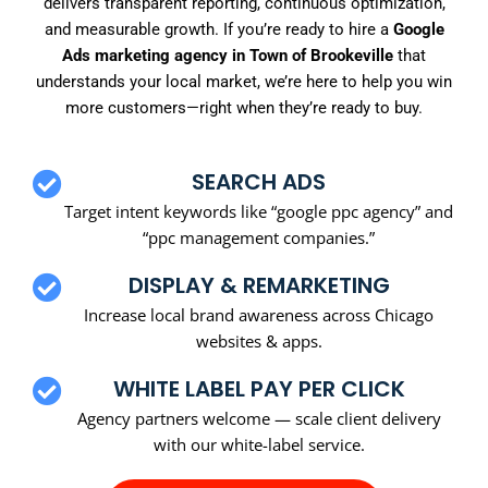
delivers transparent reporting, continuous optimization,
and measurable growth. If you’re ready to hire a
Google
Ads marketing agency in Town of Brookeville
that
understands your local market, we’re here to help you win
more customers—right when they’re ready to buy.
SEARCH ADS
Target intent keywords like “google ppc agency” and
“ppc management companies.”
DISPLAY & REMARKETING
Increase local brand awareness across Chicago
websites & apps.
WHITE LABEL PAY PER CLICK
Agency partners welcome — scale client delivery
with our white-label service.