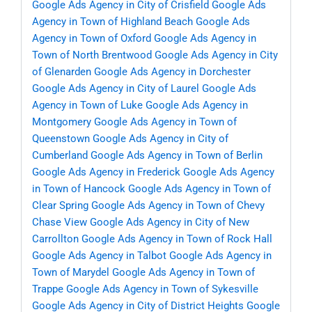
Google Ads Agency in City of Crisfield
Google Ads
Agency in Town of Highland Beach
Google Ads
Agency in Town of Oxford
Google Ads Agency in
Town of North Brentwood
Google Ads Agency in City
of Glenarden
Google Ads Agency in Dorchester
Google Ads Agency in City of Laurel
Google Ads
Agency in Town of Luke
Google Ads Agency in
Montgomery
Google Ads Agency in Town of
Queenstown
Google Ads Agency in City of
Cumberland
Google Ads Agency in Town of Berlin
Google Ads Agency in Frederick
Google Ads Agency
in Town of Hancock
Google Ads Agency in Town of
Clear Spring
Google Ads Agency in Town of Chevy
Chase View
Google Ads Agency in City of New
Carrollton
Google Ads Agency in Town of Rock Hall
Google Ads Agency in Talbot
Google Ads Agency in
Town of Marydel
Google Ads Agency in Town of
Trappe
Google Ads Agency in Town of Sykesville
Google Ads Agency in City of District Heights
Google