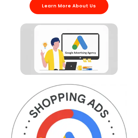
Learn More About Us