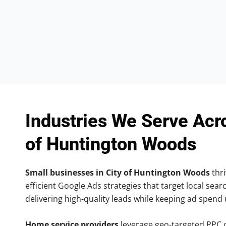
Industries We Serve Acr
of Huntington Woods
Small businesses in City of Huntington Woods
thri
efficient Google Ads strategies that target local searc
delivering high-quality leads while keeping ad spend
Home service providers
leverage geo-targeted PPC