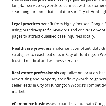
long-tail service keywords to connect with customers
searching for immediate solutions in City of Huntin
Legal practices
benefit from highly focused Google 
using practice-specific keywords and conversion-opt
pages to attract qualified case inquiries locally.
Healthcare providers
implement compliant, data-dr
strategies to reach patients in City of Huntington Wo
trusted medical and wellness services.
Real estate professionals
capitalize on location-ba
advertising and property-specific keywords to gener
seller leads in City of Huntington Woods’s competiti
market.
eCommerce businesses
expand revenue with Googl