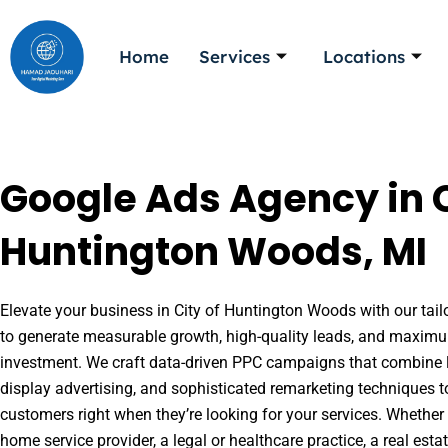
Skip
to
Home
Services
Locations
content
Google Ads Agency in C
Huntington Woods, MI
Elevate your business in City of Huntington Woods with our tail
to generate measurable growth, high-quality leads, and maximu
investment. We craft data-driven PPC campaigns that combine l
display advertising, and sophisticated remarketing techniques t
customers right when they’re looking for your services. Whether 
home service provider, a legal or healthcare practice, a real es