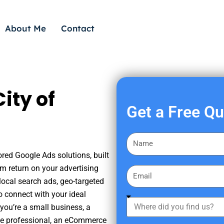
About Me
Contact
ity of
Get a Free Q
F
i
ored Google Ads solutions, built
r
m return on your advertising
E
s
ocal search ads, geo-targeted
m
t
o connect with your ideal
a
W
N
you’re a small business, a
i
h
a
tate professional, an eCommerce
l