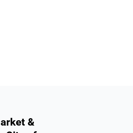
arket &