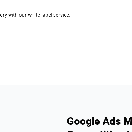
ry with our white-label service.
Google Ads M