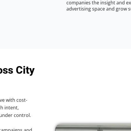
companies the insight and ex
advertising space and grow s
oss City
ve with cost-
h intent,
 under control.
 campaigns and