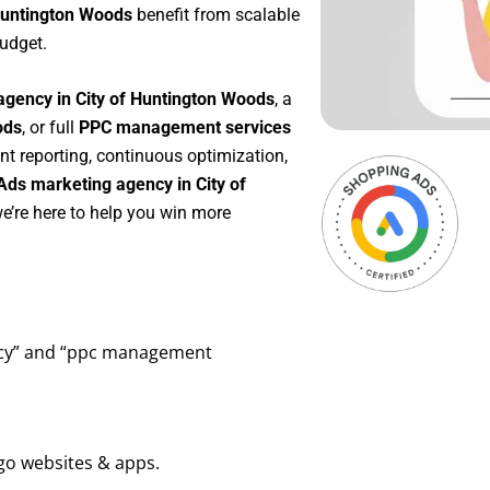
 Huntington Woods
benefit from scalable
udget.
agency in City of Huntington Woods
, a
ods
, or full
PPC management services
ent reporting, continuous optimization,
Ads marketing agency in City of
e’re here to help you win more
ency” and “ppc management
go websites & apps.