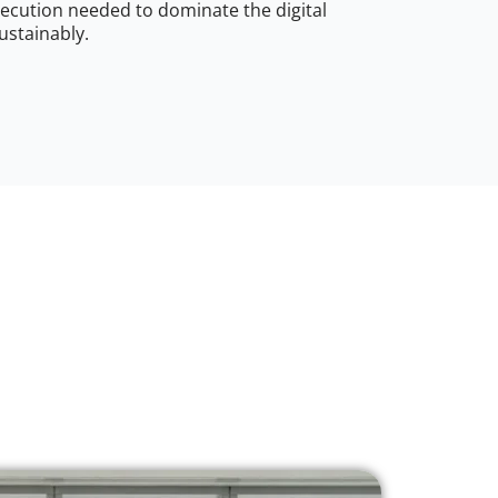
ecution needed to dominate the digital
ustainably.