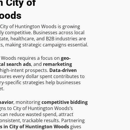
 City of
Woods
City of Huntington Woods is growing
ly competitive. Businesses across local
ate, healthcare, and B2B industries are
ts, making strategic campaigns essential.
n Woods requires a focus on
geo-
cal search ads
, and
remarketing
high-intent prospects.
Data-driven
ures every dollar spent contributes to
y-specific strategies help businesses
t.
havior
, monitoring
competitive bidding
gns to City of Huntington Woods’s
 can reduce wasted spend, attract
onsistent, trackable results. Partnering
ts in City of Huntington Woods
gives