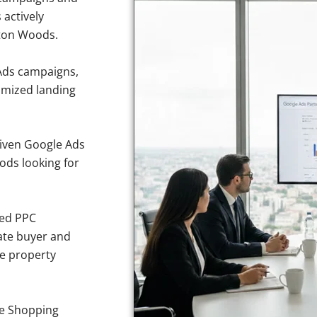
 actively
gton Woods.
Ads campaigns,
imized landing
iven Google Ads
ods looking for
sed PPC
ate buyer and
ve property
e Shopping