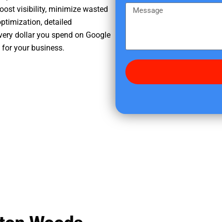
e
m
M
oost visibility, minimize wasted
r
e
e
ptimization, detailed
e
s
very dollar you spend on Google
d
s
 for your business.
i
a
d
g
y
e
o
u
f
i
n
d
u
s
?