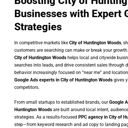
Boosting City of Huntin
Businesses with Expert 
Strategies
In competitive markets like
City of Huntington Woods
, s
customers are searching can make or break your growth
City of Huntington Woods
helps local and citywide busine
searches into leads, and drive consistent sales through
behavior increasingly focused on “near me” and location
Google Ads experts in City of Huntington Woods
gives y
competitors.
From small startups to established brands, our
Google A
Huntington Woods
are built around local intent, audience
strategies. As a results-focused
PPC agency in City of 
step—from keyword research and ad copy to landing pag