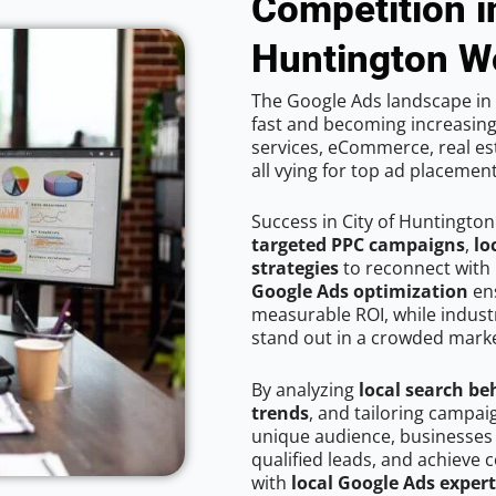
Competition in
Huntington 
The Google Ads landscape in 
fast and becoming increasing
services, eCommerce, real est
all vying for top ad placemen
Success in City of Huntingto
targeted PPC campaigns
,
lo
strategies
to reconnect with 
Google Ads optimization
ens
measurable ROI, while industr
stand out in a crowded marke
By analyzing
local search be
trends
, and tailoring campai
unique audience, businesses
qualified leads, and achieve c
with
local Google Ads exper