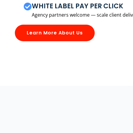
WHITE LABEL PAY PER CLICK
Agency partners welcome — scale client delive
Learn More About Us