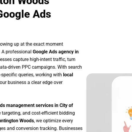
gton Woods
Google Ads
howing up at the exact moment
. A professional
Google Ads agency in
sses capture high-intent traffic, turn
 data-driven PPC campaigns. With search
-specific queries, working with
local
our business a clear edge over
ds management services in City of
 targeting, and cost-efficient bidding
Huntington Woods
, we optimize every
es and conversion tracking. Businesses