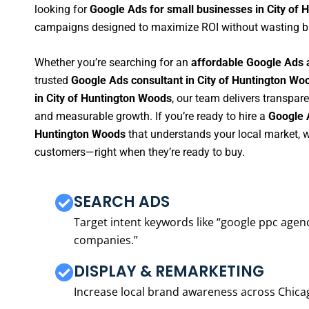
looking for
Google Ads for small businesses in City of
campaigns designed to maximize ROI without wasting b
Whether you’re searching for an
affordable Google Ads 
trusted
Google Ads consultant in City of Huntington Wo
in City of Huntington Woods
, our team delivers transpar
and measurable growth. If you’re ready to hire a
Google 
Huntington Woods
that understands your local market, w
customers—right when they’re ready to buy.
SEARCH ADS
Target intent keywords like “google ppc ag
companies.”
DISPLAY & REMARKETING
Increase local brand awareness across Chica