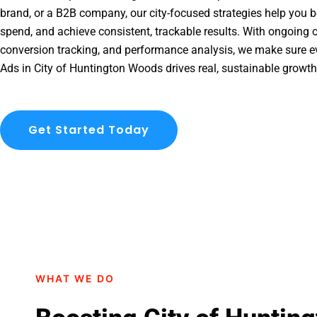
brand, or a B2B company, our city-focused strategies help you b
spend, and achieve consistent, trackable results. With ongoing o
conversion tracking, and performance analysis, we make sure e
Ads in City of Huntington Woods drives real, sustainable growth
Get Started Today
WHAT WE DO