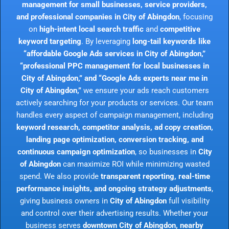
management for small businesses, service providers,
and professional companies in City of Abingdon
, focusing
on
high-intent local search traffic
and
competitive
keyword targeting
. By leveraging
long-tail keywords like
“affordable Google Ads services in City of Abingdon,”
“professional PPC management for local businesses in
City of Abingdon,” and “Google Ads experts near me in
City of Abingdon,”
we ensure your ads reach customers
actively searching for your products or services. Our team
handles every aspect of campaign management, including
keyword research, competitor analysis, ad copy creation,
landing page optimization, conversion tracking, and
continuous campaign optimization
, so businesses in
City
of Abingdon
can maximize ROI while minimizing wasted
spend. We also provide
transparent reporting, real-time
performance insights, and ongoing strategy adjustments
,
giving business owners in
City of Abingdon
full visibility
and control over their advertising results. Whether your
business serves
downtown City of Abingdon, nearby