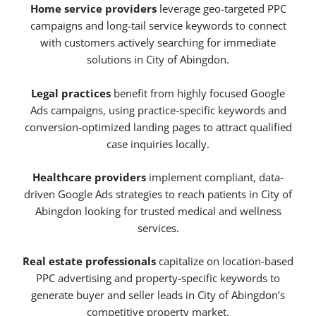
Home service providers
leverage geo-targeted PPC
campaigns and long-tail service keywords to connect
with customers actively searching for immediate
solutions in City of Abingdon.
Legal practices
benefit from highly focused Google
Ads campaigns, using practice-specific keywords and
conversion-optimized landing pages to attract qualified
case inquiries locally.
Healthcare providers
implement compliant, data-
driven Google Ads strategies to reach patients in City of
Abingdon looking for trusted medical and wellness
services.
Real estate professionals
capitalize on location-based
PPC advertising and property-specific keywords to
generate buyer and seller leads in City of Abingdon’s
competitive property market.