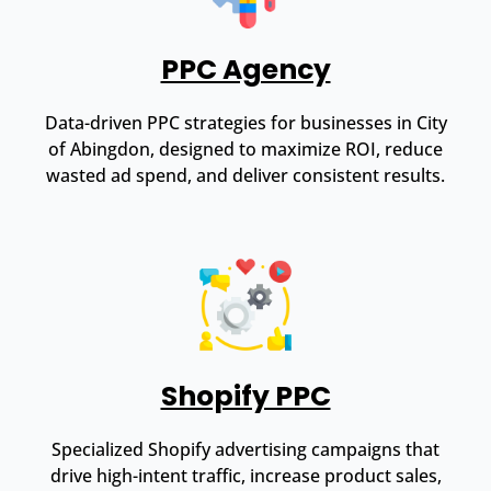
PPC Agency
Data-driven PPC strategies for businesses in City
of Abingdon, designed to maximize ROI, reduce
wasted ad spend, and deliver consistent results.
Shopify PPC
Specialized Shopify advertising campaigns that
drive high-intent traffic, increase product sales,