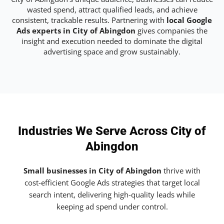
wasted spend, attract qualified leads, and achieve
consistent, trackable results. Partnering with
local Google
Ads experts in City of Abingdon
gives companies the
insight and execution needed to dominate the digital
advertising space and grow sustainably.
Industries We Serve Across City of
Abingdon
Small businesses in City of Abingdon
thrive with
cost-efficient Google Ads strategies that target local
search intent, delivering high-quality leads while
keeping ad spend under control.