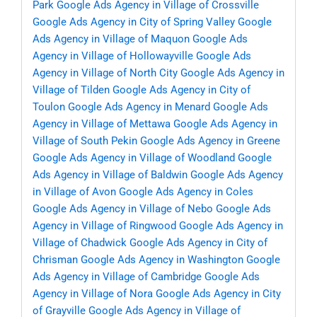
Park
Google Ads Agency in Village of Crossville
Google Ads Agency in City of Spring Valley
Google
Ads Agency in Village of Maquon
Google Ads
Agency in Village of Hollowayville
Google Ads
Agency in Village of North City
Google Ads Agency in
Village of Tilden
Google Ads Agency in City of
Toulon
Google Ads Agency in Menard
Google Ads
Agency in Village of Mettawa
Google Ads Agency in
Village of South Pekin
Google Ads Agency in Greene
Google Ads Agency in Village of Woodland
Google
Ads Agency in Village of Baldwin
Google Ads Agency
in Village of Avon
Google Ads Agency in Coles
Google Ads Agency in Village of Nebo
Google Ads
Agency in Village of Ringwood
Google Ads Agency in
Village of Chadwick
Google Ads Agency in City of
Chrisman
Google Ads Agency in Washington
Google
Ads Agency in Village of Cambridge
Google Ads
Agency in Village of Nora
Google Ads Agency in City
of Grayville
Google Ads Agency in Village of