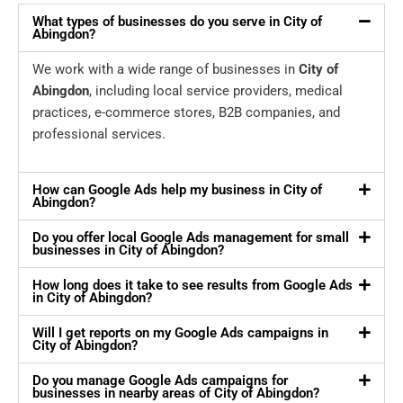
What types of businesses do you serve in City of
Abingdon?
We work with a wide range of businesses in
City of
Abingdon
, including local service providers, medical
practices, e-commerce stores, B2B companies, and
professional services.
How can Google Ads help my business in City of
Abingdon?
Do you offer local Google Ads management for small
businesses in City of Abingdon?
How long does it take to see results from Google Ads
in City of Abingdon?
Will I get reports on my Google Ads campaigns in
City of Abingdon?
Do you manage Google Ads campaigns for
businesses in nearby areas of City of Abingdon?