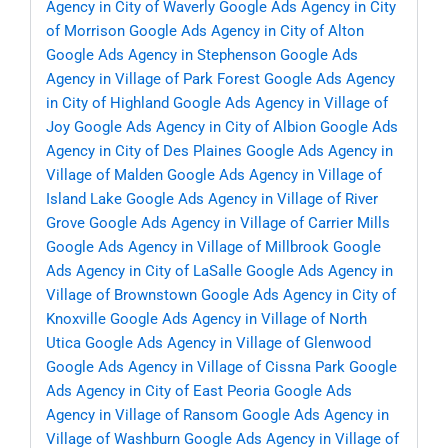
Agency in City of Waverly
Google Ads Agency in City
of Morrison
Google Ads Agency in City of Alton
Google Ads Agency in Stephenson
Google Ads
Agency in Village of Park Forest
Google Ads Agency
in City of Highland
Google Ads Agency in Village of
Joy
Google Ads Agency in City of Albion
Google Ads
Agency in City of Des Plaines
Google Ads Agency in
Village of Malden
Google Ads Agency in Village of
Island Lake
Google Ads Agency in Village of River
Grove
Google Ads Agency in Village of Carrier Mills
Google Ads Agency in Village of Millbrook
Google
Ads Agency in City of LaSalle
Google Ads Agency in
Village of Brownstown
Google Ads Agency in City of
Knoxville
Google Ads Agency in Village of North
Utica
Google Ads Agency in Village of Glenwood
Google Ads Agency in Village of Cissna Park
Google
Ads Agency in City of East Peoria
Google Ads
Agency in Village of Ransom
Google Ads Agency in
Village of Washburn
Google Ads Agency in Village of