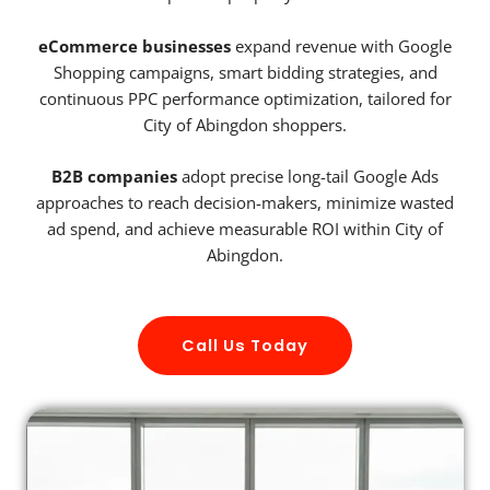
eCommerce businesses
expand revenue with Google
Shopping campaigns, smart bidding strategies, and
continuous PPC performance optimization, tailored for
City of Abingdon shoppers.
B2B companies
adopt precise long-tail Google Ads
approaches to reach decision-makers, minimize wasted
ad spend, and achieve measurable ROI within City of
Abingdon.
Call Us Today