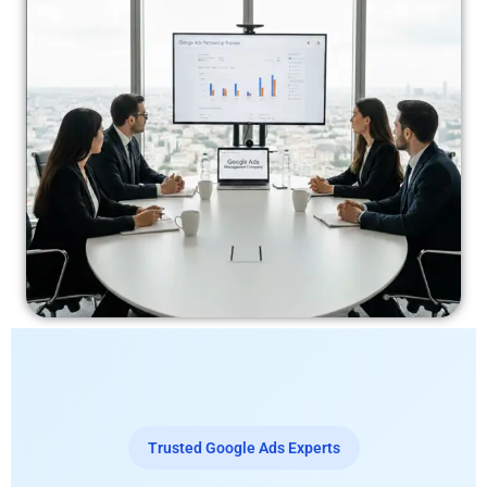
Trusted Google Ads Experts