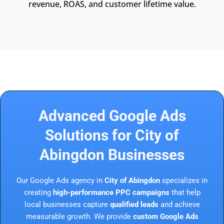
revenue, ROAS, and customer lifetime value.
Advanced Google Ads
Solutions for City of
Abingdon Businesses
Our Google Ads agency in
City of Abingdon
specializes in
creating
high-performance PPC campaigns
that help
local businesses capture
qualified leads
and achieve
measurable growth. We provide
custom Google Ads