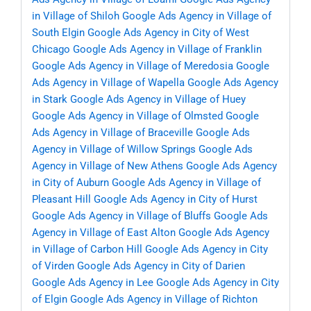
in Village of Shiloh
Google Ads Agency in Village of
South Elgin
Google Ads Agency in City of West
Chicago
Google Ads Agency in Village of Franklin
Google Ads Agency in Village of Meredosia
Google
Ads Agency in Village of Wapella
Google Ads Agency
in Stark
Google Ads Agency in Village of Huey
Google Ads Agency in Village of Olmsted
Google
Ads Agency in Village of Braceville
Google Ads
Agency in Village of Willow Springs
Google Ads
Agency in Village of New Athens
Google Ads Agency
in City of Auburn
Google Ads Agency in Village of
Pleasant Hill
Google Ads Agency in City of Hurst
Google Ads Agency in Village of Bluffs
Google Ads
Agency in Village of East Alton
Google Ads Agency
in Village of Carbon Hill
Google Ads Agency in City
of Virden
Google Ads Agency in City of Darien
Google Ads Agency in Lee
Google Ads Agency in City
of Elgin
Google Ads Agency in Village of Richton