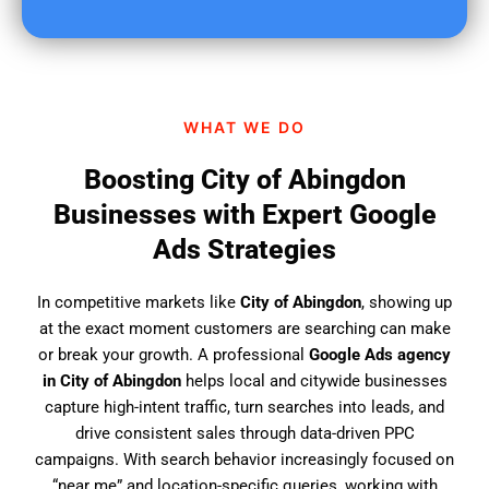
u
f
i
n
d
WHAT WE DO
u
s
Boosting City of Abingdon
?
Businesses with Expert Google
Ads Strategies
In competitive markets like
City of Abingdon
, showing up
at the exact moment customers are searching can make
or break your growth. A professional
Google Ads agency
in City of Abingdon
helps local and citywide businesses
capture high-intent traffic, turn searches into leads, and
drive consistent sales through data-driven PPC
campaigns. With search behavior increasingly focused on
“near me” and location-specific queries, working with