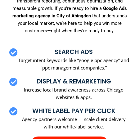
transparent reporting, continuous optimization, and
measurable growth. If you’re ready to hire a
Google Ads
marketing agency in City of Abingdon
that understands
your local market, we’re here to help you win more
customers—right when they’re ready to buy.
SEARCH ADS
Target intent keywords like “google ppc agency” and
“ppc management companies.”
DISPLAY & REMARKETING
Increase local brand awareness across Chicago
websites & apps.
WHITE LABEL PAY PER CLICK
Agency partners welcome — scale client delivery
with our white-label service.