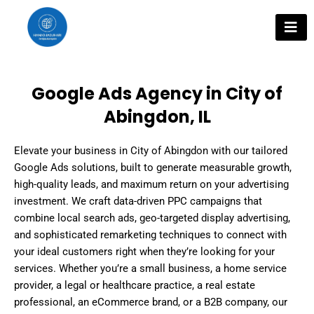
Skip
to
content
Google Ads Agency in City of
Abingdon, IL
Elevate your business in City of Abingdon with our tailored
Google Ads solutions, built to generate measurable growth,
high-quality leads, and maximum return on your advertising
investment. We craft data-driven PPC campaigns that
combine local search ads, geo-targeted display advertising,
and sophisticated remarketing techniques to connect with
your ideal customers right when they’re looking for your
services. Whether you’re a small business, a home service
provider, a legal or healthcare practice, a real estate
professional, an eCommerce brand, or a B2B company, our