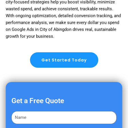
city-focused strategies help you boost visibility, minimize
wasted spend, and achieve consistent, trackable results.
With ongoing optimization, detailed conversion tracking, and
performance analysis, we make sure every dollar you spend
on Google Ads in City of Abingdon drives real, sustainable
growth for your business.
Get Started Today
Get a Free Quote
F
i
r