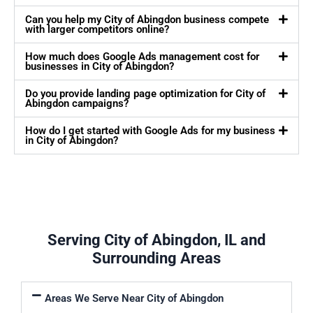
Can you help my City of Abingdon business compete
with larger competitors online?
How much does Google Ads management cost for
businesses in City of Abingdon?
Do you provide landing page optimization for City of
Abingdon campaigns?
How do I get started with Google Ads for my business
in City of Abingdon?
Serving City of Abingdon, IL and
Surrounding Areas
Areas We Serve Near City of Abingdon