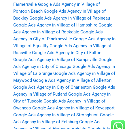
Farmersville
Google Ads Agency in Village of
Pontoon Beach
Google Ads Agency in Village of
Buckley
Google Ads Agency in Village of Papineau
Google Ads Agency in Village of Hampshire
Google
Ads Agency in Village of Rockdale
Google Ads
Agency in City of Pinckneyville
Google Ads Agency in
Village of Equality
Google Ads Agency in Village of
Rossville
Google Ads Agency in City of Fulton
Google Ads Agency in Village of Kampsville
Google
Ads Agency in City of Chicago
Google Ads Agency in
Village of La Grange
Google Ads Agency in Village of
Maywood
Google Ads Agency in Village of Allerton
Google Ads Agency in City of Charleston
Google Ads
Agency in Village of Rutland
Google Ads Agency in
City of Tuscola
Google Ads Agency in Village of
Owaneco
Google Ads Agency in Village of Keyesport
Google Ads Agency in Village of Stronghurst
Google
Ads Agency in Village of Edinburg
Google Ads
Agency in Village of Harwood Heights
Google Ads