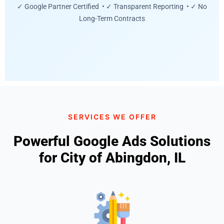
✓ Google Partner Certified • ✓ Transparent Reporting • ✓ No
Long-Term Contracts
SERVICES WE OFFER
Powerful Google Ads Solutions
for City of Abingdon, IL