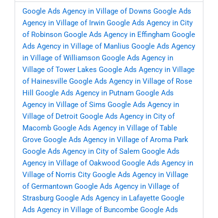
Google Ads Agency in Village of Downs
Google Ads
Agency in Village of Irwin
Google Ads Agency in City
of Robinson
Google Ads Agency in Effingham
Google
Ads Agency in Village of Manlius
Google Ads Agency
in Village of Williamson
Google Ads Agency in
Village of Tower Lakes
Google Ads Agency in Village
of Hainesville
Google Ads Agency in Village of Rose
Hill
Google Ads Agency in Putnam
Google Ads
Agency in Village of Sims
Google Ads Agency in
Village of Detroit
Google Ads Agency in City of
Macomb
Google Ads Agency in Village of Table
Grove
Google Ads Agency in Village of Aroma Park
Google Ads Agency in City of Salem
Google Ads
Agency in Village of Oakwood
Google Ads Agency in
Village of Norris City
Google Ads Agency in Village
of Germantown
Google Ads Agency in Village of
Strasburg
Google Ads Agency in Lafayette
Google
Ads Agency in Village of Buncombe
Google Ads