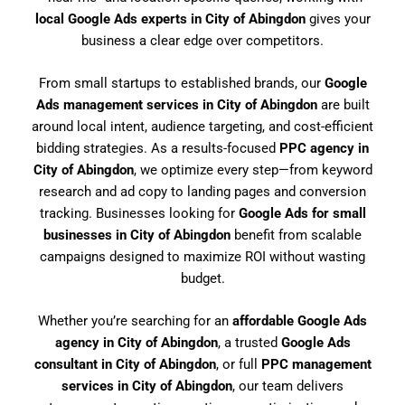
local Google Ads experts in City of Abingdon
gives your
business a clear edge over competitors.
From small startups to established brands, our
Google
Ads management services in City of Abingdon
are built
around local intent, audience targeting, and cost-efficient
bidding strategies. As a results-focused
PPC agency in
City of Abingdon
, we optimize every step—from keyword
research and ad copy to landing pages and conversion
tracking. Businesses looking for
Google Ads for small
businesses in City of Abingdon
benefit from scalable
campaigns designed to maximize ROI without wasting
budget.
Whether you’re searching for an
affordable Google Ads
agency in City of Abingdon
, a trusted
Google Ads
consultant in City of Abingdon
, or full
PPC management
services in City of Abingdon
, our team delivers