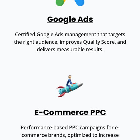
Google Ads
Certified Google Ads management that targets
the right audience, improves Quality Score, and
delivers measurable results.
E-Commerce PPC
Performance-based PPC campaigns for e-
commerce brands, optimized to increase