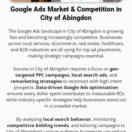
Google Ads Market & Competition in
City of Abingdon
The Google Ads landscape in City of Abingdon is growing
fast and becoming increasingly competitive. Businesses
across local services, eCommerce, real estate, healthcare,
and B2B industries are all vying for top ad placements,
making strategic campaigns essential.
Success in City of Abingdon requires a focus on
geo-
targeted PPC campaigns
,
local search ads
, and
remarketing strategies
to reconnect with high-intent
prospects.
Data-driven Google Ads optimization
ensures every dollar spent contributes to measurable ROI,
while industry-specific strategies help businesses stand out
in a crowded market.
By analyzing
local search behavior
, monitoring
competitive bidding trends
, and tailoring campaigns to
City of Abingdon’s unique audience, businesses can reduce