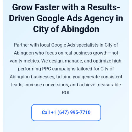
Grow Faster with a Results-
Driven Google Ads Agency in
City of Abingdon
Partner with local Google Ads specialists in City of
Abingdon who focus on real business growth—not
vanity metrics. We design, manage, and optimize high-
performing PPC campaigns tailored for City of
Abingdon businesses, helping you generate consistent
leads, increase conversions, and achieve measurable
ROI.
Call +1 (647) 995-7710