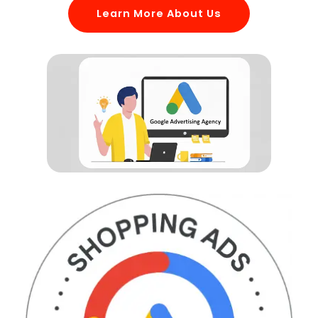
Learn More About Us