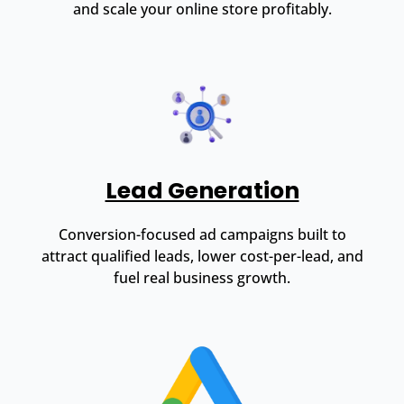
and scale your online store profitably.
Lead Generation
Conversion-focused ad campaigns built to
attract qualified leads, lower cost-per-lead, and
fuel real business growth.