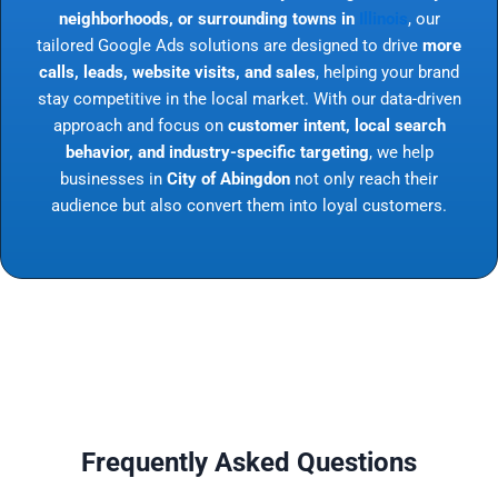
neighborhoods, or surrounding towns in
Illinois
, our
tailored Google Ads solutions are designed to drive
more
calls, leads, website visits, and sales
, helping your brand
stay competitive in the local market. With our data-driven
approach and focus on
customer intent, local search
behavior, and industry-specific targeting
, we help
businesses in
City of Abingdon
not only reach their
audience but also convert them into loyal customers.
Frequently Asked Questions