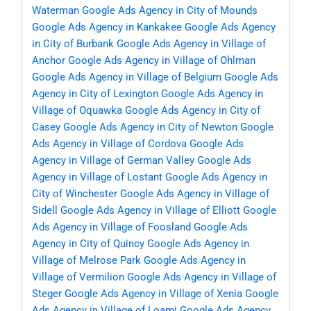
Waterman
Google Ads Agency in City of Mounds
Google Ads Agency in Kankakee
Google Ads Agency
in City of Burbank
Google Ads Agency in Village of
Anchor
Google Ads Agency in Village of Ohlman
Google Ads Agency in Village of Belgium
Google Ads
Agency in City of Lexington
Google Ads Agency in
Village of Oquawka
Google Ads Agency in City of
Casey
Google Ads Agency in City of Newton
Google
Ads Agency in Village of Cordova
Google Ads
Agency in Village of German Valley
Google Ads
Agency in Village of Lostant
Google Ads Agency in
City of Winchester
Google Ads Agency in Village of
Sidell
Google Ads Agency in Village of Elliott
Google
Ads Agency in Village of Foosland
Google Ads
Agency in City of Quincy
Google Ads Agency in
Village of Melrose Park
Google Ads Agency in
Village of Vermilion
Google Ads Agency in Village of
Steger
Google Ads Agency in Village of Xenia
Google
Ads Agency in Village of Loami
Google Ads Agency