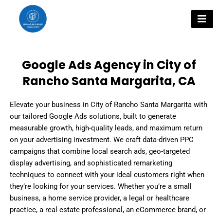
Skip
to
content
Google Ads Agency in City of
Rancho Santa Margarita, CA
Elevate your business in City of Rancho Santa Margarita with
our tailored Google Ads solutions, built to generate
measurable growth, high-quality leads, and maximum return
on your advertising investment. We craft data-driven PPC
campaigns that combine local search ads, geo-targeted
display advertising, and sophisticated remarketing
techniques to connect with your ideal customers right when
they’re looking for your services. Whether you’re a small
business, a home service provider, a legal or healthcare
practice, a real estate professional, an eCommerce brand, or