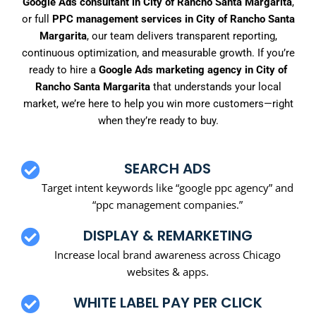
Google Ads consultant in City of Rancho Santa Margarita
,
or full
PPC management services in City of Rancho Santa
Margarita
, our team delivers transparent reporting,
continuous optimization, and measurable growth. If you’re
ready to hire a
Google Ads marketing agency in City of
Rancho Santa Margarita
that understands your local
market, we’re here to help you win more customers—right
when they’re ready to buy.
SEARCH ADS
Target intent keywords like “google ppc agency” and
“ppc management companies.”
DISPLAY & REMARKETING
Increase local brand awareness across Chicago
websites & apps.
WHITE LABEL PAY PER CLICK