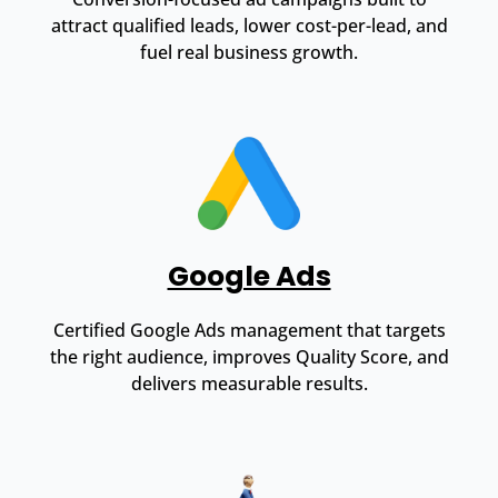
attract qualified leads, lower cost-per-lead, and
fuel real business growth.
Google Ads
Certified Google Ads management that targets
the right audience, improves Quality Score, and
delivers measurable results.