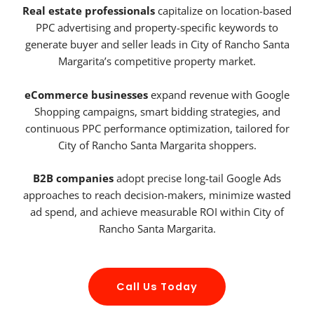
Real estate professionals
capitalize on location-based
PPC advertising and property-specific keywords to
generate buyer and seller leads in City of Rancho Santa
Margarita’s competitive property market.
eCommerce businesses
expand revenue with Google
Shopping campaigns, smart bidding strategies, and
continuous PPC performance optimization, tailored for
City of Rancho Santa Margarita shoppers.
B2B companies
adopt precise long-tail Google Ads
approaches to reach decision-makers, minimize wasted
ad spend, and achieve measurable ROI within City of
Rancho Santa Margarita.
Call Us Today