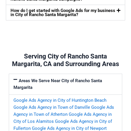
How do I get started with Google Ads for my business
in City of Rancho Santa Margarita?
Serving City of Rancho Santa
Margarita, CA and Surrounding Areas
Areas We Serve Near City of Rancho Santa
Margarita
Google Ads Agency in City of Huntington Beach
Google Ads Agency in Town of Danville
Google Ads
Agency in Town of Atherton
Google Ads Agency in
City of Los Alamitos
Google Ads Agency in City of
Fullerton
Google Ads Agency in City of Newport