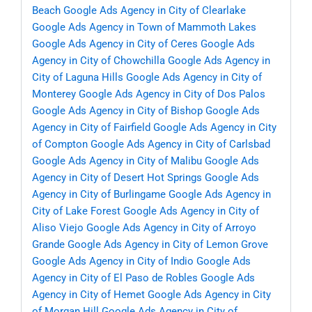
Beach
Google Ads Agency in City of Clearlake
Google Ads Agency in Town of Mammoth Lakes
Google Ads Agency in City of Ceres
Google Ads
Agency in City of Chowchilla
Google Ads Agency in
City of Laguna Hills
Google Ads Agency in City of
Monterey
Google Ads Agency in City of Dos Palos
Google Ads Agency in City of Bishop
Google Ads
Agency in City of Fairfield
Google Ads Agency in City
of Compton
Google Ads Agency in City of Carlsbad
Google Ads Agency in City of Malibu
Google Ads
Agency in City of Desert Hot Springs
Google Ads
Agency in City of Burlingame
Google Ads Agency in
City of Lake Forest
Google Ads Agency in City of
Aliso Viejo
Google Ads Agency in City of Arroyo
Grande
Google Ads Agency in City of Lemon Grove
Google Ads Agency in City of Indio
Google Ads
Agency in City of El Paso de Robles
Google Ads
Agency in City of Hemet
Google Ads Agency in City
of Morgan Hill
Google Ads Agency in City of