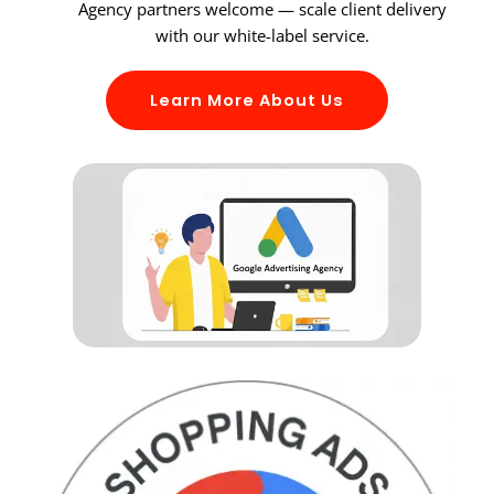
Agency partners welcome — scale client delivery
with our white-label service.
Learn More About Us