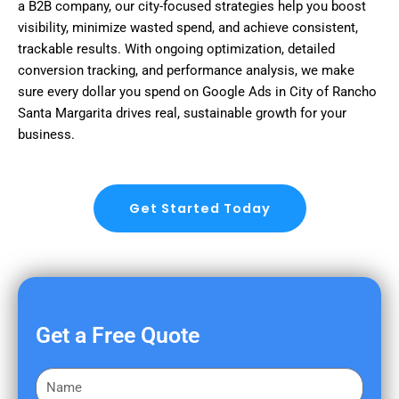
a B2B company, our city-focused strategies help you boost
visibility, minimize wasted spend, and achieve consistent,
trackable results. With ongoing optimization, detailed
conversion tracking, and performance analysis, we make
sure every dollar you spend on Google Ads in City of Rancho
Santa Margarita drives real, sustainable growth for your
business.
Get Started Today
Get a Free Quote
F
i