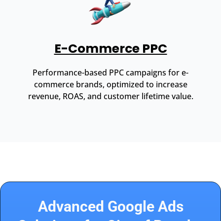
E-Commerce PPC
Performance-based PPC campaigns for e-
commerce brands, optimized to increase
revenue, ROAS, and customer lifetime value.
Advanced Google Ads