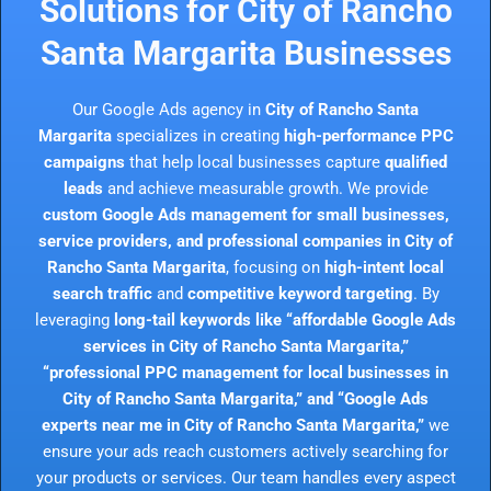
Solutions for City of Rancho
Santa Margarita Businesses
Our Google Ads agency in
City of Rancho Santa
Margarita
specializes in creating
high-performance PPC
campaigns
that help local businesses capture
qualified
leads
and achieve measurable growth. We provide
custom Google Ads management for small businesses,
service providers, and professional companies in City of
Rancho Santa Margarita
, focusing on
high-intent local
search traffic
and
competitive keyword targeting
. By
leveraging
long-tail keywords like “affordable Google Ads
services in City of Rancho Santa Margarita,”
“professional PPC management for local businesses in
City of Rancho Santa Margarita,” and “Google Ads
experts near me in City of Rancho Santa Margarita,”
we
ensure your ads reach customers actively searching for
your products or services. Our team handles every aspect