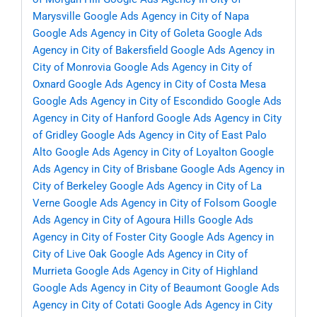
Marysville
Google Ads Agency in City of Napa
Google Ads Agency in City of Goleta
Google Ads
Agency in City of Bakersfield
Google Ads Agency in
City of Monrovia
Google Ads Agency in City of
Oxnard
Google Ads Agency in City of Costa Mesa
Google Ads Agency in City of Escondido
Google Ads
Agency in City of Hanford
Google Ads Agency in City
of Gridley
Google Ads Agency in City of East Palo
Alto
Google Ads Agency in City of Loyalton
Google
Ads Agency in City of Brisbane
Google Ads Agency in
City of Berkeley
Google Ads Agency in City of La
Verne
Google Ads Agency in City of Folsom
Google
Ads Agency in City of Agoura Hills
Google Ads
Agency in City of Foster City
Google Ads Agency in
City of Live Oak
Google Ads Agency in City of
Murrieta
Google Ads Agency in City of Highland
Google Ads Agency in City of Beaumont
Google Ads
Agency in City of Cotati
Google Ads Agency in City