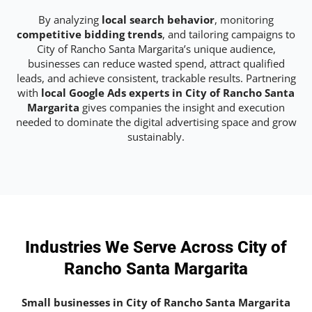
By analyzing
local search behavior
, monitoring
competitive bidding trends
, and tailoring campaigns to
City of Rancho Santa Margarita’s unique audience,
businesses can reduce wasted spend, attract qualified
leads, and achieve consistent, trackable results. Partnering
with
local Google Ads experts in City of Rancho Santa
Margarita
gives companies the insight and execution
needed to dominate the digital advertising space and grow
sustainably.
Industries We Serve Across City of
Rancho Santa Margarita
Small businesses in City of Rancho Santa Margarita