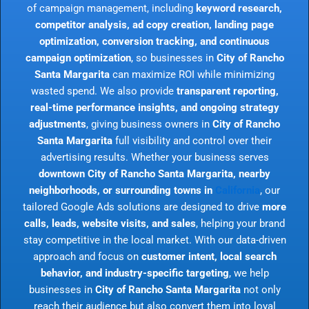
of campaign management, including
keyword research,
competitor analysis, ad copy creation, landing page
optimization, conversion tracking, and continuous
campaign optimization
, so businesses in
City of Rancho
Santa Margarita
can maximize ROI while minimizing
wasted spend. We also provide
transparent reporting,
real-time performance insights, and ongoing strategy
adjustments
, giving business owners in
City of Rancho
Santa Margarita
full visibility and control over their
advertising results. Whether your business serves
downtown City of Rancho Santa Margarita, nearby
neighborhoods, or surrounding towns in
California
, our
tailored Google Ads solutions are designed to drive
more
calls, leads, website visits, and sales
, helping your brand
stay competitive in the local market. With our data-driven
approach and focus on
customer intent, local search
behavior, and industry-specific targeting
, we help
businesses in
City of Rancho Santa Margarita
not only
reach their audience but also convert them into loyal