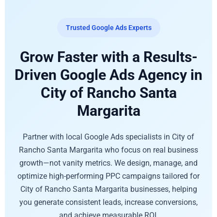
Trusted Google Ads Experts
Grow Faster with a Results-
Driven Google Ads Agency in
City of Rancho Santa
Margarita
Partner with local Google Ads specialists in City of
Rancho Santa Margarita who focus on real business
growth—not vanity metrics. We design, manage, and
optimize high-performing PPC campaigns tailored for
City of Rancho Santa Margarita businesses, helping
you generate consistent leads, increase conversions,
and achieve measurable ROI.