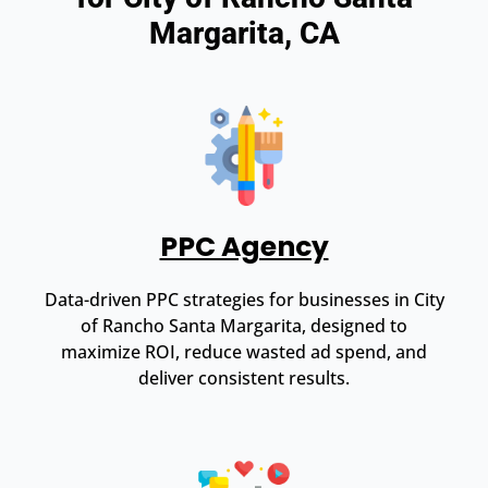
Margarita, CA
PPC Agency
Data-driven PPC strategies for businesses in City
of Rancho Santa Margarita, designed to
maximize ROI, reduce wasted ad spend, and
deliver consistent results.