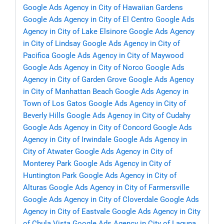
Google Ads Agency in City of Hawaiian Gardens
Google Ads Agency in City of El Centro
Google Ads
Agency in City of Lake Elsinore
Google Ads Agency
in City of Lindsay
Google Ads Agency in City of
Pacifica
Google Ads Agency in City of Maywood
Google Ads Agency in City of Norco
Google Ads
Agency in City of Garden Grove
Google Ads Agency
in City of Manhattan Beach
Google Ads Agency in
Town of Los Gatos
Google Ads Agency in City of
Beverly Hills
Google Ads Agency in City of Cudahy
Google Ads Agency in City of Concord
Google Ads
Agency in City of Irwindale
Google Ads Agency in
City of Atwater
Google Ads Agency in City of
Monterey Park
Google Ads Agency in City of
Huntington Park
Google Ads Agency in City of
Alturas
Google Ads Agency in City of Farmersville
Google Ads Agency in City of Cloverdale
Google Ads
Agency in City of Eastvale
Google Ads Agency in City
of Chula Vista
Google Ads Agency in City of Laguna