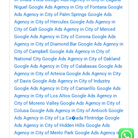
Niguel
Google Ads Agency in City of Fontana
Google
Ads Agency in City of Palm Springs
Google Ads
Agency in City of Hercules
Google Ads Agency in
City of Galt
Google Ads Agency in City of Merced
Google Ads Agency in City of Corona
Google Ads
Agency in City of Diamond Bar
Google Ads Agency in
City of Campbell
Google Ads Agency in City of
National City
Google Ads Agency in City of Oakland
Google Ads Agency in City of Calabasas
Google Ads
Agency in City of Artesia
Google Ads Agency in City
of Davis
Google Ads Agency in City of Industry
Google Ads Agency in City of Camarillo
Google Ads
Agency in City of Los Altos
Google Ads Agency in
City of Moreno Valley
Google Ads Agency in City of
Colusa
Google Ads Agency in City of Antioch
Google
Ads Agency in City of La Ca�ada Flintridge
Google
Ads Agency in City of Hidden Hills
Google Ads
Agency in City of Menlo Park
Google Ads Agency in