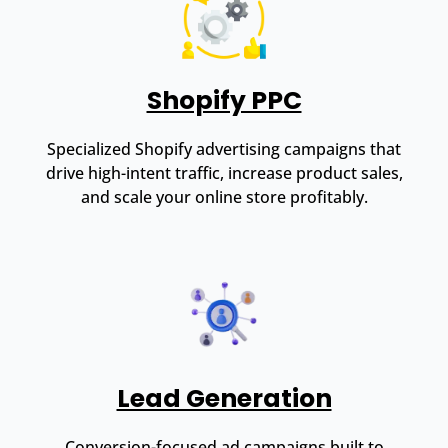
Shopify PPC
Specialized Shopify advertising campaigns that
drive high-intent traffic, increase product sales,
and scale your online store profitably.
Lead Generation
Conversion-focused ad campaigns built to