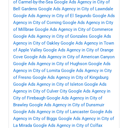
of Carmel-by-the-Sea
Google Ads Agency in City of
Bell Gardens
Google Ads Agency in City of Lawndale
Google Ads Agency in City of El Segundo
Google Ads
Agency in City of Corning
Google Ads Agency in City
of Millbrae
Google Ads Agency in City of Commerce
Google Ads Agency in City of Gonzales
Google Ads
Agency in City of Oakley
Google Ads Agency in Town
of Apple Valley
Google Ads Agency in City of Orange
Cove
Google Ads Agency in City of American Canyon
Google Ads Agency in City of Hughson
Google Ads
Agency in City of Lomita
Google Ads Agency in City
of Fresno
Google Ads Agency in City of Kingsburg
Google Ads Agency in City of Isleton
Google Ads
Agency in City of Culver City
Google Ads Agency in
City of Firebaugh
Google Ads Agency in City of
Brawley
Google Ads Agency in City of Dunsmuir
Google Ads Agency in City of Lancaster
Google Ads
Agency in City of Biggs
Google Ads Agency in City of
La Mirada
Google Ads Agency in City of Colfax