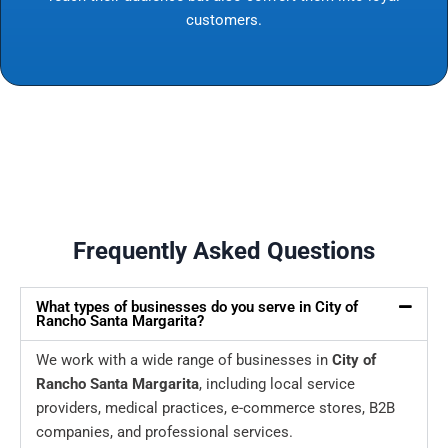
customers.
Frequently Asked Questions
What types of businesses do you serve in City of
Rancho Santa Margarita?
We work with a wide range of businesses in
City of
Rancho Santa Margarita
, including local service
providers, medical practices, e-commerce stores, B2B
companies, and professional services.