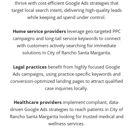
thrive with cost-efficient Google Ads strategies that
target local search intent, delivering high-quality leads
while keeping ad spend under control.
Home service providers
leverage geo-targeted PPC
campaigns and long-tail service keywords to connect
with customers actively searching for immediate
solutions in City of Rancho Santa Margarita.
Legal practices
benefit from highly focused Google
Ads campaigns, using practice-specific keywords and
conversion-optimized landing pages to attract qualified
case inquiries locally.
Healthcare providers
implement compliant, data-
driven Google Ads strategies to reach patients in City of
Rancho Santa Margarita looking for trusted medical and
wellness services.