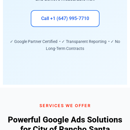
Call +1 (647) 995-7710
✓ Google Partner Certified • ✓ Transparent Reporting • ✓ No
Long-Term Contracts
SERVICES WE OFFER
Powerful Google Ads Solutions
for City of Rancho Santa