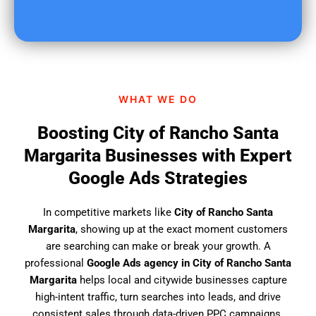
o
u
f
i
n
d
WHAT WE DO
u
s
Boosting City of Rancho Santa
?
Margarita Businesses with Expert
Google Ads Strategies
In competitive markets like
City of Rancho Santa
Margarita
, showing up at the exact moment customers
are searching can make or break your growth. A
professional
Google Ads agency in City of Rancho Santa
Margarita
helps local and citywide businesses capture
high-intent traffic, turn searches into leads, and drive
consistent sales through data-driven PPC campaigns.