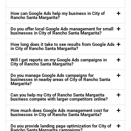
How can Google Ads help my business in City of
Rancho Santa Margarita?
Do you offer local Google Ads management for small
businesses in City of Rancho Santa Margarita?
How long does it take to see results from Google Ads
in City of Rancho Santa Margarita?
Will I get reports on my Google Ads campaigns in
City of Rancho Santa Margarita?
Do you manage Google Ads campaigns for
businesses in nearby areas of City of Rancho Santa
Margarita?
Can you help my City of Rancho Santa Margarita
business compete with larger competitors online?
How much does Google Ads management cost for
businesses in City of Rancho Santa Margarita?
Do you provide landing page optimization for City of
Rancho Santa Margarita campaigns?