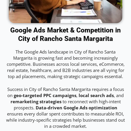
Google Ads Market & Competition in
City of Rancho Santa Margarita
The Google Ads landscape in City of Rancho Santa
Margarita is growing fast and becoming increasingly
competitive. Businesses across local services, eCommerce,
real estate, healthcare, and B2B industries are all vying for
top ad placements, making strategic campaigns essential.
Success in City of Rancho Santa Margarita requires a focus
on
geo-targeted PPC campaigns
,
local search ads
, and
remarketing strategies
to reconnect with high-intent
prospects.
Data-driven Google Ads optimization
ensures every dollar spent contributes to measurable ROI,
while industry-specific strategies help businesses stand out
in a crowded market.