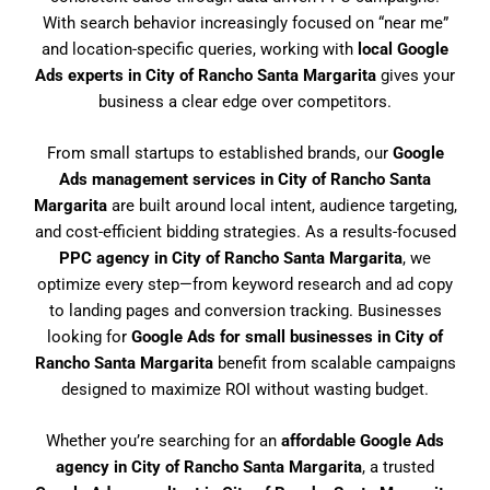
With search behavior increasingly focused on “near me”
and location-specific queries, working with
local Google
Ads experts in City of Rancho Santa Margarita
gives your
business a clear edge over competitors.
From small startups to established brands, our
Google
Ads management services in City of Rancho Santa
Margarita
are built around local intent, audience targeting,
and cost-efficient bidding strategies. As a results-focused
PPC agency in City of Rancho Santa Margarita
, we
optimize every step—from keyword research and ad copy
to landing pages and conversion tracking. Businesses
looking for
Google Ads for small businesses in City of
Rancho Santa Margarita
benefit from scalable campaigns
designed to maximize ROI without wasting budget.
Whether you’re searching for an
affordable Google Ads
agency in City of Rancho Santa Margarita
, a trusted