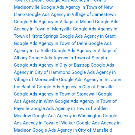
Town of Zwolle
Google Ads Agency in Town of
Madisonville
Google Ads Agency in Town of New
Llano
Google Ads Agency in Village of Jamestown
Google Ads Agency in Village of Mound
Google Ads
Agency in Town of Merryville
Google Ads Agency in
Town of Krotz Springs
Google Ads Agency in Grant
Google Ads Agency in Town of Delhi
Google Ads
Agency in La Salle
Google Ads Agency in Village of
Albany
Google Ads Agency in Town of Sarepta
Google Ads Agency in City of Bastrop
Google Ads
Agency in City of Hammond
Google Ads Agency in
Village of Moreauville
Google Ads Agency in St. John
the Baptist
Google Ads Agency in City of Pineville
Google Ads Agency in Town of Stonewall
Google
Ads Agency in Winn
Google Ads Agency in Town of
Rayville
Google Ads Agency in Town of Golden
Meadow
Google Ads Agency in Washington
Google
Ads Agency in Town of Walker
Google Ads Agency in
Madison
Google Ads Agency in City of Mansfield