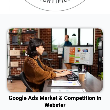
Google Ads Market & Competition in
Webster