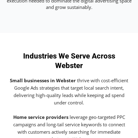
execution needed to dominate the digital advertising space
and grow sustainably.
Industries We Serve Across
Webster
Small businesses in Webster
thrive with cost-efficient
Google Ads strategies that target local search intent,
delivering high-quality leads while keeping ad spend
under control.
Home service providers
leverage geo-targeted PPC
campaigns and long-tail service keywords to connect
with customers actively searching for immediate