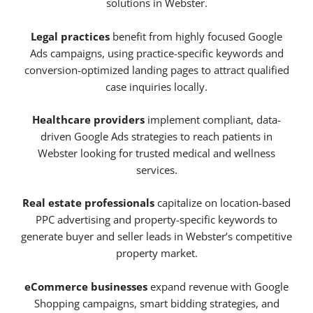
solutions in Webster.
Legal practices
benefit from highly focused Google
Ads campaigns, using practice-specific keywords and
conversion-optimized landing pages to attract qualified
case inquiries locally.
Healthcare providers
implement compliant, data-
driven Google Ads strategies to reach patients in
Webster looking for trusted medical and wellness
services.
Real estate professionals
capitalize on location-based
PPC advertising and property-specific keywords to
generate buyer and seller leads in Webster’s competitive
property market.
eCommerce businesses
expand revenue with Google
Shopping campaigns, smart bidding strategies, and