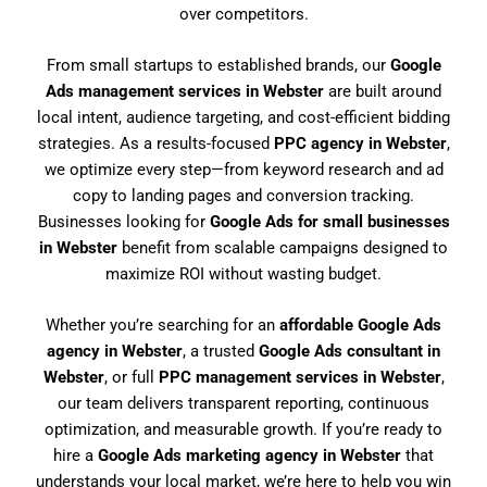
over competitors.
From small startups to established brands, our
Google
Ads management services in Webster
are built around
local intent, audience targeting, and cost-efficient bidding
strategies. As a results-focused
PPC agency in Webster
,
we optimize every step—from keyword research and ad
copy to landing pages and conversion tracking.
Businesses looking for
Google Ads for small businesses
in Webster
benefit from scalable campaigns designed to
maximize ROI without wasting budget.
Whether you’re searching for an
affordable Google Ads
agency in Webster
, a trusted
Google Ads consultant in
Webster
, or full
PPC management services in Webster
,
our team delivers transparent reporting, continuous
optimization, and measurable growth. If you’re ready to
hire a
Google Ads marketing agency in Webster
that
understands your local market, we’re here to help you win