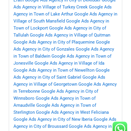
Erath
Google Ads Agency in City of DeRidder
Google
Ads Agency in Village of Turkey Creek
Google Ads
Agency in Town of Lake Arthur
Google Ads Agency in
Village of South Mansfield
Google Ads Agency in
Town of Lockport
Google Ads Agency in City of
Tallulah
Google Ads Agency in Village of Quitman
Google Ads Agency in City of Plaquemine
Google
Ads Agency in City of Gonzales
Google Ads Agency
in Town of Baldwin
Google Ads Agency in Town of
Jonesville
Google Ads Agency in Village of Ida
Google Ads Agency in Town of Newellton
Google
Ads Agency in City of Saint Gabriel
Google Ads
Agency in Village of Georgetown
Google Ads Agency
in Terrebonne
Google Ads Agency in City of
Winnsboro
Google Ads Agency in Town of
Arnaudville
Google Ads Agency in Town of
Sterlington
Google Ads Agency in West Feliciana
Google Ads Agency in City of New Iberia
Google Ads
Agency in City of Broussard
Google Ads Agency in