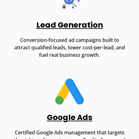
Lead Generation
Conversion-focused ad campaigns built to
attract qualified leads, lower cost-per-lead, and
fuel real business growth.
Google Ads
Certified Google Ads management that targets