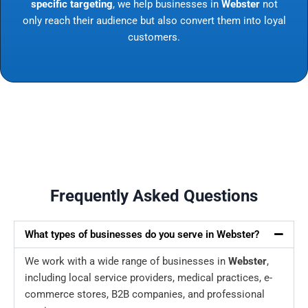
specific targeting
, we help businesses in
Webster
not
only reach their audience but also convert them into loyal
customers.
Frequently Asked Questions
What types of businesses do you serve in Webster?
We work with a wide range of businesses in
Webster
,
including local service providers, medical practices, e-
commerce stores, B2B companies, and professional