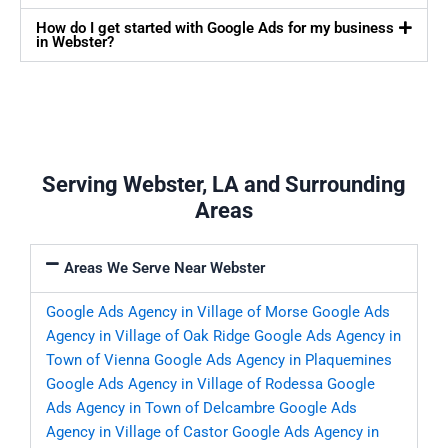
How do I get started with Google Ads for my business
in Webster?
Serving Webster, LA and Surrounding
Areas
Areas We Serve Near Webster
Google Ads Agency in Village of Morse
Google Ads
Agency in Village of Oak Ridge
Google Ads Agency in
Town of Vienna
Google Ads Agency in Plaquemines
Google Ads Agency in Village of Rodessa
Google
Ads Agency in Town of Delcambre
Google Ads
Agency in Village of Castor
Google Ads Agency in