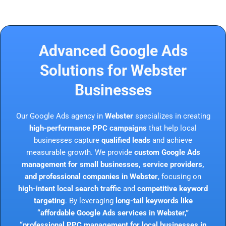
Advanced Google Ads
Solutions for Webster
Businesses
Our Google Ads agency in
Webster
specializes in creating
high-performance PPC campaigns
that help local
businesses capture
qualified leads
and achieve
measurable growth. We provide
custom Google Ads
management for small businesses, service providers,
and professional companies in Webster
, focusing on
high-intent local search traffic
and
competitive keyword
targeting
. By leveraging
long-tail keywords like
“affordable Google Ads services in Webster,”
“professional PPC management for local businesses in