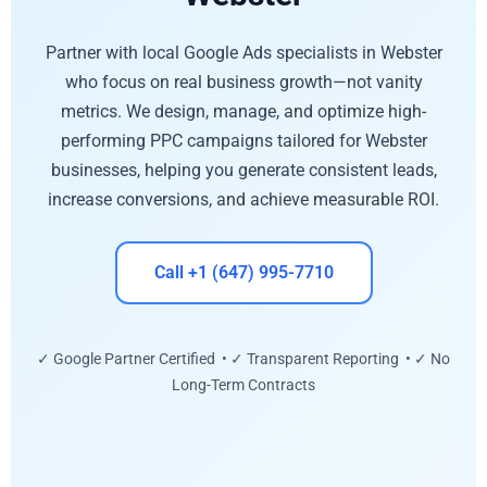
Partner with local Google Ads specialists in Webster
who focus on real business growth—not vanity
metrics. We design, manage, and optimize high-
performing PPC campaigns tailored for Webster
businesses, helping you generate consistent leads,
increase conversions, and achieve measurable ROI.
Call +1 (647) 995-7710
✓ Google Partner Certified • ✓ Transparent Reporting • ✓ No
Long-Term Contracts