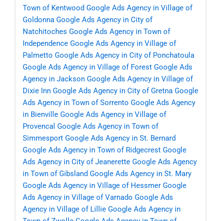
Town of Kentwood
Google Ads Agency in Village of
Goldonna
Google Ads Agency in City of
Natchitoches
Google Ads Agency in Town of
Independence
Google Ads Agency in Village of
Palmetto
Google Ads Agency in City of Ponchatoula
Google Ads Agency in Village of Forest
Google Ads
Agency in Jackson
Google Ads Agency in Village of
Dixie Inn
Google Ads Agency in City of Gretna
Google
Ads Agency in Town of Sorrento
Google Ads Agency
in Bienville
Google Ads Agency in Village of
Provencal
Google Ads Agency in Town of
Simmesport
Google Ads Agency in St. Bernard
Google Ads Agency in Town of Ridgecrest
Google
Ads Agency in City of Jeanerette
Google Ads Agency
in Town of Gibsland
Google Ads Agency in St. Mary
Google Ads Agency in Village of Hessmer
Google
Ads Agency in Village of Varnado
Google Ads
Agency in Village of Lillie
Google Ads Agency in