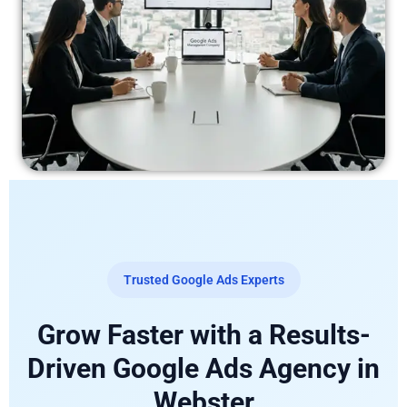
Trusted Google Ads Experts
Grow Faster with a Results-
Driven Google Ads Agency in
Webster