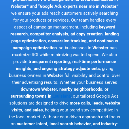
Webster,” and “Google Ads experts near me in Webster,”
we ensure your ads reach customers actively searching
for your products or services. Our team handles every
aspect of campaign management, including
keyword
research, competitor analysis, ad copy creation, landing
page optimization, conversion tracking, and continuous
campaign optimization
, so businesses in
Webster
can
maximize ROI while minimizing wasted spend. We also
provide
transparent reporting, real-time performance
insights, and ongoing strategy adjustments
, giving
business owners in
Webster
full visibility and control over
their advertising results. Whether your business serves
downtown Webster, nearby neighborhoods, or
surrounding towns in
Louisiana
, our tailored Google Ads
solutions are designed to drive
more calls, leads, website
visits, and sales
, helping your brand stay competitive in
the local market. With our data-driven approach and focus
on
customer intent, local search behavior, and industry-