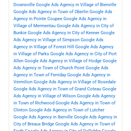
Downsville
Google Ads Agency in Village of Bienville
Google Ads Agency in Town of Oberlin
Google Ads
Agency in Pointe Coupee
Google Ads Agency in
Village of Mermentau
Google Ads Agency in City of
Bunkie
Google Ads Agency in City of Kenner
Google
Ads Agency in Village of Simpson
Google Ads
Agency in Village of Forest Hill
Google Ads Agency
in Village of Parks
Google Ads Agency in City of Port
Allen
Google Ads Agency in Village of Hodge
Google
Ads Agency in Town of Church Point
Google Ads
Agency in Town of Ferriday
Google Ads Agency in
Vermilion
Google Ads Agency in Village of Rosedale
Google Ads Agency in Town of Grand Coteau
Google
Ads Agency in Village of Wilson
Google Ads Agency
in Town of Richwood
Google Ads Agency in Town of
Clinton
Google Ads Agency in Town of Lutcher
Google Ads Agency in Iberville
Google Ads Agency in
City of Breaux Bridge
Google Ads Agency in Town of