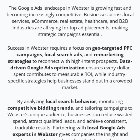
The Google Ads landscape in Webster is growing fast and
becoming increasingly competitive. Businesses across local
services, eCommerce, real estate, healthcare, and B2B
industries are all vying for top ad placements, making
strategic campaigns essential.
Success in Webster requires a focus on
geo-targeted PPC
campaigns
,
local search ads
, and
remarketing
strategies
to reconnect with high-intent prospects.
Data-
driven Google Ads optimization
ensures every dollar
spent contributes to measurable ROI, while industry-
specific strategies help businesses stand out in a crowded
market.
By analyzing
local search behavior
, monitoring
competitive bidding trends
, and tailoring campaigns to
Webster’s unique audience, businesses can reduce wasted
spend, attract qualified leads, and achieve consistent,
trackable results. Partnering with
local Google Ads
experts in Webster
gives companies the insight and