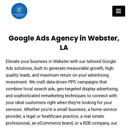
Skip
to
content
Google Ads Agency in Webster,
LA
Elevate your business in Webster with our tailored Google
Ads solutions, built to generate measurable growth, high-
quality leads, and maximum return on your advertising
investment. We craft data-driven PPC campaigns that
combine local search ads, geo-targeted display advertising,
and sophisticated remarketing techniques to connect with
your ideal customers right when they’re looking for your
services. Whether you’re a small business, a home service
provider, a legal or healthcare practice, a real estate
professional, an eCommerce brand, or a B2B company, our