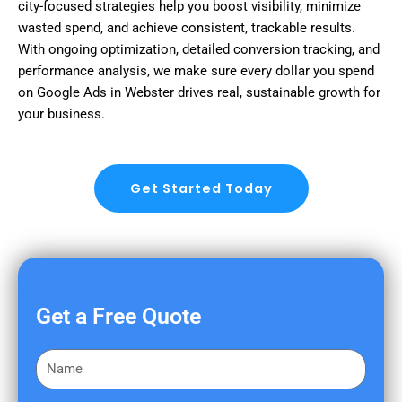
city-focused strategies help you boost visibility, minimize
wasted spend, and achieve consistent, trackable results.
With ongoing optimization, detailed conversion tracking, and
performance analysis, we make sure every dollar you spend
on Google Ads in Webster drives real, sustainable growth for
your business.
Get Started Today
Get a Free Quote
F
i
r