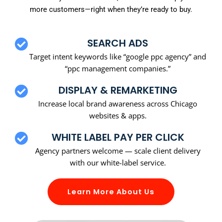
more customers—right when they’re ready to buy.
SEARCH ADS
Target intent keywords like “google ppc agency” and
“ppc management companies.”
DISPLAY & REMARKETING
Increase local brand awareness across Chicago
websites & apps.
WHITE LABEL PAY PER CLICK
Agency partners welcome — scale client delivery
with our white-label service.
Learn More About Us