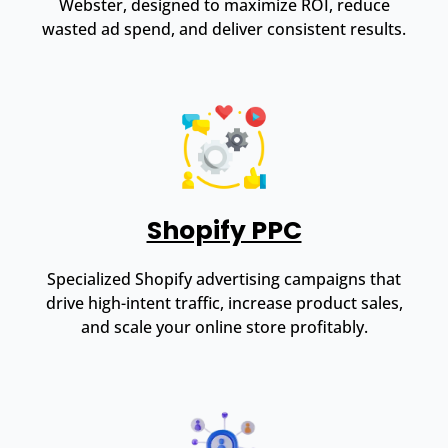
Webster, designed to maximize ROI, reduce
wasted ad spend, and deliver consistent results.
Shopify PPC
Specialized Shopify advertising campaigns that
drive high-intent traffic, increase product sales,
and scale your online store profitably.