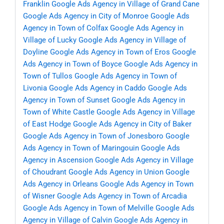
Franklin
Google Ads Agency in Village of Grand Cane
Google Ads Agency in City of Monroe
Google Ads
Agency in Town of Colfax
Google Ads Agency in
Village of Lucky
Google Ads Agency in Village of
Doyline
Google Ads Agency in Town of Eros
Google
Ads Agency in Town of Boyce
Google Ads Agency in
Town of Tullos
Google Ads Agency in Town of
Livonia
Google Ads Agency in Caddo
Google Ads
Agency in Town of Sunset
Google Ads Agency in
Town of White Castle
Google Ads Agency in Village
of East Hodge
Google Ads Agency in City of Baker
Google Ads Agency in Town of Jonesboro
Google
Ads Agency in Town of Maringouin
Google Ads
Agency in Ascension
Google Ads Agency in Village
of Choudrant
Google Ads Agency in Union
Google
Ads Agency in Orleans
Google Ads Agency in Town
of Wisner
Google Ads Agency in Town of Arcadia
Google Ads Agency in Town of Melville
Google Ads
Agency in Village of Calvin
Google Ads Agency in