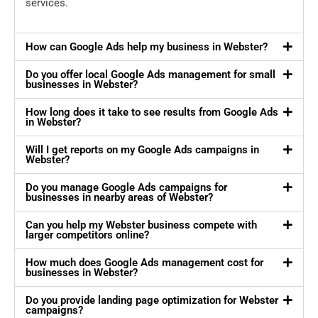
services.
How can Google Ads help my business in Webster?
Do you offer local Google Ads management for small
businesses in Webster?
How long does it take to see results from Google Ads
in Webster?
Will I get reports on my Google Ads campaigns in
Webster?
Do you manage Google Ads campaigns for
businesses in nearby areas of Webster?
Can you help my Webster business compete with
larger competitors online?
How much does Google Ads management cost for
businesses in Webster?
Do you provide landing page optimization for Webster
campaigns?