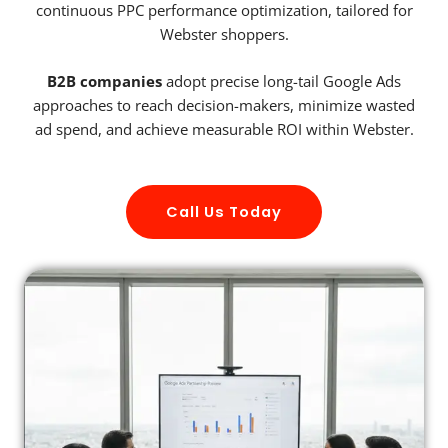
continuous PPC performance optimization, tailored for
Webster shoppers.
B2B companies
adopt precise long-tail Google Ads
approaches to reach decision-makers, minimize wasted
ad spend, and achieve measurable ROI within Webster.
Call Us Today