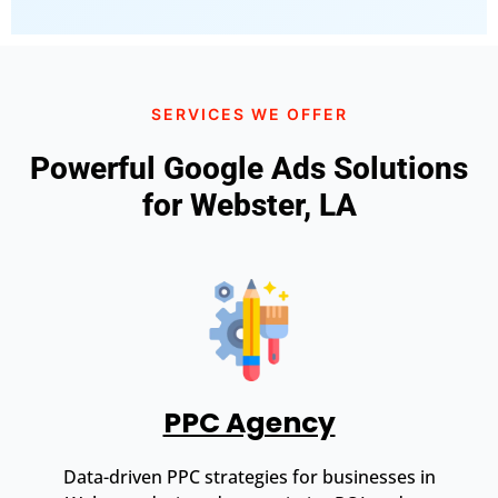
SERVICES WE OFFER
Powerful Google Ads Solutions
for Webster, LA
PPC Agency
Data-driven PPC strategies for businesses in