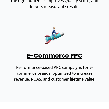
the right audience, improves Quality Score, and
delivers measurable results.
E-Commerce PPC
Performance-based PPC campaigns for e-
commerce brands, optimized to increase
revenue, ROAS, and customer lifetime value.