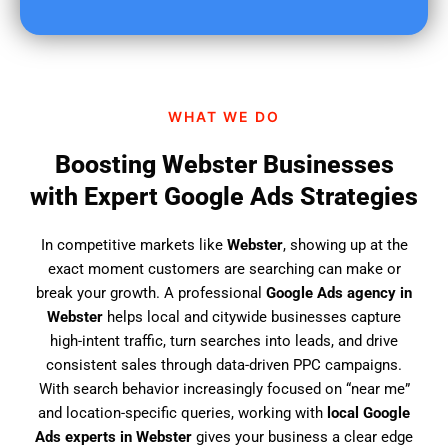
u
f
i
n
d
WHAT WE DO
u
s
Boosting Webster Businesses
?
with Expert Google Ads Strategies
In competitive markets like
Webster
, showing up at the
exact moment customers are searching can make or
break your growth. A professional
Google Ads agency in
Webster
helps local and citywide businesses capture
high-intent traffic, turn searches into leads, and drive
consistent sales through data-driven PPC campaigns.
With search behavior increasingly focused on “near me”
and location-specific queries, working with
local Google
Ads experts in Webster
gives your business a clear edge