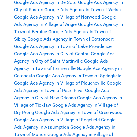
Google Ads Agency in De Soto
Google Ads Agency in
City of Ruston
Google Ads Agency in Town of Welsh
Google Ads Agency in Village of Norwood
Google
Ads Agency in Village of Angie
Google Ads Agency in
Town of Bernice
Google Ads Agency in Town of
Sibley
Google Ads Agency in Town of Cottonport
Google Ads Agency in Town of Lake Providence
Google Ads Agency in City of Central
Google Ads
Agency in City of Saint Martinville
Google Ads
Agency in Town of Farmerville
Google Ads Agency in
Catahoula
Google Ads Agency in Town of Springfield
Google Ads Agency in Village of Plaucheville
Google
Ads Agency in Town of Pearl River
Google Ads
Agency in City of New Orleans
Google Ads Agency in
Village of Tickfaw
Google Ads Agency in Village of
Dry Prong
Google Ads Agency in Town of Greenwood
Google Ads Agency in Village of Edgefield
Google
Ads Agency in Assumption
Google Ads Agency in
Town of Marion
Google Ads Agency in Village of