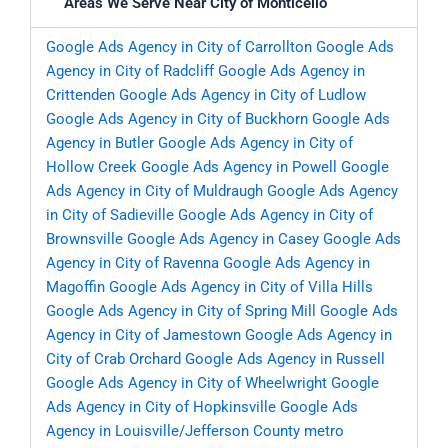
Areas We Serve Near City of Monticello
Google Ads Agency in City of Carrollton
Google Ads
Agency in City of Radcliff
Google Ads Agency in
Crittenden
Google Ads Agency in City of Ludlow
Google Ads Agency in City of Buckhorn
Google Ads
Agency in Butler
Google Ads Agency in City of
Hollow Creek
Google Ads Agency in Powell
Google
Ads Agency in City of Muldraugh
Google Ads Agency
in City of Sadieville
Google Ads Agency in City of
Brownsville
Google Ads Agency in Casey
Google Ads
Agency in City of Ravenna
Google Ads Agency in
Magoffin
Google Ads Agency in City of Villa Hills
Google Ads Agency in City of Spring Mill
Google Ads
Agency in City of Jamestown
Google Ads Agency in
City of Crab Orchard
Google Ads Agency in Russell
Google Ads Agency in City of Wheelwright
Google
Ads Agency in City of Hopkinsville
Google Ads
Agency in Louisville/Jefferson County metro