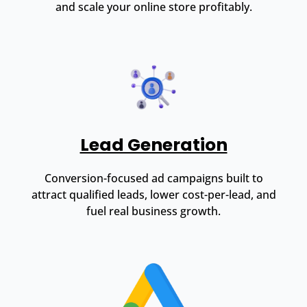
and scale your online store profitably.
Lead Generation
Conversion-focused ad campaigns built to
attract qualified leads, lower cost-per-lead, and
fuel real business growth.