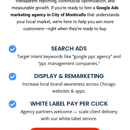
transparent reporting, continuous optimization, and
measurable growth. If you’re ready to hire a
Google Ads
marketing agency in City of Monticello
that understands
your local market, we’re here to help you win more
customers—right when they’re ready to buy.
SEARCH ADS
Target intent keywords like “google ppc agency” and
“ppc management companies.”
DISPLAY & REMARKETING
Increase local brand awareness across Chicago
websites & apps.
WHITE LABEL PAY PER CLICK
Agency partners welcome — scale client delivery
with our white-label service.