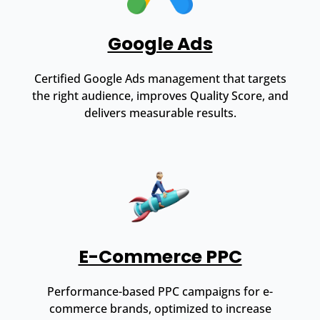
Google Ads
Certified Google Ads management that targets
the right audience, improves Quality Score, and
delivers measurable results.
E-Commerce PPC
Performance-based PPC campaigns for e-
commerce brands, optimized to increase