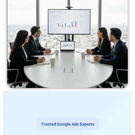
Trusted Google Ads Experts