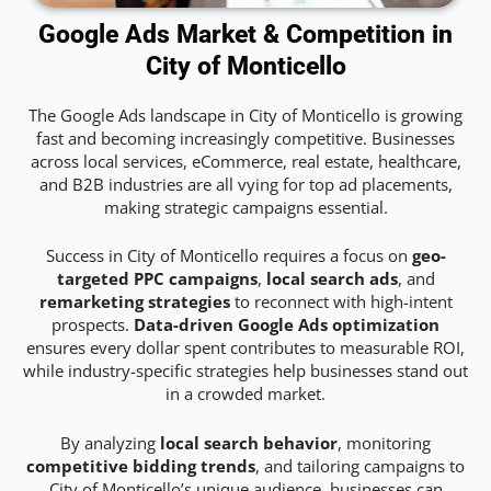
Google Ads Market & Competition in
City of Monticello
The Google Ads landscape in City of Monticello is growing
fast and becoming increasingly competitive. Businesses
across local services, eCommerce, real estate, healthcare,
and B2B industries are all vying for top ad placements,
making strategic campaigns essential.
Success in City of Monticello requires a focus on
geo-
targeted PPC campaigns
,
local search ads
, and
remarketing strategies
to reconnect with high-intent
prospects.
Data-driven Google Ads optimization
ensures every dollar spent contributes to measurable ROI,
while industry-specific strategies help businesses stand out
in a crowded market.
By analyzing
local search behavior
, monitoring
competitive bidding trends
, and tailoring campaigns to
City of Monticello’s unique audience, businesses can