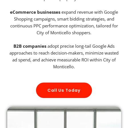
eCommerce businesses
expand revenue with Google
Shopping campaigns, smart bidding strategies, and
continuous PPC performance optimization, tailored for
City of Monticello shoppers.
B2B companies
adopt precise long-tail Google Ads
approaches to reach decision-makers, minimize wasted
ad spend, and achieve measurable ROI within City of
Monticello.
Call Us Today