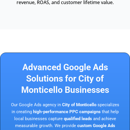
revenue, ROAS, and customer lifetime value.
Advanced Google Ads
Solutions for City of
Monticello Businesses
Our Google Ads agency in
City of Monticello
specializes
in creating
high-performance PPC campaigns
that help
local businesses capture
qualified leads
and achieve
measurable growth. We provide
custom Google Ads