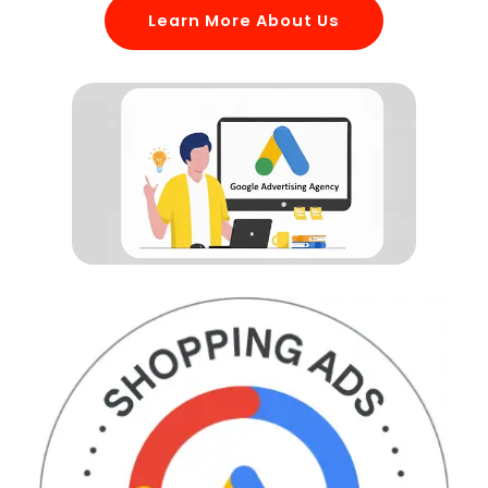
Learn More About Us