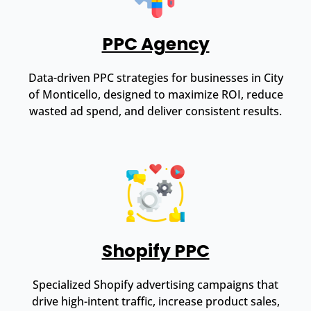
PPC Agency
Data-driven PPC strategies for businesses in City
of Monticello, designed to maximize ROI, reduce
wasted ad spend, and deliver consistent results.
Shopify PPC
Specialized Shopify advertising campaigns that
drive high-intent traffic, increase product sales,