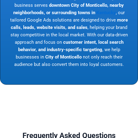
business serves
downtown City of Monticello, nearby
neighborhoods, or surrounding towns in
Kentucky
, our
tailored Google Ads solutions are designed to drive
more
calls, leads, website visits, and sales
, helping your brand
stay competitive in the local market. With our data-driven
approach and focus on
customer intent, local search
behavior, and industry-specific targeting
, we help
businesses in
City of Monticello
not only reach their
audience but also convert them into loyal customers.
Frequently Asked Questions