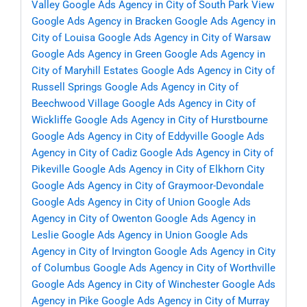
Valley
Google Ads Agency in City of South Park View
Google Ads Agency in Bracken
Google Ads Agency in
City of Louisa
Google Ads Agency in City of Warsaw
Google Ads Agency in Green
Google Ads Agency in
City of Maryhill Estates
Google Ads Agency in City of
Russell Springs
Google Ads Agency in City of
Beechwood Village
Google Ads Agency in City of
Wickliffe
Google Ads Agency in City of Hurstbourne
Google Ads Agency in City of Eddyville
Google Ads
Agency in City of Cadiz
Google Ads Agency in City of
Pikeville
Google Ads Agency in City of Elkhorn City
Google Ads Agency in City of Graymoor-Devondale
Google Ads Agency in City of Union
Google Ads
Agency in City of Owenton
Google Ads Agency in
Leslie
Google Ads Agency in Union
Google Ads
Agency in City of Irvington
Google Ads Agency in City
of Columbus
Google Ads Agency in City of Worthville
Google Ads Agency in City of Winchester
Google Ads
Agency in Pike
Google Ads Agency in City of Murray