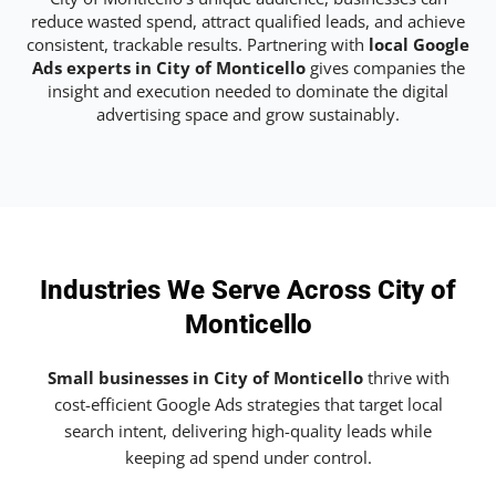
reduce wasted spend, attract qualified leads, and achieve
consistent, trackable results. Partnering with
local Google
Ads experts in City of Monticello
gives companies the
insight and execution needed to dominate the digital
advertising space and grow sustainably.
Industries We Serve Across City of
Monticello
Small businesses in City of Monticello
thrive with
cost-efficient Google Ads strategies that target local
search intent, delivering high-quality leads while
keeping ad spend under control.