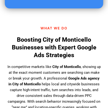
u
f
i
n
d
WHAT WE DO
u
s
Boosting City of Monticello
?
Businesses with Expert Google
Ads Strategies
In competitive markets like
City of Monticello
, showing up
at the exact moment customers are searching can make
or break your growth. A professional
Google Ads agency
in City of Monticello
helps local and citywide businesses
capture high-intent traffic, turn searches into leads, and
drive consistent sales through data-driven PPC
campaigns. With search behavior increasingly focused on
“near me” and location-specific queries, working with