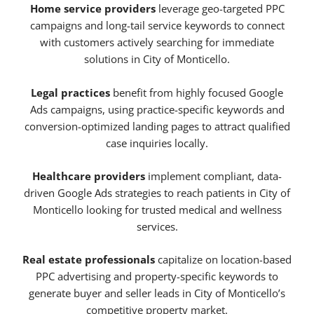
Home service providers
leverage geo-targeted PPC
campaigns and long-tail service keywords to connect
with customers actively searching for immediate
solutions in City of Monticello.
Legal practices
benefit from highly focused Google
Ads campaigns, using practice-specific keywords and
conversion-optimized landing pages to attract qualified
case inquiries locally.
Healthcare providers
implement compliant, data-
driven Google Ads strategies to reach patients in City of
Monticello looking for trusted medical and wellness
services.
Real estate professionals
capitalize on location-based
PPC advertising and property-specific keywords to
generate buyer and seller leads in City of Monticello’s
competitive property market.