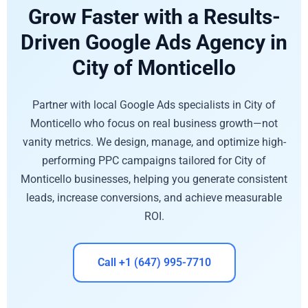
Grow Faster with a Results-
Driven Google Ads Agency in
City of Monticello
Partner with local Google Ads specialists in City of
Monticello who focus on real business growth—not
vanity metrics. We design, manage, and optimize high-
performing PPC campaigns tailored for City of
Monticello businesses, helping you generate consistent
leads, increase conversions, and achieve measurable
ROI.
Call +1 (647) 995-7710