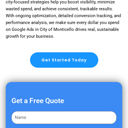
city-focused strategies help you boost visibility, minimize
wasted spend, and achieve consistent, trackable results.
With ongoing optimization, detailed conversion tracking, and
performance analysis, we make sure every dollar you spend
on Google Ads in City of Monticello drives real, sustainable
growth for your business.
Get Started Today
Get a Free Quote
F
i
r