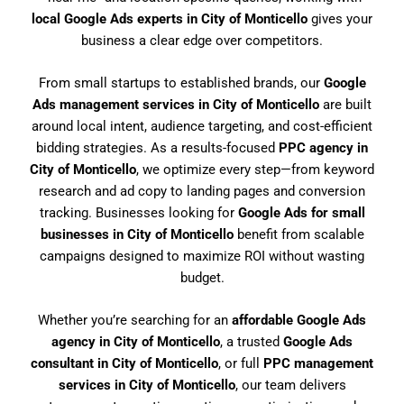
local Google Ads experts in City of Monticello
gives your
business a clear edge over competitors.
From small startups to established brands, our
Google
Ads management services in City of Monticello
are built
around local intent, audience targeting, and cost-efficient
bidding strategies. As a results-focused
PPC agency in
City of Monticello
, we optimize every step—from keyword
research and ad copy to landing pages and conversion
tracking. Businesses looking for
Google Ads for small
businesses in City of Monticello
benefit from scalable
campaigns designed to maximize ROI without wasting
budget.
Whether you’re searching for an
affordable Google Ads
agency in City of Monticello
, a trusted
Google Ads
consultant in City of Monticello
, or full
PPC management
services in City of Monticello
, our team delivers