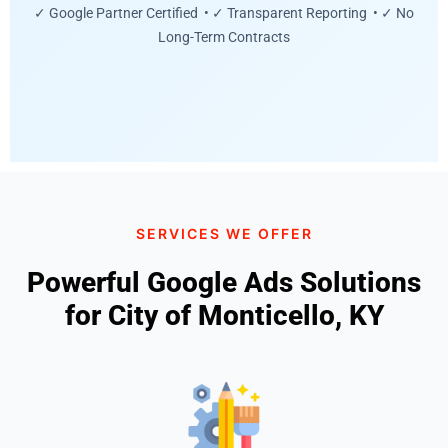
✓ Google Partner Certified • ✓ Transparent Reporting • ✓ No
Long-Term Contracts
SERVICES WE OFFER
Powerful Google Ads Solutions
for City of Monticello, KY