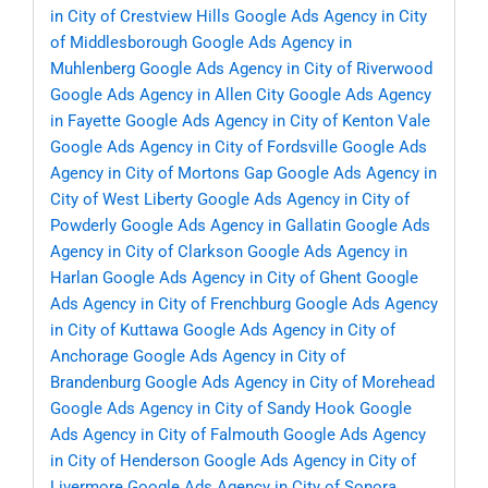
in City of Crestview Hills
Google Ads Agency in City
of Middlesborough
Google Ads Agency in
Muhlenberg
Google Ads Agency in City of Riverwood
Google Ads Agency in Allen City
Google Ads Agency
in Fayette
Google Ads Agency in City of Kenton Vale
Google Ads Agency in City of Fordsville
Google Ads
Agency in City of Mortons Gap
Google Ads Agency in
City of West Liberty
Google Ads Agency in City of
Powderly
Google Ads Agency in Gallatin
Google Ads
Agency in City of Clarkson
Google Ads Agency in
Harlan
Google Ads Agency in City of Ghent
Google
Ads Agency in City of Frenchburg
Google Ads Agency
in City of Kuttawa
Google Ads Agency in City of
Anchorage
Google Ads Agency in City of
Brandenburg
Google Ads Agency in City of Morehead
Google Ads Agency in City of Sandy Hook
Google
Ads Agency in City of Falmouth
Google Ads Agency
in City of Henderson
Google Ads Agency in City of
Livermore
Google Ads Agency in City of Sonora