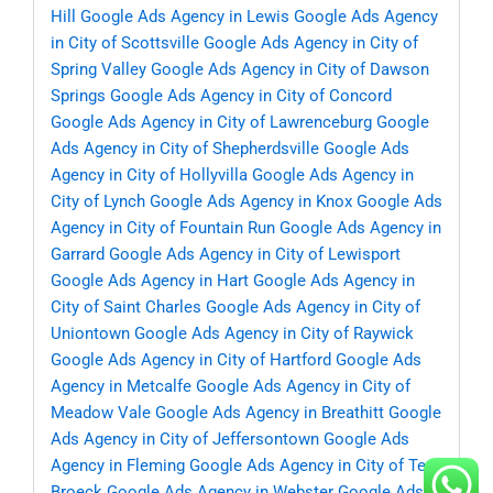
Hill
Google Ads Agency in Lewis
Google Ads Agency
in City of Scottsville
Google Ads Agency in City of
Spring Valley
Google Ads Agency in City of Dawson
Springs
Google Ads Agency in City of Concord
Google Ads Agency in City of Lawrenceburg
Google
Ads Agency in City of Shepherdsville
Google Ads
Agency in City of Hollyvilla
Google Ads Agency in
City of Lynch
Google Ads Agency in Knox
Google Ads
Agency in City of Fountain Run
Google Ads Agency in
Garrard
Google Ads Agency in City of Lewisport
Google Ads Agency in Hart
Google Ads Agency in
City of Saint Charles
Google Ads Agency in City of
Uniontown
Google Ads Agency in City of Raywick
Google Ads Agency in City of Hartford
Google Ads
Agency in Metcalfe
Google Ads Agency in City of
Meadow Vale
Google Ads Agency in Breathitt
Google
Ads Agency in City of Jeffersontown
Google Ads
Agency in Fleming
Google Ads Agency in City of Ten
Broeck
Google Ads Agency in Webster
Google Ads