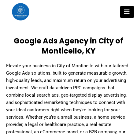
Skip
to
content
Google Ads Agency in City of
Monticello, KY
Elevate your business in City of Monticello with our tailored
Google Ads solutions, built to generate measurable growth,
high-quality leads, and maximum return on your advertising
investment. We craft data-driven PPC campaigns that
combine local search ads, geo-targeted display advertising,
and sophisticated remarketing techniques to connect with
your ideal customers right when they’re looking for your
services. Whether you’re a small business, a home service
provider, a legal or healthcare practice, a real estate
professional, an eCommerce brand, or a B2B company, our