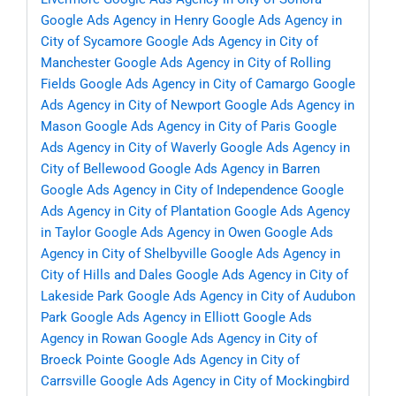
Google Ads Agency in Henry
Google Ads Agency in
City of Sycamore
Google Ads Agency in City of
Manchester
Google Ads Agency in City of Rolling
Fields
Google Ads Agency in City of Camargo
Google
Ads Agency in City of Newport
Google Ads Agency in
Mason
Google Ads Agency in City of Paris
Google
Ads Agency in City of Waverly
Google Ads Agency in
City of Bellewood
Google Ads Agency in Barren
Google Ads Agency in City of Independence
Google
Ads Agency in City of Plantation
Google Ads Agency
in Taylor
Google Ads Agency in Owen
Google Ads
Agency in City of Shelbyville
Google Ads Agency in
City of Hills and Dales
Google Ads Agency in City of
Lakeside Park
Google Ads Agency in City of Audubon
Park
Google Ads Agency in Elliott
Google Ads
Agency in Rowan
Google Ads Agency in City of
Broeck Pointe
Google Ads Agency in City of
Carrsville
Google Ads Agency in City of Mockingbird