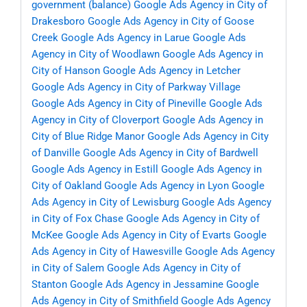
government (balance)
Google Ads Agency in City of
Drakesboro
Google Ads Agency in City of Goose
Creek
Google Ads Agency in Larue
Google Ads
Agency in City of Woodlawn
Google Ads Agency in
City of Hanson
Google Ads Agency in Letcher
Google Ads Agency in City of Parkway Village
Google Ads Agency in City of Pineville
Google Ads
Agency in City of Cloverport
Google Ads Agency in
City of Blue Ridge Manor
Google Ads Agency in City
of Danville
Google Ads Agency in City of Bardwell
Google Ads Agency in Estill
Google Ads Agency in
City of Oakland
Google Ads Agency in Lyon
Google
Ads Agency in City of Lewisburg
Google Ads Agency
in City of Fox Chase
Google Ads Agency in City of
McKee
Google Ads Agency in City of Evarts
Google
Ads Agency in City of Hawesville
Google Ads Agency
in City of Salem
Google Ads Agency in City of
Stanton
Google Ads Agency in Jessamine
Google
Ads Agency in City of Smithfield
Google Ads Agency