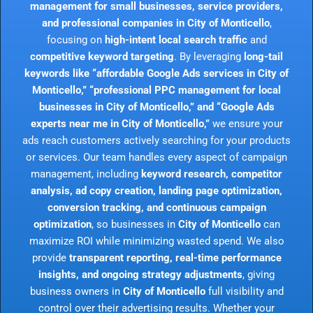
management for small businesses, service providers,
and professional companies in City of Monticello
,
focusing on
high-intent local search traffic
and
competitive keyword targeting
. By leveraging
long-tail
keywords like “affordable Google Ads services in City of
Monticello,” “professional PPC management for local
businesses in City of Monticello,” and “Google Ads
experts near me in City of Monticello,”
we ensure your
ads reach customers actively searching for your products
or services. Our team handles every aspect of campaign
management, including
keyword research, competitor
analysis, ad copy creation, landing page optimization,
conversion tracking, and continuous campaign
optimization
, so businesses in
City of Monticello
can
maximize ROI while minimizing wasted spend. We also
provide
transparent reporting, real-time performance
insights, and ongoing strategy adjustments
, giving
business owners in
City of Monticello
full visibility and
control over their advertising results. Whether your