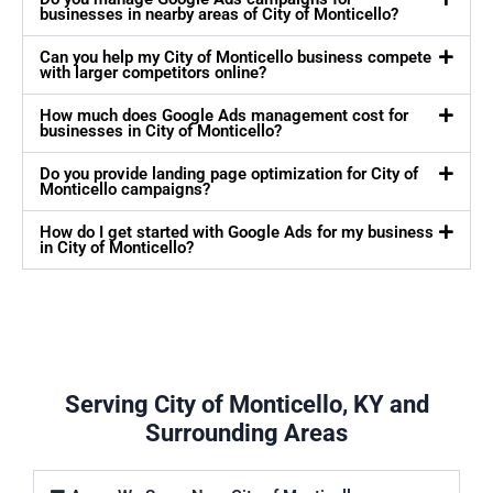
businesses in nearby areas of City of Monticello?
Can you help my City of Monticello business compete
with larger competitors online?
How much does Google Ads management cost for
businesses in City of Monticello?
Do you provide landing page optimization for City of
Monticello campaigns?
How do I get started with Google Ads for my business
in City of Monticello?
Serving City of Monticello, KY and
Surrounding Areas