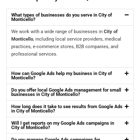
What types of businesses do you serve in City of
Monticello?
We work with a wide range of businesses in
City of
Monticello
, including local service providers, medical
practices, e-commerce stores, B2B companies, and
professional services.
How can Google Ads help my business in City of
Monticello?
Do you offer local Google Ads management for small
businesses in City of Monticello?
How long does it take to see results from Google Ads
in City of Monticello?
Will I get reports on my Google Ads campaigns in
City of Monticello?
Do you manage Google Ads campaigns for