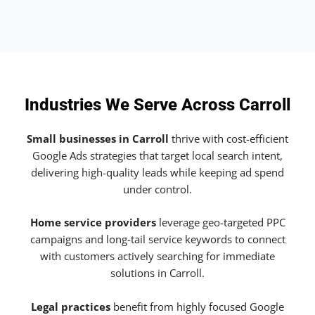
Industries We Serve Across Carroll
Small businesses in Carroll
thrive with cost-efficient
Google Ads strategies that target local search intent,
delivering high-quality leads while keeping ad spend
under control.
Home service providers
leverage geo-targeted PPC
campaigns and long-tail service keywords to connect
with customers actively searching for immediate
solutions in Carroll.
Legal practices
benefit from highly focused Google