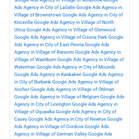
Google Ads Agency in Village of Millbrook
Google
Ads Agency in City of LaSalle
Google Ads Agency in
Village of Brownstown
Google Ads Agency in City of
Knoxville
Google Ads Agency in Village of North
Utica
Google Ads Agency in Village of Glenwood
Google Ads Agency in Village of Cissna Park
Google
Ads Agency in City of East Peoria
Google Ads
Agency in Village of Ransom
Google Ads Agency in
Village of Washburn
Google Ads Agency in Village of
Waterman
Google Ads Agency in City of Mounds
Google Ads Agency in Kankakee
Google Ads Agency
in City of Burbank
Google Ads Agency in Village of
Anchor
Google Ads Agency in Village of Ohlman
Google Ads Agency in Village of Belgium
Google Ads
Agency in City of Lexington
Google Ads Agency in
Village of Oquawka
Google Ads Agency in City of
Casey
Google Ads Agency in City of Newton
Google
Ads Agency in Village of Cordova
Google Ads
Agency in Village of German Valley
Google Ads