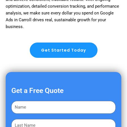
optimization, detailed conversion tracking, and performance
analysis, we make sure every dollar you spend on Google
Ads in Carroll drives real, sustainable growth for your
business.
Get Started Today
Get a Free Quote
F
i
r
L
s