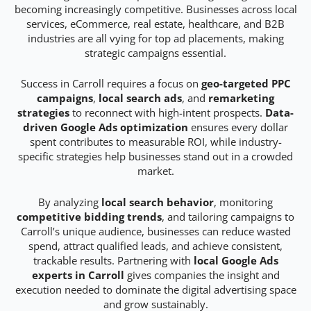
becoming increasingly competitive. Businesses across local
services, eCommerce, real estate, healthcare, and B2B
industries are all vying for top ad placements, making
strategic campaigns essential.
Success in Carroll requires a focus on
geo-targeted PPC
campaigns
,
local search ads
, and
remarketing
strategies
to reconnect with high-intent prospects.
Data-
driven Google Ads optimization
ensures every dollar
spent contributes to measurable ROI, while industry-
specific strategies help businesses stand out in a crowded
market.
By analyzing
local search behavior
, monitoring
competitive bidding trends
, and tailoring campaigns to
Carroll’s unique audience, businesses can reduce wasted
spend, attract qualified leads, and achieve consistent,
trackable results. Partnering with
local Google Ads
experts in Carroll
gives companies the insight and
execution needed to dominate the digital advertising space
and grow sustainably.