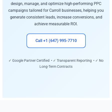
design, manage, and optimize high-performing PPC
campaigns tailored for Carroll businesses, helping you
generate consistent leads, increase conversions, and
achieve measurable ROI.
Call +1 (647) 995-7710
✓ Google Partner Certified • ✓ Transparent Reporting • ✓ No
Long-Term Contracts