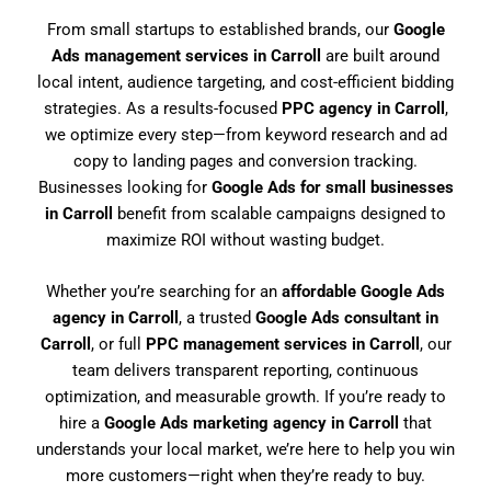
From small startups to established brands, our
Google
Ads management services in Carroll
are built around
local intent, audience targeting, and cost-efficient bidding
strategies. As a results-focused
PPC agency in Carroll
,
we optimize every step—from keyword research and ad
copy to landing pages and conversion tracking.
Businesses looking for
Google Ads for small businesses
in Carroll
benefit from scalable campaigns designed to
maximize ROI without wasting budget.
Whether you’re searching for an
affordable Google Ads
agency in Carroll
, a trusted
Google Ads consultant in
Carroll
, or full
PPC management services in Carroll
, our
team delivers transparent reporting, continuous
optimization, and measurable growth. If you’re ready to
hire a
Google Ads marketing agency in Carroll
that
understands your local market, we’re here to help you win
more customers—right when they’re ready to buy.