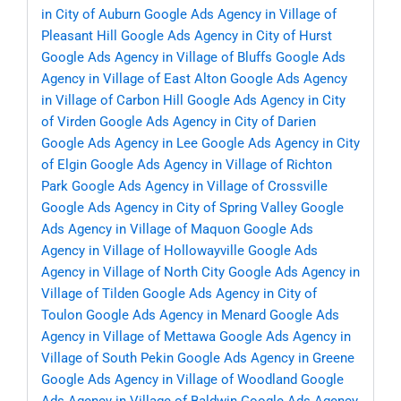
in City of Auburn
Google Ads Agency in Village of
Pleasant Hill
Google Ads Agency in City of Hurst
Google Ads Agency in Village of Bluffs
Google Ads
Agency in Village of East Alton
Google Ads Agency
in Village of Carbon Hill
Google Ads Agency in City
of Virden
Google Ads Agency in City of Darien
Google Ads Agency in Lee
Google Ads Agency in City
of Elgin
Google Ads Agency in Village of Richton
Park
Google Ads Agency in Village of Crossville
Google Ads Agency in City of Spring Valley
Google
Ads Agency in Village of Maquon
Google Ads
Agency in Village of Hollowayville
Google Ads
Agency in Village of North City
Google Ads Agency in
Village of Tilden
Google Ads Agency in City of
Toulon
Google Ads Agency in Menard
Google Ads
Agency in Village of Mettawa
Google Ads Agency in
Village of South Pekin
Google Ads Agency in Greene
Google Ads Agency in Village of Woodland
Google