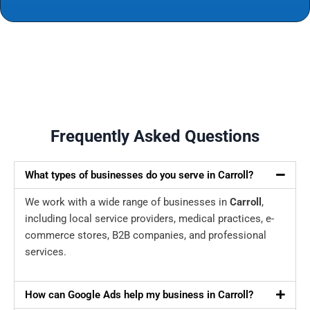
Frequently Asked Questions
What types of businesses do you serve in Carroll?
We work with a wide range of businesses in
Carroll
,
including local service providers, medical practices, e-
commerce stores, B2B companies, and professional
services.
How can Google Ads help my business in Carroll?