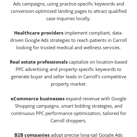
Ads campaigns, using practice-specific keywords and
conversion-optimized landing pages to attract qualified
case inquiries locally.
Healthcare providers
implement compliant, data-
driven Google Ads strategies to reach patients in Carroll
looking for trusted medical and wellness services.
Real estate professionals
capitalize on location-based
PPC advertising and property-specific keywords to
generate buyer and seller leads in Carroll’s competitive
property market.
eCommerce businesses
expand revenue with Google
Shopping campaigns, smart bidding strategies, and
continuous PPC performance optimization, tailored for
Carroll shoppers.
B2B companies
adopt precise long-tail Google Ads