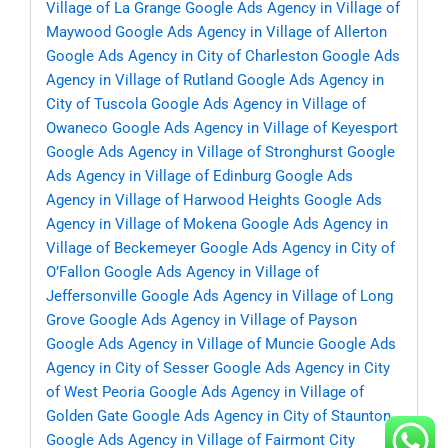
Village of La Grange
Google Ads Agency in Village of
Maywood
Google Ads Agency in Village of Allerton
Google Ads Agency in City of Charleston
Google Ads
Agency in Village of Rutland
Google Ads Agency in
City of Tuscola
Google Ads Agency in Village of
Owaneco
Google Ads Agency in Village of Keyesport
Google Ads Agency in Village of Stronghurst
Google
Ads Agency in Village of Edinburg
Google Ads
Agency in Village of Harwood Heights
Google Ads
Agency in Village of Mokena
Google Ads Agency in
Village of Beckemeyer
Google Ads Agency in City of
O’Fallon
Google Ads Agency in Village of
Jeffersonville
Google Ads Agency in Village of Long
Grove
Google Ads Agency in Village of Payson
Google Ads Agency in Village of Muncie
Google Ads
Agency in City of Sesser
Google Ads Agency in City
of West Peoria
Google Ads Agency in Village of
Golden Gate
Google Ads Agency in City of Staunton
Google Ads Agency in Village of Fairmont City