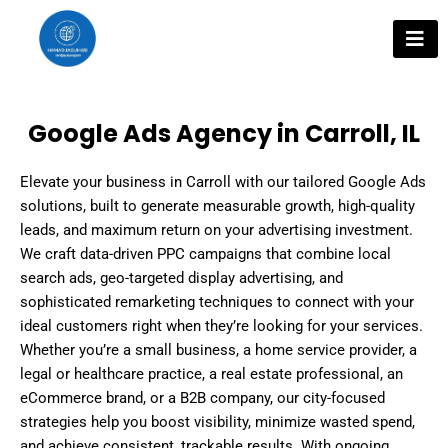
Skip
to
content
Google Ads Agency in Carroll, IL
Elevate your business in Carroll with our tailored Google Ads
solutions, built to generate measurable growth, high-quality
leads, and maximum return on your advertising investment.
We craft data-driven PPC campaigns that combine local
search ads, geo-targeted display advertising, and
sophisticated remarketing techniques to connect with your
ideal customers right when they’re looking for your services.
Whether you’re a small business, a home service provider, a
legal or healthcare practice, a real estate professional, an
eCommerce brand, or a B2B company, our city-focused
strategies help you boost visibility, minimize wasted spend,
and achieve consistent, trackable results. With ongoing