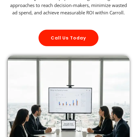
approaches to reach decision-makers, minimize wasted
ad spend, and achieve measurable ROI within Carroll.
Call Us Today