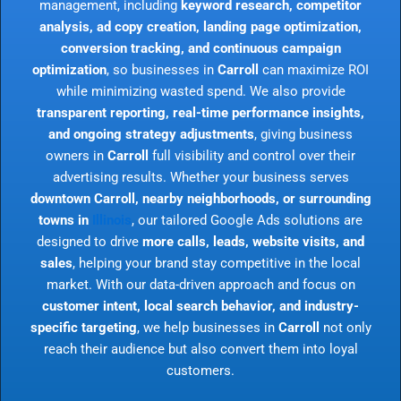
management, including
keyword research, competitor
analysis, ad copy creation, landing page optimization,
conversion tracking, and continuous campaign
optimization
, so businesses in
Carroll
can maximize ROI
while minimizing wasted spend. We also provide
transparent reporting, real-time performance insights,
and ongoing strategy adjustments
, giving business
owners in
Carroll
full visibility and control over their
advertising results. Whether your business serves
downtown Carroll, nearby neighborhoods, or surrounding
towns in
Illinois
, our tailored Google Ads solutions are
designed to drive
more calls, leads, website visits, and
sales
, helping your brand stay competitive in the local
market. With our data-driven approach and focus on
customer intent, local search behavior, and industry-
specific targeting
, we help businesses in
Carroll
not only
reach their audience but also convert them into loyal
customers.