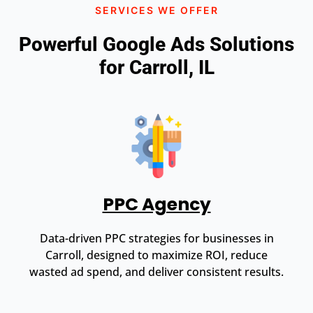
SERVICES WE OFFER
Powerful Google Ads Solutions
for Carroll, IL
PPC Agency
Data-driven PPC strategies for businesses in
Carroll, designed to maximize ROI, reduce
wasted ad spend, and deliver consistent results.