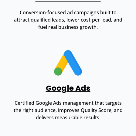
Conversion-focused ad campaigns built to
attract qualified leads, lower cost-per-lead, and
fuel real business growth.
Google Ads
Certified Google Ads management that targets
the right audience, improves Quality Score, and
delivers measurable results.