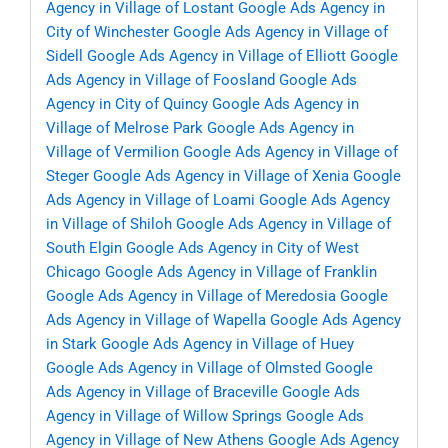
Agency in Village of Lostant
Google Ads Agency in
City of Winchester
Google Ads Agency in Village of
Sidell
Google Ads Agency in Village of Elliott
Google
Ads Agency in Village of Foosland
Google Ads
Agency in City of Quincy
Google Ads Agency in
Village of Melrose Park
Google Ads Agency in
Village of Vermilion
Google Ads Agency in Village of
Steger
Google Ads Agency in Village of Xenia
Google
Ads Agency in Village of Loami
Google Ads Agency
in Village of Shiloh
Google Ads Agency in Village of
South Elgin
Google Ads Agency in City of West
Chicago
Google Ads Agency in Village of Franklin
Google Ads Agency in Village of Meredosia
Google
Ads Agency in Village of Wapella
Google Ads Agency
in Stark
Google Ads Agency in Village of Huey
Google Ads Agency in Village of Olmsted
Google
Ads Agency in Village of Braceville
Google Ads
Agency in Village of Willow Springs
Google Ads
Agency in Village of New Athens
Google Ads Agency