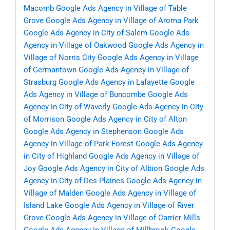
Macomb
Google Ads Agency in Village of Table
Grove
Google Ads Agency in Village of Aroma Park
Google Ads Agency in City of Salem
Google Ads
Agency in Village of Oakwood
Google Ads Agency in
Village of Norris City
Google Ads Agency in Village
of Germantown
Google Ads Agency in Village of
Strasburg
Google Ads Agency in Lafayette
Google
Ads Agency in Village of Buncombe
Google Ads
Agency in City of Waverly
Google Ads Agency in City
of Morrison
Google Ads Agency in City of Alton
Google Ads Agency in Stephenson
Google Ads
Agency in Village of Park Forest
Google Ads Agency
in City of Highland
Google Ads Agency in Village of
Joy
Google Ads Agency in City of Albion
Google Ads
Agency in City of Des Plaines
Google Ads Agency in
Village of Malden
Google Ads Agency in Village of
Island Lake
Google Ads Agency in Village of River
Grove
Google Ads Agency in Village of Carrier Mills