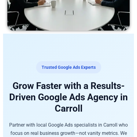
Trusted Google Ads Experts
Grow Faster with a Results-
Driven Google Ads Agency in
Carroll
Partner with local Google Ads specialists in Carroll who
focus on real business growth—not vanity metrics. We