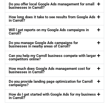
Do you offer local Google Ads management for small
businesses in Carroll?
How long does it take to see results from Google Ads
in Carroll?
Will I get reports on my Google Ads campaigns in
Carroll?
Do you manage Google Ads campaigns for
businesses in nearby areas of Carroll?
Can you help my Carroll business compete with larger
competitors online?
How much does Google Ads management cost for
businesses in Carroll?
Do you provide landing page optimization for Carroll
campaigns?
How do I get started with Google Ads for my business
in Carroll?