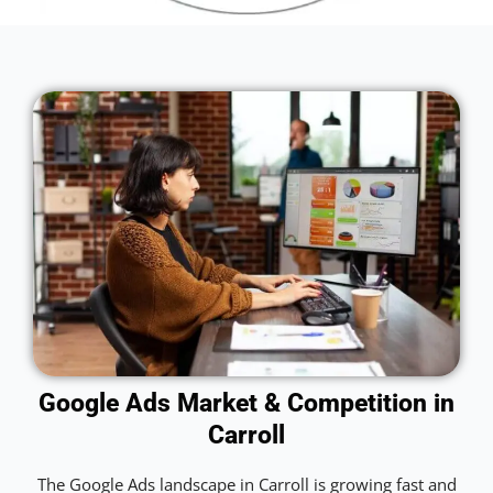
Google Ads Market & Competition in
Carroll
The Google Ads landscape in Carroll is growing fast and