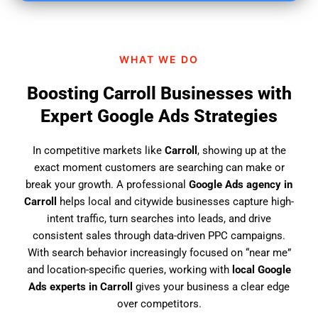
i
n
d
WHAT WE DO
u
s
Boosting Carroll Businesses with
?
Expert Google Ads Strategies
In competitive markets like
Carroll
, showing up at the
exact moment customers are searching can make or
break your growth. A professional
Google Ads agency in
Carroll
helps local and citywide businesses capture high-
intent traffic, turn searches into leads, and drive
consistent sales through data-driven PPC campaigns.
With search behavior increasingly focused on “near me”
and location-specific queries, working with
local Google
Ads experts in Carroll
gives your business a clear edge
over competitors.