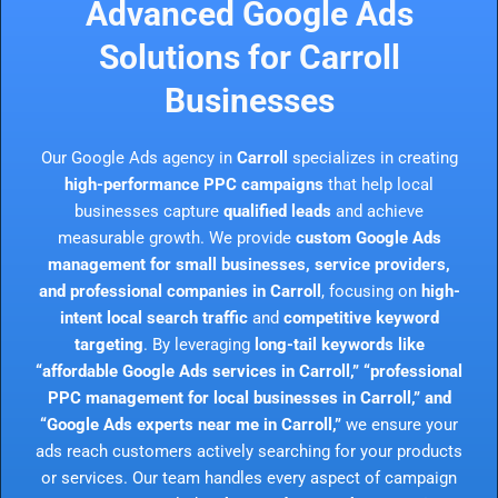
Advanced Google Ads
Solutions for Carroll
Businesses
Our Google Ads agency in
Carroll
specializes in creating
high-performance PPC campaigns
that help local
businesses capture
qualified leads
and achieve
measurable growth. We provide
custom Google Ads
management for small businesses, service providers,
and professional companies in Carroll
, focusing on
high-
intent local search traffic
and
competitive keyword
targeting
. By leveraging
long-tail keywords like
“affordable Google Ads services in Carroll,” “professional
PPC management for local businesses in Carroll,” and
“Google Ads experts near me in Carroll,”
we ensure your
ads reach customers actively searching for your products
or services. Our team handles every aspect of campaign