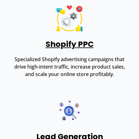
Shopify PPC
Specialized Shopify advertising campaigns that
drive high-intent traffic, increase product sales,
and scale your online store profitably.
Lead Generation