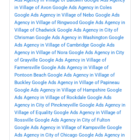
Ads Agency in Village of Baldwin
Google Ads Agency
in Village of Avon
Google Ads Agency in Coles
Google Ads Agency in Village of Nebo
Google Ads
Agency in Village of Ringwood
Google Ads Agency in
Village of Chadwick
Google Ads Agency in City of
Chrisman
Google Ads Agency in Washington
Google
Ads Agency in Village of Cambridge
Google Ads
Agency in Village of Nora
Google Ads Agency in City
of Grayville
Google Ads Agency in Village of
Farmersville
Google Ads Agency in Village of
Pontoon Beach
Google Ads Agency in Village of
Buckley
Google Ads Agency in Village of Papineau
Google Ads Agency in Village of Hampshire
Google
Ads Agency in Village of Rockdale
Google Ads
Agency in City of Pinckneyville
Google Ads Agency in
Village of Equality
Google Ads Agency in Village of
Rossville
Google Ads Agency in City of Fulton
Google Ads Agency in Village of Kampsville
Google
Ads Agency in City of Chicago
Google Ads Agency in