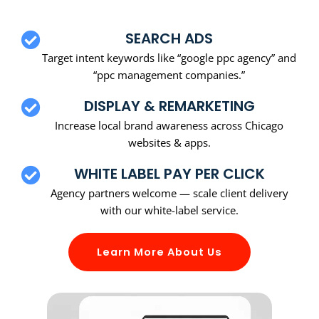
SEARCH ADS
Target intent keywords like “google ppc agency” and
“ppc management companies.”
DISPLAY & REMARKETING
Increase local brand awareness across Chicago
websites & apps.
WHITE LABEL PAY PER CLICK
Agency partners welcome — scale client delivery
with our white-label service.
Learn More About Us