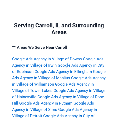
Serving Carroll, IL and Surrounding
Areas
Areas We Serve Near Carroll
Google Ads Agency in Village of Downs
Google Ads
Agency in Village of Irwin
Google Ads Agency in City
of Robinson
Google Ads Agency in Effingham
Google
Ads Agency in Village of Manlius
Google Ads Agency
in Village of Williamson
Google Ads Agency in
Village of Tower Lakes
Google Ads Agency in Village
of Hainesville
Google Ads Agency in Village of Rose
Hill
Google Ads Agency in Putnam
Google Ads
Agency in Village of Sims
Google Ads Agency in
Village of Detroit
Google Ads Agency in City of