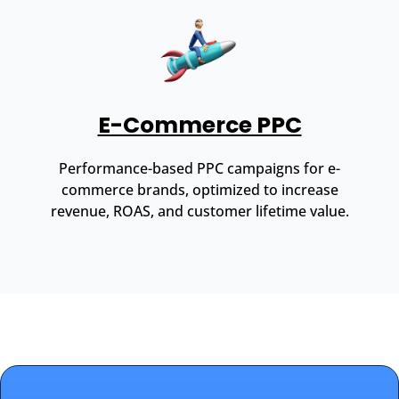
E-Commerce PPC
Performance-based PPC campaigns for e-
commerce brands, optimized to increase
revenue, ROAS, and customer lifetime value.