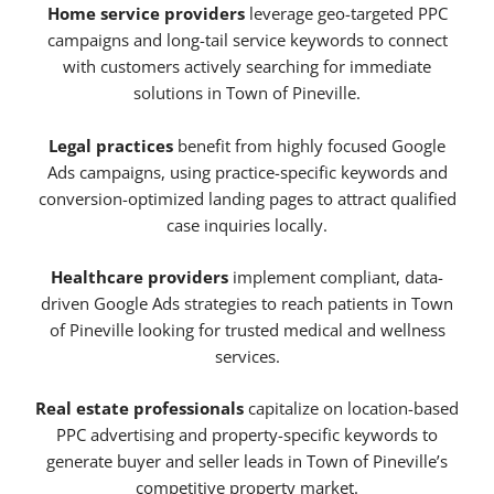
Home service providers
leverage geo-targeted PPC
campaigns and long-tail service keywords to connect
with customers actively searching for immediate
solutions in Town of Pineville.
Legal practices
benefit from highly focused Google
Ads campaigns, using practice-specific keywords and
conversion-optimized landing pages to attract qualified
case inquiries locally.
Healthcare providers
implement compliant, data-
driven Google Ads strategies to reach patients in Town
of Pineville looking for trusted medical and wellness
services.
Real estate professionals
capitalize on location-based
PPC advertising and property-specific keywords to
generate buyer and seller leads in Town of Pineville’s
competitive property market.