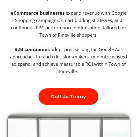
eCommerce businesses
expand revenue with Google
Shopping campaigns, smart bidding strategies, and
continuous PPC performance optimization, tailored for
Town of Pineville shoppers.
B2B companies
adopt precise long-tail Google Ads
approaches to reach decision-makers, minimize wasted
ad spend, and achieve measurable ROI within Town of
Pineville.
Call Us Today