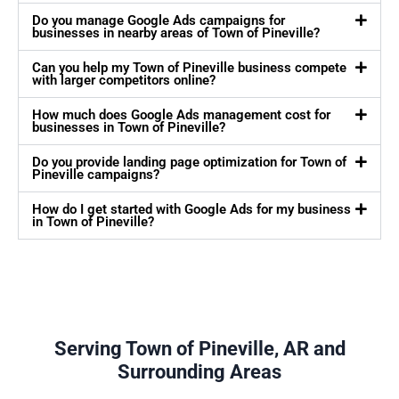
Do you manage Google Ads campaigns for
businesses in nearby areas of Town of Pineville?
Can you help my Town of Pineville business compete
with larger competitors online?
How much does Google Ads management cost for
businesses in Town of Pineville?
Do you provide landing page optimization for Town of
Pineville campaigns?
How do I get started with Google Ads for my business
in Town of Pineville?
Serving Town of Pineville, AR and
Surrounding Areas