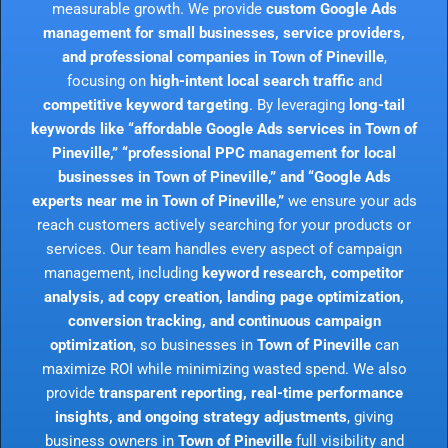
measurable growth. We provide
custom Google Ads
management for small businesses, service providers,
and professional companies in Town of Pineville
,
focusing on
high-intent local search traffic
and
competitive keyword targeting
. By leveraging
long-tail
keywords like “affordable Google Ads services in Town of
Pineville,” “professional PPC management for local
businesses in Town of Pineville,” and “Google Ads
experts near me in Town of Pineville,”
we ensure your ads
reach customers actively searching for your products or
services. Our team handles every aspect of campaign
management, including
keyword research, competitor
analysis, ad copy creation, landing page optimization,
conversion tracking, and continuous campaign
optimization
, so businesses in
Town of Pineville
can
maximize ROI while minimizing wasted spend. We also
provide
transparent reporting, real-time performance
insights, and ongoing strategy adjustments
, giving
business owners in
Town of Pineville
full visibility and