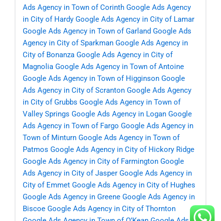
Ads Agency in Town of Corinth
Google Ads Agency
in City of Hardy
Google Ads Agency in City of Lamar
Google Ads Agency in Town of Garland
Google Ads
Agency in City of Sparkman
Google Ads Agency in
City of Bonanza
Google Ads Agency in City of
Magnolia
Google Ads Agency in Town of Antoine
Google Ads Agency in Town of Higginson
Google
Ads Agency in City of Scranton
Google Ads Agency
in City of Grubbs
Google Ads Agency in Town of
Valley Springs
Google Ads Agency in Logan
Google
Ads Agency in Town of Fargo
Google Ads Agency in
Town of Minturn
Google Ads Agency in Town of
Patmos
Google Ads Agency in City of Hickory Ridge
Google Ads Agency in City of Farmington
Google
Ads Agency in City of Jasper
Google Ads Agency in
City of Emmet
Google Ads Agency in City of Hughes
Google Ads Agency in Greene
Google Ads Agency in
Biscoe
Google Ads Agency in City of Thornton
Google Ads Agency in Town of O’Kean
Google Ads