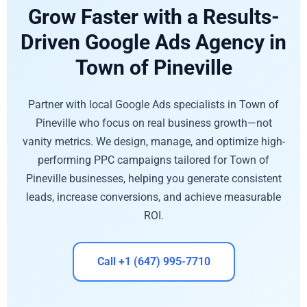
Grow Faster with a Results-
Driven Google Ads Agency in
Town of Pineville
Partner with local Google Ads specialists in Town of
Pineville who focus on real business growth—not
vanity metrics. We design, manage, and optimize high-
performing PPC campaigns tailored for Town of
Pineville businesses, helping you generate consistent
leads, increase conversions, and achieve measurable
ROI.
Call +1 (647) 995-7710