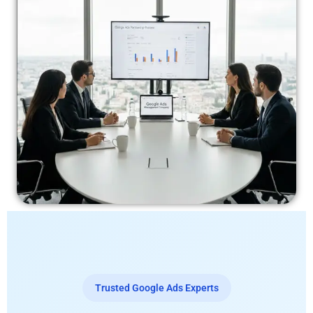
Trusted Google Ads Experts