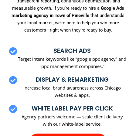
transparent reporting, continuous optimization, and
measurable growth. If you’re ready to hire a
Google Ads
marketing agency in Town of Pineville
that understands
your local market, we’re here to help you win more
customers—right when they’re ready to buy.
SEARCH ADS
Target intent keywords like “google ppc agency” and
“ppc management companies.”
DISPLAY & REMARKETING
Increase local brand awareness across Chicago
websites & apps.
WHITE LABEL PAY PER CLICK
Agency partners welcome — scale client delivery
with our white-label service.