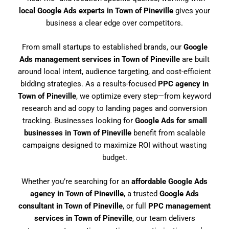
local Google Ads experts in Town of Pineville
gives your
business a clear edge over competitors.
From small startups to established brands, our
Google
Ads management services in Town of Pineville
are built
around local intent, audience targeting, and cost-efficient
bidding strategies. As a results-focused
PPC agency in
Town of Pineville
, we optimize every step—from keyword
research and ad copy to landing pages and conversion
tracking. Businesses looking for
Google Ads for small
businesses in Town of Pineville
benefit from scalable
campaigns designed to maximize ROI without wasting
budget.
Whether you’re searching for an
affordable Google Ads
agency in Town of Pineville
, a trusted
Google Ads
consultant in Town of Pineville
, or full
PPC management
services in Town of Pineville
, our team delivers