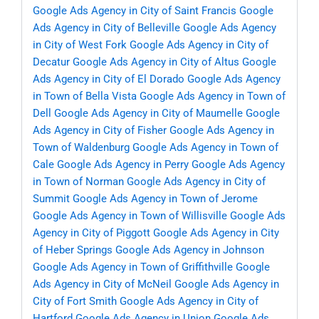
Google Ads Agency in City of Saint Francis
Google
Ads Agency in City of Belleville
Google Ads Agency
in City of West Fork
Google Ads Agency in City of
Decatur
Google Ads Agency in City of Altus
Google
Ads Agency in City of El Dorado
Google Ads Agency
in Town of Bella Vista
Google Ads Agency in Town of
Dell
Google Ads Agency in City of Maumelle
Google
Ads Agency in City of Fisher
Google Ads Agency in
Town of Waldenburg
Google Ads Agency in Town of
Cale
Google Ads Agency in Perry
Google Ads Agency
in Town of Norman
Google Ads Agency in City of
Summit
Google Ads Agency in Town of Jerome
Google Ads Agency in Town of Willisville
Google Ads
Agency in City of Piggott
Google Ads Agency in City
of Heber Springs
Google Ads Agency in Johnson
Google Ads Agency in Town of Griffithville
Google
Ads Agency in City of McNeil
Google Ads Agency in
City of Fort Smith
Google Ads Agency in City of
Hartford
Google Ads Agency in Union
Google Ads