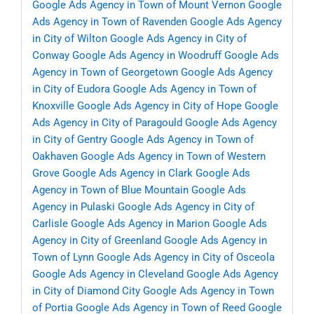
Google Ads Agency in Town of Mount Vernon
Google
Ads Agency in Town of Ravenden
Google Ads Agency
in City of Wilton
Google Ads Agency in City of
Conway
Google Ads Agency in Woodruff
Google Ads
Agency in Town of Georgetown
Google Ads Agency
in City of Eudora
Google Ads Agency in Town of
Knoxville
Google Ads Agency in City of Hope
Google
Ads Agency in City of Paragould
Google Ads Agency
in City of Gentry
Google Ads Agency in Town of
Oakhaven
Google Ads Agency in Town of Western
Grove
Google Ads Agency in Clark
Google Ads
Agency in Town of Blue Mountain
Google Ads
Agency in Pulaski
Google Ads Agency in City of
Carlisle
Google Ads Agency in Marion
Google Ads
Agency in City of Greenland
Google Ads Agency in
Town of Lynn
Google Ads Agency in City of Osceola
Google Ads Agency in Cleveland
Google Ads Agency
in City of Diamond City
Google Ads Agency in Town
of Portia
Google Ads Agency in Town of Reed
Google