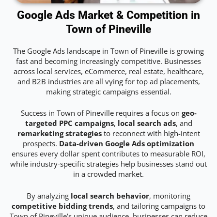
Google Ads Market & Competition in
Town of Pineville
The Google Ads landscape in Town of Pineville is growing
fast and becoming increasingly competitive. Businesses
across local services, eCommerce, real estate, healthcare,
and B2B industries are all vying for top ad placements,
making strategic campaigns essential.
Success in Town of Pineville requires a focus on
geo-
targeted PPC campaigns
,
local search ads
, and
remarketing strategies
to reconnect with high-intent
prospects.
Data-driven Google Ads optimization
ensures every dollar spent contributes to measurable ROI,
while industry-specific strategies help businesses stand out
in a crowded market.
By analyzing
local search behavior
, monitoring
competitive bidding trends
, and tailoring campaigns to
Town of Pineville’s unique audience, businesses can reduce