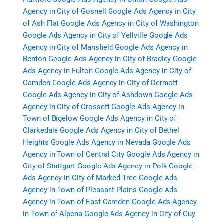
Agency in City of Gosnell
Google Ads Agency in City
of Ash Flat
Google Ads Agency in City of Washington
Google Ads Agency in City of Yellville
Google Ads
Agency in City of Mansfield
Google Ads Agency in
Benton
Google Ads Agency in City of Bradley
Google
Ads Agency in Fulton
Google Ads Agency in City of
Camden
Google Ads Agency in City of Dermott
Google Ads Agency in City of Ashdown
Google Ads
Agency in City of Crossett
Google Ads Agency in
Town of Bigelow
Google Ads Agency in City of
Clarkedale
Google Ads Agency in City of Bethel
Heights
Google Ads Agency in Nevada
Google Ads
Agency in Town of Central City
Google Ads Agency in
City of Stuttgart
Google Ads Agency in Polk
Google
Ads Agency in City of Marked Tree
Google Ads
Agency in Town of Pleasant Plains
Google Ads
Agency in Town of East Camden
Google Ads Agency
in Town of Alpena
Google Ads Agency in City of Guy