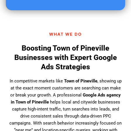
u
f
i
n
d
WHAT WE DO
u
s
Boosting Town of Pineville
?
Businesses with Expert Google
Ads Strategies
In competitive markets like
Town of Pineville
, showing up
at the exact moment customers are searching can make
or break your growth. A professional
Google Ads agency
in Town of Pineville
helps local and citywide businesses
capture high-intent traffic, turn searches into leads, and
drive consistent sales through data-driven PPC
campaigns. With search behavior increasingly focused on
“near me” and location-specific queries, working with