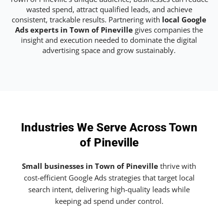
wasted spend, attract qualified leads, and achieve
consistent, trackable results. Partnering with
local Google
Ads experts in Town of Pineville
gives companies the
insight and execution needed to dominate the digital
advertising space and grow sustainably.
Industries We Serve Across Town
of Pineville
Small businesses in Town of Pineville
thrive with
cost-efficient Google Ads strategies that target local
search intent, delivering high-quality leads while
keeping ad spend under control.