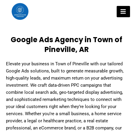
Skip
to
content
Google Ads Agency in Town of
Pineville, AR
Elevate your business in Town of Pineville with our tailored
Google Ads solutions, built to generate measurable growth,
high-quality leads, and maximum return on your advertising
investment. We craft data-driven PPC campaigns that
combine local search ads, geo-targeted display advertising,
and sophisticated remarketing techniques to connect with
your ideal customers right when they’re looking for your
services. Whether you’re a small business, a home service
provider, a legal or healthcare practice, a real estate
professional, an eCommerce brand, or a B2B company, our