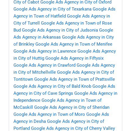
City of Cabot
Google Ads Agency in City of Oxford
Google Ads Agency in City of Texarkana
Google Ads
Agency in Town of Hatfield
Google Ads Agency in
City of Turrell
Google Ads Agency in Town of Rose
Bud
Google Ads Agency in City of Judsonia
Google
Ads Agency in Arkansas
Google Ads Agency in City
of Brinkley
Google Ads Agency in Town of Menifee
Google Ads Agency in Lawrence
Google Ads Agency
in City of Huttig
Google Ads Agency in Fiftysix
Google Ads Agency in Crawford
Google Ads Agency
in City of Mitchellville
Google Ads Agency in City of
Tontitown
Google Ads Agency in Town of Prattsville
Google Ads Agency in City of Bald Knob
Google Ads
Agency in City of Cave Springs
Google Ads Agency in
Independence
Google Ads Agency in Town of
McCaskill
Google Ads Agency in City of Sheridan
Google Ads Agency in Town of Moro
Google Ads
Agency in Desha
Google Ads Agency in City of
Portland
Google Ads Agency in City of Cherry Valley