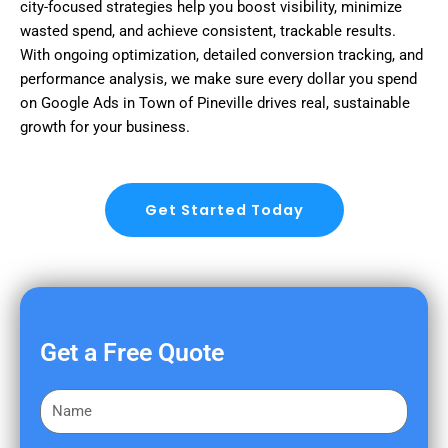
city-focused strategies help you boost visibility, minimize
wasted spend, and achieve consistent, trackable results.
With ongoing optimization, detailed conversion tracking, and
performance analysis, we make sure every dollar you spend
on Google Ads in Town of Pineville drives real, sustainable
growth for your business.
Get Started Today
Get a Free Quote
F
i
r