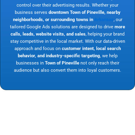
control over their advertising results. Whether your
business serves
downtown Town of Pineville, nearby
neighborhoods, or surrounding towns in
Arkansas
, our
tailored Google Ads solutions are designed to drive
more
calls, leads, website visits, and sales
, helping your brand
stay competitive in the local market. With our data-driven
approach and focus on
customer intent, local search
behavior, and industry-specific targeting
, we help
businesses in
Town of Pineville
not only reach their
audience but also convert them into loyal customers.