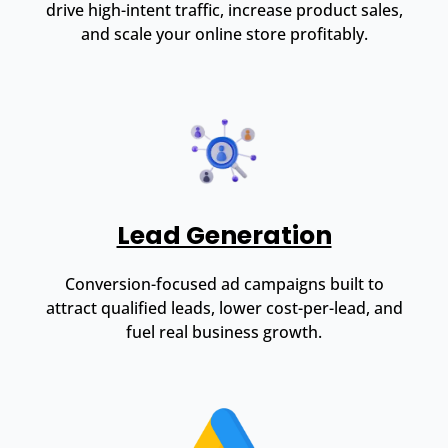
drive high-intent traffic, increase product sales,
and scale your online store profitably.
Lead Generation
Conversion-focused ad campaigns built to
attract qualified leads, lower cost-per-lead, and
fuel real business growth.