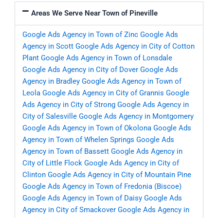
Areas We Serve Near Town of Pineville
Google Ads Agency in Town of Zinc
Google Ads
Agency in Scott
Google Ads Agency in City of Cotton
Plant
Google Ads Agency in Town of Lonsdale
Google Ads Agency in City of Dover
Google Ads
Agency in Bradley
Google Ads Agency in Town of
Leola
Google Ads Agency in City of Grannis
Google
Ads Agency in City of Strong
Google Ads Agency in
City of Salesville
Google Ads Agency in Montgomery
Google Ads Agency in Town of Okolona
Google Ads
Agency in Town of Whelen Springs
Google Ads
Agency in Town of Bassett
Google Ads Agency in
City of Little Flock
Google Ads Agency in City of
Clinton
Google Ads Agency in City of Mountain Pine
Google Ads Agency in Town of Fredonia (Biscoe)
Google Ads Agency in Town of Daisy
Google Ads
Agency in City of Smackover
Google Ads Agency in