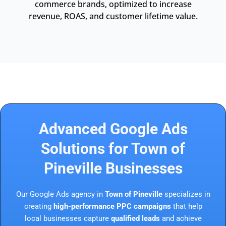
commerce brands, optimized to increase
revenue, ROAS, and customer lifetime value.
Advanced Google Ads
Solutions for Town of
Pineville Businesses
Our Google Ads agency in
Town of Pineville
specializes in
creating
high-performance PPC campaigns
that help
local businesses capture
qualified leads
and achieve