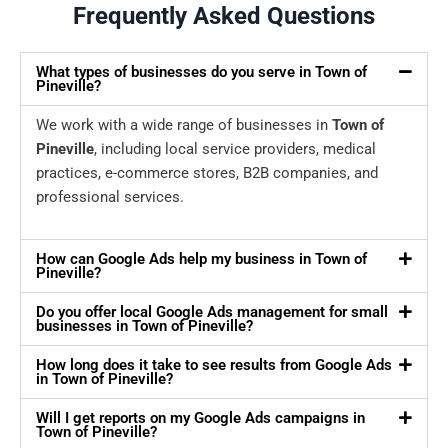
Frequently Asked Questions
What types of businesses do you serve in Town of
Pineville?
We work with a wide range of businesses in
Town of
Pineville
, including local service providers, medical
practices, e-commerce stores, B2B companies, and
professional services.
How can Google Ads help my business in Town of
Pineville?
Do you offer local Google Ads management for small
businesses in Town of Pineville?
How long does it take to see results from Google Ads
in Town of Pineville?
Will I get reports on my Google Ads campaigns in
Town of Pineville?