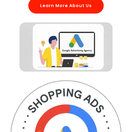
Learn More About Us