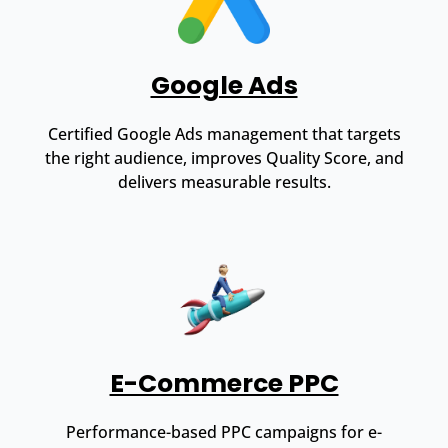
Google Ads
Certified Google Ads management that targets
the right audience, improves Quality Score, and
delivers measurable results.
E-Commerce PPC
Performance-based PPC campaigns for e-