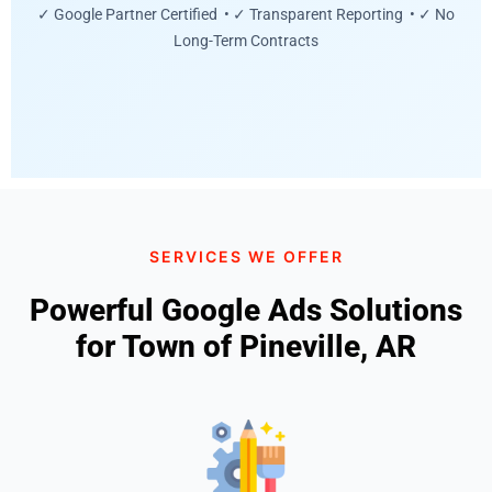
✓ Google Partner Certified • ✓ Transparent Reporting • ✓ No
Long-Term Contracts
SERVICES WE OFFER
Powerful Google Ads Solutions
for Town of Pineville, AR