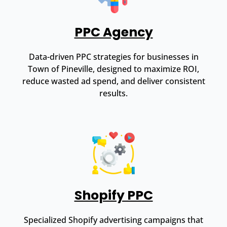
PPC Agency
Data-driven PPC strategies for businesses in
Town of Pineville, designed to maximize ROI,
reduce wasted ad spend, and deliver consistent
results.
Shopify PPC
Specialized Shopify advertising campaigns that