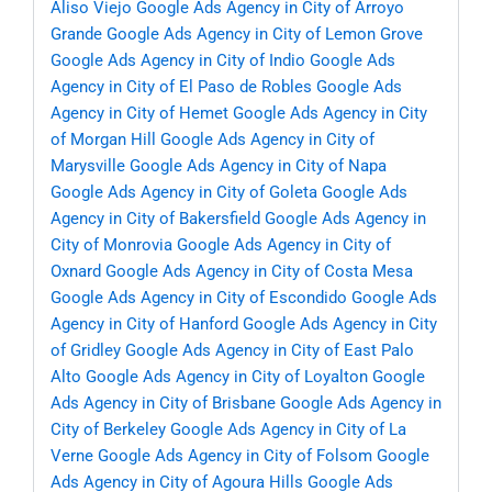
Aliso Viejo
Google Ads Agency in City of Arroyo
Grande
Google Ads Agency in City of Lemon Grove
Google Ads Agency in City of Indio
Google Ads
Agency in City of El Paso de Robles
Google Ads
Agency in City of Hemet
Google Ads Agency in City
of Morgan Hill
Google Ads Agency in City of
Marysville
Google Ads Agency in City of Napa
Google Ads Agency in City of Goleta
Google Ads
Agency in City of Bakersfield
Google Ads Agency in
City of Monrovia
Google Ads Agency in City of
Oxnard
Google Ads Agency in City of Costa Mesa
Google Ads Agency in City of Escondido
Google Ads
Agency in City of Hanford
Google Ads Agency in City
of Gridley
Google Ads Agency in City of East Palo
Alto
Google Ads Agency in City of Loyalton
Google
Ads Agency in City of Brisbane
Google Ads Agency in
City of Berkeley
Google Ads Agency in City of La
Verne
Google Ads Agency in City of Folsom
Google
Ads Agency in City of Agoura Hills
Google Ads