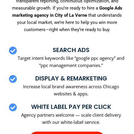
transparent reporting, continuous optimization, and
measurable growth. If you’re ready to hire a
Google Ads
marketing agency in City of La Verne
that understands
your local market, we’re here to help you win more
customers—right when they’re ready to buy.
SEARCH ADS
Target intent keywords like “google ppc agency” and
“ppc management companies.”
DISPLAY & REMARKETING
Increase local brand awareness across Chicago
websites & apps.
WHITE LABEL PAY PER CLICK
Agency partners welcome — scale client delivery
with our white-label service.