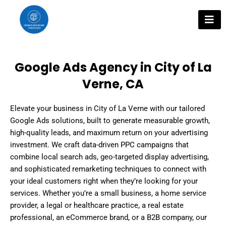
Skip
to
content
Google Ads Agency in City of La
Verne, CA
Elevate your business in City of La Verne with our tailored
Google Ads solutions, built to generate measurable growth,
high-quality leads, and maximum return on your advertising
investment. We craft data-driven PPC campaigns that
combine local search ads, geo-targeted display advertising,
and sophisticated remarketing techniques to connect with
your ideal customers right when they’re looking for your
services. Whether you’re a small business, a home service
provider, a legal or healthcare practice, a real estate
professional, an eCommerce brand, or a B2B company, our