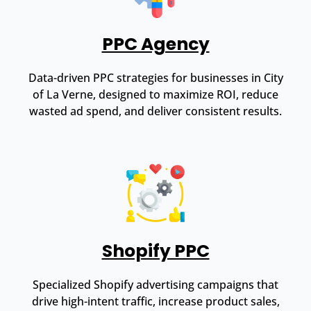
PPC Agency
Data-driven PPC strategies for businesses in City
of La Verne, designed to maximize ROI, reduce
wasted ad spend, and deliver consistent results.
Shopify PPC
Specialized Shopify advertising campaigns that
drive high-intent traffic, increase product sales,