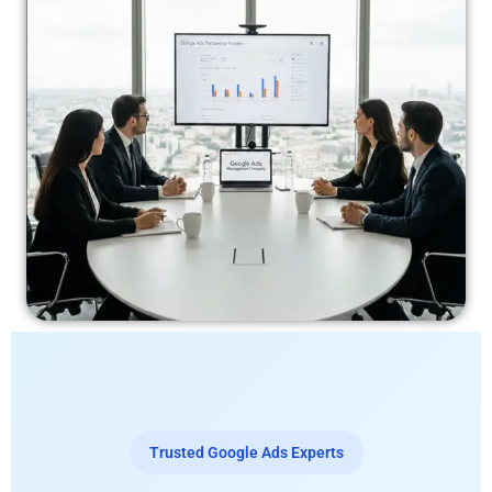
Trusted Google Ads Experts