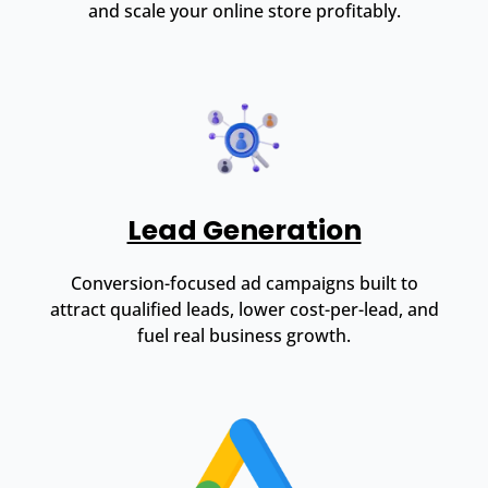
and scale your online store profitably.
Lead Generation
Conversion-focused ad campaigns built to
attract qualified leads, lower cost-per-lead, and
fuel real business growth.