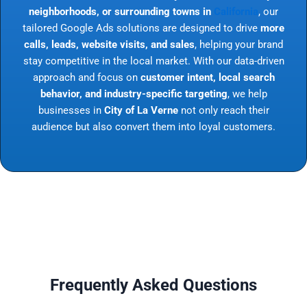
neighborhoods, or surrounding towns in
California
, our
tailored Google Ads solutions are designed to drive
more
calls, leads, website visits, and sales
, helping your brand
stay competitive in the local market. With our data-driven
approach and focus on
customer intent, local search
behavior, and industry-specific targeting
, we help
businesses in
City of La Verne
not only reach their
audience but also convert them into loyal customers.
Frequently Asked Questions