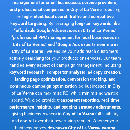
management for small businesses, service providers,
and professional companies in City of La Verne
, focusing
on
high-intent local search traffic
and
competitive
keyword targeting
. By leveraging
long-tail keywords like
“affordable Google Ads services in City of La Verne,”
“professional PPC management for local businesses in
City of La Verne,” and “Google Ads experts near me in
City of La Verne,”
we ensure your ads reach customers
actively searching for your products or services. Our team
handles every aspect of campaign management, including
keyword research, competitor analysis, ad copy creation,
landing page optimization, conversion tracking, and
continuous campaign optimization
, so businesses in
City
of La Verne
can maximize ROI while minimizing wasted
spend. We also provide
transparent reporting, real-time
performance insights, and ongoing strategy adjustments
,
giving business owners in
City of La Verne
full visibility
and control over their advertising results. Whether your
business serves
downtown City of La Verne, nearby