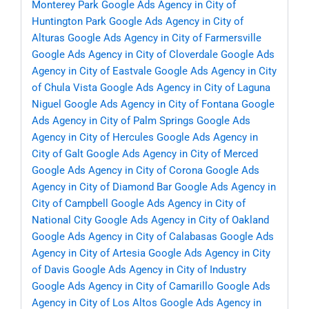
Monterey Park
Google Ads Agency in City of
Huntington Park
Google Ads Agency in City of
Alturas
Google Ads Agency in City of Farmersville
Google Ads Agency in City of Cloverdale
Google Ads
Agency in City of Eastvale
Google Ads Agency in City
of Chula Vista
Google Ads Agency in City of Laguna
Niguel
Google Ads Agency in City of Fontana
Google
Ads Agency in City of Palm Springs
Google Ads
Agency in City of Hercules
Google Ads Agency in
City of Galt
Google Ads Agency in City of Merced
Google Ads Agency in City of Corona
Google Ads
Agency in City of Diamond Bar
Google Ads Agency in
City of Campbell
Google Ads Agency in City of
National City
Google Ads Agency in City of Oakland
Google Ads Agency in City of Calabasas
Google Ads
Agency in City of Artesia
Google Ads Agency in City
of Davis
Google Ads Agency in City of Industry
Google Ads Agency in City of Camarillo
Google Ads
Agency in City of Los Altos
Google Ads Agency in