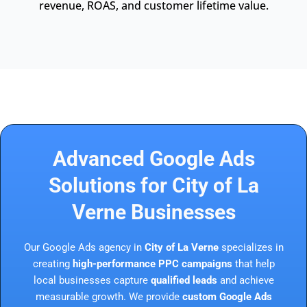
revenue, ROAS, and customer lifetime value.
Advanced Google Ads
Solutions for City of La
Verne Businesses
Our Google Ads agency in
City of La Verne
specializes in
creating
high-performance PPC campaigns
that help
local businesses capture
qualified leads
and achieve
measurable growth. We provide
custom Google Ads