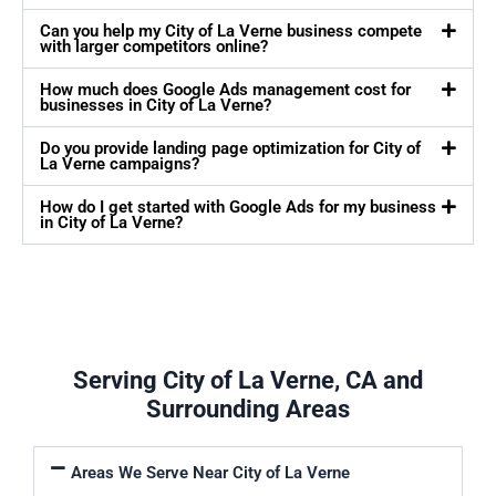
Can you help my City of La Verne business compete
with larger competitors online?
How much does Google Ads management cost for
businesses in City of La Verne?
Do you provide landing page optimization for City of
La Verne campaigns?
How do I get started with Google Ads for my business
in City of La Verne?
Serving City of La Verne, CA and
Surrounding Areas
Areas We Serve Near City of La Verne