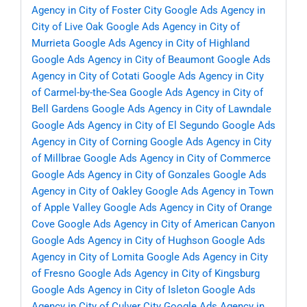
Agency in City of Foster City
Google Ads Agency in
City of Live Oak
Google Ads Agency in City of
Murrieta
Google Ads Agency in City of Highland
Google Ads Agency in City of Beaumont
Google Ads
Agency in City of Cotati
Google Ads Agency in City
of Carmel-by-the-Sea
Google Ads Agency in City of
Bell Gardens
Google Ads Agency in City of Lawndale
Google Ads Agency in City of El Segundo
Google Ads
Agency in City of Corning
Google Ads Agency in City
of Millbrae
Google Ads Agency in City of Commerce
Google Ads Agency in City of Gonzales
Google Ads
Agency in City of Oakley
Google Ads Agency in Town
of Apple Valley
Google Ads Agency in City of Orange
Cove
Google Ads Agency in City of American Canyon
Google Ads Agency in City of Hughson
Google Ads
Agency in City of Lomita
Google Ads Agency in City
of Fresno
Google Ads Agency in City of Kingsburg
Google Ads Agency in City of Isleton
Google Ads
Agency in City of Culver City
Google Ads Agency in