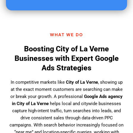
u
f
i
n
d
WHAT WE DO
u
s
Boosting City of La Verne
?
Businesses with Expert Google
Ads Strategies
In competitive markets like
City of La Verne
, showing up
at the exact moment customers are searching can make
or break your growth. A professional
Google Ads agency
in City of La Verne
helps local and citywide businesses
capture high-intent traffic, turn searches into leads, and
drive consistent sales through data-driven PPC
campaigns. With search behavior increasingly focused on
“near me” and location-specific queries, working with