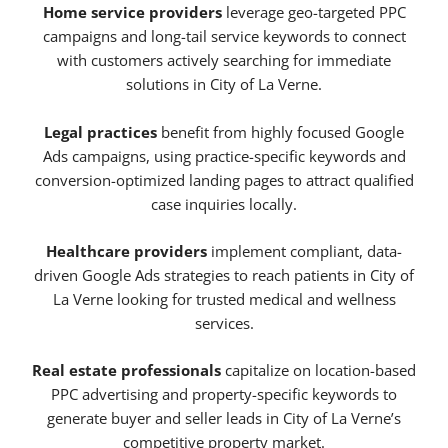
Home service providers
leverage geo-targeted PPC
campaigns and long-tail service keywords to connect
with customers actively searching for immediate
solutions in City of La Verne.
Legal practices
benefit from highly focused Google
Ads campaigns, using practice-specific keywords and
conversion-optimized landing pages to attract qualified
case inquiries locally.
Healthcare providers
implement compliant, data-
driven Google Ads strategies to reach patients in City of
La Verne looking for trusted medical and wellness
services.
Real estate professionals
capitalize on location-based
PPC advertising and property-specific keywords to
generate buyer and seller leads in City of La Verne’s
competitive property market.