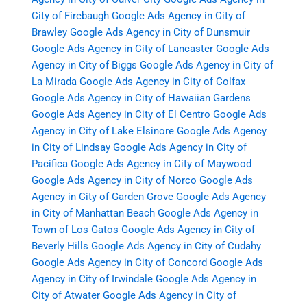
City of Firebaugh
Google Ads Agency in City of
Brawley
Google Ads Agency in City of Dunsmuir
Google Ads Agency in City of Lancaster
Google Ads
Agency in City of Biggs
Google Ads Agency in City of
La Mirada
Google Ads Agency in City of Colfax
Google Ads Agency in City of Hawaiian Gardens
Google Ads Agency in City of El Centro
Google Ads
Agency in City of Lake Elsinore
Google Ads Agency
in City of Lindsay
Google Ads Agency in City of
Pacifica
Google Ads Agency in City of Maywood
Google Ads Agency in City of Norco
Google Ads
Agency in City of Garden Grove
Google Ads Agency
in City of Manhattan Beach
Google Ads Agency in
Town of Los Gatos
Google Ads Agency in City of
Beverly Hills
Google Ads Agency in City of Cudahy
Google Ads Agency in City of Concord
Google Ads
Agency in City of Irwindale
Google Ads Agency in
City of Atwater
Google Ads Agency in City of