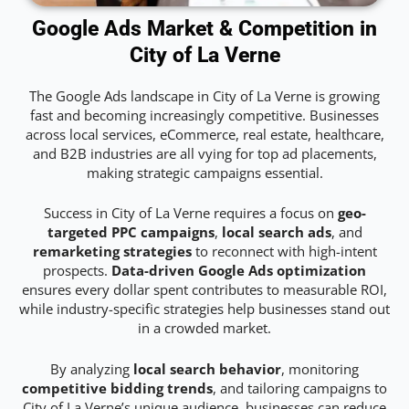
Google Ads Market & Competition in
City of La Verne
The Google Ads landscape in City of La Verne is growing
fast and becoming increasingly competitive. Businesses
across local services, eCommerce, real estate, healthcare,
and B2B industries are all vying for top ad placements,
making strategic campaigns essential.
Success in City of La Verne requires a focus on
geo-
targeted PPC campaigns
,
local search ads
, and
remarketing strategies
to reconnect with high-intent
prospects.
Data-driven Google Ads optimization
ensures every dollar spent contributes to measurable ROI,
while industry-specific strategies help businesses stand out
in a crowded market.
By analyzing
local search behavior
, monitoring
competitive bidding trends
, and tailoring campaigns to
City of La Verne’s unique audience, businesses can reduce