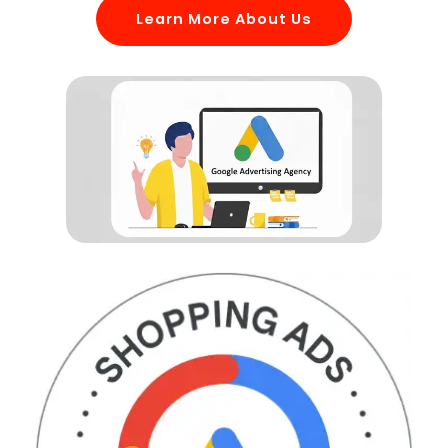
Learn More About Us