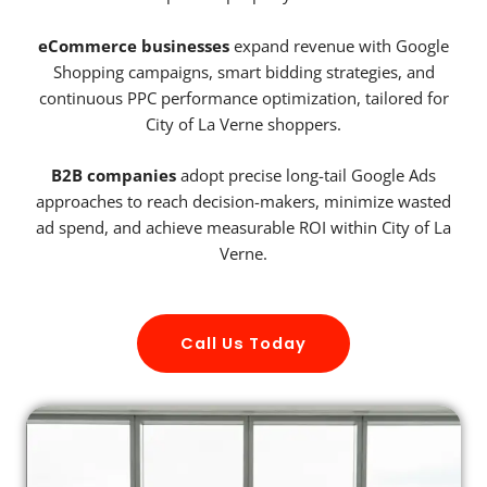
eCommerce businesses
expand revenue with Google
Shopping campaigns, smart bidding strategies, and
continuous PPC performance optimization, tailored for
City of La Verne shoppers.
B2B companies
adopt precise long-tail Google Ads
approaches to reach decision-makers, minimize wasted
ad spend, and achieve measurable ROI within City of La
Verne.
Call Us Today