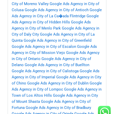
City of Moreno Valley
Google Ads Agency in City of
Colusa
Google Ads Agency in City of Antioch
Google
Ads Agency in City of La Ca�ada Flintridge
Google
Ads Agency in City of Hidden Hills
Google Ads
Agency in City of Menlo Park
Google Ads Agency in
City of Daly City
Google Ads Agency in City of La
Quinta
Google Ads Agency in City of Greenfield
Google Ads Agency in City of Escalon
Google Ads
Agency in City of Mission Viejo
Google Ads Agency
in City of Ontario
Google Ads Agency in City of
Delano
Google Ads Agency in City of Buellton
Google Ads Agency in City of Calistoga
Google Ads
Agency in City of Imperial
Google Ads Agency in City
of Chino
Google Ads Agency in City of Dublin
Google
Ads Agency in City of Lompoc
Google Ads Agency in
Town of Los Altos Hills
Google Ads Agency in City
of Mount Shasta
Google Ads Agency in City of
Fortuna
Google Ads Agency in City of Bradbury
Google Ads Agency in City of Orinda
Google Ads