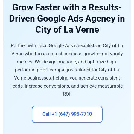
Grow Faster with a Results-
Driven Google Ads Agency in
City of La Verne
Partner with local Google Ads specialists in City of La
Verne who focus on real business growth—not vanity
metrics. We design, manage, and optimize high-
performing PPC campaigns tailored for City of La
Verne businesses, helping you generate consistent
leads, increase conversions, and achieve measurable
ROI.
Call +1 (647) 995-7710