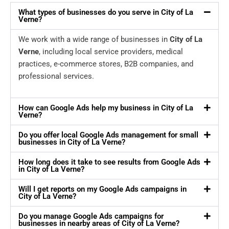
What types of businesses do you serve in City of La
Verne?
We work with a wide range of businesses in
City of La
Verne
, including local service providers, medical
practices, e-commerce stores, B2B companies, and
professional services.
How can Google Ads help my business in City of La
Verne?
Do you offer local Google Ads management for small
businesses in City of La Verne?
How long does it take to see results from Google Ads
in City of La Verne?
Will I get reports on my Google Ads campaigns in
City of La Verne?
Do you manage Google Ads campaigns for
businesses in nearby areas of City of La Verne?