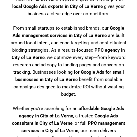
local Google Ads experts in City of La Verne
gives your
business a clear edge over competitors.
From small startups to established brands, our
Google
Ads management services in City of La Verne
are built
around local intent, audience targeting, and cost-efficient
bidding strategies. As a results-focused
PPC agency in
City of La Verne
, we optimize every step—from keyword
research and ad copy to landing pages and conversion
tracking. Businesses looking for
Google Ads for small
businesses in City of La Verne
benefit from scalable
campaigns designed to maximize ROI without wasting
budget.
Whether you’re searching for an
affordable Google Ads
agency in City of La Verne
, a trusted
Google Ads
consultant in City of La Verne
, or full
PPC management
services in City of La Verne
, our team delivers