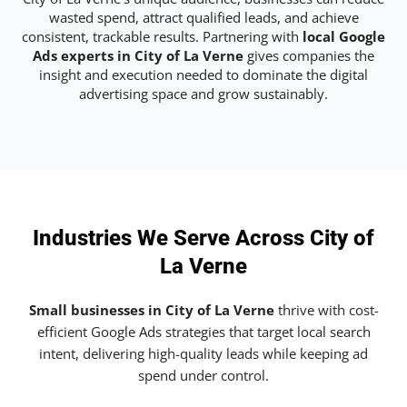
wasted spend, attract qualified leads, and achieve
consistent, trackable results. Partnering with
local Google
Ads experts in City of La Verne
gives companies the
insight and execution needed to dominate the digital
advertising space and grow sustainably.
Industries We Serve Across City of
La Verne
Small businesses in City of La Verne
thrive with cost-
efficient Google Ads strategies that target local search
intent, delivering high-quality leads while keeping ad
spend under control.