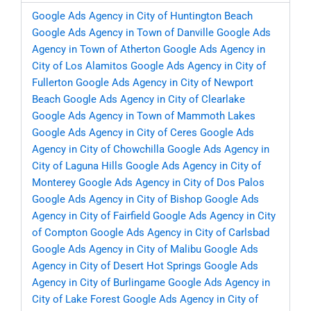
Google Ads Agency in City of Huntington Beach
Google Ads Agency in Town of Danville
Google Ads
Agency in Town of Atherton
Google Ads Agency in
City of Los Alamitos
Google Ads Agency in City of
Fullerton
Google Ads Agency in City of Newport
Beach
Google Ads Agency in City of Clearlake
Google Ads Agency in Town of Mammoth Lakes
Google Ads Agency in City of Ceres
Google Ads
Agency in City of Chowchilla
Google Ads Agency in
City of Laguna Hills
Google Ads Agency in City of
Monterey
Google Ads Agency in City of Dos Palos
Google Ads Agency in City of Bishop
Google Ads
Agency in City of Fairfield
Google Ads Agency in City
of Compton
Google Ads Agency in City of Carlsbad
Google Ads Agency in City of Malibu
Google Ads
Agency in City of Desert Hot Springs
Google Ads
Agency in City of Burlingame
Google Ads Agency in
City of Lake Forest
Google Ads Agency in City of