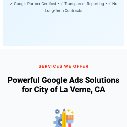
✓ Google Partner Certified • ✓ Transparent Reporting • ✓ No
Long-Term Contracts
SERVICES WE OFFER
Powerful Google Ads Solutions
for City of La Verne, CA