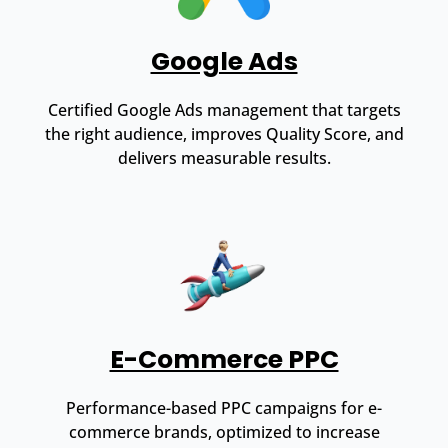
Google Ads
Certified Google Ads management that targets
the right audience, improves Quality Score, and
delivers measurable results.
E-Commerce PPC
Performance-based PPC campaigns for e-
commerce brands, optimized to increase