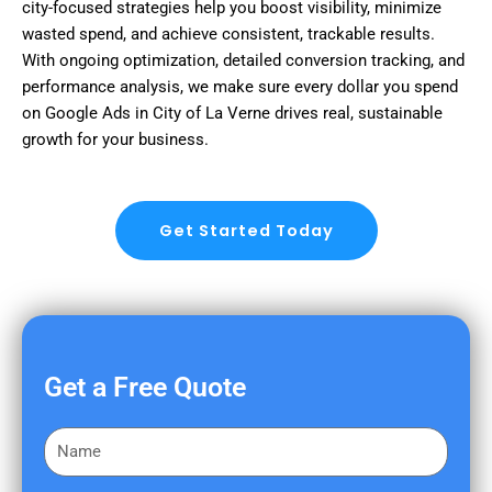
city-focused strategies help you boost visibility, minimize
wasted spend, and achieve consistent, trackable results.
With ongoing optimization, detailed conversion tracking, and
performance analysis, we make sure every dollar you spend
on Google Ads in City of La Verne drives real, sustainable
growth for your business.
Get Started Today
Get a Free Quote
F
i
r