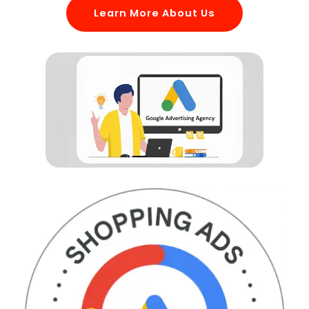
Learn More About Us