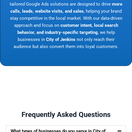
tailored Google Ads solutions are designed to drive
more
calls, leads, website visits, and sales
, helping your brand
stay competitive in the local market. With our data-driven
approach and focus on
customer intent, local search
behavior, and industry-specific targeting
, we help
businesses in
City of Jenkins
not only reach their
audience but also convert them into loyal customers.
Frequently Asked Questions
What types of businesses do you serve in City of