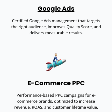
Google Ads
Certified Google Ads management that targets
the right audience, improves Quality Score, and
delivers measurable results.
E-Commerce PPC
Performance-based PPC campaigns for e-
commerce brands, optimized to increase
revenue, ROAS, and customer lifetime value.