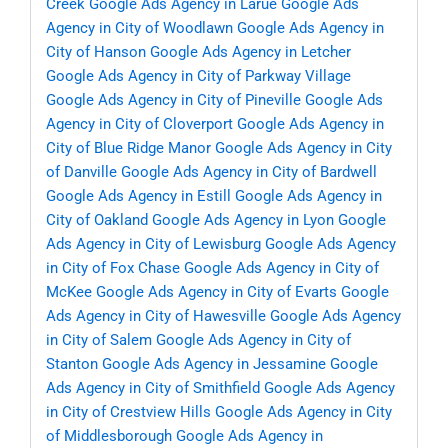
Creek
Google Ads Agency in Larue
Google Ads
Agency in City of Woodlawn
Google Ads Agency in
City of Hanson
Google Ads Agency in Letcher
Google Ads Agency in City of Parkway Village
Google Ads Agency in City of Pineville
Google Ads
Agency in City of Cloverport
Google Ads Agency in
City of Blue Ridge Manor
Google Ads Agency in City
of Danville
Google Ads Agency in City of Bardwell
Google Ads Agency in Estill
Google Ads Agency in
City of Oakland
Google Ads Agency in Lyon
Google
Ads Agency in City of Lewisburg
Google Ads Agency
in City of Fox Chase
Google Ads Agency in City of
McKee
Google Ads Agency in City of Evarts
Google
Ads Agency in City of Hawesville
Google Ads Agency
in City of Salem
Google Ads Agency in City of
Stanton
Google Ads Agency in Jessamine
Google
Ads Agency in City of Smithfield
Google Ads Agency
in City of Crestview Hills
Google Ads Agency in City
of Middlesborough
Google Ads Agency in