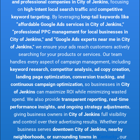
and professional companies in City of Jenkins
, focusing
on
high-intent local search traffic
and
competitive
keyword targeting
. By leveraging
long-tail keywords like
“affordable Google Ads services in City of Jenkins,”
“professional PPC management for local businesses in
City of Jenkins,” and “Google Ads experts near me in City
of Jenkins,”
we ensure your ads reach customers actively
searching for your products or services. Our team
handles every aspect of campaign management, including
keyword research, competitor analysis, ad copy creation,
landing page optimization, conversion tracking, and
continuous campaign optimization
, so businesses in
City
of Jenkins
can maximize ROI while minimizing wasted
spend. We also provide
transparent reporting, real-time
performance insights, and ongoing strategy adjustments
,
giving business owners in
City of Jenkins
full visibility
and control over their advertising results. Whether your
business serves
downtown City of Jenkins, nearby
neighborhoods, or surrounding towns in
Kentucky
, our