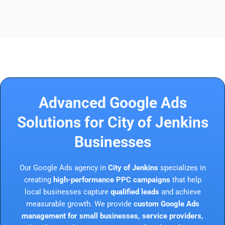
Advanced Google Ads
Solutions for City of Jenkins
Businesses
Our Google Ads agency in
City of Jenkins
specializes in
creating
high-performance PPC campaigns
that help
local businesses capture
qualified leads
and achieve
measurable growth. We provide
custom Google Ads
management for small businesses, service providers,