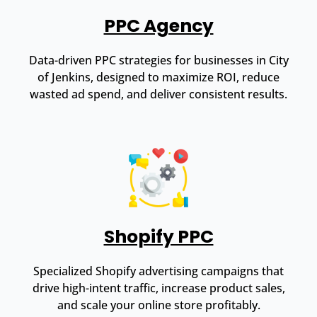
PPC Agency
Data-driven PPC strategies for businesses in City
of Jenkins, designed to maximize ROI, reduce
wasted ad spend, and deliver consistent results.
Shopify PPC
Specialized Shopify advertising campaigns that
drive high-intent traffic, increase product sales,
and scale your online store profitably.