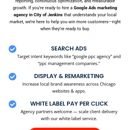
reporting, continuous optimization, and measurable
growth. If you’re ready to hire a
Google Ads marketing
agency in City of Jenkins
that understands your local
market, we’re here to help you win more customers—right
when they’re ready to buy.
SEARCH ADS
Target intent keywords like “google ppc agency” and
“ppc management companies.”
DISPLAY & REMARKETING
Increase local brand awareness across Chicago
websites & apps.
WHITE LABEL PAY PER CLICK
Agency partners welcome — scale client delivery
with our white-label service.