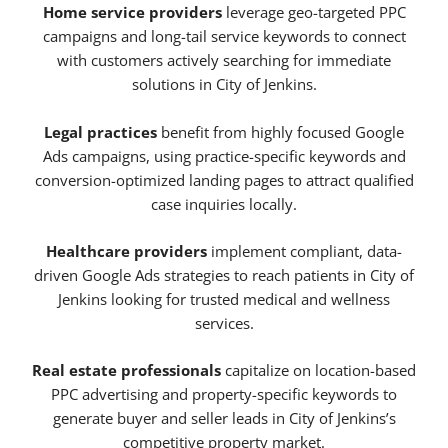
Home service providers
leverage geo-targeted PPC
campaigns and long-tail service keywords to connect
with customers actively searching for immediate
solutions in City of Jenkins.
Legal practices
benefit from highly focused Google
Ads campaigns, using practice-specific keywords and
conversion-optimized landing pages to attract qualified
case inquiries locally.
Healthcare providers
implement compliant, data-
driven Google Ads strategies to reach patients in City of
Jenkins looking for trusted medical and wellness
services.
Real estate professionals
capitalize on location-based
PPC advertising and property-specific keywords to
generate buyer and seller leads in City of Jenkins’s
competitive property market.