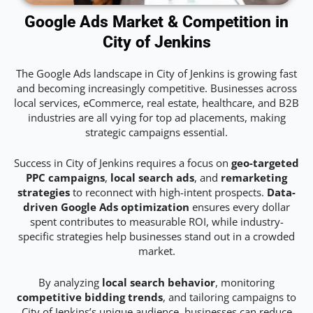
Google Ads Market & Competition in
City of Jenkins
The Google Ads landscape in City of Jenkins is growing fast
and becoming increasingly competitive. Businesses across
local services, eCommerce, real estate, healthcare, and B2B
industries are all vying for top ad placements, making
strategic campaigns essential.
Success in City of Jenkins requires a focus on
geo-targeted
PPC campaigns
,
local search ads
, and
remarketing
strategies
to reconnect with high-intent prospects.
Data-
driven Google Ads optimization
ensures every dollar
spent contributes to measurable ROI, while industry-
specific strategies help businesses stand out in a crowded
market.
By analyzing
local search behavior
, monitoring
competitive bidding trends
, and tailoring campaigns to
City of Jenkins’s unique audience, businesses can reduce