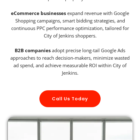
eCommerce businesses
expand revenue with Google
Shopping campaigns, smart bidding strategies, and
continuous PPC performance optimization, tailored for
City of Jenkins shoppers.
B2B companies
adopt precise long-tail Google Ads
approaches to reach decision-makers, minimize wasted
ad spend, and achieve measurable ROI within City of
Jenkins.
Call Us Today