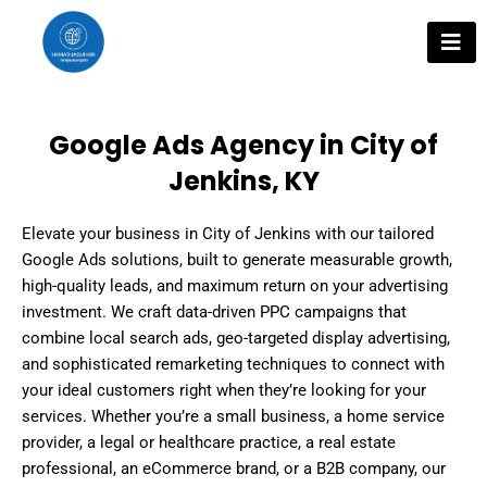
Skip
to
content
Google Ads Agency in City of
Jenkins, KY
Elevate your business in City of Jenkins with our tailored
Google Ads solutions, built to generate measurable growth,
high-quality leads, and maximum return on your advertising
investment. We craft data-driven PPC campaigns that
combine local search ads, geo-targeted display advertising,
and sophisticated remarketing techniques to connect with
your ideal customers right when they’re looking for your
services. Whether you’re a small business, a home service
provider, a legal or healthcare practice, a real estate
professional, an eCommerce brand, or a B2B company, our