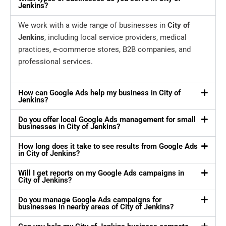
Jenkins?
We work with a wide range of businesses in
City of
Jenkins
, including local service providers, medical
practices, e-commerce stores, B2B companies, and
professional services.
How can Google Ads help my business in City of
Jenkins?
Do you offer local Google Ads management for small
businesses in City of Jenkins?
How long does it take to see results from Google Ads
in City of Jenkins?
Will I get reports on my Google Ads campaigns in
City of Jenkins?
Do you manage Google Ads campaigns for
businesses in nearby areas of City of Jenkins?