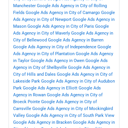
Manchester
Google Ads Agency in City of Rolling
Fields
Google Ads Agency in City of Camargo
Google
Ads Agency in City of Newport
Google Ads Agency in
Mason
Google Ads Agency in City of Paris
Google
Ads Agency in City of Waverly
Google Ads Agency in
City of Bellewood
Google Ads Agency in Barren
Google Ads Agency in City of Independence
Google
Ads Agency in City of Plantation
Google Ads Agency
in Taylor
Google Ads Agency in Owen
Google Ads
Agency in City of Shelbyville
Google Ads Agency in
City of Hills and Dales
Google Ads Agency in City of
Lakeside Park
Google Ads Agency in City of Audubon
Park
Google Ads Agency in Elliott
Google Ads
Agency in Rowan
Google Ads Agency in City of
Broeck Pointe
Google Ads Agency in City of
Carrsville
Google Ads Agency in City of Mockingbird
Valley
Google Ads Agency in City of South Park View
Google Ads Agency in Bracken
Google Ads Agency in