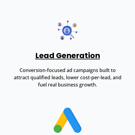
Lead Generation
Conversion-focused ad campaigns built to
attract qualified leads, lower cost-per-lead, and
fuel real business growth.