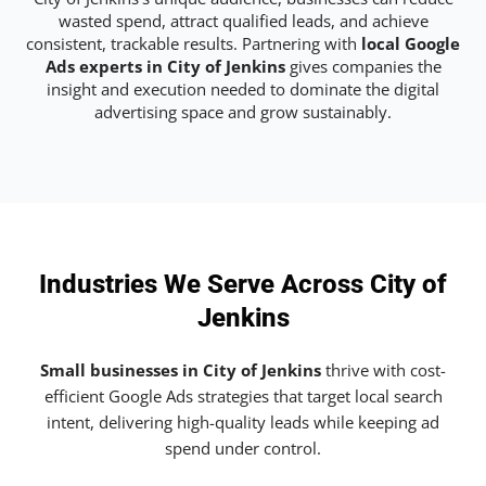
wasted spend, attract qualified leads, and achieve
consistent, trackable results. Partnering with
local Google
Ads experts in City of Jenkins
gives companies the
insight and execution needed to dominate the digital
advertising space and grow sustainably.
Industries We Serve Across City of
Jenkins
Small businesses in City of Jenkins
thrive with cost-
efficient Google Ads strategies that target local search
intent, delivering high-quality leads while keeping ad
spend under control.