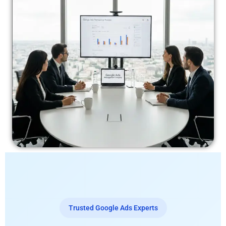
Trusted Google Ads Experts