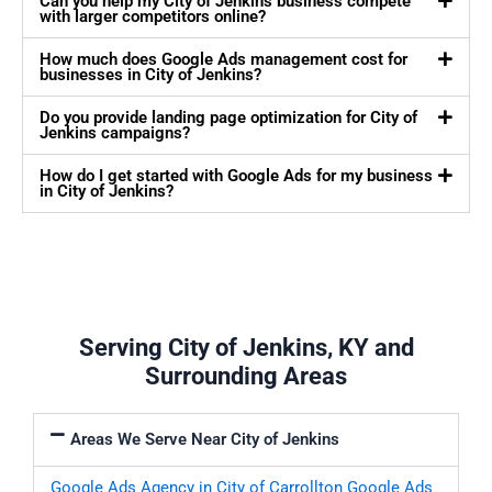
Can you help my City of Jenkins business compete
with larger competitors online?
How much does Google Ads management cost for
businesses in City of Jenkins?
Do you provide landing page optimization for City of
Jenkins campaigns?
How do I get started with Google Ads for my business
in City of Jenkins?
Serving City of Jenkins, KY and
Surrounding Areas
Areas We Serve Near City of Jenkins
Google Ads Agency in City of Carrollton
Google Ads