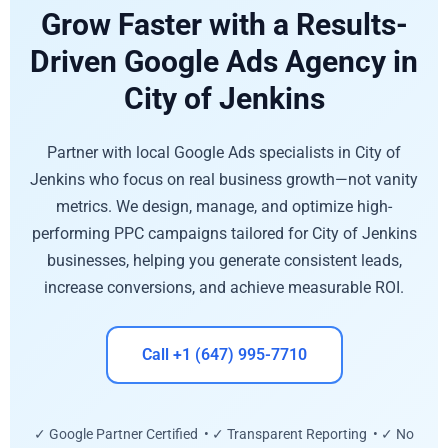
Grow Faster with a Results-
Driven Google Ads Agency in
City of Jenkins
Partner with local Google Ads specialists in City of
Jenkins who focus on real business growth—not vanity
metrics. We design, manage, and optimize high-
performing PPC campaigns tailored for City of Jenkins
businesses, helping you generate consistent leads,
increase conversions, and achieve measurable ROI.
Call +1 (647) 995-7710
✓ Google Partner Certified • ✓ Transparent Reporting • ✓ No