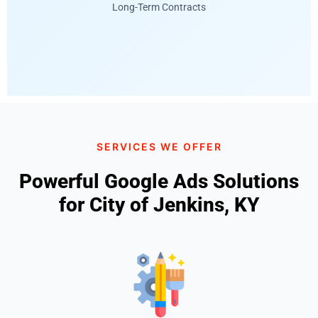
Long-Term Contracts
SERVICES WE OFFER
Powerful Google Ads Solutions
for City of Jenkins, KY