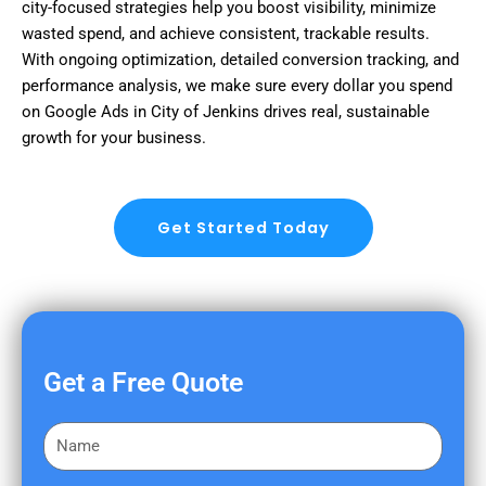
city-focused strategies help you boost visibility, minimize
wasted spend, and achieve consistent, trackable results.
With ongoing optimization, detailed conversion tracking, and
performance analysis, we make sure every dollar you spend
on Google Ads in City of Jenkins drives real, sustainable
growth for your business.
Get Started Today
Get a Free Quote
F
i
r