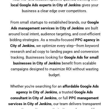
local Google Ads experts in City of Jenkins
gives your
business a clear edge over competitors.
From small startups to established brands, our
Google
Ads management services in City of Jenkins
are built
around local intent, audience targeting, and cost-efficient
bidding strategies. As a results-focused
PPC agency in
City of Jenkins
, we optimize every step—from keyword
research and ad copy to landing pages and conversion
tracking. Businesses looking for
Google Ads for small
businesses in City of Jenkins
benefit from scalable
campaigns designed to maximize ROI without wasting
budget.
Whether you’re searching for an
affordable Google Ads
agency in City of Jenkins
, a trusted
Google Ads
consultant in City of Jenkins
, or full
PPC management
services in City of Jenkins
, our team delivers transparent