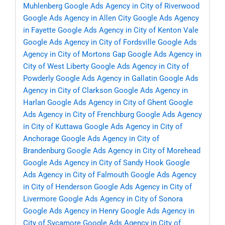
Muhlenberg
Google Ads Agency in City of Riverwood
Google Ads Agency in Allen City
Google Ads Agency
in Fayette
Google Ads Agency in City of Kenton Vale
Google Ads Agency in City of Fordsville
Google Ads
Agency in City of Mortons Gap
Google Ads Agency in
City of West Liberty
Google Ads Agency in City of
Powderly
Google Ads Agency in Gallatin
Google Ads
Agency in City of Clarkson
Google Ads Agency in
Harlan
Google Ads Agency in City of Ghent
Google
Ads Agency in City of Frenchburg
Google Ads Agency
in City of Kuttawa
Google Ads Agency in City of
Anchorage
Google Ads Agency in City of
Brandenburg
Google Ads Agency in City of Morehead
Google Ads Agency in City of Sandy Hook
Google
Ads Agency in City of Falmouth
Google Ads Agency
in City of Henderson
Google Ads Agency in City of
Livermore
Google Ads Agency in City of Sonora
Google Ads Agency in Henry
Google Ads Agency in
City of Sycamore
Google Ads Agency in City of