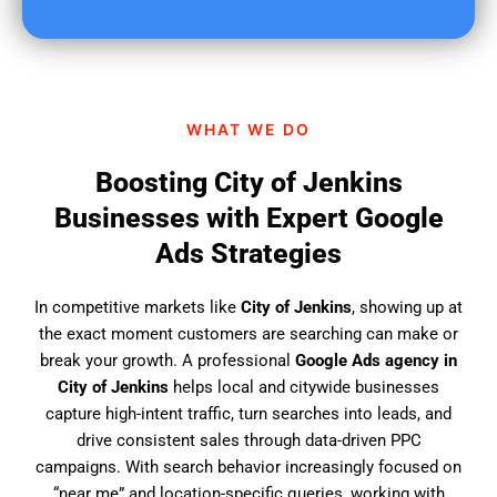
u
f
i
n
d
WHAT WE DO
u
s
Boosting City of Jenkins
?
Businesses with Expert Google
Ads Strategies
In competitive markets like
City of Jenkins
, showing up at
the exact moment customers are searching can make or
break your growth. A professional
Google Ads agency in
City of Jenkins
helps local and citywide businesses
capture high-intent traffic, turn searches into leads, and
drive consistent sales through data-driven PPC
campaigns. With search behavior increasingly focused on
“near me” and location-specific queries, working with