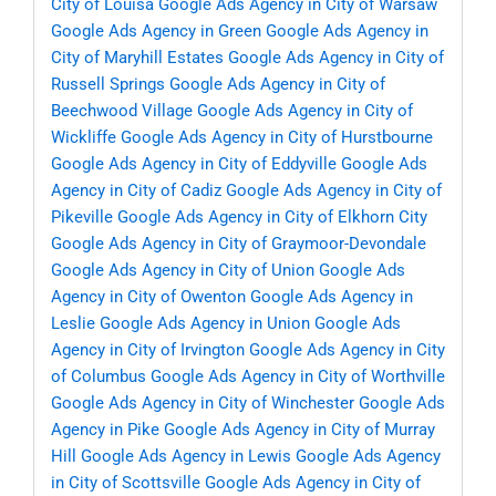
City of Louisa
Google Ads Agency in City of Warsaw
Google Ads Agency in Green
Google Ads Agency in
City of Maryhill Estates
Google Ads Agency in City of
Russell Springs
Google Ads Agency in City of
Beechwood Village
Google Ads Agency in City of
Wickliffe
Google Ads Agency in City of Hurstbourne
Google Ads Agency in City of Eddyville
Google Ads
Agency in City of Cadiz
Google Ads Agency in City of
Pikeville
Google Ads Agency in City of Elkhorn City
Google Ads Agency in City of Graymoor-Devondale
Google Ads Agency in City of Union
Google Ads
Agency in City of Owenton
Google Ads Agency in
Leslie
Google Ads Agency in Union
Google Ads
Agency in City of Irvington
Google Ads Agency in City
of Columbus
Google Ads Agency in City of Worthville
Google Ads Agency in City of Winchester
Google Ads
Agency in Pike
Google Ads Agency in City of Murray
Hill
Google Ads Agency in Lewis
Google Ads Agency
in City of Scottsville
Google Ads Agency in City of