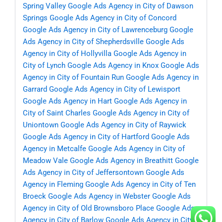
Spring Valley
Google Ads Agency in City of Dawson
Springs
Google Ads Agency in City of Concord
Google Ads Agency in City of Lawrenceburg
Google
Ads Agency in City of Shepherdsville
Google Ads
Agency in City of Hollyvilla
Google Ads Agency in
City of Lynch
Google Ads Agency in Knox
Google Ads
Agency in City of Fountain Run
Google Ads Agency in
Garrard
Google Ads Agency in City of Lewisport
Google Ads Agency in Hart
Google Ads Agency in
City of Saint Charles
Google Ads Agency in City of
Uniontown
Google Ads Agency in City of Raywick
Google Ads Agency in City of Hartford
Google Ads
Agency in Metcalfe
Google Ads Agency in City of
Meadow Vale
Google Ads Agency in Breathitt
Google
Ads Agency in City of Jeffersontown
Google Ads
Agency in Fleming
Google Ads Agency in City of Ten
Broeck
Google Ads Agency in Webster
Google Ads
Agency in City of Old Brownsboro Place
Google Ads
Agency in City of Barlow
Google Ads Agency in City