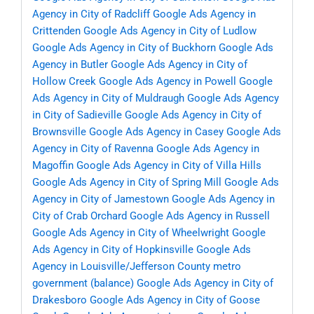
Agency in City of Radcliff
Google Ads Agency in
Crittenden
Google Ads Agency in City of Ludlow
Google Ads Agency in City of Buckhorn
Google Ads
Agency in Butler
Google Ads Agency in City of
Hollow Creek
Google Ads Agency in Powell
Google
Ads Agency in City of Muldraugh
Google Ads Agency
in City of Sadieville
Google Ads Agency in City of
Brownsville
Google Ads Agency in Casey
Google Ads
Agency in City of Ravenna
Google Ads Agency in
Magoffin
Google Ads Agency in City of Villa Hills
Google Ads Agency in City of Spring Mill
Google Ads
Agency in City of Jamestown
Google Ads Agency in
City of Crab Orchard
Google Ads Agency in Russell
Google Ads Agency in City of Wheelwright
Google
Ads Agency in City of Hopkinsville
Google Ads
Agency in Louisville/Jefferson County metro
government (balance)
Google Ads Agency in City of
Drakesboro
Google Ads Agency in City of Goose