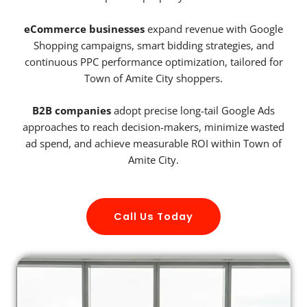
eCommerce businesses
expand revenue with Google
Shopping campaigns, smart bidding strategies, and
continuous PPC performance optimization, tailored for
Town of Amite City shoppers.
B2B companies
adopt precise long-tail Google Ads
approaches to reach decision-makers, minimize wasted
ad spend, and achieve measurable ROI within Town of
Amite City.
Call Us Today