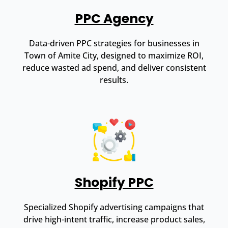
PPC Agency
Data-driven PPC strategies for businesses in
Town of Amite City, designed to maximize ROI,
reduce wasted ad spend, and deliver consistent
results.
Shopify PPC
Specialized Shopify advertising campaigns that
drive high-intent traffic, increase product sales,