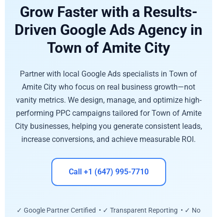
Grow Faster with a Results-
Driven Google Ads Agency in
Town of Amite City
Partner with local Google Ads specialists in Town of
Amite City who focus on real business growth—not
vanity metrics. We design, manage, and optimize high-
performing PPC campaigns tailored for Town of Amite
City businesses, helping you generate consistent leads,
increase conversions, and achieve measurable ROI.
Call +1 (647) 995-7710
✓ Google Partner Certified • ✓ Transparent Reporting • ✓ No