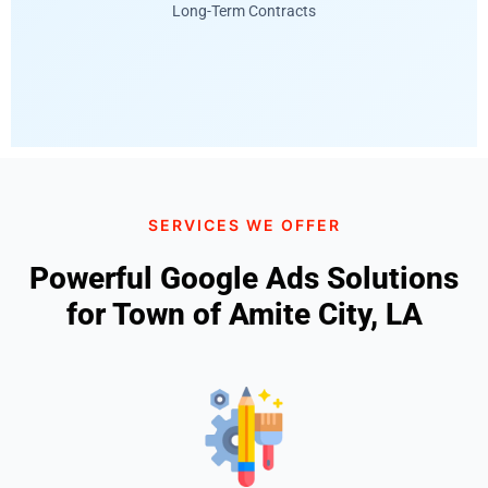
Long-Term Contracts
SERVICES WE OFFER
Powerful Google Ads Solutions
for Town of Amite City, LA