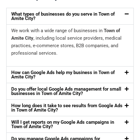
What types of businesses do you serve in Town of
Amite City?
We work with a wide range of businesses in
Town of
Amite City
, including local service providers, medical
practices, e-commerce stores, B2B companies, and
professional services.
How can Google Ads help my business in Town of
Amite City?
Do you offer local Google Ads management for small
businesses in Town of Amite City?
How long does it take to see results from Google Ads
in Town of Amite City?
Will I get reports on my Google Ads campaigns in
Town of Amite City?
Do you manage Google Ads campaigns for