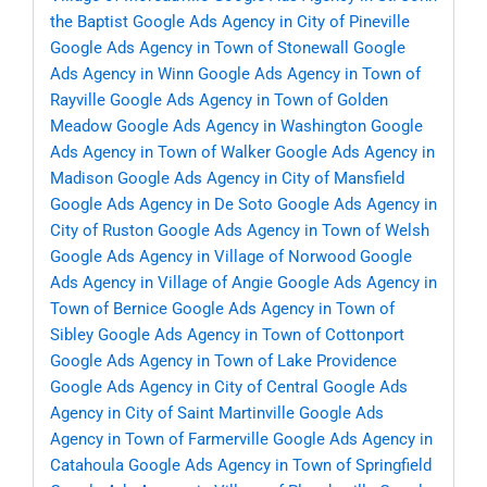
the Baptist
Google Ads Agency in City of Pineville
Google Ads Agency in Town of Stonewall
Google
Ads Agency in Winn
Google Ads Agency in Town of
Rayville
Google Ads Agency in Town of Golden
Meadow
Google Ads Agency in Washington
Google
Ads Agency in Town of Walker
Google Ads Agency in
Madison
Google Ads Agency in City of Mansfield
Google Ads Agency in De Soto
Google Ads Agency in
City of Ruston
Google Ads Agency in Town of Welsh
Google Ads Agency in Village of Norwood
Google
Ads Agency in Village of Angie
Google Ads Agency in
Town of Bernice
Google Ads Agency in Town of
Sibley
Google Ads Agency in Town of Cottonport
Google Ads Agency in Town of Lake Providence
Google Ads Agency in City of Central
Google Ads
Agency in City of Saint Martinville
Google Ads
Agency in Town of Farmerville
Google Ads Agency in
Catahoula
Google Ads Agency in Town of Springfield