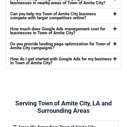
businesses in nearby areas of Town of Amite City?
Can you help my Town of Amite City business
compete with larger competitors online?
How much does Google Ads management cost for
businesses in Town of Amite City?
Do you provide landing page optimization for Town of
Amite City campaigns?
How do I get started with Google Ads for my business
in Town of Amite City?
Serving Town of Amite City, LA and
Surrounding Areas