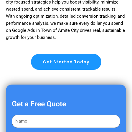
city-focused strategies help you boost visibility, minimize
wasted spend, and achieve consistent, trackable results.
With ongoing optimization, detailed conversion tracking, and
performance analysis, we make sure every dollar you spend
on Google Ads in Town of Amite City drives real, sustainable
growth for your business.
Get Started Today
Get a Free Quote
F
i
r