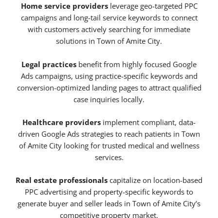
Home service providers
leverage geo-targeted PPC
campaigns and long-tail service keywords to connect
with customers actively searching for immediate
solutions in Town of Amite City.
Legal practices
benefit from highly focused Google
Ads campaigns, using practice-specific keywords and
conversion-optimized landing pages to attract qualified
case inquiries locally.
Healthcare providers
implement compliant, data-
driven Google Ads strategies to reach patients in Town
of Amite City looking for trusted medical and wellness
services.
Real estate professionals
capitalize on location-based
PPC advertising and property-specific keywords to
generate buyer and seller leads in Town of Amite City’s
competitive property market.