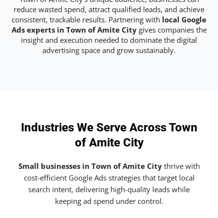
reduce wasted spend, attract qualified leads, and achieve
consistent, trackable results. Partnering with
local Google
Ads experts in Town of Amite City
gives companies the
insight and execution needed to dominate the digital
advertising space and grow sustainably.
Industries We Serve Across Town
of Amite City
Small businesses in Town of Amite City
thrive with
cost-efficient Google Ads strategies that target local
search intent, delivering high-quality leads while
keeping ad spend under control.