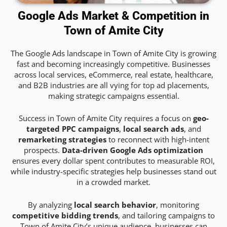
Google Ads Market & Competition in
Town of Amite City
The Google Ads landscape in Town of Amite City is growing
fast and becoming increasingly competitive. Businesses
across local services, eCommerce, real estate, healthcare,
and B2B industries are all vying for top ad placements,
making strategic campaigns essential.
Success in Town of Amite City requires a focus on
geo-
targeted PPC campaigns
,
local search ads
, and
remarketing strategies
to reconnect with high-intent
prospects.
Data-driven Google Ads optimization
ensures every dollar spent contributes to measurable ROI,
while industry-specific strategies help businesses stand out
in a crowded market.
By analyzing
local search behavior
, monitoring
competitive bidding trends
, and tailoring campaigns to
Town of Amite City’s unique audience, businesses can