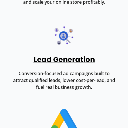
and scale your online store profitably.
Lead Generation
Conversion-focused ad campaigns built to
attract qualified leads, lower cost-per-lead, and
fuel real business growth.