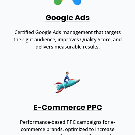
Google Ads
Certified Google Ads management that targets
the right audience, improves Quality Score, and
delivers measurable results.
E-Commerce PPC
Performance-based PPC campaigns for e-
commerce brands, optimized to increase