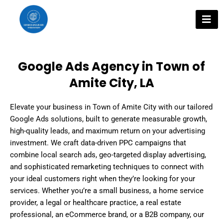
Skip
to
content
Google Ads Agency in Town of
Amite City, LA
Elevate your business in Town of Amite City with our tailored
Google Ads solutions, built to generate measurable growth,
high-quality leads, and maximum return on your advertising
investment. We craft data-driven PPC campaigns that
combine local search ads, geo-targeted display advertising,
and sophisticated remarketing techniques to connect with
your ideal customers right when they’re looking for your
services. Whether you’re a small business, a home service
provider, a legal or healthcare practice, a real estate
professional, an eCommerce brand, or a B2B company, our