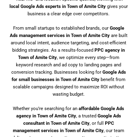
local Google Ads experts in Town of Amite City
gives your
business a clear edge over competitors.
From small startups to established brands, our
Google
Ads management services in Town of Amite City
are built
around local intent, audience targeting, and cost-efficient
bidding strategies. As a results-focused
PPC agency in
Town of Amite City
, we optimize every step—from
keyword research and ad copy to landing pages and
conversion tracking. Businesses looking for
Google Ads
for small businesses in Town of Amite City
benefit from
scalable campaigns designed to maximize ROI without
wasting budget.
Whether you’re searching for an
affordable Google Ads
agency in Town of Amite City
, a trusted
Google Ads
consultant in Town of Amite City
, or full
PPC
management services in Town of Amite City
, our team