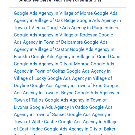
Areas We Serve Near Town of Amite City
Google Ads Agency in Village of Morse
Google Ads
Agency in Village of Oak Ridge
Google Ads Agency in
Town of Vienna
Google Ads Agency in Plaquemines
Google Ads Agency in Village of Rodessa
Google
Ads Agency in Town of Delcambre
Google Ads
Agency in Village of Castor
Google Ads Agency in
Franklin
Google Ads Agency in Village of Grand Cane
Google Ads Agency in City of Monroe
Google Ads
Agency in Town of Colfax
Google Ads Agency in
Village of Lucky
Google Ads Agency in Village of
Doyline
Google Ads Agency in Town of Eros
Google
Ads Agency in Town of Boyce
Google Ads Agency in
Town of Tullos
Google Ads Agency in Town of
Livonia
Google Ads Agency in Caddo
Google Ads
Agency in Town of Sunset
Google Ads Agency in
Town of White Castle
Google Ads Agency in Village
of East Hodge
Google Ads Agency in City of Baker