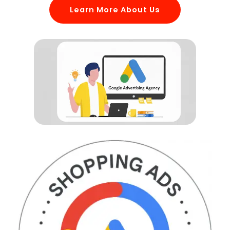
Learn More About Us