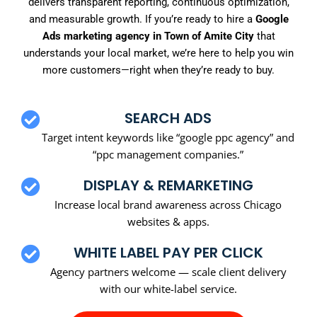
delivers transparent reporting, continuous optimization,
and measurable growth. If you’re ready to hire a
Google
Ads marketing agency in Town of Amite City
that
understands your local market, we’re here to help you win
more customers—right when they’re ready to buy.
SEARCH ADS
Target intent keywords like “google ppc agency” and
“ppc management companies.”
DISPLAY & REMARKETING
Increase local brand awareness across Chicago
websites & apps.
WHITE LABEL PAY PER CLICK
Agency partners welcome — scale client delivery
with our white-label service.