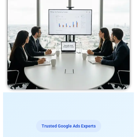
Trusted Google Ads Experts