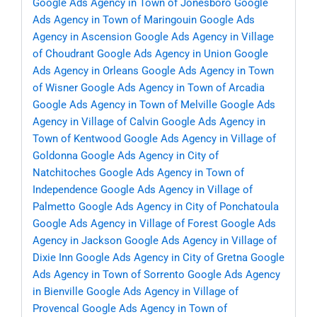
Google Ads Agency in Town of Jonesboro
Google
Ads Agency in Town of Maringouin
Google Ads
Agency in Ascension
Google Ads Agency in Village
of Choudrant
Google Ads Agency in Union
Google
Ads Agency in Orleans
Google Ads Agency in Town
of Wisner
Google Ads Agency in Town of Arcadia
Google Ads Agency in Town of Melville
Google Ads
Agency in Village of Calvin
Google Ads Agency in
Town of Kentwood
Google Ads Agency in Village of
Goldonna
Google Ads Agency in City of
Natchitoches
Google Ads Agency in Town of
Independence
Google Ads Agency in Village of
Palmetto
Google Ads Agency in City of Ponchatoula
Google Ads Agency in Village of Forest
Google Ads
Agency in Jackson
Google Ads Agency in Village of
Dixie Inn
Google Ads Agency in City of Gretna
Google
Ads Agency in Town of Sorrento
Google Ads Agency
in Bienville
Google Ads Agency in Village of
Provencal
Google Ads Agency in Town of