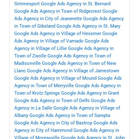
Simmesport
Google Ads Agency in St. Bernard
Google Ads Agency in Town of Ridgecrest
Google
Ads Agency in City of Jeanerette
Google Ads Agency
in Town of Gibsland
Google Ads Agency in St. Mary
Google Ads Agency in Village of Hessmer
Google
Ads Agency in Village of Varnado
Google Ads
Agency in Village of Lillie
Google Ads Agency in
Town of Zwolle
Google Ads Agency in Town of
Madisonville
Google Ads Agency in Town of New
Llano
Google Ads Agency in Village of Jamestown
Google Ads Agency in Village of Mound
Google Ads
Agency in Town of Merryville
Google Ads Agency in
Town of Krotz Springs
Google Ads Agency in Grant
Google Ads Agency in Town of Delhi
Google Ads
Agency in La Salle
Google Ads Agency in Village of
Albany
Google Ads Agency in Town of Sarepta
Google Ads Agency in City of Bastrop
Google Ads
Agency in City of Hammond
Google Ads Agency in
Village of Moreauville
Google Ads Agency in St. John