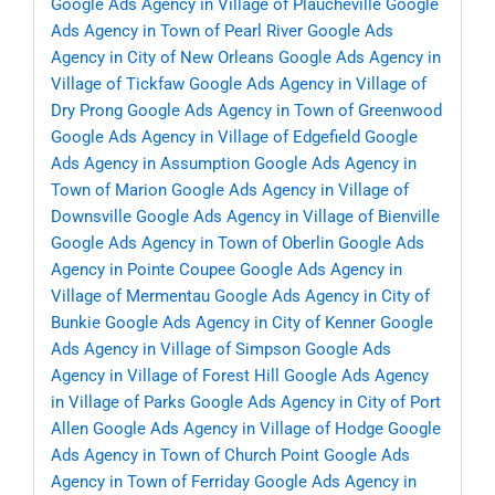
Google Ads Agency in Village of Plaucheville
Google
Ads Agency in Town of Pearl River
Google Ads
Agency in City of New Orleans
Google Ads Agency in
Village of Tickfaw
Google Ads Agency in Village of
Dry Prong
Google Ads Agency in Town of Greenwood
Google Ads Agency in Village of Edgefield
Google
Ads Agency in Assumption
Google Ads Agency in
Town of Marion
Google Ads Agency in Village of
Downsville
Google Ads Agency in Village of Bienville
Google Ads Agency in Town of Oberlin
Google Ads
Agency in Pointe Coupee
Google Ads Agency in
Village of Mermentau
Google Ads Agency in City of
Bunkie
Google Ads Agency in City of Kenner
Google
Ads Agency in Village of Simpson
Google Ads
Agency in Village of Forest Hill
Google Ads Agency
in Village of Parks
Google Ads Agency in City of Port
Allen
Google Ads Agency in Village of Hodge
Google
Ads Agency in Town of Church Point
Google Ads
Agency in Town of Ferriday
Google Ads Agency in