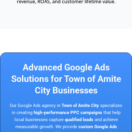
revenue, ROAS, and customer lifetime value.
Advanced Google Ads
Solutions for Town of Amite
City Businesses
Our Google Ads agency in
Town of Amite City
specializes
in creating
high-performance PPC campaigns
that help
local businesses capture
qualified leads
and achieve
measurable growth. We provide
custom Google Ads