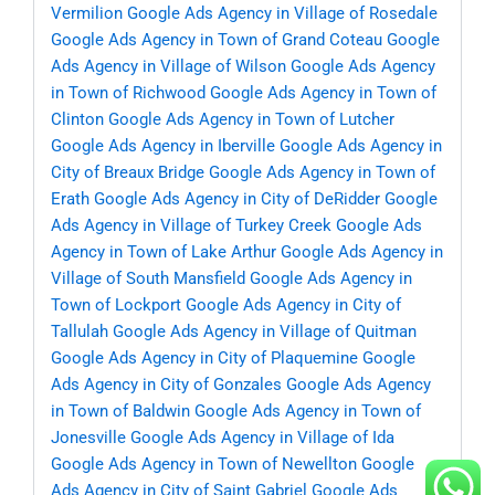
Vermilion
Google Ads Agency in Village of Rosedale
Google Ads Agency in Town of Grand Coteau
Google
Ads Agency in Village of Wilson
Google Ads Agency
in Town of Richwood
Google Ads Agency in Town of
Clinton
Google Ads Agency in Town of Lutcher
Google Ads Agency in Iberville
Google Ads Agency in
City of Breaux Bridge
Google Ads Agency in Town of
Erath
Google Ads Agency in City of DeRidder
Google
Ads Agency in Village of Turkey Creek
Google Ads
Agency in Town of Lake Arthur
Google Ads Agency in
Village of South Mansfield
Google Ads Agency in
Town of Lockport
Google Ads Agency in City of
Tallulah
Google Ads Agency in Village of Quitman
Google Ads Agency in City of Plaquemine
Google
Ads Agency in City of Gonzales
Google Ads Agency
in Town of Baldwin
Google Ads Agency in Town of
Jonesville
Google Ads Agency in Village of Ida
Google Ads Agency in Town of Newellton
Google
Ads Agency in City of Saint Gabriel
Google Ads