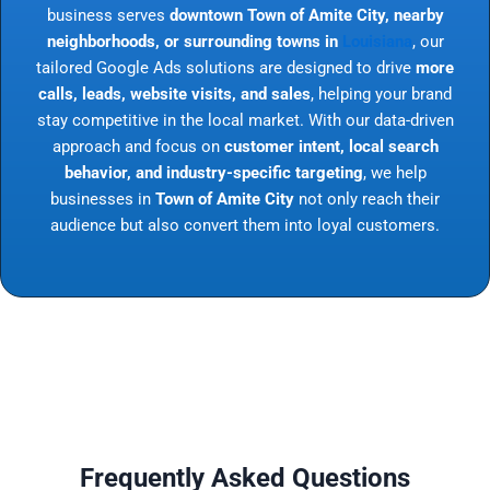
business serves
downtown Town of Amite City, nearby
neighborhoods, or surrounding towns in
Louisiana
, our
tailored Google Ads solutions are designed to drive
more
calls, leads, website visits, and sales
, helping your brand
stay competitive in the local market. With our data-driven
approach and focus on
customer intent, local search
behavior, and industry-specific targeting
, we help
businesses in
Town of Amite City
not only reach their
audience but also convert them into loyal customers.
Frequently Asked Questions