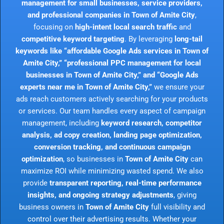
management for small businesses, service providers,
and professional companies in Town of Amite City
,
focusing on
high-intent local search traffic
and
competitive keyword targeting
. By leveraging
long-tail
keywords like “affordable Google Ads services in Town of
Amite City,” “professional PPC management for local
businesses in Town of Amite City,” and “Google Ads
experts near me in Town of Amite City,”
we ensure your
ads reach customers actively searching for your products
or services. Our team handles every aspect of campaign
management, including
keyword research, competitor
analysis, ad copy creation, landing page optimization,
conversion tracking, and continuous campaign
optimization
, so businesses in
Town of Amite City
can
maximize ROI while minimizing wasted spend. We also
provide
transparent reporting, real-time performance
insights, and ongoing strategy adjustments
, giving
business owners in
Town of Amite City
full visibility and
control over their advertising results. Whether your