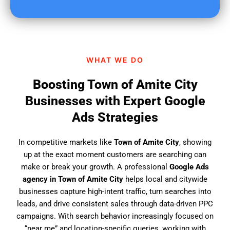
u
f
i
n
d
WHAT WE DO
u
s
Boosting Town of Amite City
?
Businesses with Expert Google
Ads Strategies
In competitive markets like
Town of Amite City
, showing
up at the exact moment customers are searching can
make or break your growth. A professional
Google Ads
agency in Town of Amite City
helps local and citywide
businesses capture high-intent traffic, turn searches into
leads, and drive consistent sales through data-driven PPC
campaigns. With search behavior increasingly focused on
“near me” and location-specific queries, working with