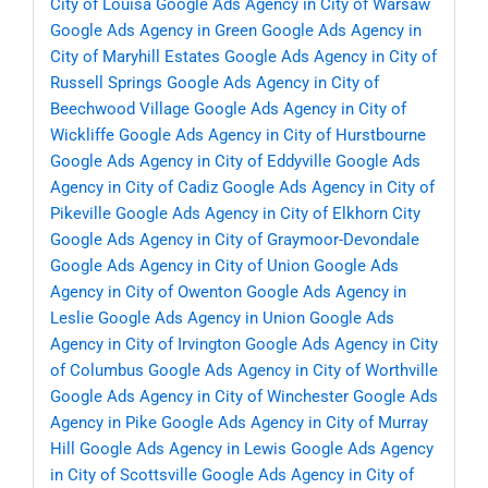
City of Louisa
Google Ads Agency in City of Warsaw
Google Ads Agency in Green
Google Ads Agency in
City of Maryhill Estates
Google Ads Agency in City of
Russell Springs
Google Ads Agency in City of
Beechwood Village
Google Ads Agency in City of
Wickliffe
Google Ads Agency in City of Hurstbourne
Google Ads Agency in City of Eddyville
Google Ads
Agency in City of Cadiz
Google Ads Agency in City of
Pikeville
Google Ads Agency in City of Elkhorn City
Google Ads Agency in City of Graymoor-Devondale
Google Ads Agency in City of Union
Google Ads
Agency in City of Owenton
Google Ads Agency in
Leslie
Google Ads Agency in Union
Google Ads
Agency in City of Irvington
Google Ads Agency in City
of Columbus
Google Ads Agency in City of Worthville
Google Ads Agency in City of Winchester
Google Ads
Agency in Pike
Google Ads Agency in City of Murray
Hill
Google Ads Agency in Lewis
Google Ads Agency
in City of Scottsville
Google Ads Agency in City of