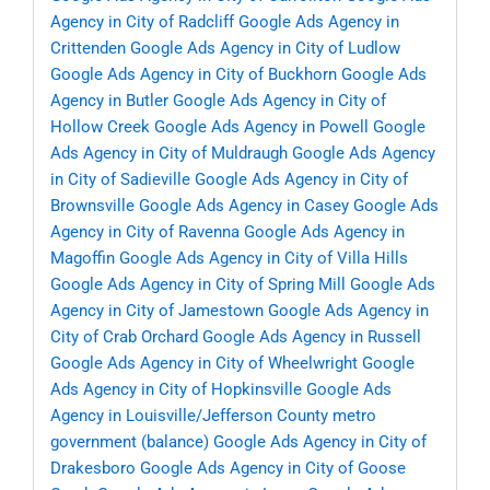
Agency in City of Radcliff
Google Ads Agency in
Crittenden
Google Ads Agency in City of Ludlow
Google Ads Agency in City of Buckhorn
Google Ads
Agency in Butler
Google Ads Agency in City of
Hollow Creek
Google Ads Agency in Powell
Google
Ads Agency in City of Muldraugh
Google Ads Agency
in City of Sadieville
Google Ads Agency in City of
Brownsville
Google Ads Agency in Casey
Google Ads
Agency in City of Ravenna
Google Ads Agency in
Magoffin
Google Ads Agency in City of Villa Hills
Google Ads Agency in City of Spring Mill
Google Ads
Agency in City of Jamestown
Google Ads Agency in
City of Crab Orchard
Google Ads Agency in Russell
Google Ads Agency in City of Wheelwright
Google
Ads Agency in City of Hopkinsville
Google Ads
Agency in Louisville/Jefferson County metro
government (balance)
Google Ads Agency in City of
Drakesboro
Google Ads Agency in City of Goose