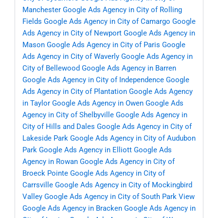
Manchester
Google Ads Agency in City of Rolling
Fields
Google Ads Agency in City of Camargo
Google
Ads Agency in City of Newport
Google Ads Agency in
Mason
Google Ads Agency in City of Paris
Google
Ads Agency in City of Waverly
Google Ads Agency in
City of Bellewood
Google Ads Agency in Barren
Google Ads Agency in City of Independence
Google
Ads Agency in City of Plantation
Google Ads Agency
in Taylor
Google Ads Agency in Owen
Google Ads
Agency in City of Shelbyville
Google Ads Agency in
City of Hills and Dales
Google Ads Agency in City of
Lakeside Park
Google Ads Agency in City of Audubon
Park
Google Ads Agency in Elliott
Google Ads
Agency in Rowan
Google Ads Agency in City of
Broeck Pointe
Google Ads Agency in City of
Carrsville
Google Ads Agency in City of Mockingbird
Valley
Google Ads Agency in City of South Park View
Google Ads Agency in Bracken
Google Ads Agency in