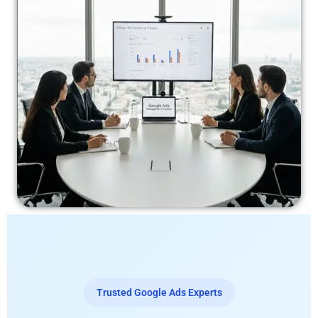
Trusted Google Ads Experts