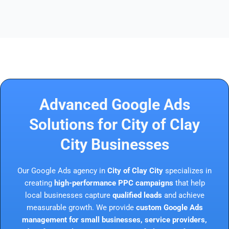
Advanced Google Ads
Solutions for City of Clay
City Businesses
Our Google Ads agency in
City of Clay City
specializes in
creating
high-performance PPC campaigns
that help
local businesses capture
qualified leads
and achieve
measurable growth. We provide
custom Google Ads
management for small businesses, service providers,