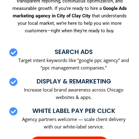
transparent reporting, continuous optimization, and
measurable growth. If you’re ready to hire a
Google Ads
marketing agency in City of Clay City
that understands
your local market, we’re here to help you win more
customers—right when they’re ready to buy.
SEARCH ADS
Target intent keywords like “google ppc agency” and
“ppc management companies.”
DISPLAY & REMARKETING
Increase local brand awareness across Chicago
websites & apps.
WHITE LABEL PAY PER CLICK
Agency partners welcome — scale client delivery
with our white-label service.