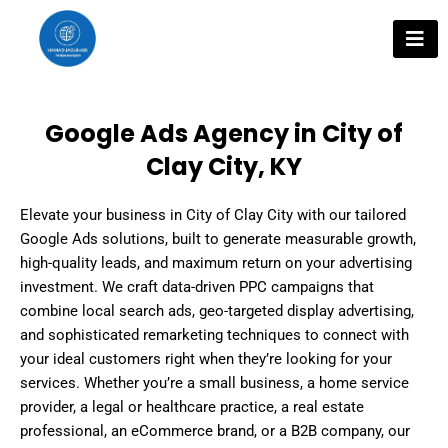
Skip
to
content
Google Ads Agency in City of
Clay City, KY
Elevate your business in City of Clay City with our tailored
Google Ads solutions, built to generate measurable growth,
high-quality leads, and maximum return on your advertising
investment. We craft data-driven PPC campaigns that
combine local search ads, geo-targeted display advertising,
and sophisticated remarketing techniques to connect with
your ideal customers right when they’re looking for your
services. Whether you’re a small business, a home service
provider, a legal or healthcare practice, a real estate
professional, an eCommerce brand, or a B2B company, our