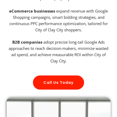
eCommerce businesses
expand revenue with Google
Shopping campaigns, smart bidding strategies, and
continuous PPC performance optimization, tailored for
City of Clay City shoppers.
B2B companies
adopt precise long-tail Google Ads
approaches to reach decision-makers, minimize wasted
ad spend, and achieve measurable ROI within City of
Clay City.
Call Us Today