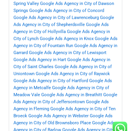
Spring Valley
Google Ads Agency in City of Dawson
Springs
Google Ads Agency in City of Concord
Google Ads Agency in City of Lawrenceburg
Google
Ads Agency in City of Shepherdsville
Google Ads
Agency in City of Hollyvilla
Google Ads Agency in
City of Lynch
Google Ads Agency in Knox
Google Ads
Agency in City of Fountain Run
Google Ads Agency in
Garrard
Google Ads Agency in City of Lewisport
Google Ads Agency in Hart
Google Ads Agency in
City of Saint Charles
Google Ads Agency in City of
Uniontown
Google Ads Agency in City of Raywick
Google Ads Agency in City of Hartford
Google Ads
Agency in Metcalfe
Google Ads Agency in City of
Meadow Vale
Google Ads Agency in Breathitt
Google
Ads Agency in City of Jeffersontown
Google Ads
Agency in Fleming
Google Ads Agency in City of Ten
Broeck
Google Ads Agency in Webster
Google Ads
Agency in City of Old Brownsboro Place
Google Ads
Agency in City of Barlow
Google Ads Agency in City