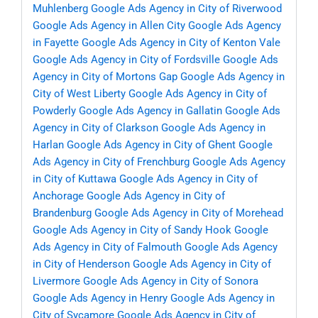
Muhlenberg
Google Ads Agency in City of Riverwood
Google Ads Agency in Allen City
Google Ads Agency
in Fayette
Google Ads Agency in City of Kenton Vale
Google Ads Agency in City of Fordsville
Google Ads
Agency in City of Mortons Gap
Google Ads Agency in
City of West Liberty
Google Ads Agency in City of
Powderly
Google Ads Agency in Gallatin
Google Ads
Agency in City of Clarkson
Google Ads Agency in
Harlan
Google Ads Agency in City of Ghent
Google
Ads Agency in City of Frenchburg
Google Ads Agency
in City of Kuttawa
Google Ads Agency in City of
Anchorage
Google Ads Agency in City of
Brandenburg
Google Ads Agency in City of Morehead
Google Ads Agency in City of Sandy Hook
Google
Ads Agency in City of Falmouth
Google Ads Agency
in City of Henderson
Google Ads Agency in City of
Livermore
Google Ads Agency in City of Sonora
Google Ads Agency in Henry
Google Ads Agency in
City of Sycamore
Google Ads Agency in City of