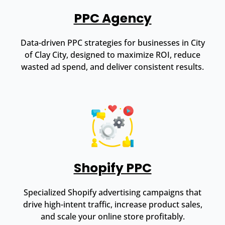
PPC Agency
Data-driven PPC strategies for businesses in City
of Clay City, designed to maximize ROI, reduce
wasted ad spend, and deliver consistent results.
Shopify PPC
Specialized Shopify advertising campaigns that
drive high-intent traffic, increase product sales,
and scale your online store profitably.