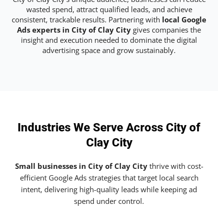
wasted spend, attract qualified leads, and achieve
consistent, trackable results. Partnering with
local Google
Ads experts in City of Clay City
gives companies the
insight and execution needed to dominate the digital
advertising space and grow sustainably.
Industries We Serve Across City of
Clay City
Small businesses in City of Clay City
thrive with cost-
efficient Google Ads strategies that target local search
intent, delivering high-quality leads while keeping ad
spend under control.