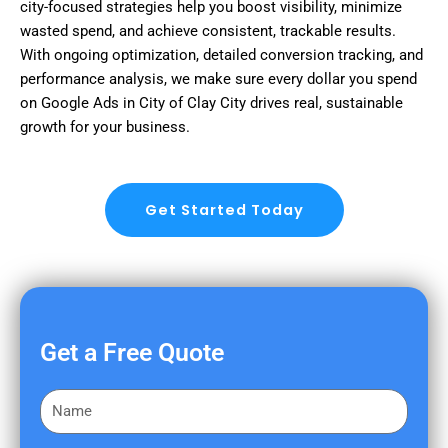
city-focused strategies help you boost visibility, minimize
wasted spend, and achieve consistent, trackable results.
With ongoing optimization, detailed conversion tracking, and
performance analysis, we make sure every dollar you spend
on Google Ads in City of Clay City drives real, sustainable
growth for your business.
Get Started Today
Get a Free Quote
F
i
r