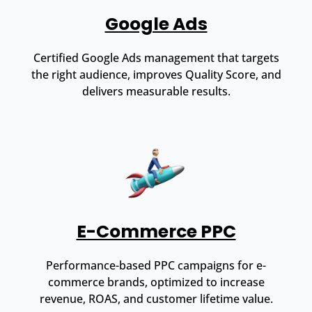
Google Ads
Certified Google Ads management that targets
the right audience, improves Quality Score, and
delivers measurable results.
E-Commerce PPC
Performance-based PPC campaigns for e-
commerce brands, optimized to increase
revenue, ROAS, and customer lifetime value.