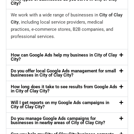
City?
We work with a wide range of businesses in
City of Clay
City
, including local service providers, medical
practices, e-commerce stores, B2B companies, and
professional services.
How can Google Ads help my business in City of Clay
City?
Do you offer local Google Ads management for small
businesses in City of Clay City?
How long does it take to see results from Google Ads
in City of Clay City?
Will I get reports on my Google Ads campaigns in
City of Clay City?
Do you manage Google Ads campaigns for
businesses in nearby areas of City of Clay City?