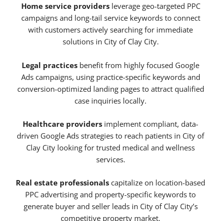
Home service providers
leverage geo-targeted PPC
campaigns and long-tail service keywords to connect
with customers actively searching for immediate
solutions in City of Clay City.
Legal practices
benefit from highly focused Google
Ads campaigns, using practice-specific keywords and
conversion-optimized landing pages to attract qualified
case inquiries locally.
Healthcare providers
implement compliant, data-
driven Google Ads strategies to reach patients in City of
Clay City looking for trusted medical and wellness
services.
Real estate professionals
capitalize on location-based
PPC advertising and property-specific keywords to
generate buyer and seller leads in City of Clay City’s
competitive property market.