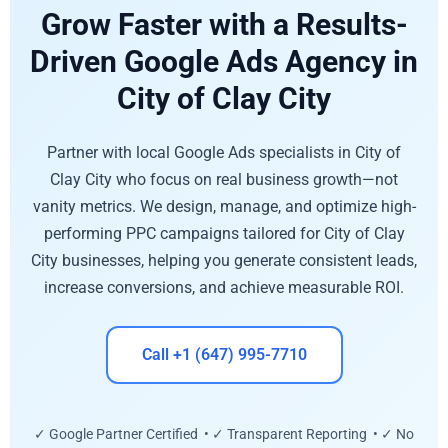
Grow Faster with a Results-
Driven Google Ads Agency in
City of Clay City
Partner with local Google Ads specialists in City of
Clay City who focus on real business growth—not
vanity metrics. We design, manage, and optimize high-
performing PPC campaigns tailored for City of Clay
City businesses, helping you generate consistent leads,
increase conversions, and achieve measurable ROI.
Call +1 (647) 995-7710
✓ Google Partner Certified • ✓ Transparent Reporting • ✓ No