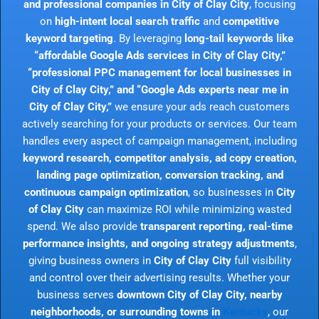
and professional companies in City of Clay City
, focusing
on
high-intent local search traffic
and
competitive
keyword targeting
. By leveraging
long-tail keywords like
“affordable Google Ads services in City of Clay City,”
“professional PPC management for local businesses in
City of Clay City,” and “Google Ads experts near me in
City of Clay City,”
we ensure your ads reach customers
actively searching for your products or services. Our team
handles every aspect of campaign management, including
keyword research, competitor analysis, ad copy creation,
landing page optimization, conversion tracking, and
continuous campaign optimization
, so businesses in
City
of Clay City
can maximize ROI while minimizing wasted
spend. We also provide
transparent reporting, real-time
performance insights, and ongoing strategy adjustments
,
giving business owners in
City of Clay City
full visibility
and control over their advertising results. Whether your
business serves
downtown City of Clay City, nearby
neighborhoods, or surrounding towns in
Kentucky
, our