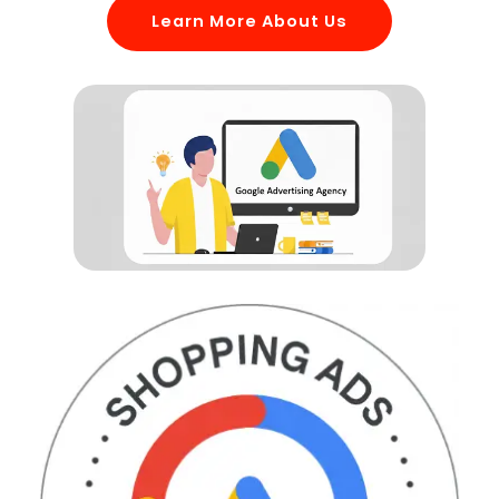
Learn More About Us