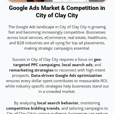
Google Ads Market & Competition in
City of Clay City
The Google Ads landscape in City of Clay City is growing
fast and becoming increasingly competitive. Businesses
across local services, eCommerce, real estate, healthcare,
and B2B industries are all vying for top ad placements,
making strategic campaigns essential.
Success in City of Clay City requires a focus on
geo-
targeted PPC campaigns
,
local search ads
, and
remarketing strategies
to reconnect with high-intent
prospects.
Data-driven Google Ads optimization
ensures every dollar spent contributes to measurable ROI,
while industry-specific strategies help businesses stand out
in a crowded market.
By analyzing
local search behavior
, monitoring
competitive bidding trends
, and tailoring campaigns to
City of Clay City’s unique audience, businesses can reduce