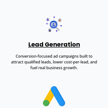
Lead Generation
Conversion-focused ad campaigns built to
attract qualified leads, lower cost-per-lead, and
fuel real business growth.