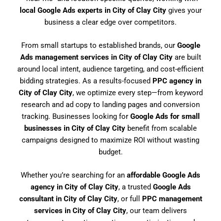
local Google Ads experts in City of Clay City
gives your
business a clear edge over competitors.
From small startups to established brands, our
Google
Ads management services in City of Clay City
are built
around local intent, audience targeting, and cost-efficient
bidding strategies. As a results-focused
PPC agency in
City of Clay City
, we optimize every step—from keyword
research and ad copy to landing pages and conversion
tracking. Businesses looking for
Google Ads for small
businesses in City of Clay City
benefit from scalable
campaigns designed to maximize ROI without wasting
budget.
Whether you’re searching for an
affordable Google Ads
agency in City of Clay City
, a trusted
Google Ads
consultant in City of Clay City
, or full
PPC management
services in City of Clay City
, our team delivers