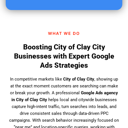
u
f
i
n
d
WHAT WE DO
u
s
Boosting City of Clay City
?
Businesses with Expert Google
Ads Strategies
In competitive markets like
City of Clay City
, showing up
at the exact moment customers are searching can make
or break your growth. A professional
Google Ads agency
in City of Clay City
helps local and citywide businesses
capture high-intent traffic, turn searches into leads, and
drive consistent sales through data-driven PPC
campaigns. With search behavior increasingly focused on
“near me” and location-specific queries, working with