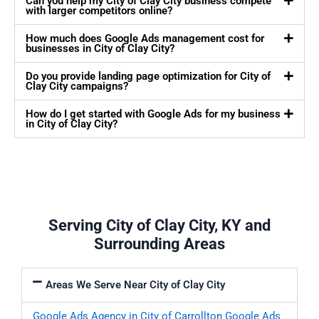
Can you help my City of Clay City business compete
with larger competitors online?
How much does Google Ads management cost for
businesses in City of Clay City?
Do you provide landing page optimization for City of
Clay City campaigns?
How do I get started with Google Ads for my business
in City of Clay City?
Serving City of Clay City, KY and
Surrounding Areas
Areas We Serve Near City of Clay City
Google Ads Agency in City of Carrollton
Google Ads