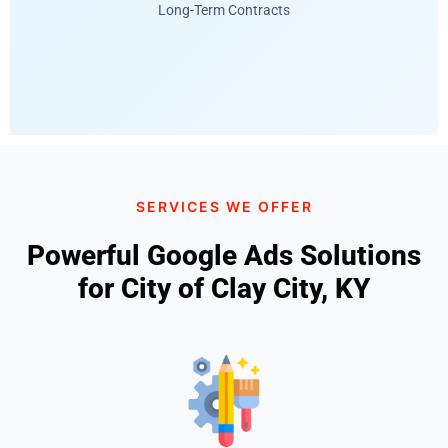
Long-Term Contracts
SERVICES WE OFFER
Powerful Google Ads Solutions
for City of Clay City, KY