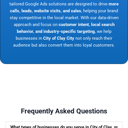
tailored Google Ads solutions are designed to drive
more
calls, leads, website visits, and sales
, helping your brand
stay competitive in the local market. With our data-driven
approach and focus on
customer intent, local search
behavior, and industry-specific targeting
, we help
businesses in
City of Clay City
not only reach their
audience but also convert them into loyal customers.
Frequently Asked Questions
What types of businesses do you serve in City of Clay