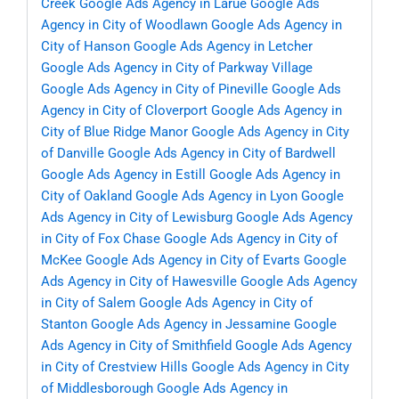
Creek
Google Ads Agency in Larue
Google Ads
Agency in City of Woodlawn
Google Ads Agency in
City of Hanson
Google Ads Agency in Letcher
Google Ads Agency in City of Parkway Village
Google Ads Agency in City of Pineville
Google Ads
Agency in City of Cloverport
Google Ads Agency in
City of Blue Ridge Manor
Google Ads Agency in City
of Danville
Google Ads Agency in City of Bardwell
Google Ads Agency in Estill
Google Ads Agency in
City of Oakland
Google Ads Agency in Lyon
Google
Ads Agency in City of Lewisburg
Google Ads Agency
in City of Fox Chase
Google Ads Agency in City of
McKee
Google Ads Agency in City of Evarts
Google
Ads Agency in City of Hawesville
Google Ads Agency
in City of Salem
Google Ads Agency in City of
Stanton
Google Ads Agency in Jessamine
Google
Ads Agency in City of Smithfield
Google Ads Agency
in City of Crestview Hills
Google Ads Agency in City
of Middlesborough
Google Ads Agency in